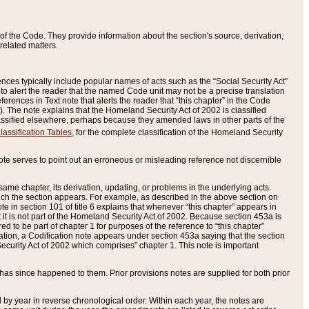
of the Code. They provide information about the section's source, derivation,
related matters.
ences typically include popular names of acts such as the “Social Security Act”
 to alert the reader that the named Code unit may not be a precise translation
eferences in Text note that alerts the reader that “this chapter” in the Code
96). The note explains that the Homeland Security Act of 2002 is classified
e classified elsewhere, perhaps because they amended laws in other parts of the
lassification Tables
, for the complete classification of the Homeland Security
ote serves to point out an erroneous or misleading reference not discernible
 same chapter, its derivation, updating, or problems in the underlying acts.
 which the section appears. For example, as described in the above section on
e in section 101 of title 6 explains that whenever “this chapter” appears in
 but it is not part of the Homeland Security Act of 2002. Because section 453a is
ered to be part of chapter 1 for purposes of the reference to “this chapter”
tuation, a Codification note appears under section 453a saying that the section
curity Act of 2002 which comprises” chapter 1. This note is important
has since happened to them. Prior provisions notes are supplied for both prior
 year in reverse chronological order. Within each year, the notes are