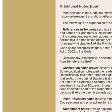
V. Editorial Notes
[top]
Most sections in the Code are follow
history, references, translations, effe
The following is an explanation of s
References in Text notes
provide in
and names of Code units, such as “this 
of the corresponding act unit appearing 
section text is a translation of “this A
“principally” to chapter 1 of title 6, 
[
Code or are set out as statutory notes
Act of 2002 to the Code.
Occasionally, a reference in section
from the reference itself.
Codification notes
provide several k
Some codification notes alert the reade
References in Text notes, chapter 1 of 
that section, the original statutory text
not part of the Homeland Security Act of 
contained in section 101, even though s
“was enacted as part of the Department
because it tells the user to exclude se
Prior Provisions notes
indicate oth
Code sections and prior act sections t
Amendment notes
provide explanat