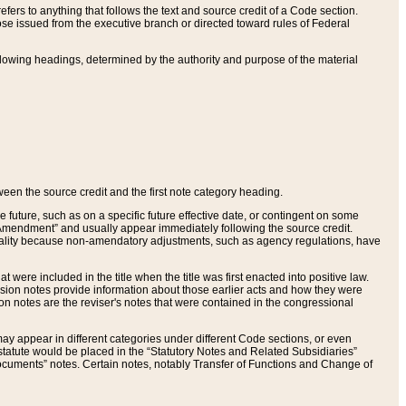
ers to anything that follows the text and source credit of a Code section.
se issued from the executive branch or directed toward rules of Federal
llowing headings, determined by the authority and purpose of the material
tween the source credit and the first note category heading.
e future, such as on a specific future effective date, or contingent on some
mendment” and usually appear immediately following the source credit.
nt reality because non-amendatory adjustments, such as agency regulations, have
t were included in the title when the title was first enacted into positive law.
 Revision notes provide information about those earlier acts and how they were
sion notes are the reviser's notes that were contained in the congressional
ay appear in different categories under different Code sections, or even
statute would be placed in the “Statutory Notes and Related Subsidiaries”
cuments” notes. Certain notes, notably Transfer of Functions and Change of