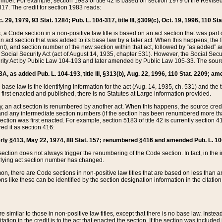
mber. For example, section 1983 of title 42 is based on section 1979 of the Revis
17. The credit for section 1983 reads:
 29, 1979, 93 Stat. 1284; Pub. L. 104-317, title III, §309(c), Oct. 19, 1996, 110 Sta
, a Code section in a non-positive law title is based on an act section that was part 
 act section that was added to its base law by a later act. When this happens, the fi
sent), and section number of the new section within that act, followed by “as added” 
e Social Security Act (act of August 14, 1935, chapter 531). However, the Social Secu
curity Act by Public Law 104-193 and later amended by Public Law 105-33. The sourc
53A, as added Pub. L. 104-193, title III, §313(b), Aug. 22, 1996, 110 Stat. 2209; am
 base law is the identifying information for the act (Aug. 14, 1935, ch. 531) and th
first enacted and published, there is no Statutes at Large information provided.
y, an act section is renumbered by another act. When this happens, the source cred
and any intermediate section numbers (if the section has been renumbered more than
ction was first enacted. For example, section 5183 of title 42 is currently section 4
d it as section 416:
merly §413, May 22, 1974, 88 Stat. 157; renumbered §416 and amended Pub. L. 100-7
ection does not always trigger the renumbering of the Code section. In fact, in the 
lying act section number has changed.
 there are Code sections in non-positive law titles that are based on less than an e
ons like these can be identified by the section designation information in the citatio
re similar to those in non-positive law titles, except that there is no base law. Instead,
citation in the credit is to the act that enacted the section. If the section was included