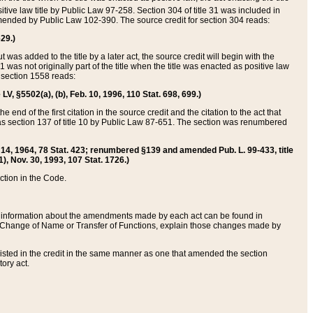
itive law title by Public Law 97-258. Section 304 of title 31 was included in
r amended by Public Law 102-390. The source credit for section 304 reads:
629.)
ut was added to the title by a later act, the source credit will begin with the
1 was not originally part of the title when the title was enacted as positive law
 section 1558 reads:
 LV, §5502(a), (b), Feb. 10, 1996, 110 Stat. 698, 699.)
 end of the first citation in the source credit and the citation to the act that
as section 137 of title 10 by Public Law 87-651. The section was renumbered
Aug. 14, 1964, 78 Stat. 423; renumbered §139 and amended Pub. L. 99-433, title
1), Nov. 30, 1993, 107 Stat. 1726.)
ection in the Code.
 and information about the amendments made by each act can be found in
s Change of Name or Transfer of Functions, explain those changes made by
 listed in the credit in the same manner as one that amended the section
ory act.