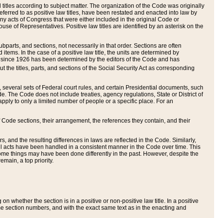
itles according to subject matter. The organization of the Code was originally
eferred to as positive law titles, have been restated and enacted into law by
any acts of Congress that were either included in the original Code or
se of Representatives. Positive law titles are identified by an asterisk on the
ubparts, and sections, not necessarily in that order. Sections are often
ems. In the case of a positive law title, the units are determined by
title since 1926 has been determined by the editors of the Code and has
t the titles, parts, and sections of the Social Security Act as corresponding
n, several sets of Federal court rules, and certain Presidential documents, such
e. The Code does not include treaties, agency regulations, State or District of
apply to only a limited number of people or a specific place. For an
 Code sections, their arrangement, the references they contain, and their
, and the resulting differences in laws are reflected in the Code. Similarly,
all acts have been handled in a consistent manner in the Code over time. This
some things may have been done differently in the past. However, despite the
main, a top priority.
 whether the section is in a positive or non-positive law title. In a positive
ame section numbers, and with the exact same text as in the enacting and