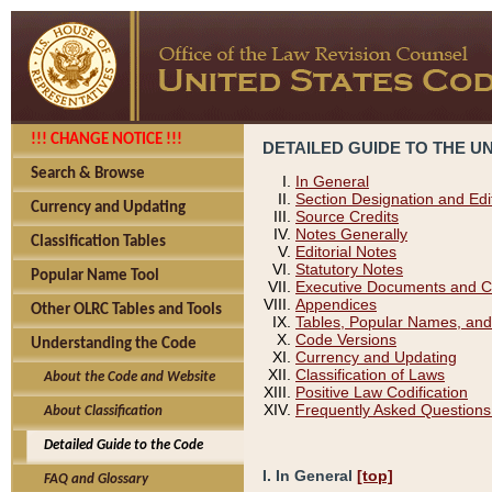
!!! CHANGE NOTICE !!!
DETAILED GUIDE TO THE U
Search & Browse
In General
Section Designation and Edi
Currency and Updating
Source Credits
Notes Generally
Classification Tables
Editorial Notes
Statutory Notes
Popular Name Tool
Executive Documents and C
Appendices
Other OLRC Tables and Tools
Tables, Popular Names, and
Code Versions
Understanding the Code
Currency and Updating
Classification of Laws
About the Code and Website
Positive Law Codification
Frequently Asked Questions
About Classification
Detailed Guide to the Code
I. In General
[top]
FAQ and Glossary