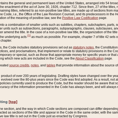
ains the general and permanent laws of the United States, arranged into 54 broad t
e enactment of the act of June 30, 1926, chapter 712. Since then, 27 of the titles, r
aining titles, referred to as non-positive law titles, are made up of sections from m
e Code, i.e., the Office of the Law Revision Counsel, and its predecessors in the Hou
tion of the meaning of positive law, see the
Positive Law Codification
page.
into a combination of smaller units such as subtitles, chapters, subchapters, parts, s
er units such as subsections, paragraphs, subparagraphs, clauses, subclauses, and it
er amend the title. In the case of a non-positive law title, the organization of the 
[1]
 the underlying acts
as much as possible. For example, chapter 7 of title 42 sets ou
 chapter.
es, the Code includes statutory provisions set out as
statutory notes
, the Constitutio
tices, and proclamations, that implement or relate to statutory provisions in the Cod
mporary or special, such as those that appropriate money for specific years or that 
ing which new acts are included in the Code, see the
About Classification
page.
created
source credits
,
notes
, and
tables
that provide information about the source of
product of over 200 years of legislating. Drafting styles have changed over the years
e evolved over the 80-plus years since the Code was first adopted. As a result, not 
d policies currently used to produce the Code, but the reader should be aware that 
accuracy of the information presented in the Code has always been, and will always re
iting
[top]
 the section, and the way in which Code sections are composed can differ depending on
nacted as sections of the title and appear in the Code in the same order, with the s
ve law title is set out in the Code just as enacted by Congress.