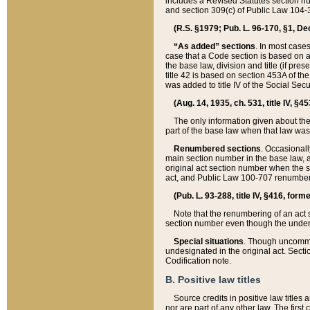
includes a Revised Statutes section nu
and section 309(c) of Public Law 104-3
(R.S. §1979; Pub. L. 96-170, §1, Dec.
“As added” sections
. In most cases
case that a Code section is based on an
the base law, division and title (if pre
title 42 is based on section 453A of th
was added to title IV of the Social Se
(Aug. 14, 1935, ch. 531, title IV, §4
The only information given about the
part of the base law when that law was 
Renumbered sections
. Occasionall
main section number in the base law, 
original act section number when the se
act, and Public Law 100-707 renumbere
(Pub. L. 93-288, title IV, §416, for
Note that the renumbering of an act s
section number even though the under
Special situations
. Though uncommon,
undesignated in the original act. Secti
Codification note.
B. Positive law titles
Source credits in positive law titles a
nor are part of any other law. The first 