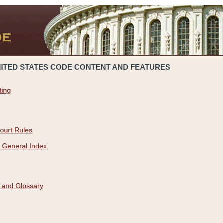
NITED STATES CODE CONTENT AND FEATURES
ting
ourt Rules
 General Index
 and Glossary