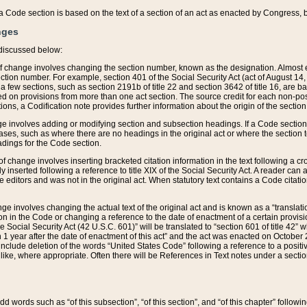
 of a Code section is based on the text of a section of an act as enacted by Congress,
nges
discussed below:
 of change involves changing the section number, known as the designation. Almost ev
section number. For example, section 401 of the Social Security Act (act of August 14,
 a few sections, such as section 2191b of title 22 and section 3642 of title 16, are b
sed on provisions from more than one act section. The source credit for each non-posi
ions, a Codification note provides further information about the origin of the section
e involves adding or modifying section and subsection headings. If a Code section i
ses, such as where there are no headings in the original act or where the section 
adings for the Code section.
 of change involves inserting bracketed citation information in the text following a cr
ly inserted following a reference to title XIX of the Social Security Act. A reader ca
editors and was not in the original act. When statutory text contains a Code citatio
nge involves changing the actual text of the original act and is known as a “translat
on in the Code or changing a reference to the date of enactment of a certain provis
he Social Security Act (42 U.S.C. 601)” will be translated to “section 601 of title 42” 
 1 year after the date of enactment of this act” and the act was enacted on October 28
lude deletion of the words “United States Code” following a reference to a positive l
the like, where appropriate. Often there will be References in Text notes under a secti
 add words such as “of this subsection”, “of this section”, and “of this chapter” follo