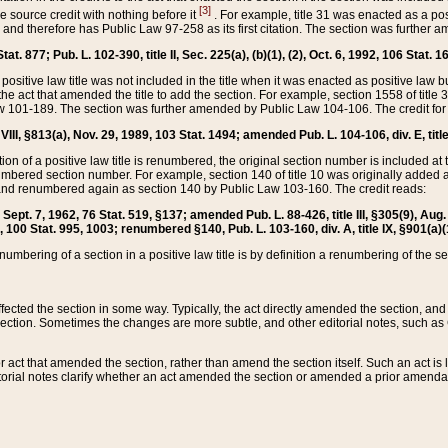
[3]
the source credit with nothing before it
. For example, title 31 was enacted as a pos
ted and therefore has Public Law 97-258 as its first citation. The section was furthe
at. 877; Pub. L. 102-390, title II, Sec. 225(a), (b)(1), (2), Oct. 6, 1992, 106 Stat. 1
he positive law title was not included in the title when it was enacted as positive law b
he act that amended the title to add the section. For example, section 1558 of title 3
Law 101-189. The section was further amended by Public Law 104-106. The credit for
 VIII, §813(a), Nov. 29, 1989, 103 Stat. 1494; amended Pub. L. 104-106, div. E, title
on of a positive law title is renumbered, the original section number is included at the
umbered section number. For example, section 140 of title 10 was originally added 
and renumbered again as section 140 by Public Law 103-160. The credit reads:
2, Sept. 7, 1962, 76 Stat. 519, §137; amended Pub. L. 88-426, title III, §305(9), 
6, 100 Stat. 995, 1003; renumbered §140, Pub. L. 103-160, div. A, title IX, §901(a)(
enumbering of a section in a positive law title is by definition a renumbering of the s
 affected the section in some way. Typically, the act directly amended the section,
ection. Sometimes the changes are more subtle, and other editorial notes, such a
r act that amended the section, rather than amend the section itself. Such an act is
torial notes clarify whether an act amended the section or amended a prior amendat