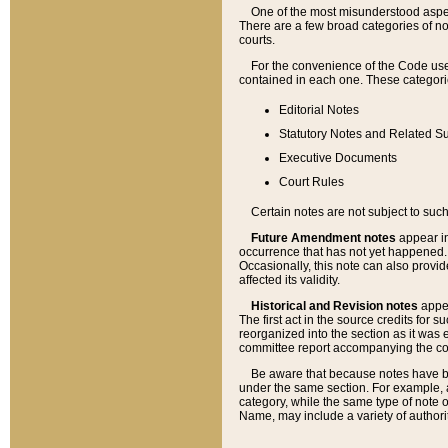
One of the most misunderstood aspect
There are a few broad categories of no
courts.
For the convenience of the Code use
contained in each one. These categories
Editorial Notes
Statutory Notes and Related Su
Executive Documents
Court Rules
Certain notes are not subject to such
Future Amendment notes
appear in
occurrence that has not yet happened
Occasionally, this note can also provid
affected its validity.
Historical and Revision notes
appea
The first act in the source credits for 
reorganized into the section as it was e
committee report accompanying the codif
Be aware that because notes have bee
under the same section. For example, a
category, while the same type of note
Name, may include a variety of authori