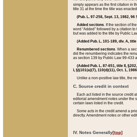
simply appears as the first citation in 
title 31 at the time the title was enac
(Pub. L. 97-258, Sept. 13, 1982, 96 St
Added sections
. If the section of t
word “Added” followed by a citation to t
but was added to the title by Public 
(Added Pub. L. 101-189, div. A, title
Renumbered sections
. When a secti
did the renumbering indicates the ren
as section 139 by Public Law 99-433 
(Added Pub. L. 87-651, title II, §20
I, §§101(a)(7), 110(d)(11), Oct. 1, 198
Unlike a non-positive law title, the r
C. Source credit in context
Each act listed in the source credit
editorial amendment notes under the s
certain laws listed in the credit.
Some acts in the credit amend a prio
directly. Amendment notes or other edi
IV. Notes Generally
[top]