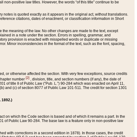
 non-positive law titles. However, the words “of this title” continue to be
ry notes is quoted exactly as it appears in the original act, without translations.
ference citations, dates of enactment, or classification information in Short
ge the meaning of the law. No other changes are made to the text, except
ained in a note under the section. Errors in spelling, grammar, and
tatutory provision is enacted with misspelled words or duplicate or missing
ror. Minor inconsistencies in the format of the text, such as the font, spacing,
ded, or otherwise affected the section. With very few exceptions, source credits
[2]
r chapter number
, division, title, and section numbers (if any), the date of
 of title II of Public Law (“Pub. L.”) 90-284 which was enacted on April 11,
) and (c) of section 8077 of Public Law 101-511. The credit for section 1301
. 1892.)
he act on which the Code section is based and of which it remains a part. In the
1 of Public Law 90-284. The base law is a feature only in non-positive law
 with corrections in a second edition in 1878). In those cases, the credit