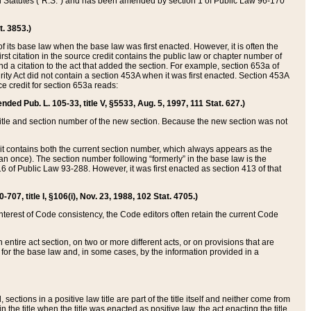
ed Statutes (“R.S.”) and has been amended by section 1 of Public Law 96-170
t. 3853.)
of its base law when the base law was first enacted. However, it is often the
rst citation in the source credit contains the public law or chapter number of
and a citation to the act that added the section. For example, section 653a of
rity Act did not contain a section 453A when it was first enacted. Section 453A
e credit for section 653a reads:
ended Pub. L. 105-33, title V, §5533, Aug. 5, 1997, 111 Stat. 627.)
e title and section number of the new section. Because the new section was not
it contains both the current section number, which always appears as the
 once). The section number following “formerly” in the base law is the
16 of Public Law 93-288. However, it was first enacted as section 413 of that
07, title I, §106(i), Nov. 23, 1988, 102 Stat. 4705.)
interest of Code consistency, the Code editors often retain the current Code
ntire act section, on two or more different acts, or on provisions that are
n for the base law and, in some cases, by the information provided in a
 sections in a positive law title are part of the title itself and neither come from
 in the title when the title was enacted as positive law, the act enacting the title