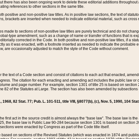
t there has also been ongoing work to delete these editorial additions throughout all
lating references to other sections in the same title.
th positive and non-positive law titles. As in positive law sections, the text of statuto
s, brackets are inserted when needed to indicate editorial material, such as cross re
es made to sections of non-positive law titles are purely technical and do not chan
obal-type amendment, such as a change of name or transfer of functions that is expl
editorially corrected in the Code. In both positive and non-positive law titles, if a s
ctly as it was enacted, with a footnote inserted as needed to indicate the probable er
w, are occasionally adjusted to match the style of the Code without comment.
er the text of a Code section and consist of citations to each act that enacted, amen
Congress. The citation for each enacting and amending act includes the public law o
olume and page number. For example, section 1301 of title 25 is based on section 201
 82 of the Statutes at Large. The section has also been amended by subsections (b
11, 1968, 82 Stat. 77; Pub. L. 101-511, title VIII, §8077(b), (c), Nov. 5, 1990, 104 Stat
, the first act in the source credit is almost always the “base law”. The base law is t
 25, the base law is Public Law 90-284 because section 1301 is based on section 20
he sections were enacted by Congress as part of the Code title itself.
based on sections of the Revised Statutes (which was enacted in 1874 and published