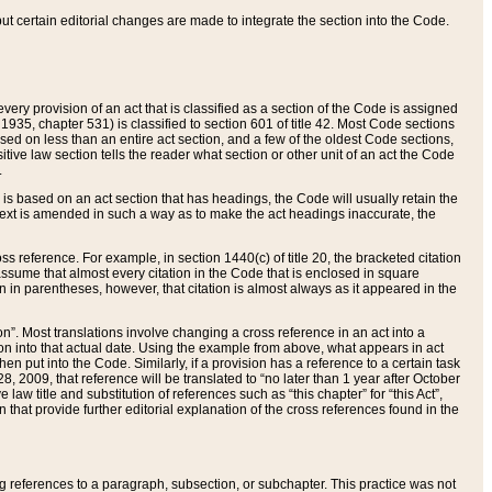
 but certain editorial changes are made to integrate the section into the Code.
ery provision of an act that is classified as a section of the Code is assigned
 1935, chapter 531) is classified to section 601 of title 42. Most Code sections
ased on less than an entire act section, and a few of the oldest Code sections,
tive law section tells the reader what section or other unit of an act the Code
.
s based on an act section that has headings, the Code will usually retain the
text is amended in such a way as to make the act headings inaccurate, the
oss reference. For example, in section 1440(c) of title 20, the bracketed citation
n assume that almost every citation in the Code that is enclosed in square
n in parentheses, however, that citation is almost always as it appeared in the
ion”. Most translations involve changing a cross reference in an act into a
ion into that actual date. Using the example from above, what appears in act
when put into the Code. Similarly, if a provision has a reference to a certain task
, 2009, that reference will be translated to “no later than 1 year after October
aw title and substitution of references such as “this chapter” for “this Act”,
on that provide further editorial explanation of the cross references found in the
wing references to a paragraph, subsection, or subchapter. This practice was not