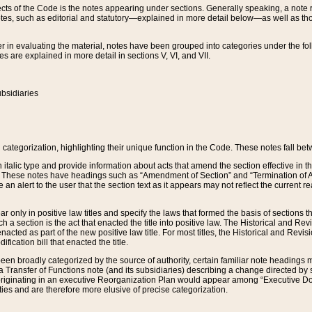
s of the Code is the notes appearing under sections. Generally speaking, a note ref
tes, such as editorial and statutory—explained in more detail below—as well as tho
r in evaluating the material, notes have been grouped into categories under the fo
 are explained in more detail in sections V, VI, and VII.
bsidiaries
 categorization, highlighting their unique function in the Code. These notes fall be
 italic type and provide information about acts that amend the section effective in th
. These notes have headings such as “Amendment of Section” and “Termination of A
e an alert to the user that the section text as it appears may not reflect the curre
r only in positive law titles and specify the laws that formed the basis of sections tha
such a section is the act that enacted the title into positive law. The Historical and
nacted as part of the new positive law title. For most titles, the Historical and Revi
ication bill that enacted the title.
n broadly categorized by the source of authority, certain familiar note headings m
 Transfer of Functions note (and its subsidiaries) describing a change directed by 
 originating in an executive Reorganization Plan would appear among “Executive Do
ties and are therefore more elusive of precise categorization.