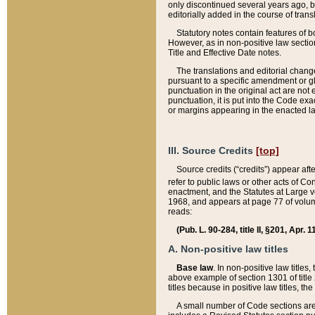
only discontinued several years ago, bu
editorially added in the course of trans
Statutory notes contain features of bo
However, as in non-positive law section
Title and Effective Date notes.
The translations and editorial chang
pursuant to a specific amendment or gl
punctuation in the original act are not 
punctuation, it is put into the Code exa
or margins appearing in the enacted la
III. Source Credits
[top]
Source credits (“credits”) appear aft
refer to public laws or other acts of 
enactment, and the Statutes at Large v
1968, and appears at page 77 of volume
reads:
(Pub. L. 90-284, title II, §201, Apr. 
A. Non-positive law titles
Base law
. In non-positive law titles
above example of section 1301 of title
titles because in positive law titles, t
A small number of Code sections are 