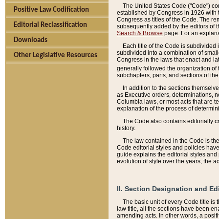
The United States Code ("Code") cont
Positive Law Codification
established by Congress in 1926 with th
Congress as titles of the Code. The rem
Editorial Reclassification
subsequently added by the editors of th
Search & Browse
page. For an explana
Downloads
Each title of the Code is subdivided 
subdivided into a combination of small
Other Legislative Resources
Congress in the laws that enact and lat
generally followed the organization of
subchapters, parts, and sections of the
In addition to the sections themselv
as Executive orders, determinations, no
Columbia laws, or most acts that are te
explanation of the process of determin
The Code also contains editorially 
history.
The law contained in the Code is the 
Code editorial styles and policies hav
guide explains the editorial styles an
evolution of style over the years, the 
II. Section Designation and Ed
The basic unit of every Code title is
law title, all the sections have been e
amending acts. In other words, a positi