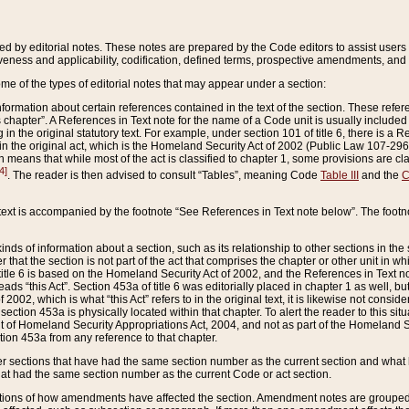
ed by editorial notes. These notes are prepared by the Code editors to assist users 
ctiveness and applicability, codification, defined terms, prospective amendments, and 
ome of the types of editorial notes that may appear under a section:
formation about certain references contained in the text of the section. These refer
chapter”. A References in Text note for the name of a Code unit is usually included
in the original statutory text. For example, under section 101 of title 6, there is a R
ct” in the original act, which is the Homeland Security Act of 2002 (Public Law 107-2
which means that while most of the act is classified to chapter 1, some provisions ar
4]
. The reader is then advised to consult “Tables”, meaning Code
Table III
and the
C
 text is accompanied by the footnote “See References in Text note below”. The footn
inds of information about a section, such as its relationship to other sections in the
r that the section is not part of the act that comprises the chapter or other unit in
title 6 is based on the Homeland Security Act of 2002, and the References in Text not
 reads “this Act”. Section 453a of title 6 was editorially placed in chapter 1 as well,
2002, which is what “this Act” refers to in the original text, it is likewise not consid
ection 453a is physically located within that chapter. To alert the reader to this si
 of Homeland Security Appropriations Act, 2004, and not as part of the Homeland Se
ction 453a from any reference to that chapter.
er sections that have had the same section number as the current section and what 
hat had the same section number as the current Code or act section.
ions of how amendments have affected the section. Amendment notes are grouped by