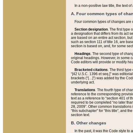
In a non-positive law title, the text
A. Four common types of cha
Four common types of changes are 
Section designation
. The first type
a designation that differs from its act 
are based on an entire act section, but
such as section 111 of title 16, are ba
section is based on, and, for some sect
Headings
. The second type of chang
original headings. However, in some ca
Code editors will provide or modify he
Bracketed citations
. The third type
“[42 U.S.C. 1396 et seq.]” was editorial
brackets (“[…]”) was added by the Code 
underlying act.
Translations
. The fourth type of cha
reference to the corresponding provisi
text as a reference to “section 401 of t
required to be completed “no later than
28, 2009”. Other common translations inc
“this subchapter” for “this title”, and 
section text.
B. Other changes
In the past, it was the Code style to