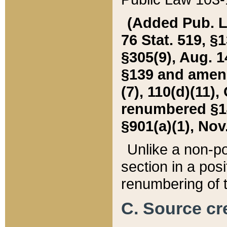
(Added Pub. L. 
76 Stat. 519, §1
§305(9), Aug. 1
§139 and amende
(7), 110(d)(11),
renumbered §140
§901(a)(1), Nov.
Unlike a non-po
section in a posit
renumbering of t
C. Source cre