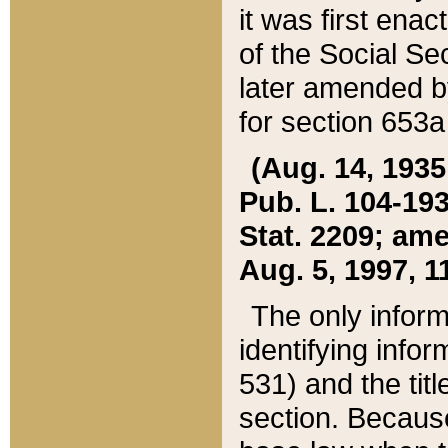
it was first ena
of the Social Se
later amended b
for section 653a
(Aug. 14, 1935,
Pub. L. 104-193,
Stat. 2209; ame
Aug. 5, 1997, 11
The only inform
identifying infor
531) and the tit
section. Because