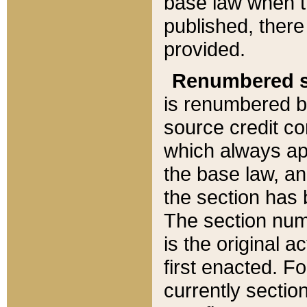
base law when t
published, there
provided.
Renumbered s
is renumbered b
source credit co
which always ap
the base law, an
the section has
The section numb
is the original 
first enacted. Fo
currently sectio