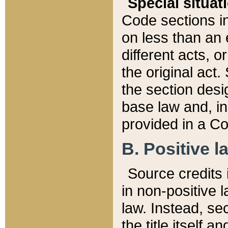
Special situat
Code sections in
on less than an 
different acts, 
the original act.
the section desig
base law and, i
provided in a Co
B. Positive la
Source credits i
in non-positive l
law. Instead, sec
the title itself 