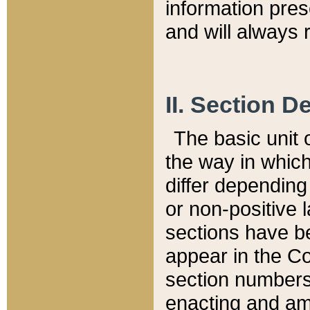
information pre
and will always r
II. Section 
The basic unit o
the way in whic
differ depending
or non-positive la
sections have be
appear in the C
section numbers,
enacting and ame