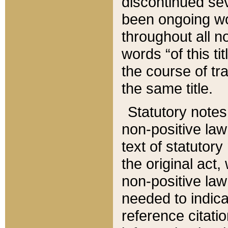
discontinued sev
been ongoing wor
throughout all n
words “of this ti
the course of tr
the same title.
Statutory notes
non-positive law 
text of statutory
the original act,
non-positive law
needed to indica
reference citatio