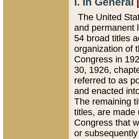
I. In General
The United Sta
and permanent l
54 broad titles 
organization of 
Congress in 192
30, 1926, chapter
referred to as po
and enacted into
The remaining ti
titles, are made
Congress that we
or subsequently 