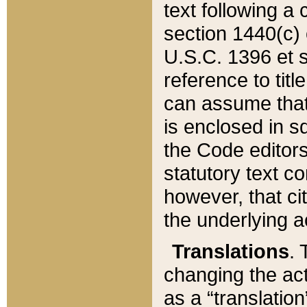
text following a
section 1440(c) o
U.S.C. 1396 et se
reference to titl
can assume that 
is enclosed in 
the Code editors
statutory text c
however, that ci
the underlying a
Translations
. 
changing the act
as a “translatio