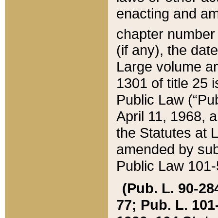
enacting and ame
chapter numbe
(if any), the da
Large volume an
1301 of title 25 
Public Law (“Pu
April 11, 1968, 
the Statutes at 
amended by subs
Public Law 101-5
(Pub. L. 90-284,
77; Pub. L. 101-5