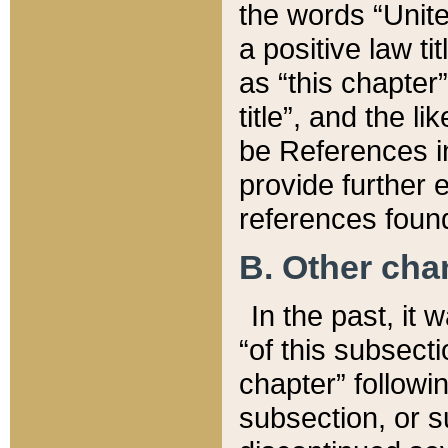
the words “Unite
a positive law ti
as “this chapter”
title”, and the l
be References in
provide further e
references found
B. Other ch
In the past, it
“of this subsecti
chapter” followi
subsection, or s