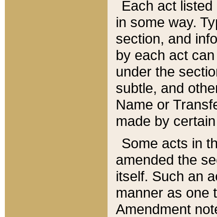
Each act listed 
in some way. Typ
section, and in
by each act can
under the secti
subtle, and othe
Name or Transfe
made by certain l
Some acts in th
amended the sec
itself. Such an a
manner as one t
Amendment notes 