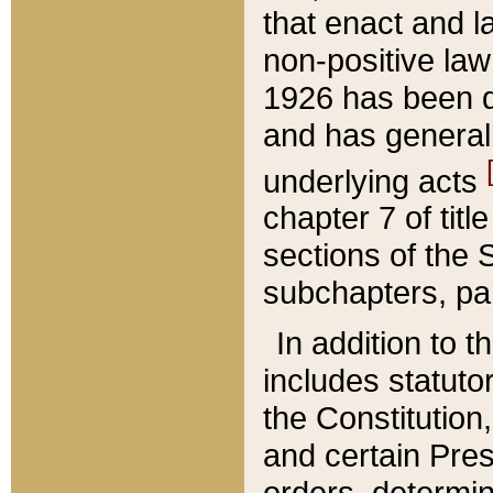
that enact and la
non-positive law 
1926 has been d
and has generall
underlying acts
chapter 7 of title
sections of the 
subchapters, par
In addition to 
includes statuto
the Constitution,
and certain Pre
orders, determin