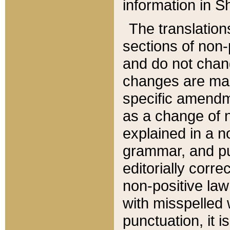
information in Sh
The translation
sections of non-p
and do not chan
changes are mad
specific amendm
as a change of n
explained in a no
grammar, and pun
editorially corre
non-positive law 
with misspelled 
punctuation, it i