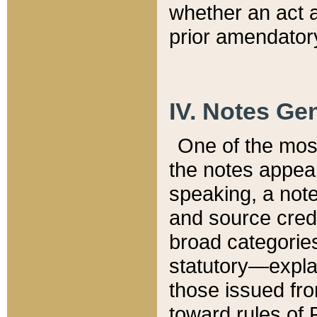
whether an act 
prior amendatory
IV. Notes Gen
One of the mos
the notes appea
speaking, a note 
and source credi
broad categories
statutory—expla
those issued fro
toward rules of 