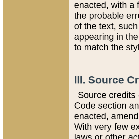
enacted, with a 
the probable err
of the text, suc
appearing in the
to match the st
III. Source C
Source credits (
Code section and
enacted, amended
With very few ex
laws or other ac