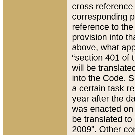
cross reference 
corresponding p
reference to the
provision into t
above, what appe
“section 401 of 
will be translate
into the Code. Si
a certain task r
year after the d
was enacted on O
be translated to
2009”. Other com