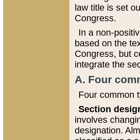
law title is set 
Congress.
In a non-positiv
based on the tex
Congress, but ce
integrate the se
A. Four com
Four common ty
Section desig
involves changi
designation. Alm