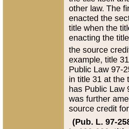
other law. The fir
enacted the sect
title when the ti
enacting the titl
the source credi
example, title 3
Public Law 97-25
in title 31 at th
has Public Law 97
was further ame
source credit fo
(Pub. L. 97-258