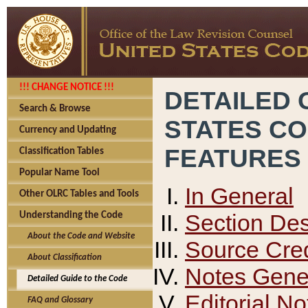
!!! CHANGE NOTICE !!!
DETAILED 
Search & Browse
STATES C
Currency and Updating
FEATURES
Classification Tables
Popular Name Tool
In General
Other OLRC Tables and Tools
Section Des
Understanding the Code
About the Code and Website
Source Cred
About Classification
Notes Gener
Detailed Guide to the Code
Editorial No
FAQ and Glossary