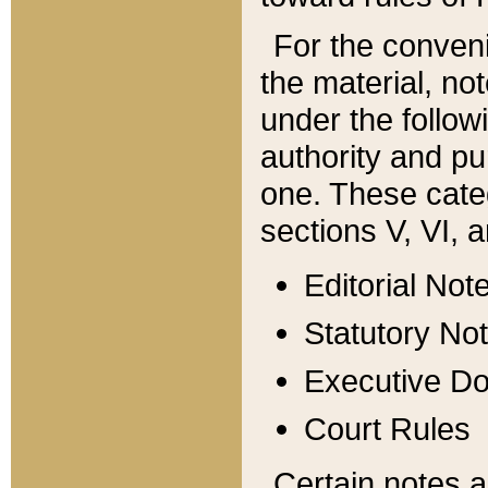
For the conveni
the material, no
under the follow
authority and pu
one. These categ
sections V, VI, a
Editorial Not
Statutory No
Executive D
Court Rules
Certain notes a