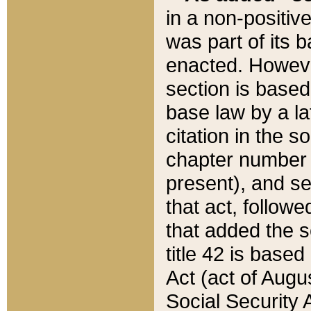
in a non-positive
was part of its 
enacted. However
section is based
base law by a la
citation in the s
chapter number of
present), and se
that act, followe
that added the s
title 42 is base
Act (act of Augu
Social Security 