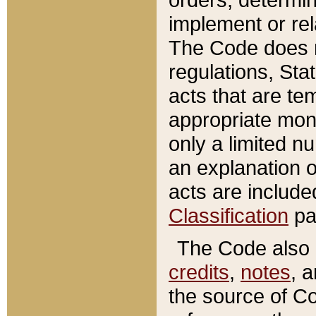
implement or rel
The Code does n
regulations, Sta
acts that are te
appropriate mone
only a limited n
an explanation 
acts are include
Classification
pa
The Code also c
credits
,
notes
, 
the source of Co