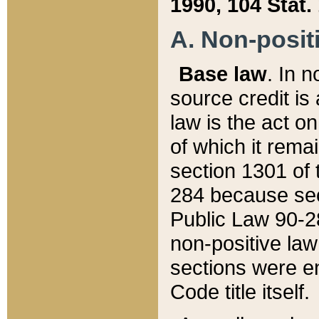
1990, 104 Stat.
A. Non-positi
Base law
. In n
source credit is
law is the act o
of which it rema
section 1301 of 
284 because sec
Public Law 90-28
non-positive law 
sections were e
Code title itself.