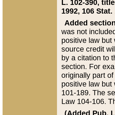
L. 102-390, title
1992, 106 Stat.
Added sectio
was not included
positive law but 
source credit wi
by a citation to 
section. For exa
originally part o
positive law but
101-189. The se
Law 104-106. Th
(Added Pub. L. 