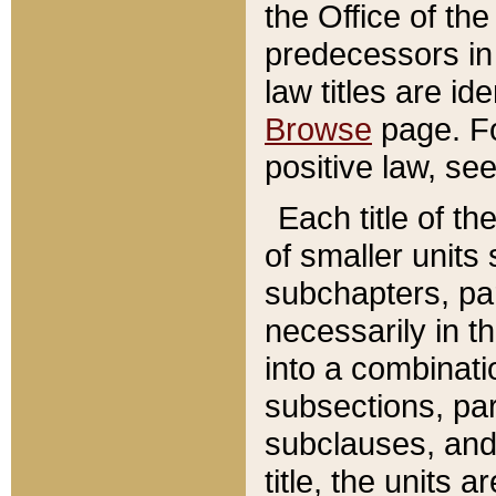
the Office of th
predecessors in
law titles are id
Browse
page. Fo
positive law, se
Each title of t
of smaller units 
subchapters, par
necessarily in t
into a combinati
subsections, pa
subclauses, and 
title, the units