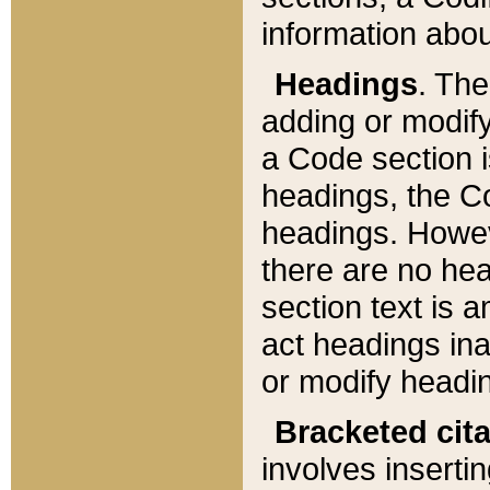
information about
Headings
. Th
adding or modify
a Code section i
headings, the Cod
headings. Howev
there are no hea
section text is
act headings ina
or modify headin
Bracketed cit
involves insertin