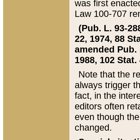
was first enacte
Law 100-707 ren
(Pub. L. 93-288
22, 1974, 88 S
amended Pub. L. 
1988, 102 Stat.
Note that the r
always trigger t
fact, in the int
editors often re
even though the
changed.