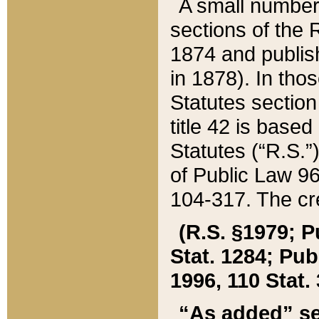
A small number
sections of the
1874 and publish
in 1878). In tho
Statutes sectio
title 42 is base
Statutes (“R.S.
of Public Law 9
104-317. The cre
(R.S. §1979; P
Stat. 1284; Pub.
1996, 110 Stat. 
“As added” se