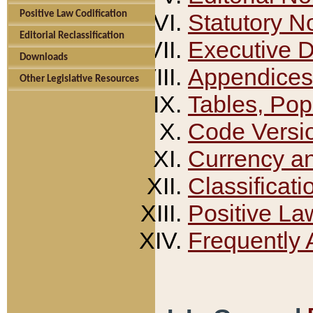
Positive Law Codification
Statutory N
Editorial Reclassification
Executive 
Downloads
Appendices
Other Legislative Resources
Tables, Pop
Code Versi
Currency a
Classificati
Positive La
Frequently 