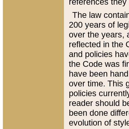
references they 
The law contain
200 years of leg
over the years, 
reflected in the 
and policies hav
the Code was firs
have been handl
over time. This g
policies current
reader should b
been done differ
evolution of sty