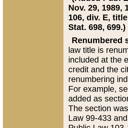
Nov. 29, 1989, 
106, div. E, tit
Stat. 698, 699.)
Renumbered s
law title is ren
included at the e
credit and the ci
renumbering ind
For example, sec
added as section
The section was
Law 99-433 and
Public Law 103-