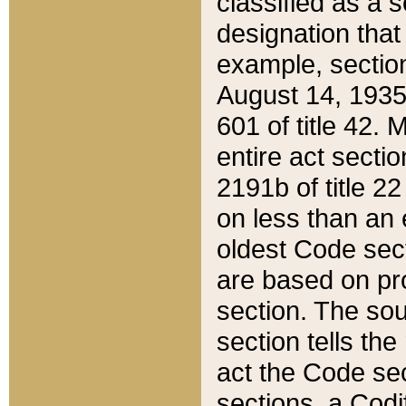
classified as a 
designation that
example, section
August 14, 1935,
601 of title 42.
entire act secti
2191b of title 2
on less than an 
oldest Code sect
are based on pr
section. The sou
section tells the
act the Code sec
sections, a Codi