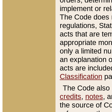
implement or rel
The Code does n
regulations, Sta
acts that are te
appropriate mone
only a limited n
an explanation 
acts are include
Classification
pa
The Code also c
credits
,
notes
, 
the source of Co