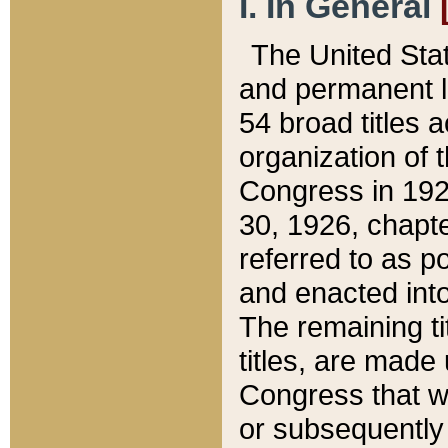
I. In General
The United Sta
and permanent l
54 broad titles 
organization of 
Congress in 192
30, 1926, chapter
referred to as po
and enacted into
The remaining ti
titles, are made
Congress that we
or subsequently 