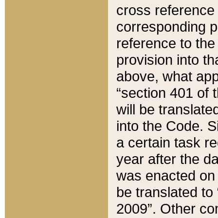
cross reference 
corresponding p
reference to the
provision into t
above, what appe
“section 401 of 
will be translate
into the Code. Si
a certain task r
year after the d
was enacted on O
be translated to
2009”. Other com