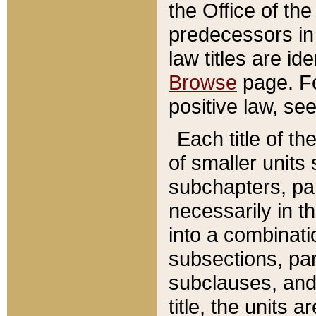
the Office of th
predecessors in
law titles are id
Browse
page. Fo
positive law, se
Each title of t
of smaller units 
subchapters, par
necessarily in t
into a combinati
subsections, pa
subclauses, and 
title, the units