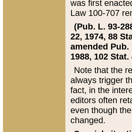
was first enacte
Law 100-707 ren
(Pub. L. 93-288
22, 1974, 88 S
amended Pub. L. 
1988, 102 Stat.
Note that the r
always trigger t
fact, in the int
editors often re
even though the
changed.