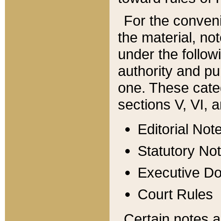
For the conveni
the material, no
under the follow
authority and pu
one. These categ
sections V, VI, a
Editorial Not
Statutory No
Executive D
Court Rules
Certain notes a