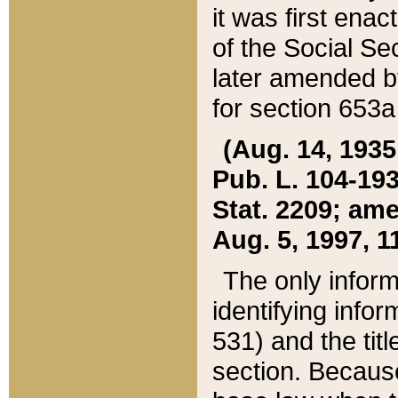
it was first ena
of the Social Se
later amended b
for section 653a
(Aug. 14, 1935,
Pub. L. 104-193,
Stat. 2209; ame
Aug. 5, 1997, 11
The only inform
identifying infor
531) and the tit
section. Because