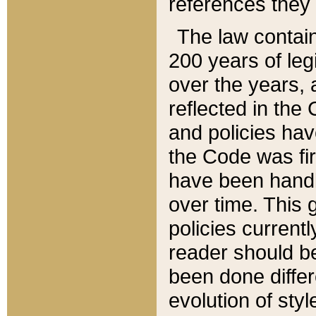
references they 
The law contain
200 years of leg
over the years, 
reflected in the 
and policies hav
the Code was firs
have been handl
over time. This g
policies current
reader should b
been done differ
evolution of sty