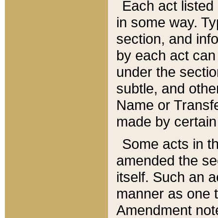
Each act listed 
in some way. Typ
section, and in
by each act can
under the secti
subtle, and othe
Name or Transfe
made by certain l
Some acts in th
amended the sec
itself. Such an a
manner as one t
Amendment notes 