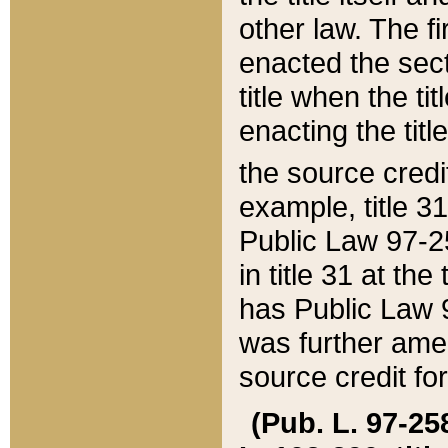
other law. The fir
enacted the sect
title when the ti
enacting the titl
the source credi
example, title 3
Public Law 97-25
in title 31 at th
has Public Law 97
was further ame
source credit fo
(Pub. L. 97-258