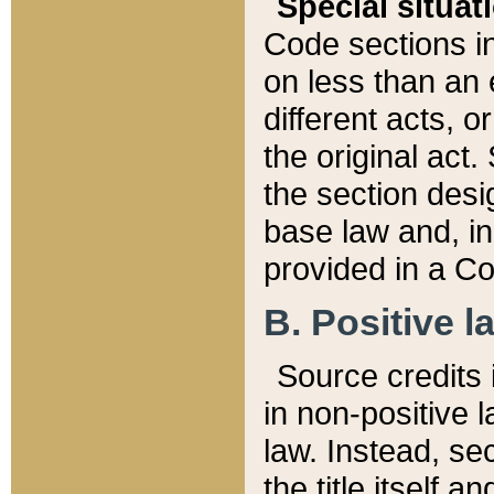
Special situat
Code sections in
on less than an 
different acts, 
the original act.
the section desig
base law and, i
provided in a Co
B. Positive la
Source credits i
in non-positive l
law. Instead, sec
the title itself 