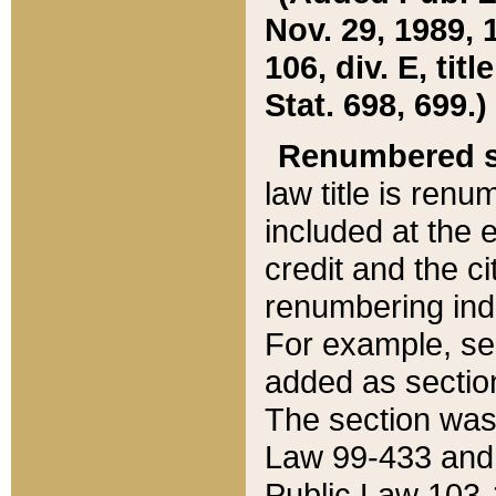
Nov. 29, 1989, 
106, div. E, tit
Stat. 698, 699.)
Renumbered s
law title is ren
included at the e
credit and the ci
renumbering ind
For example, sec
added as section
The section was
Law 99-433 and
Public Law 103-