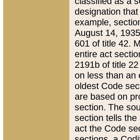
classified as a 
designation that
example, section
August 14, 1935,
601 of title 42.
entire act secti
2191b of title 2
on less than an 
oldest Code sect
are based on pr
section. The sou
section tells the
act the Code sec
sections, a Codi