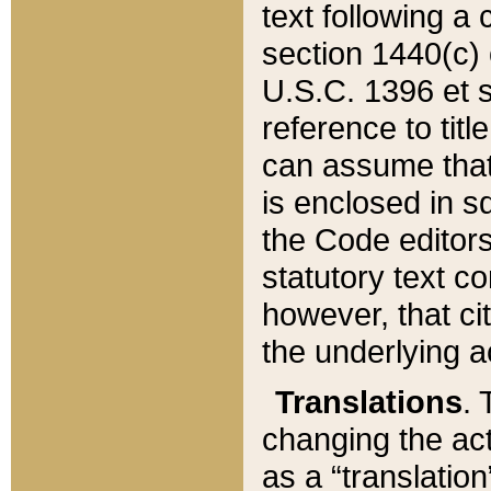
text following a
section 1440(c) o
U.S.C. 1396 et se
reference to titl
can assume that 
is enclosed in 
the Code editors
statutory text c
however, that ci
the underlying a
Translations
. 
changing the act
as a “translatio