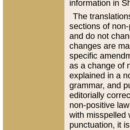
information in Sh
The translation
sections of non-p
and do not chan
changes are mad
specific amendm
as a change of n
explained in a no
grammar, and pun
editorially corre
non-positive law 
with misspelled 
punctuation, it i