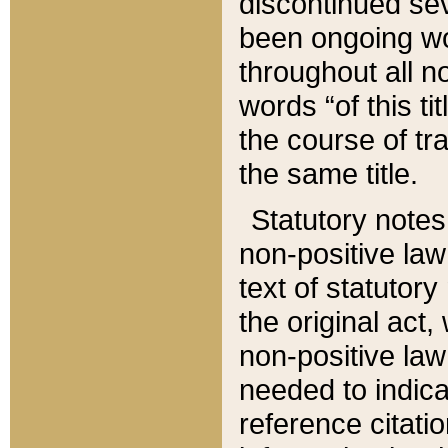
discontinued sev
been ongoing wor
throughout all n
words “of this ti
the course of tr
the same title.
Statutory notes
non-positive law 
text of statutory
the original act,
non-positive law
needed to indica
reference citatio