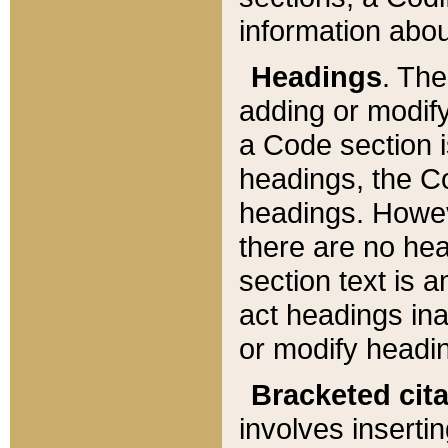
information about
Headings
. Th
adding or modify
a Code section i
headings, the Cod
headings. Howev
there are no hea
section text is
act headings ina
or modify headin
Bracketed cit
involves insertin