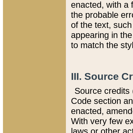
enacted, with a 
the probable err
of the text, suc
appearing in the
to match the st
III. Source C
Source credits (
Code section and
enacted, amended
With very few ex
laws or other ac