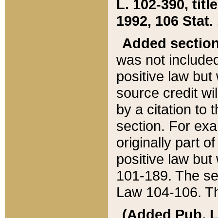
L. 102-390, title
1992, 106 Stat.
Added sectio
was not included
positive law but 
source credit wi
by a citation to 
section. For exa
originally part o
positive law but
101-189. The se
Law 104-106. Th
(Added Pub. L. 