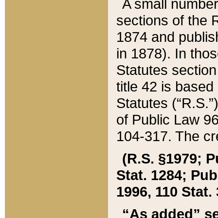
A small number
sections of the
1874 and publish
in 1878). In tho
Statutes sectio
title 42 is base
Statutes (“R.S.
of Public Law 9
104-317. The cre
(R.S. §1979; P
Stat. 1284; Pub.
1996, 110 Stat. 
“As added” se