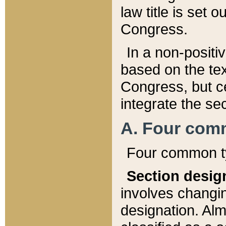
law title is set 
Congress.
In a non-positiv
based on the tex
Congress, but ce
integrate the se
A. Four com
Four common ty
Section desig
involves changi
designation. Alm