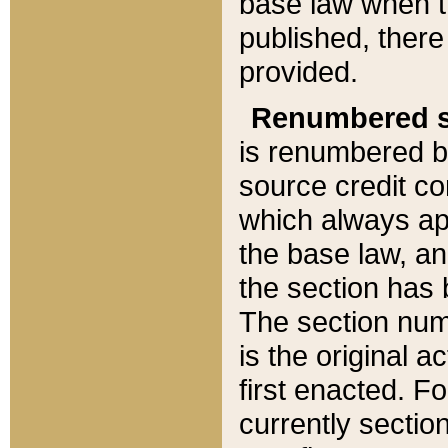
base law when t
published, there
provided.
Renumbered s
is renumbered b
source credit co
which always ap
the base law, an
the section has
The section numb
is the original 
first enacted. Fo
currently sectio