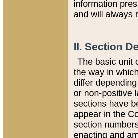
information pre
and will always r
II. Section 
The basic unit o
the way in whic
differ depending
or non-positive la
sections have be
appear in the C
section numbers,
enacting and ame