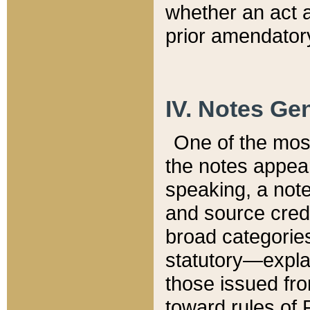
whether an act 
prior amendatory
IV. Notes Gen
One of the mos
the notes appea
speaking, a note 
and source credi
broad categories
statutory—expla
those issued fro
toward rules of 