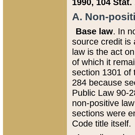
1990, 104 Stat.
A. Non-positi
Base law
. In n
source credit is
law is the act o
of which it rema
section 1301 of 
284 because sec
Public Law 90-28
non-positive law 
sections were e
Code title itself.