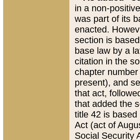
in a non-positive
was part of its 
enacted. However
section is based
base law by a la
citation in the s
chapter number of
present), and se
that act, followe
that added the s
title 42 is base
Act (act of Augu
Social Security 