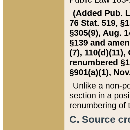
(Added Pub. L. 
76 Stat. 519, §1
§305(9), Aug. 1
§139 and amende
(7), 110(d)(11),
renumbered §140
§901(a)(1), Nov.
Unlike a non-po
section in a posit
renumbering of t
C. Source cre