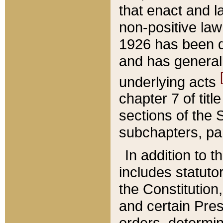
that enact and la
non-positive law 
1926 has been d
and has generall
underlying acts
chapter 7 of title
sections of the 
subchapters, par
In addition to 
includes statuto
the Constitution,
and certain Pre
orders, determin