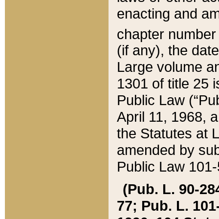
enacting and ame
chapter numbe
(if any), the da
Large volume an
1301 of title 25 
Public Law (“Pu
April 11, 1968, 
the Statutes at 
amended by subs
Public Law 101-5
(Pub. L. 90-284,
77; Pub. L. 101-5