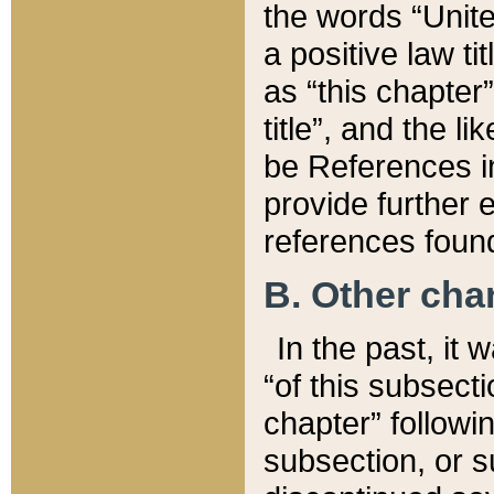
the words “Unite
a positive law ti
as “this chapter”
title”, and the l
be References in
provide further e
references found
B. Other ch
In the past, it
“of this subsecti
chapter” followi
subsection, or s