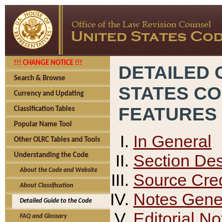
!!! CHANGE NOTICE !!!
DETAILED 
Search & Browse
STATES C
Currency and Updating
FEATURES
Classification Tables
Popular Name Tool
In General
Other OLRC Tables and Tools
Section Des
Understanding the Code
About the Code and Website
Source Cred
About Classification
Notes Gener
Detailed Guide to the Code
Editorial No
FAQ and Glossary