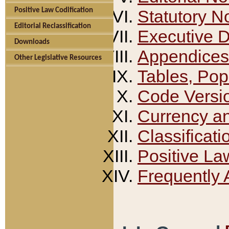
Positive Law Codification
Statutory N
Editorial Reclassification
Executive 
Downloads
Appendices
Other Legislative Resources
Tables, Pop
Code Versi
Currency a
Classificati
Positive La
Frequently 