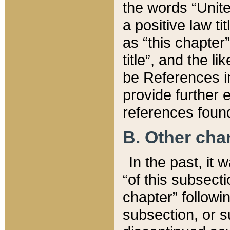
the words “Unite
a positive law ti
as “this chapter”
title”, and the l
be References in
provide further e
references found
B. Other ch
In the past, it
“of this subsecti
chapter” followi
subsection, or s