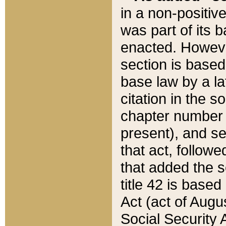
in a non-positive
was part of its 
enacted. However
section is based
base law by a la
citation in the s
chapter number of
present), and se
that act, followe
that added the s
title 42 is base
Act (act of Augu
Social Security 