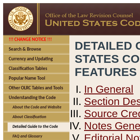
!!! CHANGE NOTICE !!!
DETAILED 
Search & Browse
STATES C
Currency and Updating
FEATURES
Classification Tables
Popular Name Tool
In General
Other OLRC Tables and Tools
Section Des
Understanding the Code
About the Code and Website
Source Cred
About Classification
Notes Gener
Detailed Guide to the Code
Editorial No
FAQ and Glossary