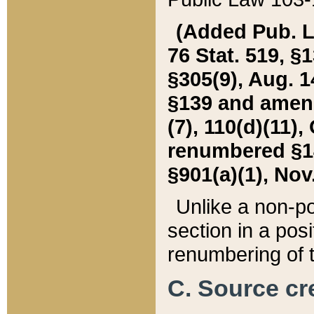
(Added Pub. L. 
76 Stat. 519, §1
§305(9), Aug. 1
§139 and amende
(7), 110(d)(11),
renumbered §140
§901(a)(1), Nov.
Unlike a non-po
section in a posit
renumbering of t
C. Source cre