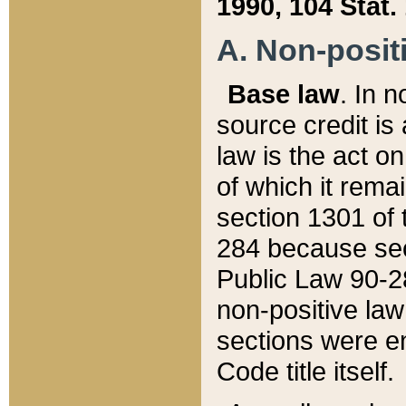
1990, 104 Stat.
A. Non-positi
Base law
. In n
source credit is
law is the act o
of which it rema
section 1301 of 
284 because sec
Public Law 90-28
non-positive law 
sections were e
Code title itself.