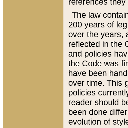
references they 
The law contain
200 years of leg
over the years, 
reflected in the 
and policies hav
the Code was firs
have been handl
over time. This g
policies current
reader should b
been done differ
evolution of sty