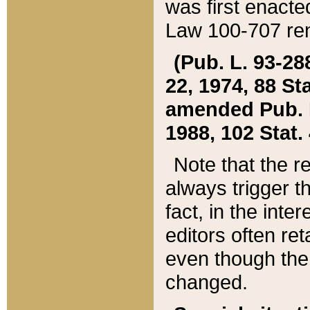
was first enacte
Law 100-707 ren
(Pub. L. 93-288
22, 1974, 88 S
amended Pub. L. 
1988, 102 Stat.
Note that the r
always trigger t
fact, in the int
editors often re
even though the
changed.