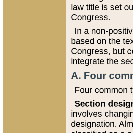
law title is set 
Congress.
In a non-positiv
based on the tex
Congress, but ce
integrate the se
A. Four com
Four common ty
Section desig
involves changi
designation. Alm