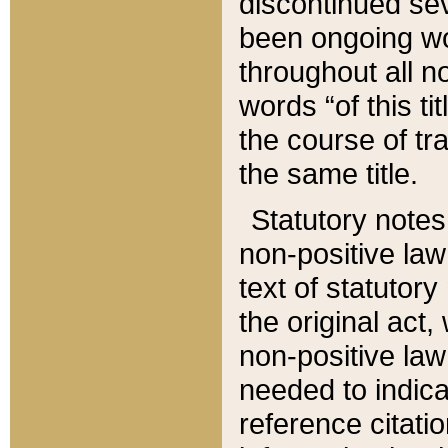
discontinued sev
been ongoing wor
throughout all n
words “of this ti
the course of tr
the same title.
Statutory notes
non-positive law 
text of statutory
the original act,
non-positive law
needed to indica
reference citatio