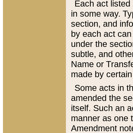
Each act listed 
in some way. Typ
section, and in
by each act can
under the secti
subtle, and othe
Name or Transfe
made by certain l
Some acts in th
amended the sec
itself. Such an a
manner as one t
Amendment notes 