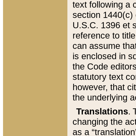
text following a
section 1440(c) o
U.S.C. 1396 et se
reference to titl
can assume that 
is enclosed in 
the Code editors
statutory text c
however, that ci
the underlying a
Translations
. 
changing the act
as a “translatio