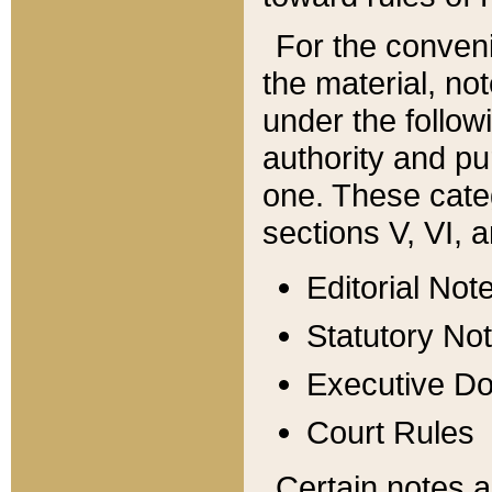
For the conveni
the material, no
under the follow
authority and pu
one. These categ
sections V, VI, a
Editorial Not
Statutory No
Executive D
Court Rules
Certain notes a