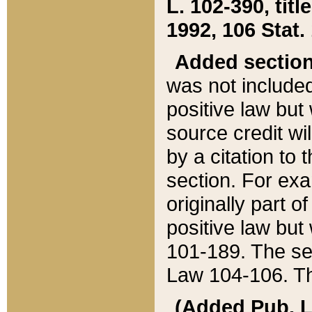
L. 102-390, title
1992, 106 Stat.
Added sectio
was not included
positive law but 
source credit wi
by a citation to 
section. For exa
originally part o
positive law but
101-189. The se
Law 104-106. Th
(Added Pub. L. 