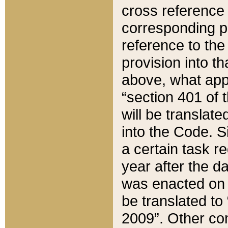
cross reference 
corresponding p
reference to the
provision into t
above, what appe
“section 401 of 
will be translate
into the Code. Si
a certain task r
year after the d
was enacted on O
be translated to
2009”. Other com