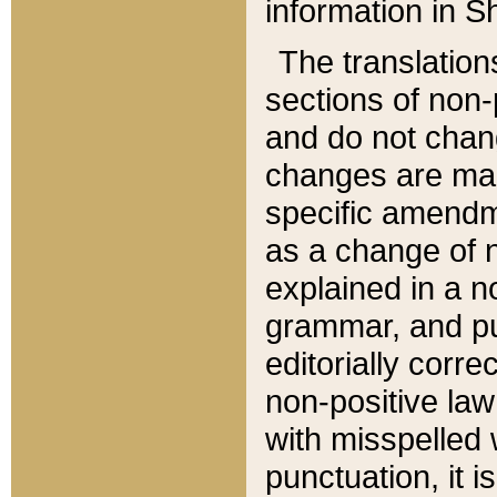
information in Sh
The translation
sections of non-p
and do not chan
changes are mad
specific amendm
as a change of n
explained in a no
grammar, and pun
editorially corre
non-positive law 
with misspelled 
punctuation, it i