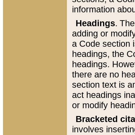
information about
Headings
. Th
adding or modify
a Code section i
headings, the Cod
headings. Howev
there are no hea
section text is
act headings ina
or modify headin
Bracketed cit
involves insertin