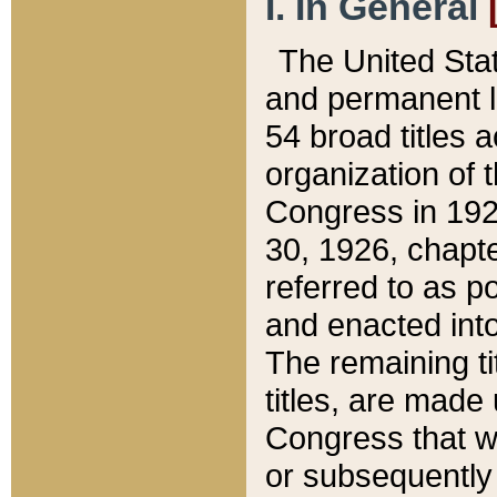
I. In General
The United Sta
and permanent l
54 broad titles 
organization of 
Congress in 192
30, 1926, chapter
referred to as po
and enacted into
The remaining ti
titles, are made
Congress that we
or subsequently 