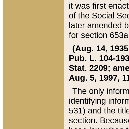
it was first ena
of the Social Se
later amended b
for section 653a
(Aug. 14, 1935,
Pub. L. 104-193,
Stat. 2209; ame
Aug. 5, 1997, 11
The only inform
identifying infor
531) and the tit
section. Because