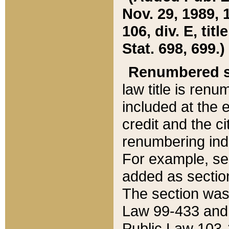
Nov. 29, 1989, 
106, div. E, tit
Stat. 698, 699.)
Renumbered s
law title is ren
included at the e
credit and the ci
renumbering ind
For example, sec
added as section
The section was
Law 99-433 and
Public Law 103-