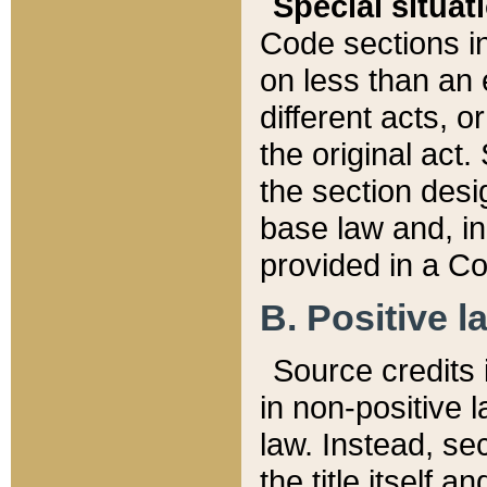
Special situat
Code sections in
on less than an 
different acts, 
the original act.
the section desig
base law and, i
provided in a Co
B. Positive la
Source credits i
in non-positive l
law. Instead, sec
the title itself 