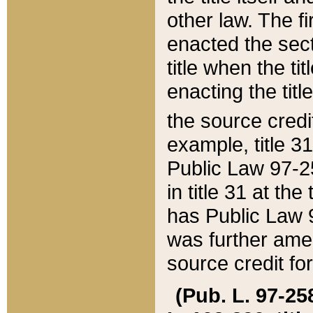
other law. The fir
enacted the sect
title when the ti
enacting the titl
the source credi
example, title 3
Public Law 97-25
in title 31 at th
has Public Law 97
was further ame
source credit fo
(Pub. L. 97-258