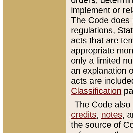
implement or rel
The Code does n
regulations, Sta
acts that are te
appropriate mone
only a limited n
an explanation 
acts are include
Classification
pa
The Code also c
credits
,
notes
, 
the source of Co