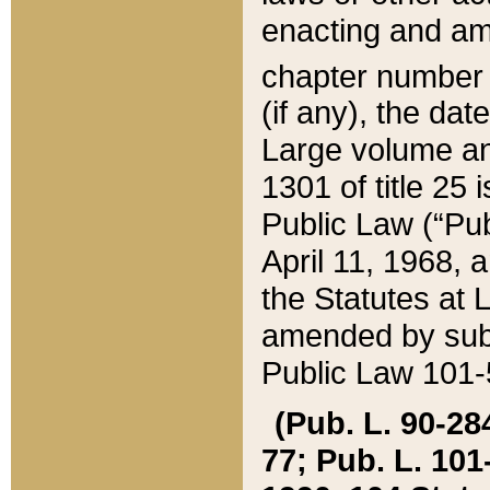
enacting and ame
chapter numbe
(if any), the da
Large volume an
1301 of title 25 
Public Law (“Pu
April 11, 1968, 
the Statutes at 
amended by subs
Public Law 101-5
(Pub. L. 90-284,
77; Pub. L. 101-5