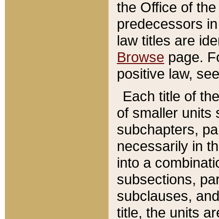
the Office of th
predecessors in
law titles are id
Browse
page. Fo
positive law, se
Each title of t
of smaller units 
subchapters, par
necessarily in t
into a combinati
subsections, pa
subclauses, and 
title, the units