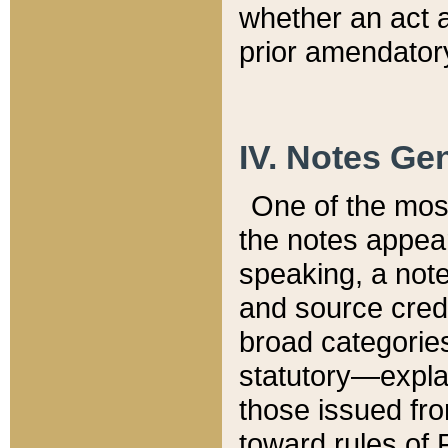
whether an act 
prior amendatory
IV. Notes Gen
One of the mos
the notes appea
speaking, a note 
and source credi
broad categories
statutory—expla
those issued fro
toward rules of 