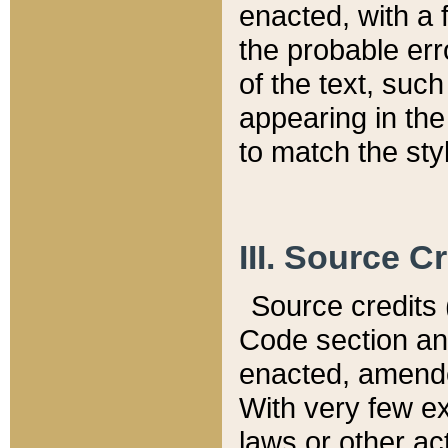
enacted, with a 
the probable err
of the text, suc
appearing in the
to match the st
III. Source C
Source credits (
Code section and
enacted, amended
With very few ex
laws or other ac