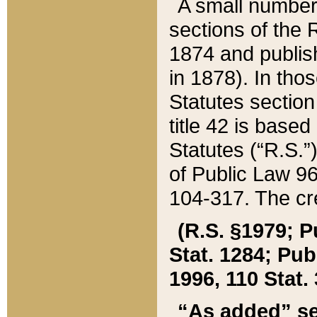
A small number
sections of the
1874 and publish
in 1878). In tho
Statutes sectio
title 42 is base
Statutes (“R.S.
of Public Law 9
104-317. The cre
(R.S. §1979; P
Stat. 1284; Pub.
1996, 110 Stat. 
“As added” se