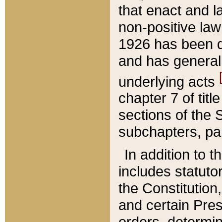
that enact and la
non-positive law 
1926 has been d
and has generall
underlying acts
chapter 7 of title
sections of the 
subchapters, par
In addition to 
includes statuto
the Constitution,
and certain Pre
orders, determin