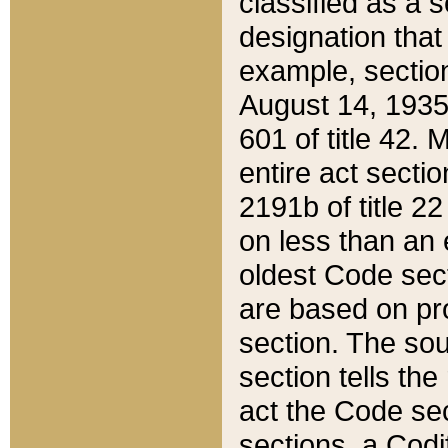
classified as a 
designation that
example, section
August 14, 1935,
601 of title 42.
entire act secti
2191b of title 2
on less than an 
oldest Code sect
are based on pr
section. The sou
section tells the
act the Code sec
sections, a Codi