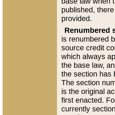
base law when t
published, there
provided.
Renumbered s
is renumbered b
source credit co
which always ap
the base law, an
the section has
The section numb
is the original 
first enacted. Fo
currently sectio