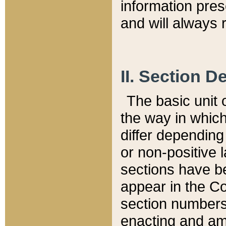
information pre
and will always r
II. Section 
The basic unit o
the way in whic
differ depending
or non-positive la
sections have be
appear in the C
section numbers,
enacting and ame