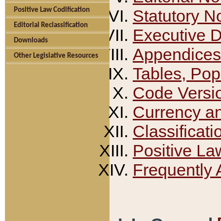
Positive Law Codification
Statutory N
Editorial Reclassification
Executive 
Downloads
Appendices
Other Legislative Resources
Tables, Pop
Code Versi
Currency a
Classificati
Positive La
Frequently 