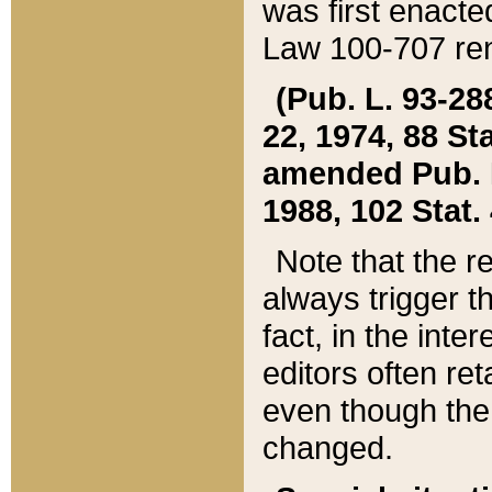
was first enacte
Law 100-707 ren
(Pub. L. 93-288
22, 1974, 88 S
amended Pub. L. 
1988, 102 Stat.
Note that the r
always trigger t
fact, in the int
editors often re
even though the
changed.