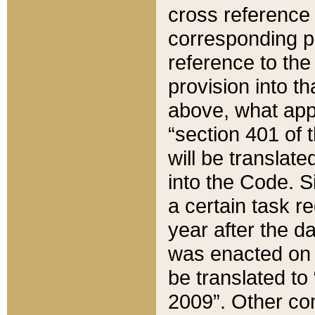
cross reference 
corresponding p
reference to the
provision into t
above, what appe
“section 401 of 
will be translate
into the Code. Si
a certain task r
year after the d
was enacted on O
be translated to
2009”. Other com