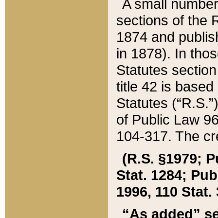
A small number
sections of the
1874 and publish
in 1878). In tho
Statutes sectio
title 42 is base
Statutes (“R.S.
of Public Law 9
104-317. The cre
(R.S. §1979; P
Stat. 1284; Pub.
1996, 110 Stat. 
“As added” se