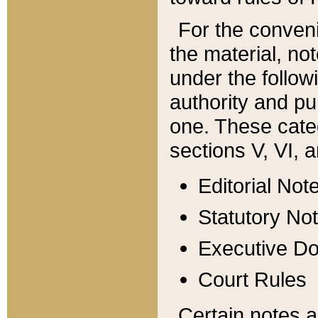
For the conveni
the material, no
under the follow
authority and pu
one. These categ
sections V, VI, a
Editorial Not
Statutory No
Executive D
Court Rules
Certain notes a