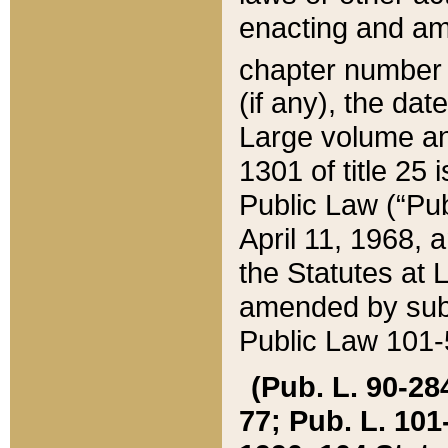
enacting and ame
chapter numbe
(if any), the da
Large volume an
1301 of title 25 
Public Law (“Pu
April 11, 1968, 
the Statutes at 
amended by subs
Public Law 101-5
(Pub. L. 90-284,
77; Pub. L. 101-5