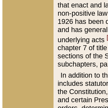
that enact and la
non-positive law 
1926 has been d
and has generall
underlying acts
chapter 7 of title
sections of the 
subchapters, par
In addition to 
includes statuto
the Constitution,
and certain Pre
orders, determin