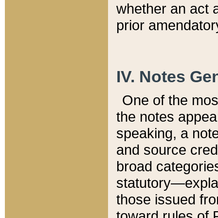
whether an act 
prior amendatory
IV. Notes Gen
One of the mos
the notes appea
speaking, a note 
and source credi
broad categories
statutory—expla
those issued fro
toward rules of 