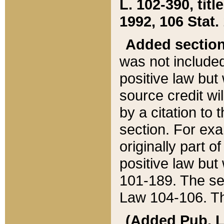
L. 102-390, title
1992, 106 Stat.
Added sectio
was not included
positive law but 
source credit wi
by a citation to 
section. For exa
originally part o
positive law but
101-189. The se
Law 104-106. Th
(Added Pub. L. 