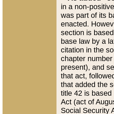
in a non-positive
was part of its 
enacted. However
section is based
base law by a la
citation in the s
chapter number of
present), and se
that act, followe
that added the s
title 42 is base
Act (act of Augu
Social Security 