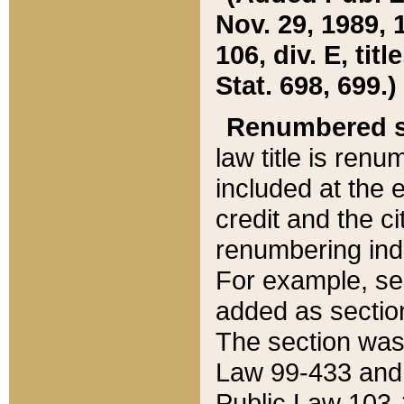
Nov. 29, 1989, 
106, div. E, tit
Stat. 698, 699.)
Renumbered s
law title is ren
included at the e
credit and the ci
renumbering ind
For example, sec
added as section
The section was
Law 99-433 and
Public Law 103-