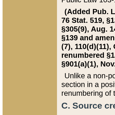
(Added Pub. L. 
76 Stat. 519, §1
§305(9), Aug. 1
§139 and amende
(7), 110(d)(11),
renumbered §140
§901(a)(1), Nov.
Unlike a non-po
section in a posit
renumbering of t
C. Source cre