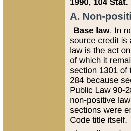
1990, 104 Stat.
A. Non-positi
Base law
. In n
source credit is
law is the act o
of which it rema
section 1301 of 
284 because sec
Public Law 90-28
non-positive law 
sections were e
Code title itself.