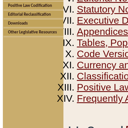
Positive Law Codification
Statutory N
Editorial Reclassification
Executive 
Downloads
Appendices
Other Legislative Resources
Tables, Pop
Code Versi
Currency a
Classificati
Positive La
Frequently 