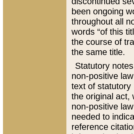
discontinued sev
been ongoing wor
throughout all n
words “of this ti
the course of tr
the same title.
Statutory notes
non-positive law 
text of statutory
the original act,
non-positive law
needed to indica
reference citatio