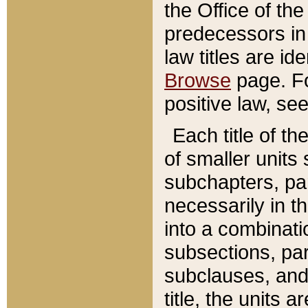
the Office of th
predecessors in
law titles are id
Browse
page. Fo
positive law, se
Each title of t
of smaller units 
subchapters, par
necessarily in t
into a combinati
subsections, pa
subclauses, and 
title, the units