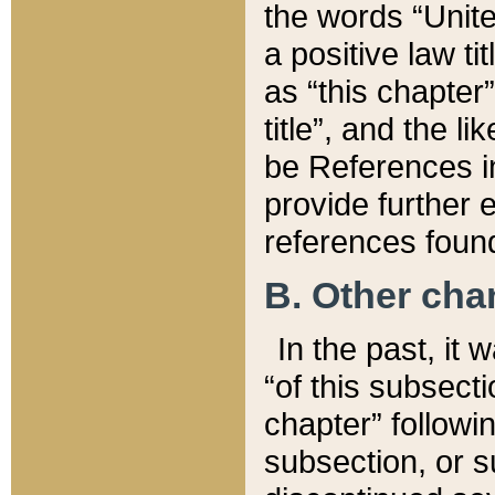
the words “Unite
a positive law ti
as “this chapter”
title”, and the l
be References in
provide further e
references found
B. Other ch
In the past, it
“of this subsecti
chapter” followi
subsection, or s