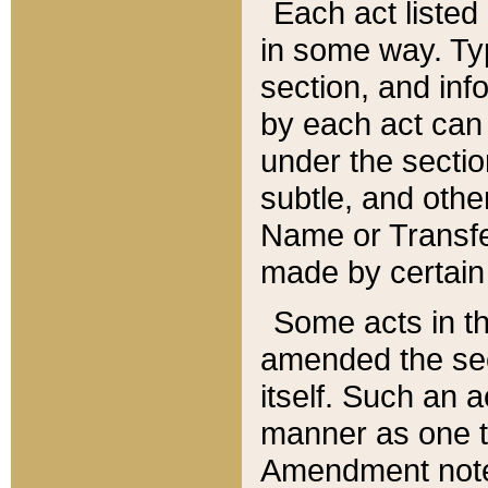
Each act listed 
in some way. Typ
section, and in
by each act can
under the secti
subtle, and othe
Name or Transfe
made by certain l
Some acts in th
amended the sec
itself. Such an a
manner as one t
Amendment notes 