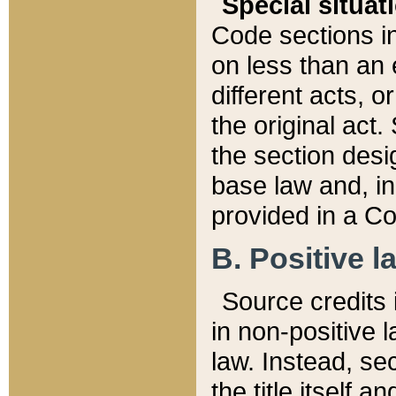
Special situat
Code sections in
on less than an 
different acts, 
the original act.
the section desig
base law and, i
provided in a Co
B. Positive la
Source credits i
in non-positive l
law. Instead, sec
the title itself 