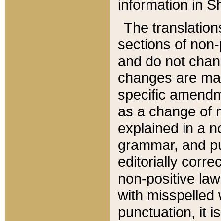
information in Sh
The translation
sections of non-p
and do not chan
changes are mad
specific amendm
as a change of n
explained in a no
grammar, and pun
editorially corre
non-positive law 
with misspelled 
punctuation, it i