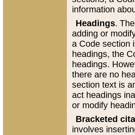
information about
Headings
. Th
adding or modify
a Code section i
headings, the Cod
headings. Howev
there are no hea
section text is
act headings ina
or modify headin
Bracketed cit
involves insertin