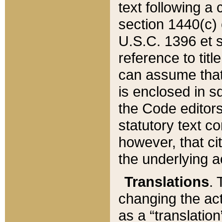
text following a
section 1440(c) o
U.S.C. 1396 et se
reference to titl
can assume that 
is enclosed in 
the Code editors
statutory text c
however, that ci
the underlying a
Translations
. 
changing the act
as a “translatio