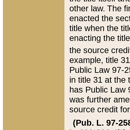
other law. The fir
enacted the sect
title when the ti
enacting the titl
the source credi
example, title 3
Public Law 97-25
in title 31 at th
has Public Law 97
was further ame
source credit fo
(Pub. L. 97-258