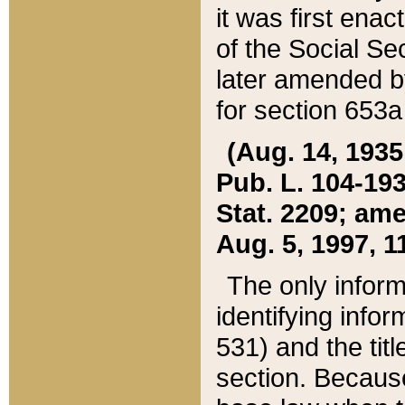
it was first ena
of the Social Se
later amended b
for section 653a
(Aug. 14, 1935,
Pub. L. 104-193,
Stat. 2209; ame
Aug. 5, 1997, 11
The only inform
identifying infor
531) and the tit
section. Because