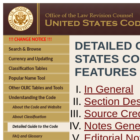
!!! CHANGE NOTICE !!!
DETAILED 
Search & Browse
STATES C
Currency and Updating
FEATURES
Classification Tables
Popular Name Tool
In General
Other OLRC Tables and Tools
Section Des
Understanding the Code
About the Code and Website
Source Cred
About Classification
Notes Gener
Detailed Guide to the Code
Editorial No
FAQ and Glossary