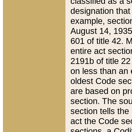
classified as a 
designation that
example, section
August 14, 1935,
601 of title 42.
entire act secti
2191b of title 2
on less than an 
oldest Code sect
are based on pr
section. The sou
section tells the
act the Code sec
sections, a Codi