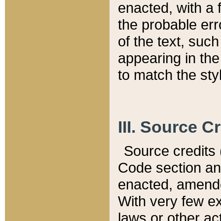
enacted, with a 
the probable err
of the text, suc
appearing in the
to match the st
III. Source C
Source credits (
Code section and
enacted, amended
With very few ex
laws or other ac