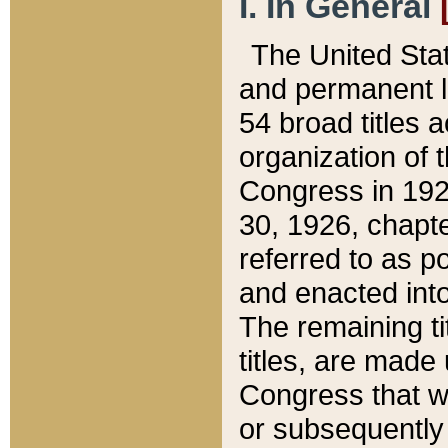
I. In General
The United Sta
and permanent l
54 broad titles 
organization of 
Congress in 192
30, 1926, chapter
referred to as po
and enacted into
The remaining ti
titles, are made
Congress that we
or subsequently 