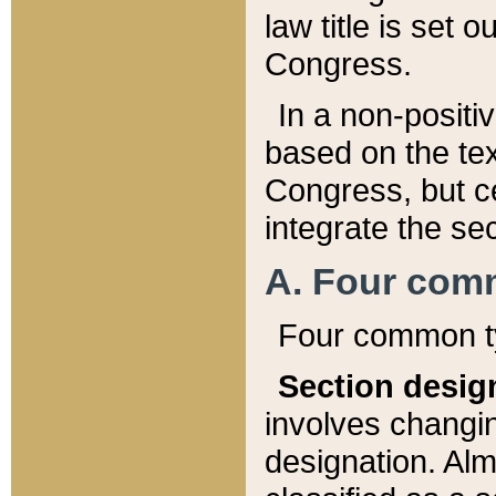
law title is set 
Congress.
In a non-positiv
based on the tex
Congress, but ce
integrate the se
A. Four com
Four common ty
Section desig
involves changi
designation. Alm