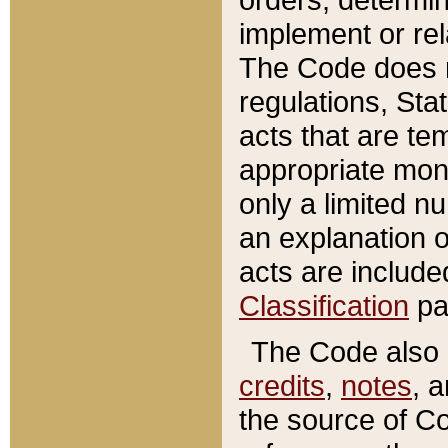
implement or rel
The Code does n
regulations, Sta
acts that are te
appropriate mone
only a limited n
an explanation 
acts are include
Classification
pa
The Code also c
credits
,
notes
, 
the source of Co