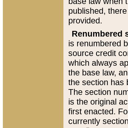
base law when t
published, there
provided.
Renumbered s
is renumbered b
source credit co
which always ap
the base law, an
the section has
The section numb
is the original 
first enacted. Fo
currently sectio