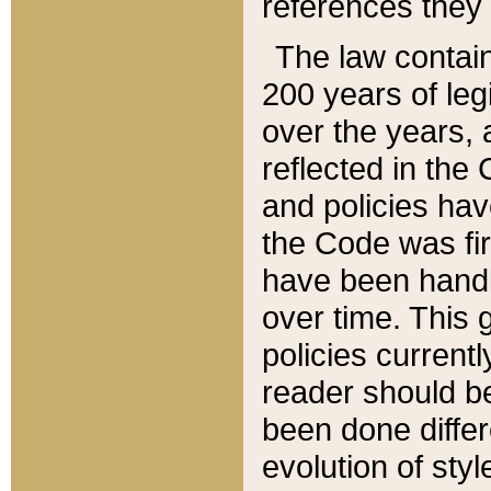
references they 
The law contain
200 years of leg
over the years, 
reflected in the 
and policies hav
the Code was firs
have been handl
over time. This g
policies current
reader should b
been done differ
evolution of sty