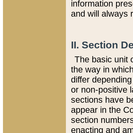
information pre
and will always r
II. Section 
The basic unit o
the way in whic
differ depending
or non-positive la
sections have be
appear in the C
section numbers,
enacting and ame