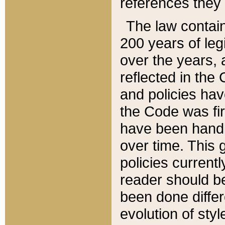
references they 
The law contain
200 years of leg
over the years, 
reflected in the 
and policies hav
the Code was firs
have been handl
over time. This g
policies current
reader should b
been done differ
evolution of sty