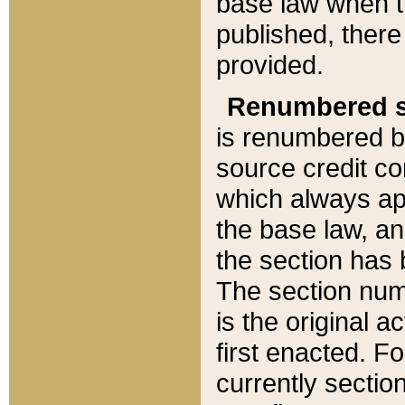
base law when t
published, there
provided.
Renumbered s
is renumbered b
source credit co
which always ap
the base law, an
the section has
The section numb
is the original 
first enacted. Fo
currently sectio