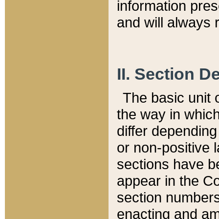
information pre
and will always r
II. Section 
The basic unit o
the way in whic
differ depending
or non-positive la
sections have be
appear in the C
section numbers,
enacting and ame