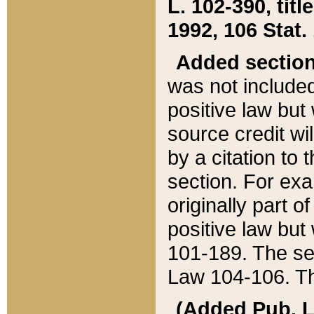
L. 102-390, title
1992, 106 Stat.
Added sectio
was not included
positive law but 
source credit wi
by a citation to 
section. For exa
originally part o
positive law but
101-189. The se
Law 104-106. Th
(Added Pub. L. 