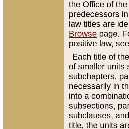
the Office of th
predecessors in
law titles are id
Browse
page. Fo
positive law, se
Each title of t
of smaller units 
subchapters, par
necessarily in t
into a combinati
subsections, pa
subclauses, and 
title, the units