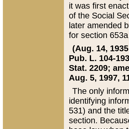
it was first ena
of the Social Se
later amended b
for section 653a
(Aug. 14, 1935,
Pub. L. 104-193,
Stat. 2209; ame
Aug. 5, 1997, 11
The only inform
identifying infor
531) and the tit
section. Because