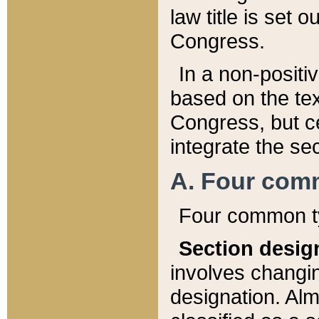
law title is set 
Congress.
In a non-positiv
based on the tex
Congress, but ce
integrate the se
A. Four com
Four common ty
Section desig
involves changi
designation. Alm