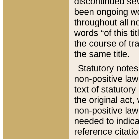
discontinued sev
been ongoing wor
throughout all n
words “of this ti
the course of tr
the same title.
Statutory notes
non-positive law 
text of statutory
the original act,
non-positive law
needed to indica
reference citatio