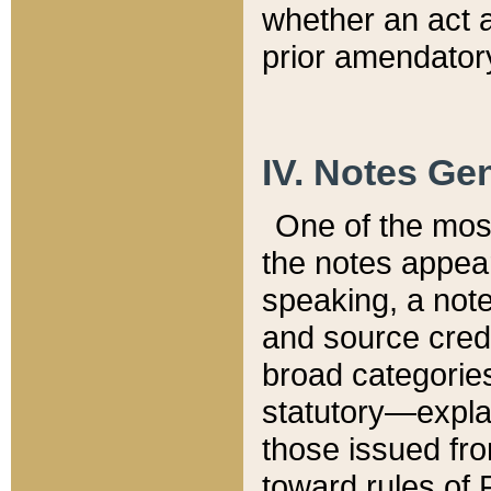
whether an act 
prior amendatory
IV. Notes Gen
One of the mos
the notes appea
speaking, a note 
and source credi
broad categories
statutory—expla
those issued fro
toward rules of 