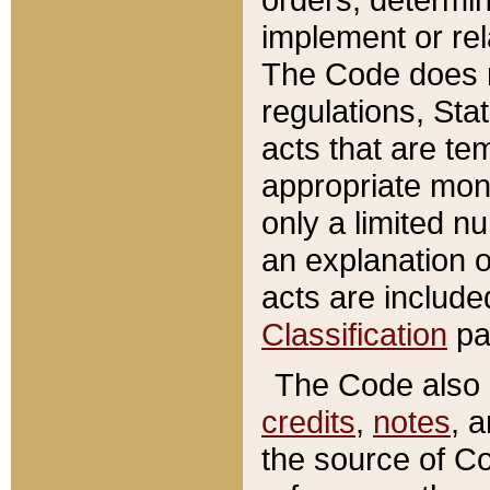
implement or rel
The Code does n
regulations, Sta
acts that are te
appropriate mone
only a limited n
an explanation 
acts are include
Classification
pa
The Code also c
credits
,
notes
, 
the source of Co