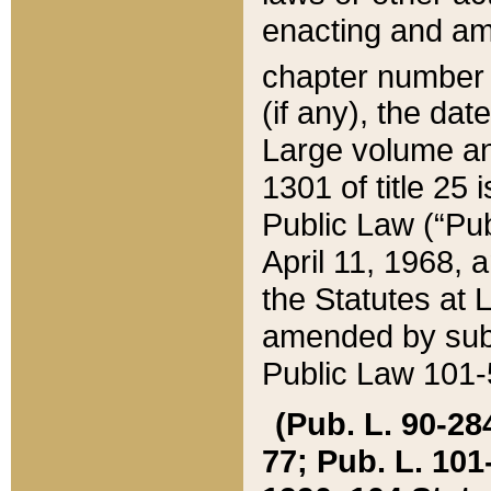
enacting and ame
chapter numbe
(if any), the da
Large volume an
1301 of title 25 
Public Law (“Pu
April 11, 1968, 
the Statutes at 
amended by subs
Public Law 101-5
(Pub. L. 90-284,
77; Pub. L. 101-5