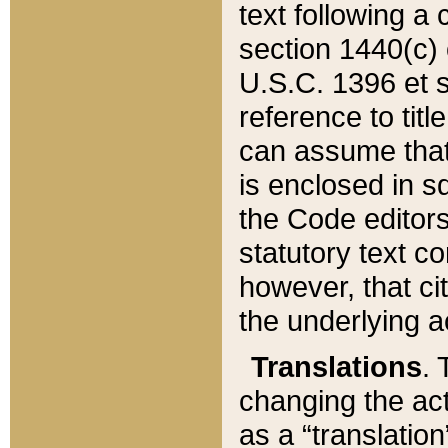
text following a
section 1440(c) o
U.S.C. 1396 et se
reference to titl
can assume that 
is enclosed in 
the Code editors
statutory text c
however, that ci
the underlying a
Translations
. 
changing the act
as a “translatio