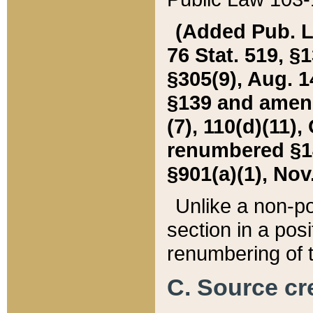
(Added Pub. L. 
76 Stat. 519, §1
§305(9), Aug. 1
§139 and amende
(7), 110(d)(11),
renumbered §140
§901(a)(1), Nov.
Unlike a non-po
section in a posit
renumbering of t
C. Source cre