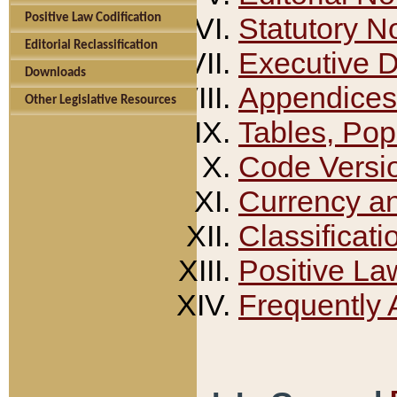
Positive Law Codification
Statutory N
Editorial Reclassification
Executive 
Downloads
Appendices
Other Legislative Resources
Tables, Pop
Code Versi
Currency a
Classificati
Positive La
Frequently 