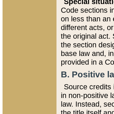
Special situat
Code sections in
on less than an 
different acts, 
the original act.
the section desig
base law and, i
provided in a Co
B. Positive la
Source credits i
in non-positive l
law. Instead, sec
the title itself 