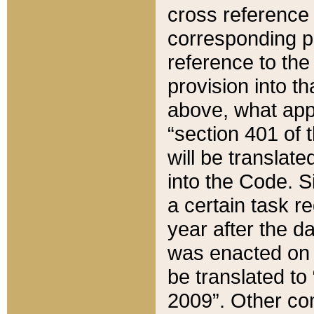
cross reference 
corresponding p
reference to the
provision into t
above, what appe
“section 401 of 
will be translate
into the Code. Si
a certain task r
year after the d
was enacted on O
be translated to
2009”. Other com