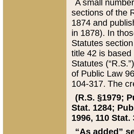
A small number
sections of the
1874 and publish
in 1878). In tho
Statutes sectio
title 42 is base
Statutes (“R.S.
of Public Law 9
104-317. The cre
(R.S. §1979; P
Stat. 1284; Pub.
1996, 110 Stat. 
“As added” se