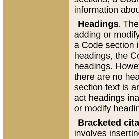
information about
Headings
. Th
adding or modify
a Code section i
headings, the Cod
headings. Howev
there are no hea
section text is
act headings ina
or modify headin
Bracketed cit
involves insertin