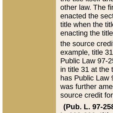
other law. The fir
enacted the sect
title when the ti
enacting the titl
the source credi
example, title 3
Public Law 97-25
in title 31 at th
has Public Law 97
was further ame
source credit fo
(Pub. L. 97-258