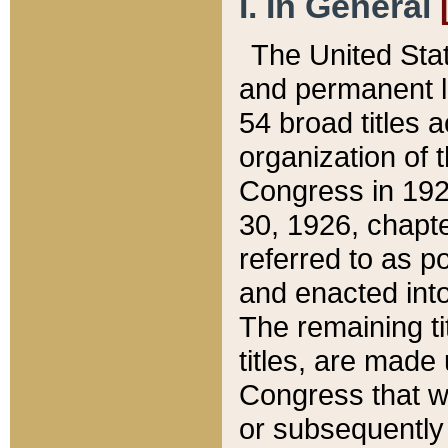
I. In General
The United Sta
and permanent l
54 broad titles 
organization of 
Congress in 192
30, 1926, chapter
referred to as po
and enacted into
The remaining ti
titles, are made
Congress that we
or subsequently 