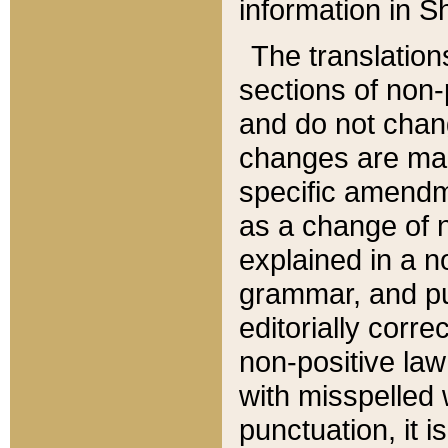
information in Sh
The translation
sections of non-p
and do not chan
changes are mad
specific amendm
as a change of n
explained in a no
grammar, and pun
editorially corre
non-positive law 
with misspelled 
punctuation, it i