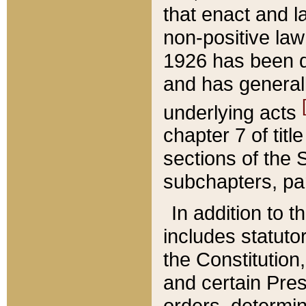
that enact and la
non-positive law 
1926 has been d
and has generall
underlying acts
chapter 7 of title
sections of the 
subchapters, par
In addition to 
includes statuto
the Constitution,
and certain Pre
orders, determin