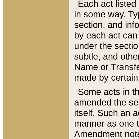
Each act listed 
in some way. Typ
section, and in
by each act can
under the secti
subtle, and othe
Name or Transfe
made by certain l
Some acts in th
amended the sec
itself. Such an a
manner as one t
Amendment notes 