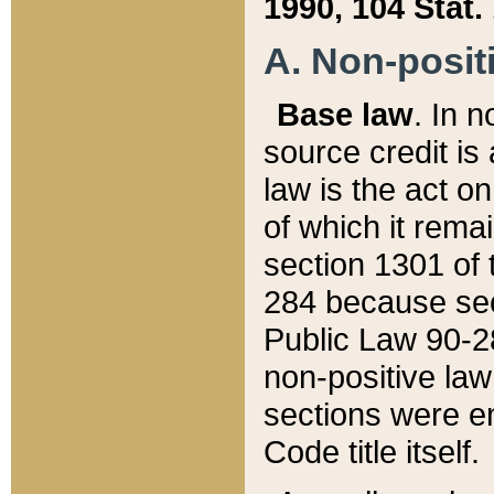
1990, 104 Stat.
A. Non-positi
Base law
. In n
source credit is
law is the act o
of which it rema
section 1301 of 
284 because sec
Public Law 90-28
non-positive law 
sections were e
Code title itself.