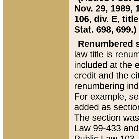
Nov. 29, 1989, 
106, div. E, tit
Stat. 698, 699.)
Renumbered s
law title is ren
included at the e
credit and the ci
renumbering ind
For example, sec
added as section
The section was
Law 99-433 and
Public Law 103-