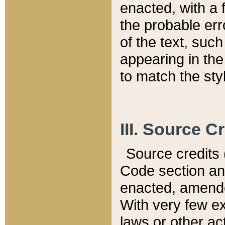
enacted, with a 
the probable err
of the text, suc
appearing in the
to match the st
III. Source C
Source credits (
Code section and
enacted, amended
With very few ex
laws or other ac