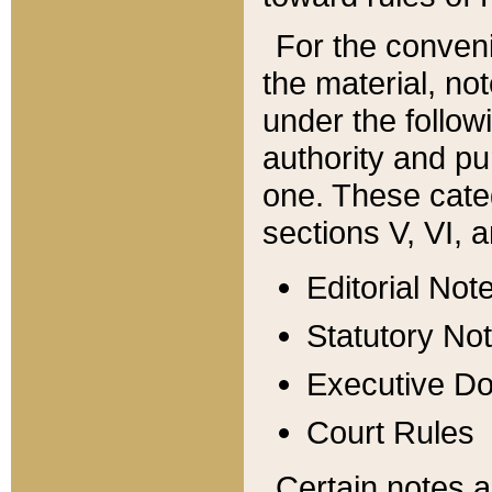
For the conveni
the material, no
under the follow
authority and pu
one. These categ
sections V, VI, a
Editorial Not
Statutory No
Executive D
Court Rules
Certain notes a