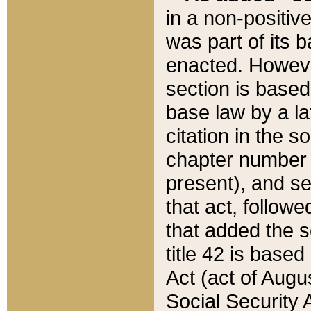
in a non-positive
was part of its 
enacted. However
section is based
base law by a la
citation in the s
chapter number of
present), and se
that act, followe
that added the s
title 42 is base
Act (act of Augu
Social Security 