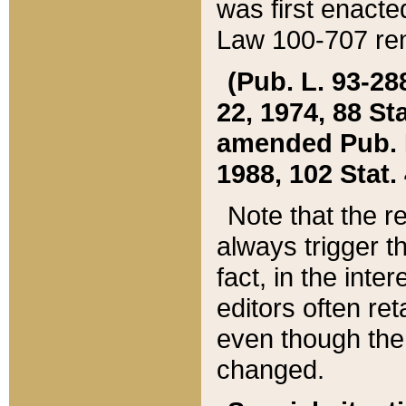
was first enacte
Law 100-707 ren
(Pub. L. 93-288
22, 1974, 88 S
amended Pub. L. 
1988, 102 Stat.
Note that the r
always trigger t
fact, in the int
editors often re
even though the
changed.