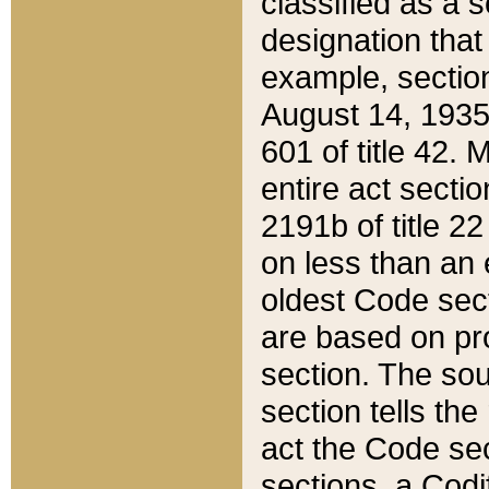
classified as a 
designation that
example, section
August 14, 1935,
601 of title 42.
entire act secti
2191b of title 2
on less than an 
oldest Code sect
are based on pr
section. The sou
section tells the
act the Code sec
sections, a Codi