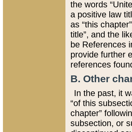
the words “Unite
a positive law ti
as “this chapter”
title”, and the l
be References in
provide further e
references found
B. Other ch
In the past, it
“of this subsecti
chapter” followi
subsection, or s