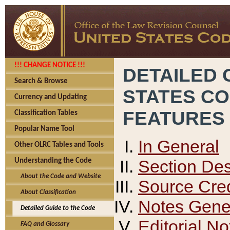
!!! CHANGE NOTICE !!!
DETAILED 
Search & Browse
STATES C
Currency and Updating
FEATURES
Classification Tables
Popular Name Tool
In General
Other OLRC Tables and Tools
Section Des
Understanding the Code
About the Code and Website
Source Cred
About Classification
Notes Gener
Detailed Guide to the Code
Editorial No
FAQ and Glossary