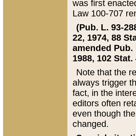
was first enacte
Law 100-707 ren
(Pub. L. 93-288
22, 1974, 88 S
amended Pub. L. 
1988, 102 Stat.
Note that the r
always trigger t
fact, in the int
editors often re
even though the
changed.