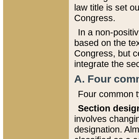
law title is set 
Congress.
In a non-positiv
based on the tex
Congress, but ce
integrate the se
A. Four com
Four common ty
Section desig
involves changi
designation. Alm