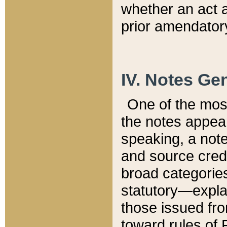
whether an act 
prior amendatory
IV. Notes Gen
One of the mos
the notes appea
speaking, a note 
and source credi
broad categories
statutory—expla
those issued fro
toward rules of 