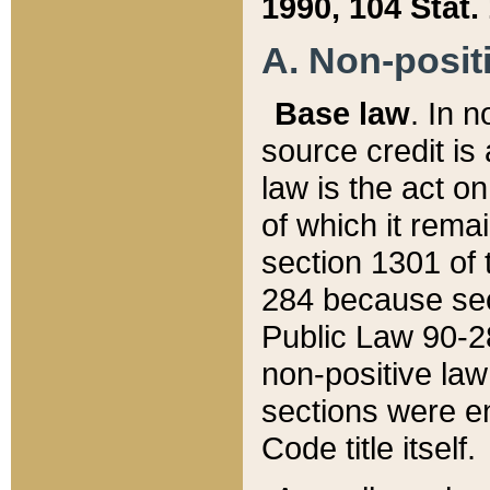
1990, 104 Stat.
A. Non-positi
Base law
. In n
source credit is
law is the act o
of which it rema
section 1301 of 
284 because sec
Public Law 90-28
non-positive law 
sections were e
Code title itself.