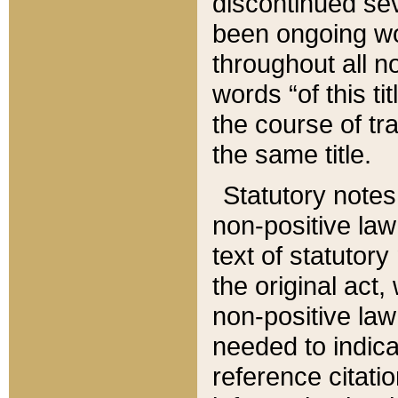
discontinued sev
been ongoing wor
throughout all n
words “of this ti
the course of tr
the same title.
Statutory notes
non-positive law 
text of statutory
the original act,
non-positive law
needed to indica
reference citatio