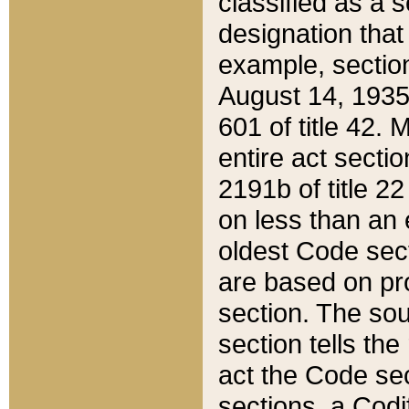
classified as a 
designation that
example, section
August 14, 1935,
601 of title 42.
entire act secti
2191b of title 2
on less than an 
oldest Code sect
are based on pr
section. The sou
section tells the
act the Code sec
sections, a Codi