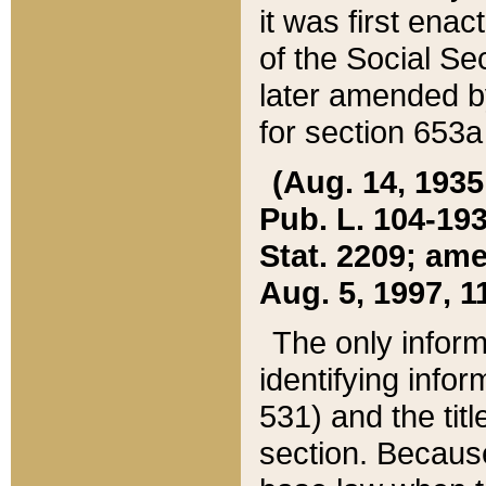
it was first ena
of the Social Se
later amended b
for section 653a
(Aug. 14, 1935,
Pub. L. 104-193,
Stat. 2209; ame
Aug. 5, 1997, 11
The only inform
identifying infor
531) and the tit
section. Because