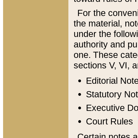
For the conveni
the material, no
under the follow
authority and pu
one. These categ
sections V, VI, a
Editorial Not
Statutory No
Executive D
Court Rules
Certain notes a