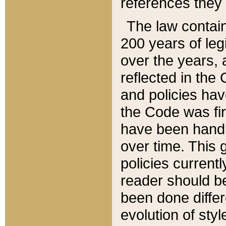
references they 
The law contain
200 years of leg
over the years, 
reflected in the 
and policies hav
the Code was firs
have been handl
over time. This g
policies current
reader should b
been done differ
evolution of sty