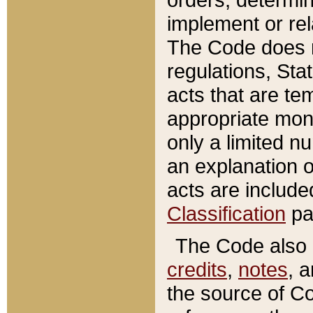
implement or rel
The Code does n
regulations, Sta
acts that are te
appropriate mone
only a limited n
an explanation 
acts are include
Classification
pa
The Code also c
credits
,
notes
, 
the source of Co