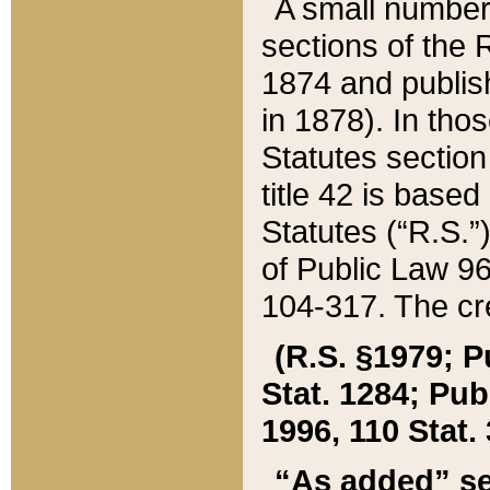
A small number
sections of the
1874 and publish
in 1878). In tho
Statutes sectio
title 42 is base
Statutes (“R.S.
of Public Law 9
104-317. The cre
(R.S. §1979; P
Stat. 1284; Pub.
1996, 110 Stat. 
“As added” se