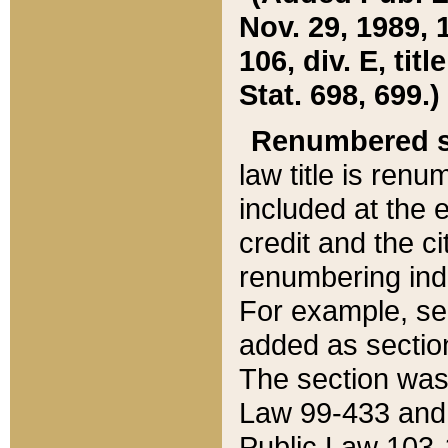
Nov. 29, 1989, 
106, div. E, tit
Stat. 698, 699.)
Renumbered s
law title is ren
included at the e
credit and the ci
renumbering ind
For example, sec
added as section
The section was
Law 99-433 and
Public Law 103-