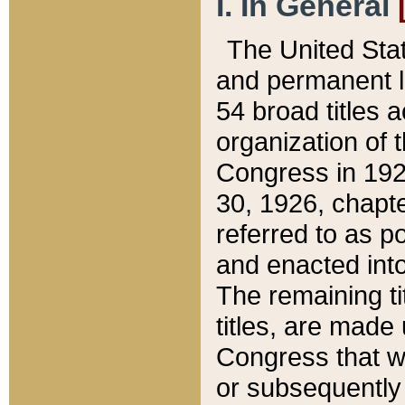
I. In General
The United Sta
and permanent l
54 broad titles 
organization of 
Congress in 192
30, 1926, chapter
referred to as po
and enacted into
The remaining ti
titles, are made
Congress that we
or subsequently 