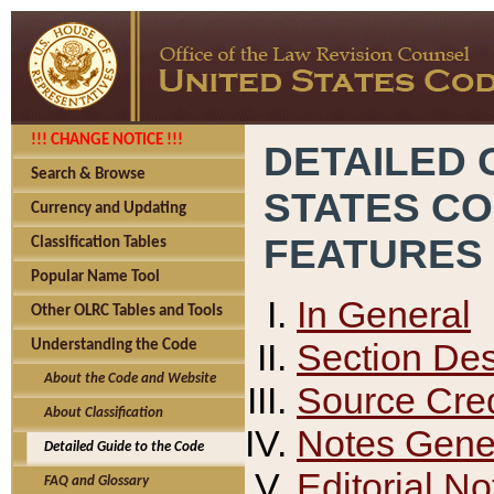
!!! CHANGE NOTICE !!!
DETAILED 
Search & Browse
STATES C
Currency and Updating
FEATURES
Classification Tables
Popular Name Tool
In General
Other OLRC Tables and Tools
Section Des
Understanding the Code
About the Code and Website
Source Cred
About Classification
Notes Gener
Detailed Guide to the Code
Editorial No
FAQ and Glossary