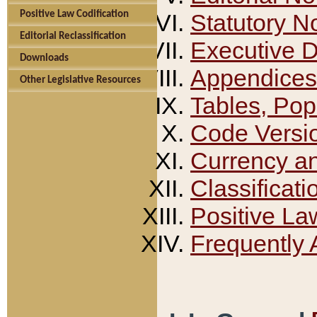
Positive Law Codification
Statutory N
Editorial Reclassification
Executive 
Downloads
Appendices
Other Legislative Resources
Tables, Pop
Code Versi
Currency a
Classificati
Positive La
Frequently 