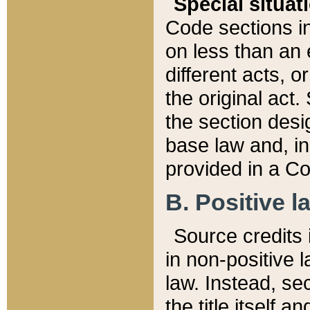
Special situat
Code sections in
on less than an 
different acts, 
the original act.
the section desig
base law and, i
provided in a Co
B. Positive la
Source credits i
in non-positive l
law. Instead, sec
the title itself 