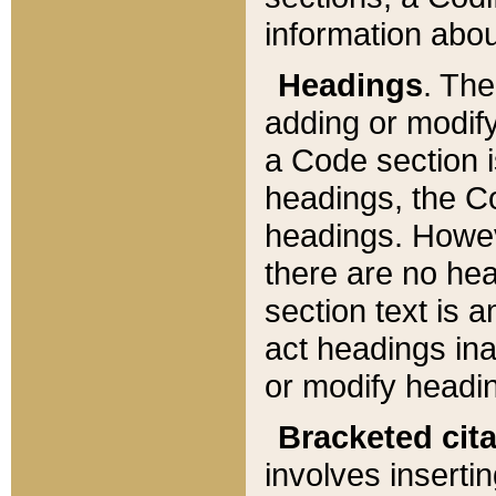
information about
Headings
. Th
adding or modify
a Code section i
headings, the Cod
headings. Howev
there are no hea
section text is
act headings ina
or modify headin
Bracketed cit
involves insertin