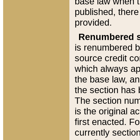
base law when t
published, there
provided.
Renumbered s
is renumbered b
source credit co
which always ap
the base law, an
the section has
The section numb
is the original 
first enacted. Fo
currently sectio