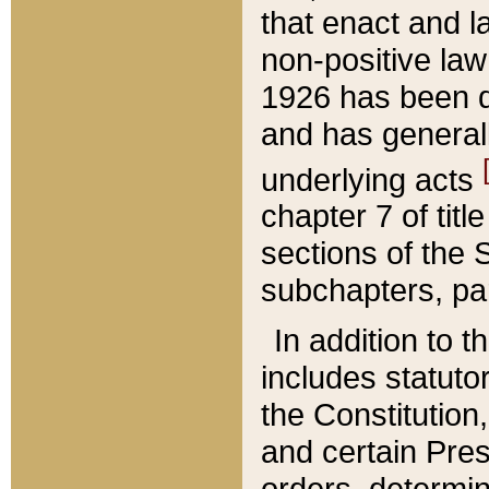
that enact and la
non-positive law 
1926 has been d
and has generall
underlying acts
chapter 7 of title
sections of the 
subchapters, par
In addition to 
includes statuto
the Constitution,
and certain Pre
orders, determin