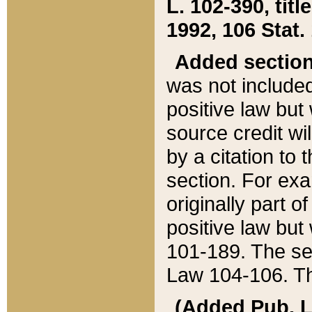
L. 102-390, title
1992, 106 Stat.
Added sectio
was not included
positive law but 
source credit wi
by a citation to 
section. For exa
originally part o
positive law but
101-189. The se
Law 104-106. Th
(Added Pub. L. 