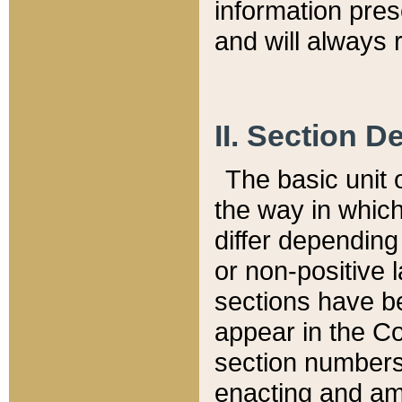
information pre
and will always r
II. Section 
The basic unit o
the way in whic
differ depending
or non-positive la
sections have be
appear in the C
section numbers,
enacting and ame