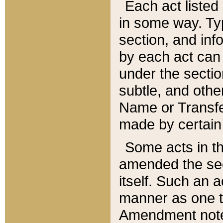
Each act listed 
in some way. Typ
section, and in
by each act can
under the secti
subtle, and othe
Name or Transfe
made by certain l
Some acts in th
amended the sec
itself. Such an a
manner as one t
Amendment notes 