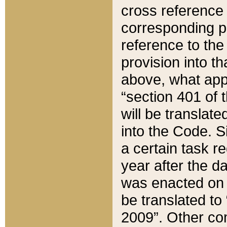
cross reference 
corresponding p
reference to the
provision into t
above, what appe
“section 401 of 
will be translate
into the Code. Si
a certain task r
year after the d
was enacted on O
be translated to
2009”. Other com