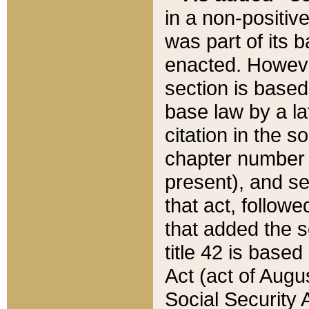
in a non-positive
was part of its 
enacted. However
section is based
base law by a la
citation in the s
chapter number of
present), and se
that act, followe
that added the s
title 42 is base
Act (act of Augu
Social Security 