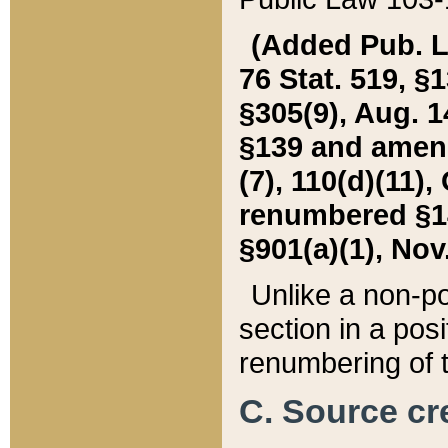
(Added Pub. L. 
76 Stat. 519, §1
§305(9), Aug. 1
§139 and amende
(7), 110(d)(11),
renumbered §140
§901(a)(1), Nov.
Unlike a non-po
section in a posit
renumbering of t
C. Source cre