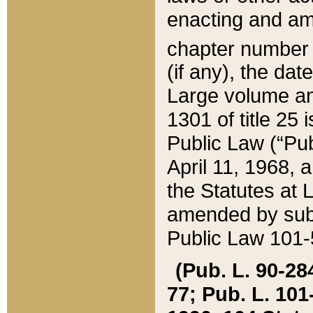
enacting and ame
chapter numbe
(if any), the da
Large volume an
1301 of title 25 
Public Law (“Pu
April 11, 1968, 
the Statutes at 
amended by subs
Public Law 101-5
(Pub. L. 90-284,
77; Pub. L. 101-5