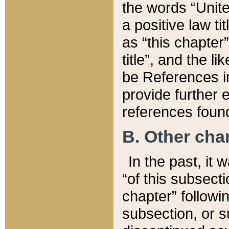
the words “Unite
a positive law ti
as “this chapter”
title”, and the l
be References in
provide further e
references found
B. Other ch
In the past, it
“of this subsecti
chapter” followi
subsection, or s