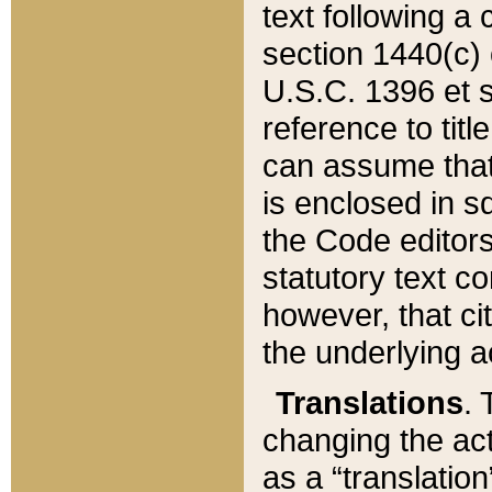
text following a
section 1440(c) o
U.S.C. 1396 et se
reference to titl
can assume that 
is enclosed in 
the Code editors
statutory text c
however, that ci
the underlying a
Translations
. 
changing the act
as a “translatio