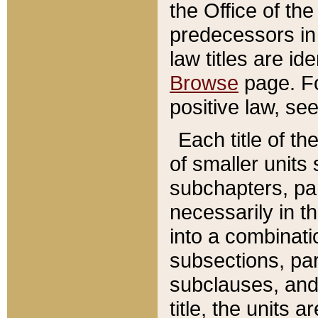
the Office of th
predecessors in
law titles are id
Browse
page. Fo
positive law, se
Each title of t
of smaller units 
subchapters, par
necessarily in t
into a combinati
subsections, pa
subclauses, and 
title, the units