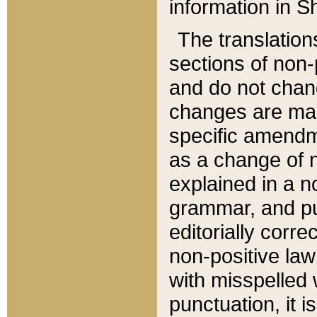
information in Sh
The translation
sections of non-p
and do not chan
changes are mad
specific amendm
as a change of n
explained in a no
grammar, and pun
editorially corre
non-positive law 
with misspelled 
punctuation, it i