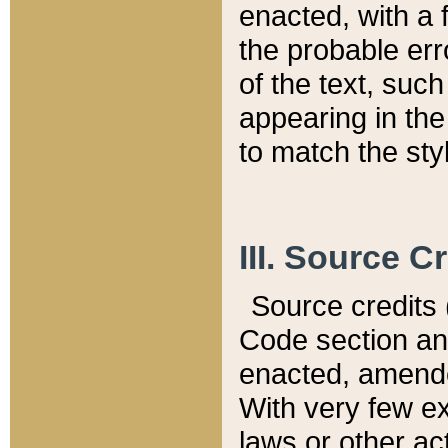
enacted, with a 
the probable err
of the text, suc
appearing in the
to match the st
III. Source C
Source credits (
Code section and
enacted, amended
With very few ex
laws or other ac