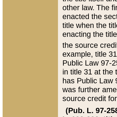
other law. The fir
enacted the sect
title when the ti
enacting the titl
the source credi
example, title 3
Public Law 97-25
in title 31 at th
has Public Law 97
was further ame
source credit fo
(Pub. L. 97-258