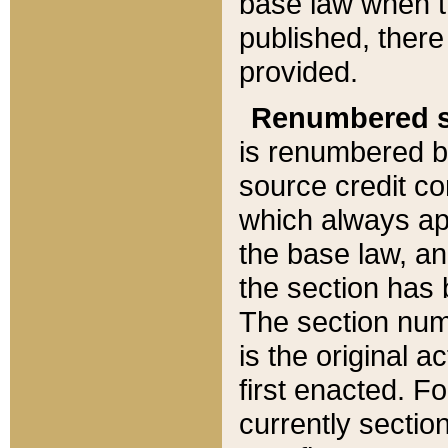
base law when t
published, there
provided.
Renumbered s
is renumbered b
source credit co
which always ap
the base law, an
the section has
The section numb
is the original 
first enacted. Fo
currently sectio