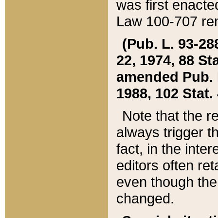
was first enacte
Law 100-707 ren
(Pub. L. 93-288
22, 1974, 88 S
amended Pub. L. 
1988, 102 Stat.
Note that the r
always trigger t
fact, in the int
editors often re
even though the
changed.