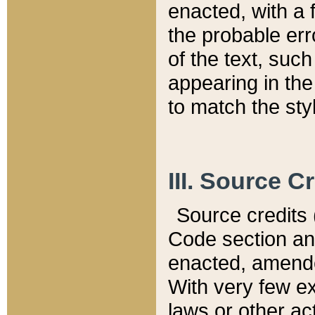
enacted, with a 
the probable err
of the text, suc
appearing in the
to match the st
III. Source C
Source credits (
Code section and
enacted, amended
With very few ex
laws or other ac