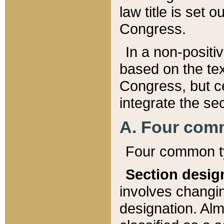
law title is set 
Congress.
In a non-positiv
based on the tex
Congress, but ce
integrate the se
A. Four com
Four common ty
Section desig
involves changi
designation. Alm