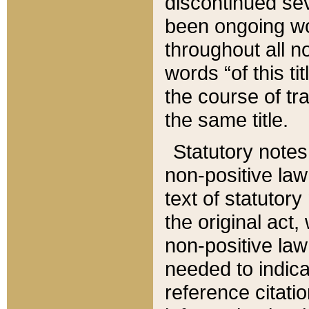
discontinued sev
been ongoing wor
throughout all n
words “of this ti
the course of tr
the same title.
Statutory notes
non-positive law 
text of statutory
the original act,
non-positive law
needed to indica
reference citatio