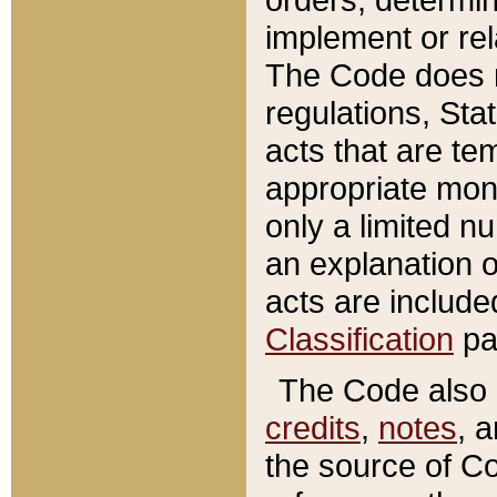
implement or rel
The Code does n
regulations, Sta
acts that are te
appropriate mone
only a limited n
an explanation 
acts are include
Classification
pa
The Code also c
credits
,
notes
, 
the source of Co