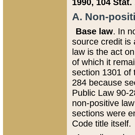
1990, 104 Stat.
A. Non-positi
Base law
. In n
source credit is
law is the act o
of which it rema
section 1301 of 
284 because sec
Public Law 90-28
non-positive law 
sections were e
Code title itself.