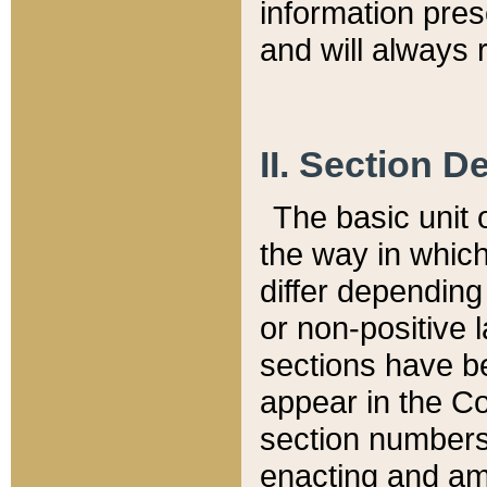
information pre
and will always r
II. Section 
The basic unit o
the way in whic
differ depending
or non-positive la
sections have be
appear in the C
section numbers,
enacting and ame