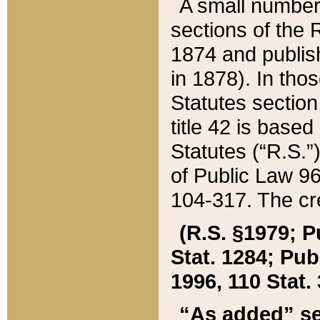
A small number
sections of the
1874 and publish
in 1878). In tho
Statutes sectio
title 42 is base
Statutes (“R.S.
of Public Law 9
104-317. The cre
(R.S. §1979; P
Stat. 1284; Pub.
1996, 110 Stat. 
“As added” se