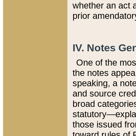
whether an act 
prior amendatory
IV. Notes Gen
One of the mos
the notes appea
speaking, a note 
and source credi
broad categories
statutory—expla
those issued fro
toward rules of 