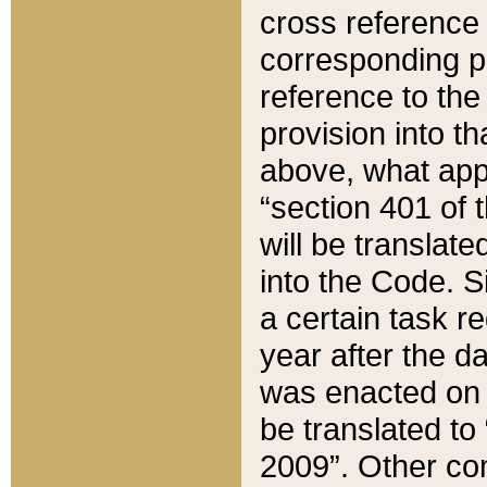
cross reference 
corresponding p
reference to the
provision into t
above, what appe
“section 401 of 
will be translate
into the Code. Si
a certain task r
year after the d
was enacted on O
be translated to
2009”. Other com