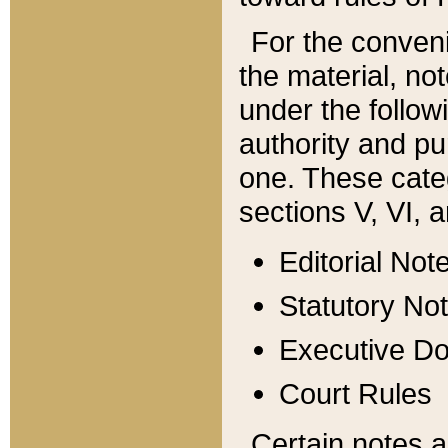
For the conveni
the material, no
under the follow
authority and pu
one. These categ
sections V, VI, a
Editorial Not
Statutory No
Executive D
Court Rules
Certain notes a