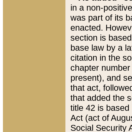
in a non-positive
was part of its 
enacted. However
section is based
base law by a la
citation in the s
chapter number of
present), and se
that act, followe
that added the s
title 42 is base
Act (act of Augu
Social Security 