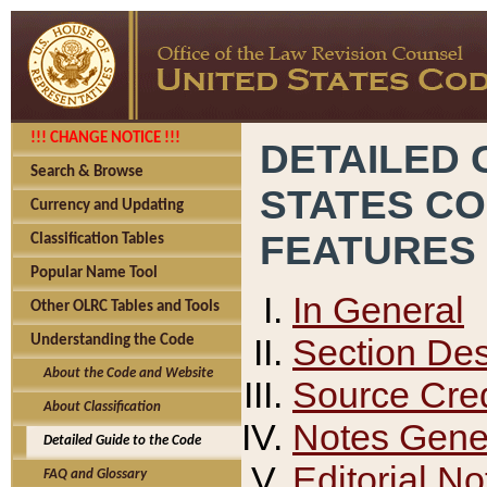
!!! CHANGE NOTICE !!!
DETAILED 
Search & Browse
STATES C
Currency and Updating
FEATURES
Classification Tables
Popular Name Tool
In General
Other OLRC Tables and Tools
Section Des
Understanding the Code
About the Code and Website
Source Cred
About Classification
Notes Gener
Detailed Guide to the Code
Editorial No
FAQ and Glossary