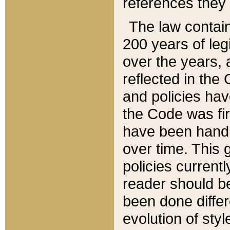
references they 
The law contain
200 years of leg
over the years, 
reflected in the 
and policies hav
the Code was firs
have been handl
over time. This g
policies current
reader should b
been done differ
evolution of sty