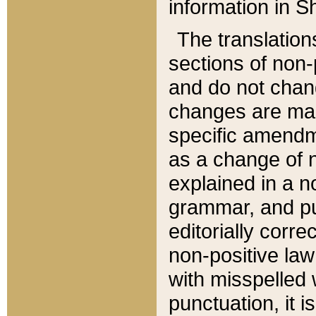
information in Sh
The translation
sections of non-p
and do not chan
changes are mad
specific amendm
as a change of n
explained in a no
grammar, and pun
editorially corre
non-positive law 
with misspelled 
punctuation, it i