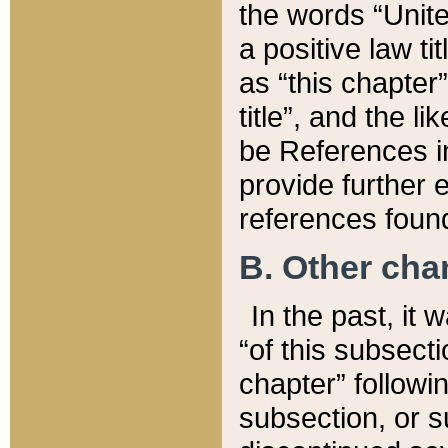
the words “Unite
a positive law ti
as “this chapter”
title”, and the l
be References in
provide further e
references found
B. Other ch
In the past, it
“of this subsecti
chapter” followi
subsection, or s