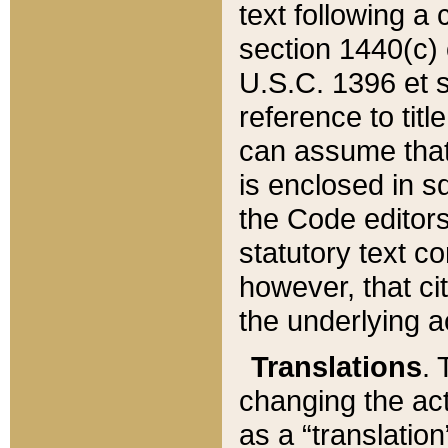
text following a
section 1440(c) o
U.S.C. 1396 et se
reference to titl
can assume that 
is enclosed in 
the Code editors
statutory text c
however, that ci
the underlying a
Translations
. 
changing the act
as a “translatio