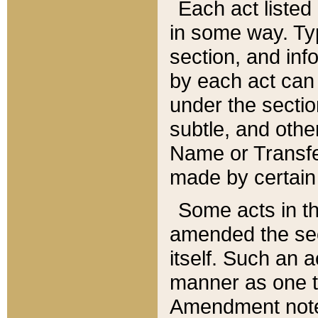
Each act listed 
in some way. Typ
section, and in
by each act can
under the secti
subtle, and othe
Name or Transfe
made by certain l
Some acts in th
amended the sec
itself. Such an a
manner as one t
Amendment notes 