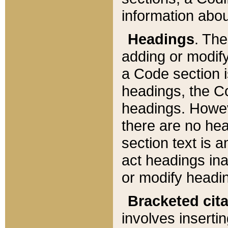
information about
Headings
. Th
adding or modify
a Code section i
headings, the Cod
headings. Howev
there are no hea
section text is
act headings ina
or modify headin
Bracketed cit
involves insertin