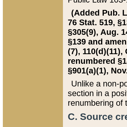
(Added Pub. L. 
76 Stat. 519, §1
§305(9), Aug. 1
§139 and amende
(7), 110(d)(11),
renumbered §140
§901(a)(1), Nov.
Unlike a non-po
section in a posit
renumbering of t
C. Source cre