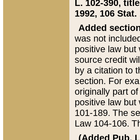
L. 102-390, title
1992, 106 Stat.
Added sectio
was not included
positive law but 
source credit wi
by a citation to 
section. For exa
originally part o
positive law but
101-189. The se
Law 104-106. Th
(Added Pub. L. 