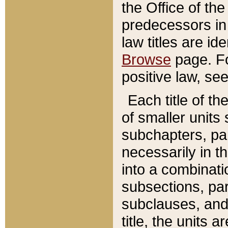
the Office of th
predecessors in
law titles are id
Browse
page. Fo
positive law, se
Each title of t
of smaller units 
subchapters, par
necessarily in t
into a combinati
subsections, pa
subclauses, and 
title, the units