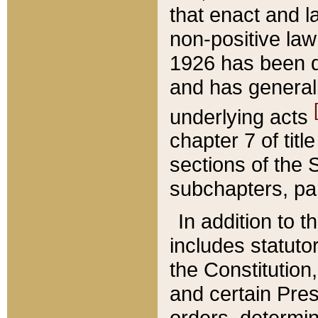
that enact and la
non-positive law 
1926 has been d
and has generall
underlying acts
chapter 7 of title
sections of the 
subchapters, par
In addition to 
includes statuto
the Constitution,
and certain Pre
orders, determin