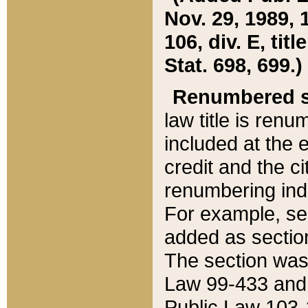
Nov. 29, 1989, 
106, div. E, tit
Stat. 698, 699.)
Renumbered s
law title is ren
included at the e
credit and the ci
renumbering ind
For example, sec
added as section
The section was
Law 99-433 and
Public Law 103-