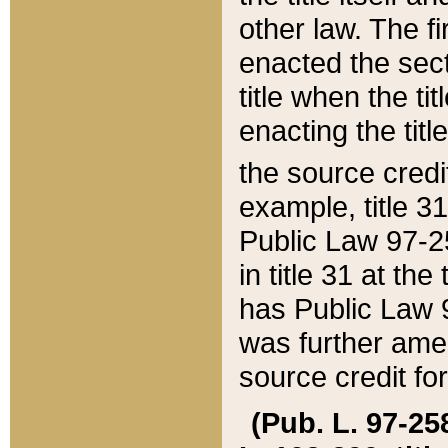
other law. The fir
enacted the sect
title when the ti
enacting the titl
the source credi
example, title 3
Public Law 97-25
in title 31 at th
has Public Law 97
was further ame
source credit fo
(Pub. L. 97-258