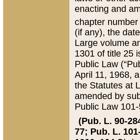
enacting and ame
chapter numbe
(if any), the da
Large volume an
1301 of title 25 
Public Law (“Pu
April 11, 1968, 
the Statutes at 
amended by subs
Public Law 101-5
(Pub. L. 90-284,
77; Pub. L. 101-5