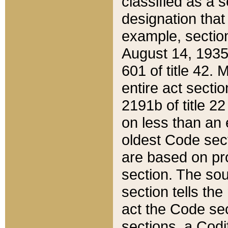
classified as a 
designation that
example, section
August 14, 1935,
601 of title 42.
entire act secti
2191b of title 2
on less than an 
oldest Code sect
are based on pr
section. The sou
section tells the
act the Code sec
sections, a Codi