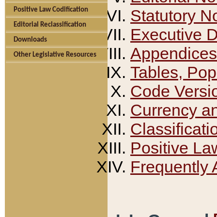
Positive Law Codification
Statutory N
Editorial Reclassification
Executive 
Downloads
Appendices
Other Legislative Resources
Tables, Pop
Code Versi
Currency a
Classificati
Positive La
Frequently 