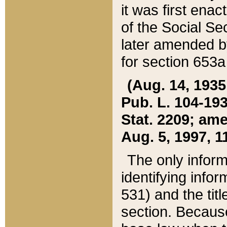
it was first ena
of the Social Se
later amended b
for section 653a
(Aug. 14, 1935,
Pub. L. 104-193,
Stat. 2209; ame
Aug. 5, 1997, 11
The only inform
identifying infor
531) and the tit
section. Because