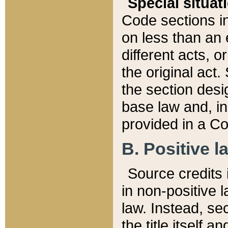
Special situat
Code sections in
on less than an 
different acts, 
the original act.
the section desig
base law and, i
provided in a Co
B. Positive la
Source credits i
in non-positive l
law. Instead, sec
the title itself 