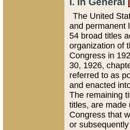
I. In General
The United Sta
and permanent l
54 broad titles 
organization of 
Congress in 192
30, 1926, chapter
referred to as po
and enacted into
The remaining ti
titles, are made
Congress that we
or subsequently 