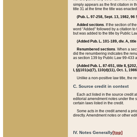
simply appears as the first citation in 
title 31 at the time the title was enac
(Pub. L. 97-258, Sept. 13, 1982, 96 St
Added sections
. If the section of t
word “Added” followed by a citation to t
but was added to the title by Public 
(Added Pub. L. 101-189, div. A, title
Renumbered sections
. When a secti
did the renumbering indicates the ren
as section 139 by Public Law 99-433 
(Added Pub. L. 87-651, title II, §20
I, §§101(a)(7), 110(d)(11), Oct. 1, 198
Unlike a non-positive law title, the r
C. Source credit in context
Each act listed in the source credit
editorial amendment notes under the s
certain laws listed in the credit.
Some acts in the credit amend a prio
directly. Amendment notes or other edi
IV. Notes Generally
[top]