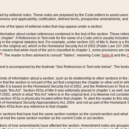
ed by editorial notes. These notes are prepared by the Code editors to assist users 
ctiveness and applicability, codification, defined terms, prospective amendments, and 
ome of the types of editorial notes that may appear under a section:
formation about certain references contained in the text of the section. These refer
chapter”. A References in Text note for the name of a Code unit is usually included
in the original statutory text. For example, under section 101 of title 6, there is a R
ct” in the original act, which is the Homeland Security Act of 2002 (Public Law 107-2
which means that while most of the act is classified to chapter 1, some provisions ar
4]
. The reader is then advised to consult “Tables”, meaning Code
Table III
and the
C
 text is accompanied by the footnote “See References in Text note below”. The footn
inds of information about a section, such as its relationship to other sections in the
r that the section is not part of the act that comprises the chapter or other unit in
title 6 is based on the Homeland Security Act of 2002, and the References in Text not
 reads “this Act”. Section 453a of title 6 was editorially placed in chapter 1 as well,
2002, which is what “this Act” refers to in the original text, it is likewise not consid
ection 453a is physically located within that chapter. To alert the reader to this si
 of Homeland Security Appropriations Act, 2004, and not as part of the Homeland Se
ction 453a from any reference to that chapter.
er sections that have had the same section number as the current section and what 
hat had the same section number as the current Code or act section.
ions of how amendments have affected the section. Amendment notes are grouped by