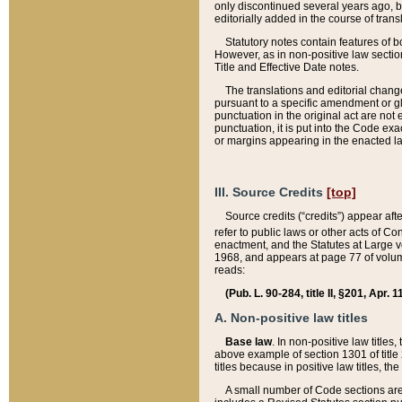
only discontinued several years ago, bu
editorially added in the course of trans
Statutory notes contain features of bo
However, as in non-positive law section
Title and Effective Date notes.
The translations and editorial chang
pursuant to a specific amendment or gl
punctuation in the original act are not 
punctuation, it is put into the Code exa
or margins appearing in the enacted la
III. Source Credits
[top]
Source credits (“credits”) appear aft
refer to public laws or other acts of 
enactment, and the Statutes at Large v
1968, and appears at page 77 of volume
reads:
(Pub. L. 90-284, title II, §201, Apr. 
A. Non-positive law titles
Base law
. In non-positive law titles
above example of section 1301 of title
titles because in positive law titles, t
A small number of Code sections are 