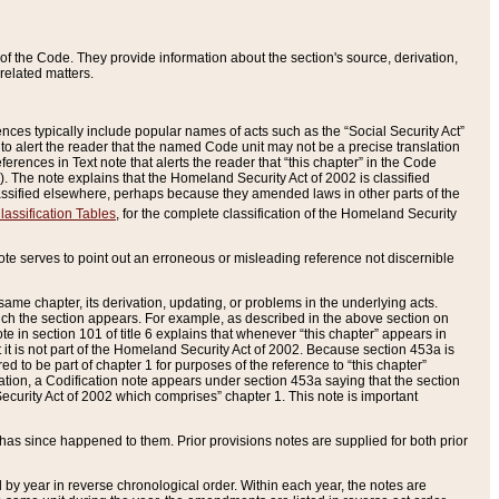
of the Code. They provide information about the section's source, derivation,
related matters.
ences typically include popular names of acts such as the “Social Security Act”
 to alert the reader that the named Code unit may not be a precise translation
eferences in Text note that alerts the reader that “this chapter” in the Code
96). The note explains that the Homeland Security Act of 2002 is classified
e classified elsewhere, perhaps because they amended laws in other parts of the
lassification Tables
, for the complete classification of the Homeland Security
ote serves to point out an erroneous or misleading reference not discernible
 same chapter, its derivation, updating, or problems in the underlying acts.
 which the section appears. For example, as described in the above section on
e in section 101 of title 6 explains that whenever “this chapter” appears in
 but it is not part of the Homeland Security Act of 2002. Because section 453a is
ered to be part of chapter 1 for purposes of the reference to “this chapter”
tuation, a Codification note appears under section 453a saying that the section
curity Act of 2002 which comprises” chapter 1. This note is important
has since happened to them. Prior provisions notes are supplied for both prior
 year in reverse chronological order. Within each year, the notes are