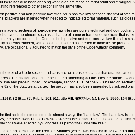
t there has also been ongoing work to delete these editorial additions throughout all
lating references to other sections in the same title.
th positive and non-positive law titles. As in positive law sections, the text of statuto
s, brackets are inserted when needed to indicate editorial material, such as cross re
es made to sections of non-positive law titles are purely technical and do not chan
obal-type amendment, such as a change of name or transfer of functions that is expl
editorially corrected in the Code. In both positive and non-positive law titles, if a s
ctly as it was enacted, with a footnote inserted as needed to indicate the probable er
w, are occasionally adjusted to match the style of the Code without comment.
er the text of a Code section and consist of citations to each act that enacted, amen
Congress. The citation for each enacting and amending act includes the public law o
olume and page number. For example, section 1301 of title 25 is based on section 201
 82 of the Statutes at Large. The section has also been amended by subsections (b
11, 1968, 82 Stat. 77; Pub. L. 101-511, title VIII, §8077(b), (c), Nov. 5, 1990, 104 Stat
, the first act in the source credit is almost always the “base law”. The base law is t
 25, the base law is Public Law 90-284 because section 1301 is based on section 20
he sections were enacted by Congress as part of the Code title itself.
based on sections of the Revised Statutes (which was enacted in 1874 and published