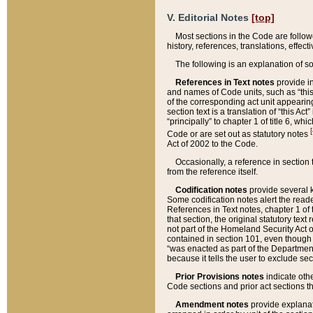
V. Editorial Notes
[top]
Most sections in the Code are follow
history, references, translations, effe
The following is an explanation of s
References in Text notes
provide in
and names of Code units, such as “this 
of the corresponding act unit appearing 
section text is a translation of “this A
“principally” to chapter 1 of title 6, 
[
Code or are set out as statutory notes
Act of 2002 to the Code.
Occasionally, a reference in section
from the reference itself.
Codification notes
provide several k
Some codification notes alert the reade
References in Text notes, chapter 1 of 
that section, the original statutory text
not part of the Homeland Security Act of 
contained in section 101, even though s
“was enacted as part of the Department
because it tells the user to exclude se
Prior Provisions notes
indicate oth
Code sections and prior act sections t
Amendment notes
provide explanat