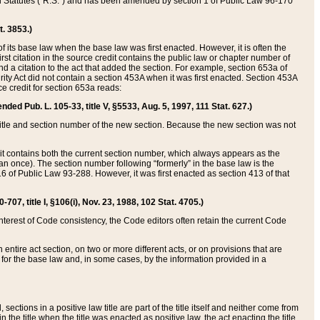
ed Statutes (“R.S.”) and has been amended by section 1 of Public Law 96-170
t. 3853.)
of its base law when the base law was first enacted. However, it is often the
rst citation in the source credit contains the public law or chapter number of
and a citation to the act that added the section. For example, section 653a of
rity Act did not contain a section 453A when it was first enacted. Section 453A
e credit for section 653a reads:
ended Pub. L. 105-33, title V, §5533, Aug. 5, 1997, 111 Stat. 627.)
e title and section number of the new section. Because the new section was not
it contains both the current section number, which always appears as the
 once). The section number following “formerly” in the base law is the
16 of Public Law 93-288. However, it was first enacted as section 413 of that
07, title I, §106(i), Nov. 23, 1988, 102 Stat. 4705.)
interest of Code consistency, the Code editors often retain the current Code
ntire act section, on two or more different acts, or on provisions that are
n for the base law and, in some cases, by the information provided in a
 sections in a positive law title are part of the title itself and neither come from
 in the title when the title was enacted as positive law, the act enacting the title