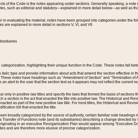
s of the Code is the notes appearing under sections. Generally speaking, a note ref
tes, such as editorial and statutory—explained in more detail below—as well as tho
r in evaluating the material, notes have been grouped into categories under the fo
 are explained in more detail in sections V, VI, and VII.
bsidiaries
 categorization, highlighting their unique function in the Code. These notes fall be
 italic type and provide information about acts that amend the section effective in th
. These notes have headings such as “Amendment of Section” and “Termination of A
e an alert to the user that the section text as it appears may not reflect the curre
r only in positive law titles and specify the laws that formed the basis of sections tha
such a section is the act that enacted the title into positive law. The Historical and
nacted as part of the new positive law title. For most titles, the Historical and Revi
ication bill that enacted the title.
n broadly categorized by the source of authority, certain familiar note headings m
 Transfer of Functions note (and its subsidiaries) describing a change directed by 
 originating in an executive Reorganization Plan would appear among “Executive Do
ties and are therefore more elusive of precise categorization.