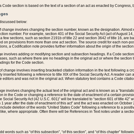
 of a Code section is based on the text of a section of an act as enacted by Congress,
nges
discussed below:
 of change involves changing the section number, known as the designation. Almost ev
section number. For example, section 401 of the Social Security Act (act of August 14,
 a few sections, such as section 2191b of title 22 and section 3642 of title 16, are b
sed on provisions from more than one act section. The source credit for each non-posi
ions, a Codification note provides further information about the origin of the section
e involves adding or modifying section and subsection headings. If a Code section i
ses, such as where there are no headings in the original act or where the section 
adings for the Code section.
 of change involves inserting bracketed citation information in the text following a cr
ly inserted following a reference to title XIX of the Social Security Act. A reader ca
editors and was not in the original act. When statutory text contains a Code citatio
nge involves changing the actual text of the original act and is known as a “translat
on in the Code or changing a reference to the date of enactment of a certain provis
he Social Security Act (42 U.S.C. 601)” will be translated to “section 601 of title 42” 
 1 year after the date of enactment of this act” and the act was enacted on October 28
lude deletion of the words “United States Code” following a reference to a positive l
the like, where appropriate. Often there will be References in Text notes under a secti
 add words such as “of this subsection”, “of this section”, and “of this chapter” follo