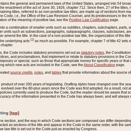
ains the general and permanent laws of the United States, arranged into 54 broad t
e enactment of the act of June 30, 1926, chapter 712. Since then, 27 of the titles, r
aining titles, referred to as non-positive law titles, are made up of sections from m
e Code, i.e., the Office of the Law Revision Counsel, and its predecessors in the Hou
tion of the meaning of positive law, see the
Positive Law Codification
page.
into a combination of smaller units such as subtitles, chapters, subchapters, parts, s
er units such as subsections, paragraphs, subparagraphs, clauses, subclauses, and it
er amend the title. In the case of a non-positive law title, the organization of the 
[1]
 the underlying acts
as much as possible. For example, chapter 7 of title 42 sets ou
 chapter.
es, the Code includes statutory provisions set out as
statutory notes
, the Constitutio
tices, and proclamations, that implement or relate to statutory provisions in the Cod
mporary or special, such as those that appropriate money for specific years or that 
ing which new acts are included in the Code, see the
About Classification
page.
created
source credits
,
notes
, and
tables
that provide information about the source of
product of over 200 years of legislating. Drafting styles have changed over the years
e evolved over the 80-plus years since the Code was first adopted. As a result, not 
d policies currently used to produce the Code, but the reader should be aware that 
accuracy of the information presented in the Code has always been, and will always re
iting
[top]
 the section, and the way in which Code sections are composed can differ depending on
nacted as sections of the title and appear in the Code in the same order, with the s
ve law title is set out in the Code just as enacted by Congress.