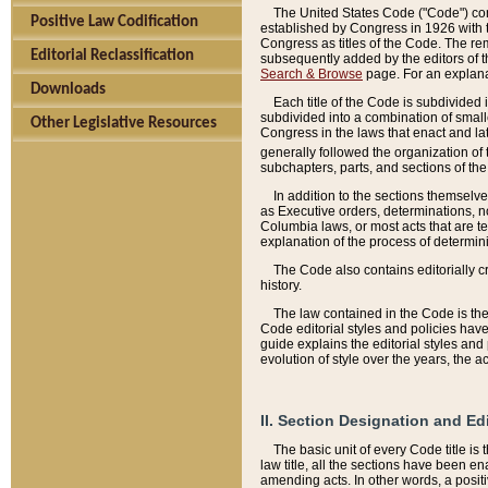
The United States Code ("Code") cont
Positive Law Codification
established by Congress in 1926 with th
Congress as titles of the Code. The rem
Editorial Reclassification
subsequently added by the editors of th
Search & Browse
page. For an explana
Downloads
Each title of the Code is subdivided 
subdivided into a combination of small
Other Legislative Resources
Congress in the laws that enact and lat
generally followed the organization of
subchapters, parts, and sections of the
In addition to the sections themselv
as Executive orders, determinations, no
Columbia laws, or most acts that are te
explanation of the process of determin
The Code also contains editorially 
history.
The law contained in the Code is the 
Code editorial styles and policies hav
guide explains the editorial styles an
evolution of style over the years, the 
II. Section Designation and Ed
The basic unit of every Code title is
law title, all the sections have been e
amending acts. In other words, a positi