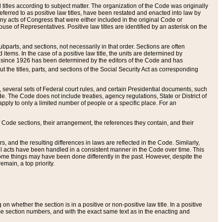
itles according to subject matter. The organization of the Code was originally
eferred to as positive law titles, have been restated and enacted into law by
any acts of Congress that were either included in the original Code or
se of Representatives. Positive law titles are identified by an asterisk on the
ubparts, and sections, not necessarily in that order. Sections are often
ems. In the case of a positive law title, the units are determined by
title since 1926 has been determined by the editors of the Code and has
t the titles, parts, and sections of the Social Security Act as corresponding
n, several sets of Federal court rules, and certain Presidential documents, such
e. The Code does not include treaties, agency regulations, State or District of
apply to only a limited number of people or a specific place. For an
 Code sections, their arrangement, the references they contain, and their
, and the resulting differences in laws are reflected in the Code. Similarly,
all acts have been handled in a consistent manner in the Code over time. This
some things may have been done differently in the past. However, despite the
main, a top priority.
 whether the section is in a positive or non-positive law title. In a positive
ame section numbers, and with the exact same text as in the enacting and