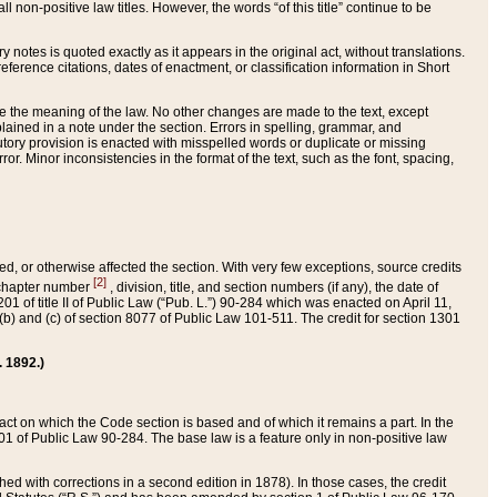
 non-positive law titles. However, the words “of this title” continue to be
ry notes is quoted exactly as it appears in the original act, without translations.
ference citations, dates of enactment, or classification information in Short
ge the meaning of the law. No other changes are made to the text, except
ained in a note under the section. Errors in spelling, grammar, and
tatutory provision is enacted with misspelled words or duplicate or missing
ror. Minor inconsistencies in the format of the text, such as the font, spacing,
ded, or otherwise affected the section. With very few exceptions, source credits
[2]
r chapter number
, division, title, and section numbers (if any), the date of
 of title II of Public Law (“Pub. L.”) 90-284 which was enacted on April 11,
) and (c) of section 8077 of Public Law 101-511. The credit for section 1301
. 1892.)
he act on which the Code section is based and of which it remains a part. In the
1 of Public Law 90-284. The base law is a feature only in non-positive law
 with corrections in a second edition in 1878). In those cases, the credit