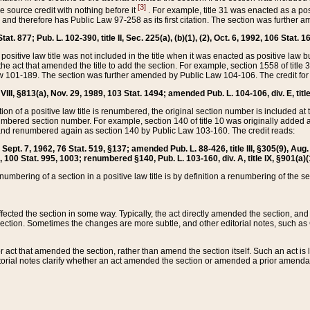
[3]
the source credit with nothing before it
. For example, title 31 was enacted as a pos
ted and therefore has Public Law 97-258 as its first citation. The section was furthe
at. 877; Pub. L. 102-390, title II, Sec. 225(a), (b)(1), (2), Oct. 6, 1992, 106 Stat. 1
he positive law title was not included in the title when it was enacted as positive law b
he act that amended the title to add the section. For example, section 1558 of title 3
Law 101-189. The section was further amended by Public Law 104-106. The credit for
 VIII, §813(a), Nov. 29, 1989, 103 Stat. 1494; amended Pub. L. 104-106, div. E, title
on of a positive law title is renumbered, the original section number is included at the
umbered section number. For example, section 140 of title 10 was originally added 
and renumbered again as section 140 by Public Law 103-160. The credit reads:
2, Sept. 7, 1962, 76 Stat. 519, §137; amended Pub. L. 88-426, title III, §305(9), 
6, 100 Stat. 995, 1003; renumbered §140, Pub. L. 103-160, div. A, title IX, §901(a)(
enumbering of a section in a positive law title is by definition a renumbering of the s
 affected the section in some way. Typically, the act directly amended the section,
ection. Sometimes the changes are more subtle, and other editorial notes, such a
r act that amended the section, rather than amend the section itself. Such an act is
torial notes clarify whether an act amended the section or amended a prior amendat