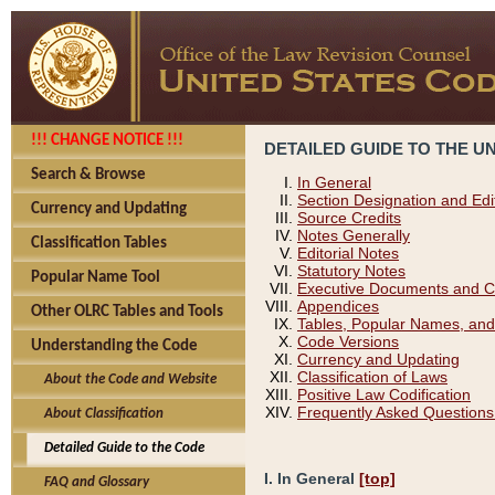
!!! CHANGE NOTICE !!!
DETAILED GUIDE TO THE U
Search & Browse
In General
Section Designation and Edi
Currency and Updating
Source Credits
Notes Generally
Classification Tables
Editorial Notes
Statutory Notes
Popular Name Tool
Executive Documents and C
Appendices
Other OLRC Tables and Tools
Tables, Popular Names, and
Code Versions
Understanding the Code
Currency and Updating
Classification of Laws
About the Code and Website
Positive Law Codification
Frequently Asked Questions
About Classification
Detailed Guide to the Code
I. In General
[top]
FAQ and Glossary