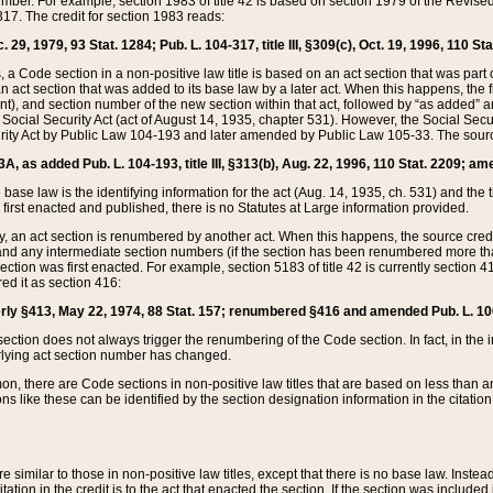
mber. For example, section 1983 of title 42 is based on section 1979 of the Revis
17. The credit for section 1983 reads:
 29, 1979, 93 Stat. 1284; Pub. L. 104-317, title III, §309(c), Oct. 19, 1996, 110 Sta
, a Code section in a non-positive law title is based on an act section that was part 
 act section that was added to its base law by a later act. When this happens, the fi
sent), and section number of the new section within that act, followed by “as added” 
e Social Security Act (act of August 14, 1935, chapter 531). However, the Social Secu
curity Act by Public Law 104-193 and later amended by Public Law 105-33. The sourc
53A, as added Pub. L. 104-193, title III, §313(b), Aug. 22, 1996, 110 Stat. 2209; am
 base law is the identifying information for the act (Aug. 14, 1935, ch. 531) and th
first enacted and published, there is no Statutes at Large information provided.
y, an act section is renumbered by another act. When this happens, the source cred
and any intermediate section numbers (if the section has been renumbered more than
ction was first enacted. For example, section 5183 of title 42 is currently section 4
d it as section 416:
merly §413, May 22, 1974, 88 Stat. 157; renumbered §416 and amended Pub. L. 100-7
ection does not always trigger the renumbering of the Code section. In fact, in the 
lying act section number has changed.
 there are Code sections in non-positive law titles that are based on less than an e
ons like these can be identified by the section designation information in the citatio
re similar to those in non-positive law titles, except that there is no base law. Instead,
citation in the credit is to the act that enacted the section. If the section was included