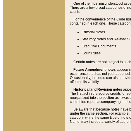
One of the most misunderstood aspect
There are a few broad categories of no
courts.
For the convenience of the Code use
contained in each one. These categories
Editorial Notes
Statutory Notes and Related Su
Executive Documents
Court Rules
Certain notes are not subject to such
Future Amendment notes
appear in
occurrence that has not yet happened
Occasionally, this note can also provid
affected its validity.
Historical and Revision notes
appea
The first act in the source credits for 
reorganized into the section as it was e
committee report accompanying the codif
Be aware that because notes have bee
under the same section. For example, a
category, while the same type of note
Name, may include a variety of authori