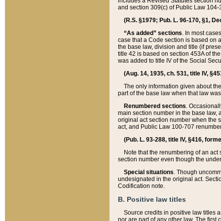
includes a Revised Statutes section nu
and section 309(c) of Public Law 104-3
(R.S. §1979; Pub. L. 96-170, §1, Dec.
“As added” sections
. In most cases
case that a Code section is based on an
the base law, division and title (if pre
title 42 is based on section 453A of th
was added to title IV of the Social Se
(Aug. 14, 1935, ch. 531, title IV, §4
The only information given about the
part of the base law when that law was 
Renumbered sections
. Occasionall
main section number in the base law, 
original act section number when the se
act, and Public Law 100-707 renumbere
(Pub. L. 93-288, title IV, §416, for
Note that the renumbering of an act s
section number even though the under
Special situations
. Though uncommon,
undesignated in the original act. Secti
Codification note.
B. Positive law titles
Source credits in positive law titles a
nor are part of any other law. The first 