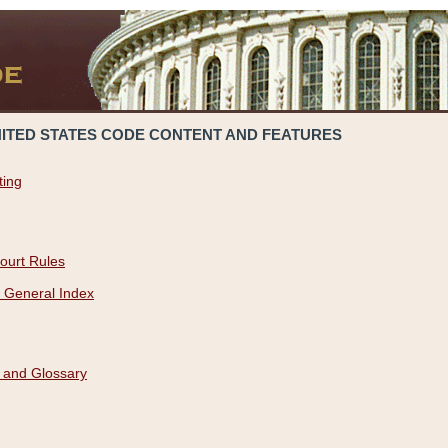
NITED STATES CODE CONTENT AND FEATURES
ting
ourt Rules
 General Index
 and Glossary