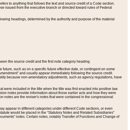
ers to anything that follows the text and source credit of a Code section.
se issued from the executive branch or directed toward rules of Federal
llowing headings, determined by the authority and purpose of the material
tween the source credit and the first note category heading.
e future, such as on a specific future effective date, or contingent on some
mendment” and usually appear immediately following the source credit.
nt reality because non-amendatory adjustments, such as agency regulations, have
t were included in the title when the title was first enacted into positive law.
 Revision notes provide information about those earlier acts and how they were
sion notes are the reviser's notes that were contained in the congressional
ay appear in different categories under different Code sections, or even
statute would be placed in the “Statutory Notes and Related Subsidiaries”
cuments” notes. Certain notes, notably Transfer of Functions and Change of