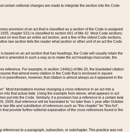
 but certain editorial changes are made to integrate the section into the Code.
ery provision of an act that is classified as a section of the Code is assigned
 1935, chapter 531) is classified to section 601 of title 42. Most Code sections
ased on less than an entire act section, and a few of the oldest Code sections,
tive law section tells the reader what section or other unit of an act the Code
.
s based on an act section that has headings, the Code will usually retain the
text is amended in such a way as to make the act headings inaccurate, the
oss reference. For example, in section 1440(c) of title 20, the bracketed citation
n assume that almost every citation in the Code that is enclosed in square
n in parentheses, however, that citation is almost always as it appeared in the
ion”. Most translations involve changing a cross reference in an act into a
ion into that actual date. Using the example from above, what appears in act
when put into the Code. Similarly, if a provision has a reference to a certain task
, 2009, that reference will be translated to “no later than 1 year after October
aw title and substitution of references such as “this chapter” for “this Act”,
on that provide further editorial explanation of the cross references found in the
wing references to a paragraph, subsection, or subchapter. This practice was not