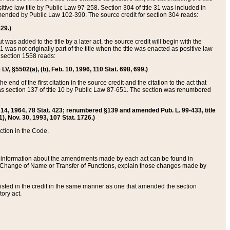
itive law title by Public Law 97-258. Section 304 of title 31 was included in
r amended by Public Law 102-390. The source credit for section 304 reads:
629.)
ut was added to the title by a later act, the source credit will begin with the
1 was not originally part of the title when the title was enacted as positive law
 section 1558 reads:
 LV, §5502(a), (b), Feb. 10, 1996, 110 Stat. 698, 699.)
 end of the first citation in the source credit and the citation to the act that
as section 137 of title 10 by Public Law 87-651. The section was renumbered
Aug. 14, 1964, 78 Stat. 423; renumbered §139 and amended Pub. L. 99-433, title
1), Nov. 30, 1993, 107 Stat. 1726.)
ection in the Code.
 and information about the amendments made by each act can be found in
s Change of Name or Transfer of Functions, explain those changes made by
 listed in the credit in the same manner as one that amended the section
ory act.