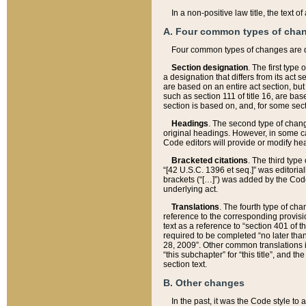
In a non-positive law title, the text
A. Four common types of cha
Four common types of changes are 
Section designation
. The first type
a designation that differs from its act 
are based on an entire act section, but
such as section 111 of title 16, are ba
section is based on, and, for some sect
Headings
. The second type of chang
original headings. However, in some ca
Code editors will provide or modify he
Bracketed citations
. The third type
“[42 U.S.C. 1396 et seq.]” was editorial
brackets (“[…]”) was added by the Code 
underlying act.
Translations
. The fourth type of cha
reference to the corresponding provisi
text as a reference to “section 401 of t
required to be completed “no later than
28, 2009”. Other common translations inc
“this subchapter” for “this title”, and 
section text.
B. Other changes
In the past, it was the Code style to