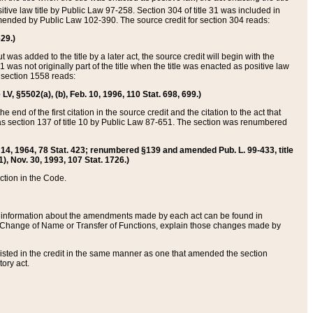
itive law title by Public Law 97-258. Section 304 of title 31 was included in
r amended by Public Law 102-390. The source credit for section 304 reads:
629.)
ut was added to the title by a later act, the source credit will begin with the
1 was not originally part of the title when the title was enacted as positive law
 section 1558 reads:
 LV, §5502(a), (b), Feb. 10, 1996, 110 Stat. 698, 699.)
 end of the first citation in the source credit and the citation to the act that
as section 137 of title 10 by Public Law 87-651. The section was renumbered
Aug. 14, 1964, 78 Stat. 423; renumbered §139 and amended Pub. L. 99-433, title
1), Nov. 30, 1993, 107 Stat. 1726.)
ection in the Code.
 and information about the amendments made by each act can be found in
s Change of Name or Transfer of Functions, explain those changes made by
 listed in the credit in the same manner as one that amended the section
ory act.