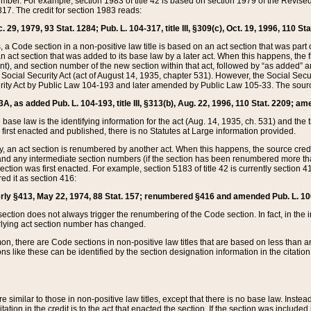
mber. For example, section 1983 of title 42 is based on section 1979 of the Revis
17. The credit for section 1983 reads:
 29, 1979, 93 Stat. 1284; Pub. L. 104-317, title III, §309(c), Oct. 19, 1996, 110 Sta
, a Code section in a non-positive law title is based on an act section that was part 
 act section that was added to its base law by a later act. When this happens, the fi
sent), and section number of the new section within that act, followed by “as added” 
e Social Security Act (act of August 14, 1935, chapter 531). However, the Social Secu
curity Act by Public Law 104-193 and later amended by Public Law 105-33. The sourc
53A, as added Pub. L. 104-193, title III, §313(b), Aug. 22, 1996, 110 Stat. 2209; am
 base law is the identifying information for the act (Aug. 14, 1935, ch. 531) and th
first enacted and published, there is no Statutes at Large information provided.
y, an act section is renumbered by another act. When this happens, the source cred
and any intermediate section numbers (if the section has been renumbered more than
ction was first enacted. For example, section 5183 of title 42 is currently section 4
d it as section 416:
merly §413, May 22, 1974, 88 Stat. 157; renumbered §416 and amended Pub. L. 100-7
ection does not always trigger the renumbering of the Code section. In fact, in the 
lying act section number has changed.
 there are Code sections in non-positive law titles that are based on less than an e
ons like these can be identified by the section designation information in the citatio
re similar to those in non-positive law titles, except that there is no base law. Instead,
citation in the credit is to the act that enacted the section. If the section was included