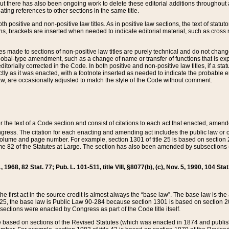
t there has also been ongoing work to delete these editorial additions throughout all
lating references to other sections in the same title.
th positive and non-positive law titles. As in positive law sections, the text of statuto
s, brackets are inserted when needed to indicate editorial material, such as cross re
es made to sections of non-positive law titles are purely technical and do not chan
obal-type amendment, such as a change of name or transfer of functions that is expl
editorially corrected in the Code. In both positive and non-positive law titles, if a s
ctly as it was enacted, with a footnote inserted as needed to indicate the probable er
w, are occasionally adjusted to match the style of the Code without comment.
er the text of a Code section and consist of citations to each act that enacted, amen
Congress. The citation for each enacting and amending act includes the public law o
olume and page number. For example, section 1301 of title 25 is based on section 201
 82 of the Statutes at Large. The section has also been amended by subsections (b
11, 1968, 82 Stat. 77; Pub. L. 101-511, title VIII, §8077(b), (c), Nov. 5, 1990, 104 Stat
, the first act in the source credit is almost always the “base law”. The base law is t
 25, the base law is Public Law 90-284 because section 1301 is based on section 20
he sections were enacted by Congress as part of the Code title itself.
based on sections of the Revised Statutes (which was enacted in 1874 and published