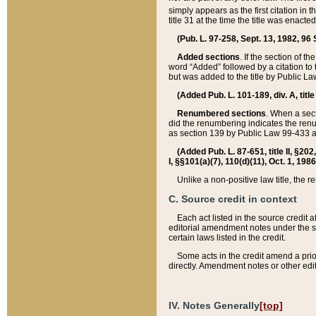
simply appears as the first citation in 
title 31 at the time the title was enac
(Pub. L. 97-258, Sept. 13, 1982, 96 St
Added sections
. If the section of t
word “Added” followed by a citation to t
but was added to the title by Public 
(Added Pub. L. 101-189, div. A, title
Renumbered sections
. When a secti
did the renumbering indicates the ren
as section 139 by Public Law 99-433 
(Added Pub. L. 87-651, title II, §20
I, §§101(a)(7), 110(d)(11), Oct. 1, 198
Unlike a non-positive law title, the r
C. Source credit in context
Each act listed in the source credit
editorial amendment notes under the s
certain laws listed in the credit.
Some acts in the credit amend a prio
directly. Amendment notes or other edi
IV. Notes Generally
[top]