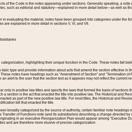
s of the Code is the notes appearing under sections. Generally speaking, a note ref
tes, such as editorial and statutory—explained in more detail below—as well as tho
r in evaluating the material, notes have been grouped into categories under the fo
 are explained in more detail in sections V, VI, and VII.
bsidiaries
 categorization, highlighting their unique function in the Code. These notes fall be
 italic type and provide information about acts that amend the section effective in th
. These notes have headings such as “Amendment of Section” and “Termination of A
e an alert to the user that the section text as it appears may not reflect the curre
r only in positive law titles and specify the laws that formed the basis of sections tha
such a section is the act that enacted the title into positive law. The Historical and
nacted as part of the new positive law title. For most titles, the Historical and Revi
ication bill that enacted the title.
n broadly categorized by the source of authority, certain familiar note headings m
 Transfer of Functions note (and its subsidiaries) describing a change directed by 
 originating in an executive Reorganization Plan would appear among “Executive Do
ties and are therefore more elusive of precise categorization.