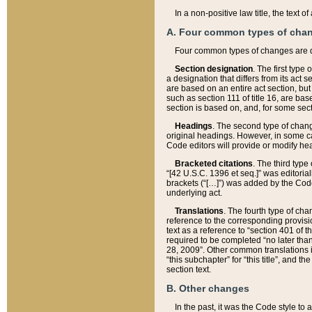
In a non-positive law title, the text
A. Four common types of cha
Four common types of changes are 
Section designation
. The first type
a designation that differs from its act 
are based on an entire act section, but
such as section 111 of title 16, are ba
section is based on, and, for some sect
Headings
. The second type of chang
original headings. However, in some ca
Code editors will provide or modify he
Bracketed citations
. The third type
“[42 U.S.C. 1396 et seq.]” was editorial
brackets (“[…]”) was added by the Code 
underlying act.
Translations
. The fourth type of cha
reference to the corresponding provisi
text as a reference to “section 401 of t
required to be completed “no later than
28, 2009”. Other common translations inc
“this subchapter” for “this title”, and 
section text.
B. Other changes
In the past, it was the Code style to