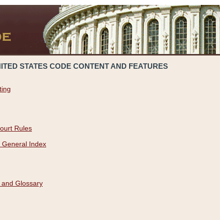
NITED STATES CODE CONTENT AND FEATURES
ting
ourt Rules
 General Index
 and Glossary