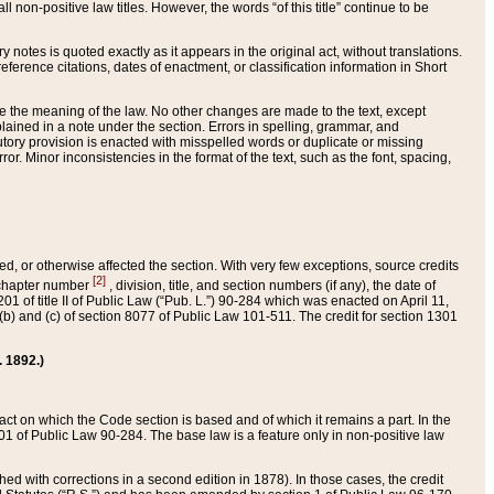
 non-positive law titles. However, the words “of this title” continue to be
ry notes is quoted exactly as it appears in the original act, without translations.
ference citations, dates of enactment, or classification information in Short
ge the meaning of the law. No other changes are made to the text, except
ained in a note under the section. Errors in spelling, grammar, and
tatutory provision is enacted with misspelled words or duplicate or missing
ror. Minor inconsistencies in the format of the text, such as the font, spacing,
ded, or otherwise affected the section. With very few exceptions, source credits
[2]
r chapter number
, division, title, and section numbers (if any), the date of
 of title II of Public Law (“Pub. L.”) 90-284 which was enacted on April 11,
) and (c) of section 8077 of Public Law 101-511. The credit for section 1301
. 1892.)
he act on which the Code section is based and of which it remains a part. In the
1 of Public Law 90-284. The base law is a feature only in non-positive law
 with corrections in a second edition in 1878). In those cases, the credit