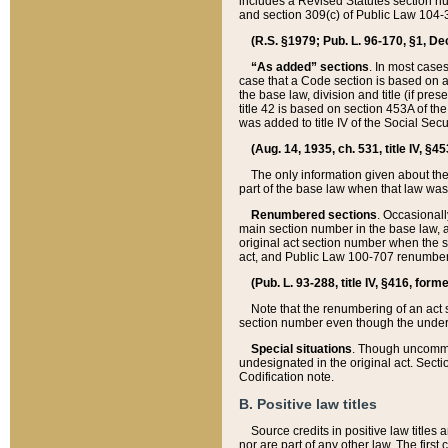
includes a Revised Statutes section nu
and section 309(c) of Public Law 104-3
(R.S. §1979; Pub. L. 96-170, §1, Dec.
“As added” sections
. In most cases
case that a Code section is based on an
the base law, division and title (if pre
title 42 is based on section 453A of th
was added to title IV of the Social Se
(Aug. 14, 1935, ch. 531, title IV, §4
The only information given about the
part of the base law when that law was 
Renumbered sections
. Occasionall
main section number in the base law, 
original act section number when the se
act, and Public Law 100-707 renumbere
(Pub. L. 93-288, title IV, §416, for
Note that the renumbering of an act s
section number even though the under
Special situations
. Though uncommon,
undesignated in the original act. Secti
Codification note.
B. Positive law titles
Source credits in positive law titles a
nor are part of any other law. The first 