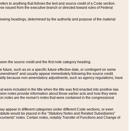
ers to anything that follows the text and source credit of a Code section.
se issued from the executive branch or directed toward rules of Federal
llowing headings, determined by the authority and purpose of the material
tween the source credit and the first note category heading.
e future, such as on a specific future effective date, or contingent on some
mendment” and usually appear immediately following the source credit.
nt reality because non-amendatory adjustments, such as agency regulations, have
t were included in the title when the title was first enacted into positive law.
 Revision notes provide information about those earlier acts and how they were
sion notes are the reviser's notes that were contained in the congressional
ay appear in different categories under different Code sections, or even
statute would be placed in the “Statutory Notes and Related Subsidiaries”
cuments” notes. Certain notes, notably Transfer of Functions and Change of