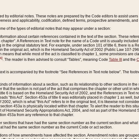
ed by editorial notes. These notes are prepared by the Code editors to assist users 
ctiveness and applicability, codification, defined terms, prospective amendments, and 
ome of the types of editorial notes that may appear under a section:
formation about certain references contained in the text of the section. These refer
chapter”. A References in Text note for the name of a Code unit is usually included
in the original statutory text. For example, under section 101 of title 6, there is a R
ct” in the original act, which is the Homeland Security Act of 2002 (Public Law 107-2
which means that while most of the act is classified to chapter 1, some provisions ar
4]
. The reader is then advised to consult “Tables”, meaning Code
Table III
and the
C
 text is accompanied by the footnote “See References in Text note below”. The footn
inds of information about a section, such as its relationship to other sections in the
r that the section is not part of the act that comprises the chapter or other unit in
title 6 is based on the Homeland Security Act of 2002, and the References in Text not
 reads “this Act”. Section 453a of title 6 was editorially placed in chapter 1 as well,
2002, which is what “this Act” refers to in the original text, it is likewise not consid
ection 453a is physically located within that chapter. To alert the reader to this si
 of Homeland Security Appropriations Act, 2004, and not as part of the Homeland Se
ction 453a from any reference to that chapter.
er sections that have had the same section number as the current section and what 
hat had the same section number as the current Code or act section.
ions of how amendments have affected the section. Amendment notes are grouped by