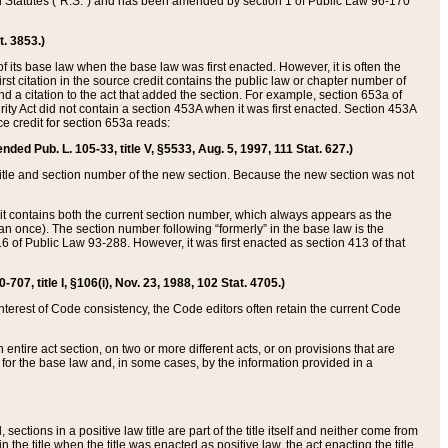
ed Statutes (“R.S.”) and has been amended by section 1 of Public Law 96-170
t. 3853.)
of its base law when the base law was first enacted. However, it is often the
rst citation in the source credit contains the public law or chapter number of
and a citation to the act that added the section. For example, section 653a of
rity Act did not contain a section 453A when it was first enacted. Section 453A
e credit for section 653a reads:
ended Pub. L. 105-33, title V, §5533, Aug. 5, 1997, 111 Stat. 627.)
e title and section number of the new section. Because the new section was not
it contains both the current section number, which always appears as the
 once). The section number following “formerly” in the base law is the
16 of Public Law 93-288. However, it was first enacted as section 413 of that
07, title I, §106(i), Nov. 23, 1988, 102 Stat. 4705.)
interest of Code consistency, the Code editors often retain the current Code
ntire act section, on two or more different acts, or on provisions that are
n for the base law and, in some cases, by the information provided in a
 sections in a positive law title are part of the title itself and neither come from
 in the title when the title was enacted as positive law, the act enacting the title