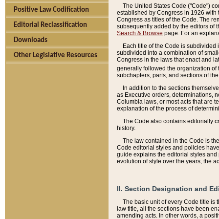
The United States Code ("Code") cont
Positive Law Codification
established by Congress in 1926 with th
Congress as titles of the Code. The rem
Editorial Reclassification
subsequently added by the editors of th
Search & Browse
page. For an explana
Downloads
Each title of the Code is subdivided 
subdivided into a combination of small
Other Legislative Resources
Congress in the laws that enact and lat
generally followed the organization of
subchapters, parts, and sections of the
In addition to the sections themselv
as Executive orders, determinations, no
Columbia laws, or most acts that are te
explanation of the process of determin
The Code also contains editorially 
history.
The law contained in the Code is the 
Code editorial styles and policies hav
guide explains the editorial styles an
evolution of style over the years, the 
II. Section Designation and Ed
The basic unit of every Code title is
law title, all the sections have been e
amending acts. In other words, a positi