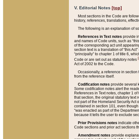
V. Editorial Notes
[top]
Most sections in the Code are follow
history, references, translations, effe
The following is an explanation of s
References in Text notes
provide in
and names of Code units, such as “this 
of the corresponding act unit appearing 
section text is a translation of “this A
“principally” to chapter 1 of title 6, 
[
Code or are set out as statutory notes
Act of 2002 to the Code.
Occasionally, a reference in section
from the reference itself.
Codification notes
provide several k
Some codification notes alert the reade
References in Text notes, chapter 1 of 
that section, the original statutory text
not part of the Homeland Security Act of 
contained in section 101, even though s
“was enacted as part of the Department
because it tells the user to exclude se
Prior Provisions notes
indicate oth
Code sections and prior act sections t
Amendment notes
provide explanat