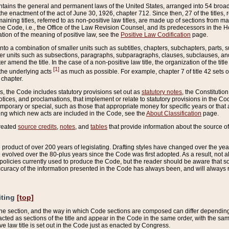
ains the general and permanent laws of the United States, arranged into 54 broad t
e enactment of the act of June 30, 1926, chapter 712. Since then, 27 of the titles, r
aining titles, referred to as non-positive law titles, are made up of sections from m
e Code, i.e., the Office of the Law Revision Counsel, and its predecessors in the Hou
tion of the meaning of positive law, see the
Positive Law Codification
page.
into a combination of smaller units such as subtitles, chapters, subchapters, parts, s
er units such as subsections, paragraphs, subparagraphs, clauses, subclauses, and it
er amend the title. In the case of a non-positive law title, the organization of the 
[1]
 the underlying acts
as much as possible. For example, chapter 7 of title 42 sets ou
 chapter.
es, the Code includes statutory provisions set out as
statutory notes
, the Constitutio
tices, and proclamations, that implement or relate to statutory provisions in the Cod
mporary or special, such as those that appropriate money for specific years or that 
ing which new acts are included in the Code, see the
About Classification
page.
created
source credits
,
notes
, and
tables
that provide information about the source of
product of over 200 years of legislating. Drafting styles have changed over the years
e evolved over the 80-plus years since the Code was first adopted. As a result, not 
d policies currently used to produce the Code, but the reader should be aware that 
accuracy of the information presented in the Code has always been, and will always re
iting
[top]
 the section, and the way in which Code sections are composed can differ depending on
nacted as sections of the title and appear in the Code in the same order, with the s
ve law title is set out in the Code just as enacted by Congress.