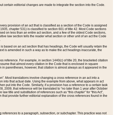
 but certain editorial changes are made to integrate the section into the Code.
ery provision of an act that is classified as a section of the Code is assigned
 1935, chapter 531) is classified to section 601 of title 42. Most Code sections
ased on less than an entire act section, and a few of the oldest Code sections,
tive law section tells the reader what section or other unit of an act the Code
.
s based on an act section that has headings, the Code will usually retain the
text is amended in such a way as to make the act headings inaccurate, the
oss reference. For example, in section 1440(c) of title 20, the bracketed citation
n assume that almost every citation in the Code that is enclosed in square
n in parentheses, however, that citation is almost always as it appeared in the
ion”. Most translations involve changing a cross reference in an act into a
ion into that actual date. Using the example from above, what appears in act
when put into the Code. Similarly, if a provision has a reference to a certain task
, 2009, that reference will be translated to “no later than 1 year after October
aw title and substitution of references such as “this chapter” for “this Act”,
on that provide further editorial explanation of the cross references found in the
wing references to a paragraph, subsection, or subchapter. This practice was not