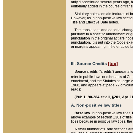
only discontinued several years ago, bu
editorially added in the course of trans
Statutory notes contain features of bo
However, as in non-positive law section
Title and Effective Date notes.
The translations and editorial chang
pursuant to a specific amendment or gl
punctuation in the original act are not 
punctuation, it is put into the Code exa
or margins appearing in the enacted la
III. Source Credits
[top]
Source credits (“credits”) appear aft
refer to public laws or other acts of 
enactment, and the Statutes at Large v
1968, and appears at page 77 of volume
reads:
(Pub. L. 90-284, title II, §201, Apr. 
A. Non-positive law titles
Base law
. In non-positive law titles
above example of section 1301 of title
titles because in positive law titles, t
A small number of Code sections are 