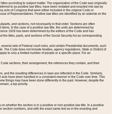
itles according to subject matter. The organization of the Code was originally
eferred to as positive law titles, have been restated and enacted into law by
any acts of Congress that were either included in the original Code or
se of Representatives. Positive law titles are identified by an asterisk on the
ubparts, and sections, not necessarily in that order. Sections are often
ems. In the case of a positive law title, the units are determined by
title since 1926 has been determined by the editors of the Code and has
t the titles, parts, and sections of the Social Security Act as corresponding
n, several sets of Federal court rules, and certain Presidential documents, such
e. The Code does not include treaties, agency regulations, State or District of
apply to only a limited number of people or a specific place. For an
 Code sections, their arrangement, the references they contain, and their
, and the resulting differences in laws are reflected in the Code. Similarly,
all acts have been handled in a consistent manner in the Code over time. This
some things may have been done differently in the past. However, despite the
main, a top priority.
 whether the section is in a positive or non-positive law title. In a positive
ame section numbers, and with the exact same text as in the enacting and