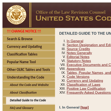
!!! CHANGE NOTICE !!!
DETAILED GUIDE TO THE U
Search & Browse
In General
Section Designation and Edi
Currency and Updating
Source Credits
Notes Generally
Classification Tables
Editorial Notes
Statutory Notes
Popular Name Tool
Executive Documents and C
Appendices
Other OLRC Tables and Tools
Tables, Popular Names, and
Code Versions
Understanding the Code
Currency and Updating
Classification of Laws
About the Code and Website
Positive Law Codification
Frequently Asked Questions
About Classification
Detailed Guide to the Code
I. In General
[top]
FAQ and Glossary