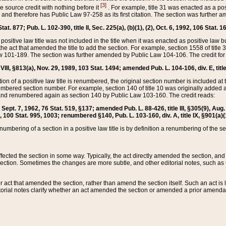
[3]
the source credit with nothing before it
. For example, title 31 was enacted as a pos
ted and therefore has Public Law 97-258 as its first citation. The section was furthe
at. 877; Pub. L. 102-390, title II, Sec. 225(a), (b)(1), (2), Oct. 6, 1992, 106 Stat. 1
he positive law title was not included in the title when it was enacted as positive law b
he act that amended the title to add the section. For example, section 1558 of title 3
Law 101-189. The section was further amended by Public Law 104-106. The credit for
 VIII, §813(a), Nov. 29, 1989, 103 Stat. 1494; amended Pub. L. 104-106, div. E, title
on of a positive law title is renumbered, the original section number is included at the
umbered section number. For example, section 140 of title 10 was originally added 
and renumbered again as section 140 by Public Law 103-160. The credit reads:
2, Sept. 7, 1962, 76 Stat. 519, §137; amended Pub. L. 88-426, title III, §305(9), 
6, 100 Stat. 995, 1003; renumbered §140, Pub. L. 103-160, div. A, title IX, §901(a)(
enumbering of a section in a positive law title is by definition a renumbering of the s
 affected the section in some way. Typically, the act directly amended the section,
ection. Sometimes the changes are more subtle, and other editorial notes, such a
r act that amended the section, rather than amend the section itself. Such an act is
torial notes clarify whether an act amended the section or amended a prior amendat