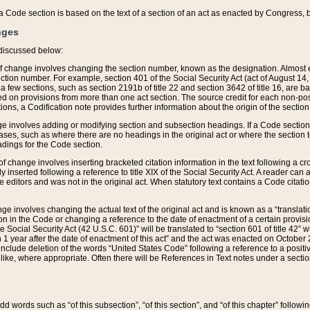
 of a Code section is based on the text of a section of an act as enacted by Congress,
nges
discussed below:
 of change involves changing the section number, known as the designation. Almost ev
section number. For example, section 401 of the Social Security Act (act of August 14,
 a few sections, such as section 2191b of title 22 and section 3642 of title 16, are b
sed on provisions from more than one act section. The source credit for each non-posi
ions, a Codification note provides further information about the origin of the section
e involves adding or modifying section and subsection headings. If a Code section i
ses, such as where there are no headings in the original act or where the section 
adings for the Code section.
 of change involves inserting bracketed citation information in the text following a cr
ly inserted following a reference to title XIX of the Social Security Act. A reader ca
editors and was not in the original act. When statutory text contains a Code citatio
nge involves changing the actual text of the original act and is known as a “translat
on in the Code or changing a reference to the date of enactment of a certain provis
he Social Security Act (42 U.S.C. 601)” will be translated to “section 601 of title 42” 
 1 year after the date of enactment of this act” and the act was enacted on October 28
lude deletion of the words “United States Code” following a reference to a positive l
the like, where appropriate. Often there will be References in Text notes under a secti
 add words such as “of this subsection”, “of this section”, and “of this chapter” follo