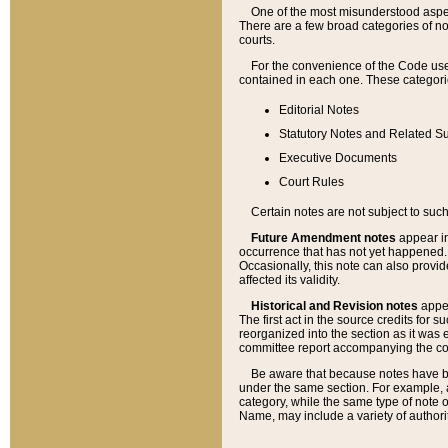
One of the most misunderstood aspect
There are a few broad categories of no
courts.
For the convenience of the Code use
contained in each one. These categories
Editorial Notes
Statutory Notes and Related Su
Executive Documents
Court Rules
Certain notes are not subject to such
Future Amendment notes
appear in
occurrence that has not yet happened
Occasionally, this note can also provid
affected its validity.
Historical and Revision notes
appea
The first act in the source credits for 
reorganized into the section as it was e
committee report accompanying the codif
Be aware that because notes have bee
under the same section. For example, a
category, while the same type of note
Name, may include a variety of authori