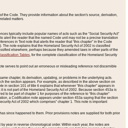
of the Code. They provide information about the section's source, derivation,
related matters.
ences typically include popular names of acts such as the “Social Security Act”
 to alert the reader that the named Code unit may not be a precise translation
eferences in Text note that alerts the reader that “this chapter” in the Code
96). The note explains that the Homeland Security Act of 2002 is classified
e classified elsewhere, perhaps because they amended laws in other parts of the
lassification Tables
, for the complete classification of the Homeland Security
ote serves to point out an erroneous or misleading reference not discernible
 same chapter, its derivation, updating, or problems in the underlying acts.
 which the section appears. For example, as described in the above section on
e in section 101 of title 6 explains that whenever “this chapter” appears in
 but it is not part of the Homeland Security Act of 2002. Because section 453a is
ered to be part of chapter 1 for purposes of the reference to “this chapter”
tuation, a Codification note appears under section 453a saying that the section
curity Act of 2002 which comprises” chapter 1. This note is important
has since happened to them. Prior provisions notes are supplied for both prior
 year in reverse chronological order. Within each year, the notes are