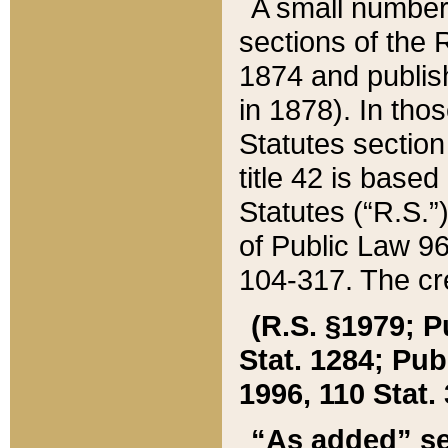
A small number
sections of the
1874 and publish
in 1878). In tho
Statutes sectio
title 42 is base
Statutes (“R.S.
of Public Law 9
104-317. The cre
(R.S. §1979; P
Stat. 1284; Pub.
1996, 110 Stat. 
“As added” se