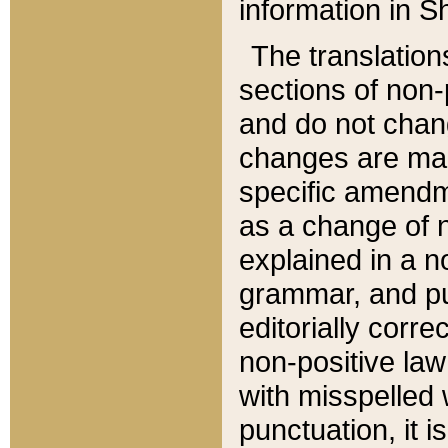
information in Sh
The translation
sections of non-p
and do not chan
changes are mad
specific amendm
as a change of n
explained in a no
grammar, and pun
editorially corre
non-positive law 
with misspelled 
punctuation, it i