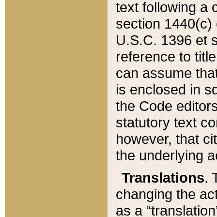
text following a
section 1440(c) o
U.S.C. 1396 et se
reference to titl
can assume that 
is enclosed in 
the Code editors
statutory text c
however, that ci
the underlying a
Translations
. 
changing the act
as a “translatio