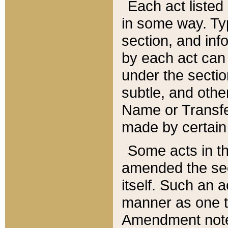
Each act listed 
in some way. Typ
section, and in
by each act can
under the secti
subtle, and othe
Name or Transfe
made by certain l
Some acts in th
amended the sec
itself. Such an a
manner as one t
Amendment notes 