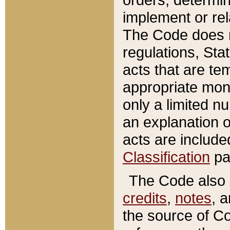
implement or rel
The Code does n
regulations, Sta
acts that are te
appropriate mone
only a limited n
an explanation 
acts are include
Classification
pa
The Code also c
credits
,
notes
, 
the source of Co