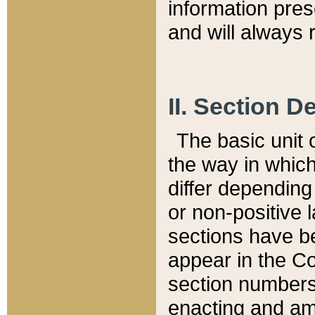
information pre
and will always r
II. Section 
The basic unit o
the way in whic
differ depending
or non-positive la
sections have be
appear in the C
section numbers,
enacting and ame