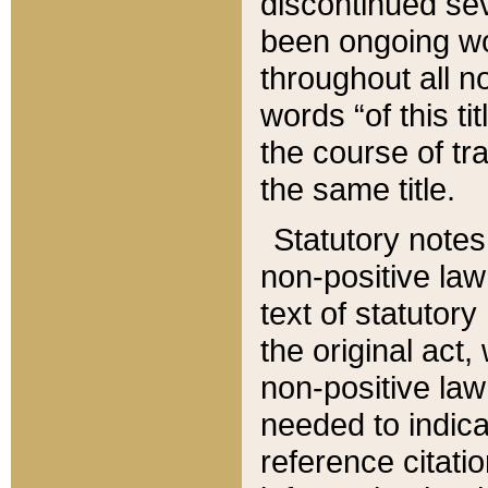
discontinued sev
been ongoing wor
throughout all n
words “of this ti
the course of tr
the same title.
Statutory notes
non-positive law 
text of statutory
the original act,
non-positive law
needed to indica
reference citatio