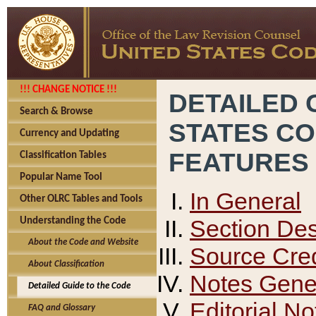
!!! CHANGE NOTICE !!!
DETAILED 
Search & Browse
STATES C
Currency and Updating
FEATURES
Classification Tables
Popular Name Tool
In General
Other OLRC Tables and Tools
Section Des
Understanding the Code
About the Code and Website
Source Cred
About Classification
Notes Gener
Detailed Guide to the Code
Editorial No
FAQ and Glossary