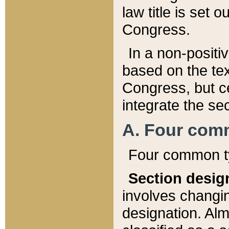
law title is set 
Congress.
In a non-positiv
based on the tex
Congress, but ce
integrate the se
A. Four com
Four common ty
Section desig
involves changi
designation. Alm