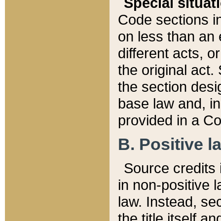
Special situat
Code sections in
on less than an 
different acts, 
the original act.
the section desig
base law and, i
provided in a Co
B. Positive la
Source credits i
in non-positive l
law. Instead, sec
the title itself 