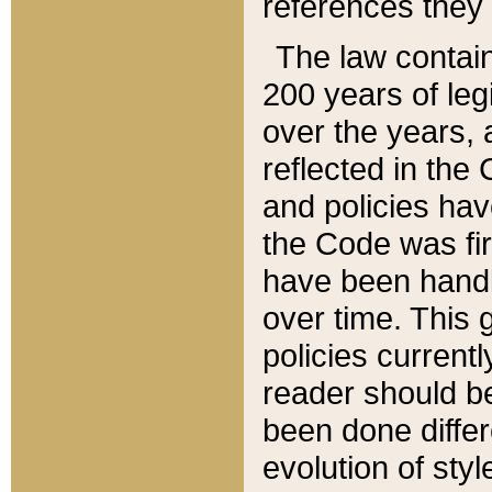
references they 
The law contain
200 years of leg
over the years, 
reflected in the 
and policies hav
the Code was firs
have been handl
over time. This g
policies current
reader should b
been done differ
evolution of sty