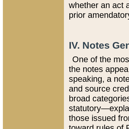
whether an act 
prior amendatory
IV. Notes Gen
One of the mos
the notes appea
speaking, a note 
and source credi
broad categories
statutory—expla
those issued fro
toward rules of 