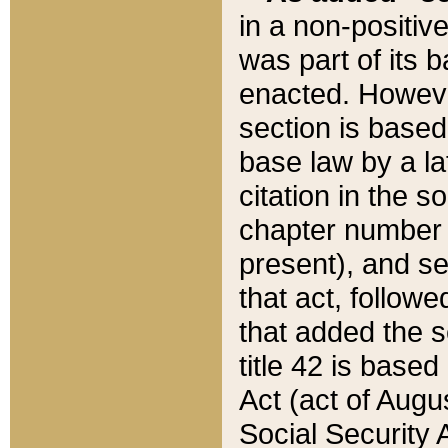
in a non-positive
was part of its 
enacted. However
section is based
base law by a la
citation in the s
chapter number of
present), and se
that act, followe
that added the s
title 42 is base
Act (act of Augu
Social Security 