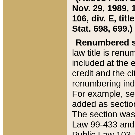
Nov. 29, 1989, 
106, div. E, tit
Stat. 698, 699.)
Renumbered s
law title is ren
included at the e
credit and the ci
renumbering ind
For example, sec
added as section
The section was
Law 99-433 and
Public Law 103-