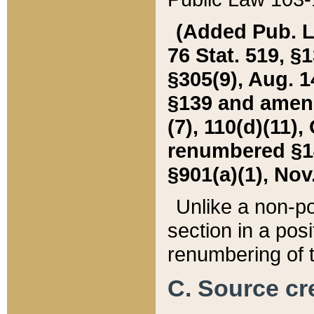
(Added Pub. L. 
76 Stat. 519, §1
§305(9), Aug. 1
§139 and amende
(7), 110(d)(11),
renumbered §140
§901(a)(1), Nov.
Unlike a non-po
section in a posit
renumbering of t
C. Source cre