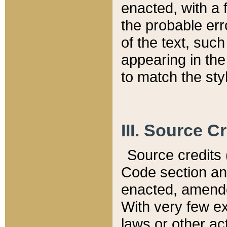
enacted, with a 
the probable err
of the text, suc
appearing in the
to match the st
III. Source C
Source credits (
Code section and
enacted, amended
With very few ex
laws or other ac