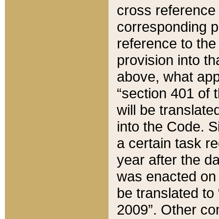
cross reference 
corresponding p
reference to the
provision into t
above, what appe
“section 401 of 
will be translate
into the Code. Si
a certain task r
year after the d
was enacted on O
be translated to
2009”. Other com