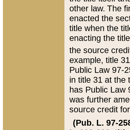
other law. The fir
enacted the sect
title when the ti
enacting the titl
the source credi
example, title 3
Public Law 97-25
in title 31 at th
has Public Law 97
was further ame
source credit fo
(Pub. L. 97-258