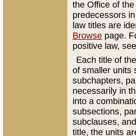
the Office of th
predecessors in
law titles are id
Browse
page. Fo
positive law, se
Each title of t
of smaller units 
subchapters, par
necessarily in t
into a combinati
subsections, pa
subclauses, and 
title, the units