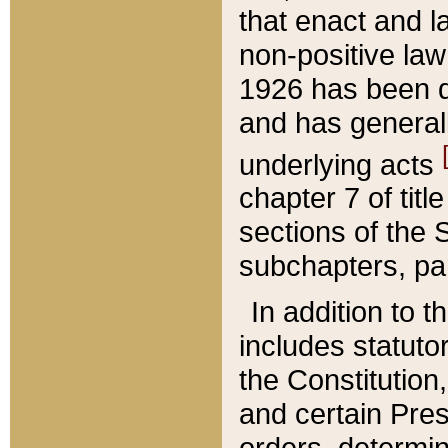
that enact and la
non-positive law 
1926 has been d
and has generall
underlying acts
chapter 7 of title
sections of the 
subchapters, par
In addition to 
includes statuto
the Constitution,
and certain Pre
orders, determin