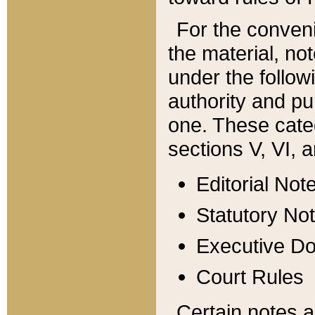
For the conveni
the material, no
under the follow
authority and pu
one. These categ
sections V, VI, a
Editorial Not
Statutory No
Executive D
Court Rules
Certain notes a