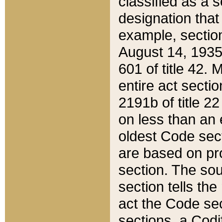
classified as a 
designation that
example, section
August 14, 1935,
601 of title 42.
entire act secti
2191b of title 2
on less than an 
oldest Code sect
are based on pr
section. The sou
section tells the
act the Code sec
sections, a Codi