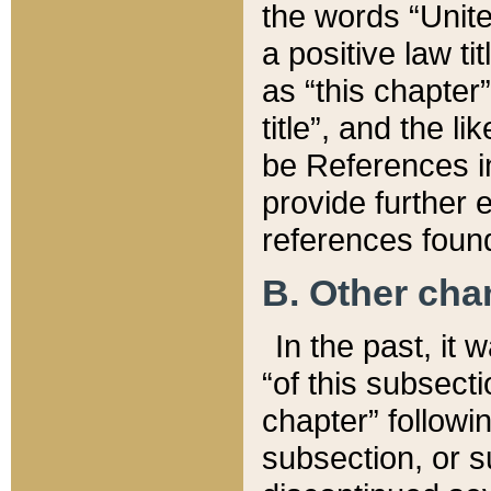
the words “Unite
a positive law ti
as “this chapter”
title”, and the l
be References in
provide further e
references found
B. Other ch
In the past, it
“of this subsecti
chapter” followi
subsection, or s