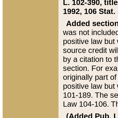
L. 102-390, title
1992, 106 Stat.
Added sectio
was not included
positive law but 
source credit wi
by a citation to 
section. For exa
originally part o
positive law but
101-189. The se
Law 104-106. Th
(Added Pub. L. 