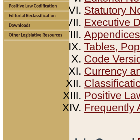
Positive Law Codification
Statutory N
Editorial Reclassification
Executive 
Downloads
Appendices
Other Legislative Resources
Tables, Pop
Code Versi
Currency a
Classificati
Positive La
Frequently 