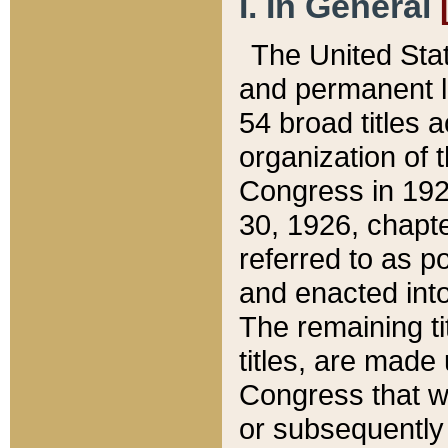
I. In General
The United Sta
and permanent l
54 broad titles 
organization of 
Congress in 192
30, 1926, chapter
referred to as po
and enacted into
The remaining ti
titles, are made
Congress that we
or subsequently 