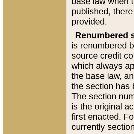
base law when t
published, there
provided.
Renumbered s
is renumbered b
source credit co
which always ap
the base law, an
the section has
The section numb
is the original 
first enacted. Fo
currently sectio