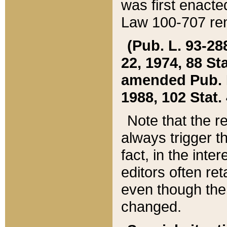
was first enacte
Law 100-707 ren
(Pub. L. 93-288
22, 1974, 88 S
amended Pub. L. 
1988, 102 Stat.
Note that the r
always trigger t
fact, in the int
editors often re
even though the
changed.