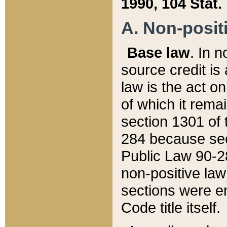
1990, 104 Stat.
A. Non-positi
Base law
. In n
source credit is
law is the act o
of which it rema
section 1301 of 
284 because sec
Public Law 90-28
non-positive law 
sections were e
Code title itself.