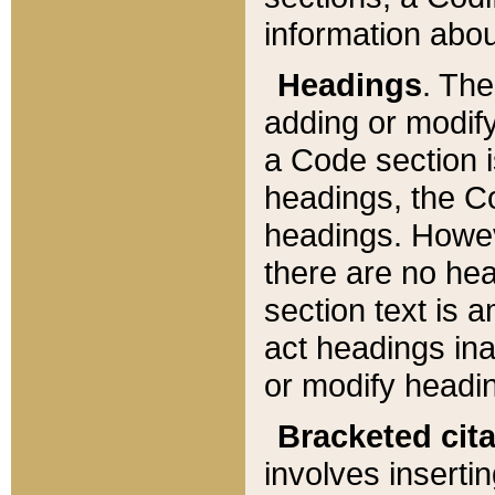
information about
Headings
. Th
adding or modify
a Code section i
headings, the Cod
headings. Howev
there are no hea
section text is
act headings ina
or modify headin
Bracketed cit
involves insertin