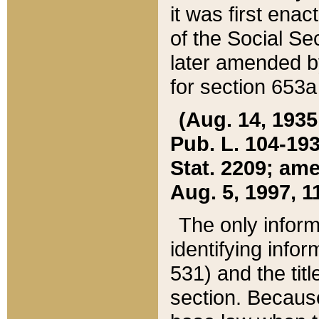
it was first ena
of the Social Se
later amended b
for section 653a
(Aug. 14, 1935,
Pub. L. 104-193,
Stat. 2209; ame
Aug. 5, 1997, 11
The only inform
identifying infor
531) and the tit
section. Because