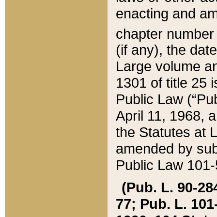
enacting and ame
chapter numbe
(if any), the da
Large volume an
1301 of title 25 
Public Law (“Pu
April 11, 1968, 
the Statutes at 
amended by subs
Public Law 101-5
(Pub. L. 90-284,
77; Pub. L. 101-5