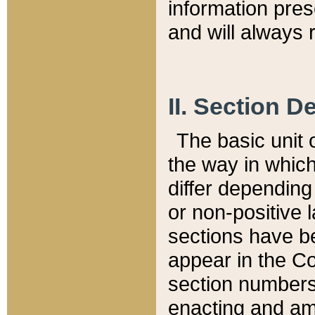
information pre
and will always r
II. Section 
The basic unit o
the way in whic
differ depending
or non-positive la
sections have be
appear in the C
section numbers,
enacting and ame