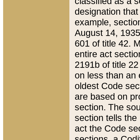
classified as a 
designation that
example, section
August 14, 1935,
601 of title 42.
entire act secti
2191b of title 2
on less than an 
oldest Code sect
are based on pr
section. The sou
section tells the
act the Code sec
sections, a Codi