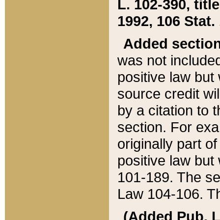
L. 102-390, title
1992, 106 Stat.
Added sectio
was not included
positive law but 
source credit wi
by a citation to 
section. For exa
originally part o
positive law but
101-189. The se
Law 104-106. Th
(Added Pub. L. 