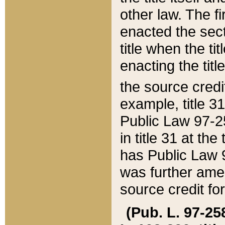
other law. The fir
enacted the sect
title when the ti
enacting the titl
the source credi
example, title 3
Public Law 97-25
in title 31 at th
has Public Law 97
was further ame
source credit fo
(Pub. L. 97-258