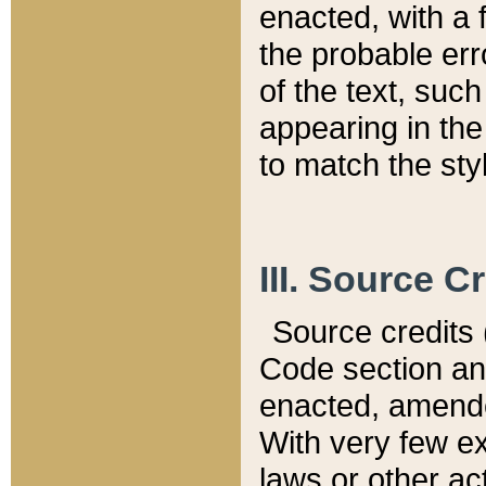
enacted, with a 
the probable err
of the text, suc
appearing in the
to match the st
III. Source C
Source credits (
Code section and
enacted, amended
With very few ex
laws or other ac