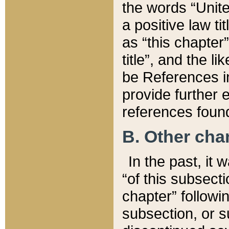
the words “Unite
a positive law ti
as “this chapter”
title”, and the l
be References in
provide further e
references found
B. Other ch
In the past, it
“of this subsecti
chapter” followi
subsection, or s