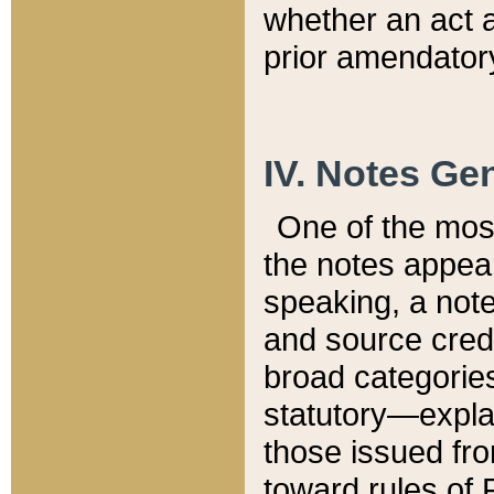
whether an act 
prior amendatory
IV. Notes Gen
One of the mos
the notes appea
speaking, a note 
and source credi
broad categories
statutory—expla
those issued fro
toward rules of 