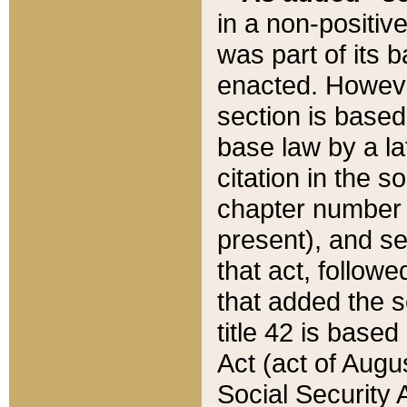
in a non-positive
was part of its 
enacted. However
section is based
base law by a la
citation in the s
chapter number of
present), and se
that act, followe
that added the s
title 42 is base
Act (act of Augu
Social Security 