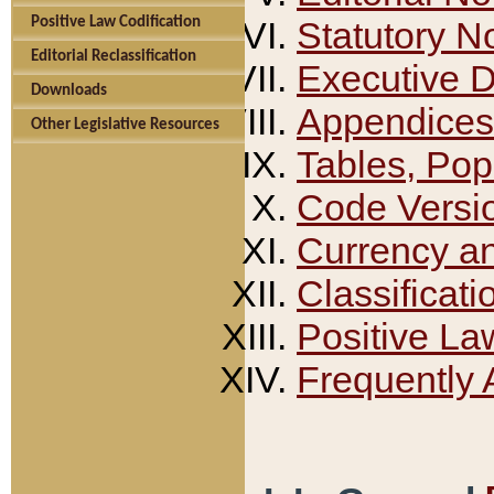
Positive Law Codification
Statutory N
Editorial Reclassification
Executive 
Downloads
Appendices
Other Legislative Resources
Tables, Pop
Code Versi
Currency a
Classificati
Positive La
Frequently 