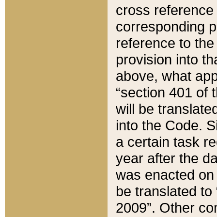
cross reference 
corresponding p
reference to the
provision into t
above, what appe
“section 401 of 
will be translate
into the Code. Si
a certain task r
year after the d
was enacted on O
be translated to
2009”. Other com