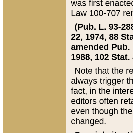
was first enacte
Law 100-707 ren
(Pub. L. 93-288
22, 1974, 88 S
amended Pub. L. 
1988, 102 Stat.
Note that the r
always trigger t
fact, in the int
editors often re
even though the
changed.