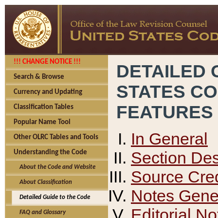
!!! CHANGE NOTICE !!!
DETAILED 
Search & Browse
STATES C
Currency and Updating
FEATURES
Classification Tables
Popular Name Tool
In General
Other OLRC Tables and Tools
Section Des
Understanding the Code
About the Code and Website
Source Cred
About Classification
Notes Gener
Detailed Guide to the Code
Editorial No
FAQ and Glossary