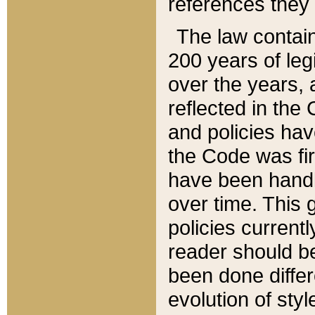
references they 
The law contain
200 years of leg
over the years, 
reflected in the 
and policies hav
the Code was firs
have been handl
over time. This g
policies current
reader should b
been done differ
evolution of sty