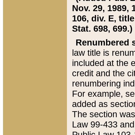
Nov. 29, 1989, 
106, div. E, tit
Stat. 698, 699.)
Renumbered s
law title is ren
included at the e
credit and the ci
renumbering ind
For example, sec
added as section
The section was
Law 99-433 and
Public Law 103-