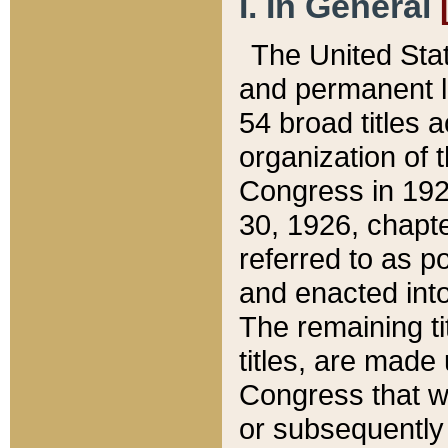
I. In General
The United Sta
and permanent l
54 broad titles 
organization of 
Congress in 192
30, 1926, chapter
referred to as po
and enacted into
The remaining ti
titles, are made
Congress that we
or subsequently 