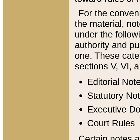
For the conveni
the material, no
under the follow
authority and pu
one. These categ
sections V, VI, a
Editorial Not
Statutory No
Executive D
Court Rules
Certain notes a