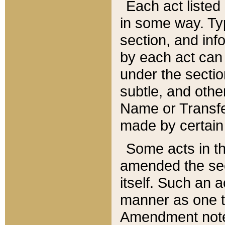
Each act listed 
in some way. Typ
section, and in
by each act can
under the secti
subtle, and othe
Name or Transfe
made by certain l
Some acts in th
amended the sec
itself. Such an a
manner as one t
Amendment notes 