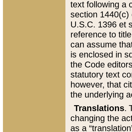
text following a
section 1440(c) o
U.S.C. 1396 et se
reference to titl
can assume that 
is enclosed in 
the Code editors
statutory text c
however, that ci
the underlying a
Translations
. 
changing the act
as a “translatio