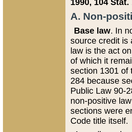
1990, 104 Stat.
A. Non-positi
Base law
. In n
source credit is
law is the act o
of which it rema
section 1301 of 
284 because sec
Public Law 90-28
non-positive law 
sections were e
Code title itself.