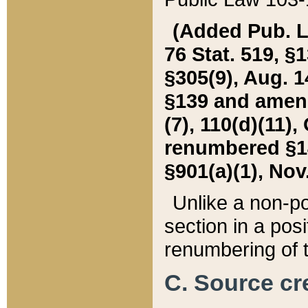
(Added Pub. L. 
76 Stat. 519, §1
§305(9), Aug. 1
§139 and amende
(7), 110(d)(11),
renumbered §140
§901(a)(1), Nov.
Unlike a non-po
section in a posit
renumbering of t
C. Source cre