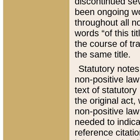
discontinued sev
been ongoing wor
throughout all n
words “of this ti
the course of tr
the same title.
Statutory notes
non-positive law 
text of statutory
the original act,
non-positive law
needed to indica
reference citatio