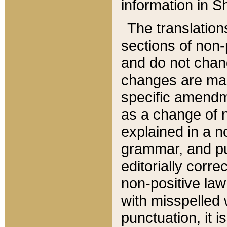
information in Sh
The translation
sections of non-p
and do not chan
changes are mad
specific amendm
as a change of n
explained in a no
grammar, and pun
editorially corre
non-positive law 
with misspelled 
punctuation, it i