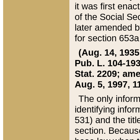
it was first ena
of the Social Se
later amended b
for section 653a
(Aug. 14, 1935,
Pub. L. 104-193,
Stat. 2209; ame
Aug. 5, 1997, 11
The only inform
identifying infor
531) and the tit
section. Because