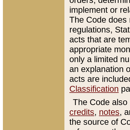
implement or rel
The Code does n
regulations, Sta
acts that are te
appropriate mone
only a limited n
an explanation 
acts are include
Classification
pa
The Code also c
credits
,
notes
, 
the source of Co