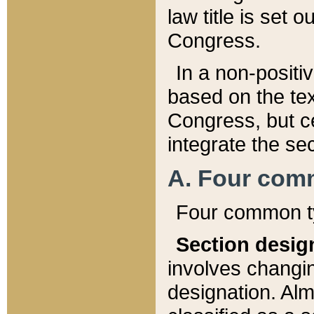
law title is set 
Congress.
In a non-positiv
based on the tex
Congress, but ce
integrate the se
A. Four com
Four common ty
Section desig
involves changi
designation. Alm