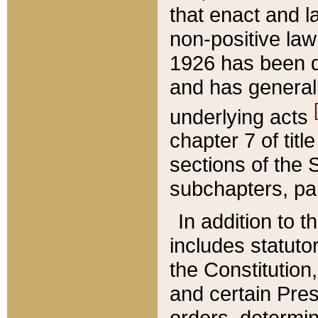
that enact and la
non-positive law 
1926 has been d
and has generall
underlying acts
chapter 7 of title
sections of the 
subchapters, par
In addition to 
includes statuto
the Constitution,
and certain Pre
orders, determin