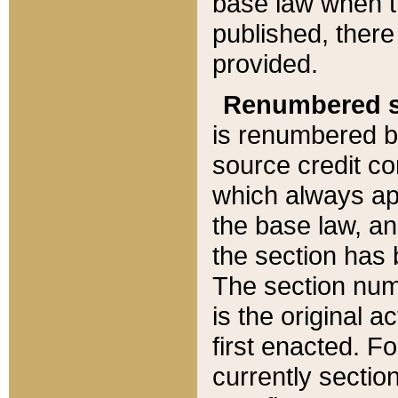
base law when t
published, there
provided.
Renumbered s
is renumbered b
source credit co
which always ap
the base law, an
the section has
The section numb
is the original 
first enacted. Fo
currently sectio