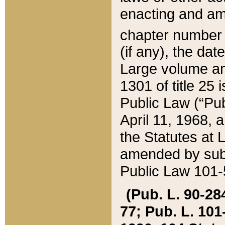
enacting and ame
chapter numbe
(if any), the da
Large volume an
1301 of title 25 
Public Law (“Pu
April 11, 1968, 
the Statutes at 
amended by subs
Public Law 101-5
(Pub. L. 90-284,
77; Pub. L. 101-5