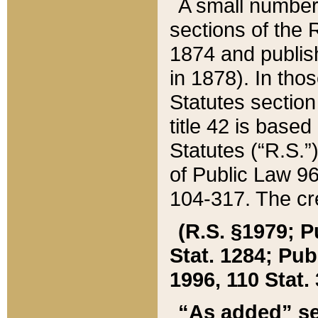
A small number
sections of the
1874 and publish
in 1878). In tho
Statutes sectio
title 42 is base
Statutes (“R.S.
of Public Law 9
104-317. The cre
(R.S. §1979; P
Stat. 1284; Pub.
1996, 110 Stat. 
“As added” se