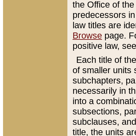
the Office of th
predecessors in
law titles are id
Browse
page. Fo
positive law, se
Each title of t
of smaller units 
subchapters, par
necessarily in t
into a combinati
subsections, pa
subclauses, and 
title, the units