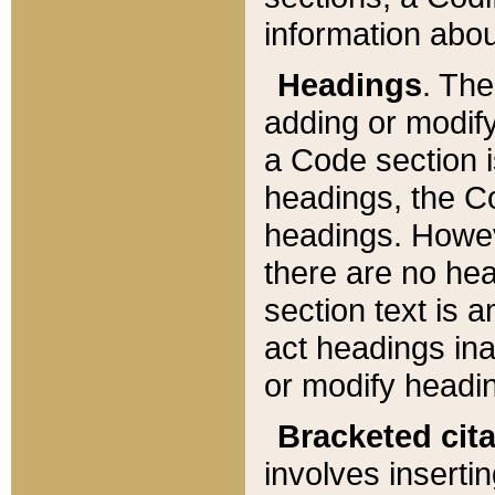
information about
Headings
. Th
adding or modify
a Code section i
headings, the Cod
headings. Howev
there are no hea
section text is
act headings ina
or modify headin
Bracketed cit
involves insertin