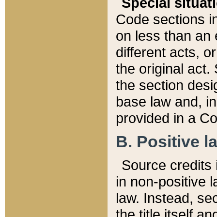
Special situat
Code sections in
on less than an 
different acts, 
the original act.
the section desig
base law and, i
provided in a Co
B. Positive la
Source credits i
in non-positive l
law. Instead, sec
the title itself 