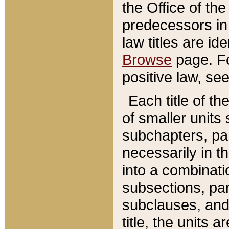
the Office of th
predecessors in
law titles are id
Browse
page. Fo
positive law, se
Each title of t
of smaller units 
subchapters, par
necessarily in t
into a combinati
subsections, pa
subclauses, and 
title, the units