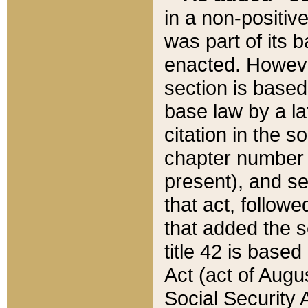
in a non-positive
was part of its 
enacted. However
section is based
base law by a la
citation in the s
chapter number of
present), and se
that act, followe
that added the s
title 42 is base
Act (act of Augu
Social Security 