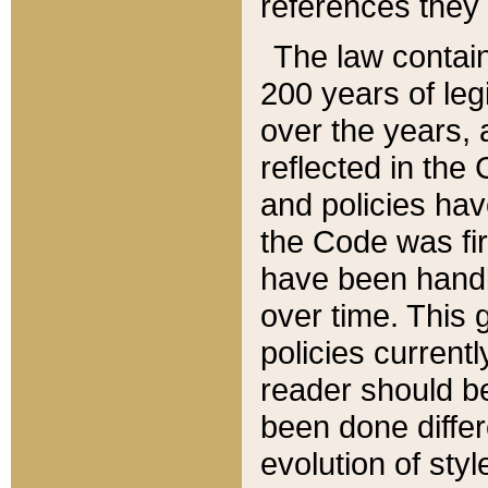
references they 
The law contain
200 years of leg
over the years, 
reflected in the 
and policies hav
the Code was firs
have been handl
over time. This g
policies current
reader should b
been done differ
evolution of sty