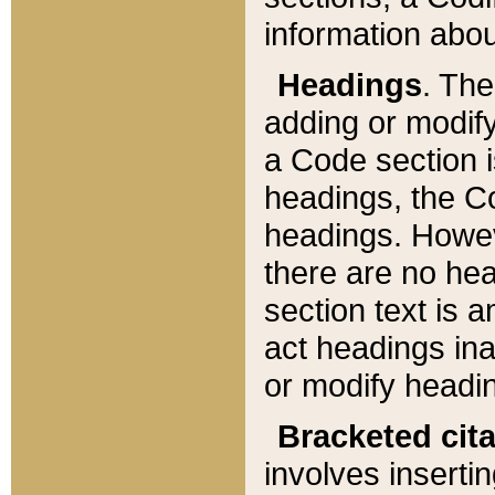
information about
Headings
. Th
adding or modify
a Code section i
headings, the Cod
headings. Howev
there are no hea
section text is
act headings ina
or modify headin
Bracketed cit
involves insertin