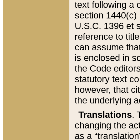
text following a
section 1440(c) o
U.S.C. 1396 et se
reference to titl
can assume that 
is enclosed in 
the Code editors
statutory text c
however, that ci
the underlying a
Translations
. 
changing the act
as a “translatio