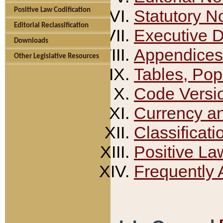
Positive Law Codification
Statutory N
Editorial Reclassification
Executive 
Downloads
Appendices
Other Legislative Resources
Tables, Pop
Code Versi
Currency a
Classificati
Positive La
Frequently 