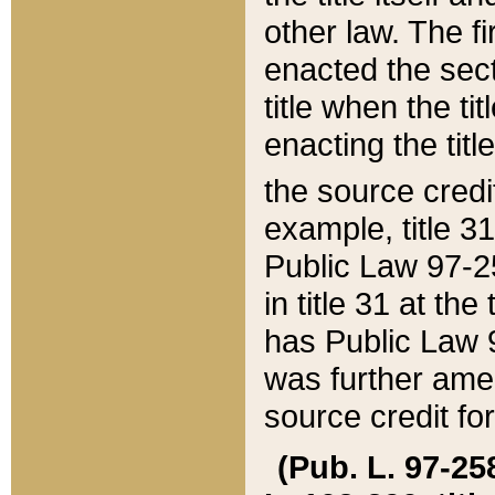
other law. The fir
enacted the sect
title when the ti
enacting the titl
the source credi
example, title 3
Public Law 97-25
in title 31 at th
has Public Law 97
was further ame
source credit fo
(Pub. L. 97-258