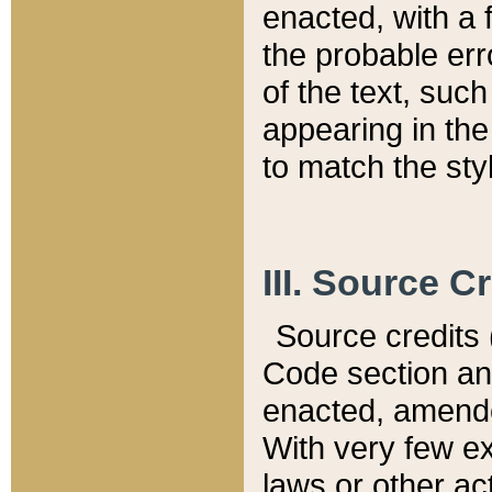
enacted, with a 
the probable err
of the text, suc
appearing in the
to match the st
III. Source C
Source credits (
Code section and
enacted, amended
With very few ex
laws or other ac