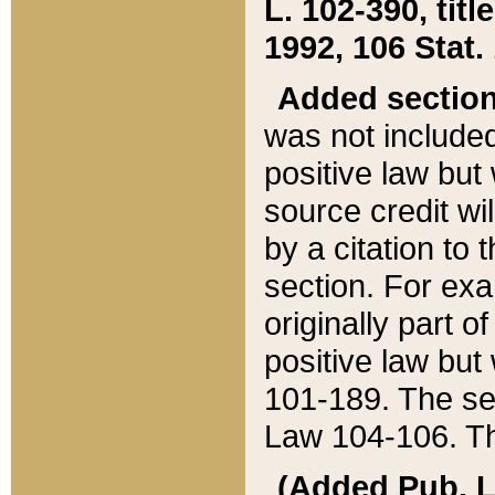
L. 102-390, title
1992, 106 Stat.
Added sectio
was not included
positive law but 
source credit wi
by a citation to 
section. For exa
originally part o
positive law but
101-189. The se
Law 104-106. Th
(Added Pub. L. 