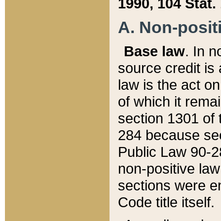
1990, 104 Stat.
A. Non-positi
Base law
. In n
source credit is
law is the act o
of which it rema
section 1301 of 
284 because sec
Public Law 90-28
non-positive law 
sections were e
Code title itself.