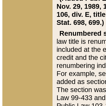
Nov. 29, 1989, 
106, div. E, tit
Stat. 698, 699.)
Renumbered s
law title is ren
included at the e
credit and the ci
renumbering ind
For example, sec
added as section
The section was
Law 99-433 and
Public Law 103-