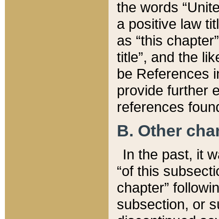
the words “Unite
a positive law ti
as “this chapter”
title”, and the l
be References in
provide further e
references found
B. Other ch
In the past, it
“of this subsecti
chapter” followi
subsection, or s