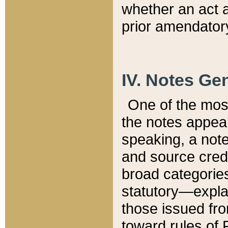
whether an act 
prior amendatory
IV. Notes Gen
One of the mos
the notes appea
speaking, a note 
and source credi
broad categories
statutory—expla
those issued fro
toward rules of 