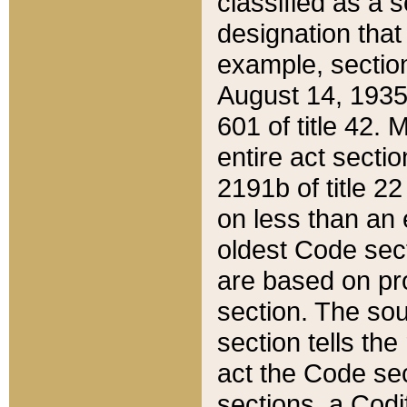
classified as a 
designation that
example, section
August 14, 1935,
601 of title 42.
entire act secti
2191b of title 2
on less than an 
oldest Code sect
are based on pr
section. The sou
section tells the
act the Code sec
sections, a Codi