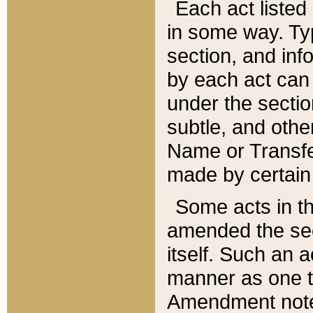
Each act listed 
in some way. Typ
section, and in
by each act can
under the secti
subtle, and othe
Name or Transfe
made by certain l
Some acts in th
amended the sec
itself. Such an a
manner as one t
Amendment notes 