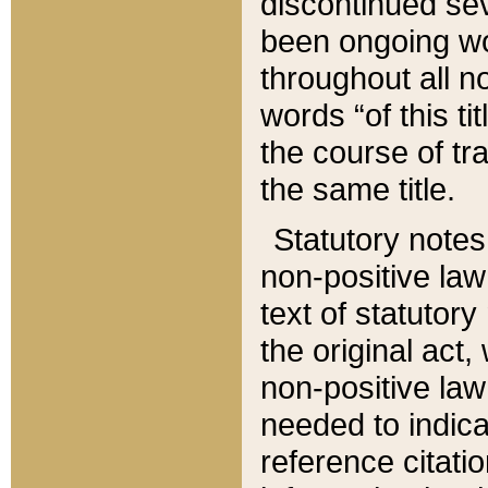
discontinued sev
been ongoing wor
throughout all n
words “of this ti
the course of tr
the same title.
Statutory notes
non-positive law 
text of statutory
the original act,
non-positive law
needed to indica
reference citatio