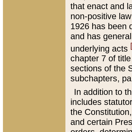
that enact and la
non-positive law 
1926 has been d
and has generall
underlying acts
chapter 7 of title
sections of the 
subchapters, par
In addition to 
includes statuto
the Constitution,
and certain Pre
orders, determin