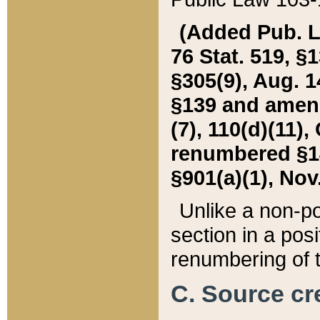
(Added Pub. L. 
76 Stat. 519, §1
§305(9), Aug. 1
§139 and amende
(7), 110(d)(11),
renumbered §140
§901(a)(1), Nov.
Unlike a non-po
section in a posit
renumbering of t
C. Source cre