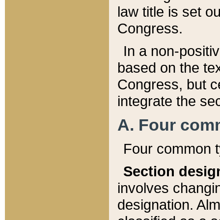
law title is set 
Congress.
In a non-positiv
based on the tex
Congress, but ce
integrate the se
A. Four com
Four common ty
Section desig
involves changi
designation. Alm