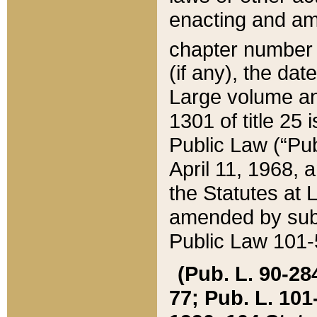
enacting and ame
chapter numbe
(if any), the da
Large volume an
1301 of title 25 
Public Law (“Pu
April 11, 1968, 
the Statutes at 
amended by subs
Public Law 101-5
(Pub. L. 90-284,
77; Pub. L. 101-5