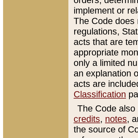
implement or rel
The Code does n
regulations, Sta
acts that are te
appropriate mone
only a limited n
an explanation 
acts are include
Classification
pa
The Code also c
credits
,
notes
, 
the source of Co