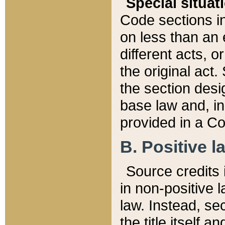
Special situat
Code sections in
on less than an 
different acts, 
the original act.
the section desig
base law and, i
provided in a Co
B. Positive la
Source credits i
in non-positive l
law. Instead, sec
the title itself 