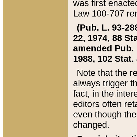
was first enacte
Law 100-707 ren
(Pub. L. 93-288
22, 1974, 88 S
amended Pub. L. 
1988, 102 Stat.
Note that the r
always trigger t
fact, in the int
editors often re
even though the
changed.