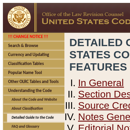
!!! CHANGE NOTICE !!!
DETAILED 
Search & Browse
STATES C
Currency and Updating
FEATURES
Classification Tables
Popular Name Tool
In General
Other OLRC Tables and Tools
Section Des
Understanding the Code
About the Code and Website
Source Cred
About Classification
Notes Gener
Detailed Guide to the Code
Editorial No
FAQ and Glossary