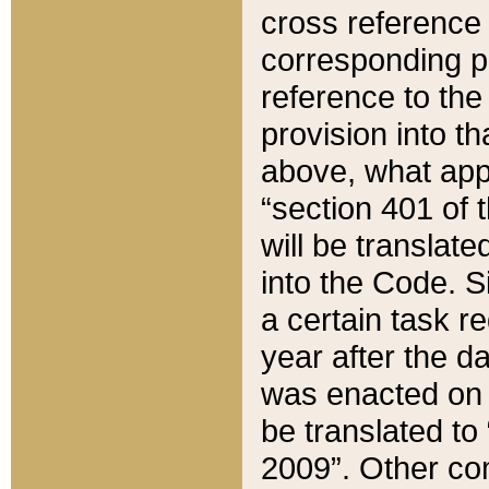
cross reference 
corresponding p
reference to the
provision into t
above, what appe
“section 401 of 
will be translate
into the Code. Si
a certain task r
year after the d
was enacted on O
be translated to
2009”. Other com