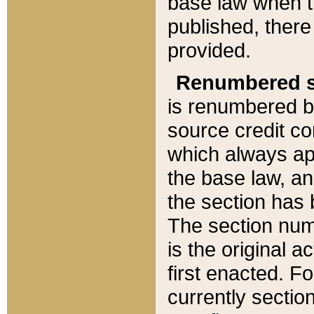
base law when t
published, there
provided.
Renumbered s
is renumbered b
source credit co
which always ap
the base law, an
the section has
The section numb
is the original 
first enacted. Fo
currently sectio