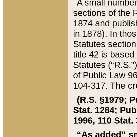
A small number
sections of the
1874 and publish
in 1878). In tho
Statutes sectio
title 42 is base
Statutes (“R.S.
of Public Law 9
104-317. The cre
(R.S. §1979; P
Stat. 1284; Pub.
1996, 110 Stat. 
“As added” se