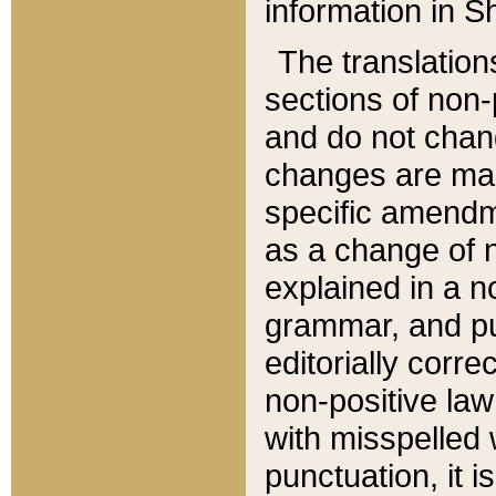
information in Sh
The translation
sections of non-p
and do not chan
changes are mad
specific amendm
as a change of n
explained in a no
grammar, and pun
editorially corre
non-positive law 
with misspelled 
punctuation, it i