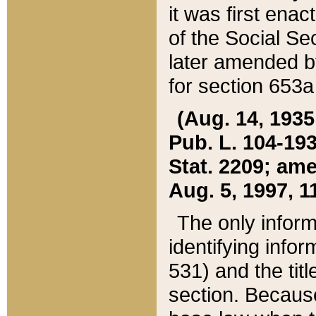
it was first ena
of the Social Se
later amended b
for section 653a
(Aug. 14, 1935,
Pub. L. 104-193,
Stat. 2209; ame
Aug. 5, 1997, 11
The only inform
identifying infor
531) and the tit
section. Because