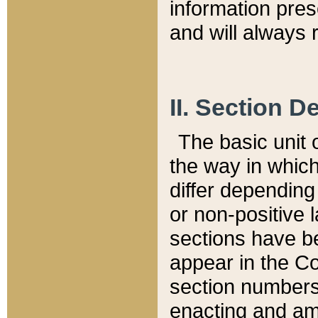
information pre
and will always r
II. Section 
The basic unit o
the way in whic
differ depending
or non-positive la
sections have be
appear in the C
section numbers,
enacting and ame