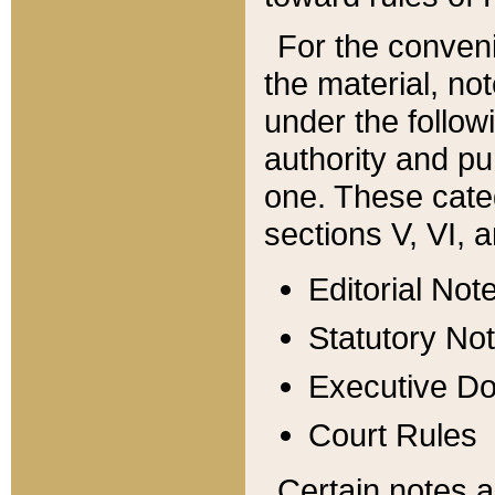
For the conveni
the material, no
under the follow
authority and pu
one. These categ
sections V, VI, a
Editorial Not
Statutory No
Executive D
Court Rules
Certain notes a