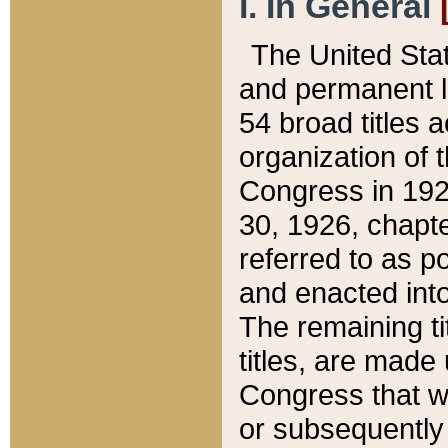
I. In General
The United Sta
and permanent l
54 broad titles 
organization of 
Congress in 192
30, 1926, chapter
referred to as po
and enacted into
The remaining ti
titles, are made
Congress that we
or subsequently 