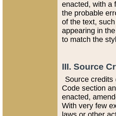
enacted, with a 
the probable err
of the text, suc
appearing in the
to match the st
III. Source C
Source credits (
Code section and
enacted, amended
With very few ex
laws or other ac