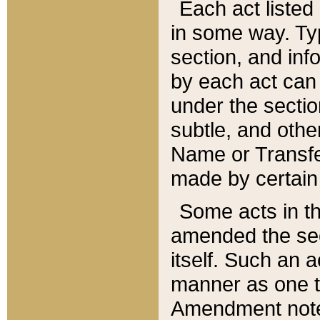
Each act listed 
in some way. Typ
section, and in
by each act can
under the secti
subtle, and othe
Name or Transfe
made by certain l
Some acts in th
amended the sec
itself. Such an a
manner as one t
Amendment notes 