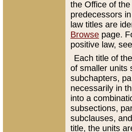
the Office of th
predecessors in
law titles are id
Browse
page. Fo
positive law, se
Each title of t
of smaller units 
subchapters, par
necessarily in t
into a combinati
subsections, pa
subclauses, and 
title, the units