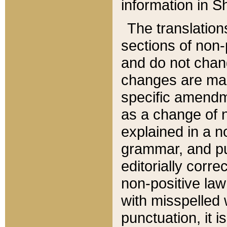
information in Sh
The translation
sections of non-p
and do not chan
changes are mad
specific amendm
as a change of n
explained in a no
grammar, and pun
editorially corre
non-positive law 
with misspelled 
punctuation, it i