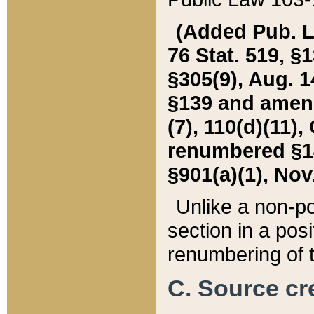
(Added Pub. L. 
76 Stat. 519, §1
§305(9), Aug. 1
§139 and amende
(7), 110(d)(11),
renumbered §140
§901(a)(1), Nov.
Unlike a non-po
section in a posit
renumbering of t
C. Source cre