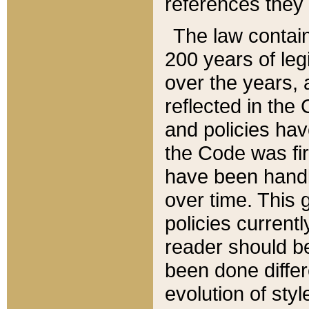
references they 
The law contain
200 years of leg
over the years, 
reflected in the 
and policies hav
the Code was firs
have been handl
over time. This g
policies current
reader should b
been done differ
evolution of sty