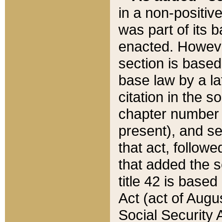
in a non-positive
was part of its 
enacted. However
section is based
base law by a la
citation in the s
chapter number of
present), and se
that act, followe
that added the s
title 42 is base
Act (act of Augu
Social Security 