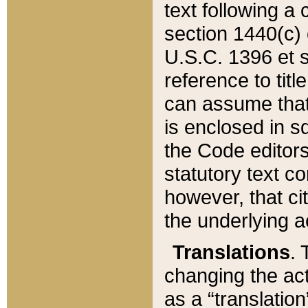
text following a
section 1440(c) o
U.S.C. 1396 et se
reference to titl
can assume that 
is enclosed in 
the Code editors
statutory text c
however, that ci
the underlying a
Translations
. 
changing the act
as a “translatio