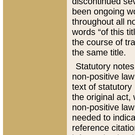
discontinued sev
been ongoing wor
throughout all n
words “of this ti
the course of tr
the same title.
Statutory notes
non-positive law 
text of statutory
the original act,
non-positive law
needed to indica
reference citatio