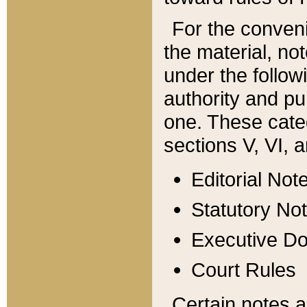
For the conveni
the material, no
under the follow
authority and pu
one. These categ
sections V, VI, a
Editorial Not
Statutory No
Executive D
Court Rules
Certain notes a