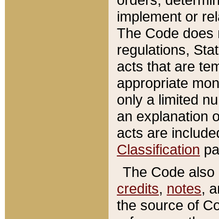
implement or rel
The Code does n
regulations, Sta
acts that are te
appropriate mone
only a limited n
an explanation 
acts are include
Classification
pa
The Code also c
credits
,
notes
, 
the source of Co