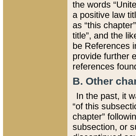
the words “Unite
a positive law ti
as “this chapter”
title”, and the l
be References in
provide further e
references found
B. Other ch
In the past, it
“of this subsecti
chapter” followi
subsection, or s