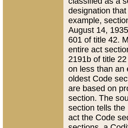
classified as a 
designation that
example, section
August 14, 1935,
601 of title 42.
entire act secti
2191b of title 2
on less than an 
oldest Code sect
are based on pr
section. The sou
section tells the
act the Code sec
sections, a Codi