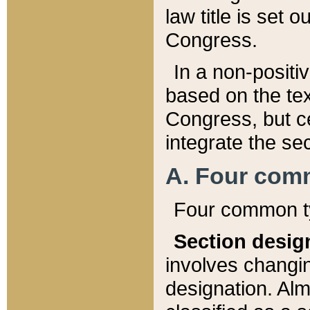
law title is set 
Congress.
In a non-positiv
based on the tex
Congress, but ce
integrate the se
A. Four com
Four common ty
Section desig
involves changi
designation. Alm