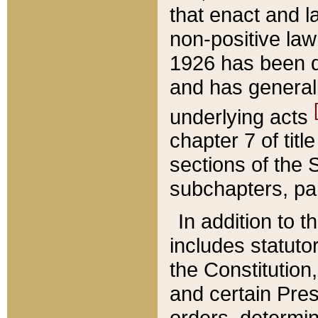
that enact and la
non-positive law 
1926 has been d
and has generall
underlying acts
chapter 7 of title
sections of the 
subchapters, par
In addition to 
includes statuto
the Constitution,
and certain Pre
orders, determin