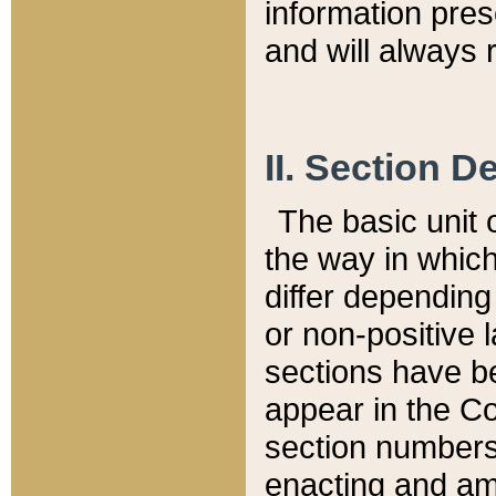
information pre
and will always r
II. Section 
The basic unit o
the way in whic
differ depending
or non-positive la
sections have be
appear in the C
section numbers,
enacting and ame