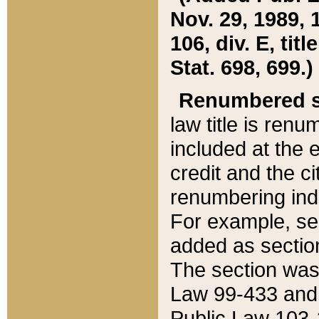
Nov. 29, 1989, 
106, div. E, tit
Stat. 698, 699.)
Renumbered s
law title is ren
included at the e
credit and the ci
renumbering ind
For example, sec
added as section
The section was
Law 99-433 and
Public Law 103-