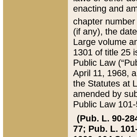
enacting and ame
chapter numbe
(if any), the da
Large volume an
1301 of title 25 
Public Law (“Pu
April 11, 1968, 
the Statutes at 
amended by subs
Public Law 101-5
(Pub. L. 90-284,
77; Pub. L. 101-5