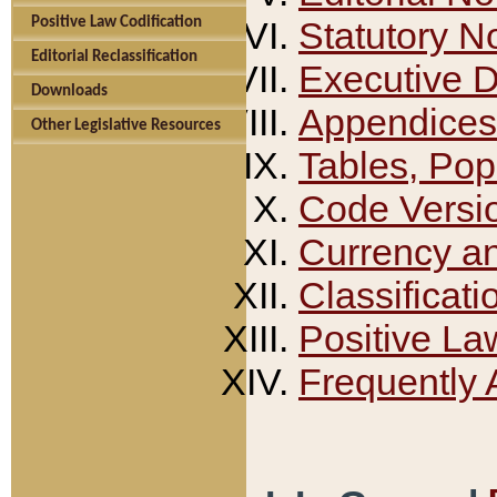
Positive Law Codification
Statutory N
Editorial Reclassification
Executive 
Downloads
Appendices
Other Legislative Resources
Tables, Pop
Code Versi
Currency a
Classificati
Positive La
Frequently 