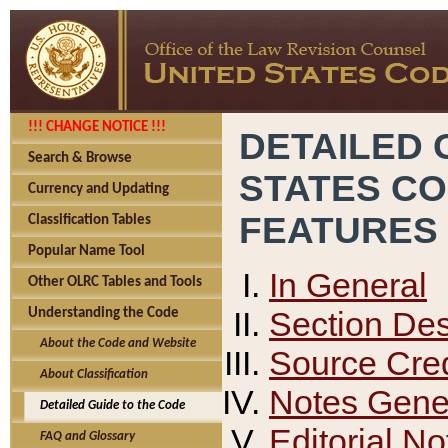
!!! CHANGE NOTICE !!!
DETAILED 
Search & Browse
STATES C
Currency and Updating
FEATURES
Classification Tables
Popular Name Tool
In General
Other OLRC Tables and Tools
Section Des
Understanding the Code
About the Code and Website
Source Cred
About Classification
Notes Gener
Detailed Guide to the Code
Editorial No
FAQ and Glossary