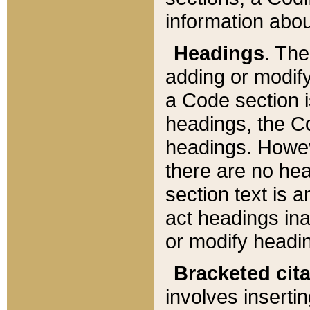
information about
Headings
. Th
adding or modify
a Code section i
headings, the Cod
headings. Howev
there are no hea
section text is
act headings ina
or modify headin
Bracketed cit
involves insertin