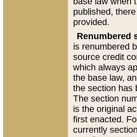
base law when t
published, there
provided.
Renumbered s
is renumbered b
source credit co
which always ap
the base law, an
the section has
The section numb
is the original 
first enacted. Fo
currently sectio