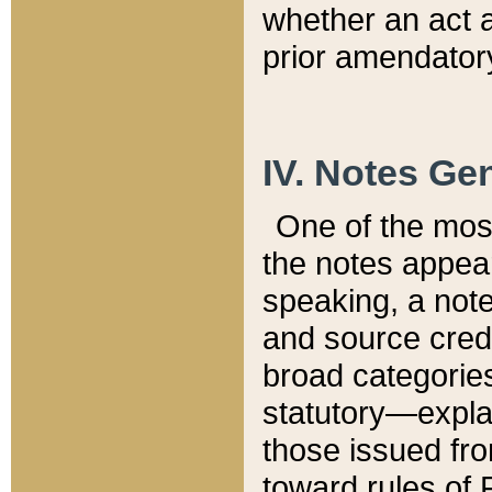
whether an act 
prior amendatory
IV. Notes Gen
One of the mos
the notes appea
speaking, a note 
and source credi
broad categories
statutory—expla
those issued fro
toward rules of 