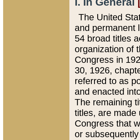
I. In General
The United Sta
and permanent l
54 broad titles 
organization of 
Congress in 192
30, 1926, chapter
referred to as po
and enacted into
The remaining ti
titles, are made
Congress that we
or subsequently 