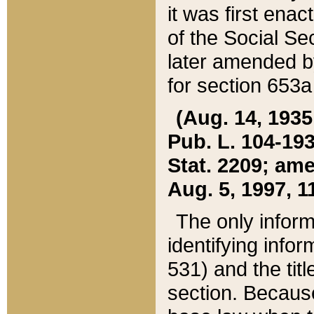
it was first ena
of the Social Se
later amended b
for section 653a
(Aug. 14, 1935,
Pub. L. 104-193,
Stat. 2209; ame
Aug. 5, 1997, 11
The only inform
identifying infor
531) and the tit
section. Because