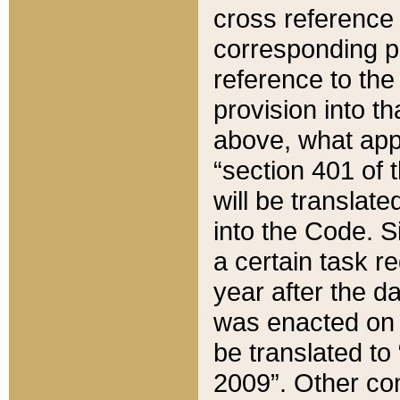
cross reference 
corresponding p
reference to the
provision into t
above, what appe
“section 401 of 
will be translate
into the Code. Si
a certain task r
year after the d
was enacted on O
be translated to
2009”. Other com