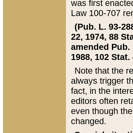
was first enacte
Law 100-707 ren
(Pub. L. 93-288
22, 1974, 88 S
amended Pub. L. 
1988, 102 Stat.
Note that the r
always trigger t
fact, in the int
editors often re
even though the
changed.