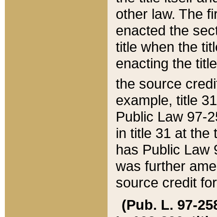
other law. The fir
enacted the sect
title when the ti
enacting the titl
the source credi
example, title 3
Public Law 97-25
in title 31 at th
has Public Law 97
was further ame
source credit fo
(Pub. L. 97-258