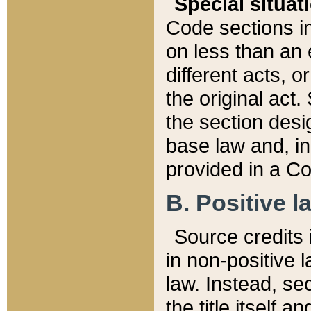
Special situat
Code sections in
on less than an 
different acts, 
the original act.
the section desig
base law and, i
provided in a Co
B. Positive la
Source credits i
in non-positive l
law. Instead, sec
the title itself 