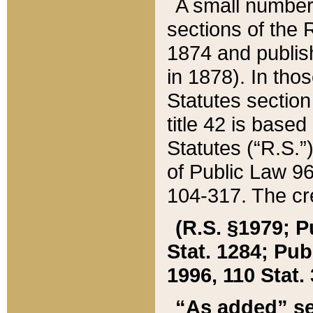
A small number
sections of the
1874 and publish
in 1878). In tho
Statutes sectio
title 42 is base
Statutes (“R.S.
of Public Law 9
104-317. The cre
(R.S. §1979; P
Stat. 1284; Pub.
1996, 110 Stat. 
“As added” se