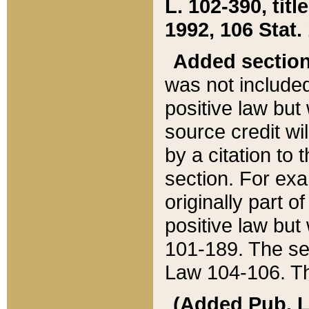
L. 102-390, title
1992, 106 Stat.
Added sectio
was not included
positive law but 
source credit wi
by a citation to 
section. For exa
originally part o
positive law but
101-189. The se
Law 104-106. Th
(Added Pub. L. 