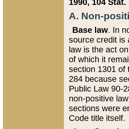
1990, 104 Stat.
A. Non-positi
Base law
. In n
source credit is
law is the act o
of which it rema
section 1301 of 
284 because sec
Public Law 90-28
non-positive law 
sections were e
Code title itself.