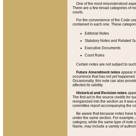
One of the most misunderstood aspect
There are a few broad categories of no
courts.
For the convenience of the Code use
contained in each one. These categories
Editorial Notes
Statutory Notes and Related Su
Executive Documents
Court Rules
Certain notes are not subject to such
Future Amendment notes
appear in
occurrence that has not yet happened
Occasionally, this note can also provid
affected its validity.
Historical and Revision notes
appea
The first act in the source credits for 
reorganized into the section as it was e
committee report accompanying the codif
Be aware that because notes have bee
under the same section. For example, a
category, while the same type of note
Name, may include a variety of authori