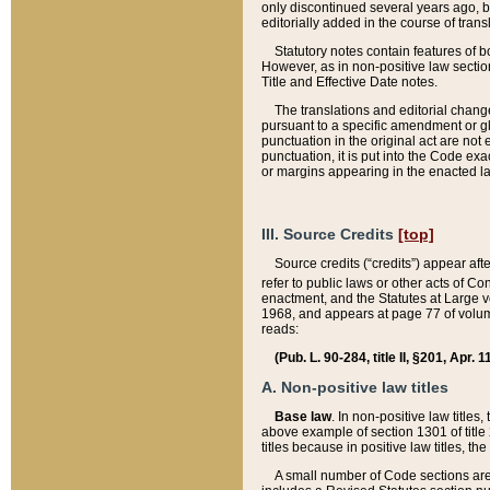
only discontinued several years ago, bu
editorially added in the course of trans
Statutory notes contain features of bo
However, as in non-positive law section
Title and Effective Date notes.
The translations and editorial chang
pursuant to a specific amendment or gl
punctuation in the original act are not 
punctuation, it is put into the Code exa
or margins appearing in the enacted la
III. Source Credits
[top]
Source credits (“credits”) appear aft
refer to public laws or other acts of 
enactment, and the Statutes at Large v
1968, and appears at page 77 of volume
reads:
(Pub. L. 90-284, title II, §201, Apr. 
A. Non-positive law titles
Base law
. In non-positive law titles
above example of section 1301 of title
titles because in positive law titles, t
A small number of Code sections are 