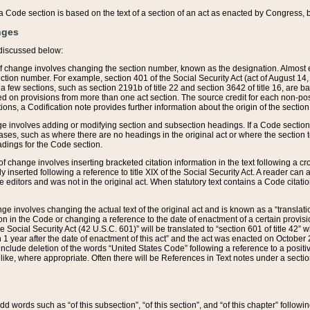
 of a Code section is based on the text of a section of an act as enacted by Congress,
nges
discussed below:
 of change involves changing the section number, known as the designation. Almost ev
section number. For example, section 401 of the Social Security Act (act of August 14,
 a few sections, such as section 2191b of title 22 and section 3642 of title 16, are b
sed on provisions from more than one act section. The source credit for each non-posi
ions, a Codification note provides further information about the origin of the section
e involves adding or modifying section and subsection headings. If a Code section i
ses, such as where there are no headings in the original act or where the section 
adings for the Code section.
 of change involves inserting bracketed citation information in the text following a cr
ly inserted following a reference to title XIX of the Social Security Act. A reader ca
editors and was not in the original act. When statutory text contains a Code citatio
nge involves changing the actual text of the original act and is known as a “translat
on in the Code or changing a reference to the date of enactment of a certain provis
he Social Security Act (42 U.S.C. 601)” will be translated to “section 601 of title 42” 
 1 year after the date of enactment of this act” and the act was enacted on October 28
lude deletion of the words “United States Code” following a reference to a positive l
the like, where appropriate. Often there will be References in Text notes under a secti
 add words such as “of this subsection”, “of this section”, and “of this chapter” follo