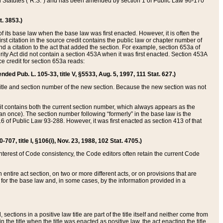
ed Statutes (“R.S.”) and has been amended by section 1 of Public Law 96-170
t. 3853.)
of its base law when the base law was first enacted. However, it is often the
rst citation in the source credit contains the public law or chapter number of
and a citation to the act that added the section. For example, section 653a of
rity Act did not contain a section 453A when it was first enacted. Section 453A
e credit for section 653a reads:
ended Pub. L. 105-33, title V, §5533, Aug. 5, 1997, 111 Stat. 627.)
e title and section number of the new section. Because the new section was not
it contains both the current section number, which always appears as the
 once). The section number following “formerly” in the base law is the
16 of Public Law 93-288. However, it was first enacted as section 413 of that
07, title I, §106(i), Nov. 23, 1988, 102 Stat. 4705.)
interest of Code consistency, the Code editors often retain the current Code
ntire act section, on two or more different acts, or on provisions that are
n for the base law and, in some cases, by the information provided in a
 sections in a positive law title are part of the title itself and neither come from
 in the title when the title was enacted as positive law, the act enacting the title