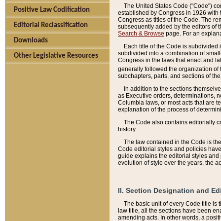
The United States Code ("Code") cont
Positive Law Codification
established by Congress in 1926 with th
Congress as titles of the Code. The rem
Editorial Reclassification
subsequently added by the editors of th
Search & Browse
page. For an explana
Downloads
Each title of the Code is subdivided 
subdivided into a combination of small
Other Legislative Resources
Congress in the laws that enact and lat
generally followed the organization of
subchapters, parts, and sections of the
In addition to the sections themselv
as Executive orders, determinations, no
Columbia laws, or most acts that are te
explanation of the process of determin
The Code also contains editorially 
history.
The law contained in the Code is the 
Code editorial styles and policies hav
guide explains the editorial styles an
evolution of style over the years, the 
II. Section Designation and Ed
The basic unit of every Code title is
law title, all the sections have been e
amending acts. In other words, a positi