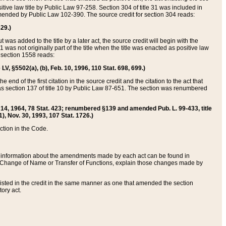
itive law title by Public Law 97-258. Section 304 of title 31 was included in
r amended by Public Law 102-390. The source credit for section 304 reads:
629.)
ut was added to the title by a later act, the source credit will begin with the
1 was not originally part of the title when the title was enacted as positive law
 section 1558 reads:
 LV, §5502(a), (b), Feb. 10, 1996, 110 Stat. 698, 699.)
 end of the first citation in the source credit and the citation to the act that
as section 137 of title 10 by Public Law 87-651. The section was renumbered
Aug. 14, 1964, 78 Stat. 423; renumbered §139 and amended Pub. L. 99-433, title
1), Nov. 30, 1993, 107 Stat. 1726.)
ection in the Code.
 and information about the amendments made by each act can be found in
s Change of Name or Transfer of Functions, explain those changes made by
 listed in the credit in the same manner as one that amended the section
ory act.