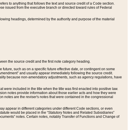
ers to anything that follows the text and source credit of a Code section.
se issued from the executive branch or directed toward rules of Federal
llowing headings, determined by the authority and purpose of the material
tween the source credit and the first note category heading.
e future, such as on a specific future effective date, or contingent on some
mendment” and usually appear immediately following the source credit.
nt reality because non-amendatory adjustments, such as agency regulations, have
t were included in the title when the title was first enacted into positive law.
 Revision notes provide information about those earlier acts and how they were
sion notes are the reviser's notes that were contained in the congressional
ay appear in different categories under different Code sections, or even
statute would be placed in the “Statutory Notes and Related Subsidiaries”
cuments” notes. Certain notes, notably Transfer of Functions and Change of