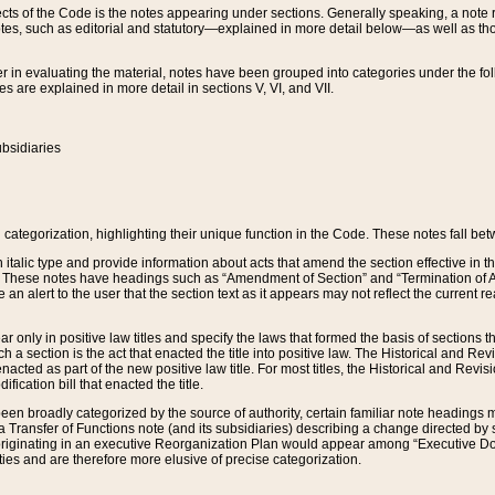
s of the Code is the notes appearing under sections. Generally speaking, a note ref
tes, such as editorial and statutory—explained in more detail below—as well as tho
r in evaluating the material, notes have been grouped into categories under the fo
 are explained in more detail in sections V, VI, and VII.
bsidiaries
 categorization, highlighting their unique function in the Code. These notes fall be
 italic type and provide information about acts that amend the section effective in th
. These notes have headings such as “Amendment of Section” and “Termination of A
e an alert to the user that the section text as it appears may not reflect the curre
r only in positive law titles and specify the laws that formed the basis of sections tha
such a section is the act that enacted the title into positive law. The Historical and
nacted as part of the new positive law title. For most titles, the Historical and Revi
ication bill that enacted the title.
n broadly categorized by the source of authority, certain familiar note headings m
 Transfer of Functions note (and its subsidiaries) describing a change directed by 
 originating in an executive Reorganization Plan would appear among “Executive Do
ties and are therefore more elusive of precise categorization.