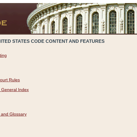
NITED STATES CODE CONTENT AND FEATURES
ting
ourt Rules
 General Index
 and Glossary