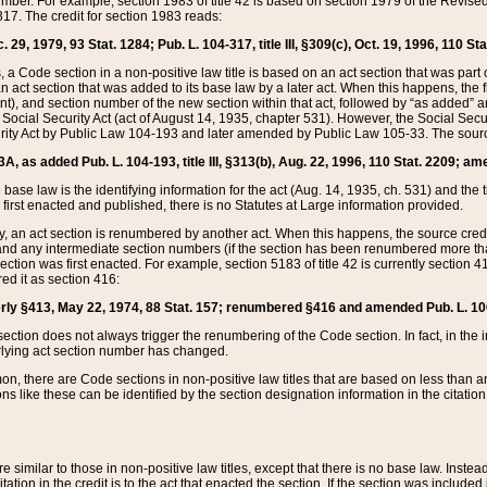
mber. For example, section 1983 of title 42 is based on section 1979 of the Revis
17. The credit for section 1983 reads:
 29, 1979, 93 Stat. 1284; Pub. L. 104-317, title III, §309(c), Oct. 19, 1996, 110 Sta
, a Code section in a non-positive law title is based on an act section that was part 
 act section that was added to its base law by a later act. When this happens, the fi
sent), and section number of the new section within that act, followed by “as added” 
e Social Security Act (act of August 14, 1935, chapter 531). However, the Social Secu
curity Act by Public Law 104-193 and later amended by Public Law 105-33. The sourc
53A, as added Pub. L. 104-193, title III, §313(b), Aug. 22, 1996, 110 Stat. 2209; am
 base law is the identifying information for the act (Aug. 14, 1935, ch. 531) and th
first enacted and published, there is no Statutes at Large information provided.
y, an act section is renumbered by another act. When this happens, the source cred
and any intermediate section numbers (if the section has been renumbered more than
ction was first enacted. For example, section 5183 of title 42 is currently section 4
d it as section 416:
merly §413, May 22, 1974, 88 Stat. 157; renumbered §416 and amended Pub. L. 100-7
ection does not always trigger the renumbering of the Code section. In fact, in the 
lying act section number has changed.
 there are Code sections in non-positive law titles that are based on less than an e
ons like these can be identified by the section designation information in the citatio
re similar to those in non-positive law titles, except that there is no base law. Instead,
citation in the credit is to the act that enacted the section. If the section was included