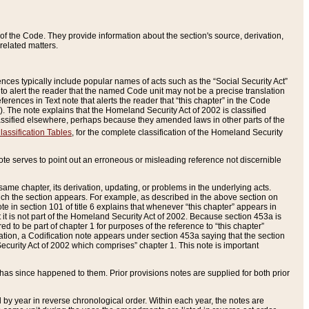
of the Code. They provide information about the section's source, derivation,
related matters.
ences typically include popular names of acts such as the “Social Security Act”
 to alert the reader that the named Code unit may not be a precise translation
eferences in Text note that alerts the reader that “this chapter” in the Code
96). The note explains that the Homeland Security Act of 2002 is classified
e classified elsewhere, perhaps because they amended laws in other parts of the
lassification Tables
, for the complete classification of the Homeland Security
ote serves to point out an erroneous or misleading reference not discernible
 same chapter, its derivation, updating, or problems in the underlying acts.
 which the section appears. For example, as described in the above section on
e in section 101 of title 6 explains that whenever “this chapter” appears in
 but it is not part of the Homeland Security Act of 2002. Because section 453a is
ered to be part of chapter 1 for purposes of the reference to “this chapter”
tuation, a Codification note appears under section 453a saying that the section
curity Act of 2002 which comprises” chapter 1. This note is important
has since happened to them. Prior provisions notes are supplied for both prior
 year in reverse chronological order. Within each year, the notes are