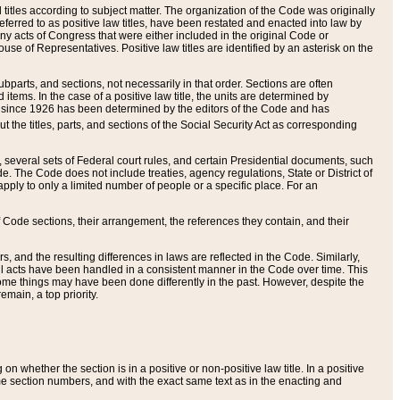
itles according to subject matter. The organization of the Code was originally
eferred to as positive law titles, have been restated and enacted into law by
any acts of Congress that were either included in the original Code or
se of Representatives. Positive law titles are identified by an asterisk on the
ubparts, and sections, not necessarily in that order. Sections are often
ems. In the case of a positive law title, the units are determined by
title since 1926 has been determined by the editors of the Code and has
t the titles, parts, and sections of the Social Security Act as corresponding
n, several sets of Federal court rules, and certain Presidential documents, such
e. The Code does not include treaties, agency regulations, State or District of
apply to only a limited number of people or a specific place. For an
 Code sections, their arrangement, the references they contain, and their
, and the resulting differences in laws are reflected in the Code. Similarly,
all acts have been handled in a consistent manner in the Code over time. This
some things may have been done differently in the past. However, despite the
main, a top priority.
 whether the section is in a positive or non-positive law title. In a positive
ame section numbers, and with the exact same text as in the enacting and