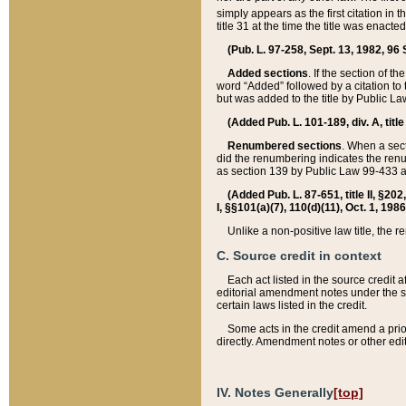
simply appears as the first citation in 
title 31 at the time the title was enac
(Pub. L. 97-258, Sept. 13, 1982, 96 St
Added sections
. If the section of t
word “Added” followed by a citation to t
but was added to the title by Public 
(Added Pub. L. 101-189, div. A, title
Renumbered sections
. When a secti
did the renumbering indicates the ren
as section 139 by Public Law 99-433 
(Added Pub. L. 87-651, title II, §20
I, §§101(a)(7), 110(d)(11), Oct. 1, 198
Unlike a non-positive law title, the r
C. Source credit in context
Each act listed in the source credit
editorial amendment notes under the s
certain laws listed in the credit.
Some acts in the credit amend a prio
directly. Amendment notes or other edi
IV. Notes Generally
[top]