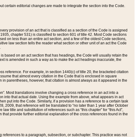
 but certain editorial changes are made to integrate the section into the Code.
ery provision of an act that is classified as a section of the Code is assigned
 1935, chapter 531) is classified to section 601 of title 42. Most Code sections
ased on less than an entire act section, and a few of the oldest Code sections,
tive law section tells the reader what section or other unit of an act the Code
.
s based on an act section that has headings, the Code will usually retain the
text is amended in such a way as to make the act headings inaccurate, the
oss reference. For example, in section 1440(c) of title 20, the bracketed citation
n assume that almost every citation in the Code that is enclosed in square
n in parentheses, however, that citation is almost always as it appeared in the
ion”. Most translations involve changing a cross reference in an act into a
ion into that actual date. Using the example from above, what appears in act
when put into the Code. Similarly, if a provision has a reference to a certain task
, 2009, that reference will be translated to “no later than 1 year after October
aw title and substitution of references such as “this chapter” for “this Act”,
on that provide further editorial explanation of the cross references found in the
wing references to a paragraph, subsection, or subchapter. This practice was not