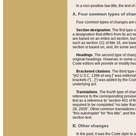
In a non-positive law title, the text
A. Four common types of cha
Four common types of changes are 
Section designation
. The first type
a designation that differs from its act 
are based on an entire act section, but
such as section 111 of title 16, are ba
section is based on, and, for some sect
Headings
. The second type of chang
original headings. However, in some ca
Code editors will provide or modify he
Bracketed citations
. The third type
“[42 U.S.C. 1396 et seq.]” was editorial
brackets (“[…]”) was added by the Code 
underlying act.
Translations
. The fourth type of cha
reference to the corresponding provisi
text as a reference to “section 401 of t
required to be completed “no later than
28, 2009”. Other common translations inc
“this subchapter” for “this title”, and 
section text.
B. Other changes
In the past, it was the Code style to