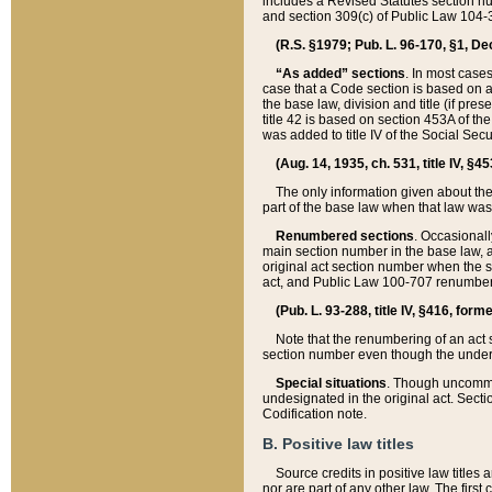
includes a Revised Statutes section nu
and section 309(c) of Public Law 104-3
(R.S. §1979; Pub. L. 96-170, §1, Dec.
“As added” sections
. In most cases
case that a Code section is based on an
the base law, division and title (if pre
title 42 is based on section 453A of th
was added to title IV of the Social Se
(Aug. 14, 1935, ch. 531, title IV, §4
The only information given about the
part of the base law when that law was 
Renumbered sections
. Occasionall
main section number in the base law, 
original act section number when the se
act, and Public Law 100-707 renumbere
(Pub. L. 93-288, title IV, §416, for
Note that the renumbering of an act s
section number even though the under
Special situations
. Though uncommon,
undesignated in the original act. Secti
Codification note.
B. Positive law titles
Source credits in positive law titles a
nor are part of any other law. The first 