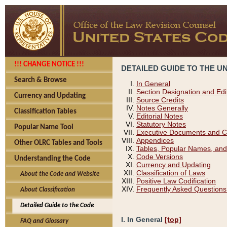
!!! CHANGE NOTICE !!!
DETAILED GUIDE TO THE U
Search & Browse
In General
Section Designation and Edi
Currency and Updating
Source Credits
Notes Generally
Classification Tables
Editorial Notes
Statutory Notes
Popular Name Tool
Executive Documents and C
Appendices
Other OLRC Tables and Tools
Tables, Popular Names, and
Code Versions
Understanding the Code
Currency and Updating
Classification of Laws
About the Code and Website
Positive Law Codification
Frequently Asked Questions
About Classification
Detailed Guide to the Code
I. In General
[top]
FAQ and Glossary