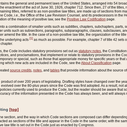
ains the general and permanent laws of the United States, arranged into 54 broad t
e enactment of the act of June 30, 1926, chapter 712. Since then, 27 of the titles, r
aining titles, referred to as non-positive law titles, are made up of sections from m
e Code, i.e., the Office of the Law Revision Counsel, and its predecessors in the Hou
tion of the meaning of positive law, see the
Positive Law Codification
page.
into a combination of smaller units such as subtitles, chapters, subchapters, parts, s
er units such as subsections, paragraphs, subparagraphs, clauses, subclauses, and it
er amend the title. In the case of a non-positive law title, the organization of the 
[1]
 the underlying acts
as much as possible. For example, chapter 7 of title 42 sets ou
 chapter.
es, the Code includes statutory provisions set out as
statutory notes
, the Constitutio
tices, and proclamations, that implement or relate to statutory provisions in the Cod
mporary or special, such as those that appropriate money for specific years or that 
ing which new acts are included in the Code, see the
About Classification
page.
created
source credits
,
notes
, and
tables
that provide information about the source of
product of over 200 years of legislating. Drafting styles have changed over the years
e evolved over the 80-plus years since the Code was first adopted. As a result, not 
d policies currently used to produce the Code, but the reader should be aware that 
accuracy of the information presented in the Code has always been, and will always re
iting
[top]
 the section, and the way in which Code sections are composed can differ depending on
nacted as sections of the title and appear in the Code in the same order, with the s
ve law title is set out in the Code just as enacted by Congress.