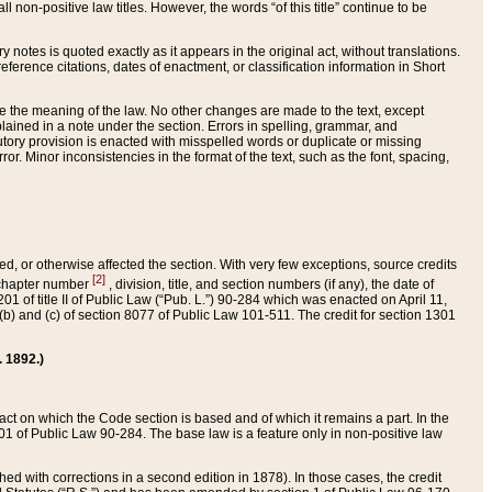
 non-positive law titles. However, the words “of this title” continue to be
ry notes is quoted exactly as it appears in the original act, without translations.
ference citations, dates of enactment, or classification information in Short
ge the meaning of the law. No other changes are made to the text, except
ained in a note under the section. Errors in spelling, grammar, and
tatutory provision is enacted with misspelled words or duplicate or missing
ror. Minor inconsistencies in the format of the text, such as the font, spacing,
ded, or otherwise affected the section. With very few exceptions, source credits
[2]
r chapter number
, division, title, and section numbers (if any), the date of
 of title II of Public Law (“Pub. L.”) 90-284 which was enacted on April 11,
) and (c) of section 8077 of Public Law 101-511. The credit for section 1301
. 1892.)
he act on which the Code section is based and of which it remains a part. In the
1 of Public Law 90-284. The base law is a feature only in non-positive law
 with corrections in a second edition in 1878). In those cases, the credit