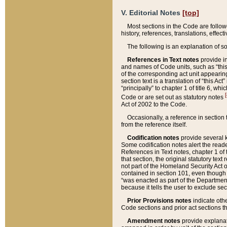
V. Editorial Notes
[top]
Most sections in the Code are follow
history, references, translations, effe
The following is an explanation of s
References in Text notes
provide in
and names of Code units, such as “this 
of the corresponding act unit appearing 
section text is a translation of “this A
“principally” to chapter 1 of title 6, 
[
Code or are set out as statutory notes
Act of 2002 to the Code.
Occasionally, a reference in section
from the reference itself.
Codification notes
provide several k
Some codification notes alert the reade
References in Text notes, chapter 1 of 
that section, the original statutory text
not part of the Homeland Security Act of 
contained in section 101, even though s
“was enacted as part of the Department
because it tells the user to exclude se
Prior Provisions notes
indicate oth
Code sections and prior act sections t
Amendment notes
provide explanat