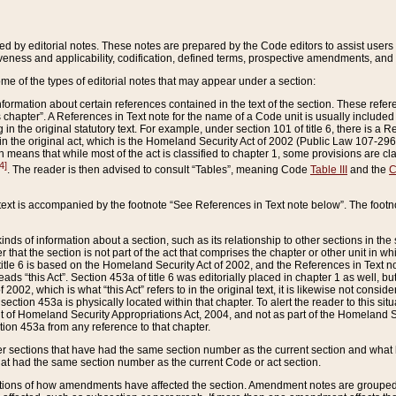
ed by editorial notes. These notes are prepared by the Code editors to assist users 
ctiveness and applicability, codification, defined terms, prospective amendments, and 
ome of the types of editorial notes that may appear under a section:
formation about certain references contained in the text of the section. These refer
chapter”. A References in Text note for the name of a Code unit is usually included
in the original statutory text. For example, under section 101 of title 6, there is a R
ct” in the original act, which is the Homeland Security Act of 2002 (Public Law 107-2
which means that while most of the act is classified to chapter 1, some provisions ar
4]
. The reader is then advised to consult “Tables”, meaning Code
Table III
and the
C
 text is accompanied by the footnote “See References in Text note below”. The footn
inds of information about a section, such as its relationship to other sections in the
r that the section is not part of the act that comprises the chapter or other unit in
title 6 is based on the Homeland Security Act of 2002, and the References in Text not
 reads “this Act”. Section 453a of title 6 was editorially placed in chapter 1 as well,
2002, which is what “this Act” refers to in the original text, it is likewise not consid
ection 453a is physically located within that chapter. To alert the reader to this si
 of Homeland Security Appropriations Act, 2004, and not as part of the Homeland Se
ction 453a from any reference to that chapter.
er sections that have had the same section number as the current section and what 
hat had the same section number as the current Code or act section.
ions of how amendments have affected the section. Amendment notes are grouped by