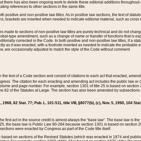
t there has also been ongoing work to delete these editorial additions throughout all
lating references to other sections in the same title.
th positive and non-positive law titles. As in positive law sections, the text of statuto
s, brackets are inserted when needed to indicate editorial material, such as cross re
es made to sections of non-positive law titles are purely technical and do not chan
obal-type amendment, such as a change of name or transfer of functions that is expl
editorially corrected in the Code. In both positive and non-positive law titles, if a s
ctly as it was enacted, with a footnote inserted as needed to indicate the probable er
w, are occasionally adjusted to match the style of the Code without comment.
er the text of a Code section and consist of citations to each act that enacted, amen
Congress. The citation for each enacting and amending act includes the public law o
olume and page number. For example, section 1301 of title 25 is based on section 201
 82 of the Statutes at Large. The section has also been amended by subsections (b
11, 1968, 82 Stat. 77; Pub. L. 101-511, title VIII, §8077(b), (c), Nov. 5, 1990, 104 Stat
, the first act in the source credit is almost always the “base law”. The base law is t
 25, the base law is Public Law 90-284 because section 1301 is based on section 20
he sections were enacted by Congress as part of the Code title itself.
based on sections of the Revised Statutes (which was enacted in 1874 and published