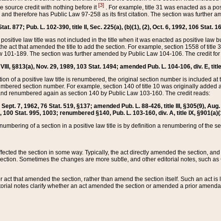
[3]
the source credit with nothing before it
. For example, title 31 was enacted as a pos
ted and therefore has Public Law 97-258 as its first citation. The section was furthe
at. 877; Pub. L. 102-390, title II, Sec. 225(a), (b)(1), (2), Oct. 6, 1992, 106 Stat. 1
he positive law title was not included in the title when it was enacted as positive law b
he act that amended the title to add the section. For example, section 1558 of title 3
Law 101-189. The section was further amended by Public Law 104-106. The credit for
 VIII, §813(a), Nov. 29, 1989, 103 Stat. 1494; amended Pub. L. 104-106, div. E, title
on of a positive law title is renumbered, the original section number is included at the
umbered section number. For example, section 140 of title 10 was originally added 
and renumbered again as section 140 by Public Law 103-160. The credit reads:
2, Sept. 7, 1962, 76 Stat. 519, §137; amended Pub. L. 88-426, title III, §305(9), 
6, 100 Stat. 995, 1003; renumbered §140, Pub. L. 103-160, div. A, title IX, §901(a)(
enumbering of a section in a positive law title is by definition a renumbering of the s
 affected the section in some way. Typically, the act directly amended the section,
ection. Sometimes the changes are more subtle, and other editorial notes, such a
r act that amended the section, rather than amend the section itself. Such an act is
torial notes clarify whether an act amended the section or amended a prior amendat