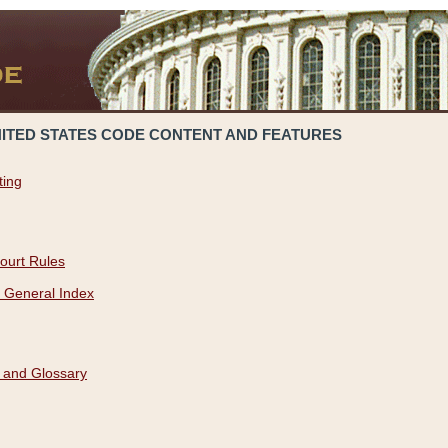
NITED STATES CODE CONTENT AND FEATURES
ting
ourt Rules
 General Index
 and Glossary