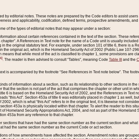
ed by editorial notes. These notes are prepared by the Code editors to assist users 
ctiveness and applicability, codification, defined terms, prospective amendments, and 
ome of the types of editorial notes that may appear under a section:
formation about certain references contained in the text of the section. These refer
chapter”. A References in Text note for the name of a Code unit is usually included
in the original statutory text. For example, under section 101 of title 6, there is a R
ct” in the original act, which is the Homeland Security Act of 2002 (Public Law 107-2
which means that while most of the act is classified to chapter 1, some provisions ar
4]
. The reader is then advised to consult “Tables”, meaning Code
Table III
and the
C
 text is accompanied by the footnote “See References in Text note below”. The footn
inds of information about a section, such as its relationship to other sections in the
r that the section is not part of the act that comprises the chapter or other unit in
title 6 is based on the Homeland Security Act of 2002, and the References in Text not
 reads “this Act”. Section 453a of title 6 was editorially placed in chapter 1 as well,
2002, which is what “this Act” refers to in the original text, it is likewise not consid
ection 453a is physically located within that chapter. To alert the reader to this si
 of Homeland Security Appropriations Act, 2004, and not as part of the Homeland Se
ction 453a from any reference to that chapter.
er sections that have had the same section number as the current section and what 
hat had the same section number as the current Code or act section.
ions of how amendments have affected the section. Amendment notes are grouped by