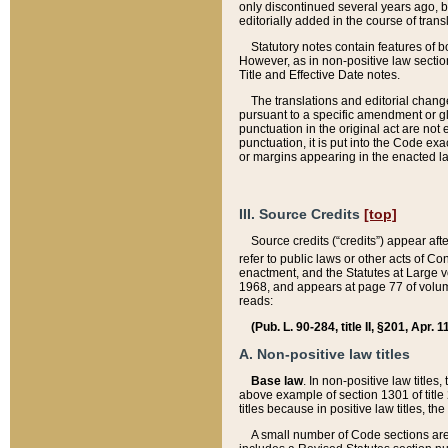
only discontinued several years ago, bu
editorially added in the course of trans
Statutory notes contain features of bo
However, as in non-positive law section
Title and Effective Date notes.
The translations and editorial chang
pursuant to a specific amendment or gl
punctuation in the original act are not 
punctuation, it is put into the Code exa
or margins appearing in the enacted la
III. Source Credits
[top]
Source credits (“credits”) appear aft
refer to public laws or other acts of 
enactment, and the Statutes at Large v
1968, and appears at page 77 of volume
reads:
(Pub. L. 90-284, title II, §201, Apr. 
A. Non-positive law titles
Base law
. In non-positive law titles
above example of section 1301 of title
titles because in positive law titles, t
A small number of Code sections are 