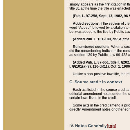
simply appears as the first citation in 
title 31 at the time the title was enac
(Pub. L. 97-258, Sept. 13, 1982, 96 St
Added sections
. If the section of t
word “Added” followed by a citation to t
but was added to the title by Public 
(Added Pub. L. 101-189, div. A, title
Renumbered sections
. When a secti
did the renumbering indicates the ren
as section 139 by Public Law 99-433 
(Added Pub. L. 87-651, title II, §20
I, §§101(a)(7), 110(d)(11), Oct. 1, 198
Unlike a non-positive law title, the r
C. Source credit in context
Each act listed in the source credit
editorial amendment notes under the s
certain laws listed in the credit.
Some acts in the credit amend a prio
directly. Amendment notes or other edi
IV. Notes Generally
[top]