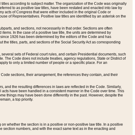
itles according to subject matter. The organization of the Code was originally
eferred to as positive law titles, have been restated and enacted into law by
any acts of Congress that were either included in the original Code or
se of Representatives. Positive law titles are identified by an asterisk on the
ubparts, and sections, not necessarily in that order. Sections are often
ems. In the case of a positive law title, the units are determined by
title since 1926 has been determined by the editors of the Code and has
t the titles, parts, and sections of the Social Security Act as corresponding
n, several sets of Federal court rules, and certain Presidential documents, such
e. The Code does not include treaties, agency regulations, State or District of
apply to only a limited number of people or a specific place. For an
 Code sections, their arrangement, the references they contain, and their
, and the resulting differences in laws are reflected in the Code. Similarly,
all acts have been handled in a consistent manner in the Code over time. This
some things may have been done differently in the past. However, despite the
main, a top priority.
 whether the section is in a positive or non-positive law title. In a positive
ame section numbers, and with the exact same text as in the enacting and