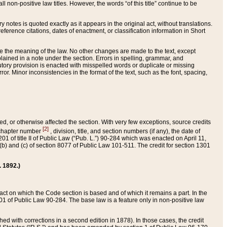
 non-positive law titles. However, the words “of this title” continue to be
ry notes is quoted exactly as it appears in the original act, without translations.
ference citations, dates of enactment, or classification information in Short
ge the meaning of the law. No other changes are made to the text, except
ained in a note under the section. Errors in spelling, grammar, and
tatutory provision is enacted with misspelled words or duplicate or missing
ror. Minor inconsistencies in the format of the text, such as the font, spacing,
ded, or otherwise affected the section. With very few exceptions, source credits
[2]
r chapter number
, division, title, and section numbers (if any), the date of
 of title II of Public Law (“Pub. L.”) 90-284 which was enacted on April 11,
) and (c) of section 8077 of Public Law 101-511. The credit for section 1301
. 1892.)
he act on which the Code section is based and of which it remains a part. In the
1 of Public Law 90-284. The base law is a feature only in non-positive law
 with corrections in a second edition in 1878). In those cases, the credit