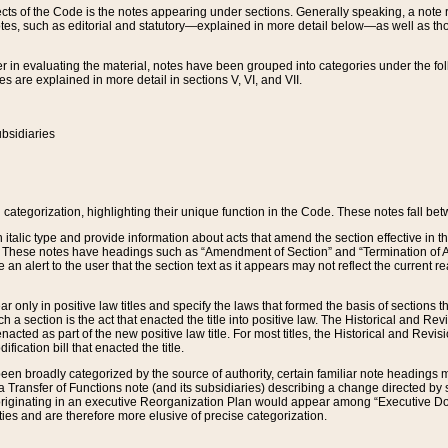
s of the Code is the notes appearing under sections. Generally speaking, a note ref
tes, such as editorial and statutory—explained in more detail below—as well as tho
r in evaluating the material, notes have been grouped into categories under the fo
 are explained in more detail in sections V, VI, and VII.
bsidiaries
 categorization, highlighting their unique function in the Code. These notes fall be
 italic type and provide information about acts that amend the section effective in th
. These notes have headings such as “Amendment of Section” and “Termination of A
e an alert to the user that the section text as it appears may not reflect the curre
r only in positive law titles and specify the laws that formed the basis of sections tha
such a section is the act that enacted the title into positive law. The Historical and
nacted as part of the new positive law title. For most titles, the Historical and Revi
ication bill that enacted the title.
n broadly categorized by the source of authority, certain familiar note headings m
 Transfer of Functions note (and its subsidiaries) describing a change directed by 
 originating in an executive Reorganization Plan would appear among “Executive Do
ties and are therefore more elusive of precise categorization.