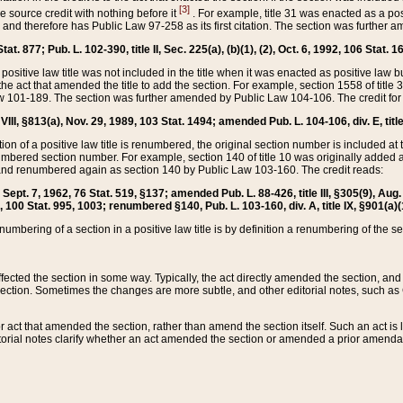
[3]
the source credit with nothing before it
. For example, title 31 was enacted as a pos
ted and therefore has Public Law 97-258 as its first citation. The section was furthe
at. 877; Pub. L. 102-390, title II, Sec. 225(a), (b)(1), (2), Oct. 6, 1992, 106 Stat. 1
he positive law title was not included in the title when it was enacted as positive law b
he act that amended the title to add the section. For example, section 1558 of title 3
Law 101-189. The section was further amended by Public Law 104-106. The credit for
 VIII, §813(a), Nov. 29, 1989, 103 Stat. 1494; amended Pub. L. 104-106, div. E, title
on of a positive law title is renumbered, the original section number is included at the
umbered section number. For example, section 140 of title 10 was originally added 
and renumbered again as section 140 by Public Law 103-160. The credit reads:
2, Sept. 7, 1962, 76 Stat. 519, §137; amended Pub. L. 88-426, title III, §305(9), 
6, 100 Stat. 995, 1003; renumbered §140, Pub. L. 103-160, div. A, title IX, §901(a)(
enumbering of a section in a positive law title is by definition a renumbering of the s
 affected the section in some way. Typically, the act directly amended the section,
ection. Sometimes the changes are more subtle, and other editorial notes, such a
r act that amended the section, rather than amend the section itself. Such an act is
torial notes clarify whether an act amended the section or amended a prior amendat