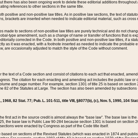
t there has also been ongoing work to delete these editorial additions throughout all
lating references to other sections in the same title.
th positive and non-positive law titles. As in positive law sections, the text of statuto
s, brackets are inserted when needed to indicate editorial material, such as cross re
es made to sections of non-positive law titles are purely technical and do not chan
obal-type amendment, such as a change of name or transfer of functions that is expl
editorially corrected in the Code. In both positive and non-positive law titles, if a s
ctly as it was enacted, with a footnote inserted as needed to indicate the probable er
w, are occasionally adjusted to match the style of the Code without comment.
er the text of a Code section and consist of citations to each act that enacted, amen
Congress. The citation for each enacting and amending act includes the public law o
olume and page number. For example, section 1301 of title 25 is based on section 201
 82 of the Statutes at Large. The section has also been amended by subsections (b
11, 1968, 82 Stat. 77; Pub. L. 101-511, title VIII, §8077(b), (c), Nov. 5, 1990, 104 Stat
, the first act in the source credit is almost always the “base law”. The base law is t
 25, the base law is Public Law 90-284 because section 1301 is based on section 20
he sections were enacted by Congress as part of the Code title itself.
based on sections of the Revised Statutes (which was enacted in 1874 and published