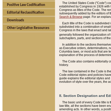
The United States Code ("Code") cont
Positive Law Codification
established by Congress in 1926 with th
Congress as titles of the Code. The rem
Editorial Reclassification
subsequently added by the editors of th
Search & Browse
page. For an explana
Downloads
Each title of the Code is subdivided 
subdivided into a combination of small
Other Legislative Resources
Congress in the laws that enact and lat
generally followed the organization of
subchapters, parts, and sections of the
In addition to the sections themselv
as Executive orders, determinations, no
Columbia laws, or most acts that are te
explanation of the process of determin
The Code also contains editorially 
history.
The law contained in the Code is the 
Code editorial styles and policies hav
guide explains the editorial styles an
evolution of style over the years, the 
II. Section Designation and Ed
The basic unit of every Code title is
law title, all the sections have been e
amending acts. In other words, a positi