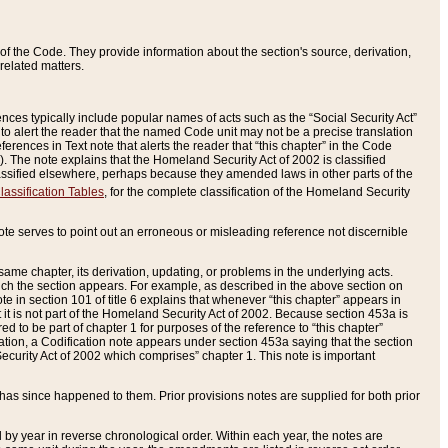
of the Code. They provide information about the section's source, derivation,
related matters.
ences typically include popular names of acts such as the “Social Security Act”
 to alert the reader that the named Code unit may not be a precise translation
eferences in Text note that alerts the reader that “this chapter” in the Code
96). The note explains that the Homeland Security Act of 2002 is classified
e classified elsewhere, perhaps because they amended laws in other parts of the
lassification Tables
, for the complete classification of the Homeland Security
ote serves to point out an erroneous or misleading reference not discernible
 same chapter, its derivation, updating, or problems in the underlying acts.
 which the section appears. For example, as described in the above section on
e in section 101 of title 6 explains that whenever “this chapter” appears in
 but it is not part of the Homeland Security Act of 2002. Because section 453a is
ered to be part of chapter 1 for purposes of the reference to “this chapter”
tuation, a Codification note appears under section 453a saying that the section
curity Act of 2002 which comprises” chapter 1. This note is important
has since happened to them. Prior provisions notes are supplied for both prior
 year in reverse chronological order. Within each year, the notes are