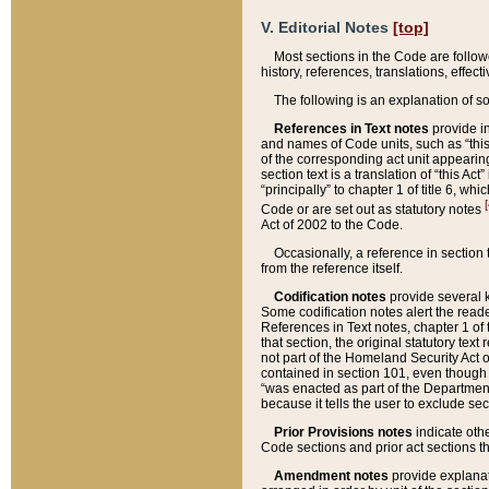
V. Editorial Notes
[top]
Most sections in the Code are follow
history, references, translations, effe
The following is an explanation of s
References in Text notes
provide in
and names of Code units, such as “this 
of the corresponding act unit appearing 
section text is a translation of “this A
“principally” to chapter 1 of title 6, 
[
Code or are set out as statutory notes
Act of 2002 to the Code.
Occasionally, a reference in section
from the reference itself.
Codification notes
provide several k
Some codification notes alert the reade
References in Text notes, chapter 1 of 
that section, the original statutory text
not part of the Homeland Security Act of 
contained in section 101, even though s
“was enacted as part of the Department
because it tells the user to exclude se
Prior Provisions notes
indicate oth
Code sections and prior act sections t
Amendment notes
provide explanat