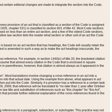
 but certain editorial changes are made to integrate the section into the Code.
ery provision of an act that is classified as a section of the Code is assigned
 1935, chapter 531) is classified to section 601 of title 42. Most Code sections
ased on less than an entire act section, and a few of the oldest Code sections,
tive law section tells the reader what section or other unit of an act the Code
.
s based on an act section that has headings, the Code will usually retain the
text is amended in such a way as to make the act headings inaccurate, the
oss reference. For example, in section 1440(c) of title 20, the bracketed citation
n assume that almost every citation in the Code that is enclosed in square
n in parentheses, however, that citation is almost always as it appeared in the
ion”. Most translations involve changing a cross reference in an act into a
ion into that actual date. Using the example from above, what appears in act
when put into the Code. Similarly, if a provision has a reference to a certain task
, 2009, that reference will be translated to “no later than 1 year after October
aw title and substitution of references such as “this chapter” for “this Act”,
on that provide further editorial explanation of the cross references found in the
wing references to a paragraph, subsection, or subchapter. This practice was not