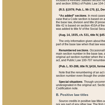
includes a Revised Statutes section nu
and section 309(c) of Public Law 104-3
(R.S. §1979; Pub. L. 96-170, §1, Dec.
“As added” sections
. In most cases
case that a Code section is based on an
the base law, division and title (if pre
title 42 is based on section 453A of th
was added to title IV of the Social Se
(Aug. 14, 1935, ch. 531, title IV, §4
The only information given about the
part of the base law when that law was 
Renumbered sections
. Occasionall
main section number in the base law, 
original act section number when the se
act, and Public Law 100-707 renumbere
(Pub. L. 93-288, title IV, §416, for
Note that the renumbering of an act s
section number even though the under
Special situations
. Though uncommon,
undesignated in the original act. Secti
Codification note.
B. Positive law titles
Source credits in positive law titles a
nor are part of any other law. The first 