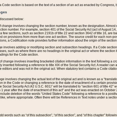
 of a Code section is based on the text of a section of an act as enacted by Congress,
nges
discussed below:
 of change involves changing the section number, known as the designation. Almost ev
section number. For example, section 401 of the Social Security Act (act of August 14,
 a few sections, such as section 2191b of title 22 and section 3642 of title 16, are b
sed on provisions from more than one act section. The source credit for each non-posi
ions, a Codification note provides further information about the origin of the section
e involves adding or modifying section and subsection headings. If a Code section i
ses, such as where there are no headings in the original act or where the section 
adings for the Code section.
 of change involves inserting bracketed citation information in the text following a cr
ly inserted following a reference to title XIX of the Social Security Act. A reader ca
editors and was not in the original act. When statutory text contains a Code citatio
nge involves changing the actual text of the original act and is known as a “translat
on in the Code or changing a reference to the date of enactment of a certain provis
he Social Security Act (42 U.S.C. 601)” will be translated to “section 601 of title 42” 
 1 year after the date of enactment of this act” and the act was enacted on October 28
lude deletion of the words “United States Code” following a reference to a positive l
the like, where appropriate. Often there will be References in Text notes under a secti
 add words such as “of this subsection”, “of this section”, and “of this chapter” follo