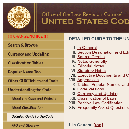
!!! CHANGE NOTICE !!!
DETAILED GUIDE TO THE U
Search & Browse
In General
Section Designation and Edi
Currency and Updating
Source Credits
Notes Generally
Classification Tables
Editorial Notes
Statutory Notes
Popular Name Tool
Executive Documents and C
Appendices
Other OLRC Tables and Tools
Tables, Popular Names, and
Code Versions
Understanding the Code
Currency and Updating
Classification of Laws
About the Code and Website
Positive Law Codification
Frequently Asked Questions
About Classification
Detailed Guide to the Code
I. In General
[top]
FAQ and Glossary