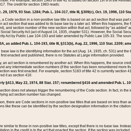
mber. For example, section 1983 of title 42 is based on section 1979 of the Revis
17. The credit for section 1983 reads:
 29, 1979, 93 Stat. 1284; Pub. L. 104-317, title III, §309(c), Oct. 19, 1996, 110 Sta
, a Code section in a non-positive law title is based on an act section that was part 
 act section that was added to its base law by a later act. When this happens, the fi
sent), and section number of the new section within that act, followed by “as added” 
e Social Security Act (act of August 14, 1935, chapter 531). However, the Social Secu
curity Act by Public Law 104-193 and later amended by Public Law 105-33. The sourc
53A, as added Pub. L. 104-193, title III, §313(b), Aug. 22, 1996, 110 Stat. 2209; am
 base law is the identifying information for the act (Aug. 14, 1935, ch. 531) and th
first enacted and published, there is no Statutes at Large information provided.
y, an act section is renumbered by another act. When this happens, the source cred
and any intermediate section numbers (if the section has been renumbered more than
ction was first enacted. For example, section 5183 of title 42 is currently section 4
d it as section 416:
merly §413, May 22, 1974, 88 Stat. 157; renumbered §416 and amended Pub. L. 100-7
ection does not always trigger the renumbering of the Code section. In fact, in the 
lying act section number has changed.
 there are Code sections in non-positive law titles that are based on less than an e
ons like these can be identified by the section designation information in the citatio
re similar to those in non-positive law titles, except that there is no base law. Instead,
citation in the credit is to the act that enacted the section. If the section was included