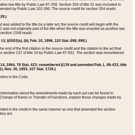
itive law title by Public Law 97-258. Section 304 of title 31 was included in
r amended by Public Law 102-390. The source credit for section 304 reads:
629.)
ut was added to the title by a later act, the source credit will begin with the
1 was not originally part of the title when the title was enacted as positive law
 section 1558 reads:
 LV, §5502(a), (b), Feb. 10, 1996, 110 Stat. 698, 699.)
 end of the first citation in the source credit and the citation to the act that
as section 137 of title 10 by Public Law 87-651. The section was renumbered
Aug. 14, 1964, 78 Stat. 423; renumbered §139 and amended Pub. L. 99-433, title
1), Nov. 30, 1993, 107 Stat. 1726.)
ection in the Code.
 and information about the amendments made by each act can be found in
s Change of Name or Transfer of Functions, explain those changes made by
 listed in the credit in the same manner as one that amended the section
ory act.