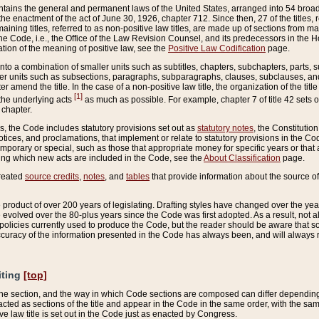
ains the general and permanent laws of the United States, arranged into 54 broad t
e enactment of the act of June 30, 1926, chapter 712. Since then, 27 of the titles, r
aining titles, referred to as non-positive law titles, are made up of sections from m
e Code, i.e., the Office of the Law Revision Counsel, and its predecessors in the Hou
tion of the meaning of positive law, see the
Positive Law Codification
page.
into a combination of smaller units such as subtitles, chapters, subchapters, parts, s
er units such as subsections, paragraphs, subparagraphs, clauses, subclauses, and it
er amend the title. In the case of a non-positive law title, the organization of the 
[1]
 the underlying acts
as much as possible. For example, chapter 7 of title 42 sets ou
 chapter.
es, the Code includes statutory provisions set out as
statutory notes
, the Constitutio
tices, and proclamations, that implement or relate to statutory provisions in the Cod
mporary or special, such as those that appropriate money for specific years or that 
ing which new acts are included in the Code, see the
About Classification
page.
created
source credits
,
notes
, and
tables
that provide information about the source of
product of over 200 years of legislating. Drafting styles have changed over the years
e evolved over the 80-plus years since the Code was first adopted. As a result, not 
d policies currently used to produce the Code, but the reader should be aware that 
accuracy of the information presented in the Code has always been, and will always re
iting
[top]
 the section, and the way in which Code sections are composed can differ depending on
nacted as sections of the title and appear in the Code in the same order, with the s
ve law title is set out in the Code just as enacted by Congress.