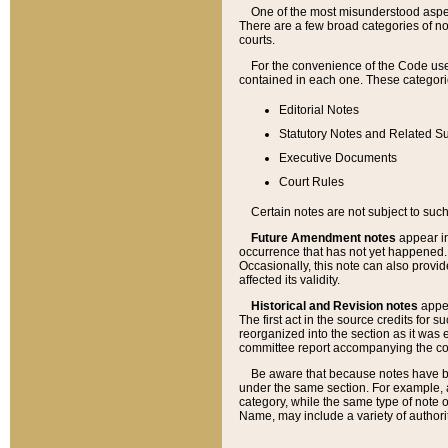
One of the most misunderstood aspect
There are a few broad categories of no
courts.
For the convenience of the Code use
contained in each one. These categories
Editorial Notes
Statutory Notes and Related Su
Executive Documents
Court Rules
Certain notes are not subject to such
Future Amendment notes
appear in
occurrence that has not yet happened
Occasionally, this note can also provid
affected its validity.
Historical and Revision notes
appea
The first act in the source credits for 
reorganized into the section as it was e
committee report accompanying the codif
Be aware that because notes have bee
under the same section. For example, a
category, while the same type of note
Name, may include a variety of authori