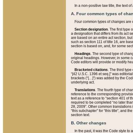
In a non-positive law title, the text
A. Four common types of cha
Four common types of changes are 
Section designation
. The first type
a designation that differs from its act 
are based on an entire act section, but
such as section 111 of title 16, are ba
section is based on, and, for some sect
Headings
. The second type of chang
original headings. However, in some ca
Code editors will provide or modify he
Bracketed citations
. The third type
“[42 U.S.C. 1396 et seq.]” was editorial
brackets (“[…]”) was added by the Code 
underlying act.
Translations
. The fourth type of cha
reference to the corresponding provisi
text as a reference to “section 401 of t
required to be completed “no later than
28, 2009”. Other common translations inc
“this subchapter” for “this title”, and 
section text.
B. Other changes
In the past, it was the Code style to