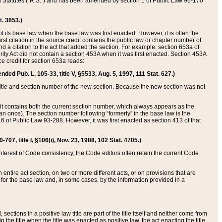
ed Statutes (“R.S.”) and has been amended by section 1 of Public Law 96-170
t. 3853.)
of its base law when the base law was first enacted. However, it is often the
rst citation in the source credit contains the public law or chapter number of
and a citation to the act that added the section. For example, section 653a of
rity Act did not contain a section 453A when it was first enacted. Section 453A
e credit for section 653a reads:
ended Pub. L. 105-33, title V, §5533, Aug. 5, 1997, 111 Stat. 627.)
e title and section number of the new section. Because the new section was not
it contains both the current section number, which always appears as the
 once). The section number following “formerly” in the base law is the
16 of Public Law 93-288. However, it was first enacted as section 413 of that
07, title I, §106(i), Nov. 23, 1988, 102 Stat. 4705.)
interest of Code consistency, the Code editors often retain the current Code
ntire act section, on two or more different acts, or on provisions that are
n for the base law and, in some cases, by the information provided in a
 sections in a positive law title are part of the title itself and neither come from
 in the title when the title was enacted as positive law, the act enacting the title