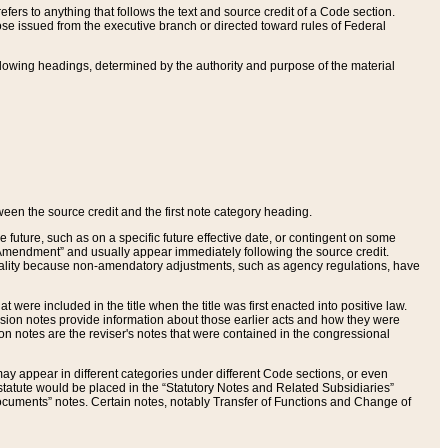
ers to anything that follows the text and source credit of a Code section.
se issued from the executive branch or directed toward rules of Federal
llowing headings, determined by the authority and purpose of the material
tween the source credit and the first note category heading.
e future, such as on a specific future effective date, or contingent on some
mendment” and usually appear immediately following the source credit.
nt reality because non-amendatory adjustments, such as agency regulations, have
t were included in the title when the title was first enacted into positive law.
 Revision notes provide information about those earlier acts and how they were
sion notes are the reviser's notes that were contained in the congressional
ay appear in different categories under different Code sections, or even
statute would be placed in the “Statutory Notes and Related Subsidiaries”
cuments” notes. Certain notes, notably Transfer of Functions and Change of