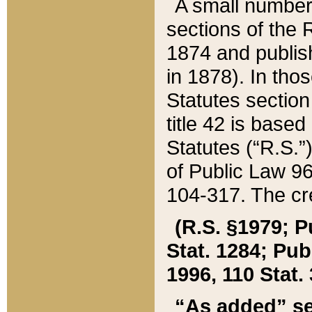
A small number
sections of the
1874 and publish
in 1878). In tho
Statutes sectio
title 42 is base
Statutes (“R.S.
of Public Law 9
104-317. The cre
(R.S. §1979; P
Stat. 1284; Pub.
1996, 110 Stat. 
“As added” se