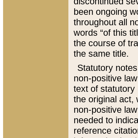
discontinued sev
been ongoing wor
throughout all n
words “of this ti
the course of tr
the same title.
Statutory notes
non-positive law 
text of statutory
the original act,
non-positive law
needed to indica
reference citatio