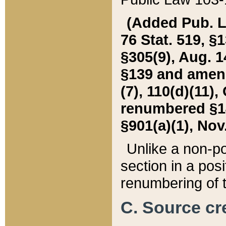
(Added Pub. L. 
76 Stat. 519, §1
§305(9), Aug. 1
§139 and amende
(7), 110(d)(11),
renumbered §140
§901(a)(1), Nov.
Unlike a non-po
section in a posit
renumbering of t
C. Source cre