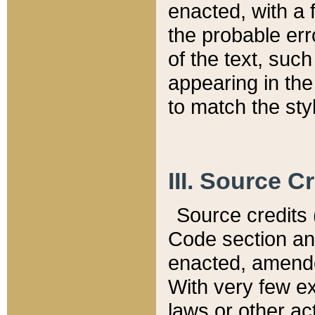
enacted, with a 
the probable err
of the text, suc
appearing in the
to match the st
III. Source C
Source credits (
Code section and
enacted, amended
With very few ex
laws or other ac