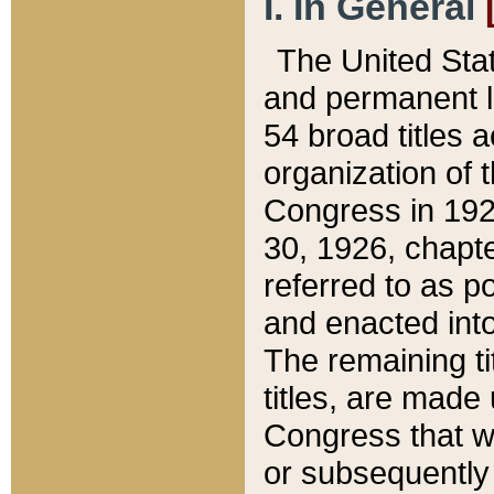
I. In General
The United Sta
and permanent l
54 broad titles 
organization of 
Congress in 192
30, 1926, chapter
referred to as po
and enacted into
The remaining ti
titles, are made
Congress that we
or subsequently 