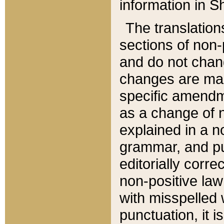
information in Sh
The translation
sections of non-p
and do not chan
changes are mad
specific amendm
as a change of n
explained in a no
grammar, and pun
editorially corre
non-positive law 
with misspelled 
punctuation, it i