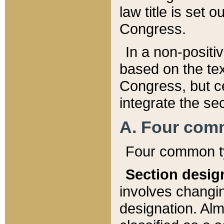
law title is set 
Congress.
In a non-positiv
based on the tex
Congress, but ce
integrate the se
A. Four com
Four common ty
Section desig
involves changi
designation. Alm