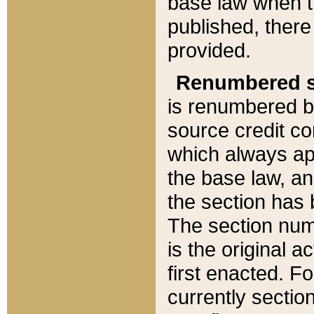
base law when t
published, there
provided.
Renumbered s
is renumbered b
source credit co
which always ap
the base law, an
the section has
The section numb
is the original 
first enacted. Fo
currently sectio