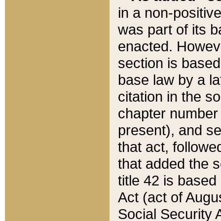
in a non-positive
was part of its 
enacted. However
section is based
base law by a la
citation in the s
chapter number of
present), and se
that act, followe
that added the s
title 42 is base
Act (act of Augu
Social Security 