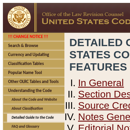
!!! CHANGE NOTICE !!!
DETAILED 
Search & Browse
STATES C
Currency and Updating
FEATURES
Classification Tables
Popular Name Tool
In General
Other OLRC Tables and Tools
Section Des
Understanding the Code
About the Code and Website
Source Cred
About Classification
Notes Gener
Detailed Guide to the Code
Editorial No
FAQ and Glossary