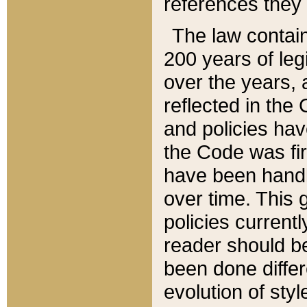
references they 
The law contain
200 years of leg
over the years, 
reflected in the 
and policies hav
the Code was firs
have been handl
over time. This g
policies current
reader should b
been done differ
evolution of sty