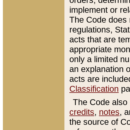
implement or rel
The Code does n
regulations, Sta
acts that are te
appropriate mone
only a limited n
an explanation 
acts are include
Classification
pa
The Code also c
credits
,
notes
, 
the source of Co