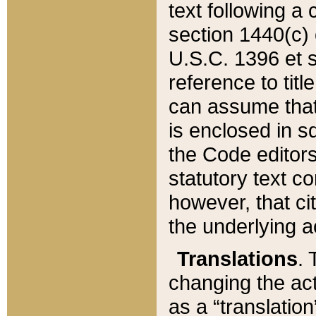
text following a
section 1440(c) o
U.S.C. 1396 et se
reference to titl
can assume that 
is enclosed in 
the Code editors
statutory text c
however, that ci
the underlying a
Translations
. 
changing the act
as a “translatio