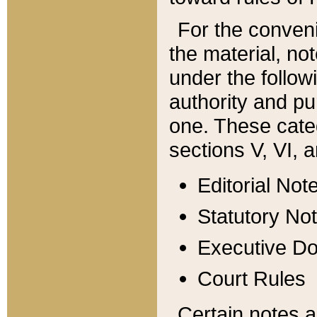
For the conveni
the material, no
under the follow
authority and pu
one. These categ
sections V, VI, a
Editorial Not
Statutory No
Executive D
Court Rules
Certain notes a