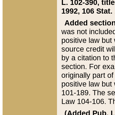
L. 102-390, title
1992, 106 Stat.
Added sectio
was not included
positive law but 
source credit wi
by a citation to 
section. For exa
originally part o
positive law but
101-189. The se
Law 104-106. Th
(Added Pub. L. 