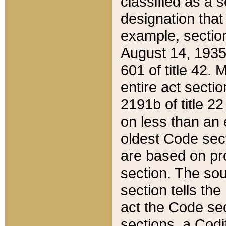
classified as a 
designation that
example, section
August 14, 1935,
601 of title 42.
entire act secti
2191b of title 2
on less than an 
oldest Code sect
are based on pr
section. The sou
section tells the
act the Code sec
sections, a Codi