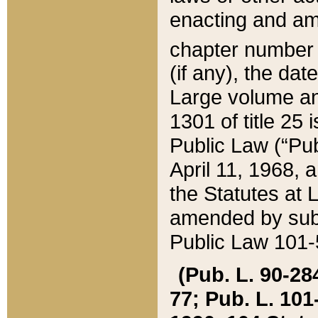
enacting and ame
chapter numbe
(if any), the da
Large volume an
1301 of title 25 
Public Law (“Pu
April 11, 1968, 
the Statutes at 
amended by subs
Public Law 101-5
(Pub. L. 90-284,
77; Pub. L. 101-5