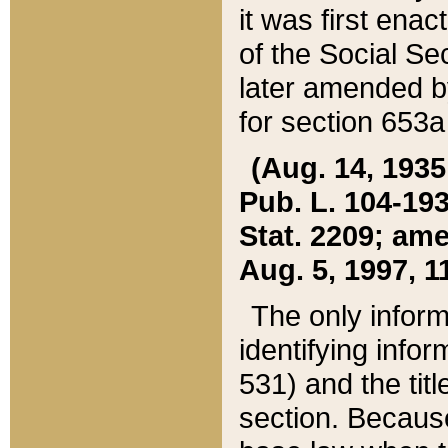
it was first ena
of the Social Se
later amended b
for section 653a
(Aug. 14, 1935,
Pub. L. 104-193,
Stat. 2209; ame
Aug. 5, 1997, 11
The only inform
identifying infor
531) and the tit
section. Because