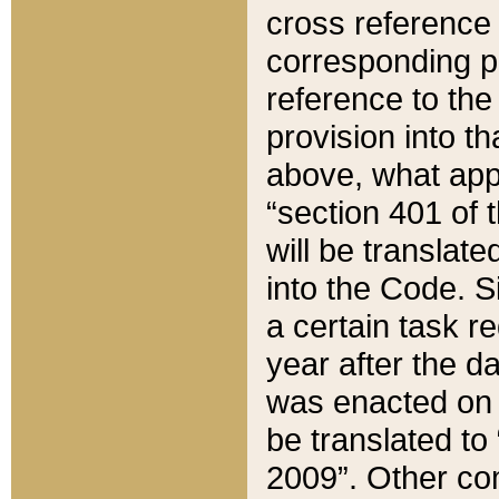
cross reference 
corresponding p
reference to the
provision into t
above, what appe
“section 401 of 
will be translate
into the Code. Si
a certain task r
year after the d
was enacted on O
be translated to
2009”. Other com