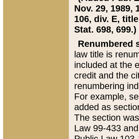
Nov. 29, 1989, 
106, div. E, tit
Stat. 698, 699.)
Renumbered s
law title is ren
included at the e
credit and the ci
renumbering ind
For example, sec
added as section
The section was
Law 99-433 and
Public Law 103-