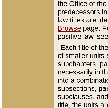
the Office of th
predecessors in
law titles are id
Browse
page. Fo
positive law, se
Each title of t
of smaller units 
subchapters, par
necessarily in t
into a combinati
subsections, pa
subclauses, and 
title, the units