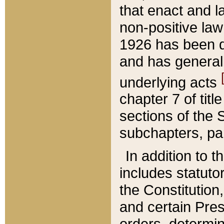
that enact and la
non-positive law 
1926 has been d
and has generall
underlying acts
chapter 7 of title
sections of the 
subchapters, par
In addition to 
includes statuto
the Constitution,
and certain Pre
orders, determin