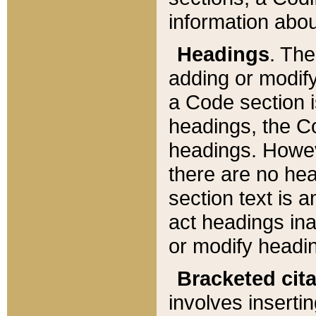
information about
Headings
. Th
adding or modify
a Code section i
headings, the Cod
headings. Howev
there are no hea
section text is
act headings ina
or modify headin
Bracketed cit
involves insertin