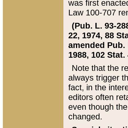
was first enacte
Law 100-707 ren
(Pub. L. 93-288
22, 1974, 88 S
amended Pub. L. 
1988, 102 Stat.
Note that the r
always trigger t
fact, in the int
editors often re
even though the
changed.