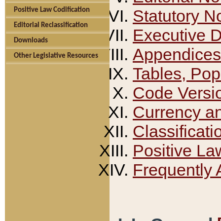
Positive Law Codification
Statutory N
Editorial Reclassification
Executive 
Downloads
Appendices
Other Legislative Resources
Tables, Pop
Code Versi
Currency a
Classificati
Positive La
Frequently 