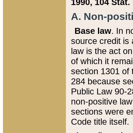
1990, 104 Stat.
A. Non-positi
Base law
. In n
source credit is
law is the act o
of which it rema
section 1301 of 
284 because sec
Public Law 90-28
non-positive law 
sections were e
Code title itself.