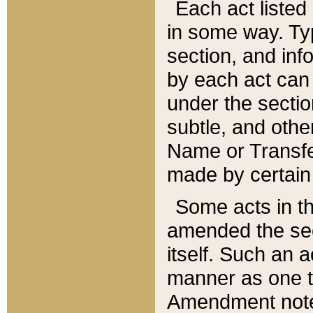
Each act listed 
in some way. Typ
section, and in
by each act can
under the secti
subtle, and othe
Name or Transfe
made by certain l
Some acts in th
amended the sec
itself. Such an a
manner as one t
Amendment notes 