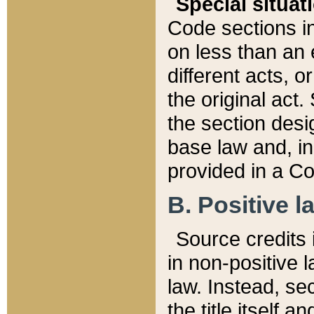
Special situat
Code sections in
on less than an 
different acts, 
the original act.
the section desig
base law and, i
provided in a Co
B. Positive la
Source credits i
in non-positive l
law. Instead, sec
the title itself 