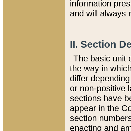
information pre
and will always r
II. Section 
The basic unit o
the way in whic
differ depending
or non-positive la
sections have be
appear in the C
section numbers,
enacting and ame