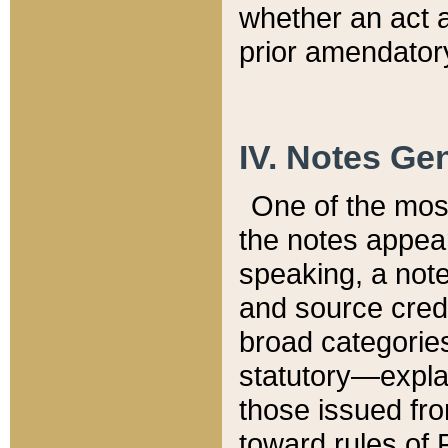
whether an act 
prior amendatory
IV. Notes Gen
One of the mos
the notes appea
speaking, a note 
and source credi
broad categories
statutory—expla
those issued fro
toward rules of 