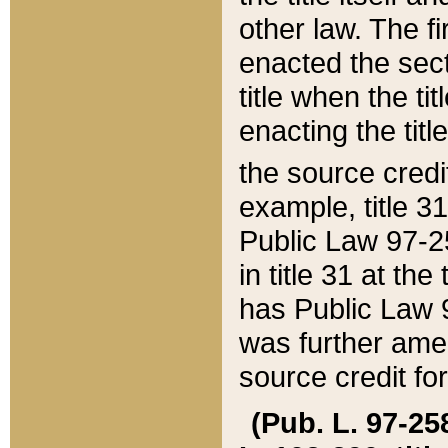
other law. The fir
enacted the sect
title when the ti
enacting the titl
the source credi
example, title 3
Public Law 97-25
in title 31 at th
has Public Law 97
was further ame
source credit fo
(Pub. L. 97-258