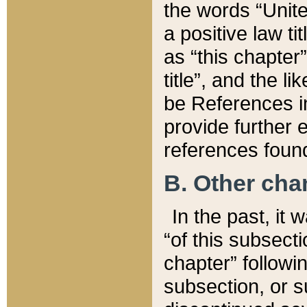
the words “Unite
a positive law ti
as “this chapter”
title”, and the l
be References in
provide further e
references found
B. Other ch
In the past, it
“of this subsecti
chapter” followi
subsection, or s