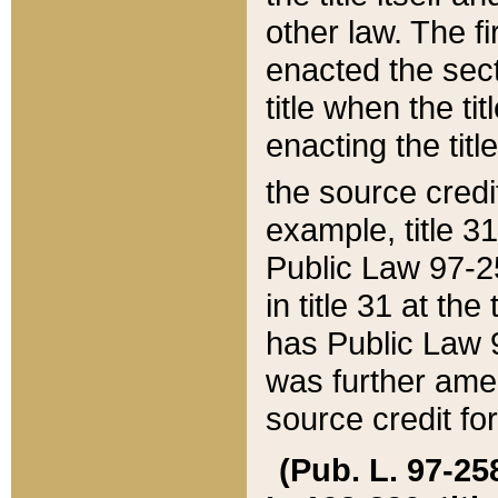
other law. The fir
enacted the sect
title when the ti
enacting the titl
the source credi
example, title 3
Public Law 97-25
in title 31 at th
has Public Law 97
was further ame
source credit fo
(Pub. L. 97-258