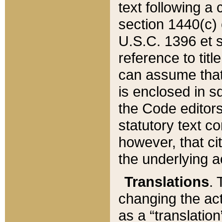
text following a
section 1440(c) o
U.S.C. 1396 et se
reference to titl
can assume that 
is enclosed in 
the Code editors
statutory text c
however, that ci
the underlying a
Translations
. 
changing the act
as a “translatio