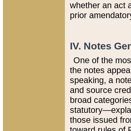
whether an act 
prior amendatory
IV. Notes Gen
One of the mos
the notes appea
speaking, a note 
and source credi
broad categories
statutory—expla
those issued fro
toward rules of 