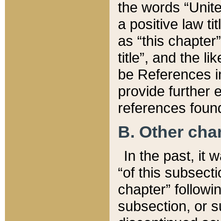
the words “Unite
a positive law ti
as “this chapter”
title”, and the l
be References in
provide further e
references found
B. Other ch
In the past, it
“of this subsecti
chapter” followi
subsection, or s