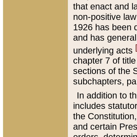
that enact and la
non-positive law 
1926 has been d
and has generall
underlying acts
chapter 7 of title
sections of the 
subchapters, par
In addition to 
includes statuto
the Constitution,
and certain Pre
orders, determin