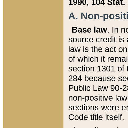
1990, 104 Stat.
A. Non-positi
Base law
. In n
source credit is
law is the act o
of which it rema
section 1301 of 
284 because sec
Public Law 90-28
non-positive law 
sections were e
Code title itself.