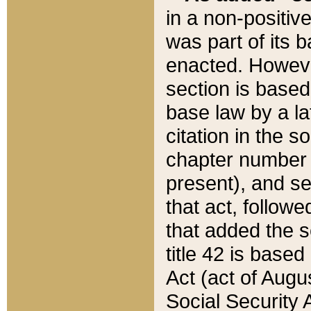
in a non-positive
was part of its 
enacted. However
section is based
base law by a la
citation in the s
chapter number of
present), and se
that act, followe
that added the s
title 42 is base
Act (act of Augu
Social Security 