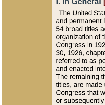
I. In General
The United Sta
and permanent l
54 broad titles 
organization of 
Congress in 192
30, 1926, chapter
referred to as po
and enacted into
The remaining ti
titles, are made
Congress that we
or subsequently 