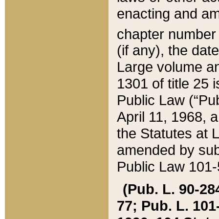
enacting and ame
chapter numbe
(if any), the da
Large volume an
1301 of title 25 
Public Law (“Pu
April 11, 1968, 
the Statutes at 
amended by subs
Public Law 101-5
(Pub. L. 90-284,
77; Pub. L. 101-5