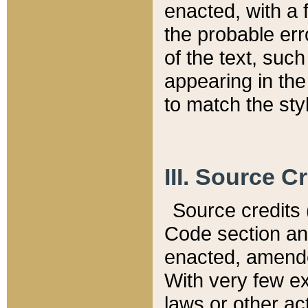
enacted, with a 
the probable err
of the text, suc
appearing in the
to match the st
III. Source C
Source credits (
Code section and
enacted, amended
With very few ex
laws or other ac