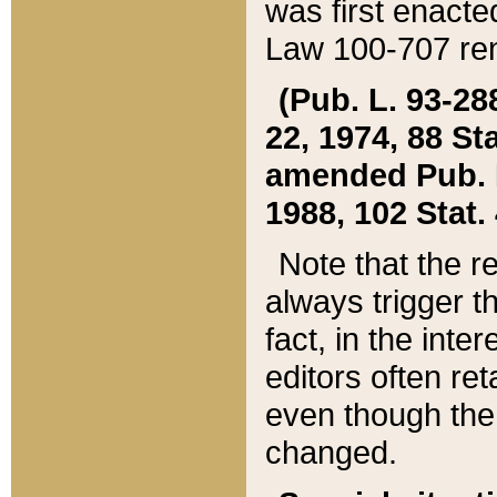
was first enacte
Law 100-707 ren
(Pub. L. 93-288
22, 1974, 88 S
amended Pub. L. 
1988, 102 Stat.
Note that the r
always trigger t
fact, in the int
editors often re
even though the
changed.