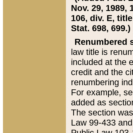
Nov. 29, 1989, 
106, div. E, tit
Stat. 698, 699.)
Renumbered s
law title is ren
included at the e
credit and the ci
renumbering ind
For example, sec
added as section
The section was
Law 99-433 and
Public Law 103-