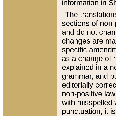
information in Sh
The translation
sections of non-p
and do not chan
changes are mad
specific amendm
as a change of n
explained in a no
grammar, and pun
editorially corre
non-positive law 
with misspelled 
punctuation, it i