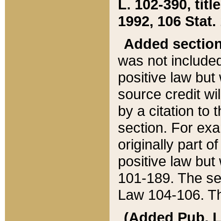
L. 102-390, title
1992, 106 Stat.
Added sectio
was not included
positive law but 
source credit wi
by a citation to 
section. For exa
originally part o
positive law but
101-189. The se
Law 104-106. Th
(Added Pub. L. 