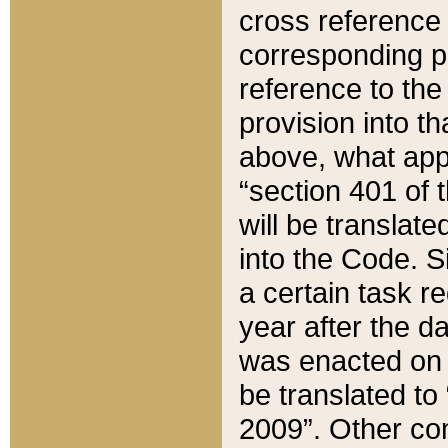
cross reference 
corresponding p
reference to the
provision into t
above, what appe
“section 401 of 
will be translate
into the Code. Si
a certain task r
year after the d
was enacted on O
be translated to
2009”. Other com