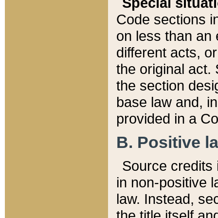
Special situat
Code sections in
on less than an 
different acts, 
the original act.
the section desig
base law and, i
provided in a Co
B. Positive la
Source credits i
in non-positive l
law. Instead, sec
the title itself 