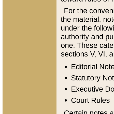
For the conveni
the material, no
under the follow
authority and pu
one. These categ
sections V, VI, a
Editorial Not
Statutory No
Executive D
Court Rules
Certain notes a