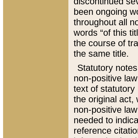
discontinued sev
been ongoing wor
throughout all n
words “of this ti
the course of tr
the same title.
Statutory notes
non-positive law 
text of statutory
the original act,
non-positive law
needed to indica
reference citatio