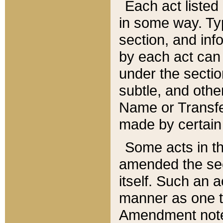
Each act listed 
in some way. Typ
section, and in
by each act can
under the secti
subtle, and othe
Name or Transfe
made by certain l
Some acts in th
amended the sec
itself. Such an a
manner as one t
Amendment notes 