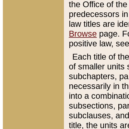
the Office of th
predecessors in
law titles are id
Browse
page. Fo
positive law, se
Each title of t
of smaller units 
subchapters, par
necessarily in t
into a combinati
subsections, pa
subclauses, and 
title, the units