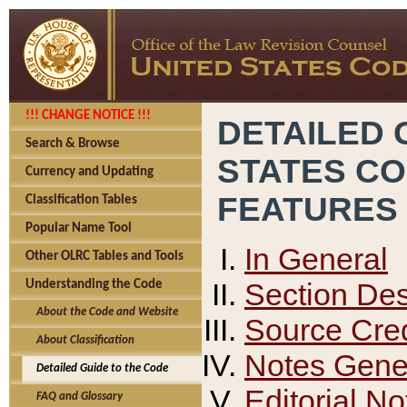
!!! CHANGE NOTICE !!!
DETAILED 
Search & Browse
STATES C
Currency and Updating
FEATURES
Classification Tables
Popular Name Tool
In General
Other OLRC Tables and Tools
Section Des
Understanding the Code
About the Code and Website
Source Cred
About Classification
Notes Gener
Detailed Guide to the Code
Editorial No
FAQ and Glossary