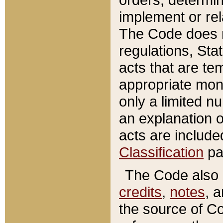
implement or rel
The Code does n
regulations, Sta
acts that are te
appropriate mone
only a limited n
an explanation 
acts are include
Classification
pa
The Code also c
credits
,
notes
, 
the source of Co