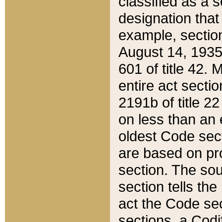
classified as a 
designation that
example, section
August 14, 1935,
601 of title 42.
entire act secti
2191b of title 2
on less than an 
oldest Code sect
are based on pr
section. The sou
section tells the
act the Code sec
sections, a Codi