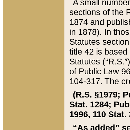
A small number
sections of the
1874 and publish
in 1878). In tho
Statutes sectio
title 42 is base
Statutes (“R.S.
of Public Law 9
104-317. The cre
(R.S. §1979; P
Stat. 1284; Pub.
1996, 110 Stat. 
“As added” se