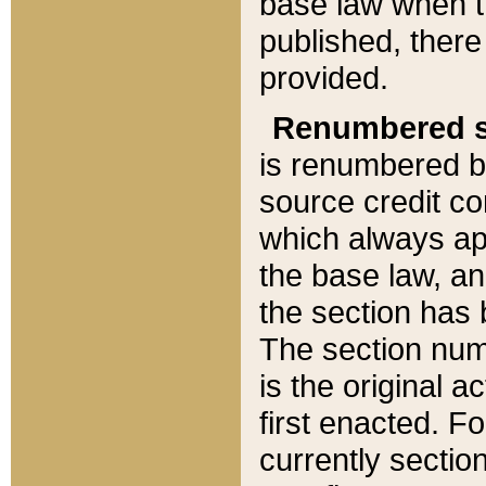
base law when t
published, there
provided.
Renumbered s
is renumbered b
source credit co
which always ap
the base law, an
the section has
The section numb
is the original 
first enacted. Fo
currently sectio