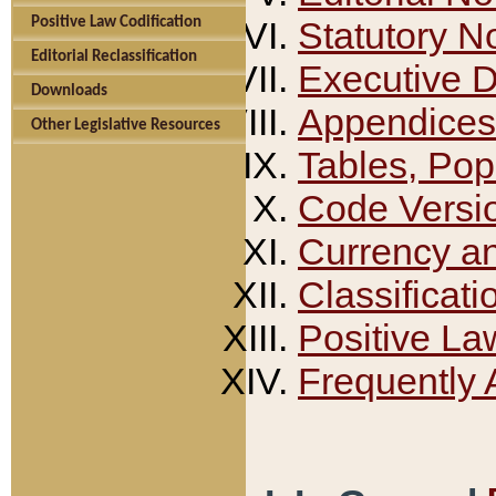
Positive Law Codification
Statutory N
Editorial Reclassification
Executive 
Downloads
Appendices
Other Legislative Resources
Tables, Pop
Code Versi
Currency a
Classificati
Positive La
Frequently 