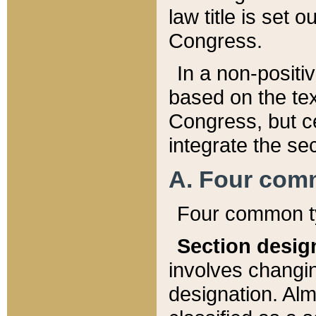
law title is set 
Congress.
In a non-positiv
based on the tex
Congress, but ce
integrate the se
A. Four com
Four common ty
Section desig
involves changi
designation. Alm