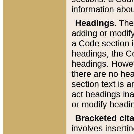
information about
Headings
. Th
adding or modify
a Code section i
headings, the Cod
headings. Howev
there are no hea
section text is
act headings ina
or modify headin
Bracketed cit
involves insertin