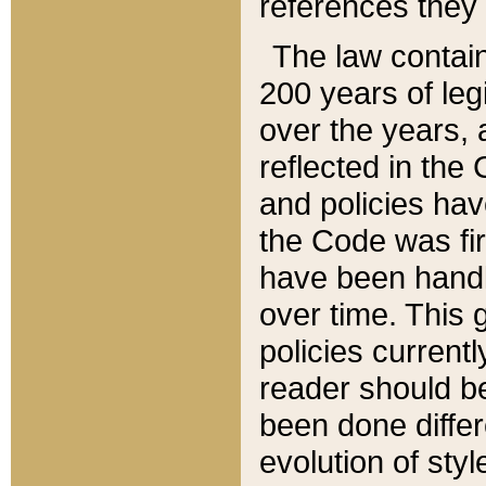
references they 
The law contain
200 years of leg
over the years, 
reflected in the 
and policies hav
the Code was firs
have been handl
over time. This g
policies current
reader should b
been done differ
evolution of sty