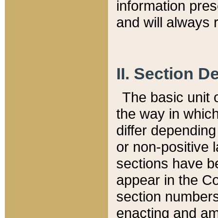
information pre
and will always r
II. Section 
The basic unit o
the way in whic
differ depending
or non-positive la
sections have be
appear in the C
section numbers,
enacting and ame