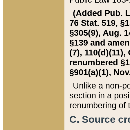
(Added Pub. L. 
76 Stat. 519, §1
§305(9), Aug. 1
§139 and amende
(7), 110(d)(11),
renumbered §140
§901(a)(1), Nov.
Unlike a non-po
section in a posit
renumbering of t
C. Source cre