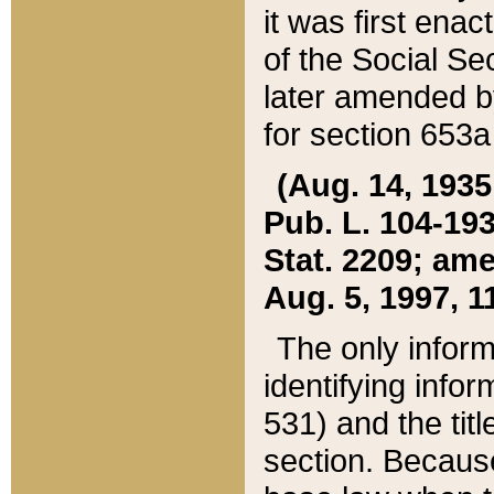
it was first ena
of the Social Se
later amended b
for section 653a
(Aug. 14, 1935,
Pub. L. 104-193,
Stat. 2209; ame
Aug. 5, 1997, 11
The only inform
identifying infor
531) and the tit
section. Because