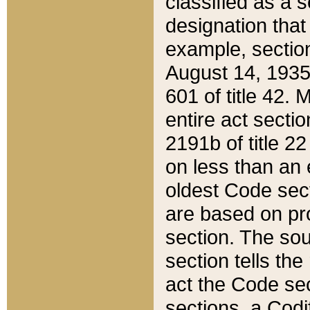
classified as a 
designation that
example, section
August 14, 1935,
601 of title 42.
entire act secti
2191b of title 2
on less than an 
oldest Code sect
are based on pr
section. The sou
section tells the
act the Code sec
sections, a Codi