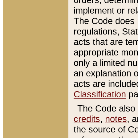
implement or rel
The Code does n
regulations, Sta
acts that are te
appropriate mone
only a limited n
an explanation 
acts are include
Classification
pa
The Code also c
credits
,
notes
, 
the source of Co