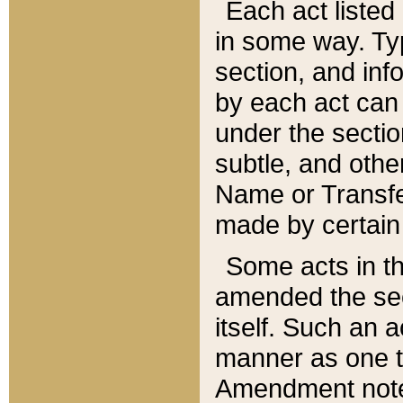
Each act listed 
in some way. Typ
section, and in
by each act can
under the secti
subtle, and othe
Name or Transfe
made by certain l
Some acts in th
amended the sec
itself. Such an a
manner as one t
Amendment notes 