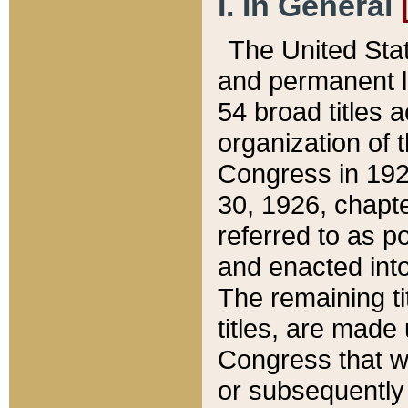
I. In General
The United Sta
and permanent l
54 broad titles 
organization of 
Congress in 192
30, 1926, chapter
referred to as po
and enacted into
The remaining ti
titles, are made
Congress that we
or subsequently 