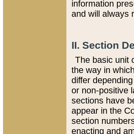
information pre
and will always r
II. Section 
The basic unit o
the way in whic
differ depending
or non-positive la
sections have be
appear in the C
section numbers,
enacting and ame