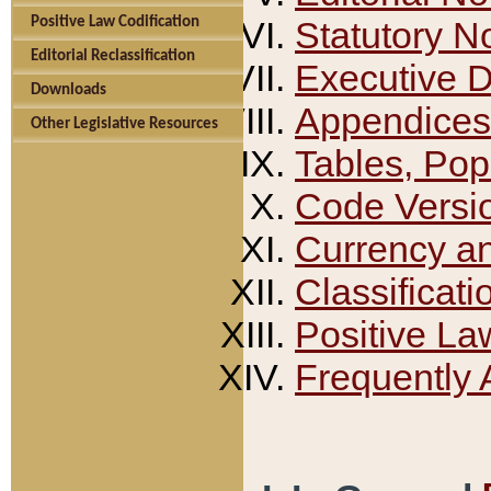
Positive Law Codification
Statutory N
Editorial Reclassification
Executive 
Downloads
Appendices
Other Legislative Resources
Tables, Pop
Code Versi
Currency a
Classificati
Positive La
Frequently 