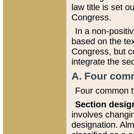
law title is set 
Congress.
In a non-positiv
based on the tex
Congress, but ce
integrate the se
A. Four com
Four common ty
Section desig
involves changi
designation. Alm