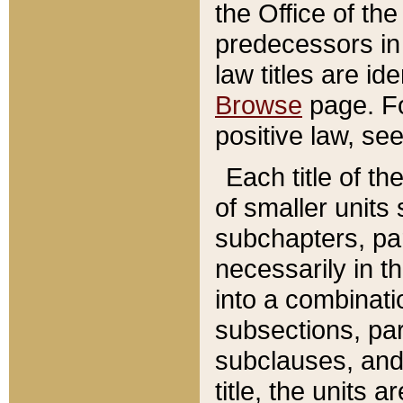
the Office of th
predecessors in
law titles are id
Browse
page. Fo
positive law, se
Each title of t
of smaller units 
subchapters, par
necessarily in t
into a combinati
subsections, pa
subclauses, and 
title, the units