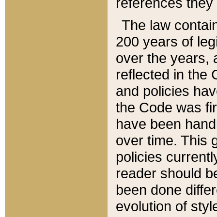
references they 
The law contain
200 years of leg
over the years, 
reflected in the 
and policies hav
the Code was firs
have been handl
over time. This g
policies current
reader should b
been done differ
evolution of sty