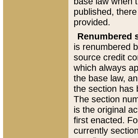
base law when t
published, there
provided.
Renumbered s
is renumbered b
source credit co
which always ap
the base law, an
the section has
The section numb
is the original 
first enacted. Fo
currently sectio