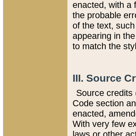
enacted, with a 
the probable err
of the text, suc
appearing in the
to match the st
III. Source C
Source credits (
Code section and
enacted, amended
With very few ex
laws or other ac