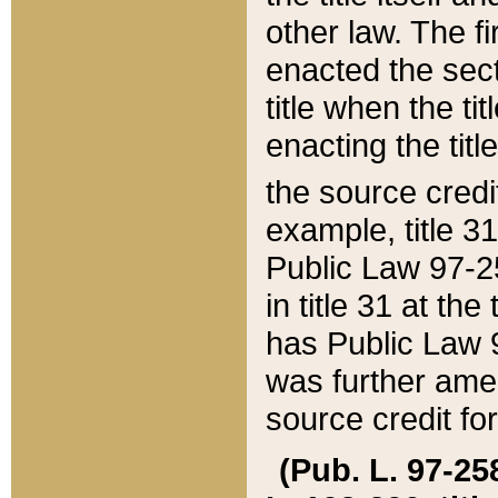
other law. The fir
enacted the sect
title when the ti
enacting the titl
the source credi
example, title 3
Public Law 97-25
in title 31 at th
has Public Law 97
was further ame
source credit fo
(Pub. L. 97-258