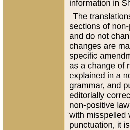
information in Sh
The translation
sections of non-p
and do not chan
changes are mad
specific amendm
as a change of n
explained in a no
grammar, and pun
editorially corre
non-positive law 
with misspelled 
punctuation, it i