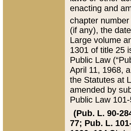
enacting and ame
chapter numbe
(if any), the da
Large volume an
1301 of title 25 
Public Law (“Pu
April 11, 1968, 
the Statutes at 
amended by subs
Public Law 101-5
(Pub. L. 90-284,
77; Pub. L. 101-5