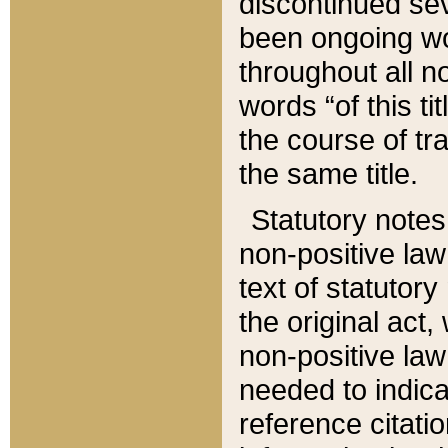
discontinued sev
been ongoing wor
throughout all n
words “of this ti
the course of tr
the same title.
Statutory notes
non-positive law 
text of statutory
the original act,
non-positive law
needed to indica
reference citatio