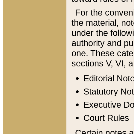
For the conveni
the material, no
under the follow
authority and pu
one. These categ
sections V, VI, a
Editorial Not
Statutory No
Executive D
Court Rules
Certain notes a