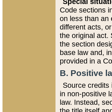
Special situat
Code sections in
on less than an 
different acts, 
the original act.
the section desig
base law and, i
provided in a Co
B. Positive la
Source credits i
in non-positive l
law. Instead, sec
the title itself 