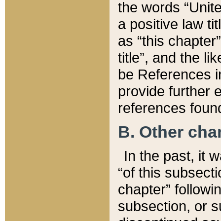
the words “Unite
a positive law ti
as “this chapter”
title”, and the l
be References in
provide further e
references found
B. Other ch
In the past, it
“of this subsecti
chapter” followi
subsection, or s