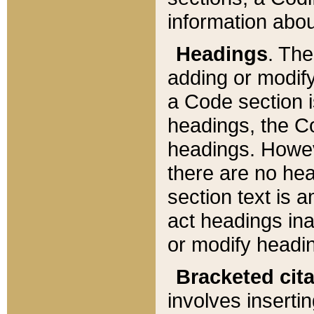
information about
Headings
. Th
adding or modify
a Code section i
headings, the Cod
headings. Howev
there are no hea
section text is
act headings ina
or modify headin
Bracketed cit
involves insertin