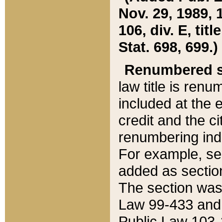
Nov. 29, 1989, 
106, div. E, tit
Stat. 698, 699.)
Renumbered s
law title is ren
included at the e
credit and the ci
renumbering ind
For example, sec
added as section
The section was
Law 99-433 and
Public Law 103-