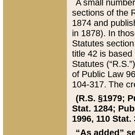
A small number
sections of the
1874 and publish
in 1878). In tho
Statutes sectio
title 42 is base
Statutes (“R.S.
of Public Law 9
104-317. The cre
(R.S. §1979; P
Stat. 1284; Pub.
1996, 110 Stat. 
“As added” se