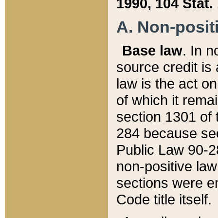
1990, 104 Stat.
A. Non-positi
Base law
. In n
source credit is
law is the act o
of which it rema
section 1301 of 
284 because sec
Public Law 90-28
non-positive law 
sections were e
Code title itself.