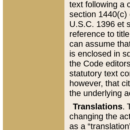
text following a
section 1440(c) o
U.S.C. 1396 et se
reference to titl
can assume that 
is enclosed in 
the Code editors
statutory text c
however, that ci
the underlying a
Translations
. 
changing the act
as a “translatio