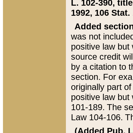
L. 102-390, title
1992, 106 Stat.
Added sectio
was not included
positive law but 
source credit wi
by a citation to 
section. For exa
originally part o
positive law but
101-189. The se
Law 104-106. Th
(Added Pub. L. 