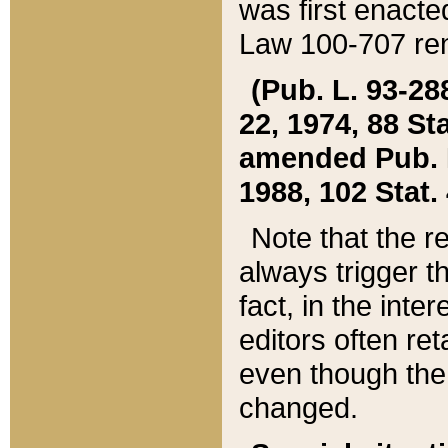
was first enacte
Law 100-707 ren
(Pub. L. 93-288
22, 1974, 88 S
amended Pub. L. 
1988, 102 Stat.
Note that the r
always trigger t
fact, in the int
editors often re
even though the
changed.