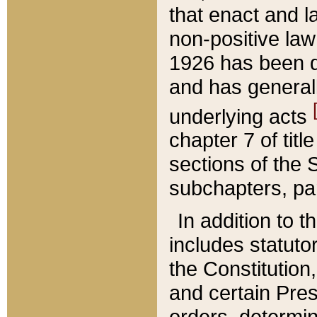
that enact and la
non-positive law 
1926 has been d
and has generall
underlying acts
chapter 7 of title
sections of the 
subchapters, par
In addition to 
includes statuto
the Constitution,
and certain Pre
orders, determin