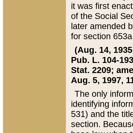
it was first ena
of the Social Se
later amended b
for section 653a
(Aug. 14, 1935,
Pub. L. 104-193,
Stat. 2209; ame
Aug. 5, 1997, 11
The only inform
identifying infor
531) and the tit
section. Because