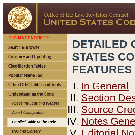
!!! CHANGE NOTICE !!!
DETAILED 
Search & Browse
STATES C
Currency and Updating
FEATURES
Classification Tables
Popular Name Tool
In General
Other OLRC Tables and Tools
Section Des
Understanding the Code
About the Code and Website
Source Cred
About Classification
Notes Gener
Detailed Guide to the Code
Editorial No
FAQ and Glossary