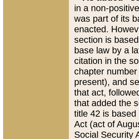
in a non-positive
was part of its 
enacted. However
section is based
base law by a la
citation in the s
chapter number of
present), and se
that act, followe
that added the s
title 42 is base
Act (act of Augu
Social Security 