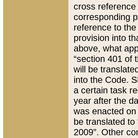
cross reference 
corresponding p
reference to the
provision into t
above, what appe
“section 401 of 
will be translate
into the Code. Si
a certain task r
year after the d
was enacted on O
be translated to
2009”. Other com