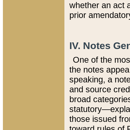
whether an act 
prior amendatory
IV. Notes Gen
One of the mos
the notes appea
speaking, a note 
and source credi
broad categories
statutory—expla
those issued fro
toward rules of 