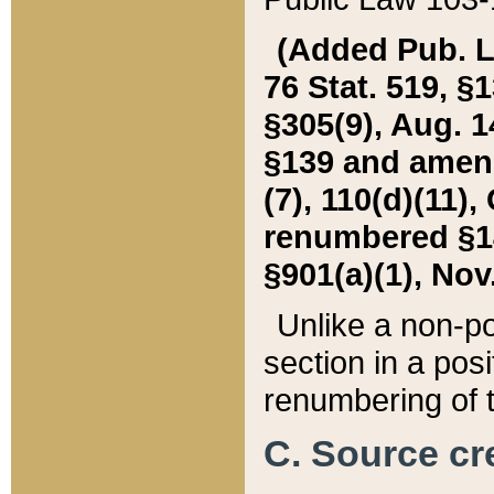
(Added Pub. L. 
76 Stat. 519, §1
§305(9), Aug. 1
§139 and amende
(7), 110(d)(11),
renumbered §140
§901(a)(1), Nov.
Unlike a non-po
section in a posit
renumbering of t
C. Source cre