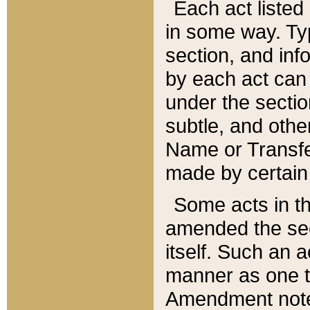
Each act listed 
in some way. Typ
section, and in
by each act can
under the secti
subtle, and othe
Name or Transfe
made by certain l
Some acts in th
amended the sec
itself. Such an a
manner as one t
Amendment notes 