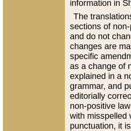
information in Sh
The translation
sections of non-p
and do not chan
changes are mad
specific amendm
as a change of n
explained in a no
grammar, and pun
editorially corre
non-positive law 
with misspelled 
punctuation, it i