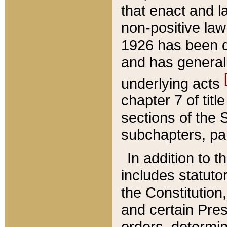
that enact and la
non-positive law 
1926 has been d
and has generall
underlying acts
chapter 7 of title
sections of the 
subchapters, par
In addition to 
includes statuto
the Constitution,
and certain Pre
orders, determin