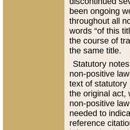
discontinued sev
been ongoing wor
throughout all n
words “of this ti
the course of tr
the same title.
Statutory notes
non-positive law 
text of statutory
the original act,
non-positive law
needed to indica
reference citatio