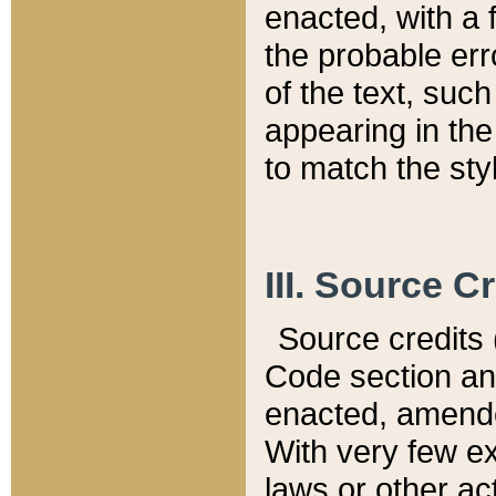
enacted, with a 
the probable err
of the text, suc
appearing in the
to match the st
III. Source C
Source credits (
Code section and
enacted, amended
With very few ex
laws or other ac