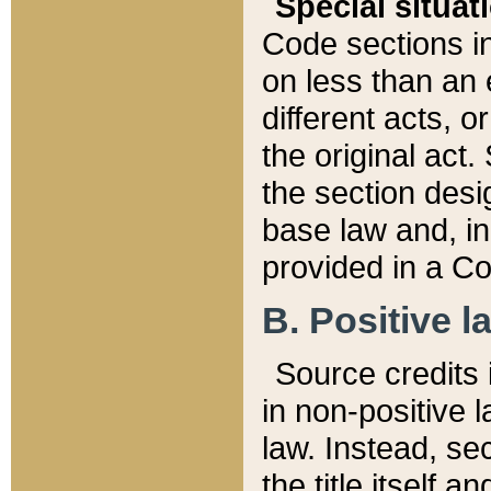
Special situat
Code sections in
on less than an 
different acts, 
the original act.
the section desig
base law and, i
provided in a Co
B. Positive la
Source credits i
in non-positive l
law. Instead, sec
the title itself 