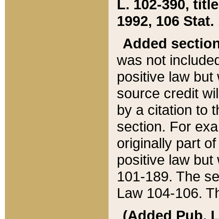
L. 102-390, title
1992, 106 Stat.
Added sectio
was not included
positive law but 
source credit wi
by a citation to 
section. For exa
originally part o
positive law but
101-189. The se
Law 104-106. Th
(Added Pub. L. 