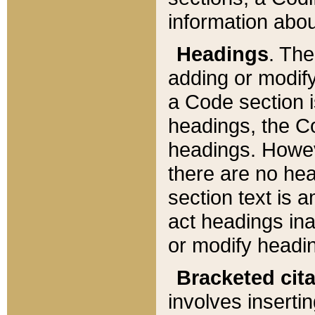
information about
Headings
. Th
adding or modify
a Code section i
headings, the Cod
headings. Howev
there are no hea
section text is
act headings ina
or modify headin
Bracketed cit
involves insertin