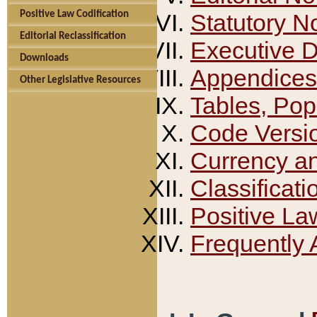
Positive Law Codification
Statutory N
Editorial Reclassification
Executive 
Downloads
Appendices
Other Legislative Resources
Tables, Pop
Code Versi
Currency a
Classificati
Positive La
Frequently 