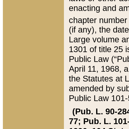
enacting and ame
chapter numbe
(if any), the da
Large volume an
1301 of title 25 
Public Law (“Pu
April 11, 1968, 
the Statutes at 
amended by subs
Public Law 101-5
(Pub. L. 90-284,
77; Pub. L. 101-5