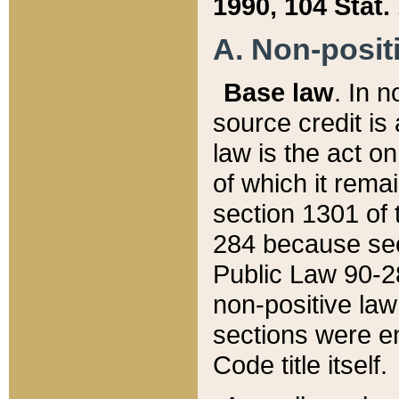
1990, 104 Stat.
A. Non-positi
Base law
. In n
source credit is
law is the act o
of which it rema
section 1301 of 
284 because sec
Public Law 90-28
non-positive law 
sections were e
Code title itself.