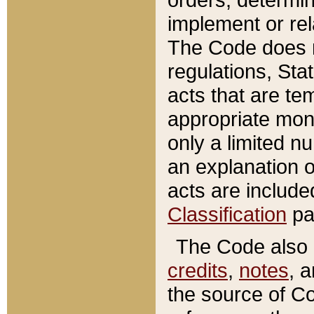
implement or rel
The Code does n
regulations, Sta
acts that are te
appropriate mone
only a limited n
an explanation 
acts are include
Classification
pa
The Code also c
credits
,
notes
, 
the source of Co