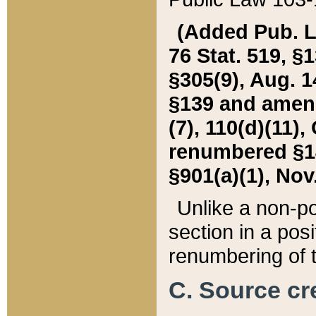
(Added Pub. L. 
76 Stat. 519, §1
§305(9), Aug. 1
§139 and amende
(7), 110(d)(11),
renumbered §140
§901(a)(1), Nov.
Unlike a non-po
section in a posit
renumbering of t
C. Source cre