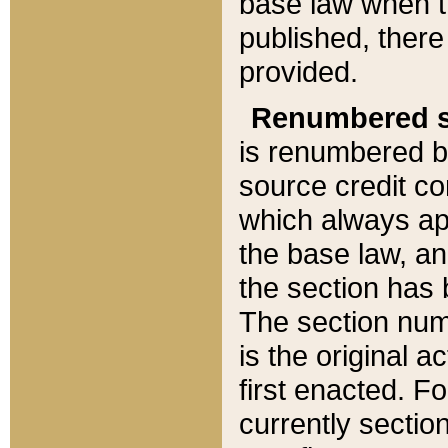
base law when t
published, there
provided.
Renumbered s
is renumbered b
source credit co
which always ap
the base law, an
the section has
The section numb
is the original 
first enacted. Fo
currently sectio