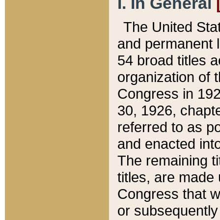
I. In General
The United Sta
and permanent l
54 broad titles 
organization of 
Congress in 192
30, 1926, chapter
referred to as po
and enacted into
The remaining ti
titles, are made
Congress that we
or subsequently 