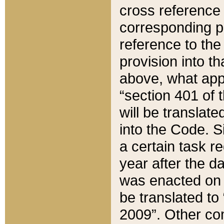
cross reference 
corresponding p
reference to the
provision into t
above, what appe
“section 401 of 
will be translate
into the Code. Si
a certain task r
year after the d
was enacted on O
be translated to
2009”. Other com