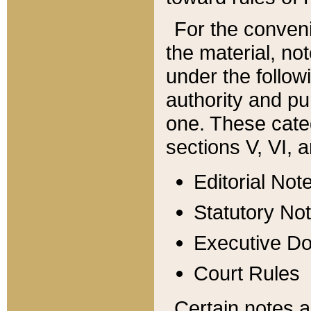
For the conveni
the material, no
under the follow
authority and pu
one. These categ
sections V, VI, a
Editorial Not
Statutory No
Executive D
Court Rules
Certain notes a