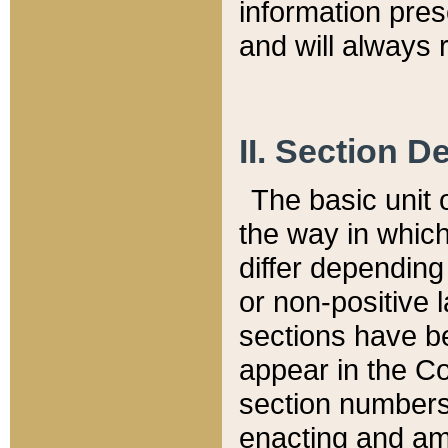
information pre
and will always r
II. Section 
The basic unit o
the way in whic
differ depending
or non-positive la
sections have be
appear in the C
section numbers,
enacting and ame