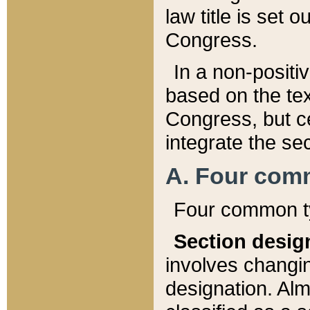
law title is set 
Congress.
In a non-positiv
based on the tex
Congress, but ce
integrate the se
A. Four com
Four common ty
Section desig
involves changi
designation. Alm