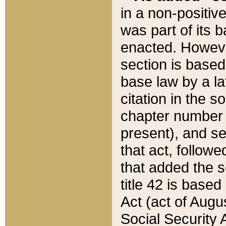
in a non-positive
was part of its 
enacted. However
section is based
base law by a la
citation in the s
chapter number of
present), and se
that act, followe
that added the s
title 42 is base
Act (act of Augu
Social Security 