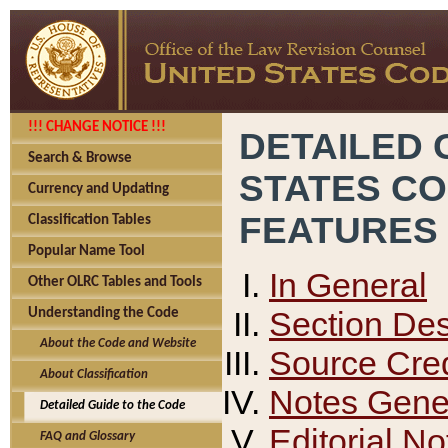
!!! CHANGE NOTICE !!!
DETAILED 
Search & Browse
STATES C
Currency and Updating
FEATURES
Classification Tables
Popular Name Tool
In General
Other OLRC Tables and Tools
Section Des
Understanding the Code
About the Code and Website
Source Cred
About Classification
Notes Gener
Detailed Guide to the Code
Editorial No
FAQ and Glossary