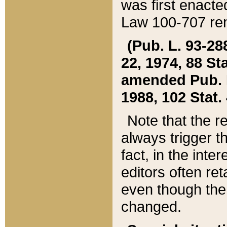
was first enacte
Law 100-707 ren
(Pub. L. 93-288
22, 1974, 88 S
amended Pub. L. 
1988, 102 Stat.
Note that the r
always trigger t
fact, in the int
editors often re
even though the
changed.