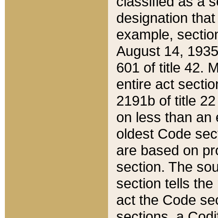
classified as a 
designation that
example, section
August 14, 1935,
601 of title 42.
entire act secti
2191b of title 2
on less than an 
oldest Code sect
are based on pr
section. The sou
section tells the
act the Code sec
sections, a Codi