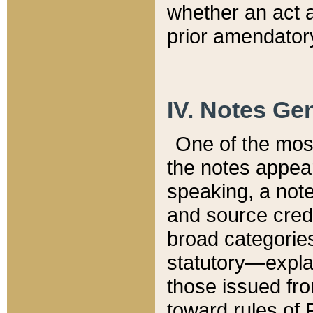
whether an act 
prior amendatory
IV. Notes Gen
One of the mos
the notes appea
speaking, a note 
and source credi
broad categories
statutory—expla
those issued fro
toward rules of 