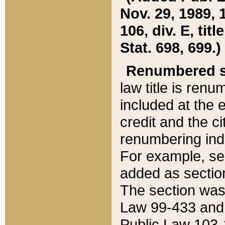
Nov. 29, 1989, 
106, div. E, tit
Stat. 698, 699.)
Renumbered s
law title is ren
included at the e
credit and the ci
renumbering ind
For example, sec
added as section
The section was
Law 99-433 and
Public Law 103-