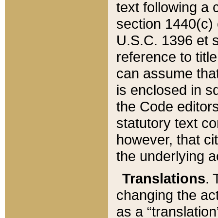
text following a
section 1440(c) o
U.S.C. 1396 et se
reference to titl
can assume that 
is enclosed in 
the Code editors
statutory text c
however, that ci
the underlying a
Translations
. 
changing the act
as a “translatio