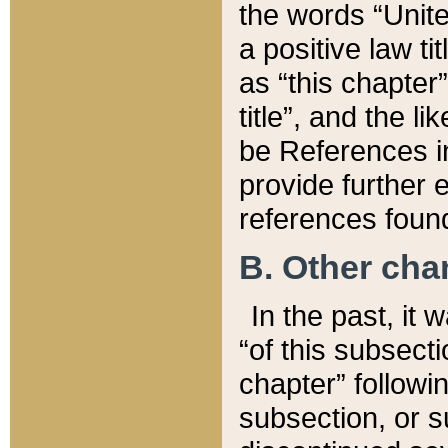
the words “Unite
a positive law ti
as “this chapter”
title”, and the l
be References in
provide further e
references found
B. Other ch
In the past, it
“of this subsecti
chapter” followi
subsection, or s