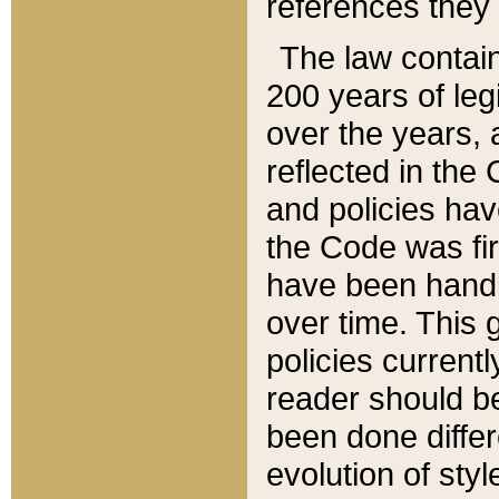
references they 
The law contain
200 years of leg
over the years, 
reflected in the 
and policies hav
the Code was firs
have been handl
over time. This g
policies current
reader should b
been done differ
evolution of sty