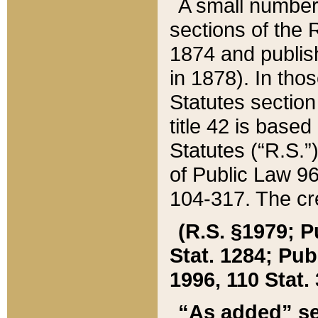
A small number
sections of the
1874 and publish
in 1878). In tho
Statutes sectio
title 42 is base
Statutes (“R.S.
of Public Law 9
104-317. The cre
(R.S. §1979; P
Stat. 1284; Pub.
1996, 110 Stat. 
“As added” se