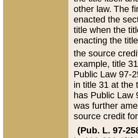
other law. The fir
enacted the sect
title when the ti
enacting the titl
the source credi
example, title 3
Public Law 97-25
in title 31 at th
has Public Law 97
was further ame
source credit fo
(Pub. L. 97-258