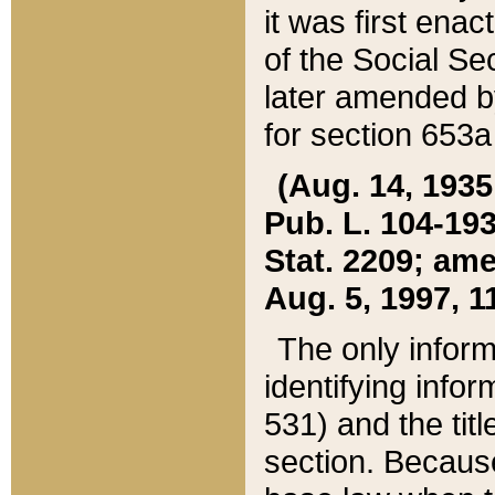
it was first ena
of the Social Se
later amended b
for section 653a
(Aug. 14, 1935,
Pub. L. 104-193,
Stat. 2209; ame
Aug. 5, 1997, 11
The only inform
identifying infor
531) and the tit
section. Because