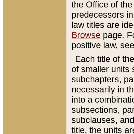
the Office of th
predecessors in
law titles are id
Browse
page. Fo
positive law, se
Each title of t
of smaller units 
subchapters, par
necessarily in t
into a combinati
subsections, pa
subclauses, and 
title, the units