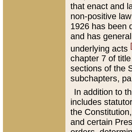
that enact and la
non-positive law 
1926 has been d
and has generall
underlying acts
chapter 7 of title
sections of the 
subchapters, par
In addition to 
includes statuto
the Constitution,
and certain Pre
orders, determin