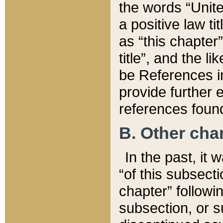
the words “Unite
a positive law ti
as “this chapter”
title”, and the l
be References in
provide further e
references found
B. Other ch
In the past, it
“of this subsecti
chapter” followi
subsection, or s