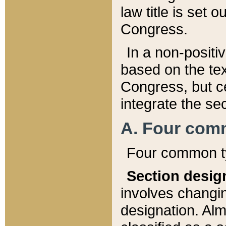
law title is set 
Congress.
In a non-positiv
based on the tex
Congress, but ce
integrate the se
A. Four com
Four common ty
Section desig
involves changi
designation. Alm