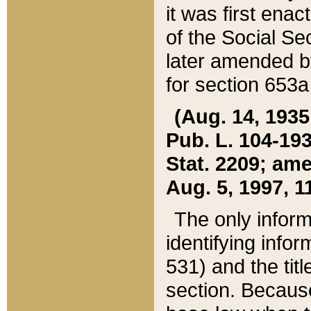
it was first ena
of the Social Se
later amended b
for section 653a
(Aug. 14, 1935,
Pub. L. 104-193,
Stat. 2209; ame
Aug. 5, 1997, 11
The only inform
identifying infor
531) and the tit
section. Because