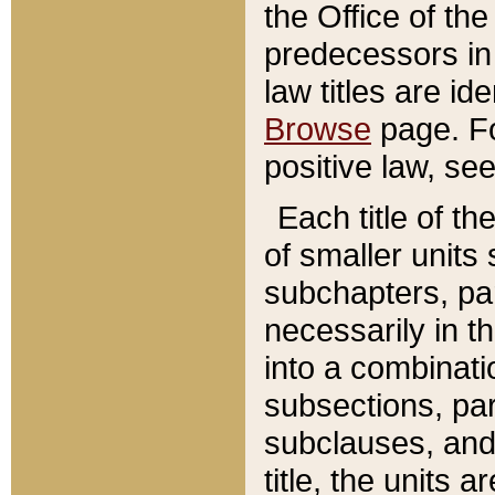
the Office of th
predecessors in
law titles are id
Browse
page. Fo
positive law, se
Each title of t
of smaller units 
subchapters, par
necessarily in t
into a combinati
subsections, pa
subclauses, and 
title, the units