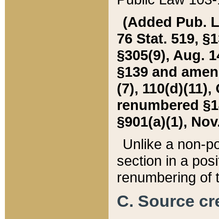
(Added Pub. L. 
76 Stat. 519, §1
§305(9), Aug. 1
§139 and amende
(7), 110(d)(11),
renumbered §140
§901(a)(1), Nov.
Unlike a non-po
section in a posit
renumbering of t
C. Source cre