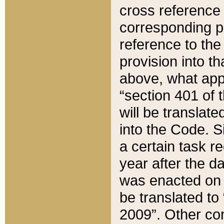
cross reference 
corresponding p
reference to the
provision into t
above, what appe
“section 401 of 
will be translate
into the Code. Si
a certain task r
year after the d
was enacted on O
be translated to
2009”. Other com