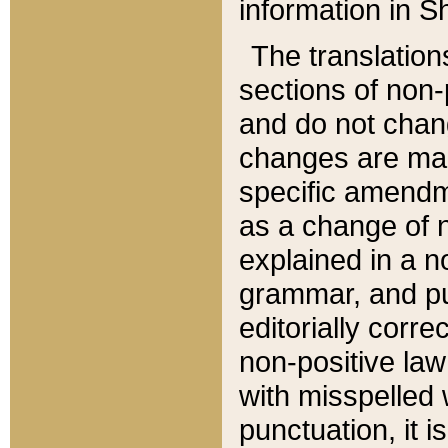
information in Sh
The translation
sections of non-p
and do not chan
changes are mad
specific amendm
as a change of n
explained in a no
grammar, and pun
editorially corre
non-positive law 
with misspelled 
punctuation, it i