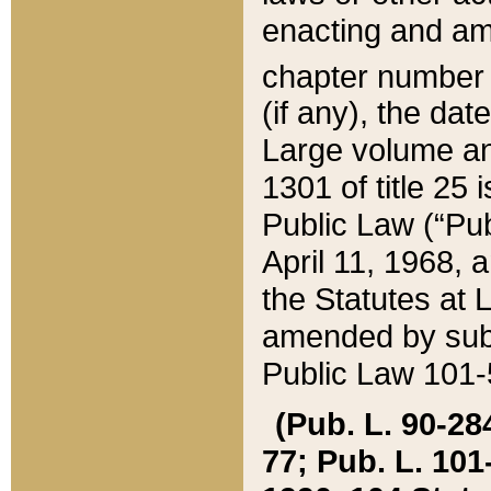
enacting and ame
chapter numbe
(if any), the da
Large volume an
1301 of title 25 
Public Law (“Pu
April 11, 1968, 
the Statutes at 
amended by subs
Public Law 101-5
(Pub. L. 90-284,
77; Pub. L. 101-5