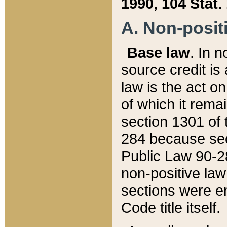
1990, 104 Stat.
A. Non-positi
Base law
. In n
source credit is
law is the act o
of which it rema
section 1301 of 
284 because sec
Public Law 90-28
non-positive law 
sections were e
Code title itself.