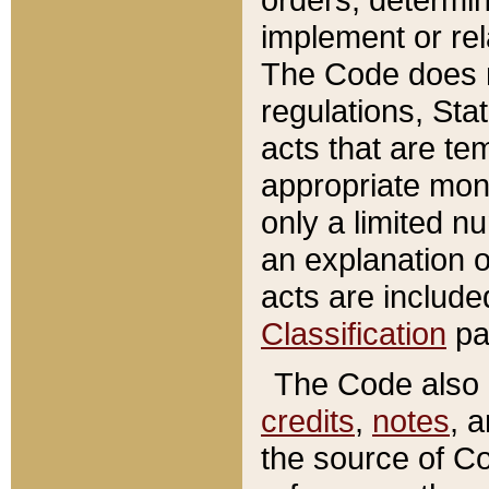
implement or rel
The Code does n
regulations, Sta
acts that are te
appropriate mone
only a limited n
an explanation 
acts are include
Classification
pa
The Code also c
credits
,
notes
, 
the source of Co