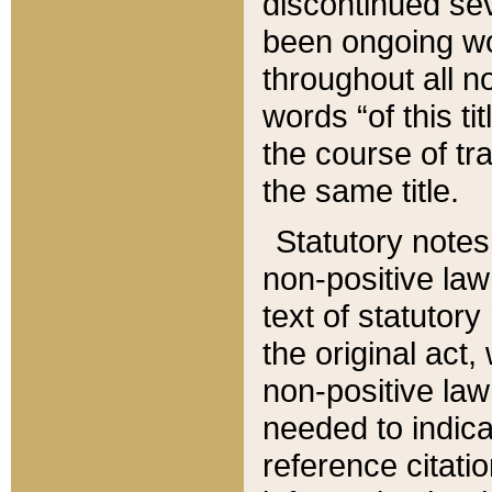
discontinued sev
been ongoing wor
throughout all n
words “of this ti
the course of tr
the same title.
Statutory notes
non-positive law 
text of statutory
the original act,
non-positive law
needed to indica
reference citatio