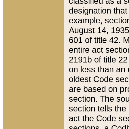
classified as a 
designation that
example, section
August 14, 1935,
601 of title 42.
entire act secti
2191b of title 2
on less than an 
oldest Code sect
are based on pr
section. The sou
section tells the
act the Code sec
sections, a Codi