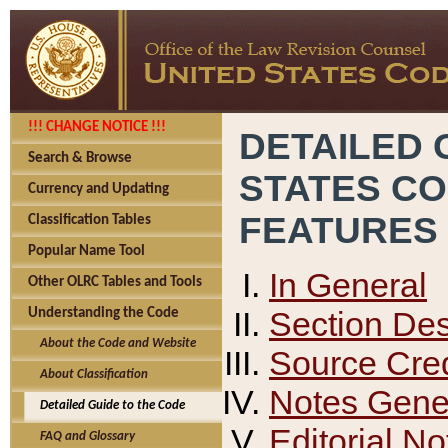
!!! CHANGE NOTICE !!!
DETAILED 
Search & Browse
STATES C
Currency and Updating
FEATURES
Classification Tables
Popular Name Tool
In General
Other OLRC Tables and Tools
Section Des
Understanding the Code
About the Code and Website
Source Cred
About Classification
Notes Gener
Detailed Guide to the Code
Editorial No
FAQ and Glossary