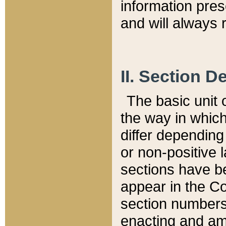
information pre
and will always r
II. Section 
The basic unit o
the way in whic
differ depending
or non-positive la
sections have be
appear in the C
section numbers,
enacting and ame