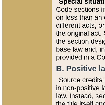
Special situat
Code sections in
on less than an 
different acts, 
the original act.
the section desig
base law and, i
provided in a Co
B. Positive la
Source credits i
in non-positive l
law. Instead, sec
the title itself 