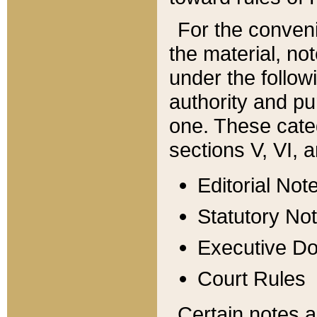
For the conveni
the material, no
under the follow
authority and pu
one. These categ
sections V, VI, a
Editorial Not
Statutory No
Executive D
Court Rules
Certain notes a