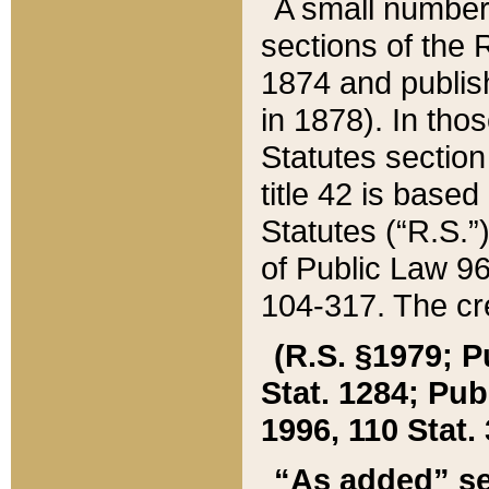
A small number
sections of the
1874 and publish
in 1878). In tho
Statutes sectio
title 42 is base
Statutes (“R.S.
of Public Law 9
104-317. The cre
(R.S. §1979; P
Stat. 1284; Pub.
1996, 110 Stat. 
“As added” se