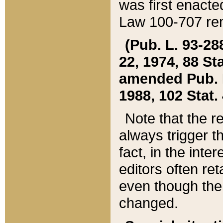
was first enacte
Law 100-707 ren
(Pub. L. 93-288
22, 1974, 88 S
amended Pub. L. 
1988, 102 Stat.
Note that the r
always trigger t
fact, in the int
editors often re
even though the
changed.