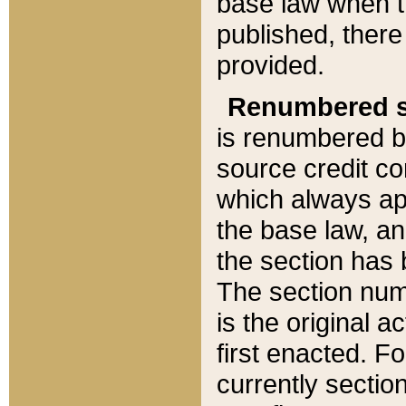
base law when t
published, there
provided.
Renumbered s
is renumbered b
source credit co
which always ap
the base law, an
the section has
The section numb
is the original 
first enacted. Fo
currently sectio