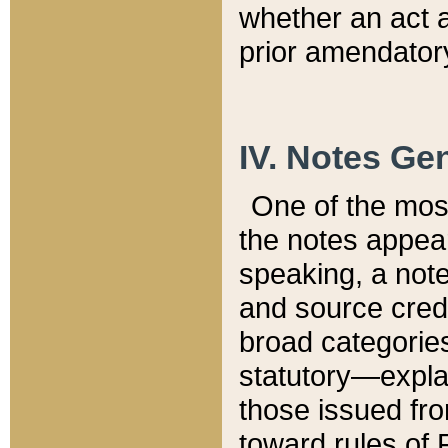
whether an act 
prior amendatory
IV. Notes Gen
One of the mos
the notes appea
speaking, a note 
and source credi
broad categories
statutory—expla
those issued fro
toward rules of 