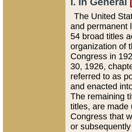
I. In General
The United Sta
and permanent l
54 broad titles 
organization of 
Congress in 192
30, 1926, chapter
referred to as po
and enacted into
The remaining ti
titles, are made
Congress that we
or subsequently 