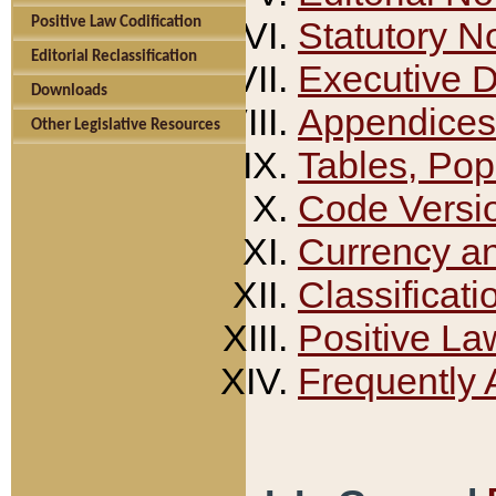
Positive Law Codification
Statutory N
Editorial Reclassification
Executive 
Downloads
Appendices
Other Legislative Resources
Tables, Pop
Code Versi
Currency a
Classificati
Positive La
Frequently 