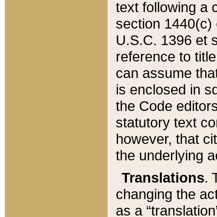
text following a
section 1440(c) o
U.S.C. 1396 et se
reference to titl
can assume that 
is enclosed in 
the Code editors
statutory text c
however, that ci
the underlying a
Translations
. 
changing the act
as a “translatio