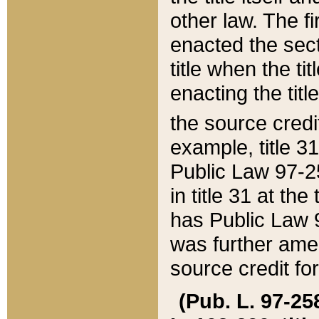
other law. The fir
enacted the sect
title when the ti
enacting the titl
the source credi
example, title 3
Public Law 97-25
in title 31 at th
has Public Law 97
was further ame
source credit fo
(Pub. L. 97-258