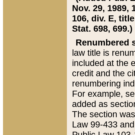
Nov. 29, 1989, 
106, div. E, tit
Stat. 698, 699.)
Renumbered s
law title is ren
included at the e
credit and the ci
renumbering ind
For example, sec
added as section
The section was
Law 99-433 and
Public Law 103-