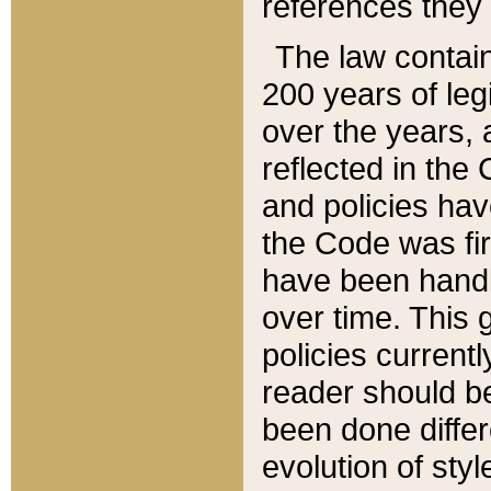
references they 
The law contain
200 years of leg
over the years, 
reflected in the 
and policies hav
the Code was firs
have been handl
over time. This g
policies current
reader should b
been done differ
evolution of sty