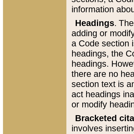
information about
Headings
. Th
adding or modify
a Code section i
headings, the Cod
headings. Howev
there are no hea
section text is
act headings ina
or modify headin
Bracketed cit
involves insertin