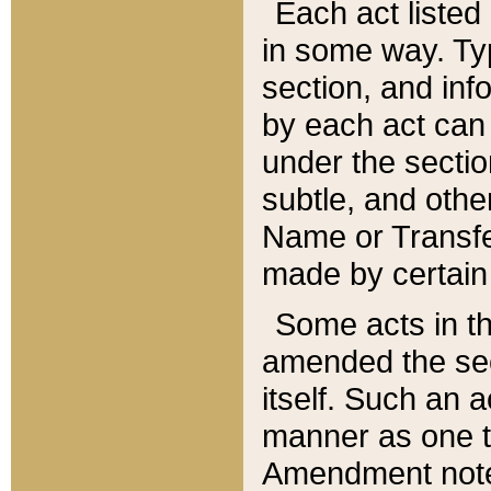
Each act listed 
in some way. Typ
section, and in
by each act can
under the secti
subtle, and othe
Name or Transfe
made by certain l
Some acts in th
amended the sec
itself. Such an a
manner as one t
Amendment notes 