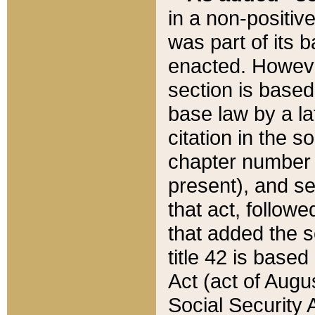
in a non-positive
was part of its 
enacted. However
section is based
base law by a la
citation in the s
chapter number of
present), and se
that act, followe
that added the s
title 42 is base
Act (act of Augu
Social Security 