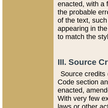
enacted, with a 
the probable err
of the text, suc
appearing in the
to match the st
III. Source C
Source credits (
Code section and
enacted, amended
With very few ex
laws or other ac