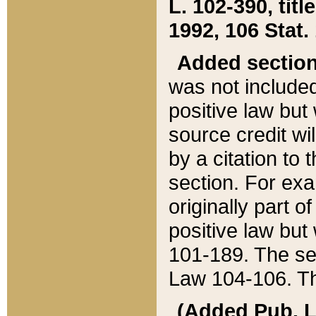
L. 102-390, title
1992, 106 Stat.
Added sectio
was not included
positive law but 
source credit wi
by a citation to 
section. For exa
originally part o
positive law but
101-189. The se
Law 104-106. Th
(Added Pub. L. 