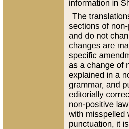
information in Sh
The translation
sections of non-p
and do not chan
changes are mad
specific amendm
as a change of n
explained in a no
grammar, and pun
editorially corre
non-positive law 
with misspelled 
punctuation, it i