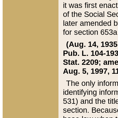
it was first ena
of the Social Se
later amended b
for section 653a
(Aug. 14, 1935,
Pub. L. 104-193,
Stat. 2209; ame
Aug. 5, 1997, 11
The only inform
identifying infor
531) and the tit
section. Because