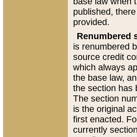
base law when t
published, there
provided.
Renumbered s
is renumbered b
source credit co
which always ap
the base law, an
the section has
The section numb
is the original 
first enacted. Fo
currently sectio