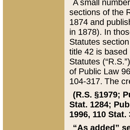
A small number
sections of the
1874 and publish
in 1878). In tho
Statutes sectio
title 42 is base
Statutes (“R.S.
of Public Law 9
104-317. The cre
(R.S. §1979; P
Stat. 1284; Pub.
1996, 110 Stat. 
“As added” se