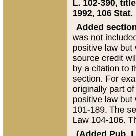
L. 102-390, title
1992, 106 Stat.
Added sectio
was not included
positive law but 
source credit wi
by a citation to 
section. For exa
originally part o
positive law but
101-189. The se
Law 104-106. Th
(Added Pub. L. 