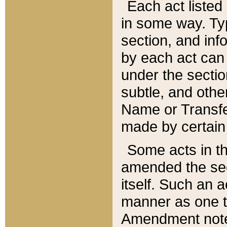
Each act listed 
in some way. Typ
section, and in
by each act can
under the secti
subtle, and othe
Name or Transfe
made by certain l
Some acts in th
amended the sec
itself. Such an a
manner as one t
Amendment notes 