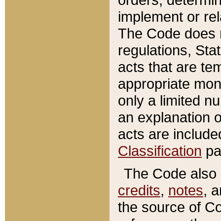
implement or rel
The Code does n
regulations, Sta
acts that are te
appropriate mone
only a limited n
an explanation 
acts are include
Classification
pa
The Code also c
credits
,
notes
, 
the source of Co