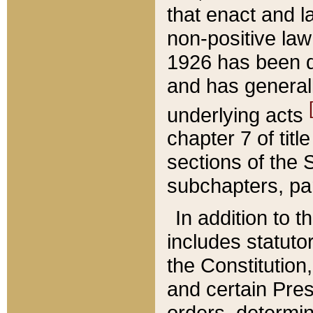
that enact and la
non-positive law 
1926 has been d
and has generall
underlying acts
chapter 7 of title
sections of the 
subchapters, par
In addition to 
includes statuto
the Constitution,
and certain Pre
orders, determin