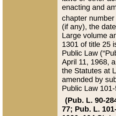
enacting and ame
chapter numbe
(if any), the da
Large volume an
1301 of title 25 
Public Law (“Pu
April 11, 1968, 
the Statutes at 
amended by subs
Public Law 101-5
(Pub. L. 90-284,
77; Pub. L. 101-5