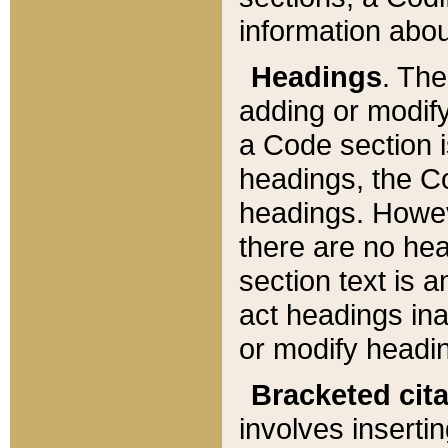
information about
Headings
. Th
adding or modify
a Code section i
headings, the Cod
headings. Howev
there are no hea
section text is
act headings ina
or modify headin
Bracketed cit
involves insertin