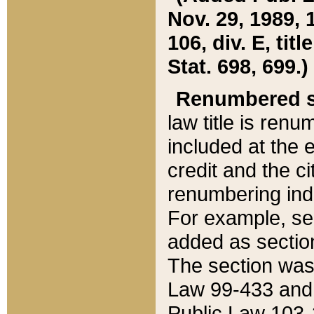
Nov. 29, 1989, 
106, div. E, tit
Stat. 698, 699.)
Renumbered s
law title is ren
included at the e
credit and the ci
renumbering ind
For example, sec
added as section
The section was
Law 99-433 and
Public Law 103-