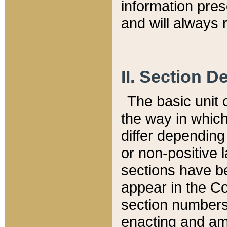
information pre
and will always r
II. Section 
The basic unit o
the way in whic
differ depending
or non-positive la
sections have be
appear in the C
section numbers,
enacting and ame