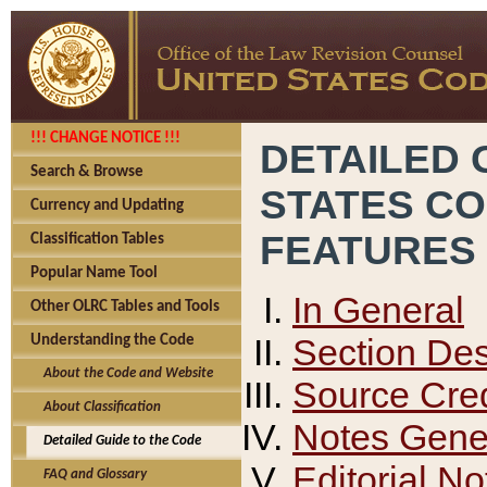
!!! CHANGE NOTICE !!!
DETAILED 
Search & Browse
STATES C
Currency and Updating
FEATURES
Classification Tables
Popular Name Tool
In General
Other OLRC Tables and Tools
Section Des
Understanding the Code
About the Code and Website
Source Cred
About Classification
Notes Gener
Detailed Guide to the Code
Editorial No
FAQ and Glossary