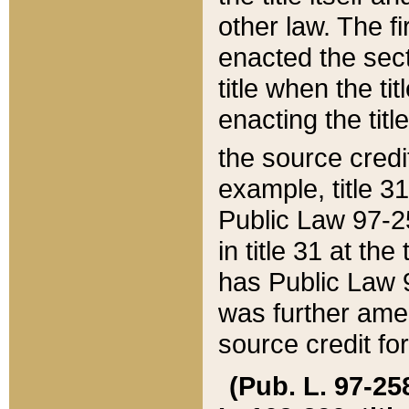
other law. The fir
enacted the sect
title when the ti
enacting the titl
the source credi
example, title 3
Public Law 97-25
in title 31 at th
has Public Law 97
was further ame
source credit fo
(Pub. L. 97-258