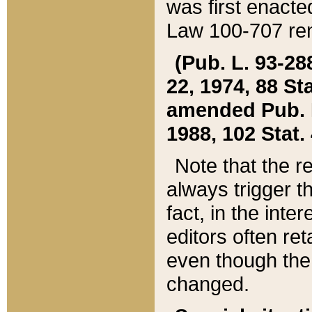
was first enacte
Law 100-707 ren
(Pub. L. 93-288
22, 1974, 88 S
amended Pub. L. 
1988, 102 Stat.
Note that the r
always trigger t
fact, in the int
editors often re
even though the
changed.