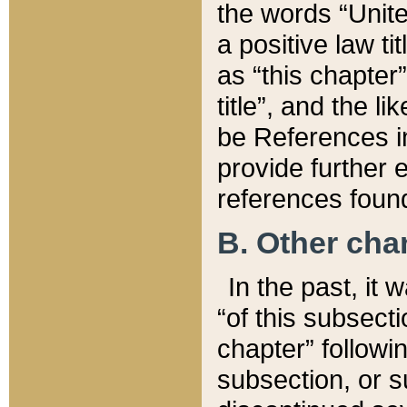
the words “Unite
a positive law ti
as “this chapter”
title”, and the l
be References in
provide further e
references found
B. Other ch
In the past, it
“of this subsecti
chapter” followi
subsection, or s