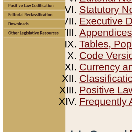
Positive Law Codification
Statutory N
Editorial Reclassification
Executive 
Downloads
Appendices
Other Legislative Resources
Tables, Pop
Code Versi
Currency a
Classificati
Positive La
Frequently 