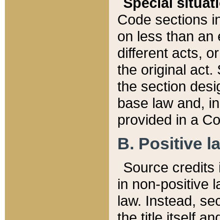
Special situat
Code sections in
on less than an 
different acts, 
the original act.
the section desig
base law and, i
provided in a Co
B. Positive la
Source credits i
in non-positive l
law. Instead, sec
the title itself 