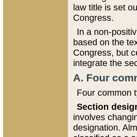
law title is set 
Congress.
In a non-positiv
based on the tex
Congress, but ce
integrate the se
A. Four com
Four common ty
Section desig
involves changi
designation. Alm