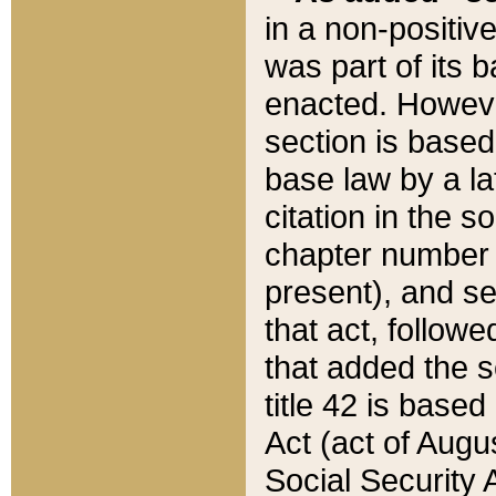
in a non-positive
was part of its 
enacted. However
section is based
base law by a la
citation in the s
chapter number of
present), and se
that act, followe
that added the s
title 42 is base
Act (act of Augu
Social Security 