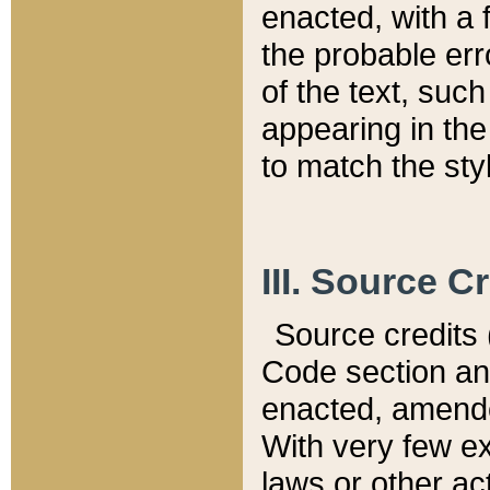
enacted, with a 
the probable err
of the text, suc
appearing in the
to match the st
III. Source C
Source credits (
Code section and
enacted, amended
With very few ex
laws or other ac