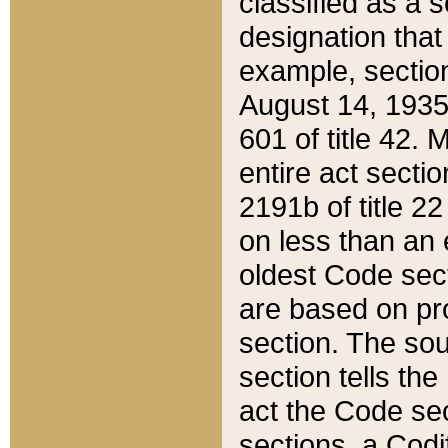
classified as a 
designation that
example, section
August 14, 1935,
601 of title 42.
entire act secti
2191b of title 2
on less than an 
oldest Code sect
are based on pr
section. The sou
section tells the
act the Code sec
sections, a Codi