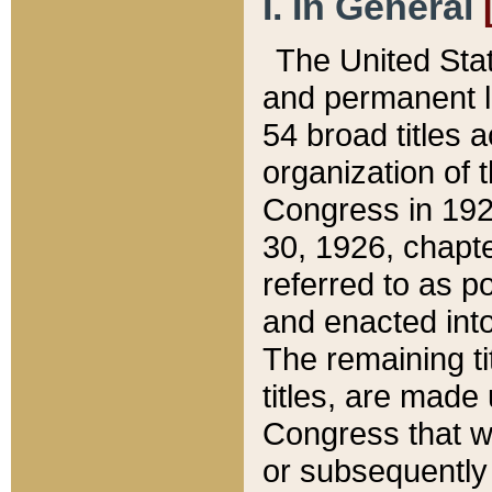
I. In General
The United Sta
and permanent l
54 broad titles 
organization of 
Congress in 192
30, 1926, chapter
referred to as po
and enacted into
The remaining ti
titles, are made
Congress that we
or subsequently 