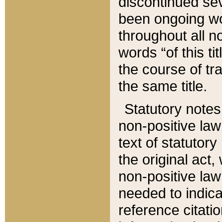
discontinued sev
been ongoing wor
throughout all n
words “of this ti
the course of tr
the same title.
Statutory notes
non-positive law 
text of statutory
the original act,
non-positive law
needed to indica
reference citatio