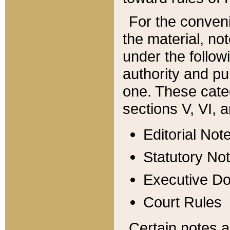
For the conveni
the material, no
under the follow
authority and pu
one. These categ
sections V, VI, a
Editorial Not
Statutory No
Executive D
Court Rules
Certain notes a