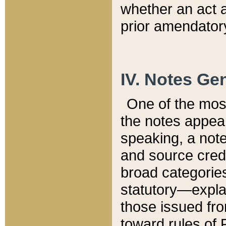
whether an act 
prior amendatory
IV. Notes Gen
One of the mos
the notes appea
speaking, a note 
and source credi
broad categories
statutory—expla
those issued fro
toward rules of 