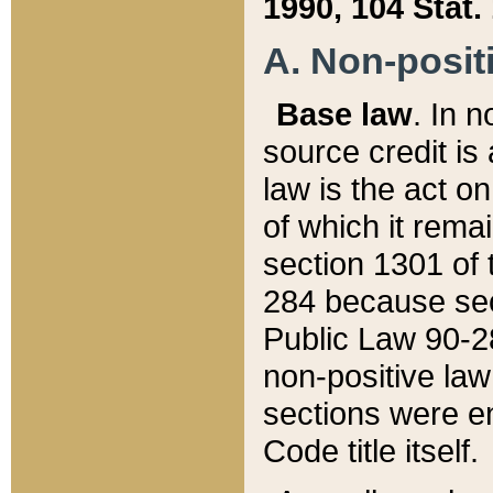
1990, 104 Stat.
A. Non-positi
Base law
. In n
source credit is
law is the act o
of which it rema
section 1301 of 
284 because sec
Public Law 90-28
non-positive law 
sections were e
Code title itself.