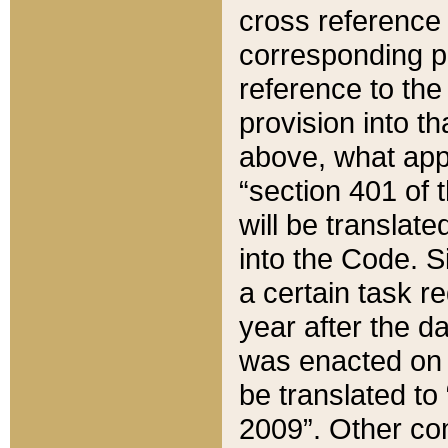
cross reference 
corresponding p
reference to the
provision into t
above, what appe
“section 401 of 
will be translate
into the Code. Si
a certain task r
year after the d
was enacted on O
be translated to
2009”. Other com