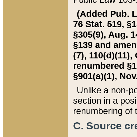
(Added Pub. L. 
76 Stat. 519, §1
§305(9), Aug. 1
§139 and amende
(7), 110(d)(11),
renumbered §140
§901(a)(1), Nov.
Unlike a non-po
section in a posit
renumbering of t
C. Source cre