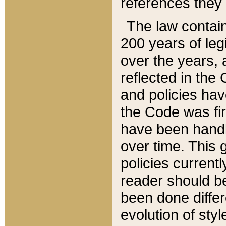
references they 
The law contain
200 years of leg
over the years, 
reflected in the 
and policies hav
the Code was firs
have been handl
over time. This g
policies current
reader should b
been done differ
evolution of sty