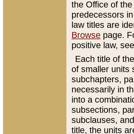
the Office of th
predecessors in
law titles are id
Browse
page. Fo
positive law, se
Each title of t
of smaller units 
subchapters, par
necessarily in t
into a combinati
subsections, pa
subclauses, and 
title, the units