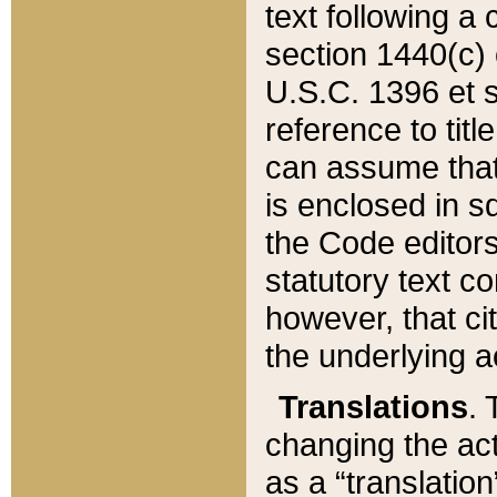
text following a
section 1440(c) o
U.S.C. 1396 et se
reference to titl
can assume that 
is enclosed in 
the Code editors
statutory text c
however, that ci
the underlying a
Translations
. 
changing the act
as a “translatio