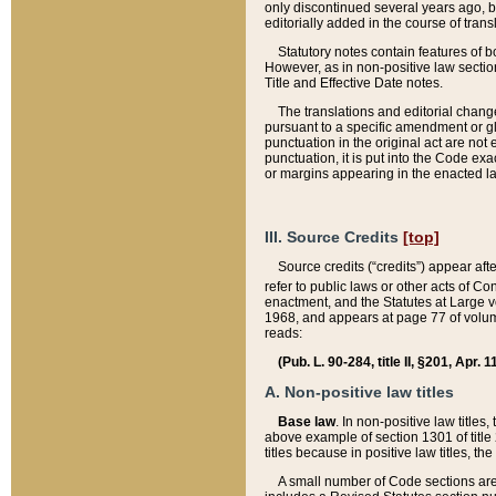
only discontinued several years ago, bu
editorially added in the course of trans
Statutory notes contain features of bo
However, as in non-positive law section
Title and Effective Date notes.
The translations and editorial chang
pursuant to a specific amendment or gl
punctuation in the original act are not 
punctuation, it is put into the Code exa
or margins appearing in the enacted la
III. Source Credits
[top]
Source credits (“credits”) appear aft
refer to public laws or other acts of 
enactment, and the Statutes at Large v
1968, and appears at page 77 of volume
reads:
(Pub. L. 90-284, title II, §201, Apr. 
A. Non-positive law titles
Base law
. In non-positive law titles
above example of section 1301 of title
titles because in positive law titles, t
A small number of Code sections are 