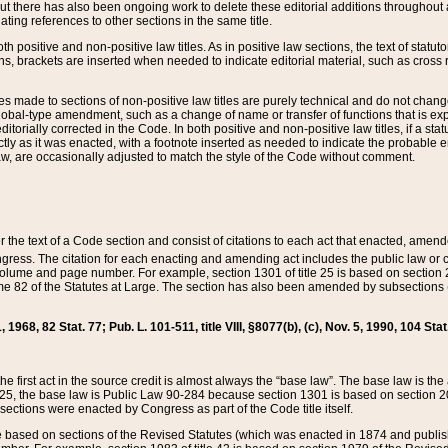
t there has also been ongoing work to delete these editorial additions throughout all
lating references to other sections in the same title.
th positive and non-positive law titles. As in positive law sections, the text of statuto
s, brackets are inserted when needed to indicate editorial material, such as cross re
es made to sections of non-positive law titles are purely technical and do not chan
obal-type amendment, such as a change of name or transfer of functions that is expl
editorially corrected in the Code. In both positive and non-positive law titles, if a s
ctly as it was enacted, with a footnote inserted as needed to indicate the probable er
w, are occasionally adjusted to match the style of the Code without comment.
er the text of a Code section and consist of citations to each act that enacted, amen
Congress. The citation for each enacting and amending act includes the public law o
olume and page number. For example, section 1301 of title 25 is based on section 201
 82 of the Statutes at Large. The section has also been amended by subsections (b
11, 1968, 82 Stat. 77; Pub. L. 101-511, title VIII, §8077(b), (c), Nov. 5, 1990, 104 Stat
, the first act in the source credit is almost always the “base law”. The base law is t
 25, the base law is Public Law 90-284 because section 1301 is based on section 20
he sections were enacted by Congress as part of the Code title itself.
based on sections of the Revised Statutes (which was enacted in 1874 and published