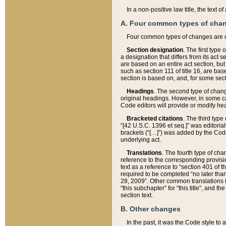
In a non-positive law title, the text
A. Four common types of cha
Four common types of changes are 
Section designation
. The first type
a designation that differs from its act 
are based on an entire act section, but
such as section 111 of title 16, are ba
section is based on, and, for some sect
Headings
. The second type of chang
original headings. However, in some ca
Code editors will provide or modify he
Bracketed citations
. The third type
“[42 U.S.C. 1396 et seq.]” was editorial
brackets (“[…]”) was added by the Code 
underlying act.
Translations
. The fourth type of cha
reference to the corresponding provisi
text as a reference to “section 401 of t
required to be completed “no later than
28, 2009”. Other common translations inc
“this subchapter” for “this title”, and 
section text.
B. Other changes
In the past, it was the Code style to