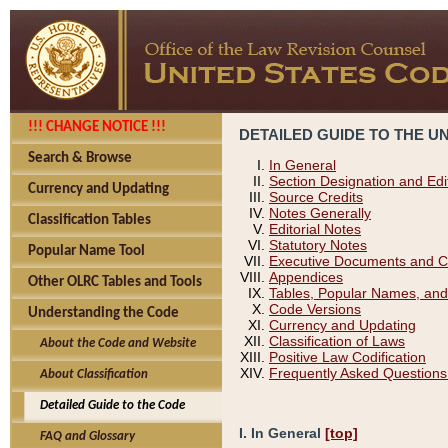
!!! CHANGE NOTICE !!!
DETAILED GUIDE TO THE U
Search & Browse
In General
Section Designation and Edi
Currency and Updating
Source Credits
Notes Generally
Classification Tables
Editorial Notes
Statutory Notes
Popular Name Tool
Executive Documents and C
Appendices
Other OLRC Tables and Tools
Tables, Popular Names, and
Code Versions
Understanding the Code
Currency and Updating
Classification of Laws
About the Code and Website
Positive Law Codification
Frequently Asked Questions
About Classification
Detailed Guide to the Code
I. In General
[top]
FAQ and Glossary