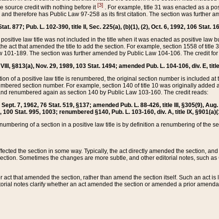
[3]
the source credit with nothing before it
. For example, title 31 was enacted as a pos
ted and therefore has Public Law 97-258 as its first citation. The section was furthe
at. 877; Pub. L. 102-390, title II, Sec. 225(a), (b)(1), (2), Oct. 6, 1992, 106 Stat. 1
he positive law title was not included in the title when it was enacted as positive law b
he act that amended the title to add the section. For example, section 1558 of title 3
Law 101-189. The section was further amended by Public Law 104-106. The credit for
 VIII, §813(a), Nov. 29, 1989, 103 Stat. 1494; amended Pub. L. 104-106, div. E, title
on of a positive law title is renumbered, the original section number is included at the
umbered section number. For example, section 140 of title 10 was originally added 
and renumbered again as section 140 by Public Law 103-160. The credit reads:
2, Sept. 7, 1962, 76 Stat. 519, §137; amended Pub. L. 88-426, title III, §305(9), 
6, 100 Stat. 995, 1003; renumbered §140, Pub. L. 103-160, div. A, title IX, §901(a)(
enumbering of a section in a positive law title is by definition a renumbering of the s
 affected the section in some way. Typically, the act directly amended the section,
ection. Sometimes the changes are more subtle, and other editorial notes, such a
r act that amended the section, rather than amend the section itself. Such an act is
torial notes clarify whether an act amended the section or amended a prior amendat