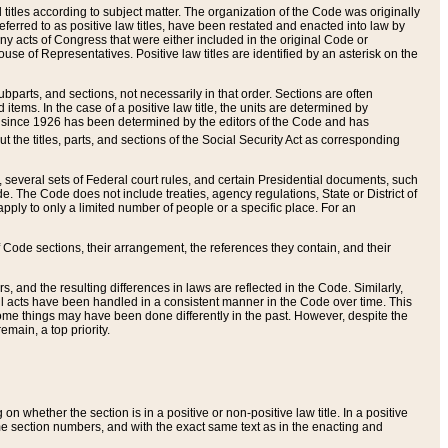
itles according to subject matter. The organization of the Code was originally
eferred to as positive law titles, have been restated and enacted into law by
any acts of Congress that were either included in the original Code or
se of Representatives. Positive law titles are identified by an asterisk on the
ubparts, and sections, not necessarily in that order. Sections are often
ems. In the case of a positive law title, the units are determined by
title since 1926 has been determined by the editors of the Code and has
t the titles, parts, and sections of the Social Security Act as corresponding
n, several sets of Federal court rules, and certain Presidential documents, such
e. The Code does not include treaties, agency regulations, State or District of
apply to only a limited number of people or a specific place. For an
 Code sections, their arrangement, the references they contain, and their
, and the resulting differences in laws are reflected in the Code. Similarly,
all acts have been handled in a consistent manner in the Code over time. This
some things may have been done differently in the past. However, despite the
main, a top priority.
 whether the section is in a positive or non-positive law title. In a positive
ame section numbers, and with the exact same text as in the enacting and