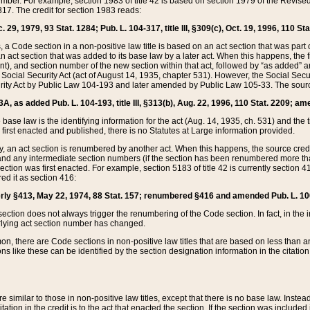
mber. For example, section 1983 of title 42 is based on section 1979 of the Revis
17. The credit for section 1983 reads:
 29, 1979, 93 Stat. 1284; Pub. L. 104-317, title III, §309(c), Oct. 19, 1996, 110 Sta
, a Code section in a non-positive law title is based on an act section that was part 
 act section that was added to its base law by a later act. When this happens, the fi
sent), and section number of the new section within that act, followed by “as added” 
e Social Security Act (act of August 14, 1935, chapter 531). However, the Social Secu
curity Act by Public Law 104-193 and later amended by Public Law 105-33. The sourc
53A, as added Pub. L. 104-193, title III, §313(b), Aug. 22, 1996, 110 Stat. 2209; am
 base law is the identifying information for the act (Aug. 14, 1935, ch. 531) and th
first enacted and published, there is no Statutes at Large information provided.
y, an act section is renumbered by another act. When this happens, the source cred
and any intermediate section numbers (if the section has been renumbered more than
ction was first enacted. For example, section 5183 of title 42 is currently section 4
d it as section 416:
merly §413, May 22, 1974, 88 Stat. 157; renumbered §416 and amended Pub. L. 100-7
ection does not always trigger the renumbering of the Code section. In fact, in the 
lying act section number has changed.
 there are Code sections in non-positive law titles that are based on less than an e
ons like these can be identified by the section designation information in the citatio
re similar to those in non-positive law titles, except that there is no base law. Instead,
citation in the credit is to the act that enacted the section. If the section was included