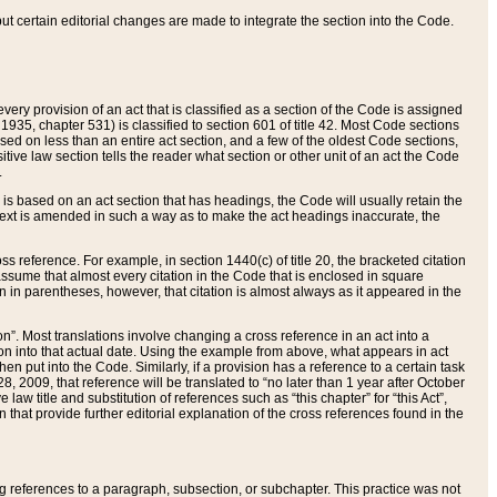
 but certain editorial changes are made to integrate the section into the Code.
ery provision of an act that is classified as a section of the Code is assigned
 1935, chapter 531) is classified to section 601 of title 42. Most Code sections
ased on less than an entire act section, and a few of the oldest Code sections,
tive law section tells the reader what section or other unit of an act the Code
.
s based on an act section that has headings, the Code will usually retain the
text is amended in such a way as to make the act headings inaccurate, the
oss reference. For example, in section 1440(c) of title 20, the bracketed citation
n assume that almost every citation in the Code that is enclosed in square
n in parentheses, however, that citation is almost always as it appeared in the
ion”. Most translations involve changing a cross reference in an act into a
ion into that actual date. Using the example from above, what appears in act
when put into the Code. Similarly, if a provision has a reference to a certain task
, 2009, that reference will be translated to “no later than 1 year after October
aw title and substitution of references such as “this chapter” for “this Act”,
on that provide further editorial explanation of the cross references found in the
wing references to a paragraph, subsection, or subchapter. This practice was not