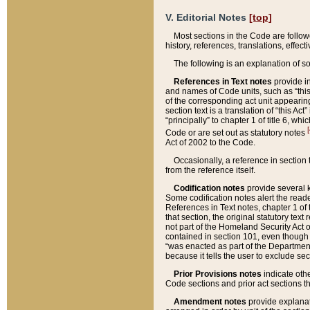
V. Editorial Notes
[top]
Most sections in the Code are follow
history, references, translations, effe
The following is an explanation of s
References in Text notes
provide in
and names of Code units, such as “this 
of the corresponding act unit appearing 
section text is a translation of “this A
“principally” to chapter 1 of title 6, 
[
Code or are set out as statutory notes
Act of 2002 to the Code.
Occasionally, a reference in section
from the reference itself.
Codification notes
provide several k
Some codification notes alert the reade
References in Text notes, chapter 1 of 
that section, the original statutory text
not part of the Homeland Security Act of 
contained in section 101, even though s
“was enacted as part of the Department
because it tells the user to exclude se
Prior Provisions notes
indicate oth
Code sections and prior act sections t
Amendment notes
provide explanat