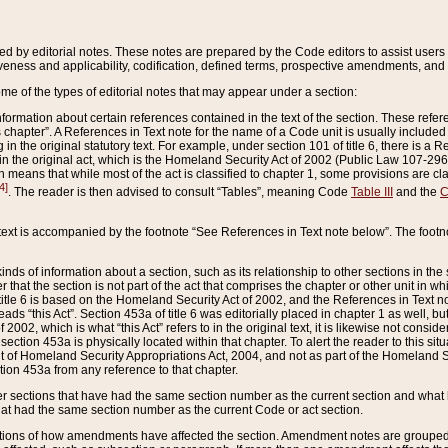
ed by editorial notes. These notes are prepared by the Code editors to assist users 
ctiveness and applicability, codification, defined terms, prospective amendments, and 
ome of the types of editorial notes that may appear under a section:
formation about certain references contained in the text of the section. These refer
chapter”. A References in Text note for the name of a Code unit is usually included
in the original statutory text. For example, under section 101 of title 6, there is a R
ct” in the original act, which is the Homeland Security Act of 2002 (Public Law 107-2
which means that while most of the act is classified to chapter 1, some provisions ar
4]
. The reader is then advised to consult “Tables”, meaning Code
Table III
and the
C
 text is accompanied by the footnote “See References in Text note below”. The footn
inds of information about a section, such as its relationship to other sections in the
r that the section is not part of the act that comprises the chapter or other unit in
title 6 is based on the Homeland Security Act of 2002, and the References in Text not
 reads “this Act”. Section 453a of title 6 was editorially placed in chapter 1 as well,
2002, which is what “this Act” refers to in the original text, it is likewise not consid
ection 453a is physically located within that chapter. To alert the reader to this si
 of Homeland Security Appropriations Act, 2004, and not as part of the Homeland Se
ction 453a from any reference to that chapter.
er sections that have had the same section number as the current section and what 
hat had the same section number as the current Code or act section.
ions of how amendments have affected the section. Amendment notes are grouped by