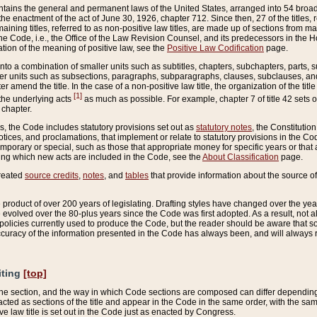
ains the general and permanent laws of the United States, arranged into 54 broad t
e enactment of the act of June 30, 1926, chapter 712. Since then, 27 of the titles, r
aining titles, referred to as non-positive law titles, are made up of sections from m
e Code, i.e., the Office of the Law Revision Counsel, and its predecessors in the Hou
tion of the meaning of positive law, see the
Positive Law Codification
page.
into a combination of smaller units such as subtitles, chapters, subchapters, parts, s
er units such as subsections, paragraphs, subparagraphs, clauses, subclauses, and it
er amend the title. In the case of a non-positive law title, the organization of the 
[1]
 the underlying acts
as much as possible. For example, chapter 7 of title 42 sets ou
 chapter.
es, the Code includes statutory provisions set out as
statutory notes
, the Constitutio
tices, and proclamations, that implement or relate to statutory provisions in the Cod
mporary or special, such as those that appropriate money for specific years or that 
ing which new acts are included in the Code, see the
About Classification
page.
created
source credits
,
notes
, and
tables
that provide information about the source of
product of over 200 years of legislating. Drafting styles have changed over the years
e evolved over the 80-plus years since the Code was first adopted. As a result, not 
d policies currently used to produce the Code, but the reader should be aware that 
accuracy of the information presented in the Code has always been, and will always re
iting
[top]
 the section, and the way in which Code sections are composed can differ depending on
nacted as sections of the title and appear in the Code in the same order, with the s
ve law title is set out in the Code just as enacted by Congress.