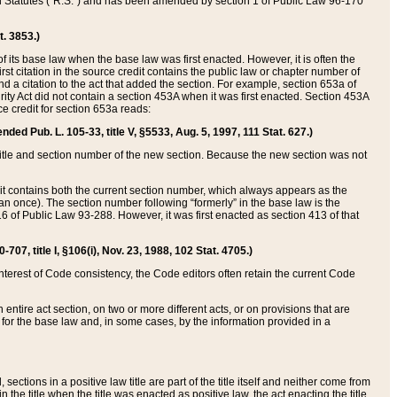
ed Statutes (“R.S.”) and has been amended by section 1 of Public Law 96-170
t. 3853.)
of its base law when the base law was first enacted. However, it is often the
rst citation in the source credit contains the public law or chapter number of
and a citation to the act that added the section. For example, section 653a of
rity Act did not contain a section 453A when it was first enacted. Section 453A
e credit for section 653a reads:
ended Pub. L. 105-33, title V, §5533, Aug. 5, 1997, 111 Stat. 627.)
e title and section number of the new section. Because the new section was not
it contains both the current section number, which always appears as the
 once). The section number following “formerly” in the base law is the
16 of Public Law 93-288. However, it was first enacted as section 413 of that
07, title I, §106(i), Nov. 23, 1988, 102 Stat. 4705.)
interest of Code consistency, the Code editors often retain the current Code
ntire act section, on two or more different acts, or on provisions that are
n for the base law and, in some cases, by the information provided in a
 sections in a positive law title are part of the title itself and neither come from
 in the title when the title was enacted as positive law, the act enacting the title