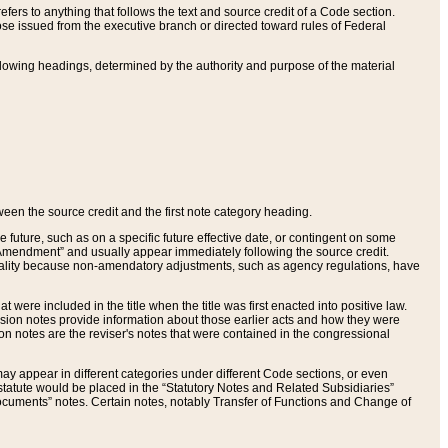
ers to anything that follows the text and source credit of a Code section.
se issued from the executive branch or directed toward rules of Federal
llowing headings, determined by the authority and purpose of the material
tween the source credit and the first note category heading.
e future, such as on a specific future effective date, or contingent on some
mendment” and usually appear immediately following the source credit.
nt reality because non-amendatory adjustments, such as agency regulations, have
t were included in the title when the title was first enacted into positive law.
 Revision notes provide information about those earlier acts and how they were
sion notes are the reviser's notes that were contained in the congressional
ay appear in different categories under different Code sections, or even
statute would be placed in the “Statutory Notes and Related Subsidiaries”
cuments” notes. Certain notes, notably Transfer of Functions and Change of