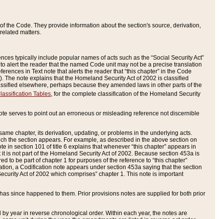
of the Code. They provide information about the section's source, derivation,
related matters.
ences typically include popular names of acts such as the “Social Security Act”
 to alert the reader that the named Code unit may not be a precise translation
eferences in Text note that alerts the reader that “this chapter” in the Code
96). The note explains that the Homeland Security Act of 2002 is classified
e classified elsewhere, perhaps because they amended laws in other parts of the
lassification Tables
, for the complete classification of the Homeland Security
ote serves to point out an erroneous or misleading reference not discernible
 same chapter, its derivation, updating, or problems in the underlying acts.
 which the section appears. For example, as described in the above section on
e in section 101 of title 6 explains that whenever “this chapter” appears in
 but it is not part of the Homeland Security Act of 2002. Because section 453a is
ered to be part of chapter 1 for purposes of the reference to “this chapter”
tuation, a Codification note appears under section 453a saying that the section
curity Act of 2002 which comprises” chapter 1. This note is important
has since happened to them. Prior provisions notes are supplied for both prior
 year in reverse chronological order. Within each year, the notes are