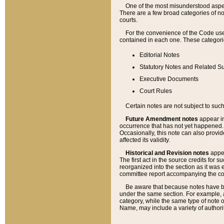
One of the most misunderstood aspect
There are a few broad categories of no
courts.
For the convenience of the Code use
contained in each one. These categories
Editorial Notes
Statutory Notes and Related Su
Executive Documents
Court Rules
Certain notes are not subject to such
Future Amendment notes
appear in
occurrence that has not yet happened
Occasionally, this note can also provid
affected its validity.
Historical and Revision notes
appea
The first act in the source credits for 
reorganized into the section as it was e
committee report accompanying the codif
Be aware that because notes have bee
under the same section. For example, a
category, while the same type of note
Name, may include a variety of authori