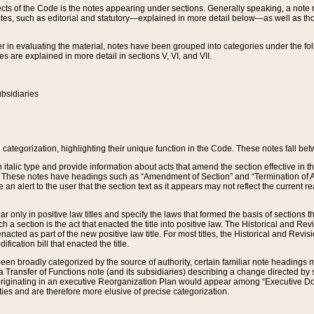
s of the Code is the notes appearing under sections. Generally speaking, a note ref
tes, such as editorial and statutory—explained in more detail below—as well as tho
r in evaluating the material, notes have been grouped into categories under the fo
 are explained in more detail in sections V, VI, and VII.
bsidiaries
 categorization, highlighting their unique function in the Code. These notes fall be
 italic type and provide information about acts that amend the section effective in th
. These notes have headings such as “Amendment of Section” and “Termination of A
e an alert to the user that the section text as it appears may not reflect the curre
r only in positive law titles and specify the laws that formed the basis of sections tha
such a section is the act that enacted the title into positive law. The Historical and
nacted as part of the new positive law title. For most titles, the Historical and Revi
ication bill that enacted the title.
n broadly categorized by the source of authority, certain familiar note headings m
 Transfer of Functions note (and its subsidiaries) describing a change directed by 
 originating in an executive Reorganization Plan would appear among “Executive Do
ties and are therefore more elusive of precise categorization.