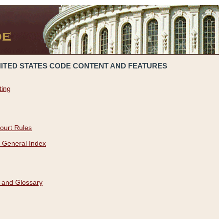
NITED STATES CODE CONTENT AND FEATURES
ting
ourt Rules
 General Index
 and Glossary