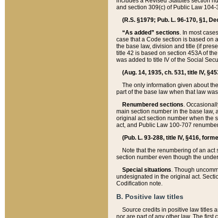
includes a Revised Statutes section nu
and section 309(c) of Public Law 104-3
(R.S. §1979; Pub. L. 96-170, §1, Dec.
“As added” sections
. In most cases
case that a Code section is based on an
the base law, division and title (if pre
title 42 is based on section 453A of th
was added to title IV of the Social Se
(Aug. 14, 1935, ch. 531, title IV, §4
The only information given about the
part of the base law when that law was 
Renumbered sections
. Occasionall
main section number in the base law, 
original act section number when the se
act, and Public Law 100-707 renumbere
(Pub. L. 93-288, title IV, §416, for
Note that the renumbering of an act s
section number even though the under
Special situations
. Though uncommon,
undesignated in the original act. Secti
Codification note.
B. Positive law titles
Source credits in positive law titles a
nor are part of any other law. The first 