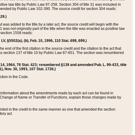
itive law title by Public Law 97-258. Section 304 of title 31 was included in
r amended by Public Law 102-390. The source credit for section 304 reads:
629.)
ut was added to the title by a later act, the source credit will begin with the
1 was not originally part of the title when the title was enacted as positive law
 section 1558 reads:
 LV, §5502(a), (b), Feb. 10, 1996, 110 Stat. 698, 699.)
 end of the first citation in the source credit and the citation to the act that
as section 137 of title 10 by Public Law 87-651. The section was renumbered
Aug. 14, 1964, 78 Stat. 423; renumbered §139 and amended Pub. L. 99-433, title
1), Nov. 30, 1993, 107 Stat. 1726.)
ection in the Code.
 and information about the amendments made by each act can be found in
s Change of Name or Transfer of Functions, explain those changes made by
 listed in the credit in the same manner as one that amended the section
ory act.