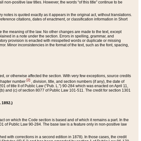
 non-positive law titles. However, the words “of this title” continue to be
ry notes is quoted exactly as it appears in the original act, without translations.
ference citations, dates of enactment, or classification information in Short
ge the meaning of the law. No other changes are made to the text, except
ained in a note under the section. Errors in spelling, grammar, and
tatutory provision is enacted with misspelled words or duplicate or missing
ror. Minor inconsistencies in the format of the text, such as the font, spacing,
ded, or otherwise affected the section. With very few exceptions, source credits
[2]
r chapter number
, division, title, and section numbers (if any), the date of
 of title II of Public Law (“Pub. L.”) 90-284 which was enacted on April 11,
) and (c) of section 8077 of Public Law 101-511. The credit for section 1301
. 1892.)
he act on which the Code section is based and of which it remains a part. In the
1 of Public Law 90-284. The base law is a feature only in non-positive law
 with corrections in a second edition in 1878). In those cases, the credit