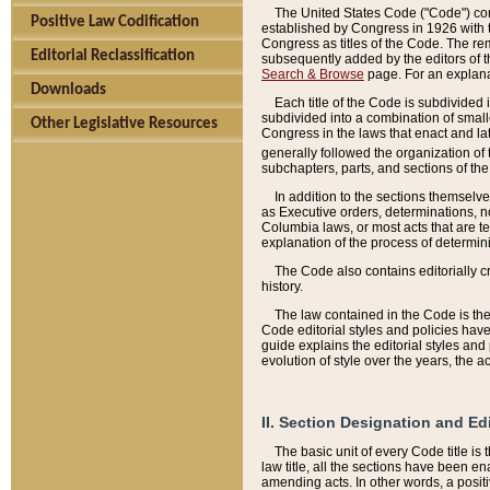
The United States Code ("Code") cont
Positive Law Codification
established by Congress in 1926 with th
Congress as titles of the Code. The rem
Editorial Reclassification
subsequently added by the editors of th
Search & Browse
page. For an explana
Downloads
Each title of the Code is subdivided 
subdivided into a combination of small
Other Legislative Resources
Congress in the laws that enact and lat
generally followed the organization of
subchapters, parts, and sections of the
In addition to the sections themselv
as Executive orders, determinations, no
Columbia laws, or most acts that are te
explanation of the process of determin
The Code also contains editorially 
history.
The law contained in the Code is the 
Code editorial styles and policies hav
guide explains the editorial styles an
evolution of style over the years, the 
II. Section Designation and Ed
The basic unit of every Code title is
law title, all the sections have been e
amending acts. In other words, a positi