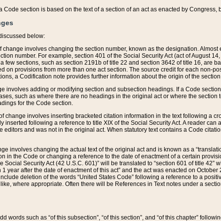
 of a Code section is based on the text of a section of an act as enacted by Congress,
nges
discussed below:
 of change involves changing the section number, known as the designation. Almost ev
section number. For example, section 401 of the Social Security Act (act of August 14,
 a few sections, such as section 2191b of title 22 and section 3642 of title 16, are b
sed on provisions from more than one act section. The source credit for each non-posi
ions, a Codification note provides further information about the origin of the section
e involves adding or modifying section and subsection headings. If a Code section i
ses, such as where there are no headings in the original act or where the section 
adings for the Code section.
 of change involves inserting bracketed citation information in the text following a cr
ly inserted following a reference to title XIX of the Social Security Act. A reader ca
editors and was not in the original act. When statutory text contains a Code citatio
nge involves changing the actual text of the original act and is known as a “translat
on in the Code or changing a reference to the date of enactment of a certain provis
he Social Security Act (42 U.S.C. 601)” will be translated to “section 601 of title 42” 
 1 year after the date of enactment of this act” and the act was enacted on October 28
lude deletion of the words “United States Code” following a reference to a positive l
the like, where appropriate. Often there will be References in Text notes under a secti
 add words such as “of this subsection”, “of this section”, and “of this chapter” follo