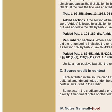
simply appears as the first citation in 
title 31 at the time the title was enac
(Pub. L. 97-258, Sept. 13, 1982, 96 St
Added sections
. If the section of t
word “Added” followed by a citation to t
but was added to the title by Public 
(Added Pub. L. 101-189, div. A, title
Renumbered sections
. When a secti
did the renumbering indicates the ren
as section 139 by Public Law 99-433 
(Added Pub. L. 87-651, title II, §20
I, §§101(a)(7), 110(d)(11), Oct. 1, 198
Unlike a non-positive law title, the r
C. Source credit in context
Each act listed in the source credit
editorial amendment notes under the s
certain laws listed in the credit.
Some acts in the credit amend a prio
directly. Amendment notes or other edi
IV. Notes Generally
[top]