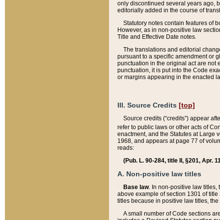
only discontinued several years ago, bu
editorially added in the course of trans
Statutory notes contain features of bo
However, as in non-positive law section
Title and Effective Date notes.
The translations and editorial chang
pursuant to a specific amendment or gl
punctuation in the original act are not 
punctuation, it is put into the Code exa
or margins appearing in the enacted la
III. Source Credits
[top]
Source credits (“credits”) appear aft
refer to public laws or other acts of 
enactment, and the Statutes at Large v
1968, and appears at page 77 of volume
reads:
(Pub. L. 90-284, title II, §201, Apr. 
A. Non-positive law titles
Base law
. In non-positive law titles
above example of section 1301 of title
titles because in positive law titles, t
A small number of Code sections are 