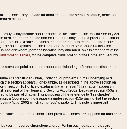
of the Code. They provide information about the section's source, derivation,
related matters.
ences typically include popular names of acts such as the “Social Security Act”
 to alert the reader that the named Code unit may not be a precise translation
eferences in Text note that alerts the reader that “this chapter” in the Code
96). The note explains that the Homeland Security Act of 2002 is classified
e classified elsewhere, perhaps because they amended laws in other parts of the
lassification Tables
, for the complete classification of the Homeland Security
ote serves to point out an erroneous or misleading reference not discernible
 same chapter, its derivation, updating, or problems in the underlying acts.
 which the section appears. For example, as described in the above section on
e in section 101 of title 6 explains that whenever “this chapter” appears in
 but it is not part of the Homeland Security Act of 2002. Because section 453a is
ered to be part of chapter 1 for purposes of the reference to “this chapter”
tuation, a Codification note appears under section 453a saying that the section
curity Act of 2002 which comprises” chapter 1. This note is important
has since happened to them. Prior provisions notes are supplied for both prior
 year in reverse chronological order. Within each year, the notes are