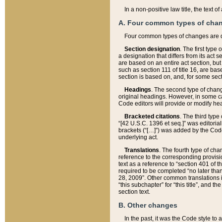
In a non-positive law title, the text
A. Four common types of cha
Four common types of changes are 
Section designation
. The first type
a designation that differs from its act 
are based on an entire act section, but
such as section 111 of title 16, are ba
section is based on, and, for some sect
Headings
. The second type of chang
original headings. However, in some ca
Code editors will provide or modify he
Bracketed citations
. The third type
“[42 U.S.C. 1396 et seq.]” was editorial
brackets (“[…]”) was added by the Code 
underlying act.
Translations
. The fourth type of cha
reference to the corresponding provisi
text as a reference to “section 401 of t
required to be completed “no later than
28, 2009”. Other common translations inc
“this subchapter” for “this title”, and 
section text.
B. Other changes
In the past, it was the Code style to