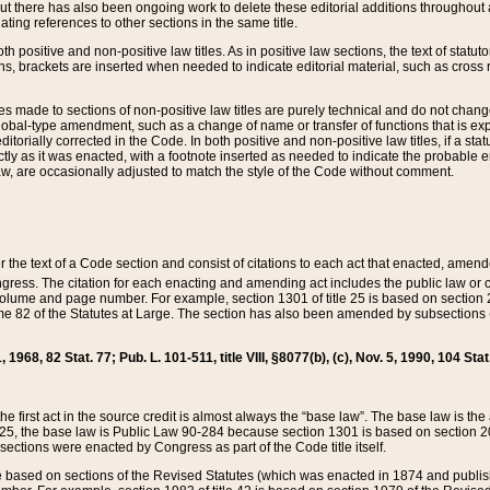
t there has also been ongoing work to delete these editorial additions throughout all
lating references to other sections in the same title.
th positive and non-positive law titles. As in positive law sections, the text of statuto
s, brackets are inserted when needed to indicate editorial material, such as cross re
es made to sections of non-positive law titles are purely technical and do not chan
obal-type amendment, such as a change of name or transfer of functions that is expl
editorially corrected in the Code. In both positive and non-positive law titles, if a s
ctly as it was enacted, with a footnote inserted as needed to indicate the probable er
w, are occasionally adjusted to match the style of the Code without comment.
er the text of a Code section and consist of citations to each act that enacted, amen
Congress. The citation for each enacting and amending act includes the public law o
olume and page number. For example, section 1301 of title 25 is based on section 201
 82 of the Statutes at Large. The section has also been amended by subsections (b
11, 1968, 82 Stat. 77; Pub. L. 101-511, title VIII, §8077(b), (c), Nov. 5, 1990, 104 Stat
, the first act in the source credit is almost always the “base law”. The base law is t
 25, the base law is Public Law 90-284 because section 1301 is based on section 20
he sections were enacted by Congress as part of the Code title itself.
based on sections of the Revised Statutes (which was enacted in 1874 and published