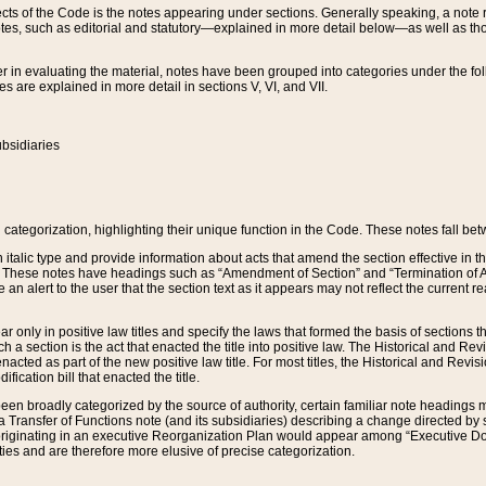
s of the Code is the notes appearing under sections. Generally speaking, a note ref
tes, such as editorial and statutory—explained in more detail below—as well as tho
r in evaluating the material, notes have been grouped into categories under the fo
 are explained in more detail in sections V, VI, and VII.
bsidiaries
 categorization, highlighting their unique function in the Code. These notes fall be
 italic type and provide information about acts that amend the section effective in th
. These notes have headings such as “Amendment of Section” and “Termination of A
e an alert to the user that the section text as it appears may not reflect the curre
r only in positive law titles and specify the laws that formed the basis of sections tha
such a section is the act that enacted the title into positive law. The Historical and
nacted as part of the new positive law title. For most titles, the Historical and Revi
ication bill that enacted the title.
n broadly categorized by the source of authority, certain familiar note headings m
 Transfer of Functions note (and its subsidiaries) describing a change directed by 
 originating in an executive Reorganization Plan would appear among “Executive Do
ties and are therefore more elusive of precise categorization.