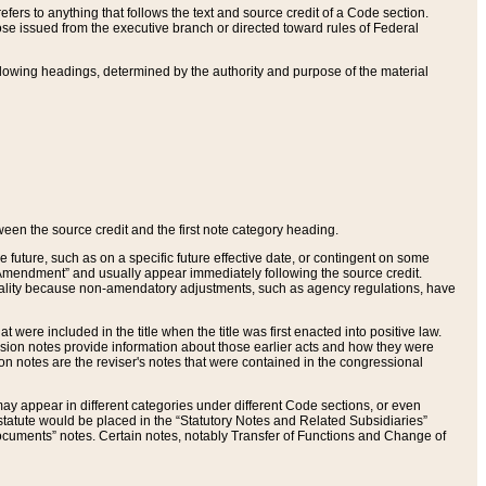
ers to anything that follows the text and source credit of a Code section.
se issued from the executive branch or directed toward rules of Federal
llowing headings, determined by the authority and purpose of the material
tween the source credit and the first note category heading.
e future, such as on a specific future effective date, or contingent on some
mendment” and usually appear immediately following the source credit.
nt reality because non-amendatory adjustments, such as agency regulations, have
t were included in the title when the title was first enacted into positive law.
 Revision notes provide information about those earlier acts and how they were
sion notes are the reviser's notes that were contained in the congressional
ay appear in different categories under different Code sections, or even
statute would be placed in the “Statutory Notes and Related Subsidiaries”
cuments” notes. Certain notes, notably Transfer of Functions and Change of