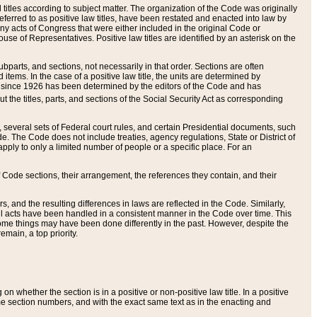
itles according to subject matter. The organization of the Code was originally
eferred to as positive law titles, have been restated and enacted into law by
any acts of Congress that were either included in the original Code or
se of Representatives. Positive law titles are identified by an asterisk on the
ubparts, and sections, not necessarily in that order. Sections are often
ems. In the case of a positive law title, the units are determined by
title since 1926 has been determined by the editors of the Code and has
t the titles, parts, and sections of the Social Security Act as corresponding
n, several sets of Federal court rules, and certain Presidential documents, such
e. The Code does not include treaties, agency regulations, State or District of
apply to only a limited number of people or a specific place. For an
 Code sections, their arrangement, the references they contain, and their
, and the resulting differences in laws are reflected in the Code. Similarly,
all acts have been handled in a consistent manner in the Code over time. This
some things may have been done differently in the past. However, despite the
main, a top priority.
 whether the section is in a positive or non-positive law title. In a positive
ame section numbers, and with the exact same text as in the enacting and