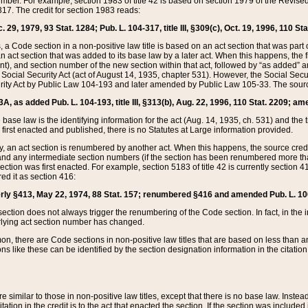
mber. For example, section 1983 of title 42 is based on section 1979 of the Revis
17. The credit for section 1983 reads:
 29, 1979, 93 Stat. 1284; Pub. L. 104-317, title III, §309(c), Oct. 19, 1996, 110 Sta
, a Code section in a non-positive law title is based on an act section that was part 
 act section that was added to its base law by a later act. When this happens, the fi
sent), and section number of the new section within that act, followed by “as added” 
e Social Security Act (act of August 14, 1935, chapter 531). However, the Social Secu
curity Act by Public Law 104-193 and later amended by Public Law 105-33. The sourc
53A, as added Pub. L. 104-193, title III, §313(b), Aug. 22, 1996, 110 Stat. 2209; am
 base law is the identifying information for the act (Aug. 14, 1935, ch. 531) and th
first enacted and published, there is no Statutes at Large information provided.
y, an act section is renumbered by another act. When this happens, the source cred
and any intermediate section numbers (if the section has been renumbered more than
ction was first enacted. For example, section 5183 of title 42 is currently section 4
d it as section 416:
merly §413, May 22, 1974, 88 Stat. 157; renumbered §416 and amended Pub. L. 100-7
ection does not always trigger the renumbering of the Code section. In fact, in the 
lying act section number has changed.
 there are Code sections in non-positive law titles that are based on less than an e
ons like these can be identified by the section designation information in the citatio
re similar to those in non-positive law titles, except that there is no base law. Instead,
citation in the credit is to the act that enacted the section. If the section was included