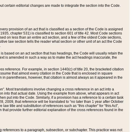
 but certain editorial changes are made to integrate the section into the Code.
ery provision of an act that is classified as a section of the Code is assigned
 1935, chapter 531) is classified to section 601 of title 42. Most Code sections
ased on less than an entire act section, and a few of the oldest Code sections,
tive law section tells the reader what section or other unit of an act the Code
.
s based on an act section that has headings, the Code will usually retain the
text is amended in such a way as to make the act headings inaccurate, the
oss reference. For example, in section 1440(c) of title 20, the bracketed citation
n assume that almost every citation in the Code that is enclosed in square
n in parentheses, however, that citation is almost always as it appeared in the
ion”. Most translations involve changing a cross reference in an act into a
ion into that actual date. Using the example from above, what appears in act
when put into the Code. Similarly, if a provision has a reference to a certain task
, 2009, that reference will be translated to “no later than 1 year after October
aw title and substitution of references such as “this chapter” for “this Act”,
on that provide further editorial explanation of the cross references found in the
wing references to a paragraph, subsection, or subchapter. This practice was not