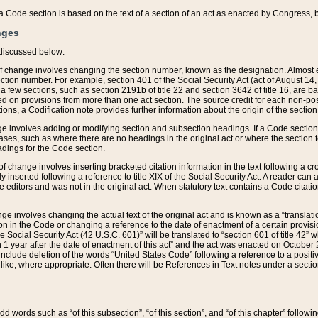
 of a Code section is based on the text of a section of an act as enacted by Congress,
nges
discussed below:
 of change involves changing the section number, known as the designation. Almost ev
section number. For example, section 401 of the Social Security Act (act of August 14,
 a few sections, such as section 2191b of title 22 and section 3642 of title 16, are b
sed on provisions from more than one act section. The source credit for each non-posi
ions, a Codification note provides further information about the origin of the section
e involves adding or modifying section and subsection headings. If a Code section i
ses, such as where there are no headings in the original act or where the section 
adings for the Code section.
 of change involves inserting bracketed citation information in the text following a cr
ly inserted following a reference to title XIX of the Social Security Act. A reader ca
editors and was not in the original act. When statutory text contains a Code citatio
nge involves changing the actual text of the original act and is known as a “translat
on in the Code or changing a reference to the date of enactment of a certain provis
he Social Security Act (42 U.S.C. 601)” will be translated to “section 601 of title 42” 
 1 year after the date of enactment of this act” and the act was enacted on October 28
lude deletion of the words “United States Code” following a reference to a positive l
the like, where appropriate. Often there will be References in Text notes under a secti
 add words such as “of this subsection”, “of this section”, and “of this chapter” follo