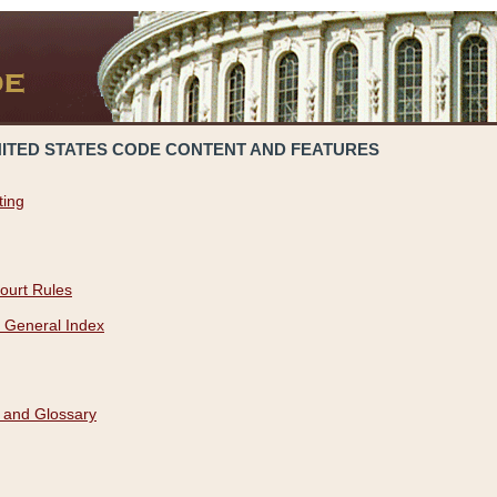
NITED STATES CODE CONTENT AND FEATURES
ting
ourt Rules
 General Index
 and Glossary