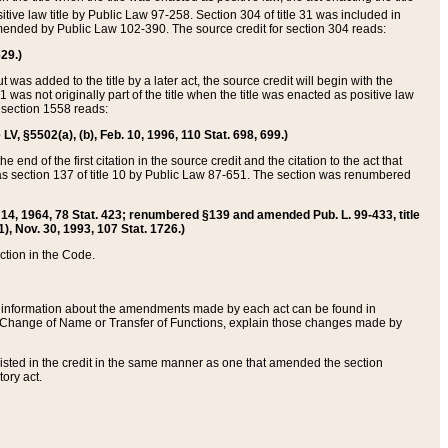
itive law title by Public Law 97-258. Section 304 of title 31 was included in
r amended by Public Law 102-390. The source credit for section 304 reads:
629.)
ut was added to the title by a later act, the source credit will begin with the
1 was not originally part of the title when the title was enacted as positive law
 section 1558 reads:
 LV, §5502(a), (b), Feb. 10, 1996, 110 Stat. 698, 699.)
 end of the first citation in the source credit and the citation to the act that
as section 137 of title 10 by Public Law 87-651. The section was renumbered
Aug. 14, 1964, 78 Stat. 423; renumbered §139 and amended Pub. L. 99-433, title
1), Nov. 30, 1993, 107 Stat. 1726.)
ection in the Code.
 and information about the amendments made by each act can be found in
s Change of Name or Transfer of Functions, explain those changes made by
 listed in the credit in the same manner as one that amended the section
ory act.