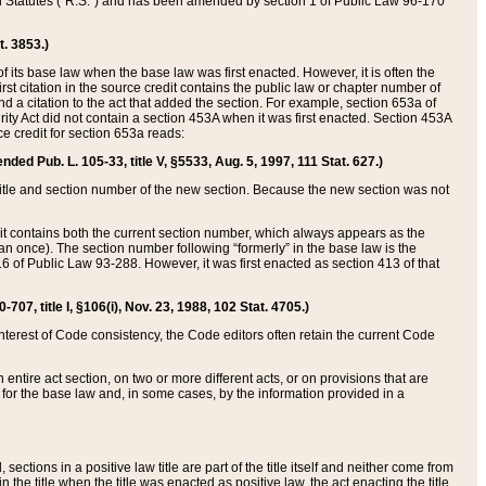
ed Statutes (“R.S.”) and has been amended by section 1 of Public Law 96-170
t. 3853.)
of its base law when the base law was first enacted. However, it is often the
rst citation in the source credit contains the public law or chapter number of
and a citation to the act that added the section. For example, section 653a of
rity Act did not contain a section 453A when it was first enacted. Section 453A
e credit for section 653a reads:
ended Pub. L. 105-33, title V, §5533, Aug. 5, 1997, 111 Stat. 627.)
e title and section number of the new section. Because the new section was not
it contains both the current section number, which always appears as the
 once). The section number following “formerly” in the base law is the
16 of Public Law 93-288. However, it was first enacted as section 413 of that
07, title I, §106(i), Nov. 23, 1988, 102 Stat. 4705.)
interest of Code consistency, the Code editors often retain the current Code
ntire act section, on two or more different acts, or on provisions that are
n for the base law and, in some cases, by the information provided in a
 sections in a positive law title are part of the title itself and neither come from
 in the title when the title was enacted as positive law, the act enacting the title