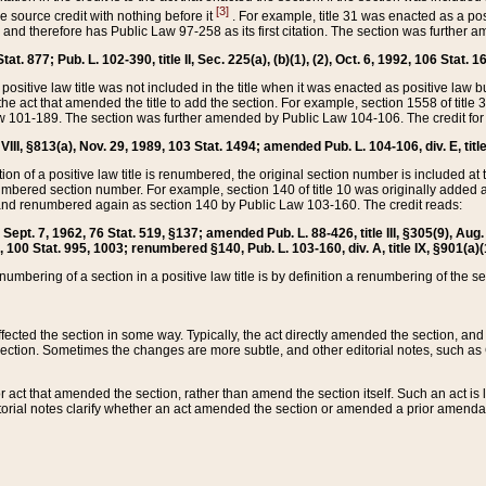
[3]
the source credit with nothing before it
. For example, title 31 was enacted as a pos
ted and therefore has Public Law 97-258 as its first citation. The section was furthe
at. 877; Pub. L. 102-390, title II, Sec. 225(a), (b)(1), (2), Oct. 6, 1992, 106 Stat. 1
he positive law title was not included in the title when it was enacted as positive law b
he act that amended the title to add the section. For example, section 1558 of title 3
Law 101-189. The section was further amended by Public Law 104-106. The credit for
 VIII, §813(a), Nov. 29, 1989, 103 Stat. 1494; amended Pub. L. 104-106, div. E, title
on of a positive law title is renumbered, the original section number is included at the
umbered section number. For example, section 140 of title 10 was originally added 
and renumbered again as section 140 by Public Law 103-160. The credit reads:
2, Sept. 7, 1962, 76 Stat. 519, §137; amended Pub. L. 88-426, title III, §305(9), 
6, 100 Stat. 995, 1003; renumbered §140, Pub. L. 103-160, div. A, title IX, §901(a)(
enumbering of a section in a positive law title is by definition a renumbering of the s
 affected the section in some way. Typically, the act directly amended the section,
ection. Sometimes the changes are more subtle, and other editorial notes, such a
r act that amended the section, rather than amend the section itself. Such an act is
torial notes clarify whether an act amended the section or amended a prior amendat