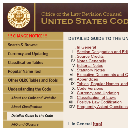
!!! CHANGE NOTICE !!!
DETAILED GUIDE TO THE U
Search & Browse
In General
Section Designation and Edi
Currency and Updating
Source Credits
Notes Generally
Classification Tables
Editorial Notes
Statutory Notes
Popular Name Tool
Executive Documents and C
Appendices
Other OLRC Tables and Tools
Tables, Popular Names, and
Code Versions
Understanding the Code
Currency and Updating
Classification of Laws
About the Code and Website
Positive Law Codification
Frequently Asked Questions
About Classification
Detailed Guide to the Code
I. In General
[top]
FAQ and Glossary