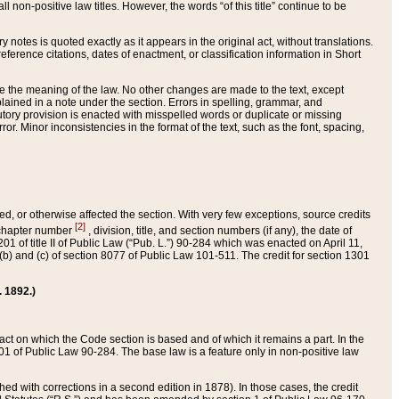
 non-positive law titles. However, the words “of this title” continue to be
ry notes is quoted exactly as it appears in the original act, without translations.
ference citations, dates of enactment, or classification information in Short
ge the meaning of the law. No other changes are made to the text, except
ained in a note under the section. Errors in spelling, grammar, and
tatutory provision is enacted with misspelled words or duplicate or missing
ror. Minor inconsistencies in the format of the text, such as the font, spacing,
ded, or otherwise affected the section. With very few exceptions, source credits
[2]
r chapter number
, division, title, and section numbers (if any), the date of
 of title II of Public Law (“Pub. L.”) 90-284 which was enacted on April 11,
) and (c) of section 8077 of Public Law 101-511. The credit for section 1301
. 1892.)
he act on which the Code section is based and of which it remains a part. In the
1 of Public Law 90-284. The base law is a feature only in non-positive law
 with corrections in a second edition in 1878). In those cases, the credit