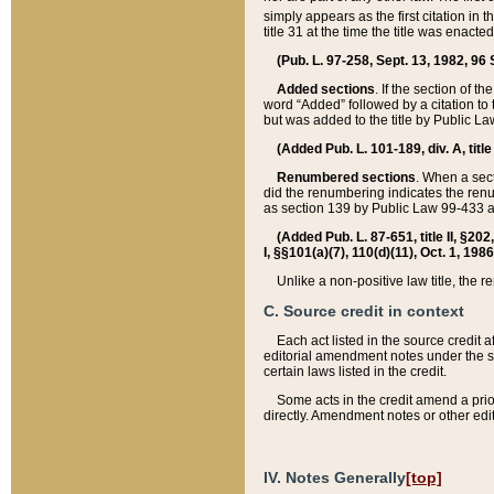
simply appears as the first citation in 
title 31 at the time the title was enac
(Pub. L. 97-258, Sept. 13, 1982, 96 St
Added sections
. If the section of t
word “Added” followed by a citation to t
but was added to the title by Public 
(Added Pub. L. 101-189, div. A, title
Renumbered sections
. When a secti
did the renumbering indicates the ren
as section 139 by Public Law 99-433 
(Added Pub. L. 87-651, title II, §20
I, §§101(a)(7), 110(d)(11), Oct. 1, 198
Unlike a non-positive law title, the r
C. Source credit in context
Each act listed in the source credit
editorial amendment notes under the s
certain laws listed in the credit.
Some acts in the credit amend a prio
directly. Amendment notes or other edi
IV. Notes Generally
[top]