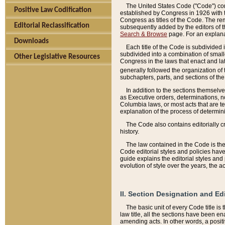
The United States Code ("Code") cont
Positive Law Codification
established by Congress in 1926 with th
Congress as titles of the Code. The rem
Editorial Reclassification
subsequently added by the editors of th
Search & Browse
page. For an explana
Downloads
Each title of the Code is subdivided 
subdivided into a combination of small
Other Legislative Resources
Congress in the laws that enact and lat
generally followed the organization of
subchapters, parts, and sections of the
In addition to the sections themselv
as Executive orders, determinations, no
Columbia laws, or most acts that are te
explanation of the process of determin
The Code also contains editorially 
history.
The law contained in the Code is the 
Code editorial styles and policies hav
guide explains the editorial styles an
evolution of style over the years, the 
II. Section Designation and Ed
The basic unit of every Code title is
law title, all the sections have been e
amending acts. In other words, a positi