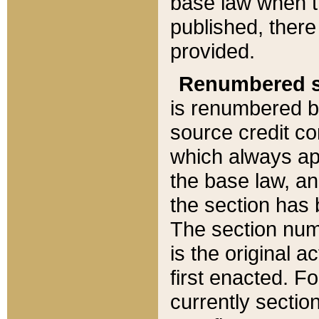
base law when t
published, there
provided.
Renumbered s
is renumbered b
source credit co
which always ap
the base law, an
the section has
The section numb
is the original 
first enacted. Fo
currently sectio