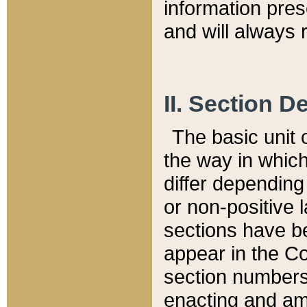
information pre
and will always r
II. Section 
The basic unit o
the way in whic
differ depending
or non-positive la
sections have be
appear in the C
section numbers,
enacting and ame