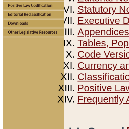
Positive Law Codification
Statutory N
Editorial Reclassification
Executive 
Downloads
Appendices
Other Legislative Resources
Tables, Pop
Code Versi
Currency a
Classificati
Positive La
Frequently 