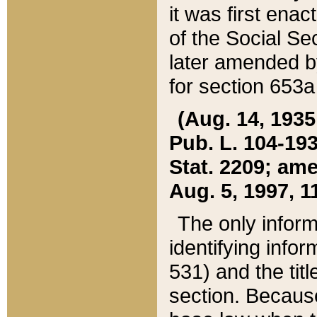
it was first ena
of the Social Se
later amended b
for section 653a
(Aug. 14, 1935,
Pub. L. 104-193,
Stat. 2209; ame
Aug. 5, 1997, 11
The only inform
identifying infor
531) and the tit
section. Because