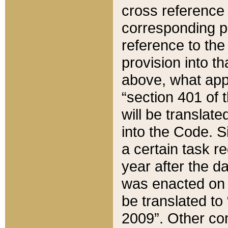
cross reference 
corresponding p
reference to the
provision into t
above, what appe
“section 401 of 
will be translate
into the Code. Si
a certain task r
year after the d
was enacted on O
be translated to
2009”. Other com