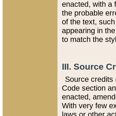
enacted, with a 
the probable err
of the text, suc
appearing in the
to match the st
III. Source C
Source credits (
Code section and
enacted, amended
With very few ex
laws or other ac