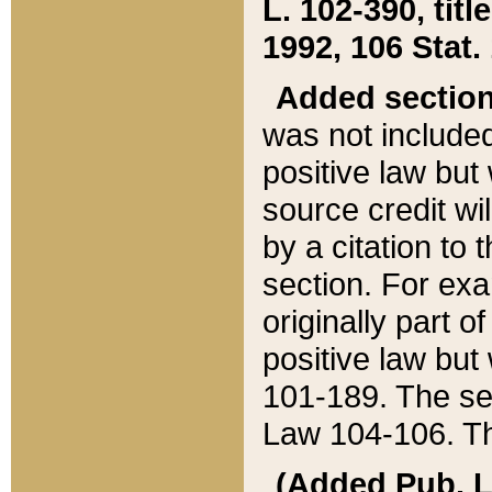
L. 102-390, title
1992, 106 Stat.
Added sectio
was not included
positive law but 
source credit wi
by a citation to 
section. For exa
originally part o
positive law but
101-189. The se
Law 104-106. Th
(Added Pub. L. 