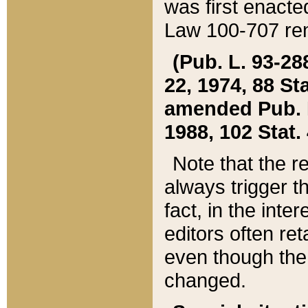
was first enacte
Law 100-707 ren
(Pub. L. 93-288
22, 1974, 88 S
amended Pub. L. 
1988, 102 Stat.
Note that the r
always trigger t
fact, in the int
editors often re
even though the
changed.