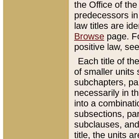
the Office of th
predecessors in
law titles are id
Browse
page. Fo
positive law, se
Each title of t
of smaller units 
subchapters, par
necessarily in t
into a combinati
subsections, pa
subclauses, and 
title, the units