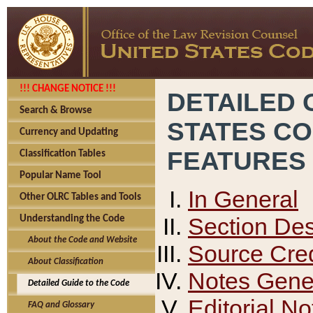
!!! CHANGE NOTICE !!!
DETAILED 
Search & Browse
STATES C
Currency and Updating
FEATURES
Classification Tables
Popular Name Tool
In General
Other OLRC Tables and Tools
Section Des
Understanding the Code
About the Code and Website
Source Cred
About Classification
Notes Gener
Detailed Guide to the Code
Editorial No
FAQ and Glossary