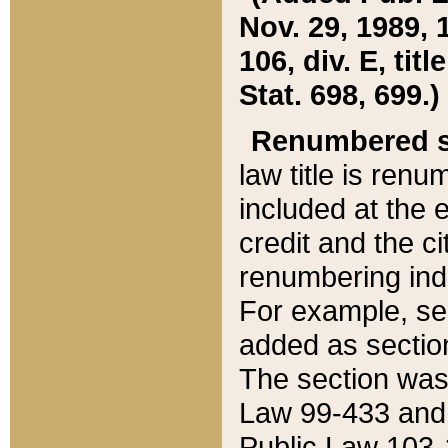
Nov. 29, 1989, 
106, div. E, tit
Stat. 698, 699.)
Renumbered s
law title is ren
included at the e
credit and the ci
renumbering ind
For example, sec
added as section
The section was
Law 99-433 and
Public Law 103-