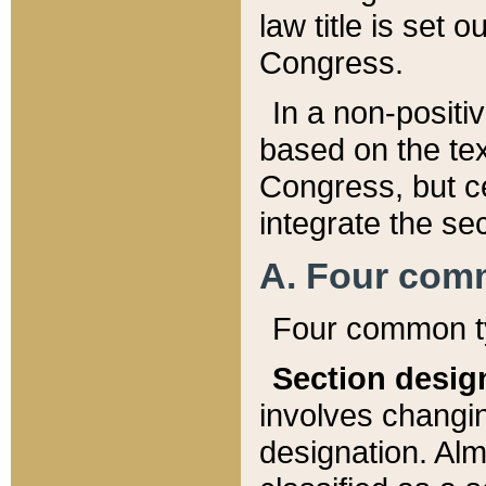
law title is set 
Congress.
In a non-positiv
based on the tex
Congress, but ce
integrate the se
A. Four com
Four common ty
Section desig
involves changi
designation. Alm