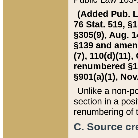
(Added Pub. L. 
76 Stat. 519, §1
§305(9), Aug. 1
§139 and amende
(7), 110(d)(11),
renumbered §140
§901(a)(1), Nov.
Unlike a non-po
section in a posit
renumbering of t
C. Source cre