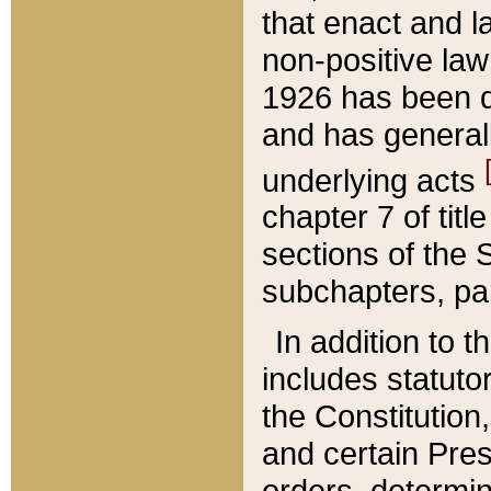
that enact and la
non-positive law 
1926 has been d
and has generall
underlying acts
chapter 7 of title
sections of the 
subchapters, par
In addition to 
includes statuto
the Constitution,
and certain Pre
orders, determin