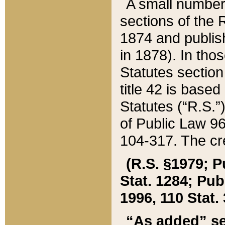
A small number
sections of the
1874 and publish
in 1878). In tho
Statutes sectio
title 42 is base
Statutes (“R.S.
of Public Law 9
104-317. The cre
(R.S. §1979; P
Stat. 1284; Pub.
1996, 110 Stat. 
“As added” se