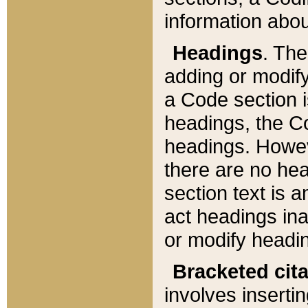
information about
Headings
. Th
adding or modify
a Code section i
headings, the Cod
headings. Howev
there are no hea
section text is
act headings ina
or modify headin
Bracketed cit
involves insertin