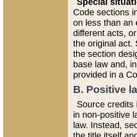
Special situat
Code sections in
on less than an 
different acts, 
the original act.
the section desig
base law and, i
provided in a Co
B. Positive la
Source credits i
in non-positive l
law. Instead, sec
the title itself 