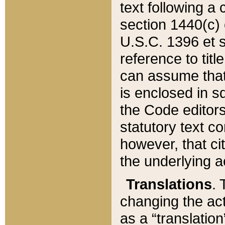
text following a
section 1440(c) o
U.S.C. 1396 et se
reference to titl
can assume that 
is enclosed in 
the Code editors
statutory text c
however, that ci
the underlying a
Translations
. 
changing the act
as a “translatio