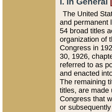
I. In General
The United Sta
and permanent l
54 broad titles 
organization of 
Congress in 192
30, 1926, chapter
referred to as po
and enacted into
The remaining ti
titles, are made
Congress that we
or subsequently 