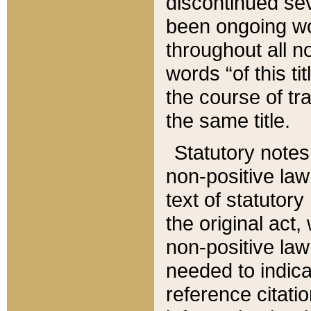
discontinued sev
been ongoing wor
throughout all n
words “of this ti
the course of tr
the same title.
Statutory notes
non-positive law 
text of statutory
the original act,
non-positive law
needed to indica
reference citatio