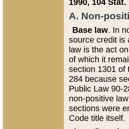
1990, 104 Stat.
A. Non-positi
Base law
. In n
source credit is
law is the act o
of which it rema
section 1301 of 
284 because sec
Public Law 90-28
non-positive law 
sections were e
Code title itself.