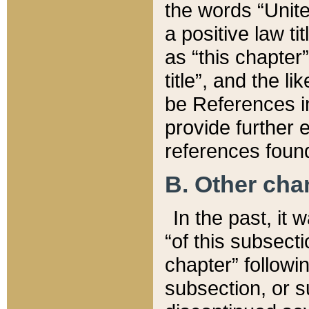
the words “Unite
a positive law ti
as “this chapter”
title”, and the l
be References in
provide further e
references found
B. Other ch
In the past, it
“of this subsecti
chapter” followi
subsection, or s