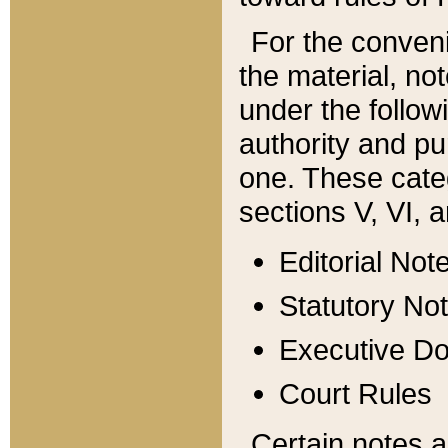
For the conveni
the material, no
under the follow
authority and pu
one. These categ
sections V, VI, a
Editorial Not
Statutory No
Executive D
Court Rules
Certain notes a