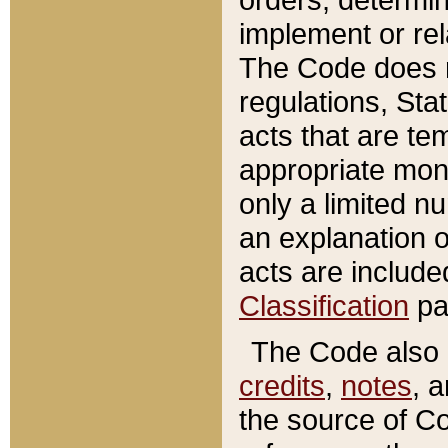
implement or rel
The Code does n
regulations, Sta
acts that are te
appropriate mone
only a limited n
an explanation 
acts are include
Classification
pa
The Code also c
credits
,
notes
, 
the source of Co