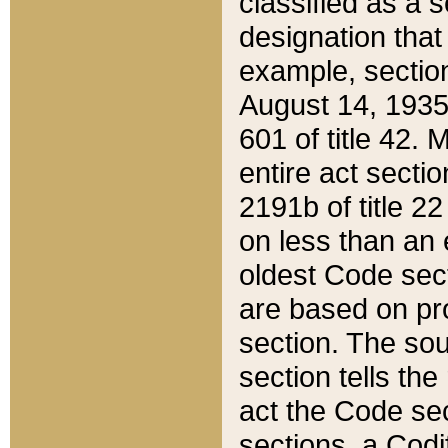
classified as a 
designation that
example, section
August 14, 1935,
601 of title 42.
entire act secti
2191b of title 2
on less than an 
oldest Code sect
are based on pr
section. The sou
section tells the
act the Code sec
sections, a Codi