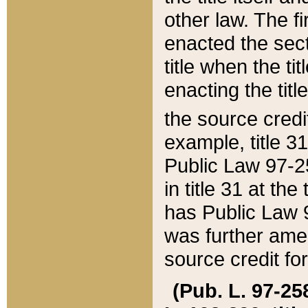
other law. The fir
enacted the sect
title when the ti
enacting the titl
the source credi
example, title 3
Public Law 97-25
in title 31 at th
has Public Law 97
was further ame
source credit fo
(Pub. L. 97-258