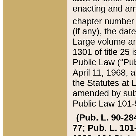
enacting and ame
chapter numbe
(if any), the da
Large volume an
1301 of title 25 
Public Law (“Pu
April 11, 1968, 
the Statutes at 
amended by subs
Public Law 101-5
(Pub. L. 90-284,
77; Pub. L. 101-5