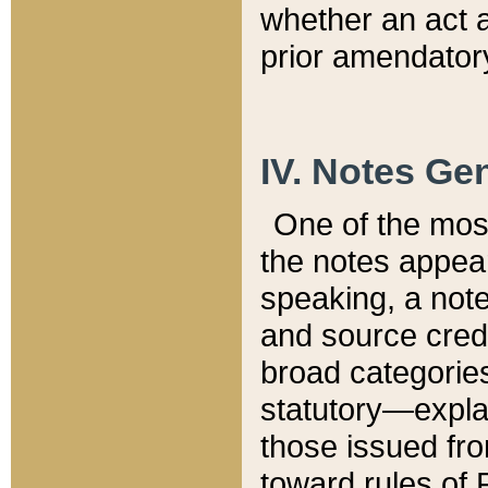
whether an act 
prior amendatory
IV. Notes Gen
One of the mos
the notes appea
speaking, a note 
and source credi
broad categories
statutory—expla
those issued fro
toward rules of 