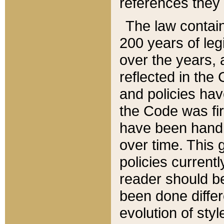
references they 
The law contain
200 years of leg
over the years, 
reflected in the 
and policies hav
the Code was firs
have been handl
over time. This g
policies current
reader should b
been done differ
evolution of sty