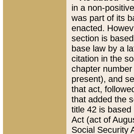
in a non-positive
was part of its 
enacted. However
section is based
base law by a la
citation in the s
chapter number of
present), and se
that act, followe
that added the s
title 42 is base
Act (act of Augu
Social Security 