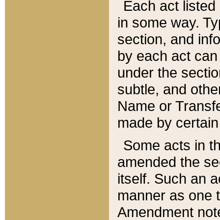
Each act listed 
in some way. Typ
section, and in
by each act can
under the secti
subtle, and othe
Name or Transfe
made by certain l
Some acts in th
amended the sec
itself. Such an a
manner as one t
Amendment notes 