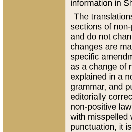
information in Sh
The translation
sections of non-p
and do not chan
changes are mad
specific amendm
as a change of n
explained in a no
grammar, and pun
editorially corre
non-positive law 
with misspelled 
punctuation, it i