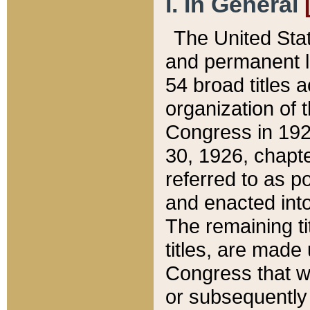
I. In General
The United Sta
and permanent l
54 broad titles 
organization of 
Congress in 192
30, 1926, chapter
referred to as po
and enacted into
The remaining ti
titles, are made
Congress that we
or subsequently 