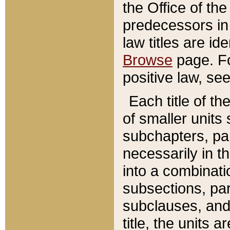
the Office of th
predecessors in
law titles are id
Browse
page. Fo
positive law, se
Each title of t
of smaller units 
subchapters, par
necessarily in t
into a combinati
subsections, pa
subclauses, and 
title, the units