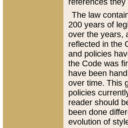
references they 
The law contain
200 years of leg
over the years, 
reflected in the 
and policies hav
the Code was firs
have been handl
over time. This g
policies current
reader should b
been done differ
evolution of sty