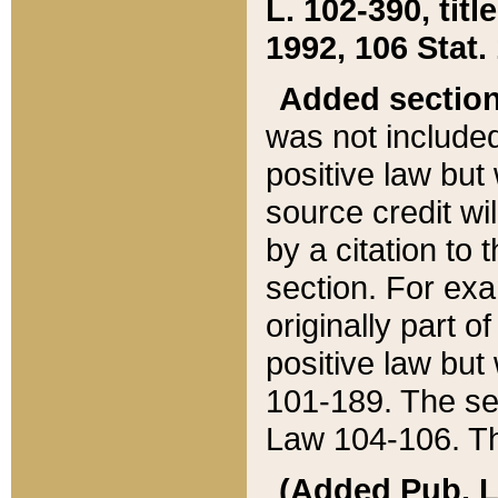
L. 102-390, title
1992, 106 Stat.
Added sectio
was not included
positive law but 
source credit wi
by a citation to 
section. For exa
originally part o
positive law but
101-189. The se
Law 104-106. Th
(Added Pub. L. 