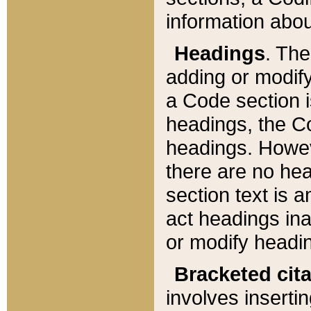
information about
Headings
. Th
adding or modify
a Code section i
headings, the Cod
headings. Howev
there are no hea
section text is
act headings ina
or modify headin
Bracketed cit
involves insertin