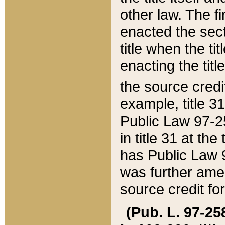
other law. The fir
enacted the sect
title when the ti
enacting the titl
the source credi
example, title 3
Public Law 97-25
in title 31 at th
has Public Law 97
was further ame
source credit fo
(Pub. L. 97-258