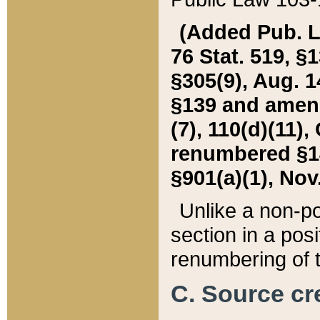
(Added Pub. L. 
76 Stat. 519, §1
§305(9), Aug. 1
§139 and amende
(7), 110(d)(11),
renumbered §140
§901(a)(1), Nov.
Unlike a non-po
section in a posit
renumbering of t
C. Source cre