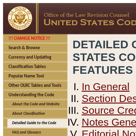
!!! CHANGE NOTICE !!!
DETAILED 
Search & Browse
STATES C
Currency and Updating
FEATURES
Classification Tables
Popular Name Tool
In General
Other OLRC Tables and Tools
Section Des
Understanding the Code
About the Code and Website
Source Cred
About Classification
Notes Gener
Detailed Guide to the Code
Editorial No
FAQ and Glossary