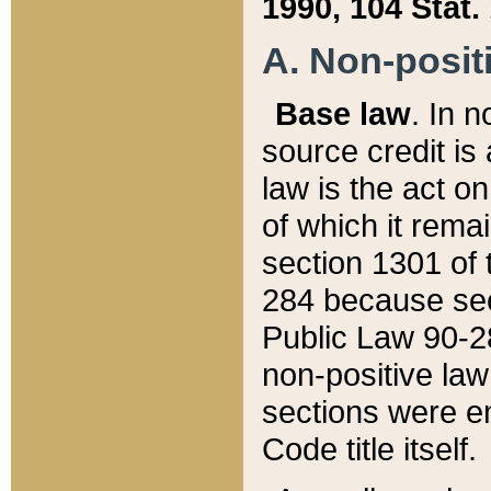
1990, 104 Stat.
A. Non-positi
Base law
. In n
source credit is
law is the act o
of which it rema
section 1301 of 
284 because sec
Public Law 90-28
non-positive law 
sections were e
Code title itself.