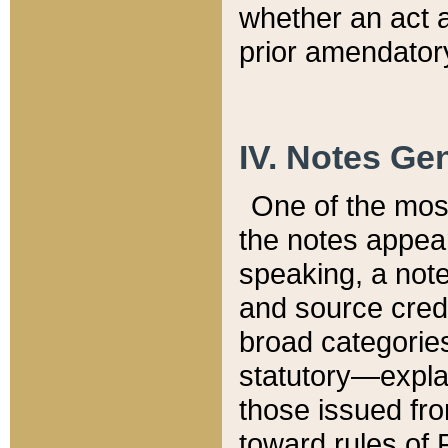
whether an act 
prior amendatory
IV. Notes Gen
One of the mos
the notes appea
speaking, a note 
and source credi
broad categories
statutory—expla
those issued fro
toward rules of 