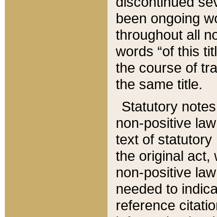
discontinued sev
been ongoing wor
throughout all n
words “of this ti
the course of tr
the same title.
Statutory notes
non-positive law 
text of statutory
the original act,
non-positive law
needed to indica
reference citatio