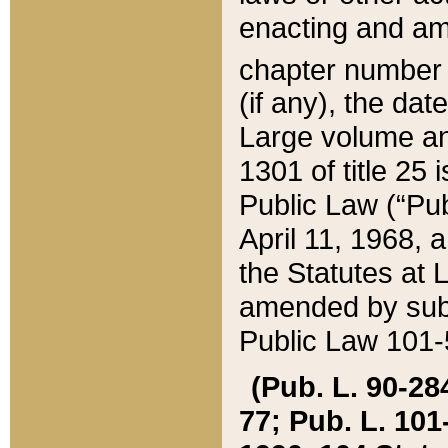
enacting and ame
chapter numbe
(if any), the da
Large volume an
1301 of title 25 
Public Law (“Pu
April 11, 1968, 
the Statutes at 
amended by subs
Public Law 101-5
(Pub. L. 90-284,
77; Pub. L. 101-5