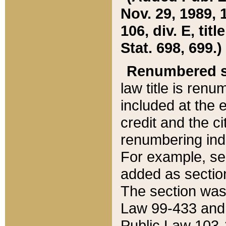
Nov. 29, 1989, 
106, div. E, tit
Stat. 698, 699.)
Renumbered s
law title is ren
included at the e
credit and the ci
renumbering ind
For example, sec
added as section
The section was
Law 99-433 and
Public Law 103-