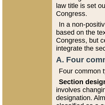
law title is set 
Congress.
In a non-positiv
based on the tex
Congress, but ce
integrate the se
A. Four com
Four common ty
Section desig
involves changi
designation. Alm