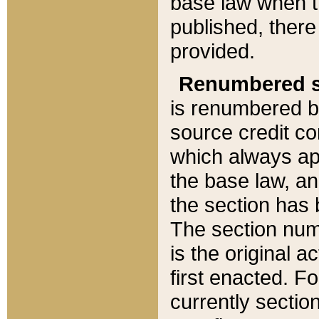
base law when t
published, there
provided.
Renumbered s
is renumbered b
source credit co
which always ap
the base law, an
the section has
The section numb
is the original 
first enacted. Fo
currently sectio