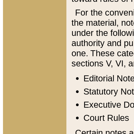
For the conveni
the material, no
under the follow
authority and pu
one. These categ
sections V, VI, a
Editorial Not
Statutory No
Executive D
Court Rules
Certain notes a