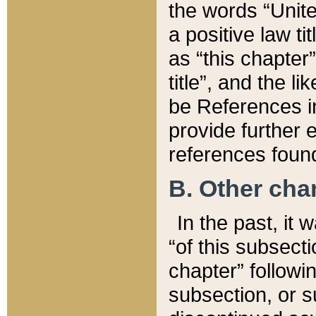
the words “Unite
a positive law ti
as “this chapter”
title”, and the l
be References in
provide further e
references found
B. Other ch
In the past, it
“of this subsecti
chapter” followi
subsection, or s