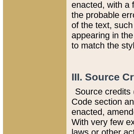
enacted, with a 
the probable err
of the text, suc
appearing in the
to match the st
III. Source C
Source credits (
Code section and
enacted, amended
With very few ex
laws or other ac