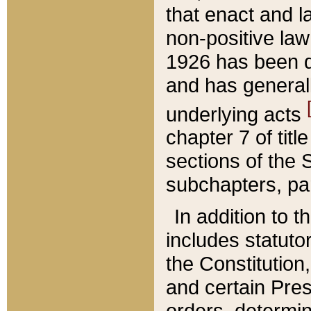
that enact and la
non-positive law 
1926 has been d
and has generall
underlying acts
chapter 7 of title
sections of the 
subchapters, par
In addition to 
includes statuto
the Constitution,
and certain Pre
orders, determin