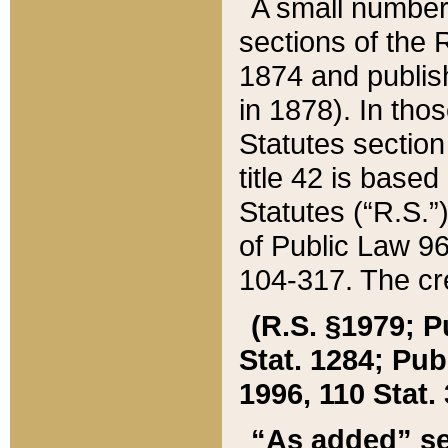
A small number
sections of the
1874 and publish
in 1878). In tho
Statutes sectio
title 42 is base
Statutes (“R.S.
of Public Law 9
104-317. The cre
(R.S. §1979; P
Stat. 1284; Pub.
1996, 110 Stat. 
“As added” se