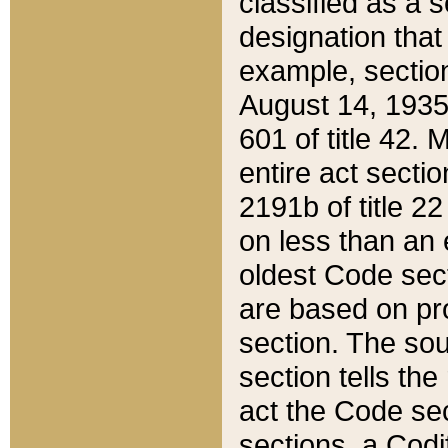
classified as a 
designation that
example, section
August 14, 1935,
601 of title 42.
entire act secti
2191b of title 2
on less than an 
oldest Code sect
are based on pr
section. The sou
section tells the
act the Code sec
sections, a Codi