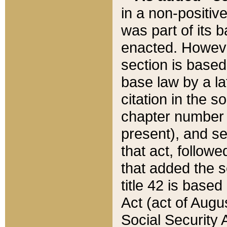
in a non-positive
was part of its 
enacted. However
section is based
base law by a la
citation in the s
chapter number of
present), and se
that act, followe
that added the s
title 42 is base
Act (act of Augu
Social Security 