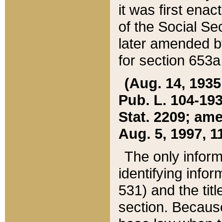
it was first ena
of the Social Se
later amended b
for section 653a
(Aug. 14, 1935,
Pub. L. 104-193,
Stat. 2209; ame
Aug. 5, 1997, 11
The only inform
identifying infor
531) and the tit
section. Because