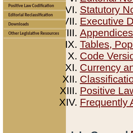
Positive Law Codification
Statutory N
Editorial Reclassification
Executive 
Downloads
Appendices
Other Legislative Resources
Tables, Pop
Code Versi
Currency a
Classificati
Positive La
Frequently 