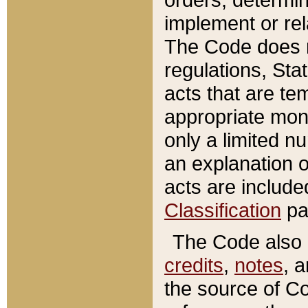
implement or rel
The Code does n
regulations, Sta
acts that are te
appropriate mone
only a limited n
an explanation 
acts are include
Classification
pa
The Code also c
credits
,
notes
, 
the source of Co