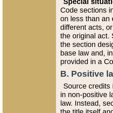
Special situat
Code sections in
on less than an 
different acts, 
the original act.
the section desig
base law and, i
provided in a Co
B. Positive la
Source credits i
in non-positive l
law. Instead, sec
the title itself 