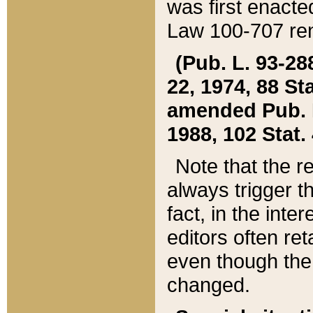
was first enacte
Law 100-707 ren
(Pub. L. 93-288
22, 1974, 88 S
amended Pub. L. 
1988, 102 Stat.
Note that the r
always trigger t
fact, in the int
editors often re
even though the
changed.