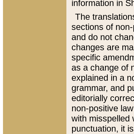
information in Sh
The translation
sections of non-p
and do not chan
changes are mad
specific amendm
as a change of n
explained in a no
grammar, and pun
editorially corre
non-positive law 
with misspelled 
punctuation, it i