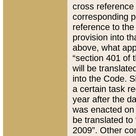
cross reference 
corresponding p
reference to the
provision into t
above, what appe
“section 401 of 
will be translate
into the Code. Si
a certain task r
year after the d
was enacted on O
be translated to
2009”. Other com