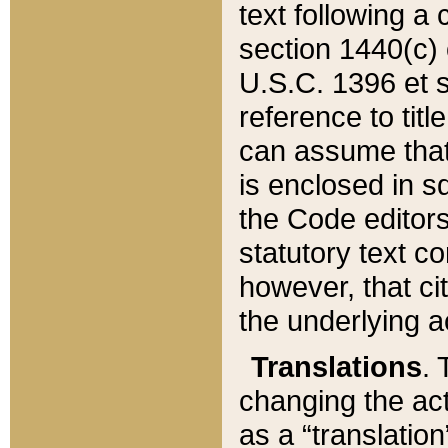
text following a
section 1440(c) o
U.S.C. 1396 et se
reference to titl
can assume that 
is enclosed in 
the Code editors
statutory text c
however, that ci
the underlying a
Translations
. 
changing the act
as a “translatio