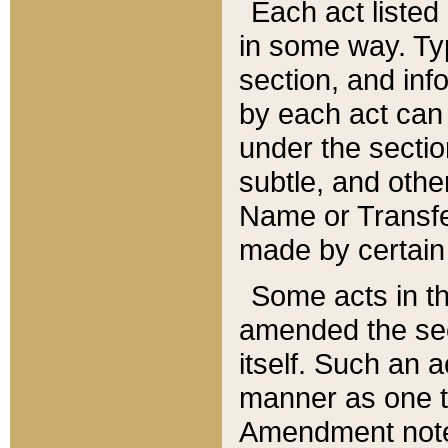
Each act listed 
in some way. Typ
section, and in
by each act can
under the secti
subtle, and othe
Name or Transfe
made by certain l
Some acts in th
amended the sec
itself. Such an a
manner as one t
Amendment notes 