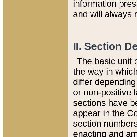
information pre
and will always r
II. Section 
The basic unit o
the way in whic
differ depending
or non-positive la
sections have be
appear in the C
section numbers,
enacting and ame