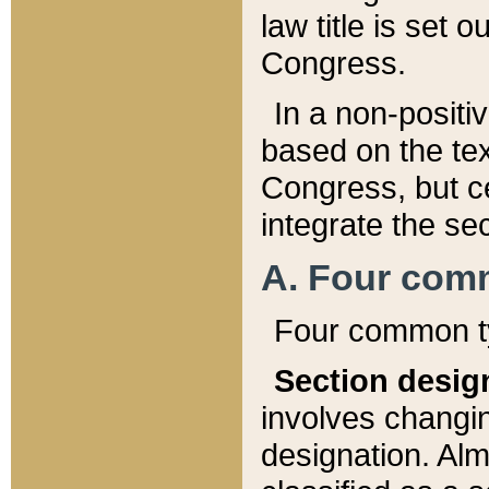
law title is set 
Congress.
In a non-positiv
based on the tex
Congress, but ce
integrate the se
A. Four com
Four common ty
Section desig
involves changi
designation. Alm