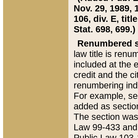
Nov. 29, 1989, 
106, div. E, tit
Stat. 698, 699.)
Renumbered s
law title is ren
included at the e
credit and the ci
renumbering ind
For example, sec
added as section
The section was
Law 99-433 and
Public Law 103-