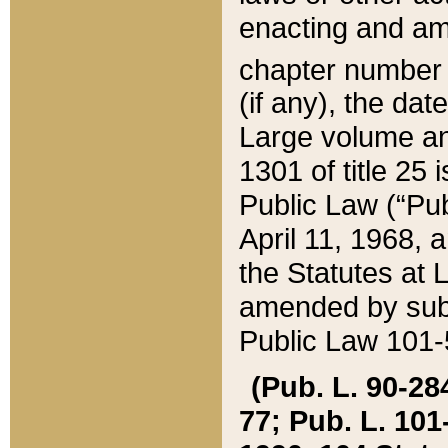
enacting and ame
chapter numbe
(if any), the da
Large volume an
1301 of title 25 
Public Law (“Pu
April 11, 1968, 
the Statutes at 
amended by subs
Public Law 101-5
(Pub. L. 90-284,
77; Pub. L. 101-5