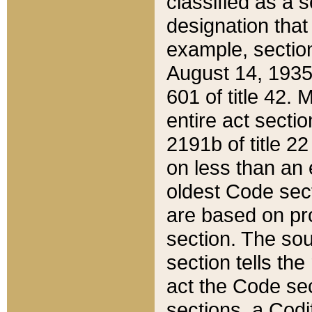
classified as a 
designation that
example, section
August 14, 1935,
601 of title 42.
entire act secti
2191b of title 2
on less than an 
oldest Code sect
are based on pr
section. The sou
section tells the
act the Code sec
sections, a Codi