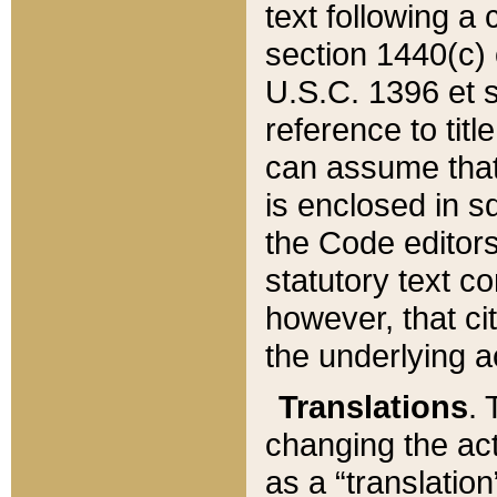
text following a
section 1440(c) o
U.S.C. 1396 et se
reference to titl
can assume that 
is enclosed in 
the Code editors
statutory text c
however, that ci
the underlying a
Translations
. 
changing the act
as a “translatio