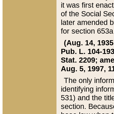
it was first ena
of the Social Se
later amended b
for section 653a
(Aug. 14, 1935,
Pub. L. 104-193,
Stat. 2209; ame
Aug. 5, 1997, 11
The only inform
identifying infor
531) and the tit
section. Because