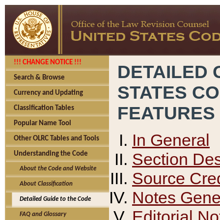
!!! CHANGE NOTICE !!!
DETAILED 
Search & Browse
STATES C
Currency and Updating
FEATURES
Classification Tables
Popular Name Tool
In General
Other OLRC Tables and Tools
Section Des
Understanding the Code
About the Code and Website
Source Cred
About Classification
Notes Gener
Detailed Guide to the Code
Editorial No
FAQ and Glossary