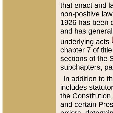
that enact and la
non-positive law 
1926 has been d
and has generall
underlying acts
chapter 7 of title
sections of the 
subchapters, par
In addition to 
includes statuto
the Constitution,
and certain Pre
orders, determin