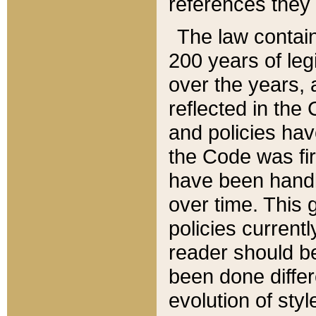
references they 
The law contain
200 years of leg
over the years, 
reflected in the 
and policies hav
the Code was firs
have been handl
over time. This g
policies current
reader should b
been done differ
evolution of sty