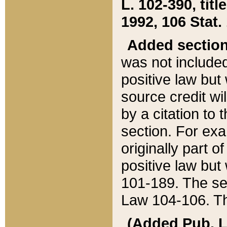
L. 102-390, title
1992, 106 Stat.
Added sectio
was not included
positive law but 
source credit wi
by a citation to 
section. For exa
originally part o
positive law but
101-189. The se
Law 104-106. Th
(Added Pub. L. 