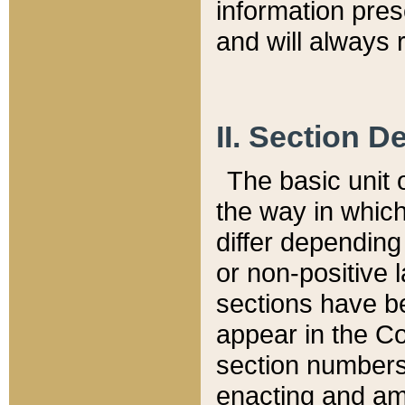
information pre
and will always r
II. Section 
The basic unit o
the way in whic
differ depending
or non-positive la
sections have be
appear in the C
section numbers,
enacting and ame