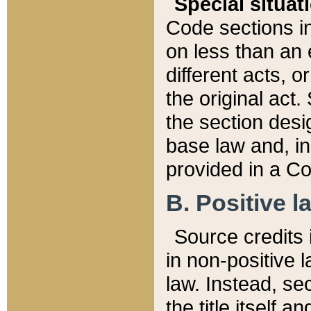
Special situat
Code sections in
on less than an 
different acts, 
the original act.
the section desig
base law and, i
provided in a Co
B. Positive la
Source credits i
in non-positive l
law. Instead, sec
the title itself 