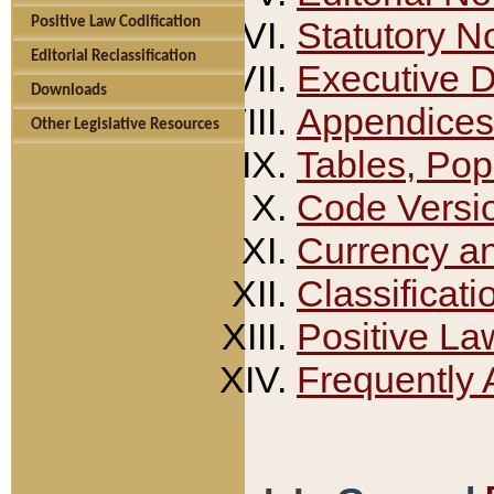
Positive Law Codification
Statutory N
Editorial Reclassification
Executive 
Downloads
Appendices
Other Legislative Resources
Tables, Pop
Code Versi
Currency a
Classificati
Positive La
Frequently 