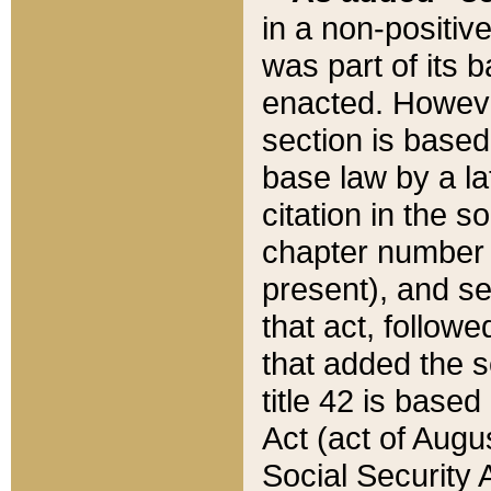
in a non-positive
was part of its 
enacted. However
section is based
base law by a la
citation in the s
chapter number of
present), and se
that act, followe
that added the s
title 42 is base
Act (act of Augu
Social Security 