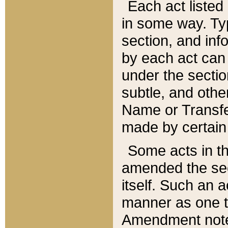
Each act listed 
in some way. Typ
section, and in
by each act can
under the secti
subtle, and othe
Name or Transfe
made by certain l
Some acts in th
amended the sec
itself. Such an a
manner as one t
Amendment notes 