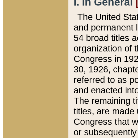
I. In General
The United Sta
and permanent l
54 broad titles 
organization of 
Congress in 192
30, 1926, chapter
referred to as po
and enacted into
The remaining ti
titles, are made
Congress that we
or subsequently 