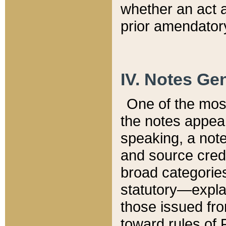
whether an act 
prior amendatory
IV. Notes Gen
One of the mos
the notes appea
speaking, a note 
and source credi
broad categories
statutory—expla
those issued fro
toward rules of 