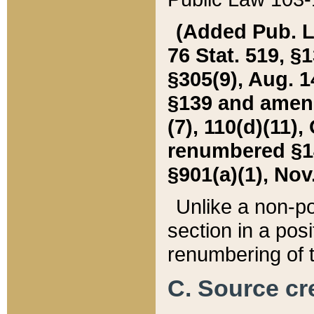
(Added Pub. L. 
76 Stat. 519, §1
§305(9), Aug. 1
§139 and amende
(7), 110(d)(11),
renumbered §140
§901(a)(1), Nov.
Unlike a non-po
section in a posit
renumbering of t
C. Source cre