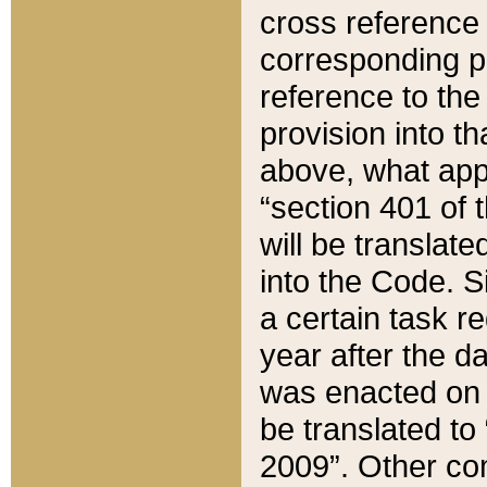
cross reference 
corresponding p
reference to the
provision into t
above, what appe
“section 401 of 
will be translate
into the Code. Si
a certain task r
year after the d
was enacted on O
be translated to
2009”. Other com