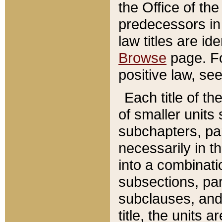
the Office of th
predecessors in
law titles are id
Browse
page. Fo
positive law, se
Each title of t
of smaller units 
subchapters, par
necessarily in t
into a combinati
subsections, pa
subclauses, and 
title, the units