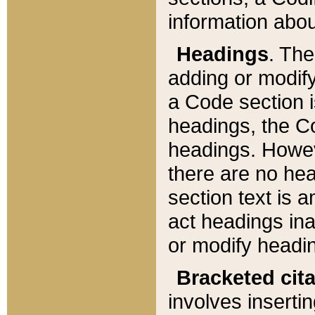
information about
Headings
. Th
adding or modify
a Code section i
headings, the Cod
headings. Howev
there are no hea
section text is
act headings ina
or modify headin
Bracketed cit
involves insertin