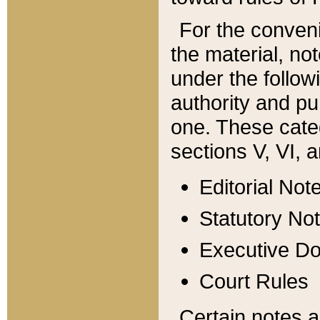
For the conveni
the material, no
under the follow
authority and pu
one. These categ
sections V, VI, a
Editorial Not
Statutory No
Executive D
Court Rules
Certain notes a