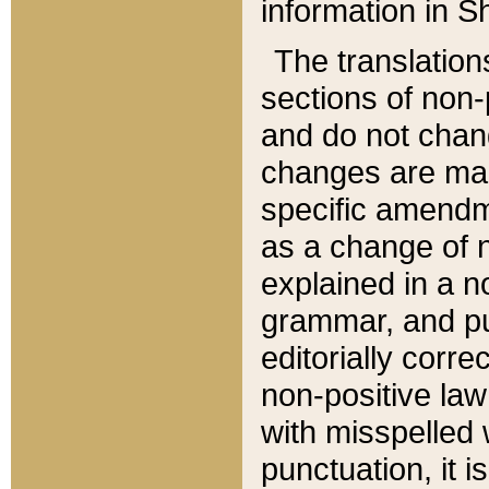
information in Sh
The translation
sections of non-p
and do not chan
changes are mad
specific amendm
as a change of n
explained in a no
grammar, and pun
editorially corre
non-positive law 
with misspelled 
punctuation, it i