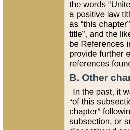
the words “Unite
a positive law ti
as “this chapter”
title”, and the l
be References in
provide further e
references found
B. Other ch
In the past, it
“of this subsecti
chapter” followi
subsection, or s