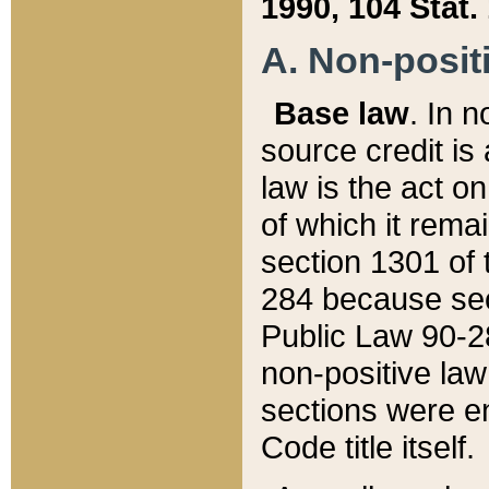
1990, 104 Stat.
A. Non-positi
Base law
. In n
source credit is
law is the act o
of which it rema
section 1301 of 
284 because sec
Public Law 90-28
non-positive law 
sections were e
Code title itself.