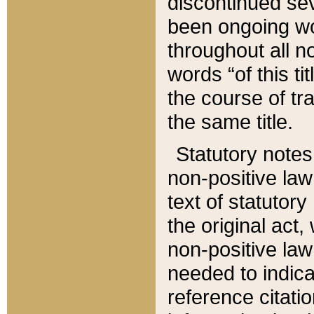
discontinued sev
been ongoing wor
throughout all n
words “of this ti
the course of tr
the same title.
Statutory notes
non-positive law 
text of statutory
the original act,
non-positive law
needed to indica
reference citatio