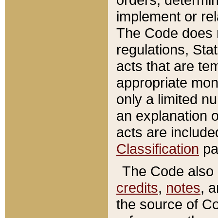
implement or rel
The Code does n
regulations, Sta
acts that are te
appropriate mone
only a limited n
an explanation 
acts are include
Classification
pa
The Code also c
credits
,
notes
, 
the source of Co