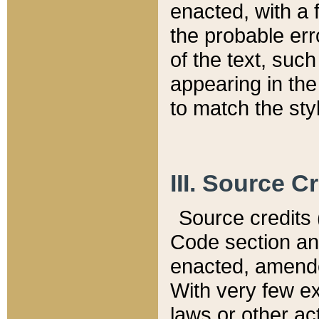
enacted, with a 
the probable err
of the text, suc
appearing in the
to match the st
III. Source C
Source credits (
Code section and
enacted, amended
With very few ex
laws or other ac