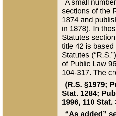
A small number
sections of the
1874 and publish
in 1878). In tho
Statutes sectio
title 42 is base
Statutes (“R.S.
of Public Law 9
104-317. The cre
(R.S. §1979; P
Stat. 1284; Pub.
1996, 110 Stat. 
“As added” se