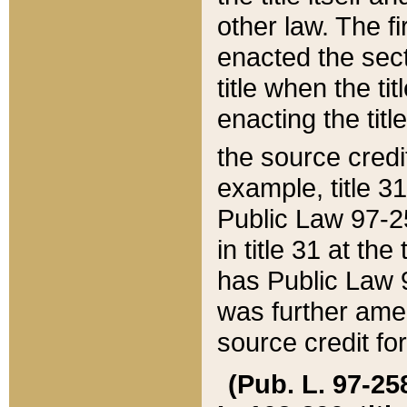
other law. The fir
enacted the sect
title when the ti
enacting the titl
the source credi
example, title 3
Public Law 97-25
in title 31 at th
has Public Law 97
was further ame
source credit fo
(Pub. L. 97-258