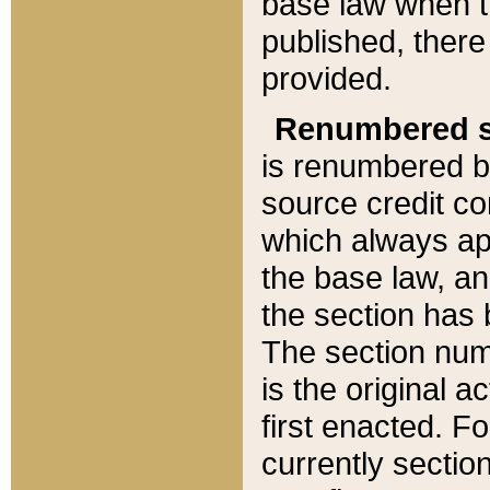
base law when t
published, there
provided.
Renumbered s
is renumbered b
source credit co
which always ap
the base law, an
the section has
The section numb
is the original 
first enacted. Fo
currently sectio