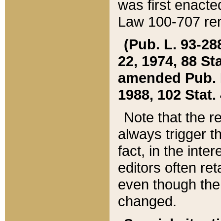
was first enacte
Law 100-707 ren
(Pub. L. 93-288
22, 1974, 88 S
amended Pub. L. 
1988, 102 Stat.
Note that the r
always trigger t
fact, in the int
editors often re
even though the
changed.