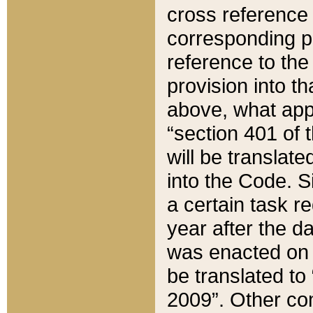
cross reference 
corresponding p
reference to the
provision into t
above, what appe
“section 401 of 
will be translate
into the Code. Si
a certain task r
year after the d
was enacted on O
be translated to
2009”. Other com