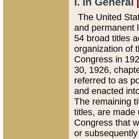
I. In General
The United Sta
and permanent l
54 broad titles 
organization of 
Congress in 192
30, 1926, chapter
referred to as po
and enacted into
The remaining ti
titles, are made
Congress that we
or subsequently 