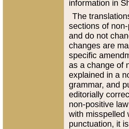
information in Sh
The translation
sections of non-p
and do not chan
changes are mad
specific amendm
as a change of n
explained in a no
grammar, and pun
editorially corre
non-positive law 
with misspelled 
punctuation, it i