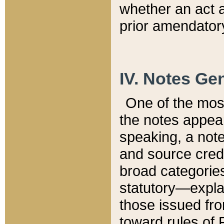
whether an act 
prior amendatory
IV. Notes Gen
One of the mos
the notes appea
speaking, a note 
and source credi
broad categories
statutory—expla
those issued fro
toward rules of 