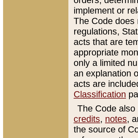
implement or rel
The Code does n
regulations, Sta
acts that are te
appropriate mone
only a limited n
an explanation 
acts are include
Classification
pa
The Code also c
credits
,
notes
, 
the source of Co