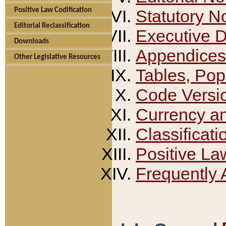
Positive Law Codification
Statutory N
Editorial Reclassification
Executive 
Downloads
Appendices
Other Legislative Resources
Tables, Pop
Code Versi
Currency a
Classificati
Positive La
Frequently 