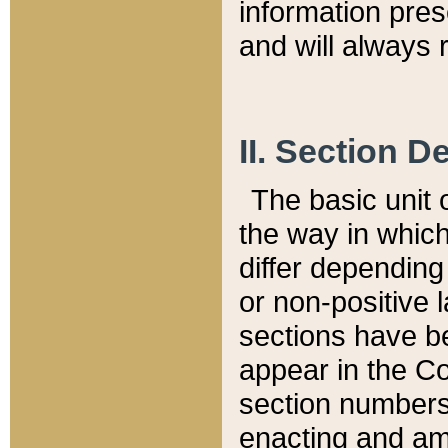
information pre
and will always r
II. Section 
The basic unit o
the way in whic
differ depending
or non-positive la
sections have be
appear in the C
section numbers,
enacting and ame