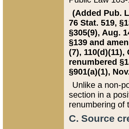
(Added Pub. L. 
76 Stat. 519, §1
§305(9), Aug. 1
§139 and amende
(7), 110(d)(11),
renumbered §140
§901(a)(1), Nov.
Unlike a non-po
section in a posit
renumbering of t
C. Source cre