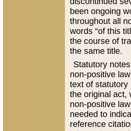
discontinued sev
been ongoing wor
throughout all n
words “of this ti
the course of tr
the same title.
Statutory notes
non-positive law 
text of statutory
the original act,
non-positive law
needed to indica
reference citatio