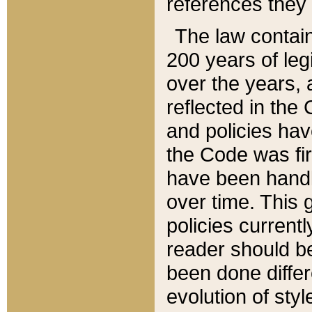
references they 
The law contain
200 years of leg
over the years, 
reflected in the 
and policies hav
the Code was firs
have been handl
over time. This g
policies current
reader should b
been done differ
evolution of sty