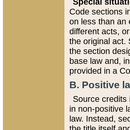
Special situat
Code sections in
on less than an 
different acts, 
the original act.
the section desig
base law and, i
provided in a Co
B. Positive la
Source credits i
in non-positive l
law. Instead, sec
the title itself 