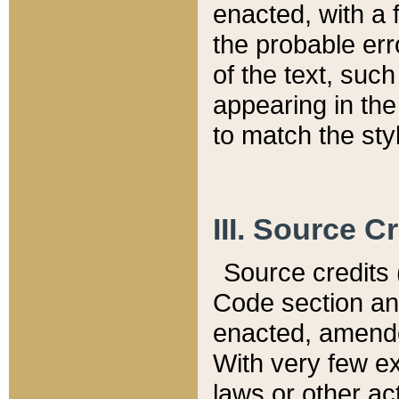
enacted, with a 
the probable err
of the text, suc
appearing in the
to match the st
III. Source C
Source credits (
Code section and
enacted, amended
With very few ex
laws or other ac