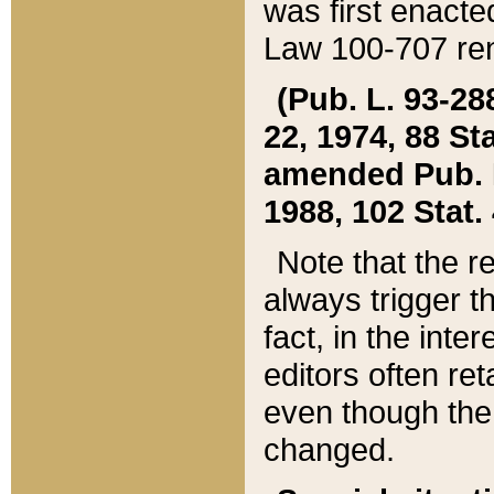
was first enacte
Law 100-707 ren
(Pub. L. 93-288
22, 1974, 88 S
amended Pub. L. 
1988, 102 Stat.
Note that the r
always trigger t
fact, in the int
editors often re
even though the
changed.