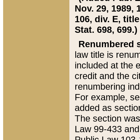
Nov. 29, 1989, 
106, div. E, tit
Stat. 698, 699.)
Renumbered s
law title is ren
included at the e
credit and the ci
renumbering ind
For example, sec
added as section
The section was
Law 99-433 and
Public Law 103-