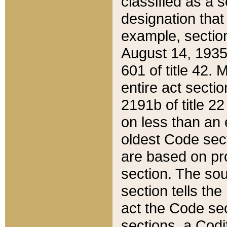
classified as a 
designation that
example, section
August 14, 1935,
601 of title 42.
entire act secti
2191b of title 2
on less than an 
oldest Code sect
are based on pr
section. The sou
section tells the
act the Code sec
sections, a Codi