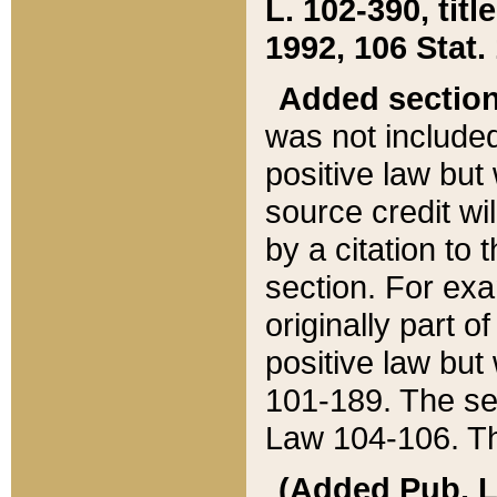
L. 102-390, title
1992, 106 Stat.
Added sectio
was not included
positive law but 
source credit wi
by a citation to 
section. For exa
originally part o
positive law but
101-189. The se
Law 104-106. Th
(Added Pub. L. 