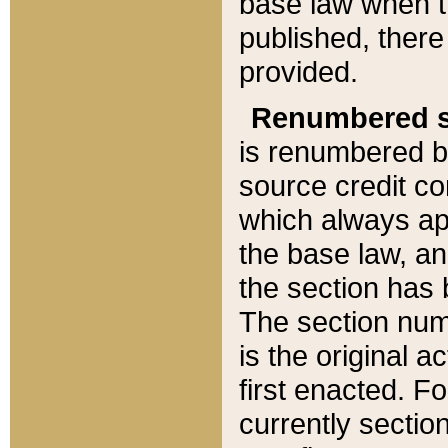
base law when t
published, there
provided.
Renumbered s
is renumbered b
source credit co
which always ap
the base law, an
the section has
The section numb
is the original 
first enacted. Fo
currently sectio