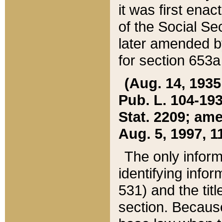
it was first ena
of the Social Se
later amended b
for section 653a
(Aug. 14, 1935,
Pub. L. 104-193,
Stat. 2209; ame
Aug. 5, 1997, 11
The only inform
identifying infor
531) and the tit
section. Because