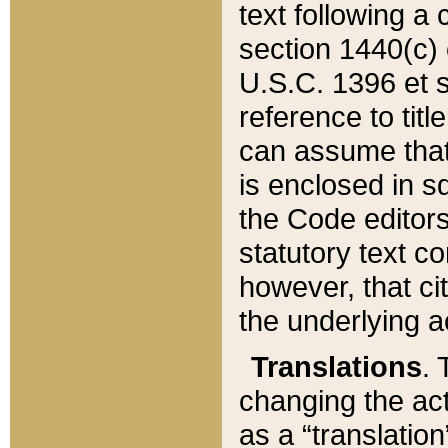
text following a
section 1440(c) o
U.S.C. 1396 et se
reference to titl
can assume that 
is enclosed in 
the Code editors
statutory text c
however, that ci
the underlying a
Translations
. 
changing the act
as a “translatio