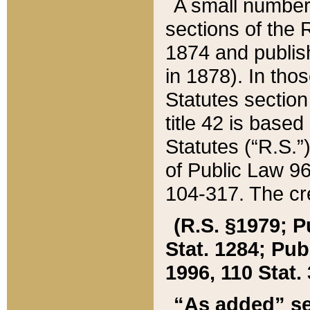
A small number
sections of the
1874 and publish
in 1878). In tho
Statutes sectio
title 42 is base
Statutes (“R.S.
of Public Law 9
104-317. The cre
(R.S. §1979; P
Stat. 1284; Pub.
1996, 110 Stat. 
“As added” se