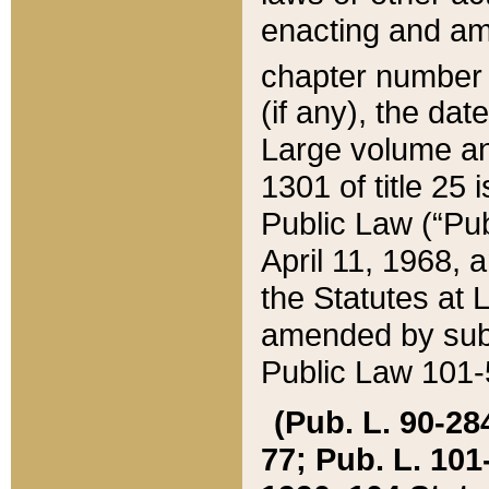
enacting and ame
chapter numbe
(if any), the da
Large volume an
1301 of title 25 
Public Law (“Pu
April 11, 1968, 
the Statutes at 
amended by subs
Public Law 101-5
(Pub. L. 90-284,
77; Pub. L. 101-5