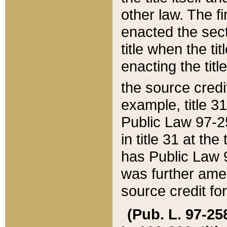
other law. The fir
enacted the sect
title when the ti
enacting the titl
the source credi
example, title 3
Public Law 97-25
in title 31 at th
has Public Law 97
was further ame
source credit fo
(Pub. L. 97-258