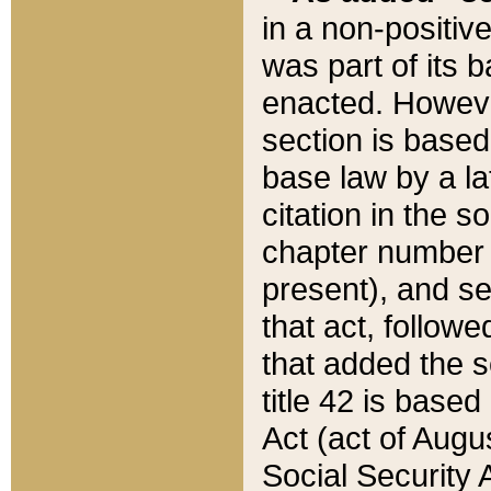
in a non-positive
was part of its 
enacted. However
section is based
base law by a la
citation in the s
chapter number of
present), and se
that act, followe
that added the s
title 42 is base
Act (act of Augu
Social Security 