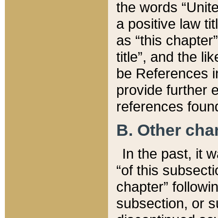
the words “Unite
a positive law ti
as “this chapter”
title”, and the l
be References in
provide further e
references found
B. Other ch
In the past, it
“of this subsecti
chapter” followi
subsection, or s