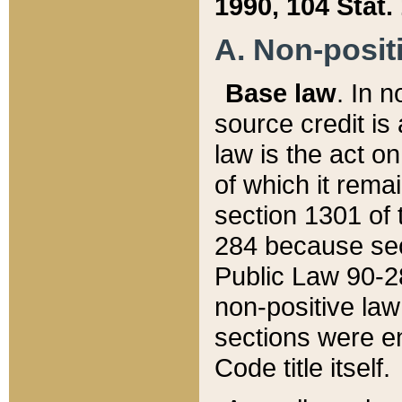
1990, 104 Stat.
A. Non-positi
Base law
. In n
source credit is
law is the act o
of which it rema
section 1301 of 
284 because sec
Public Law 90-28
non-positive law 
sections were e
Code title itself.