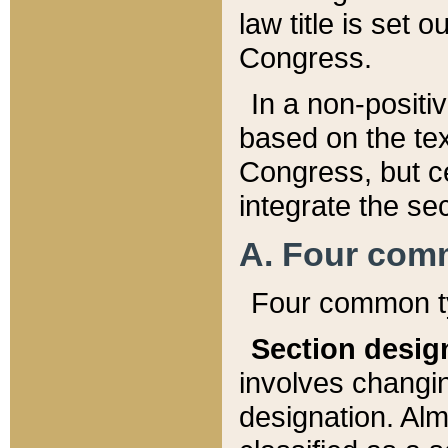
law title is set 
Congress.
In a non-positiv
based on the tex
Congress, but ce
integrate the se
A. Four com
Four common ty
Section desig
involves changi
designation. Alm