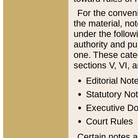
For the conveni
the material, no
under the follow
authority and pu
one. These categ
sections V, VI, a
Editorial Not
Statutory No
Executive D
Court Rules
Certain notes a