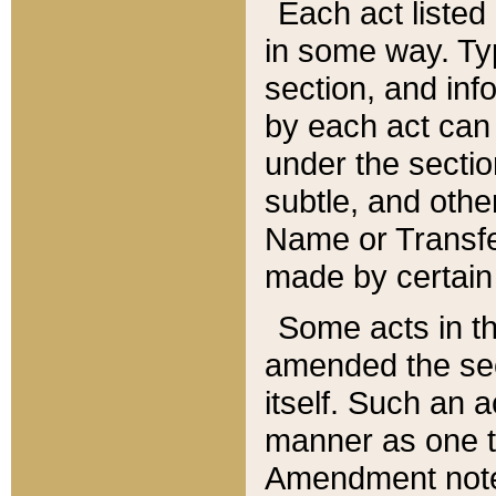
Each act listed 
in some way. Typ
section, and in
by each act can
under the secti
subtle, and othe
Name or Transfe
made by certain l
Some acts in th
amended the sec
itself. Such an a
manner as one t
Amendment notes 