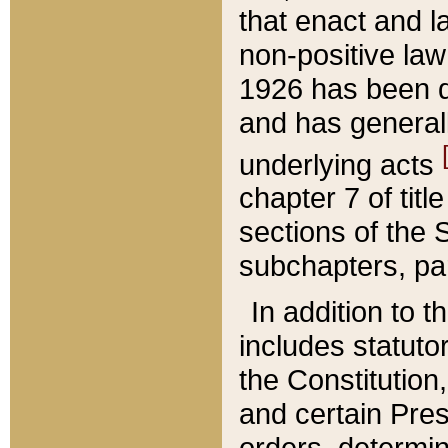
that enact and la
non-positive law 
1926 has been d
and has generall
underlying acts
chapter 7 of title
sections of the 
subchapters, par
In addition to 
includes statuto
the Constitution,
and certain Pre
orders, determin