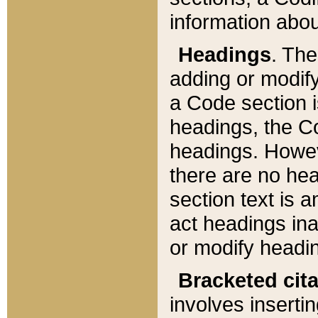
information about
Headings
. Th
adding or modify
a Code section i
headings, the Cod
headings. Howev
there are no hea
section text is
act headings ina
or modify headin
Bracketed cit
involves insertin