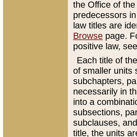
the Office of th
predecessors in
law titles are id
Browse
page. Fo
positive law, se
Each title of t
of smaller units 
subchapters, par
necessarily in t
into a combinati
subsections, pa
subclauses, and 
title, the units