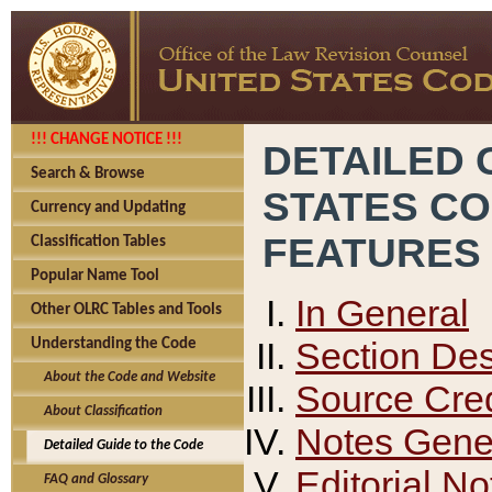
!!! CHANGE NOTICE !!!
DETAILED 
Search & Browse
STATES C
Currency and Updating
FEATURES
Classification Tables
Popular Name Tool
In General
Other OLRC Tables and Tools
Section Des
Understanding the Code
About the Code and Website
Source Cred
About Classification
Notes Gener
Detailed Guide to the Code
Editorial No
FAQ and Glossary