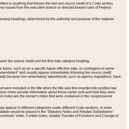
ers to anything that follows the text and source credit of a Code section.
se issued from the executive branch or directed toward rules of Federal
llowing headings, determined by the authority and purpose of the material
tween the source credit and the first note category heading.
e future, such as on a specific future effective date, or contingent on some
mendment” and usually appear immediately following the source credit.
nt reality because non-amendatory adjustments, such as agency regulations, have
t were included in the title when the title was first enacted into positive law.
 Revision notes provide information about those earlier acts and how they were
sion notes are the reviser's notes that were contained in the congressional
ay appear in different categories under different Code sections, or even
statute would be placed in the “Statutory Notes and Related Subsidiaries”
cuments” notes. Certain notes, notably Transfer of Functions and Change of