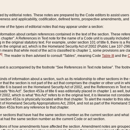
ed by editorial notes. These notes are prepared by the Code editors to assist users 
ctiveness and applicability, codification, defined terms, prospective amendments, and 
ome of the types of editorial notes that may appear under a section:
formation about certain references contained in the text of the section. These refer
chapter”. A References in Text note for the name of a Code unit is usually included
in the original statutory text. For example, under section 101 of title 6, there is a R
ct” in the original act, which is the Homeland Security Act of 2002 (Public Law 107-2
which means that while most of the act is classified to chapter 1, some provisions ar
4]
. The reader is then advised to consult “Tables”, meaning Code
Table III
and the
C
 text is accompanied by the footnote “See References in Text note below”. The footn
inds of information about a section, such as its relationship to other sections in the
r that the section is not part of the act that comprises the chapter or other unit in
title 6 is based on the Homeland Security Act of 2002, and the References in Text not
 reads “this Act”. Section 453a of title 6 was editorially placed in chapter 1 as well,
2002, which is what “this Act” refers to in the original text, it is likewise not consid
ection 453a is physically located within that chapter. To alert the reader to this si
 of Homeland Security Appropriations Act, 2004, and not as part of the Homeland Se
ction 453a from any reference to that chapter.
er sections that have had the same section number as the current section and what 
hat had the same section number as the current Code or act section.
ions of how amendments have affected the section. Amendment notes are grouped by