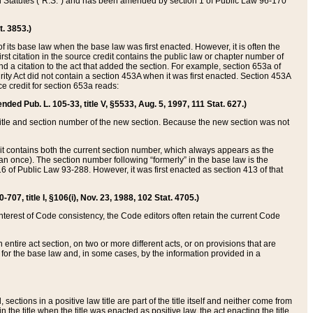
ed Statutes (“R.S.”) and has been amended by section 1 of Public Law 96-170
t. 3853.)
of its base law when the base law was first enacted. However, it is often the
rst citation in the source credit contains the public law or chapter number of
and a citation to the act that added the section. For example, section 653a of
rity Act did not contain a section 453A when it was first enacted. Section 453A
e credit for section 653a reads:
ended Pub. L. 105-33, title V, §5533, Aug. 5, 1997, 111 Stat. 627.)
e title and section number of the new section. Because the new section was not
it contains both the current section number, which always appears as the
 once). The section number following “formerly” in the base law is the
16 of Public Law 93-288. However, it was first enacted as section 413 of that
07, title I, §106(i), Nov. 23, 1988, 102 Stat. 4705.)
interest of Code consistency, the Code editors often retain the current Code
ntire act section, on two or more different acts, or on provisions that are
n for the base law and, in some cases, by the information provided in a
 sections in a positive law title are part of the title itself and neither come from
 in the title when the title was enacted as positive law, the act enacting the title