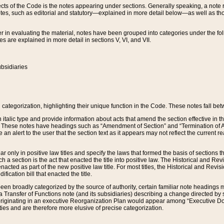
s of the Code is the notes appearing under sections. Generally speaking, a note ref
tes, such as editorial and statutory—explained in more detail below—as well as tho
r in evaluating the material, notes have been grouped into categories under the fo
 are explained in more detail in sections V, VI, and VII.
bsidiaries
 categorization, highlighting their unique function in the Code. These notes fall be
 italic type and provide information about acts that amend the section effective in th
. These notes have headings such as “Amendment of Section” and “Termination of A
e an alert to the user that the section text as it appears may not reflect the curre
r only in positive law titles and specify the laws that formed the basis of sections tha
such a section is the act that enacted the title into positive law. The Historical and
nacted as part of the new positive law title. For most titles, the Historical and Revi
ication bill that enacted the title.
n broadly categorized by the source of authority, certain familiar note headings m
 Transfer of Functions note (and its subsidiaries) describing a change directed by 
 originating in an executive Reorganization Plan would appear among “Executive Do
ties and are therefore more elusive of precise categorization.