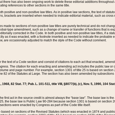
t there has also been ongoing work to delete these editorial additions throughout all
lating references to other sections in the same title.
th positive and non-positive law titles. As in positive law sections, the text of statuto
s, brackets are inserted when needed to indicate editorial material, such as cross re
es made to sections of non-positive law titles are purely technical and do not chan
obal-type amendment, such as a change of name or transfer of functions that is expl
editorially corrected in the Code. In both positive and non-positive law titles, if a s
ctly as it was enacted, with a footnote inserted as needed to indicate the probable er
w, are occasionally adjusted to match the style of the Code without comment.
er the text of a Code section and consist of citations to each act that enacted, amen
Congress. The citation for each enacting and amending act includes the public law o
olume and page number. For example, section 1301 of title 25 is based on section 201
 82 of the Statutes at Large. The section has also been amended by subsections (b
11, 1968, 82 Stat. 77; Pub. L. 101-511, title VIII, §8077(b), (c), Nov. 5, 1990, 104 Stat
, the first act in the source credit is almost always the “base law”. The base law is t
 25, the base law is Public Law 90-284 because section 1301 is based on section 20
he sections were enacted by Congress as part of the Code title itself.
based on sections of the Revised Statutes (which was enacted in 1874 and published