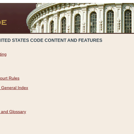
NITED STATES CODE CONTENT AND FEATURES
ting
ourt Rules
 General Index
 and Glossary