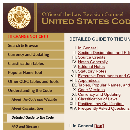
!!! CHANGE NOTICE !!!
DETAILED GUIDE TO THE U
Search & Browse
In General
Section Designation and Edi
Currency and Updating
Source Credits
Notes Generally
Classification Tables
Editorial Notes
Statutory Notes
Popular Name Tool
Executive Documents and C
Appendices
Other OLRC Tables and Tools
Tables, Popular Names, and
Code Versions
Understanding the Code
Currency and Updating
Classification of Laws
About the Code and Website
Positive Law Codification
Frequently Asked Questions
About Classification
Detailed Guide to the Code
I. In General
[top]
FAQ and Glossary