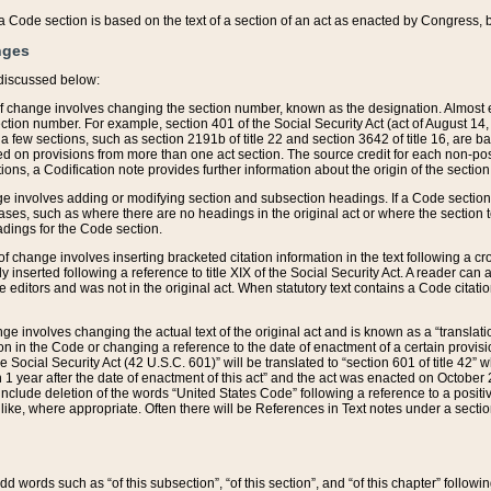
 of a Code section is based on the text of a section of an act as enacted by Congress,
nges
discussed below:
 of change involves changing the section number, known as the designation. Almost ev
section number. For example, section 401 of the Social Security Act (act of August 14,
 a few sections, such as section 2191b of title 22 and section 3642 of title 16, are b
sed on provisions from more than one act section. The source credit for each non-posi
ions, a Codification note provides further information about the origin of the section
e involves adding or modifying section and subsection headings. If a Code section i
ses, such as where there are no headings in the original act or where the section 
adings for the Code section.
 of change involves inserting bracketed citation information in the text following a cr
ly inserted following a reference to title XIX of the Social Security Act. A reader ca
editors and was not in the original act. When statutory text contains a Code citatio
nge involves changing the actual text of the original act and is known as a “translat
on in the Code or changing a reference to the date of enactment of a certain provis
he Social Security Act (42 U.S.C. 601)” will be translated to “section 601 of title 42” 
 1 year after the date of enactment of this act” and the act was enacted on October 28
lude deletion of the words “United States Code” following a reference to a positive l
the like, where appropriate. Often there will be References in Text notes under a secti
 add words such as “of this subsection”, “of this section”, and “of this chapter” follo