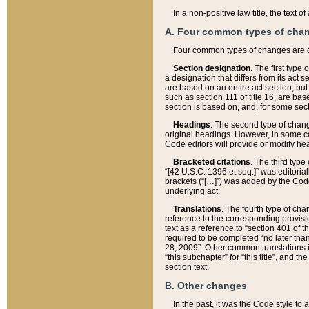
In a non-positive law title, the text
A. Four common types of cha
Four common types of changes are 
Section designation
. The first type
a designation that differs from its act 
are based on an entire act section, but
such as section 111 of title 16, are ba
section is based on, and, for some sect
Headings
. The second type of chang
original headings. However, in some ca
Code editors will provide or modify he
Bracketed citations
. The third type
“[42 U.S.C. 1396 et seq.]” was editorial
brackets (“[…]”) was added by the Code 
underlying act.
Translations
. The fourth type of cha
reference to the corresponding provisi
text as a reference to “section 401 of t
required to be completed “no later than
28, 2009”. Other common translations inc
“this subchapter” for “this title”, and 
section text.
B. Other changes
In the past, it was the Code style to