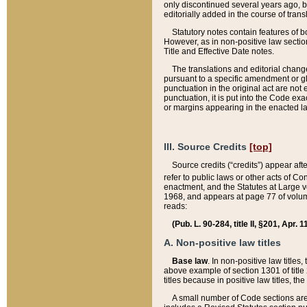
only discontinued several years ago, bu
editorially added in the course of trans
Statutory notes contain features of bo
However, as in non-positive law section
Title and Effective Date notes.
The translations and editorial chang
pursuant to a specific amendment or gl
punctuation in the original act are not 
punctuation, it is put into the Code exa
or margins appearing in the enacted la
III. Source Credits
[top]
Source credits (“credits”) appear aft
refer to public laws or other acts of 
enactment, and the Statutes at Large v
1968, and appears at page 77 of volume
reads:
(Pub. L. 90-284, title II, §201, Apr. 
A. Non-positive law titles
Base law
. In non-positive law titles
above example of section 1301 of title
titles because in positive law titles, t
A small number of Code sections are 