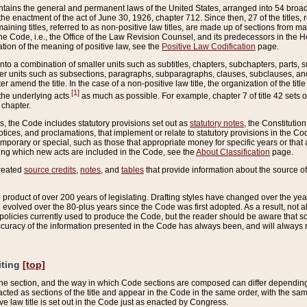
ains the general and permanent laws of the United States, arranged into 54 broad t
e enactment of the act of June 30, 1926, chapter 712. Since then, 27 of the titles, r
aining titles, referred to as non-positive law titles, are made up of sections from m
e Code, i.e., the Office of the Law Revision Counsel, and its predecessors in the Hou
tion of the meaning of positive law, see the
Positive Law Codification
page.
into a combination of smaller units such as subtitles, chapters, subchapters, parts, s
er units such as subsections, paragraphs, subparagraphs, clauses, subclauses, and it
er amend the title. In the case of a non-positive law title, the organization of the 
[1]
 the underlying acts
as much as possible. For example, chapter 7 of title 42 sets ou
 chapter.
es, the Code includes statutory provisions set out as
statutory notes
, the Constitutio
tices, and proclamations, that implement or relate to statutory provisions in the Cod
mporary or special, such as those that appropriate money for specific years or that 
ing which new acts are included in the Code, see the
About Classification
page.
created
source credits
,
notes
, and
tables
that provide information about the source of
product of over 200 years of legislating. Drafting styles have changed over the years
e evolved over the 80-plus years since the Code was first adopted. As a result, not 
d policies currently used to produce the Code, but the reader should be aware that 
accuracy of the information presented in the Code has always been, and will always re
iting
[top]
 the section, and the way in which Code sections are composed can differ depending on
nacted as sections of the title and appear in the Code in the same order, with the s
ve law title is set out in the Code just as enacted by Congress.