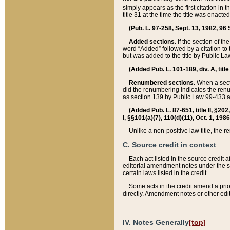
simply appears as the first citation in 
title 31 at the time the title was enac
(Pub. L. 97-258, Sept. 13, 1982, 96 St
Added sections
. If the section of t
word “Added” followed by a citation to t
but was added to the title by Public 
(Added Pub. L. 101-189, div. A, title
Renumbered sections
. When a secti
did the renumbering indicates the ren
as section 139 by Public Law 99-433 
(Added Pub. L. 87-651, title II, §20
I, §§101(a)(7), 110(d)(11), Oct. 1, 198
Unlike a non-positive law title, the r
C. Source credit in context
Each act listed in the source credit
editorial amendment notes under the s
certain laws listed in the credit.
Some acts in the credit amend a prio
directly. Amendment notes or other edi
IV. Notes Generally
[top]