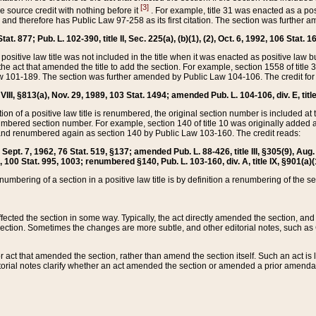
[3]
the source credit with nothing before it
. For example, title 31 was enacted as a pos
ted and therefore has Public Law 97-258 as its first citation. The section was furthe
at. 877; Pub. L. 102-390, title II, Sec. 225(a), (b)(1), (2), Oct. 6, 1992, 106 Stat. 1
he positive law title was not included in the title when it was enacted as positive law b
he act that amended the title to add the section. For example, section 1558 of title 3
Law 101-189. The section was further amended by Public Law 104-106. The credit for
 VIII, §813(a), Nov. 29, 1989, 103 Stat. 1494; amended Pub. L. 104-106, div. E, title
on of a positive law title is renumbered, the original section number is included at the
umbered section number. For example, section 140 of title 10 was originally added 
and renumbered again as section 140 by Public Law 103-160. The credit reads:
2, Sept. 7, 1962, 76 Stat. 519, §137; amended Pub. L. 88-426, title III, §305(9), 
6, 100 Stat. 995, 1003; renumbered §140, Pub. L. 103-160, div. A, title IX, §901(a)(
enumbering of a section in a positive law title is by definition a renumbering of the s
 affected the section in some way. Typically, the act directly amended the section,
ection. Sometimes the changes are more subtle, and other editorial notes, such a
r act that amended the section, rather than amend the section itself. Such an act is
torial notes clarify whether an act amended the section or amended a prior amendat