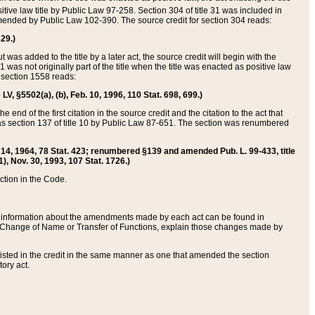
itive law title by Public Law 97-258. Section 304 of title 31 was included in
r amended by Public Law 102-390. The source credit for section 304 reads:
629.)
ut was added to the title by a later act, the source credit will begin with the
1 was not originally part of the title when the title was enacted as positive law
 section 1558 reads:
 LV, §5502(a), (b), Feb. 10, 1996, 110 Stat. 698, 699.)
 end of the first citation in the source credit and the citation to the act that
as section 137 of title 10 by Public Law 87-651. The section was renumbered
Aug. 14, 1964, 78 Stat. 423; renumbered §139 and amended Pub. L. 99-433, title
1), Nov. 30, 1993, 107 Stat. 1726.)
ection in the Code.
 and information about the amendments made by each act can be found in
s Change of Name or Transfer of Functions, explain those changes made by
 listed in the credit in the same manner as one that amended the section
ory act.