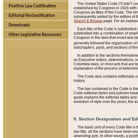
The United States Code ("Code") cont
Positive Law Codification
established by Congress in 1926 with th
Congress as titles of the Code. The rem
Editorial Reclassification
subsequently added by the editors of th
Search & Browse
page. For an explana
Downloads
Each title of the Code is subdivided 
subdivided into a combination of small
Other Legislative Resources
Congress in the laws that enact and lat
generally followed the organization of
subchapters, parts, and sections of the
In addition to the sections themselv
as Executive orders, determinations, no
Columbia laws, or most acts that are te
explanation of the process of determin
The Code also contains editorially 
history.
The law contained in the Code is the 
Code editorial styles and policies hav
guide explains the editorial styles an
evolution of style over the years, the 
II. Section Designation and Ed
The basic unit of every Code title is
law title, all the sections have been e
amending acts. In other words, a positi