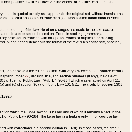
 non-positive law titles. However, the words “of this title” continue to be
ry notes is quoted exactly as it appears in the original act, without translations.
ference citations, dates of enactment, or classification information in Short
ge the meaning of the law. No other changes are made to the text, except
ained in a note under the section. Errors in spelling, grammar, and
tatutory provision is enacted with misspelled words or duplicate or missing
ror. Minor inconsistencies in the format of the text, such as the font, spacing,
ded, or otherwise affected the section. With very few exceptions, source credits
[2]
r chapter number
, division, title, and section numbers (if any), the date of
 of title II of Public Law (“Pub. L.”) 90-284 which was enacted on April 11,
) and (c) of section 8077 of Public Law 101-511. The credit for section 1301
. 1892.)
he act on which the Code section is based and of which it remains a part. In the
1 of Public Law 90-284. The base law is a feature only in non-positive law
 with corrections in a second edition in 1878). In those cases, the credit