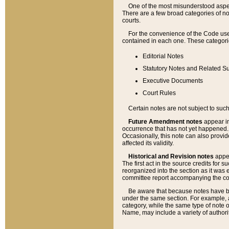
One of the most misunderstood aspect
There are a few broad categories of no
courts.
For the convenience of the Code use
contained in each one. These categories
Editorial Notes
Statutory Notes and Related Su
Executive Documents
Court Rules
Certain notes are not subject to such
Future Amendment notes
appear in
occurrence that has not yet happened
Occasionally, this note can also provid
affected its validity.
Historical and Revision notes
appea
The first act in the source credits for 
reorganized into the section as it was e
committee report accompanying the codif
Be aware that because notes have bee
under the same section. For example, a
category, while the same type of note
Name, may include a variety of authori