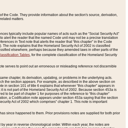
of the Code. They provide information about the section's source, derivation,
related matters.
ences typically include popular names of acts such as the “Social Security Act”
 to alert the reader that the named Code unit may not be a precise translation
eferences in Text note that alerts the reader that “this chapter” in the Code
96). The note explains that the Homeland Security Act of 2002 is classified
e classified elsewhere, perhaps because they amended laws in other parts of the
lassification Tables
, for the complete classification of the Homeland Security
ote serves to point out an erroneous or misleading reference not discernible
 same chapter, its derivation, updating, or problems in the underlying acts.
 which the section appears. For example, as described in the above section on
e in section 101 of title 6 explains that whenever “this chapter” appears in
 but it is not part of the Homeland Security Act of 2002. Because section 453a is
ered to be part of chapter 1 for purposes of the reference to “this chapter”
tuation, a Codification note appears under section 453a saying that the section
curity Act of 2002 which comprises” chapter 1. This note is important
has since happened to them. Prior provisions notes are supplied for both prior
 year in reverse chronological order. Within each year, the notes are