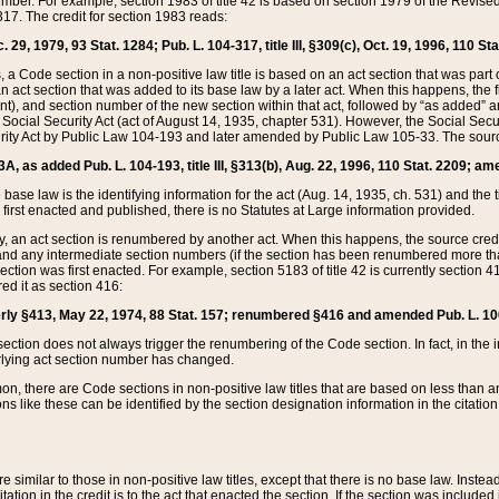
mber. For example, section 1983 of title 42 is based on section 1979 of the Revis
17. The credit for section 1983 reads:
 29, 1979, 93 Stat. 1284; Pub. L. 104-317, title III, §309(c), Oct. 19, 1996, 110 Sta
, a Code section in a non-positive law title is based on an act section that was part 
 act section that was added to its base law by a later act. When this happens, the fi
sent), and section number of the new section within that act, followed by “as added” 
e Social Security Act (act of August 14, 1935, chapter 531). However, the Social Secu
curity Act by Public Law 104-193 and later amended by Public Law 105-33. The sourc
53A, as added Pub. L. 104-193, title III, §313(b), Aug. 22, 1996, 110 Stat. 2209; am
 base law is the identifying information for the act (Aug. 14, 1935, ch. 531) and th
first enacted and published, there is no Statutes at Large information provided.
y, an act section is renumbered by another act. When this happens, the source cred
and any intermediate section numbers (if the section has been renumbered more than
ction was first enacted. For example, section 5183 of title 42 is currently section 4
d it as section 416:
merly §413, May 22, 1974, 88 Stat. 157; renumbered §416 and amended Pub. L. 100-7
ection does not always trigger the renumbering of the Code section. In fact, in the 
lying act section number has changed.
 there are Code sections in non-positive law titles that are based on less than an e
ons like these can be identified by the section designation information in the citatio
re similar to those in non-positive law titles, except that there is no base law. Instead,
citation in the credit is to the act that enacted the section. If the section was included