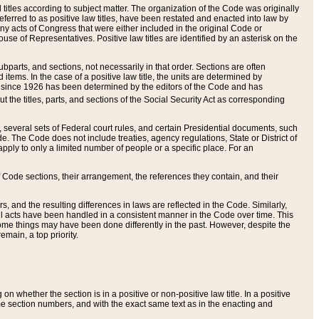
itles according to subject matter. The organization of the Code was originally
eferred to as positive law titles, have been restated and enacted into law by
any acts of Congress that were either included in the original Code or
se of Representatives. Positive law titles are identified by an asterisk on the
ubparts, and sections, not necessarily in that order. Sections are often
ems. In the case of a positive law title, the units are determined by
title since 1926 has been determined by the editors of the Code and has
t the titles, parts, and sections of the Social Security Act as corresponding
n, several sets of Federal court rules, and certain Presidential documents, such
e. The Code does not include treaties, agency regulations, State or District of
apply to only a limited number of people or a specific place. For an
 Code sections, their arrangement, the references they contain, and their
, and the resulting differences in laws are reflected in the Code. Similarly,
all acts have been handled in a consistent manner in the Code over time. This
some things may have been done differently in the past. However, despite the
main, a top priority.
 whether the section is in a positive or non-positive law title. In a positive
ame section numbers, and with the exact same text as in the enacting and