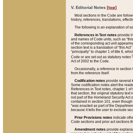
V. Editorial Notes
[top]
Most sections in the Code are follow
history, references, translations, effe
The following is an explanation of s
References in Text notes
provide in
and names of Code units, such as “this 
of the corresponding act unit appearing 
section text is a translation of “this A
“principally” to chapter 1 of title 6, 
[
Code or are set out as statutory notes
Act of 2002 to the Code.
Occasionally, a reference in section
from the reference itself.
Codification notes
provide several k
Some codification notes alert the reade
References in Text notes, chapter 1 of 
that section, the original statutory text
not part of the Homeland Security Act of 
contained in section 101, even though s
“was enacted as part of the Department
because it tells the user to exclude se
Prior Provisions notes
indicate oth
Code sections and prior act sections t
Amendment notes
provide explanat