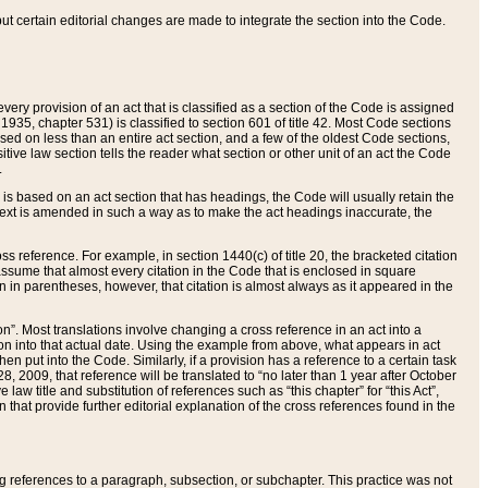
 but certain editorial changes are made to integrate the section into the Code.
ery provision of an act that is classified as a section of the Code is assigned
 1935, chapter 531) is classified to section 601 of title 42. Most Code sections
ased on less than an entire act section, and a few of the oldest Code sections,
tive law section tells the reader what section or other unit of an act the Code
.
s based on an act section that has headings, the Code will usually retain the
text is amended in such a way as to make the act headings inaccurate, the
oss reference. For example, in section 1440(c) of title 20, the bracketed citation
n assume that almost every citation in the Code that is enclosed in square
n in parentheses, however, that citation is almost always as it appeared in the
ion”. Most translations involve changing a cross reference in an act into a
ion into that actual date. Using the example from above, what appears in act
when put into the Code. Similarly, if a provision has a reference to a certain task
, 2009, that reference will be translated to “no later than 1 year after October
aw title and substitution of references such as “this chapter” for “this Act”,
on that provide further editorial explanation of the cross references found in the
wing references to a paragraph, subsection, or subchapter. This practice was not