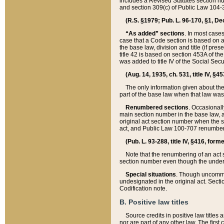
includes a Revised Statutes section nu
and section 309(c) of Public Law 104-3
(R.S. §1979; Pub. L. 96-170, §1, Dec.
“As added” sections
. In most cases
case that a Code section is based on an
the base law, division and title (if pre
title 42 is based on section 453A of th
was added to title IV of the Social Se
(Aug. 14, 1935, ch. 531, title IV, §4
The only information given about the
part of the base law when that law was 
Renumbered sections
. Occasionall
main section number in the base law, 
original act section number when the se
act, and Public Law 100-707 renumbere
(Pub. L. 93-288, title IV, §416, for
Note that the renumbering of an act s
section number even though the under
Special situations
. Though uncommon,
undesignated in the original act. Secti
Codification note.
B. Positive law titles
Source credits in positive law titles a
nor are part of any other law. The first 