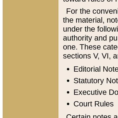
For the conveni
the material, no
under the follow
authority and pu
one. These categ
sections V, VI, a
Editorial Not
Statutory No
Executive D
Court Rules
Certain notes a