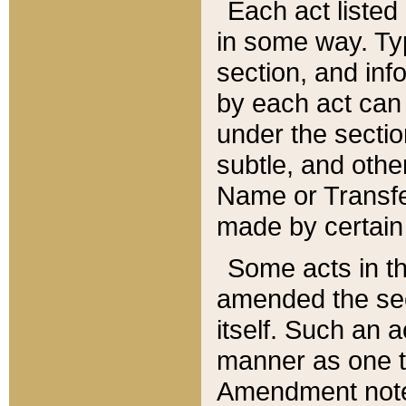
Each act listed 
in some way. Typ
section, and in
by each act can
under the secti
subtle, and othe
Name or Transfe
made by certain l
Some acts in th
amended the sec
itself. Such an a
manner as one t
Amendment notes 