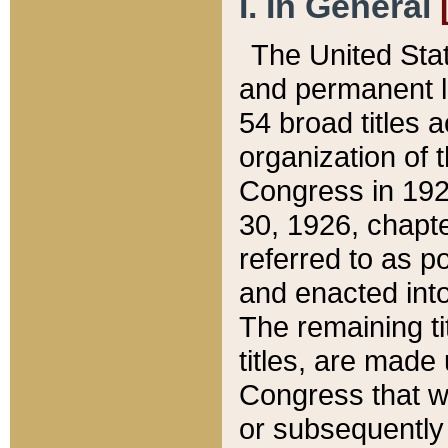
I. In General
The United Sta
and permanent l
54 broad titles 
organization of 
Congress in 192
30, 1926, chapter
referred to as po
and enacted into
The remaining ti
titles, are made
Congress that we
or subsequently 