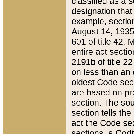
classified as a 
designation that
example, section
August 14, 1935,
601 of title 42.
entire act secti
2191b of title 2
on less than an 
oldest Code sect
are based on pr
section. The sou
section tells the
act the Code sec
sections, a Codi