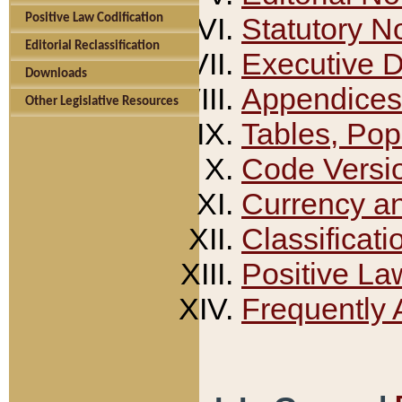
Positive Law Codification
Statutory N
Editorial Reclassification
Executive 
Downloads
Appendices
Other Legislative Resources
Tables, Pop
Code Versi
Currency a
Classificati
Positive La
Frequently 