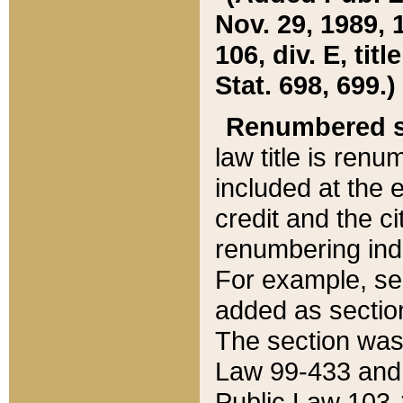
Nov. 29, 1989, 
106, div. E, tit
Stat. 698, 699.)
Renumbered s
law title is ren
included at the e
credit and the ci
renumbering ind
For example, sec
added as section
The section was
Law 99-433 and
Public Law 103-