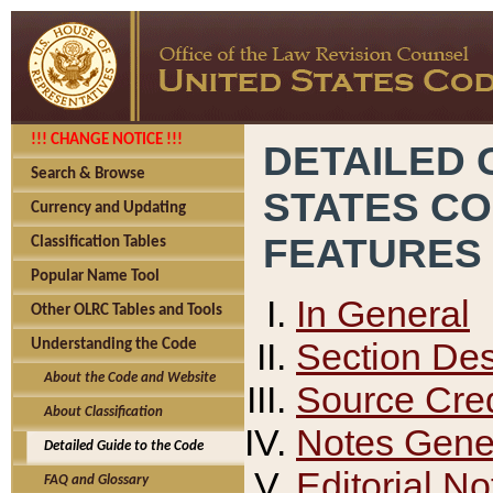
!!! CHANGE NOTICE !!!
DETAILED 
Search & Browse
STATES C
Currency and Updating
FEATURES
Classification Tables
Popular Name Tool
In General
Other OLRC Tables and Tools
Section Des
Understanding the Code
About the Code and Website
Source Cred
About Classification
Notes Gener
Detailed Guide to the Code
Editorial No
FAQ and Glossary