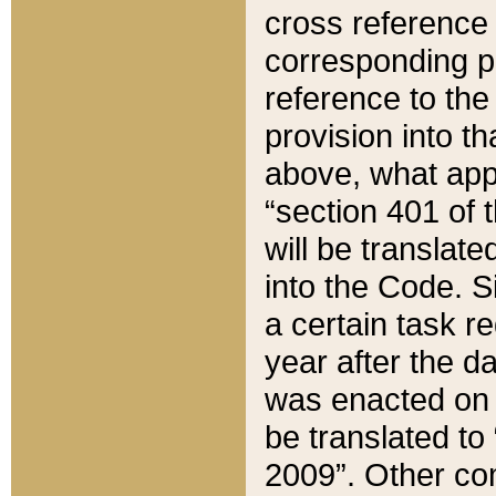
cross reference 
corresponding p
reference to the
provision into t
above, what appe
“section 401 of 
will be translate
into the Code. Si
a certain task r
year after the d
was enacted on O
be translated to
2009”. Other com