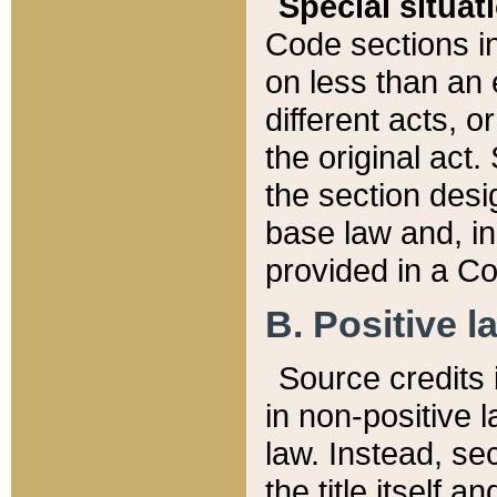
Special situat
Code sections in
on less than an 
different acts, 
the original act.
the section desig
base law and, i
provided in a Co
B. Positive la
Source credits i
in non-positive l
law. Instead, sec
the title itself 