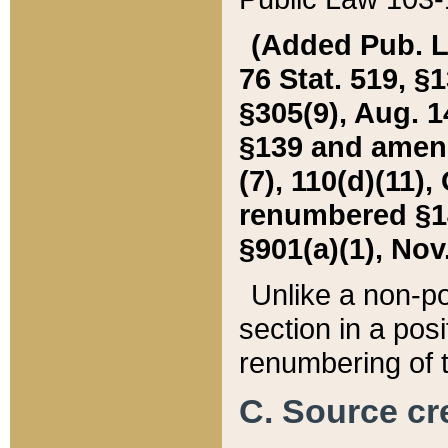
(Added Pub. L. 
76 Stat. 519, §1
§305(9), Aug. 1
§139 and amende
(7), 110(d)(11),
renumbered §140
§901(a)(1), Nov.
Unlike a non-po
section in a posit
renumbering of t
C. Source cre