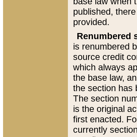
base law when t
published, there
provided.
Renumbered s
is renumbered b
source credit co
which always ap
the base law, an
the section has
The section numb
is the original 
first enacted. Fo
currently sectio