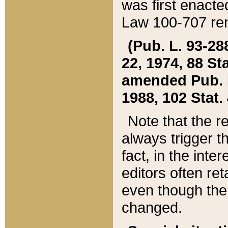
was first enacte
Law 100-707 ren
(Pub. L. 93-288
22, 1974, 88 S
amended Pub. L. 
1988, 102 Stat.
Note that the r
always trigger t
fact, in the int
editors often re
even though the
changed.