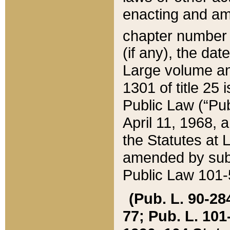
enacting and ame
chapter numbe
(if any), the da
Large volume an
1301 of title 25 
Public Law (“Pu
April 11, 1968, 
the Statutes at 
amended by subs
Public Law 101-5
(Pub. L. 90-284,
77; Pub. L. 101-5