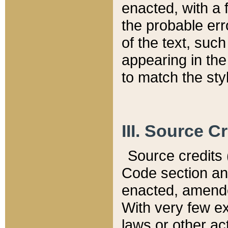
enacted, with a 
the probable err
of the text, suc
appearing in the
to match the st
III. Source C
Source credits (
Code section and
enacted, amended
With very few ex
laws or other ac