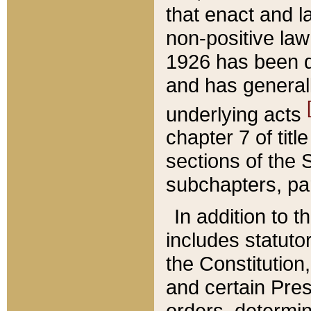
that enact and la
non-positive law 
1926 has been d
and has generall
underlying acts
chapter 7 of title
sections of the 
subchapters, par
In addition to 
includes statuto
the Constitution,
and certain Pre
orders, determin