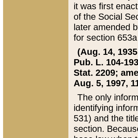
it was first ena
of the Social Se
later amended b
for section 653a
(Aug. 14, 1935,
Pub. L. 104-193,
Stat. 2209; ame
Aug. 5, 1997, 11
The only inform
identifying infor
531) and the tit
section. Because