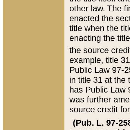
other law. The fir
enacted the sect
title when the ti
enacting the titl
the source credi
example, title 3
Public Law 97-25
in title 31 at th
has Public Law 97
was further ame
source credit fo
(Pub. L. 97-258