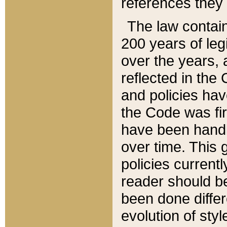
references they 
The law contain
200 years of leg
over the years, 
reflected in the 
and policies hav
the Code was firs
have been handl
over time. This g
policies current
reader should b
been done differ
evolution of sty