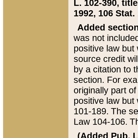
L. 102-390, title
1992, 106 Stat.
Added sectio
was not included
positive law but 
source credit wi
by a citation to 
section. For exa
originally part o
positive law but
101-189. The se
Law 104-106. Th
(Added Pub. L. 