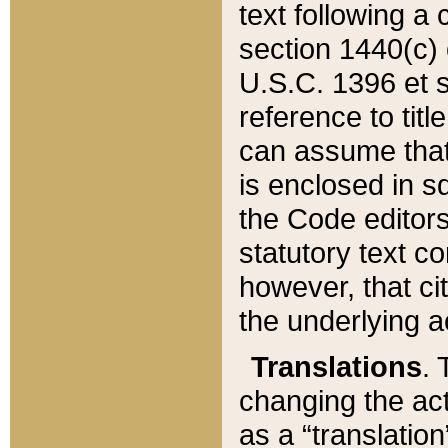
text following a
section 1440(c) o
U.S.C. 1396 et se
reference to titl
can assume that 
is enclosed in 
the Code editors
statutory text c
however, that ci
the underlying a
Translations
. 
changing the act
as a “translatio