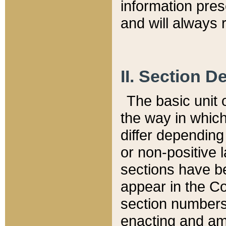
information pre
and will always r
II. Section 
The basic unit o
the way in whic
differ depending
or non-positive la
sections have be
appear in the C
section numbers,
enacting and ame