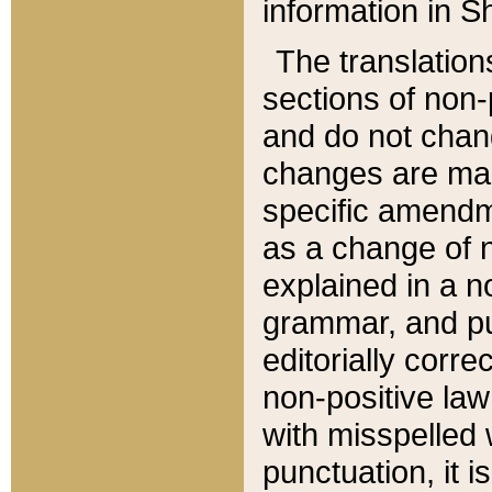
information in Sh
The translation
sections of non-p
and do not chan
changes are mad
specific amendm
as a change of n
explained in a no
grammar, and pun
editorially corre
non-positive law 
with misspelled 
punctuation, it i