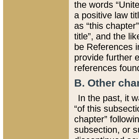
the words “Unite
a positive law ti
as “this chapter”
title”, and the l
be References in
provide further e
references found
B. Other ch
In the past, it
“of this subsecti
chapter” followi
subsection, or s