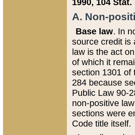
1990, 104 Stat.
A. Non-positi
Base law
. In n
source credit is
law is the act o
of which it rema
section 1301 of 
284 because sec
Public Law 90-28
non-positive law 
sections were e
Code title itself.