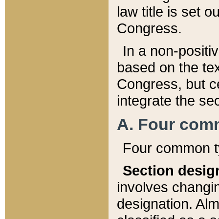
law title is set 
Congress.
In a non-positiv
based on the tex
Congress, but ce
integrate the se
A. Four com
Four common ty
Section desig
involves changi
designation. Alm