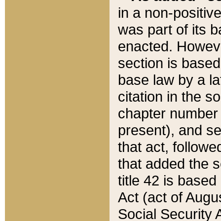
in a non-positive
was part of its 
enacted. However
section is based
base law by a la
citation in the s
chapter number of
present), and se
that act, followe
that added the s
title 42 is base
Act (act of Augu
Social Security 