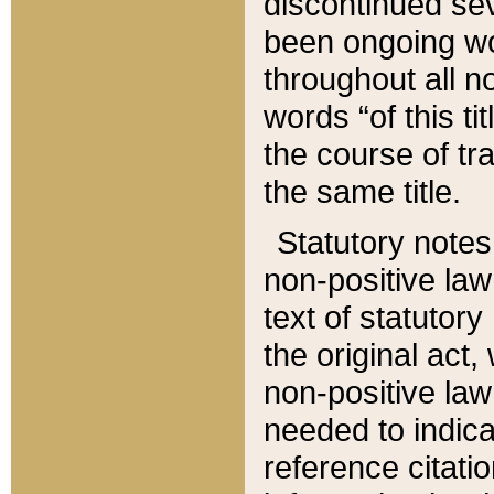
discontinued sev
been ongoing wor
throughout all n
words “of this ti
the course of tr
the same title.
Statutory notes
non-positive law 
text of statutory
the original act,
non-positive law
needed to indica
reference citatio