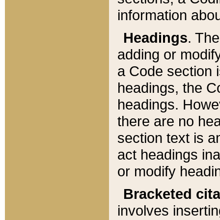
information about
Headings
. Th
adding or modify
a Code section i
headings, the Cod
headings. Howev
there are no hea
section text is
act headings ina
or modify headin
Bracketed cit
involves insertin