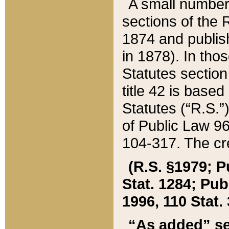
A small number
sections of the
1874 and publish
in 1878). In tho
Statutes sectio
title 42 is base
Statutes (“R.S.
of Public Law 9
104-317. The cre
(R.S. §1979; P
Stat. 1284; Pub.
1996, 110 Stat. 
“As added” se