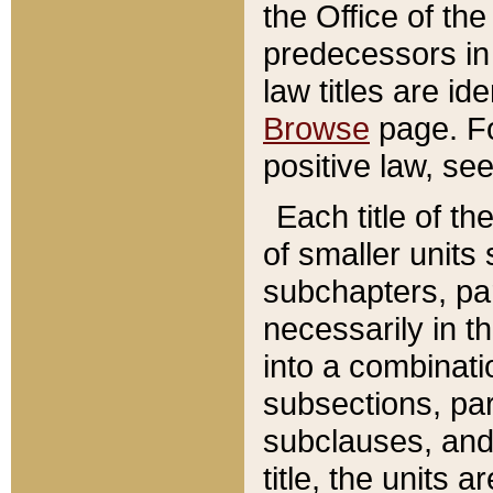
the Office of th
predecessors in
law titles are id
Browse
page. Fo
positive law, se
Each title of t
of smaller units 
subchapters, par
necessarily in t
into a combinati
subsections, pa
subclauses, and 
title, the units