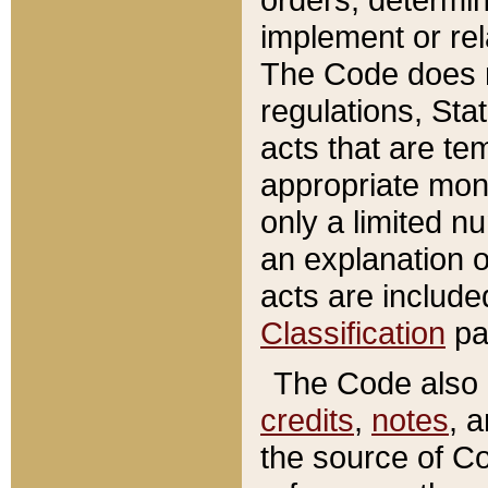
implement or rel
The Code does n
regulations, Sta
acts that are te
appropriate mone
only a limited n
an explanation 
acts are include
Classification
pa
The Code also c
credits
,
notes
, 
the source of Co