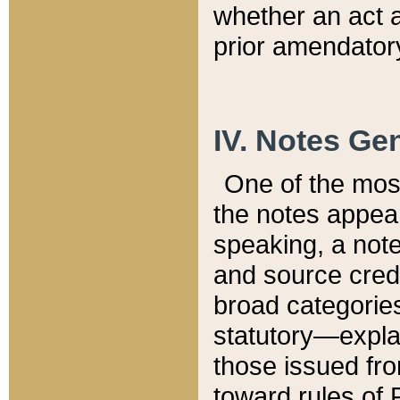
whether an act 
prior amendatory
IV. Notes Gen
One of the mos
the notes appea
speaking, a note 
and source credi
broad categories
statutory—expla
those issued fro
toward rules of 