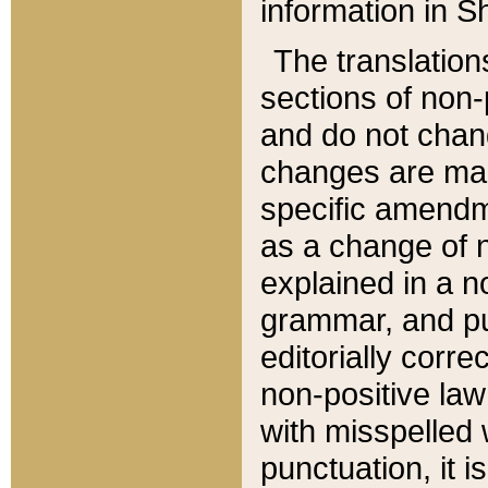
information in Sh
The translation
sections of non-p
and do not chan
changes are mad
specific amendm
as a change of n
explained in a no
grammar, and pun
editorially corre
non-positive law 
with misspelled 
punctuation, it i