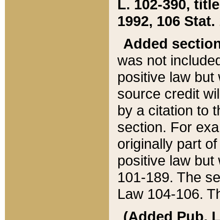
L. 102-390, title
1992, 106 Stat.
Added sectio
was not included
positive law but 
source credit wi
by a citation to 
section. For exa
originally part o
positive law but
101-189. The se
Law 104-106. Th
(Added Pub. L. 