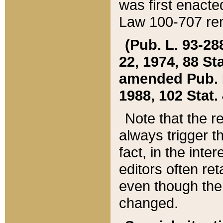
was first enacte
Law 100-707 ren
(Pub. L. 93-288
22, 1974, 88 S
amended Pub. L. 
1988, 102 Stat.
Note that the r
always trigger t
fact, in the int
editors often re
even though the
changed.