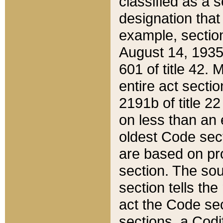
classified as a 
designation that
example, section
August 14, 1935,
601 of title 42.
entire act secti
2191b of title 2
on less than an 
oldest Code sect
are based on pr
section. The sou
section tells the
act the Code sec
sections, a Codi