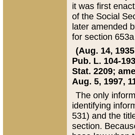
it was first ena
of the Social Se
later amended b
for section 653a
(Aug. 14, 1935,
Pub. L. 104-193,
Stat. 2209; ame
Aug. 5, 1997, 11
The only inform
identifying infor
531) and the tit
section. Because