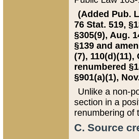
(Added Pub. L. 
76 Stat. 519, §1
§305(9), Aug. 1
§139 and amende
(7), 110(d)(11),
renumbered §140
§901(a)(1), Nov.
Unlike a non-po
section in a posit
renumbering of t
C. Source cre