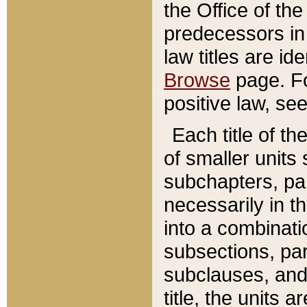
the Office of th
predecessors in
law titles are id
Browse
page. Fo
positive law, se
Each title of t
of smaller units 
subchapters, par
necessarily in t
into a combinati
subsections, pa
subclauses, and 
title, the units