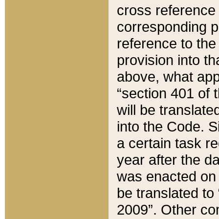
cross reference 
corresponding p
reference to the
provision into t
above, what appe
“section 401 of 
will be translate
into the Code. Si
a certain task r
year after the d
was enacted on O
be translated to
2009”. Other com