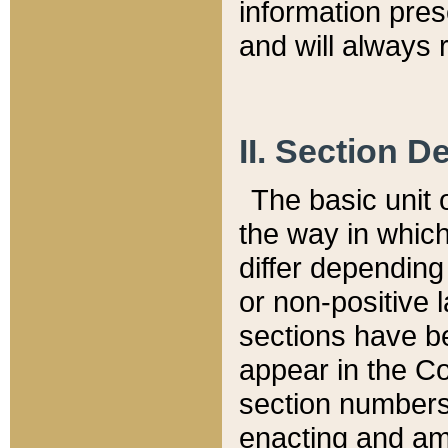
information pre
and will always r
II. Section 
The basic unit o
the way in whic
differ depending
or non-positive la
sections have be
appear in the C
section numbers,
enacting and ame