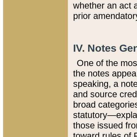
whether an act 
prior amendatory
IV. Notes Gen
One of the mos
the notes appea
speaking, a note 
and source credi
broad categories
statutory—expla
those issued fro
toward rules of 