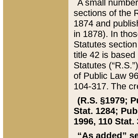
A small number
sections of the
1874 and publish
in 1878). In tho
Statutes sectio
title 42 is base
Statutes (“R.S.
of Public Law 9
104-317. The cre
(R.S. §1979; P
Stat. 1284; Pub.
1996, 110 Stat. 
“As added” se