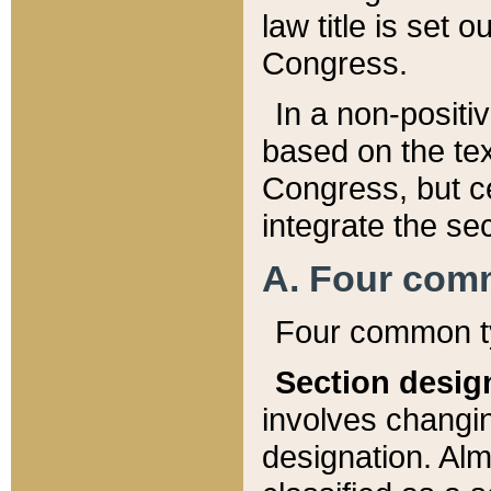
law title is set 
Congress.
In a non-positiv
based on the tex
Congress, but ce
integrate the se
A. Four com
Four common ty
Section desig
involves changi
designation. Alm