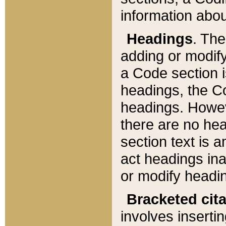
information about
Headings
. Th
adding or modify
a Code section i
headings, the Cod
headings. Howev
there are no hea
section text is
act headings ina
or modify headin
Bracketed cit
involves insertin