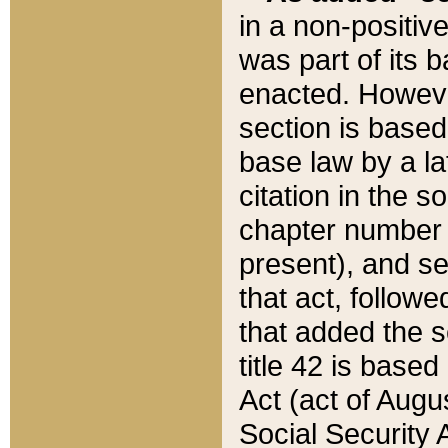
in a non-positive
was part of its 
enacted. However
section is based
base law by a la
citation in the s
chapter number of
present), and se
that act, followe
that added the s
title 42 is base
Act (act of Augu
Social Security 