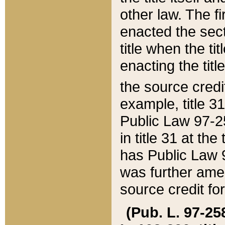
other law. The fir
enacted the sect
title when the ti
enacting the titl
the source credi
example, title 3
Public Law 97-25
in title 31 at th
has Public Law 97
was further ame
source credit fo
(Pub. L. 97-258