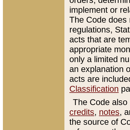
implement or rel
The Code does n
regulations, Sta
acts that are te
appropriate mone
only a limited n
an explanation 
acts are include
Classification
pa
The Code also c
credits
,
notes
, 
the source of Co