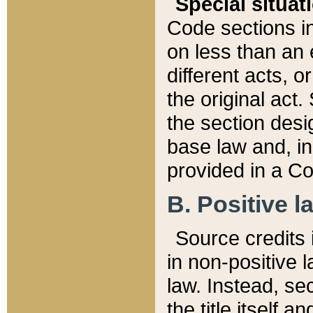
Special situat
Code sections in
on less than an 
different acts, 
the original act.
the section desig
base law and, i
provided in a Co
B. Positive la
Source credits i
in non-positive l
law. Instead, sec
the title itself 