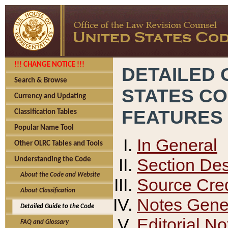
!!! CHANGE NOTICE !!!
DETAILED 
Search & Browse
STATES C
Currency and Updating
FEATURES
Classification Tables
Popular Name Tool
In General
Other OLRC Tables and Tools
Section Des
Understanding the Code
About the Code and Website
Source Cred
About Classification
Notes Gener
Detailed Guide to the Code
Editorial No
FAQ and Glossary