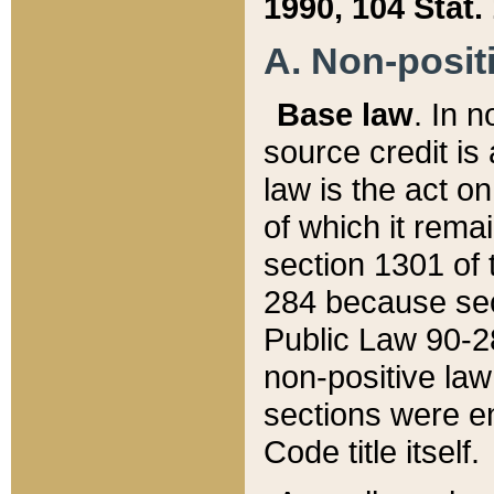
1990, 104 Stat.
A. Non-positi
Base law
. In n
source credit is
law is the act o
of which it rema
section 1301 of 
284 because sec
Public Law 90-28
non-positive law 
sections were e
Code title itself.