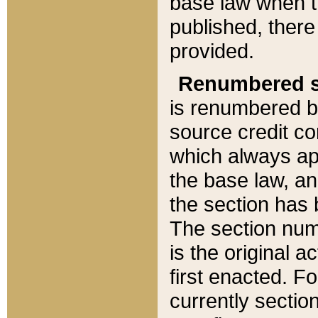
base law when t
published, there
provided.
Renumbered s
is renumbered b
source credit co
which always ap
the base law, an
the section has
The section numb
is the original 
first enacted. Fo
currently sectio