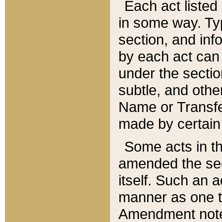
Each act listed 
in some way. Typ
section, and in
by each act can
under the secti
subtle, and othe
Name or Transfe
made by certain l
Some acts in th
amended the sec
itself. Such an a
manner as one t
Amendment notes 