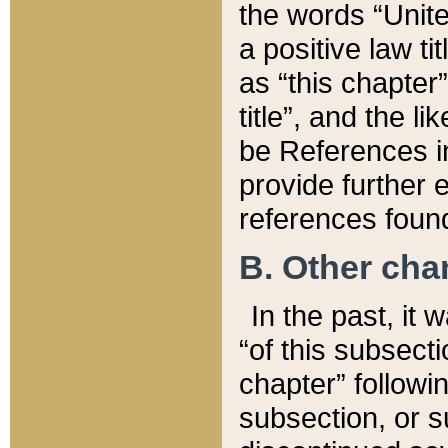
the words “Unite
a positive law ti
as “this chapter”
title”, and the l
be References in
provide further e
references found
B. Other ch
In the past, it
“of this subsecti
chapter” followi
subsection, or s