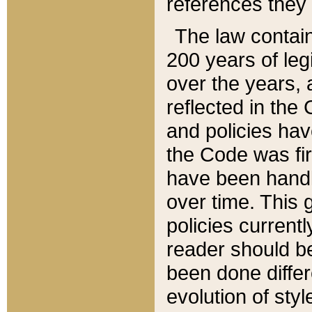
references they 
The law contain
200 years of leg
over the years, 
reflected in the 
and policies hav
the Code was firs
have been handl
over time. This g
policies current
reader should b
been done differ
evolution of sty