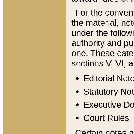
For the conveni
the material, no
under the follow
authority and pu
one. These categ
sections V, VI, a
Editorial Not
Statutory No
Executive D
Court Rules
Certain notes a