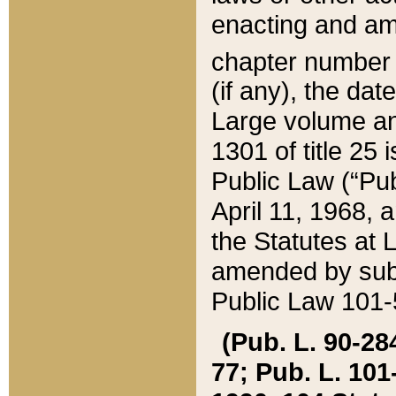
enacting and ame
chapter numbe
(if any), the da
Large volume an
1301 of title 25 
Public Law (“Pu
April 11, 1968, 
the Statutes at 
amended by subs
Public Law 101-5
(Pub. L. 90-284,
77; Pub. L. 101-5