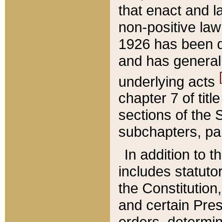
that enact and la
non-positive law 
1926 has been d
and has generall
underlying acts
chapter 7 of title
sections of the 
subchapters, par
In addition to 
includes statuto
the Constitution,
and certain Pre
orders, determin