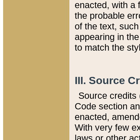
enacted, with a 
the probable err
of the text, suc
appearing in the
to match the st
III. Source C
Source credits (
Code section and
enacted, amended
With very few ex
laws or other ac