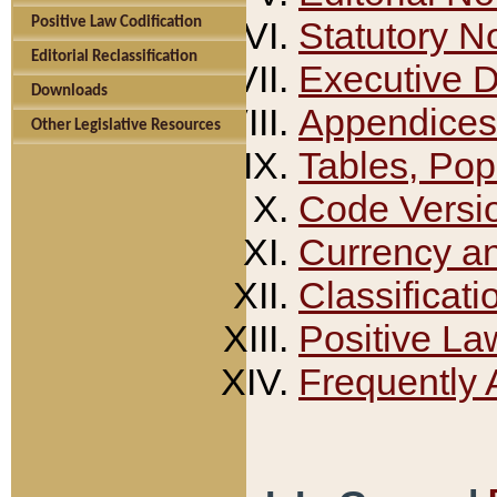
Positive Law Codification
Statutory N
Editorial Reclassification
Executive 
Downloads
Appendices
Other Legislative Resources
Tables, Pop
Code Versi
Currency a
Classificati
Positive La
Frequently 