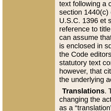
text following a
section 1440(c) o
U.S.C. 1396 et se
reference to titl
can assume that 
is enclosed in 
the Code editors
statutory text c
however, that ci
the underlying a
Translations
. 
changing the act
as a “translatio