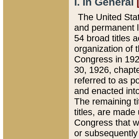
I. In General
The United Sta
and permanent l
54 broad titles 
organization of 
Congress in 192
30, 1926, chapter
referred to as po
and enacted into
The remaining ti
titles, are made
Congress that we
or subsequently 