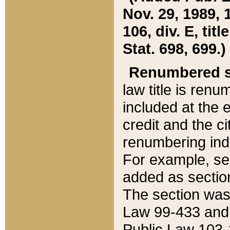
Nov. 29, 1989, 
106, div. E, tit
Stat. 698, 699.)
Renumbered s
law title is ren
included at the e
credit and the ci
renumbering ind
For example, sec
added as section
The section was
Law 99-433 and
Public Law 103-