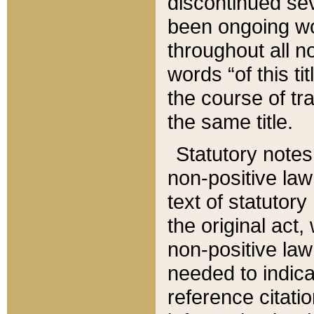
discontinued sev
been ongoing wor
throughout all n
words “of this ti
the course of tr
the same title.
Statutory notes
non-positive law 
text of statutory
the original act,
non-positive law
needed to indica
reference citatio