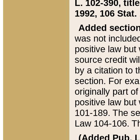
L. 102-390, title
1992, 106 Stat.
Added sectio
was not included
positive law but 
source credit wi
by a citation to 
section. For exa
originally part o
positive law but
101-189. The se
Law 104-106. Th
(Added Pub. L. 