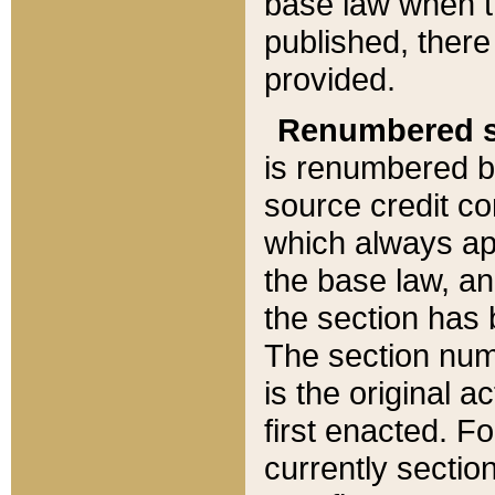
base law when t
published, there
provided.
Renumbered s
is renumbered b
source credit co
which always ap
the base law, an
the section has
The section numb
is the original 
first enacted. Fo
currently sectio