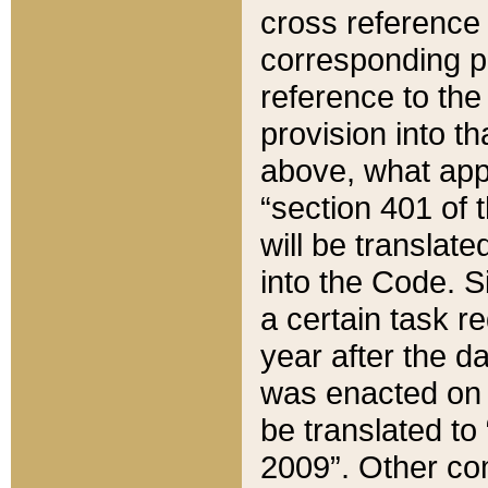
cross reference 
corresponding p
reference to the
provision into t
above, what appe
“section 401 of 
will be translate
into the Code. Si
a certain task r
year after the d
was enacted on O
be translated to
2009”. Other com