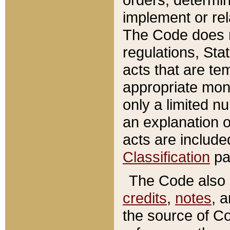
implement or rel
The Code does n
regulations, Sta
acts that are te
appropriate mone
only a limited n
an explanation 
acts are include
Classification
pa
The Code also c
credits
,
notes
, 
the source of Co