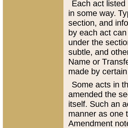
Each act listed 
in some way. Typ
section, and in
by each act can
under the secti
subtle, and othe
Name or Transfe
made by certain l
Some acts in th
amended the sec
itself. Such an a
manner as one t
Amendment notes 