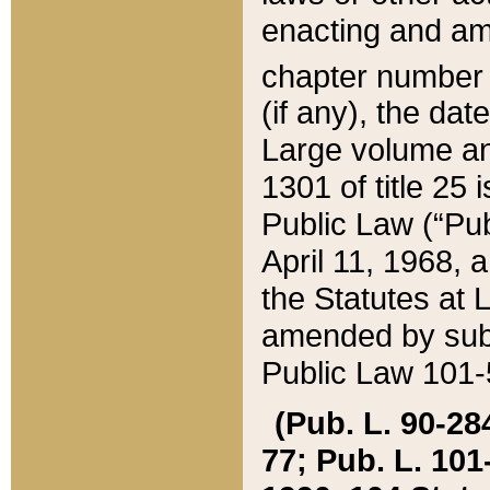
enacting and ame
chapter numbe
(if any), the da
Large volume an
1301 of title 25 
Public Law (“Pu
April 11, 1968, 
the Statutes at 
amended by subs
Public Law 101-5
(Pub. L. 90-284,
77; Pub. L. 101-5