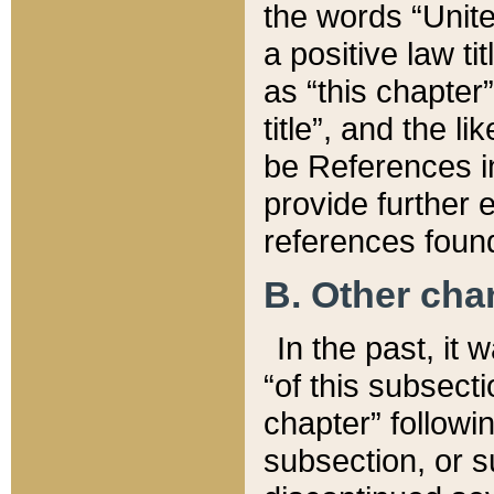
the words “Unite
a positive law ti
as “this chapter”
title”, and the l
be References in
provide further e
references found
B. Other ch
In the past, it
“of this subsecti
chapter” followi
subsection, or s