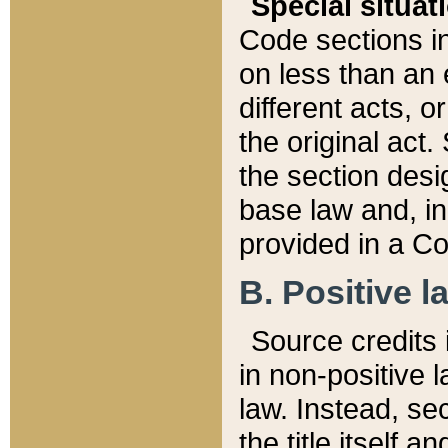
Special situat
Code sections in
on less than an 
different acts, 
the original act.
the section desig
base law and, i
provided in a Co
B. Positive la
Source credits i
in non-positive l
law. Instead, sec
the title itself 