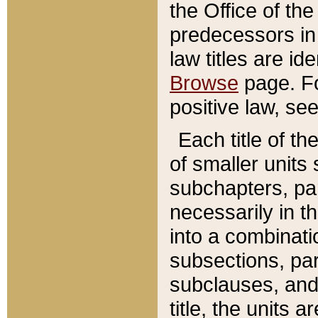
the Office of th
predecessors in
law titles are id
Browse
page. Fo
positive law, se
Each title of t
of smaller units 
subchapters, par
necessarily in t
into a combinati
subsections, pa
subclauses, and 
title, the units