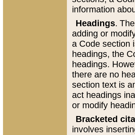
information about
Headings
. Th
adding or modify
a Code section i
headings, the Cod
headings. Howev
there are no hea
section text is
act headings ina
or modify headin
Bracketed cit
involves insertin