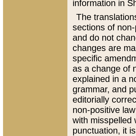
information in Sh
The translation
sections of non-p
and do not chan
changes are mad
specific amendm
as a change of n
explained in a no
grammar, and pun
editorially corre
non-positive law 
with misspelled 
punctuation, it i