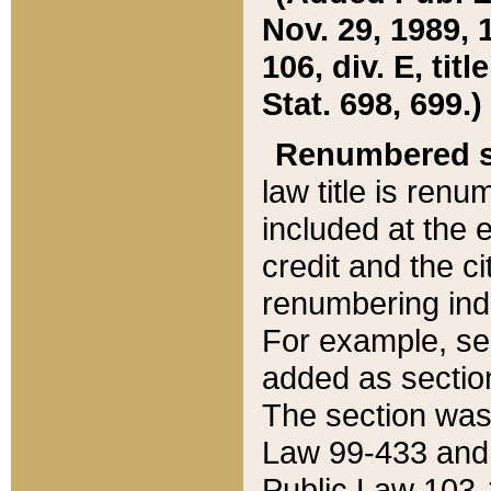
Nov. 29, 1989, 
106, div. E, tit
Stat. 698, 699.)
Renumbered s
law title is ren
included at the e
credit and the ci
renumbering ind
For example, sec
added as section
The section was
Law 99-433 and
Public Law 103-