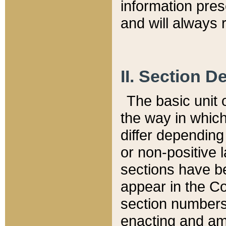
information pre
and will always r
II. Section 
The basic unit o
the way in whic
differ depending
or non-positive la
sections have be
appear in the C
section numbers,
enacting and ame