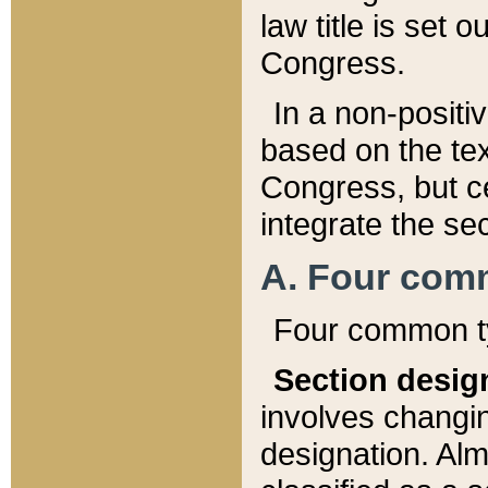
law title is set 
Congress.
In a non-positiv
based on the tex
Congress, but ce
integrate the se
A. Four com
Four common ty
Section desig
involves changi
designation. Alm