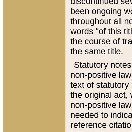
discontinued sev
been ongoing wor
throughout all n
words “of this ti
the course of tr
the same title.
Statutory notes
non-positive law 
text of statutory
the original act,
non-positive law
needed to indica
reference citatio