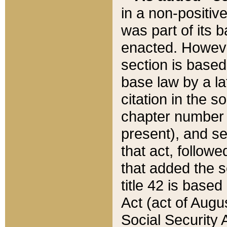
in a non-positive
was part of its 
enacted. However
section is based
base law by a la
citation in the s
chapter number of
present), and se
that act, followe
that added the s
title 42 is base
Act (act of Augu
Social Security 