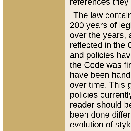
references they 
The law contain
200 years of leg
over the years, 
reflected in the 
and policies hav
the Code was firs
have been handl
over time. This g
policies current
reader should b
been done differ
evolution of sty