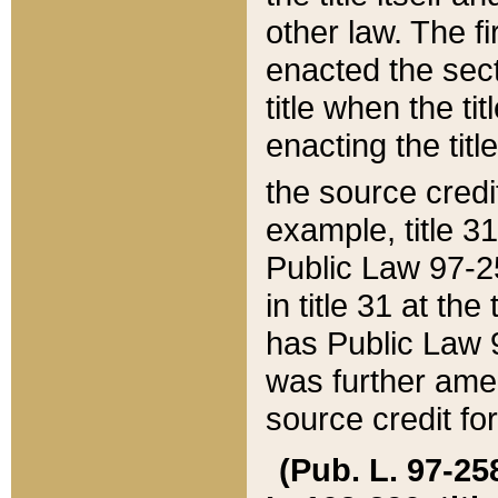
other law. The fir
enacted the sect
title when the ti
enacting the titl
the source credi
example, title 3
Public Law 97-25
in title 31 at th
has Public Law 97
was further ame
source credit fo
(Pub. L. 97-258