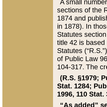
A small number
sections of the
1874 and publish
in 1878). In tho
Statutes sectio
title 42 is base
Statutes (“R.S.
of Public Law 9
104-317. The cre
(R.S. §1979; P
Stat. 1284; Pub.
1996, 110 Stat. 
“As added” se