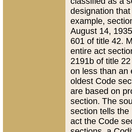
classified as a 
designation that
example, section
August 14, 1935,
601 of title 42.
entire act secti
2191b of title 2
on less than an 
oldest Code sect
are based on pr
section. The sou
section tells the
act the Code sec
sections, a Codi