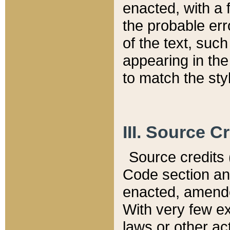
enacted, with a 
the probable err
of the text, suc
appearing in the
to match the st
III. Source C
Source credits (
Code section and
enacted, amended
With very few ex
laws or other ac