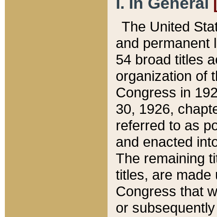
I. In General
The United Sta
and permanent l
54 broad titles 
organization of 
Congress in 192
30, 1926, chapter
referred to as po
and enacted into
The remaining ti
titles, are made
Congress that we
or subsequently 