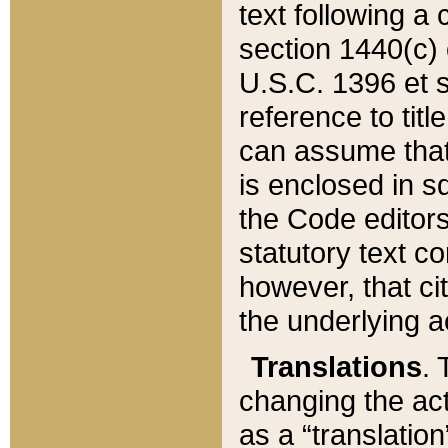
text following a
section 1440(c) o
U.S.C. 1396 et se
reference to titl
can assume that 
is enclosed in 
the Code editors
statutory text c
however, that ci
the underlying a
Translations
. 
changing the act
as a “translatio