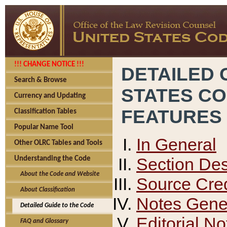
!!! CHANGE NOTICE !!!
DETAILED 
Search & Browse
STATES C
Currency and Updating
FEATURES
Classification Tables
Popular Name Tool
In General
Other OLRC Tables and Tools
Section Des
Understanding the Code
About the Code and Website
Source Cred
About Classification
Notes Gener
Detailed Guide to the Code
Editorial No
FAQ and Glossary