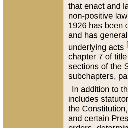
that enact and la
non-positive law 
1926 has been d
and has generall
underlying acts
chapter 7 of title
sections of the 
subchapters, par
In addition to 
includes statuto
the Constitution,
and certain Pre
orders, determin