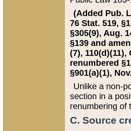
(Added Pub. L. 
76 Stat. 519, §1
§305(9), Aug. 1
§139 and amende
(7), 110(d)(11),
renumbered §140
§901(a)(1), Nov.
Unlike a non-po
section in a posit
renumbering of t
C. Source cre