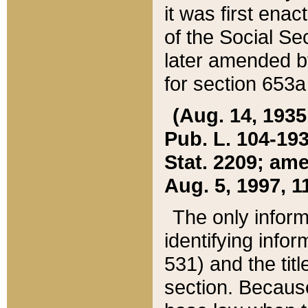
it was first ena
of the Social Se
later amended b
for section 653a
(Aug. 14, 1935,
Pub. L. 104-193,
Stat. 2209; ame
Aug. 5, 1997, 11
The only inform
identifying infor
531) and the tit
section. Because