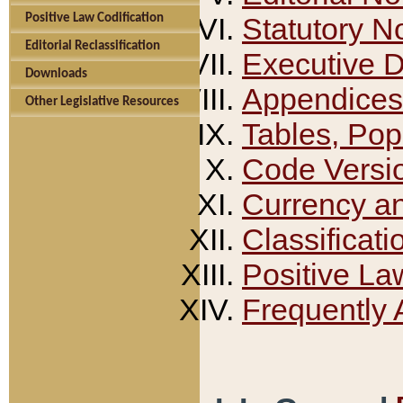
Positive Law Codification
Statutory N
Editorial Reclassification
Executive 
Downloads
Appendices
Other Legislative Resources
Tables, Pop
Code Versi
Currency a
Classificati
Positive La
Frequently 