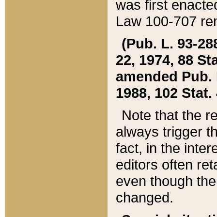
was first enacte
Law 100-707 ren
(Pub. L. 93-288
22, 1974, 88 S
amended Pub. L. 
1988, 102 Stat.
Note that the r
always trigger t
fact, in the int
editors often re
even though the
changed.