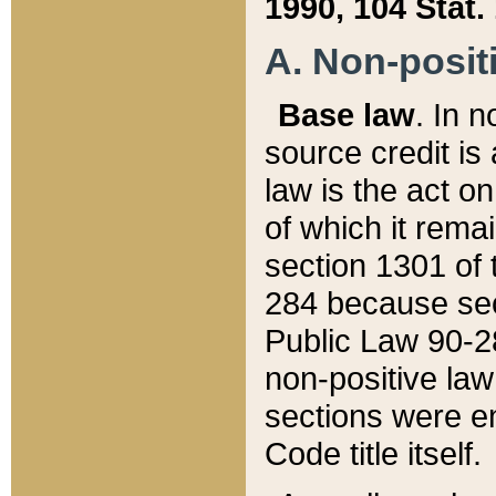
1990, 104 Stat.
A. Non-positi
Base law
. In n
source credit is
law is the act o
of which it rema
section 1301 of 
284 because sec
Public Law 90-28
non-positive law 
sections were e
Code title itself.