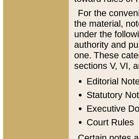
For the conveni
the material, no
under the follow
authority and pu
one. These categ
sections V, VI, a
Editorial Not
Statutory No
Executive D
Court Rules
Certain notes a