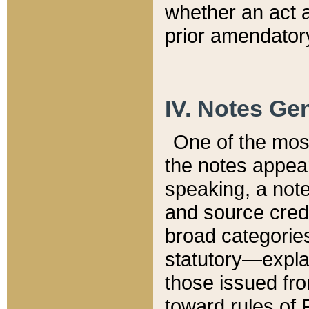
whether an act 
prior amendatory
IV. Notes Gen
One of the mos
the notes appea
speaking, a note 
and source credi
broad categories
statutory—expla
those issued fro
toward rules of 