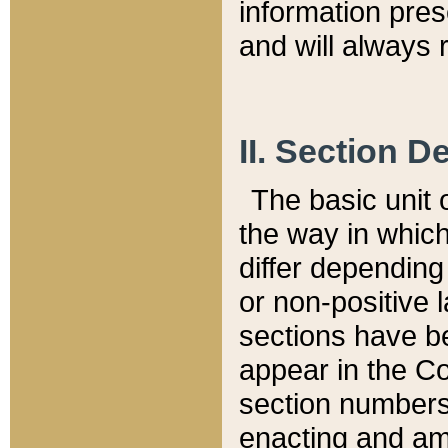
information pre
and will always r
II. Section 
The basic unit o
the way in whic
differ depending
or non-positive la
sections have be
appear in the C
section numbers,
enacting and ame