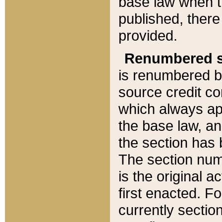
base law when t
published, there
provided.
Renumbered s
is renumbered b
source credit co
which always ap
the base law, an
the section has
The section numb
is the original 
first enacted. Fo
currently sectio