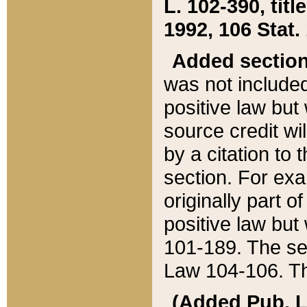
L. 102-390, title
1992, 106 Stat.
Added sectio
was not included
positive law but 
source credit wi
by a citation to 
section. For exa
originally part o
positive law but
101-189. The se
Law 104-106. Th
(Added Pub. L. 