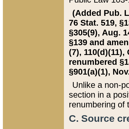
(Added Pub. L. 
76 Stat. 519, §1
§305(9), Aug. 1
§139 and amende
(7), 110(d)(11),
renumbered §140
§901(a)(1), Nov.
Unlike a non-po
section in a posit
renumbering of t
C. Source cre