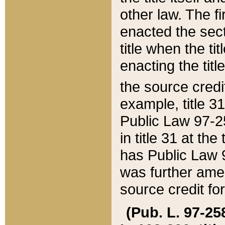
other law. The fir
enacted the sect
title when the ti
enacting the titl
the source credi
example, title 3
Public Law 97-25
in title 31 at th
has Public Law 97
was further ame
source credit fo
(Pub. L. 97-258