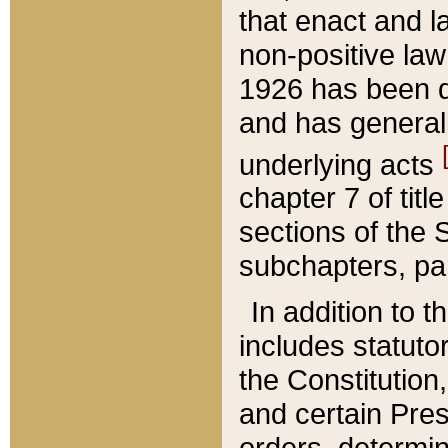
that enact and la
non-positive law 
1926 has been d
and has generall
underlying acts
chapter 7 of title
sections of the 
subchapters, par
In addition to 
includes statuto
the Constitution,
and certain Pre
orders, determin