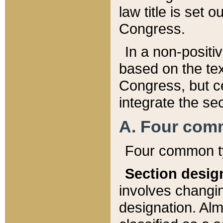
law title is set 
Congress.
In a non-positiv
based on the tex
Congress, but ce
integrate the se
A. Four com
Four common ty
Section desig
involves changi
designation. Alm