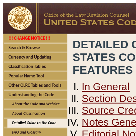
!!! CHANGE NOTICE !!!
DETAILED 
Search & Browse
STATES C
Currency and Updating
FEATURES
Classification Tables
Popular Name Tool
In General
Other OLRC Tables and Tools
Section Des
Understanding the Code
About the Code and Website
Source Cred
About Classification
Notes Gener
Detailed Guide to the Code
Editorial No
FAQ and Glossary