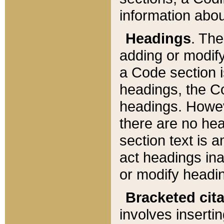
information about
Headings
. Th
adding or modify
a Code section i
headings, the Cod
headings. Howev
there are no hea
section text is
act headings ina
or modify headin
Bracketed cit
involves insertin