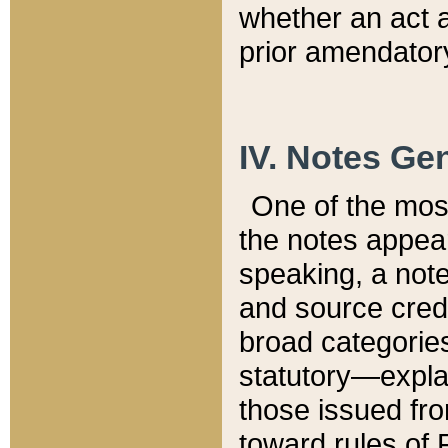
whether an act 
prior amendatory
IV. Notes Gen
One of the mos
the notes appea
speaking, a note 
and source credi
broad categories
statutory—expla
those issued fro
toward rules of 