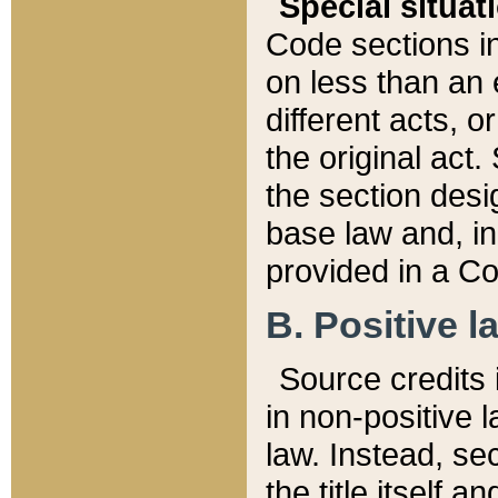
Special situat
Code sections in
on less than an 
different acts, 
the original act.
the section desig
base law and, i
provided in a Co
B. Positive la
Source credits i
in non-positive l
law. Instead, sec
the title itself 