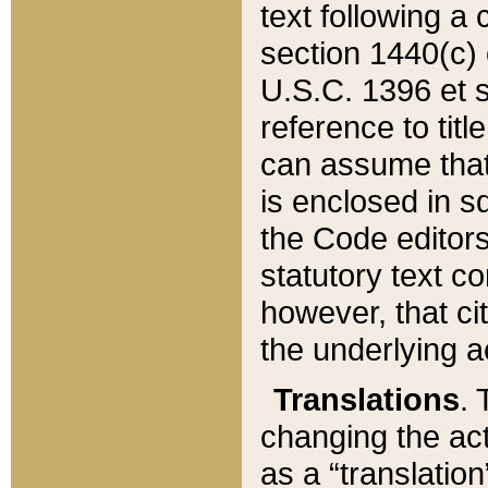
text following a
section 1440(c) o
U.S.C. 1396 et se
reference to titl
can assume that 
is enclosed in 
the Code editors
statutory text c
however, that ci
the underlying a
Translations
. 
changing the act
as a “translatio