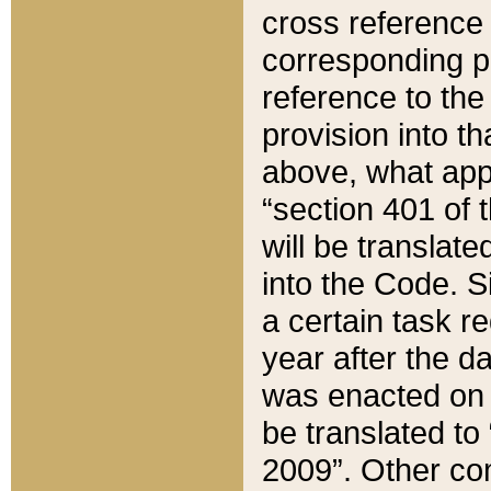
cross reference 
corresponding p
reference to the
provision into t
above, what appe
“section 401 of 
will be translate
into the Code. Si
a certain task r
year after the d
was enacted on O
be translated to
2009”. Other com