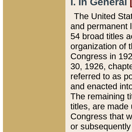
I. In General
The United Sta
and permanent l
54 broad titles 
organization of 
Congress in 192
30, 1926, chapter
referred to as po
and enacted into
The remaining ti
titles, are made
Congress that we
or subsequently 