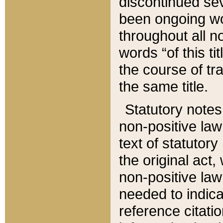
discontinued sev
been ongoing wor
throughout all n
words “of this ti
the course of tr
the same title.
Statutory notes
non-positive law 
text of statutory
the original act,
non-positive law
needed to indica
reference citatio