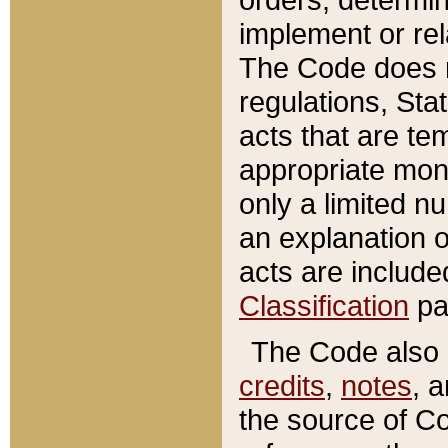
implement or rel
The Code does n
regulations, Sta
acts that are te
appropriate mone
only a limited n
an explanation 
acts are include
Classification
pa
The Code also c
credits
,
notes
, 
the source of Co