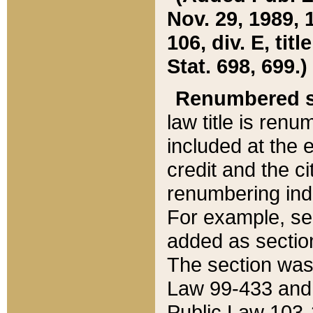
Nov. 29, 1989, 
106, div. E, tit
Stat. 698, 699.)
Renumbered s
law title is ren
included at the e
credit and the ci
renumbering ind
For example, sec
added as section
The section was
Law 99-433 and
Public Law 103-