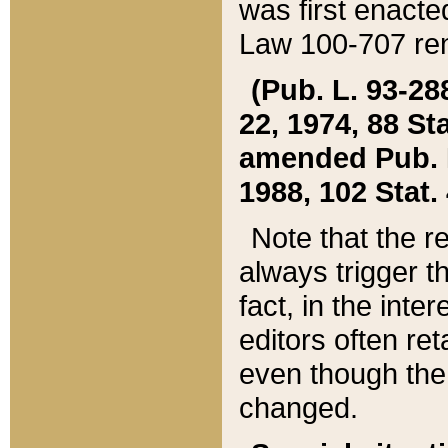
was first enacte
Law 100-707 ren
(Pub. L. 93-288
22, 1974, 88 S
amended Pub. L. 
1988, 102 Stat.
Note that the r
always trigger t
fact, in the int
editors often re
even though the
changed.