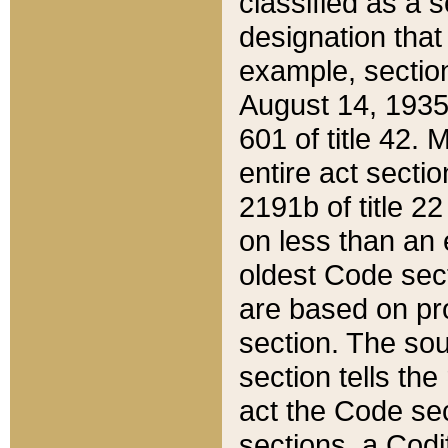
classified as a 
designation that
example, section
August 14, 1935,
601 of title 42.
entire act secti
2191b of title 2
on less than an 
oldest Code sect
are based on pr
section. The sou
section tells the
act the Code sec
sections, a Codi