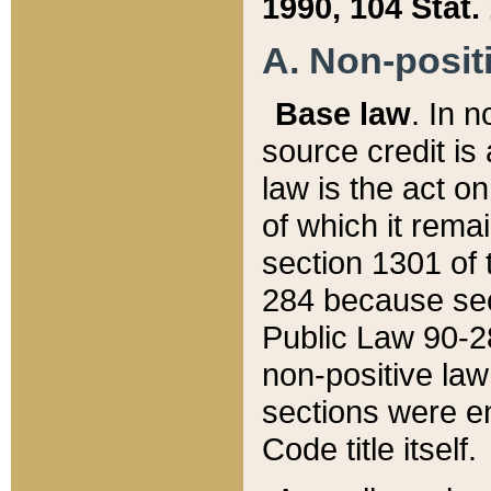
1990, 104 Stat.
A. Non-positi
Base law
. In n
source credit is
law is the act o
of which it rema
section 1301 of 
284 because sec
Public Law 90-28
non-positive law 
sections were e
Code title itself.