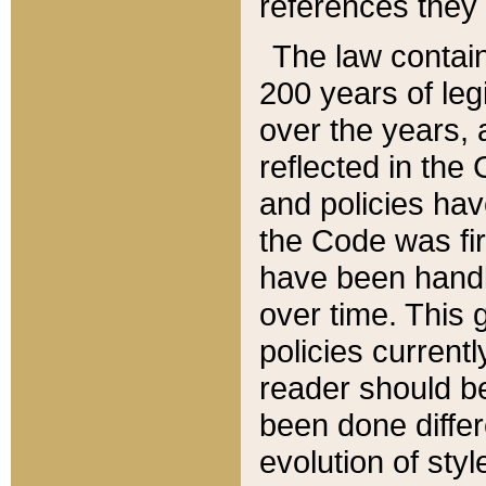
references they 
The law contain
200 years of leg
over the years, 
reflected in the 
and policies hav
the Code was firs
have been handl
over time. This g
policies current
reader should b
been done differ
evolution of sty