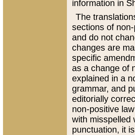
information in Sh
The translation
sections of non-p
and do not chan
changes are mad
specific amendm
as a change of n
explained in a no
grammar, and pun
editorially corre
non-positive law 
with misspelled 
punctuation, it i