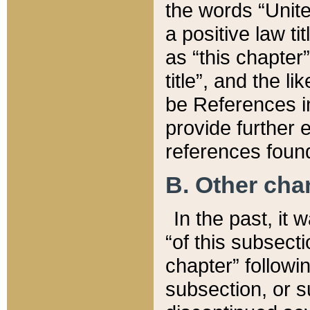
the words “Unite
a positive law ti
as “this chapter”
title”, and the l
be References in
provide further e
references found
B. Other ch
In the past, it
“of this subsecti
chapter” followi
subsection, or s