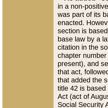
in a non-positive
was part of its 
enacted. However
section is based
base law by a la
citation in the s
chapter number of
present), and se
that act, followe
that added the s
title 42 is base
Act (act of Augu
Social Security 