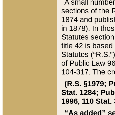
A small number
sections of the
1874 and publish
in 1878). In tho
Statutes sectio
title 42 is base
Statutes (“R.S.
of Public Law 9
104-317. The cre
(R.S. §1979; P
Stat. 1284; Pub.
1996, 110 Stat. 
“As added” se