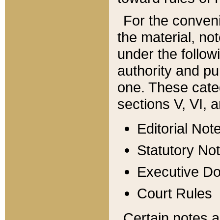
For the conveni
the material, no
under the follow
authority and pu
one. These categ
sections V, VI, a
Editorial Not
Statutory No
Executive D
Court Rules
Certain notes a