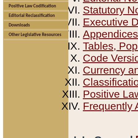
Positive Law Codification
Statutory N
Editorial Reclassification
Executive 
Downloads
Appendices
Other Legislative Resources
Tables, Pop
Code Versi
Currency a
Classificati
Positive La
Frequently 