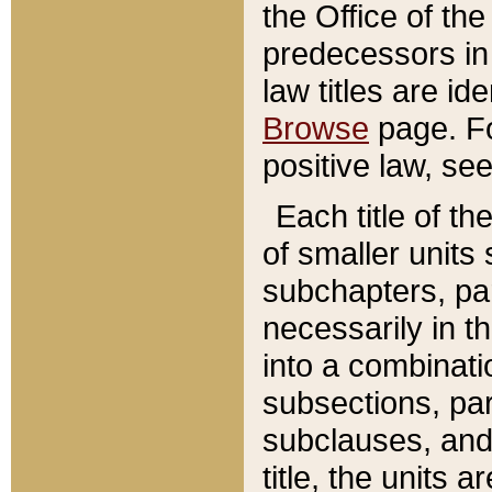
the Office of th
predecessors in
law titles are id
Browse
page. Fo
positive law, se
Each title of t
of smaller units 
subchapters, par
necessarily in t
into a combinati
subsections, pa
subclauses, and 
title, the units