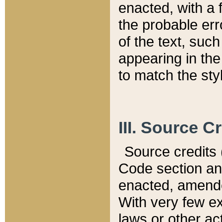
enacted, with a 
the probable err
of the text, suc
appearing in the
to match the st
III. Source C
Source credits (
Code section and
enacted, amended
With very few ex
laws or other ac