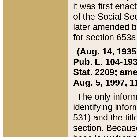
it was first ena
of the Social Se
later amended b
for section 653a
(Aug. 14, 1935,
Pub. L. 104-193,
Stat. 2209; ame
Aug. 5, 1997, 11
The only inform
identifying infor
531) and the tit
section. Because