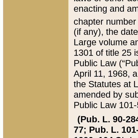
enacting and ame
chapter numbe
(if any), the da
Large volume an
1301 of title 25 
Public Law (“Pu
April 11, 1968, 
the Statutes at 
amended by subs
Public Law 101-5
(Pub. L. 90-284,
77; Pub. L. 101-5