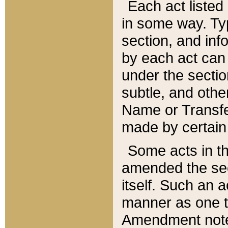
Each act listed 
in some way. Typ
section, and in
by each act can
under the secti
subtle, and othe
Name or Transfe
made by certain l
Some acts in th
amended the sec
itself. Such an a
manner as one t
Amendment notes 