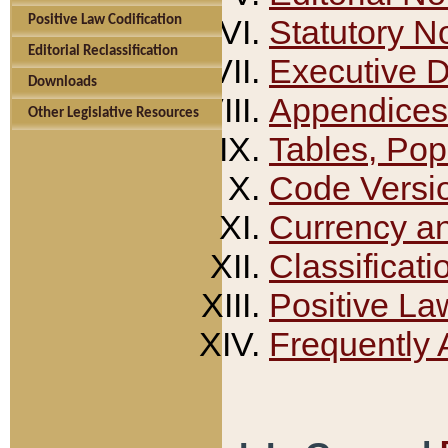
Positive Law Codification
Statutory N
Editorial Reclassification
Executive 
Downloads
Appendices
Other Legislative Resources
Tables, Pop
Code Versi
Currency a
Classificati
Positive La
Frequently 