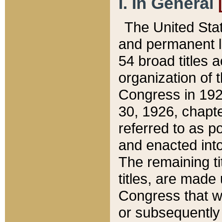
I. In General
The United Sta
and permanent l
54 broad titles 
organization of 
Congress in 192
30, 1926, chapter
referred to as po
and enacted into
The remaining ti
titles, are made
Congress that we
or subsequently 