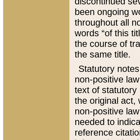
discontinued sev
been ongoing wor
throughout all n
words “of this ti
the course of tr
the same title.
Statutory notes
non-positive law 
text of statutory
the original act,
non-positive law
needed to indica
reference citatio