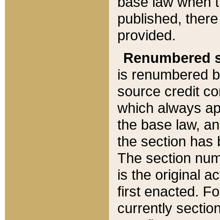
base law when t
published, there
provided.
Renumbered s
is renumbered b
source credit co
which always ap
the base law, an
the section has
The section numb
is the original 
first enacted. Fo
currently sectio