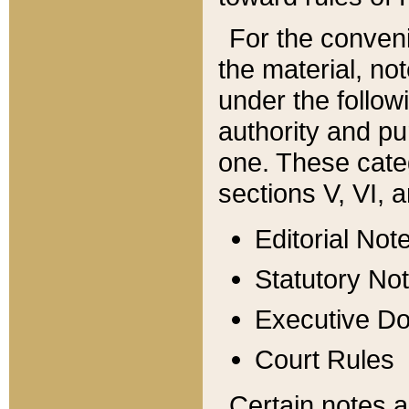
For the conveni
the material, no
under the follow
authority and pu
one. These categ
sections V, VI, a
Editorial Not
Statutory No
Executive D
Court Rules
Certain notes a