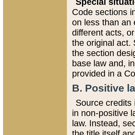
Special situat
Code sections in
on less than an 
different acts, 
the original act.
the section desig
base law and, i
provided in a Co
B. Positive la
Source credits i
in non-positive l
law. Instead, sec
the title itself 