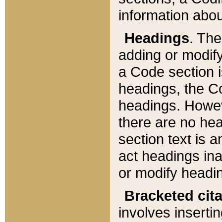
information about
Headings
. Th
adding or modify
a Code section i
headings, the Cod
headings. Howev
there are no hea
section text is
act headings ina
or modify headin
Bracketed cit
involves insertin