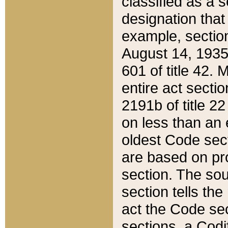
classified as a 
designation that
example, section
August 14, 1935,
601 of title 42.
entire act secti
2191b of title 2
on less than an 
oldest Code sect
are based on pr
section. The sou
section tells the
act the Code sec
sections, a Codi