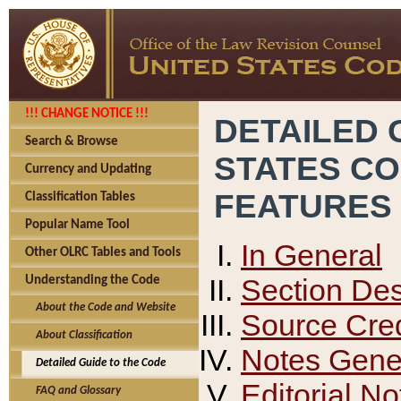
!!! CHANGE NOTICE !!!
DETAILED 
Search & Browse
STATES C
Currency and Updating
FEATURES
Classification Tables
Popular Name Tool
In General
Other OLRC Tables and Tools
Section Des
Understanding the Code
About the Code and Website
Source Cred
About Classification
Notes Gener
Detailed Guide to the Code
Editorial No
FAQ and Glossary