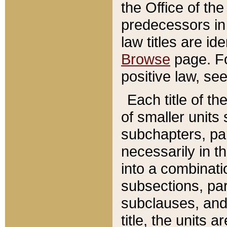
the Office of th
predecessors in
law titles are id
Browse
page. Fo
positive law, se
Each title of t
of smaller units 
subchapters, par
necessarily in t
into a combinati
subsections, pa
subclauses, and 
title, the units