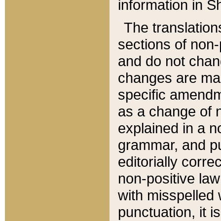
information in Sh
The translation
sections of non-p
and do not chan
changes are mad
specific amendm
as a change of n
explained in a no
grammar, and pun
editorially corre
non-positive law 
with misspelled 
punctuation, it i