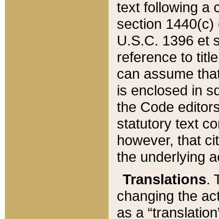
text following a
section 1440(c) o
U.S.C. 1396 et se
reference to titl
can assume that 
is enclosed in 
the Code editors
statutory text c
however, that ci
the underlying a
Translations
. 
changing the act
as a “translatio