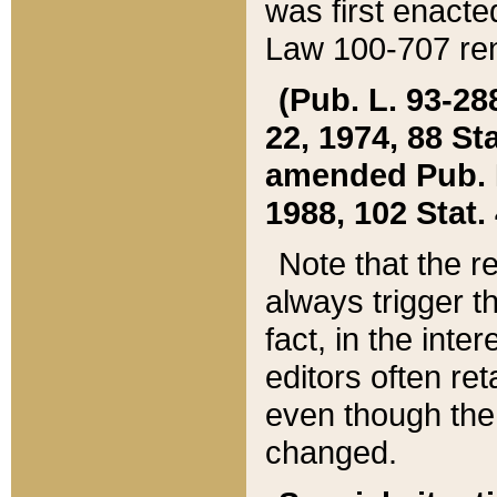
was first enacte
Law 100-707 ren
(Pub. L. 93-288
22, 1974, 88 S
amended Pub. L. 
1988, 102 Stat.
Note that the r
always trigger t
fact, in the int
editors often re
even though the
changed.