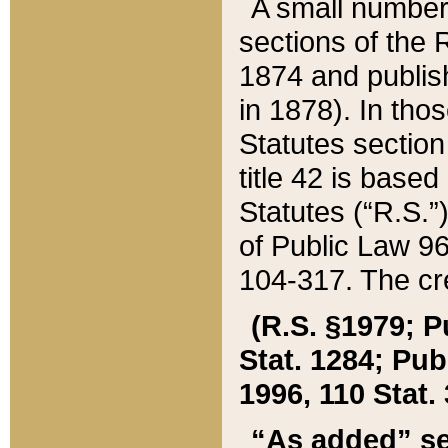
A small number
sections of the
1874 and publish
in 1878). In tho
Statutes sectio
title 42 is base
Statutes (“R.S.
of Public Law 9
104-317. The cre
(R.S. §1979; P
Stat. 1284; Pub.
1996, 110 Stat. 
“As added” se