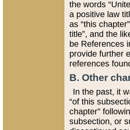
the words “Unite
a positive law ti
as “this chapter”
title”, and the l
be References in
provide further e
references found
B. Other ch
In the past, it
“of this subsecti
chapter” followi
subsection, or s