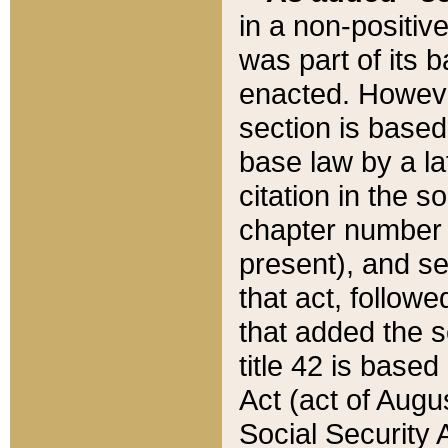
in a non-positive
was part of its 
enacted. However
section is based
base law by a la
citation in the s
chapter number of
present), and se
that act, followe
that added the s
title 42 is base
Act (act of Augu
Social Security 