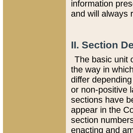
information pre
and will always r
II. Section 
The basic unit o
the way in whic
differ depending
or non-positive la
sections have be
appear in the C
section numbers,
enacting and ame