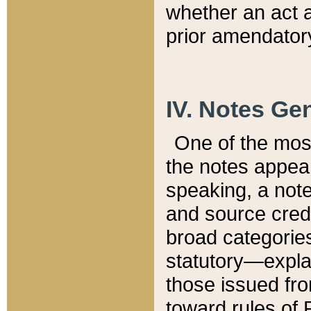
whether an act 
prior amendatory
IV. Notes Gen
One of the mos
the notes appea
speaking, a note 
and source credi
broad categories
statutory—expla
those issued fro
toward rules of 