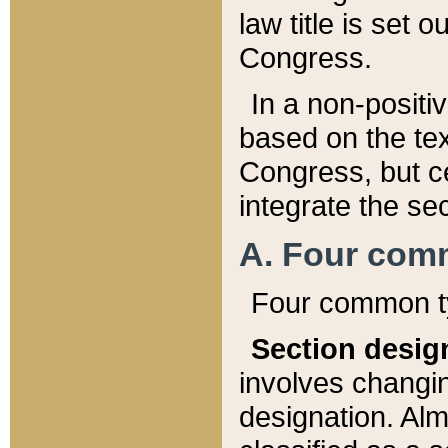
law title is set 
Congress.
In a non-positiv
based on the tex
Congress, but ce
integrate the se
A. Four com
Four common ty
Section desig
involves changi
designation. Alm