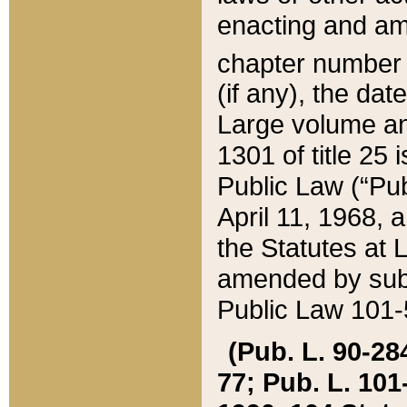
enacting and ame
chapter numbe
(if any), the da
Large volume an
1301 of title 25 
Public Law (“Pu
April 11, 1968, 
the Statutes at 
amended by subs
Public Law 101-5
(Pub. L. 90-284,
77; Pub. L. 101-5