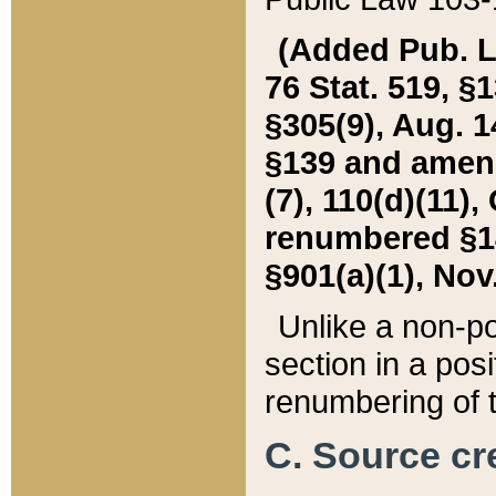
(Added Pub. L. 
76 Stat. 519, §1
§305(9), Aug. 1
§139 and amende
(7), 110(d)(11),
renumbered §140
§901(a)(1), Nov.
Unlike a non-po
section in a posit
renumbering of t
C. Source cre