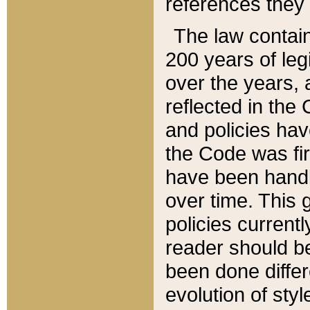
references they 
The law contain
200 years of leg
over the years, 
reflected in the 
and policies hav
the Code was firs
have been handl
over time. This g
policies current
reader should b
been done differ
evolution of sty