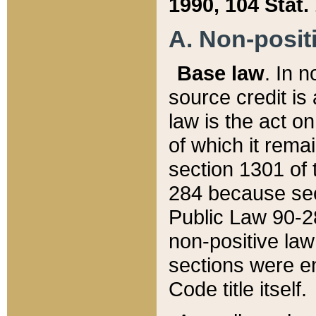
1990, 104 Stat.
A. Non-positi
Base law
. In n
source credit is
law is the act o
of which it rema
section 1301 of 
284 because sec
Public Law 90-28
non-positive law 
sections were e
Code title itself.