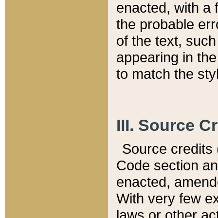
enacted, with a 
the probable err
of the text, suc
appearing in the
to match the st
III. Source C
Source credits (
Code section and
enacted, amended
With very few ex
laws or other ac