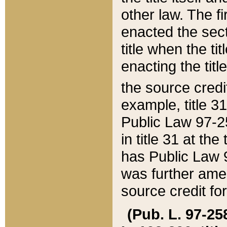
other law. The fir
enacted the sect
title when the ti
enacting the titl
the source credi
example, title 3
Public Law 97-25
in title 31 at th
has Public Law 97
was further ame
source credit fo
(Pub. L. 97-258