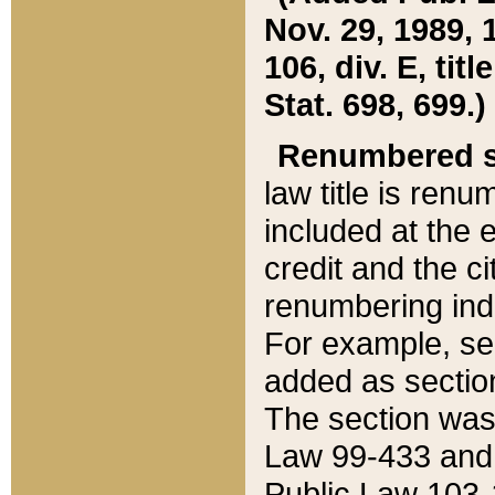
Nov. 29, 1989, 
106, div. E, tit
Stat. 698, 699.)
Renumbered s
law title is ren
included at the e
credit and the ci
renumbering ind
For example, sec
added as section
The section was
Law 99-433 and
Public Law 103-