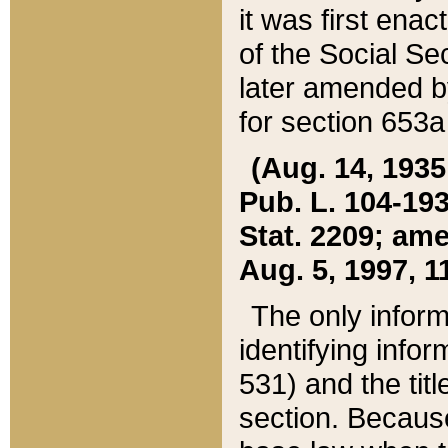
it was first ena
of the Social Se
later amended b
for section 653a
(Aug. 14, 1935,
Pub. L. 104-193,
Stat. 2209; ame
Aug. 5, 1997, 11
The only inform
identifying infor
531) and the tit
section. Because