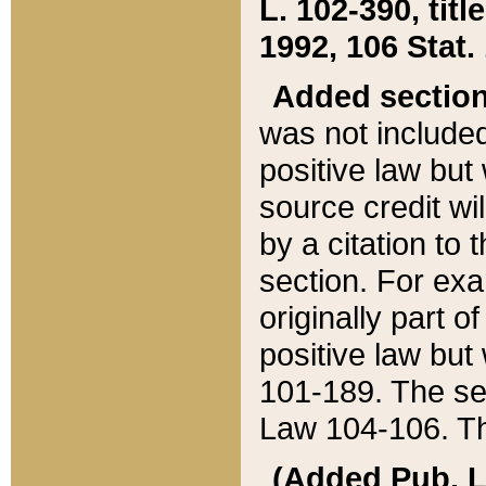
L. 102-390, title
1992, 106 Stat.
Added sectio
was not included
positive law but 
source credit wi
by a citation to 
section. For exa
originally part o
positive law but
101-189. The se
Law 104-106. Th
(Added Pub. L. 