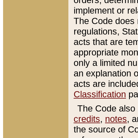
implement or rel
The Code does n
regulations, Sta
acts that are te
appropriate mone
only a limited n
an explanation 
acts are include
Classification
pa
The Code also c
credits
,
notes
, 
the source of Co