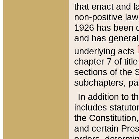
that enact and la
non-positive law 
1926 has been d
and has generall
underlying acts
chapter 7 of title
sections of the 
subchapters, par
In addition to 
includes statuto
the Constitution,
and certain Pre
orders, determin