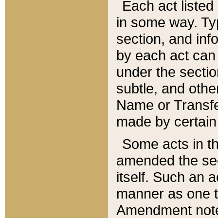
Each act listed 
in some way. Typ
section, and in
by each act can
under the secti
subtle, and othe
Name or Transfe
made by certain l
Some acts in th
amended the sec
itself. Such an a
manner as one t
Amendment notes 