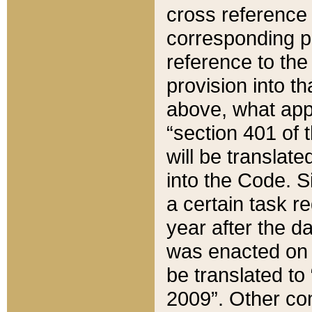
cross reference 
corresponding p
reference to the
provision into t
above, what appe
“section 401 of 
will be translate
into the Code. Si
a certain task r
year after the d
was enacted on O
be translated to
2009”. Other com