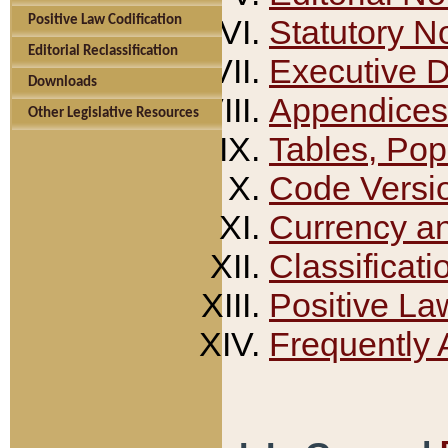
Positive Law Codification
Statutory N
Editorial Reclassification
Executive 
Downloads
Appendices
Other Legislative Resources
Tables, Pop
Code Versi
Currency a
Classificati
Positive La
Frequently 