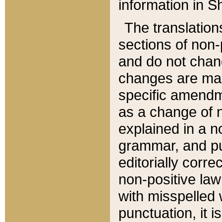
information in Sh
The translation
sections of non-p
and do not chan
changes are mad
specific amendm
as a change of n
explained in a no
grammar, and pun
editorially corre
non-positive law 
with misspelled 
punctuation, it i