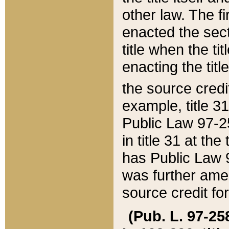
other law. The fir
enacted the sect
title when the ti
enacting the titl
the source credi
example, title 3
Public Law 97-25
in title 31 at th
has Public Law 97
was further ame
source credit fo
(Pub. L. 97-258