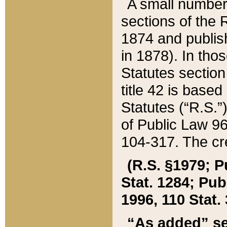
A small number
sections of the
1874 and publish
in 1878). In tho
Statutes sectio
title 42 is base
Statutes (“R.S.
of Public Law 9
104-317. The cre
(R.S. §1979; P
Stat. 1284; Pub.
1996, 110 Stat. 
“As added” se