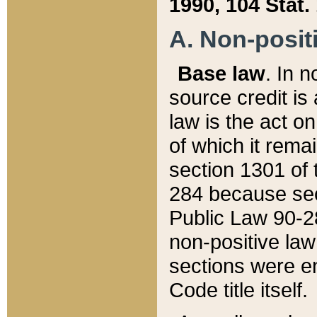
1990, 104 Stat.
A. Non-positi
Base law
. In n
source credit is
law is the act o
of which it rema
section 1301 of 
284 because sec
Public Law 90-28
non-positive law 
sections were e
Code title itself.