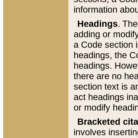
information about
Headings
. Th
adding or modify
a Code section i
headings, the Cod
headings. Howev
there are no hea
section text is
act headings ina
or modify headin
Bracketed cit
involves insertin