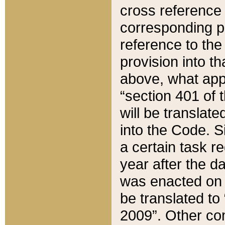
cross reference 
corresponding p
reference to the
provision into t
above, what appe
“section 401 of 
will be translate
into the Code. Si
a certain task r
year after the d
was enacted on O
be translated to
2009”. Other com