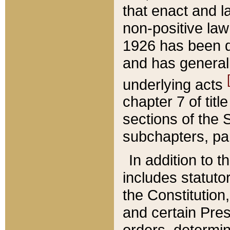
that enact and la
non-positive law 
1926 has been d
and has generall
underlying acts
chapter 7 of title
sections of the 
subchapters, par
In addition to 
includes statuto
the Constitution,
and certain Pre
orders, determin