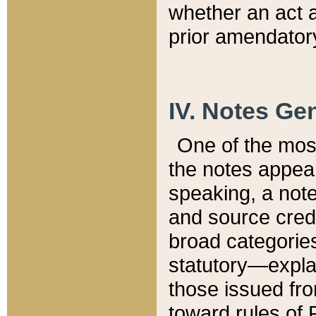
whether an act 
prior amendatory
IV. Notes Gen
One of the mos
the notes appea
speaking, a note 
and source credi
broad categories
statutory—expla
those issued fro
toward rules of 