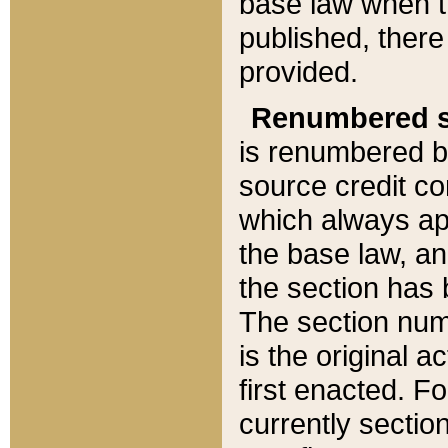
base law when t
published, there
provided.
Renumbered s
is renumbered b
source credit co
which always ap
the base law, an
the section has
The section numb
is the original 
first enacted. Fo
currently sectio