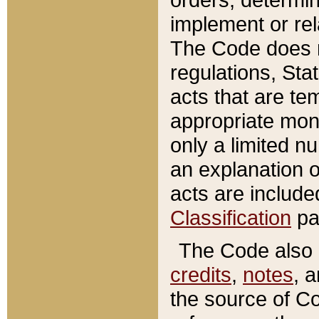
implement or rel
The Code does n
regulations, Sta
acts that are te
appropriate mone
only a limited n
an explanation 
acts are include
Classification
pa
The Code also c
credits
,
notes
, 
the source of Co