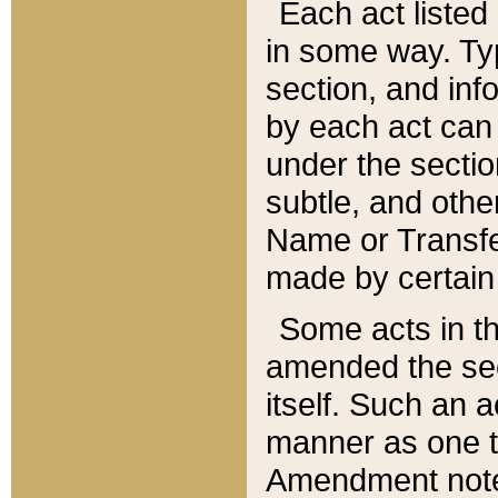
Each act listed 
in some way. Typ
section, and in
by each act can
under the secti
subtle, and othe
Name or Transfe
made by certain l
Some acts in th
amended the sec
itself. Such an a
manner as one t
Amendment notes 