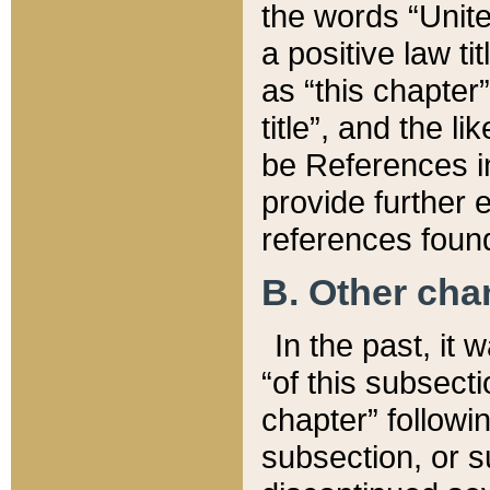
the words “Unite
a positive law ti
as “this chapter”
title”, and the l
be References in
provide further e
references found
B. Other ch
In the past, it
“of this subsecti
chapter” followi
subsection, or s