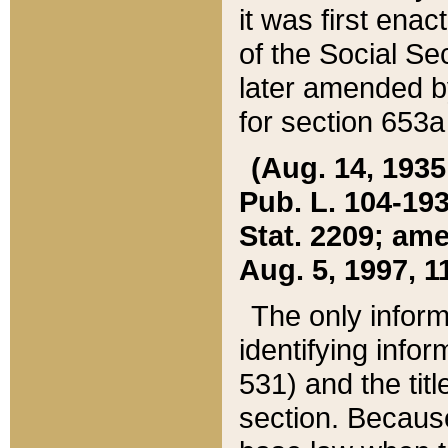
it was first ena
of the Social Se
later amended b
for section 653a
(Aug. 14, 1935,
Pub. L. 104-193,
Stat. 2209; ame
Aug. 5, 1997, 11
The only inform
identifying infor
531) and the tit
section. Because