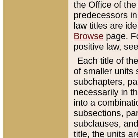
the Office of th
predecessors in
law titles are id
Browse
page. Fo
positive law, se
Each title of t
of smaller units 
subchapters, par
necessarily in t
into a combinati
subsections, pa
subclauses, and 
title, the units