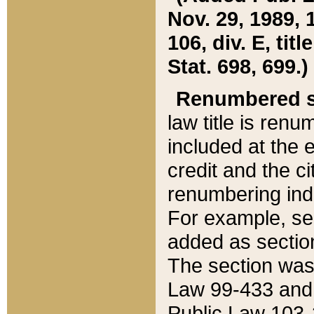
Nov. 29, 1989, 
106, div. E, tit
Stat. 698, 699.)
Renumbered s
law title is ren
included at the e
credit and the ci
renumbering ind
For example, sec
added as section
The section was
Law 99-433 and
Public Law 103-