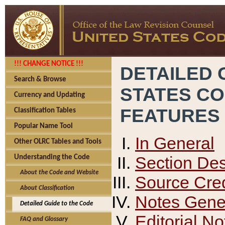
!!! CHANGE NOTICE !!!
DETAILED 
Search & Browse
STATES C
Currency and Updating
FEATURES
Classification Tables
Popular Name Tool
In General
Other OLRC Tables and Tools
Section Des
Understanding the Code
About the Code and Website
Source Cred
About Classification
Notes Gener
Detailed Guide to the Code
Editorial No
FAQ and Glossary