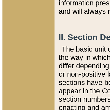
information pre
and will always r
II. Section 
The basic unit o
the way in whic
differ depending
or non-positive la
sections have be
appear in the C
section numbers,
enacting and ame