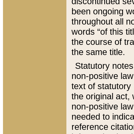
discontinued sev
been ongoing wor
throughout all n
words “of this ti
the course of tr
the same title.
Statutory notes
non-positive law 
text of statutory
the original act,
non-positive law
needed to indica
reference citatio