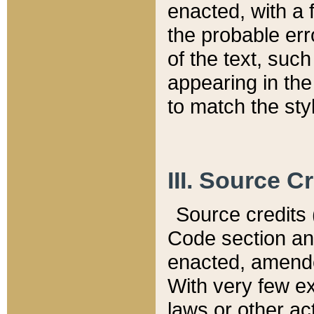
enacted, with a 
the probable err
of the text, suc
appearing in the
to match the st
III. Source C
Source credits (
Code section and
enacted, amended
With very few ex
laws or other ac