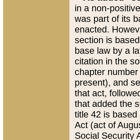
in a non-positive
was part of its 
enacted. However
section is based
base law by a la
citation in the s
chapter number of
present), and se
that act, followe
that added the s
title 42 is base
Act (act of Augu
Social Security 