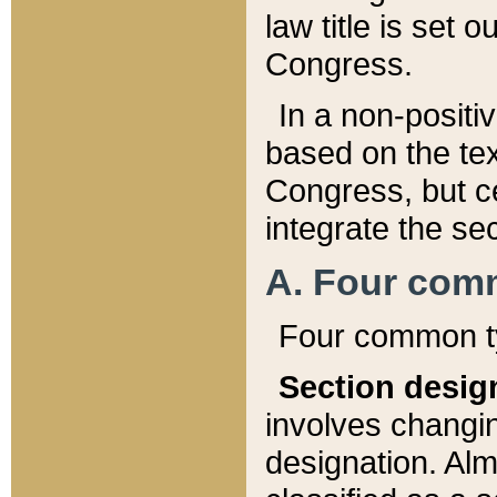
law title is set 
Congress.
In a non-positiv
based on the tex
Congress, but ce
integrate the se
A. Four com
Four common ty
Section desig
involves changi
designation. Alm