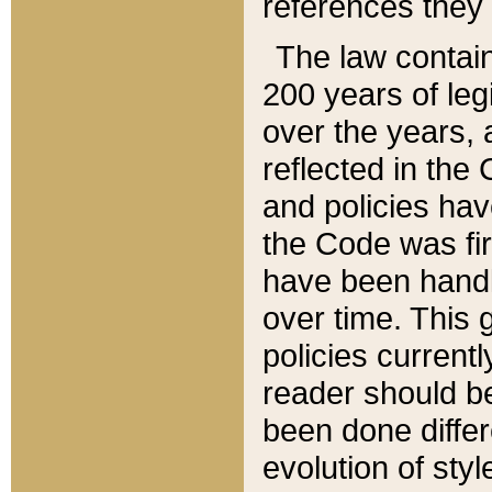
references they 
The law contain
200 years of leg
over the years, 
reflected in the 
and policies hav
the Code was firs
have been handl
over time. This g
policies current
reader should b
been done differ
evolution of sty