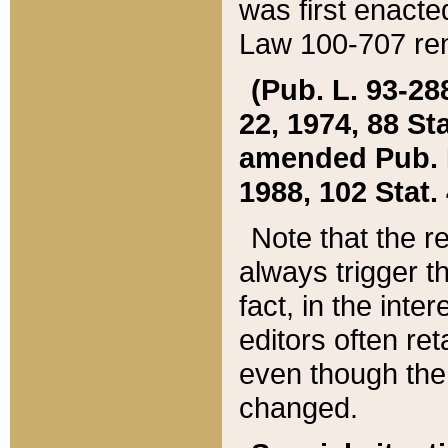
was first enacte
Law 100-707 ren
(Pub. L. 93-288
22, 1974, 88 S
amended Pub. L. 
1988, 102 Stat.
Note that the r
always trigger t
fact, in the int
editors often re
even though the
changed.