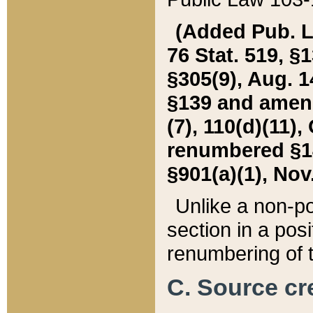
(Added Pub. L. 
76 Stat. 519, §1
§305(9), Aug. 1
§139 and amende
(7), 110(d)(11),
renumbered §140
§901(a)(1), Nov.
Unlike a non-po
section in a posit
renumbering of t
C. Source cre