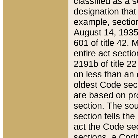
classified as a 
designation that
example, section
August 14, 1935,
601 of title 42.
entire act secti
2191b of title 2
on less than an 
oldest Code sect
are based on pr
section. The sou
section tells the
act the Code sec
sections, a Codi