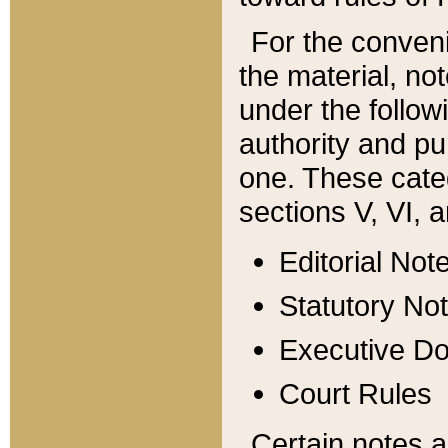
For the conveni
the material, no
under the follow
authority and pu
one. These categ
sections V, VI, a
Editorial Not
Statutory No
Executive D
Court Rules
Certain notes a