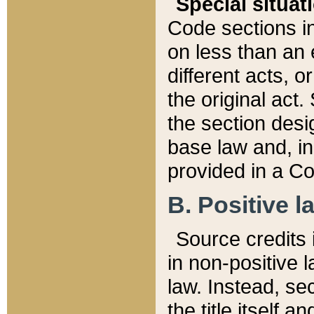
Special situat
Code sections in
on less than an 
different acts, 
the original act.
the section desig
base law and, i
provided in a Co
B. Positive la
Source credits i
in non-positive l
law. Instead, sec
the title itself 