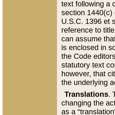
text following a
section 1440(c) o
U.S.C. 1396 et se
reference to titl
can assume that 
is enclosed in 
the Code editors
statutory text c
however, that ci
the underlying a
Translations
. 
changing the act
as a “translatio