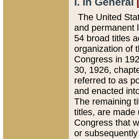
I. In General
The United Sta
and permanent l
54 broad titles 
organization of 
Congress in 192
30, 1926, chapter
referred to as po
and enacted into
The remaining ti
titles, are made
Congress that we
or subsequently 