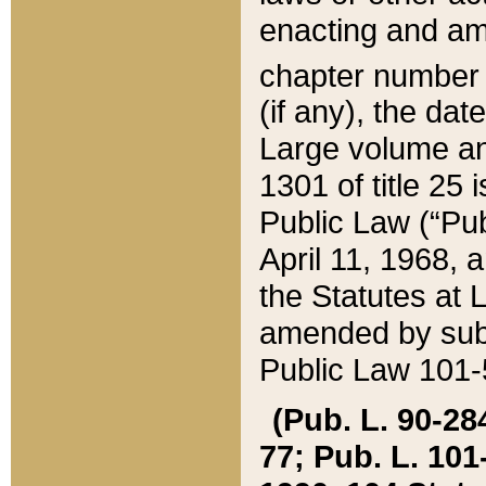
enacting and ame
chapter numbe
(if any), the da
Large volume an
1301 of title 25 
Public Law (“Pu
April 11, 1968, 
the Statutes at 
amended by subs
Public Law 101-5
(Pub. L. 90-284,
77; Pub. L. 101-5