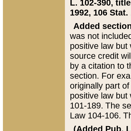
L. 102-390, title
1992, 106 Stat.
Added sectio
was not included
positive law but 
source credit wi
by a citation to 
section. For exa
originally part o
positive law but
101-189. The se
Law 104-106. Th
(Added Pub. L. 