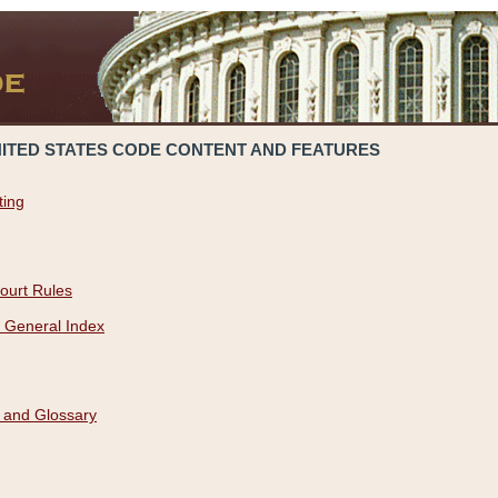
NITED STATES CODE CONTENT AND FEATURES
ting
ourt Rules
 General Index
 and Glossary