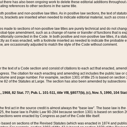
t there has also been ongoing work to delete these editorial additions throughout all
lating references to other sections in the same title.
th positive and non-positive law titles. As in positive law sections, the text of statuto
s, brackets are inserted when needed to indicate editorial material, such as cross re
es made to sections of non-positive law titles are purely technical and do not chan
obal-type amendment, such as a change of name or transfer of functions that is expl
editorially corrected in the Code. In both positive and non-positive law titles, if a s
ctly as it was enacted, with a footnote inserted as needed to indicate the probable er
w, are occasionally adjusted to match the style of the Code without comment.
er the text of a Code section and consist of citations to each act that enacted, amen
Congress. The citation for each enacting and amending act includes the public law o
olume and page number. For example, section 1301 of title 25 is based on section 201
 82 of the Statutes at Large. The section has also been amended by subsections (b
11, 1968, 82 Stat. 77; Pub. L. 101-511, title VIII, §8077(b), (c), Nov. 5, 1990, 104 Stat
, the first act in the source credit is almost always the “base law”. The base law is t
 25, the base law is Public Law 90-284 because section 1301 is based on section 20
he sections were enacted by Congress as part of the Code title itself.
based on sections of the Revised Statutes (which was enacted in 1874 and published