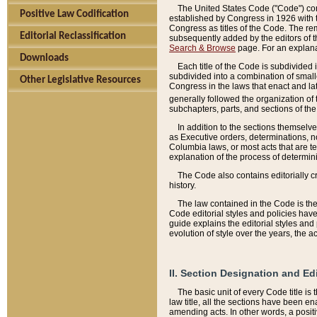
The United States Code ("Code") cont
Positive Law Codification
established by Congress in 1926 with th
Congress as titles of the Code. The rem
Editorial Reclassification
subsequently added by the editors of th
Search & Browse
page. For an explana
Downloads
Each title of the Code is subdivided 
subdivided into a combination of small
Other Legislative Resources
Congress in the laws that enact and lat
generally followed the organization of
subchapters, parts, and sections of the
In addition to the sections themselv
as Executive orders, determinations, no
Columbia laws, or most acts that are te
explanation of the process of determin
The Code also contains editorially 
history.
The law contained in the Code is the 
Code editorial styles and policies hav
guide explains the editorial styles an
evolution of style over the years, the 
II. Section Designation and Ed
The basic unit of every Code title is
law title, all the sections have been e
amending acts. In other words, a positi