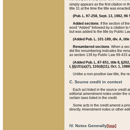
simply appears as the first citation in 
title 31 at the time the title was enac
(Pub. L. 97-258, Sept. 13, 1982, 96 St
Added sections
. If the section of t
word “Added” followed by a citation to t
but was added to the title by Public 
(Added Pub. L. 101-189, div. A, title
Renumbered sections
. When a secti
did the renumbering indicates the ren
as section 139 by Public Law 99-433 
(Added Pub. L. 87-651, title II, §20
I, §§101(a)(7), 110(d)(11), Oct. 1, 198
Unlike a non-positive law title, the r
C. Source credit in context
Each act listed in the source credit
editorial amendment notes under the s
certain laws listed in the credit.
Some acts in the credit amend a prio
directly. Amendment notes or other edi
IV. Notes Generally
[top]