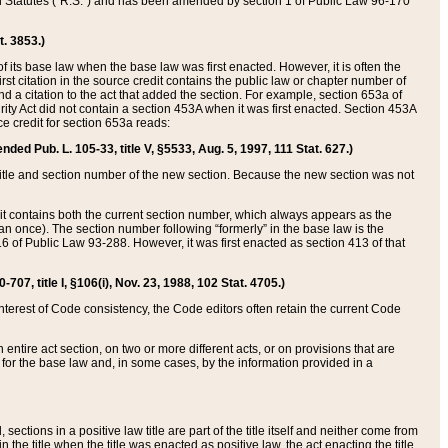
ed Statutes (“R.S.”) and has been amended by section 1 of Public Law 96-170
t. 3853.)
of its base law when the base law was first enacted. However, it is often the
rst citation in the source credit contains the public law or chapter number of
and a citation to the act that added the section. For example, section 653a of
rity Act did not contain a section 453A when it was first enacted. Section 453A
e credit for section 653a reads:
ended Pub. L. 105-33, title V, §5533, Aug. 5, 1997, 111 Stat. 627.)
e title and section number of the new section. Because the new section was not
it contains both the current section number, which always appears as the
 once). The section number following “formerly” in the base law is the
16 of Public Law 93-288. However, it was first enacted as section 413 of that
07, title I, §106(i), Nov. 23, 1988, 102 Stat. 4705.)
interest of Code consistency, the Code editors often retain the current Code
ntire act section, on two or more different acts, or on provisions that are
n for the base law and, in some cases, by the information provided in a
 sections in a positive law title are part of the title itself and neither come from
 in the title when the title was enacted as positive law, the act enacting the title