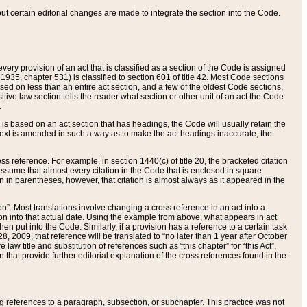
 but certain editorial changes are made to integrate the section into the Code.
ery provision of an act that is classified as a section of the Code is assigned
 1935, chapter 531) is classified to section 601 of title 42. Most Code sections
ased on less than an entire act section, and a few of the oldest Code sections,
tive law section tells the reader what section or other unit of an act the Code
.
s based on an act section that has headings, the Code will usually retain the
text is amended in such a way as to make the act headings inaccurate, the
oss reference. For example, in section 1440(c) of title 20, the bracketed citation
n assume that almost every citation in the Code that is enclosed in square
n in parentheses, however, that citation is almost always as it appeared in the
ion”. Most translations involve changing a cross reference in an act into a
ion into that actual date. Using the example from above, what appears in act
when put into the Code. Similarly, if a provision has a reference to a certain task
, 2009, that reference will be translated to “no later than 1 year after October
aw title and substitution of references such as “this chapter” for “this Act”,
on that provide further editorial explanation of the cross references found in the
wing references to a paragraph, subsection, or subchapter. This practice was not