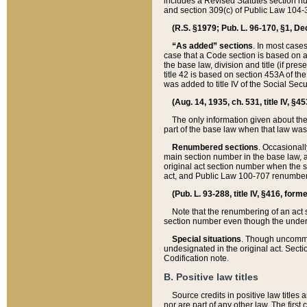
includes a Revised Statutes section nu
and section 309(c) of Public Law 104-3
(R.S. §1979; Pub. L. 96-170, §1, Dec.
“As added” sections
. In most cases
case that a Code section is based on an
the base law, division and title (if pre
title 42 is based on section 453A of th
was added to title IV of the Social Se
(Aug. 14, 1935, ch. 531, title IV, §4
The only information given about the
part of the base law when that law was 
Renumbered sections
. Occasionall
main section number in the base law, 
original act section number when the se
act, and Public Law 100-707 renumbere
(Pub. L. 93-288, title IV, §416, for
Note that the renumbering of an act s
section number even though the under
Special situations
. Though uncommon,
undesignated in the original act. Secti
Codification note.
B. Positive law titles
Source credits in positive law titles a
nor are part of any other law. The first 