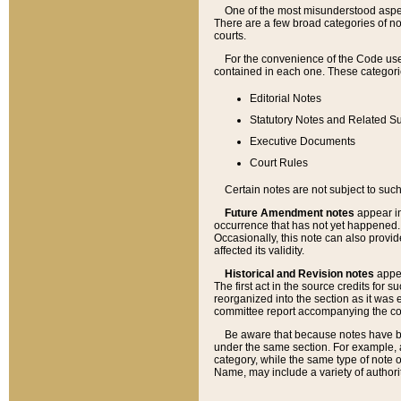
One of the most misunderstood aspect
There are a few broad categories of no
courts.
For the convenience of the Code use
contained in each one. These categories
Editorial Notes
Statutory Notes and Related Su
Executive Documents
Court Rules
Certain notes are not subject to such
Future Amendment notes
appear in
occurrence that has not yet happened
Occasionally, this note can also provid
affected its validity.
Historical and Revision notes
appea
The first act in the source credits for 
reorganized into the section as it was e
committee report accompanying the codif
Be aware that because notes have bee
under the same section. For example, a
category, while the same type of note
Name, may include a variety of authori