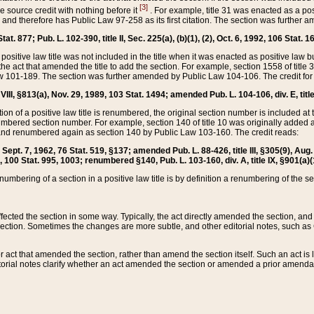
[3]
the source credit with nothing before it
. For example, title 31 was enacted as a pos
ted and therefore has Public Law 97-258 as its first citation. The section was furthe
at. 877; Pub. L. 102-390, title II, Sec. 225(a), (b)(1), (2), Oct. 6, 1992, 106 Stat. 1
he positive law title was not included in the title when it was enacted as positive law b
he act that amended the title to add the section. For example, section 1558 of title 3
Law 101-189. The section was further amended by Public Law 104-106. The credit for
 VIII, §813(a), Nov. 29, 1989, 103 Stat. 1494; amended Pub. L. 104-106, div. E, title
on of a positive law title is renumbered, the original section number is included at the
umbered section number. For example, section 140 of title 10 was originally added 
and renumbered again as section 140 by Public Law 103-160. The credit reads:
2, Sept. 7, 1962, 76 Stat. 519, §137; amended Pub. L. 88-426, title III, §305(9), 
6, 100 Stat. 995, 1003; renumbered §140, Pub. L. 103-160, div. A, title IX, §901(a)(
enumbering of a section in a positive law title is by definition a renumbering of the s
 affected the section in some way. Typically, the act directly amended the section,
ection. Sometimes the changes are more subtle, and other editorial notes, such a
r act that amended the section, rather than amend the section itself. Such an act is
torial notes clarify whether an act amended the section or amended a prior amendat