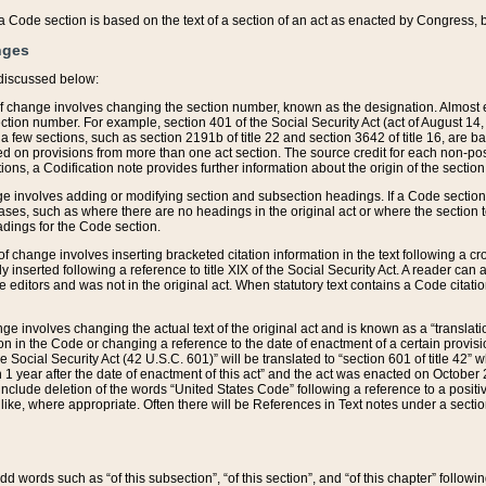
 of a Code section is based on the text of a section of an act as enacted by Congress,
nges
discussed below:
 of change involves changing the section number, known as the designation. Almost ev
section number. For example, section 401 of the Social Security Act (act of August 14,
 a few sections, such as section 2191b of title 22 and section 3642 of title 16, are b
sed on provisions from more than one act section. The source credit for each non-posi
ions, a Codification note provides further information about the origin of the section
e involves adding or modifying section and subsection headings. If a Code section i
ses, such as where there are no headings in the original act or where the section 
adings for the Code section.
 of change involves inserting bracketed citation information in the text following a cr
ly inserted following a reference to title XIX of the Social Security Act. A reader ca
editors and was not in the original act. When statutory text contains a Code citatio
nge involves changing the actual text of the original act and is known as a “translat
on in the Code or changing a reference to the date of enactment of a certain provis
he Social Security Act (42 U.S.C. 601)” will be translated to “section 601 of title 42” 
 1 year after the date of enactment of this act” and the act was enacted on October 28
lude deletion of the words “United States Code” following a reference to a positive l
the like, where appropriate. Often there will be References in Text notes under a secti
 add words such as “of this subsection”, “of this section”, and “of this chapter” follo