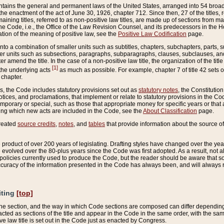
ains the general and permanent laws of the United States, arranged into 54 broad t
e enactment of the act of June 30, 1926, chapter 712. Since then, 27 of the titles, r
aining titles, referred to as non-positive law titles, are made up of sections from m
e Code, i.e., the Office of the Law Revision Counsel, and its predecessors in the Hou
tion of the meaning of positive law, see the
Positive Law Codification
page.
into a combination of smaller units such as subtitles, chapters, subchapters, parts, s
er units such as subsections, paragraphs, subparagraphs, clauses, subclauses, and it
er amend the title. In the case of a non-positive law title, the organization of the 
[1]
 the underlying acts
as much as possible. For example, chapter 7 of title 42 sets ou
 chapter.
es, the Code includes statutory provisions set out as
statutory notes
, the Constitutio
tices, and proclamations, that implement or relate to statutory provisions in the Cod
mporary or special, such as those that appropriate money for specific years or that 
ing which new acts are included in the Code, see the
About Classification
page.
created
source credits
,
notes
, and
tables
that provide information about the source of
product of over 200 years of legislating. Drafting styles have changed over the years
e evolved over the 80-plus years since the Code was first adopted. As a result, not 
d policies currently used to produce the Code, but the reader should be aware that 
accuracy of the information presented in the Code has always been, and will always re
iting
[top]
 the section, and the way in which Code sections are composed can differ depending on
nacted as sections of the title and appear in the Code in the same order, with the s
ve law title is set out in the Code just as enacted by Congress.