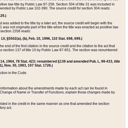
itive law title by Public Law 97-258. Section 304 of title 31 was included in
r amended by Public Law 102-390. The source credit for section 304 reads:
629.)
ut was added to the title by a later act, the source credit will begin with the
1 was not originally part of the title when the title was enacted as positive law
 section 1558 reads:
 LV, §5502(a), (b), Feb. 10, 1996, 110 Stat. 698, 699.)
 end of the first citation in the source credit and the citation to the act that
as section 137 of title 10 by Public Law 87-651. The section was renumbered
Aug. 14, 1964, 78 Stat. 423; renumbered §139 and amended Pub. L. 99-433, title
1), Nov. 30, 1993, 107 Stat. 1726.)
ection in the Code.
 and information about the amendments made by each act can be found in
s Change of Name or Transfer of Functions, explain those changes made by
 listed in the credit in the same manner as one that amended the section
ory act.