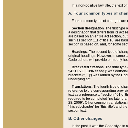
In a non-positive law title, the text
A. Four common types of cha
Four common types of changes are 
Section designation
. The first type
a designation that differs from its act 
are based on an entire act section, but
such as section 111 of title 16, are ba
section is based on, and, for some sect
Headings
. The second type of chang
original headings. However, in some ca
Code editors will provide or modify he
Bracketed citations
. The third type
“[42 U.S.C. 1396 et seq.]” was editorial
brackets (“[…]”) was added by the Code 
underlying act.
Translations
. The fourth type of cha
reference to the corresponding provisi
text as a reference to “section 401 of t
required to be completed “no later than
28, 2009”. Other common translations inc
“this subchapter” for “this title”, and 
section text.
B. Other changes
In the past, it was the Code style to