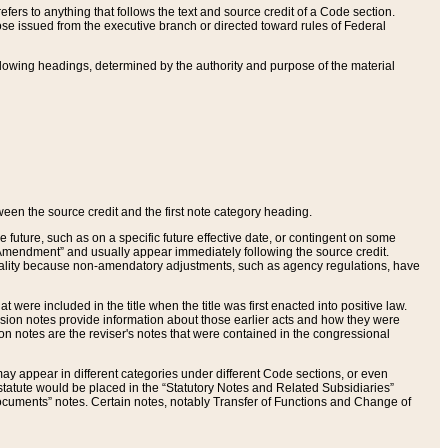
ers to anything that follows the text and source credit of a Code section.
se issued from the executive branch or directed toward rules of Federal
llowing headings, determined by the authority and purpose of the material
tween the source credit and the first note category heading.
e future, such as on a specific future effective date, or contingent on some
mendment” and usually appear immediately following the source credit.
nt reality because non-amendatory adjustments, such as agency regulations, have
t were included in the title when the title was first enacted into positive law.
 Revision notes provide information about those earlier acts and how they were
sion notes are the reviser's notes that were contained in the congressional
ay appear in different categories under different Code sections, or even
statute would be placed in the “Statutory Notes and Related Subsidiaries”
cuments” notes. Certain notes, notably Transfer of Functions and Change of