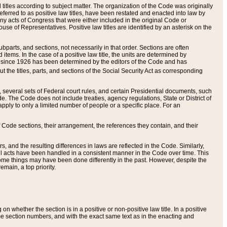
itles according to subject matter. The organization of the Code was originally
eferred to as positive law titles, have been restated and enacted into law by
any acts of Congress that were either included in the original Code or
se of Representatives. Positive law titles are identified by an asterisk on the
ubparts, and sections, not necessarily in that order. Sections are often
ems. In the case of a positive law title, the units are determined by
title since 1926 has been determined by the editors of the Code and has
t the titles, parts, and sections of the Social Security Act as corresponding
n, several sets of Federal court rules, and certain Presidential documents, such
e. The Code does not include treaties, agency regulations, State or District of
apply to only a limited number of people or a specific place. For an
 Code sections, their arrangement, the references they contain, and their
, and the resulting differences in laws are reflected in the Code. Similarly,
all acts have been handled in a consistent manner in the Code over time. This
some things may have been done differently in the past. However, despite the
main, a top priority.
 whether the section is in a positive or non-positive law title. In a positive
ame section numbers, and with the exact same text as in the enacting and