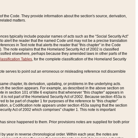
of the Code. They provide information about the section's source, derivation,
related matters.
ences typically include popular names of acts such as the “Social Security Act”
 to alert the reader that the named Code unit may not be a precise translation
eferences in Text note that alerts the reader that “this chapter” in the Code
96). The note explains that the Homeland Security Act of 2002 is classified
e classified elsewhere, perhaps because they amended laws in other parts of the
lassification Tables
, for the complete classification of the Homeland Security
ote serves to point out an erroneous or misleading reference not discernible
 same chapter, its derivation, updating, or problems in the underlying acts.
 which the section appears. For example, as described in the above section on
e in section 101 of title 6 explains that whenever “this chapter” appears in
 but it is not part of the Homeland Security Act of 2002. Because section 453a is
ered to be part of chapter 1 for purposes of the reference to “this chapter”
tuation, a Codification note appears under section 453a saying that the section
curity Act of 2002 which comprises” chapter 1. This note is important
has since happened to them. Prior provisions notes are supplied for both prior
 year in reverse chronological order. Within each year, the notes are