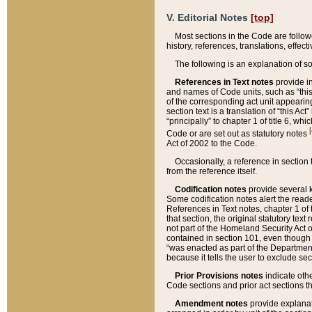
V. Editorial Notes
[top]
Most sections in the Code are follow
history, references, translations, effe
The following is an explanation of s
References in Text notes
provide in
and names of Code units, such as “this 
of the corresponding act unit appearing 
section text is a translation of “this A
“principally” to chapter 1 of title 6, 
[
Code or are set out as statutory notes
Act of 2002 to the Code.
Occasionally, a reference in section
from the reference itself.
Codification notes
provide several k
Some codification notes alert the reade
References in Text notes, chapter 1 of 
that section, the original statutory text
not part of the Homeland Security Act of 
contained in section 101, even though s
“was enacted as part of the Department
because it tells the user to exclude se
Prior Provisions notes
indicate oth
Code sections and prior act sections t
Amendment notes
provide explanat