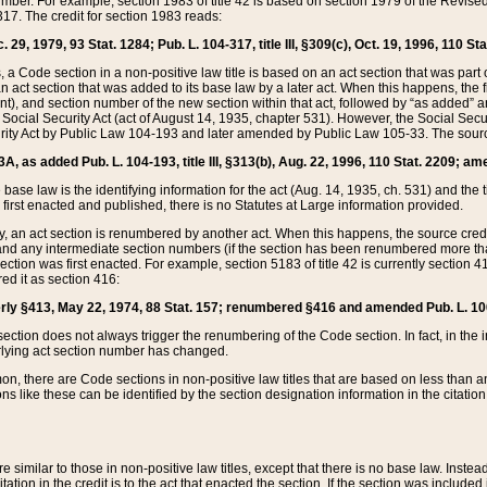
mber. For example, section 1983 of title 42 is based on section 1979 of the Revis
17. The credit for section 1983 reads:
 29, 1979, 93 Stat. 1284; Pub. L. 104-317, title III, §309(c), Oct. 19, 1996, 110 Sta
, a Code section in a non-positive law title is based on an act section that was part 
 act section that was added to its base law by a later act. When this happens, the fi
sent), and section number of the new section within that act, followed by “as added” 
e Social Security Act (act of August 14, 1935, chapter 531). However, the Social Secu
curity Act by Public Law 104-193 and later amended by Public Law 105-33. The sourc
53A, as added Pub. L. 104-193, title III, §313(b), Aug. 22, 1996, 110 Stat. 2209; am
 base law is the identifying information for the act (Aug. 14, 1935, ch. 531) and th
first enacted and published, there is no Statutes at Large information provided.
y, an act section is renumbered by another act. When this happens, the source cred
and any intermediate section numbers (if the section has been renumbered more than
ction was first enacted. For example, section 5183 of title 42 is currently section 4
d it as section 416:
merly §413, May 22, 1974, 88 Stat. 157; renumbered §416 and amended Pub. L. 100-7
ection does not always trigger the renumbering of the Code section. In fact, in the 
lying act section number has changed.
 there are Code sections in non-positive law titles that are based on less than an e
ons like these can be identified by the section designation information in the citatio
re similar to those in non-positive law titles, except that there is no base law. Instead,
citation in the credit is to the act that enacted the section. If the section was included