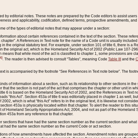
ed by editorial notes. These notes are prepared by the Code editors to assist users 
ctiveness and applicability, codification, defined terms, prospective amendments, and 
ome of the types of editorial notes that may appear under a section:
formation about certain references contained in the text of the section. These refer
chapter”. A References in Text note for the name of a Code unit is usually included
in the original statutory text. For example, under section 101 of title 6, there is a R
ct” in the original act, which is the Homeland Security Act of 2002 (Public Law 107-2
which means that while most of the act is classified to chapter 1, some provisions ar
4]
. The reader is then advised to consult “Tables”, meaning Code
Table III
and the
C
 text is accompanied by the footnote “See References in Text note below”. The footn
inds of information about a section, such as its relationship to other sections in the
r that the section is not part of the act that comprises the chapter or other unit in
title 6 is based on the Homeland Security Act of 2002, and the References in Text not
 reads “this Act”. Section 453a of title 6 was editorially placed in chapter 1 as well,
2002, which is what “this Act” refers to in the original text, it is likewise not consid
ection 453a is physically located within that chapter. To alert the reader to this si
 of Homeland Security Appropriations Act, 2004, and not as part of the Homeland Se
ction 453a from any reference to that chapter.
er sections that have had the same section number as the current section and what 
hat had the same section number as the current Code or act section.
ions of how amendments have affected the section. Amendment notes are grouped by