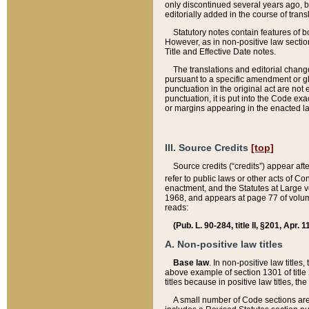
only discontinued several years ago, bu
editorially added in the course of trans
Statutory notes contain features of bo
However, as in non-positive law section
Title and Effective Date notes.
The translations and editorial chang
pursuant to a specific amendment or gl
punctuation in the original act are not 
punctuation, it is put into the Code exa
or margins appearing in the enacted la
III. Source Credits
[top]
Source credits (“credits”) appear aft
refer to public laws or other acts of 
enactment, and the Statutes at Large v
1968, and appears at page 77 of volume
reads:
(Pub. L. 90-284, title II, §201, Apr. 
A. Non-positive law titles
Base law
. In non-positive law titles
above example of section 1301 of title
titles because in positive law titles, t
A small number of Code sections are 