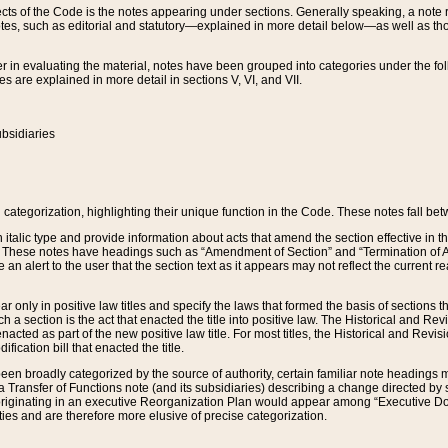
s of the Code is the notes appearing under sections. Generally speaking, a note ref
tes, such as editorial and statutory—explained in more detail below—as well as tho
r in evaluating the material, notes have been grouped into categories under the fo
 are explained in more detail in sections V, VI, and VII.
bsidiaries
 categorization, highlighting their unique function in the Code. These notes fall be
 italic type and provide information about acts that amend the section effective in th
. These notes have headings such as “Amendment of Section” and “Termination of A
e an alert to the user that the section text as it appears may not reflect the curre
r only in positive law titles and specify the laws that formed the basis of sections tha
such a section is the act that enacted the title into positive law. The Historical and
nacted as part of the new positive law title. For most titles, the Historical and Revi
ication bill that enacted the title.
n broadly categorized by the source of authority, certain familiar note headings m
 Transfer of Functions note (and its subsidiaries) describing a change directed by 
 originating in an executive Reorganization Plan would appear among “Executive Do
ties and are therefore more elusive of precise categorization.