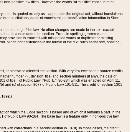
 non-positive law titles. However, the words “of this title” continue to be
ry notes is quoted exactly as it appears in the original act, without translations.
ference citations, dates of enactment, or classification information in Short
ge the meaning of the law. No other changes are made to the text, except
ained in a note under the section. Errors in spelling, grammar, and
tatutory provision is enacted with misspelled words or duplicate or missing
ror. Minor inconsistencies in the format of the text, such as the font, spacing,
ded, or otherwise affected the section. With very few exceptions, source credits
[2]
r chapter number
, division, title, and section numbers (if any), the date of
 of title II of Public Law (“Pub. L.”) 90-284 which was enacted on April 11,
) and (c) of section 8077 of Public Law 101-511. The credit for section 1301
. 1892.)
he act on which the Code section is based and of which it remains a part. In the
1 of Public Law 90-284. The base law is a feature only in non-positive law
 with corrections in a second edition in 1878). In those cases, the credit