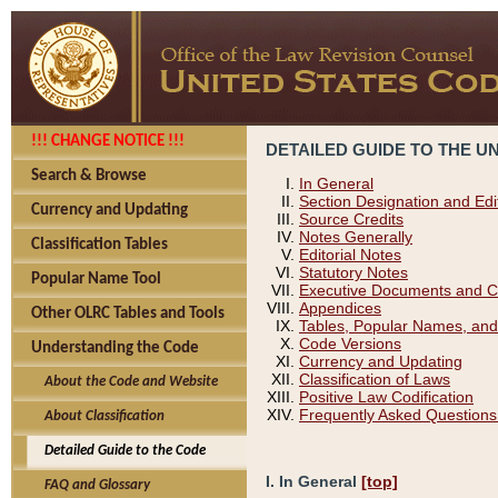
!!! CHANGE NOTICE !!!
DETAILED GUIDE TO THE U
Search & Browse
In General
Section Designation and Edi
Currency and Updating
Source Credits
Notes Generally
Classification Tables
Editorial Notes
Statutory Notes
Popular Name Tool
Executive Documents and C
Appendices
Other OLRC Tables and Tools
Tables, Popular Names, and
Code Versions
Understanding the Code
Currency and Updating
Classification of Laws
About the Code and Website
Positive Law Codification
Frequently Asked Questions
About Classification
Detailed Guide to the Code
I. In General
[top]
FAQ and Glossary