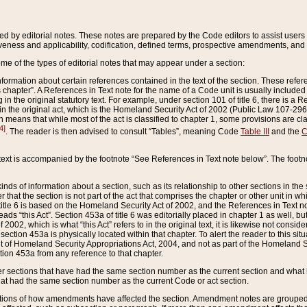
ed by editorial notes. These notes are prepared by the Code editors to assist users 
ctiveness and applicability, codification, defined terms, prospective amendments, and 
ome of the types of editorial notes that may appear under a section:
formation about certain references contained in the text of the section. These refer
chapter”. A References in Text note for the name of a Code unit is usually included
in the original statutory text. For example, under section 101 of title 6, there is a R
ct” in the original act, which is the Homeland Security Act of 2002 (Public Law 107-2
which means that while most of the act is classified to chapter 1, some provisions ar
4]
. The reader is then advised to consult “Tables”, meaning Code
Table III
and the
C
 text is accompanied by the footnote “See References in Text note below”. The footn
inds of information about a section, such as its relationship to other sections in the
r that the section is not part of the act that comprises the chapter or other unit in
title 6 is based on the Homeland Security Act of 2002, and the References in Text not
 reads “this Act”. Section 453a of title 6 was editorially placed in chapter 1 as well,
2002, which is what “this Act” refers to in the original text, it is likewise not consid
ection 453a is physically located within that chapter. To alert the reader to this si
 of Homeland Security Appropriations Act, 2004, and not as part of the Homeland Se
ction 453a from any reference to that chapter.
er sections that have had the same section number as the current section and what 
hat had the same section number as the current Code or act section.
ions of how amendments have affected the section. Amendment notes are grouped by