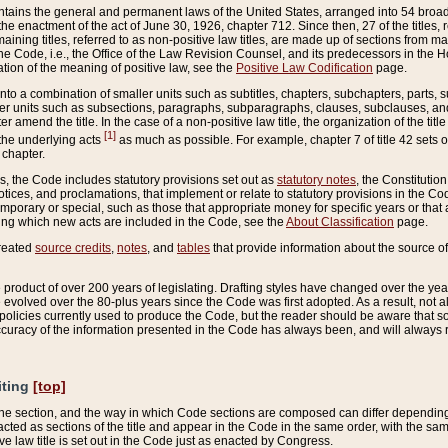
ains the general and permanent laws of the United States, arranged into 54 broad t
e enactment of the act of June 30, 1926, chapter 712. Since then, 27 of the titles, r
aining titles, referred to as non-positive law titles, are made up of sections from m
e Code, i.e., the Office of the Law Revision Counsel, and its predecessors in the Hou
tion of the meaning of positive law, see the
Positive Law Codification
page.
into a combination of smaller units such as subtitles, chapters, subchapters, parts, s
er units such as subsections, paragraphs, subparagraphs, clauses, subclauses, and it
er amend the title. In the case of a non-positive law title, the organization of the 
[1]
 the underlying acts
as much as possible. For example, chapter 7 of title 42 sets ou
 chapter.
es, the Code includes statutory provisions set out as
statutory notes
, the Constitutio
tices, and proclamations, that implement or relate to statutory provisions in the Cod
mporary or special, such as those that appropriate money for specific years or that 
ing which new acts are included in the Code, see the
About Classification
page.
created
source credits
,
notes
, and
tables
that provide information about the source of
product of over 200 years of legislating. Drafting styles have changed over the years
e evolved over the 80-plus years since the Code was first adopted. As a result, not 
d policies currently used to produce the Code, but the reader should be aware that 
accuracy of the information presented in the Code has always been, and will always re
iting
[top]
 the section, and the way in which Code sections are composed can differ depending on
nacted as sections of the title and appear in the Code in the same order, with the s
ve law title is set out in the Code just as enacted by Congress.