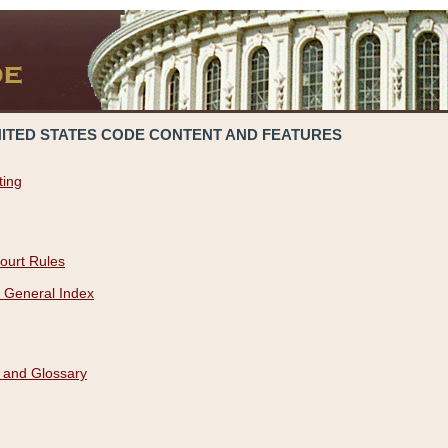
NITED STATES CODE CONTENT AND FEATURES
ting
ourt Rules
 General Index
 and Glossary