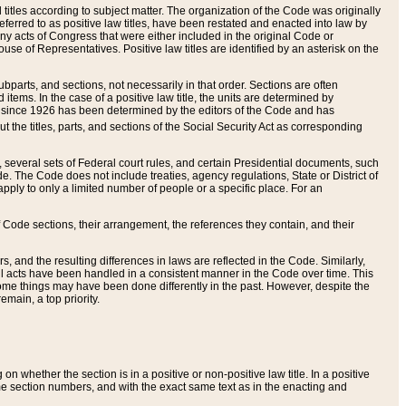
itles according to subject matter. The organization of the Code was originally
eferred to as positive law titles, have been restated and enacted into law by
any acts of Congress that were either included in the original Code or
se of Representatives. Positive law titles are identified by an asterisk on the
ubparts, and sections, not necessarily in that order. Sections are often
ems. In the case of a positive law title, the units are determined by
title since 1926 has been determined by the editors of the Code and has
t the titles, parts, and sections of the Social Security Act as corresponding
n, several sets of Federal court rules, and certain Presidential documents, such
e. The Code does not include treaties, agency regulations, State or District of
apply to only a limited number of people or a specific place. For an
 Code sections, their arrangement, the references they contain, and their
, and the resulting differences in laws are reflected in the Code. Similarly,
all acts have been handled in a consistent manner in the Code over time. This
some things may have been done differently in the past. However, despite the
main, a top priority.
 whether the section is in a positive or non-positive law title. In a positive
ame section numbers, and with the exact same text as in the enacting and