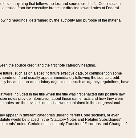
ers to anything that follows the text and source credit of a Code section.
se issued from the executive branch or directed toward rules of Federal
llowing headings, determined by the authority and purpose of the material
tween the source credit and the first note category heading.
e future, such as on a specific future effective date, or contingent on some
mendment” and usually appear immediately following the source credit.
nt reality because non-amendatory adjustments, such as agency regulations, have
t were included in the title when the title was first enacted into positive law.
 Revision notes provide information about those earlier acts and how they were
sion notes are the reviser's notes that were contained in the congressional
ay appear in different categories under different Code sections, or even
statute would be placed in the “Statutory Notes and Related Subsidiaries”
cuments” notes. Certain notes, notably Transfer of Functions and Change of