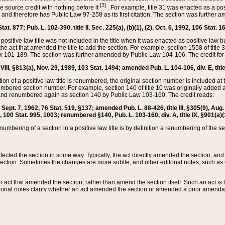
[3]
the source credit with nothing before it
. For example, title 31 was enacted as a pos
ted and therefore has Public Law 97-258 as its first citation. The section was furthe
at. 877; Pub. L. 102-390, title II, Sec. 225(a), (b)(1), (2), Oct. 6, 1992, 106 Stat. 1
he positive law title was not included in the title when it was enacted as positive law b
he act that amended the title to add the section. For example, section 1558 of title 3
Law 101-189. The section was further amended by Public Law 104-106. The credit for
 VIII, §813(a), Nov. 29, 1989, 103 Stat. 1494; amended Pub. L. 104-106, div. E, title
on of a positive law title is renumbered, the original section number is included at the
umbered section number. For example, section 140 of title 10 was originally added 
and renumbered again as section 140 by Public Law 103-160. The credit reads:
2, Sept. 7, 1962, 76 Stat. 519, §137; amended Pub. L. 88-426, title III, §305(9), 
6, 100 Stat. 995, 1003; renumbered §140, Pub. L. 103-160, div. A, title IX, §901(a)(
enumbering of a section in a positive law title is by definition a renumbering of the s
 affected the section in some way. Typically, the act directly amended the section,
ection. Sometimes the changes are more subtle, and other editorial notes, such a
r act that amended the section, rather than amend the section itself. Such an act is
torial notes clarify whether an act amended the section or amended a prior amendat