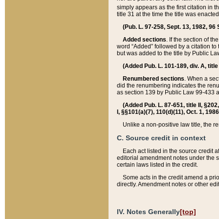
simply appears as the first citation in 
title 31 at the time the title was enac
(Pub. L. 97-258, Sept. 13, 1982, 96 St
Added sections
. If the section of t
word “Added” followed by a citation to t
but was added to the title by Public 
(Added Pub. L. 101-189, div. A, title
Renumbered sections
. When a secti
did the renumbering indicates the ren
as section 139 by Public Law 99-433 
(Added Pub. L. 87-651, title II, §20
I, §§101(a)(7), 110(d)(11), Oct. 1, 198
Unlike a non-positive law title, the r
C. Source credit in context
Each act listed in the source credit
editorial amendment notes under the s
certain laws listed in the credit.
Some acts in the credit amend a prio
directly. Amendment notes or other edi
IV. Notes Generally
[top]