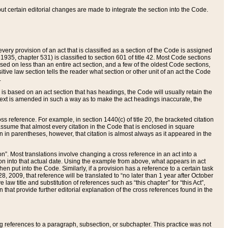
 but certain editorial changes are made to integrate the section into the Code.
ery provision of an act that is classified as a section of the Code is assigned
 1935, chapter 531) is classified to section 601 of title 42. Most Code sections
ased on less than an entire act section, and a few of the oldest Code sections,
tive law section tells the reader what section or other unit of an act the Code
.
s based on an act section that has headings, the Code will usually retain the
text is amended in such a way as to make the act headings inaccurate, the
oss reference. For example, in section 1440(c) of title 20, the bracketed citation
n assume that almost every citation in the Code that is enclosed in square
n in parentheses, however, that citation is almost always as it appeared in the
ion”. Most translations involve changing a cross reference in an act into a
ion into that actual date. Using the example from above, what appears in act
when put into the Code. Similarly, if a provision has a reference to a certain task
, 2009, that reference will be translated to “no later than 1 year after October
aw title and substitution of references such as “this chapter” for “this Act”,
on that provide further editorial explanation of the cross references found in the
wing references to a paragraph, subsection, or subchapter. This practice was not