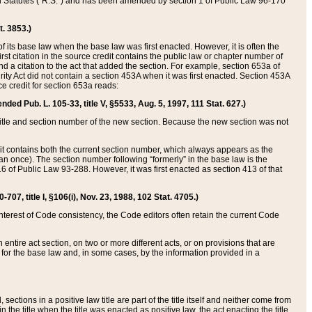
ed Statutes (“R.S.”) and has been amended by section 1 of Public Law 96-170
t. 3853.)
of its base law when the base law was first enacted. However, it is often the
rst citation in the source credit contains the public law or chapter number of
and a citation to the act that added the section. For example, section 653a of
rity Act did not contain a section 453A when it was first enacted. Section 453A
e credit for section 653a reads:
ended Pub. L. 105-33, title V, §5533, Aug. 5, 1997, 111 Stat. 627.)
e title and section number of the new section. Because the new section was not
it contains both the current section number, which always appears as the
 once). The section number following “formerly” in the base law is the
16 of Public Law 93-288. However, it was first enacted as section 413 of that
07, title I, §106(i), Nov. 23, 1988, 102 Stat. 4705.)
interest of Code consistency, the Code editors often retain the current Code
ntire act section, on two or more different acts, or on provisions that are
n for the base law and, in some cases, by the information provided in a
 sections in a positive law title are part of the title itself and neither come from
 in the title when the title was enacted as positive law, the act enacting the title