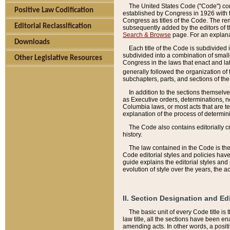
The United States Code ("Code") cont
Positive Law Codification
established by Congress in 1926 with th
Congress as titles of the Code. The rem
Editorial Reclassification
subsequently added by the editors of th
Search & Browse
page. For an explana
Downloads
Each title of the Code is subdivided 
subdivided into a combination of small
Other Legislative Resources
Congress in the laws that enact and lat
generally followed the organization of
subchapters, parts, and sections of the
In addition to the sections themselv
as Executive orders, determinations, no
Columbia laws, or most acts that are te
explanation of the process of determin
The Code also contains editorially 
history.
The law contained in the Code is the 
Code editorial styles and policies hav
guide explains the editorial styles an
evolution of style over the years, the 
II. Section Designation and Ed
The basic unit of every Code title is
law title, all the sections have been e
amending acts. In other words, a positi