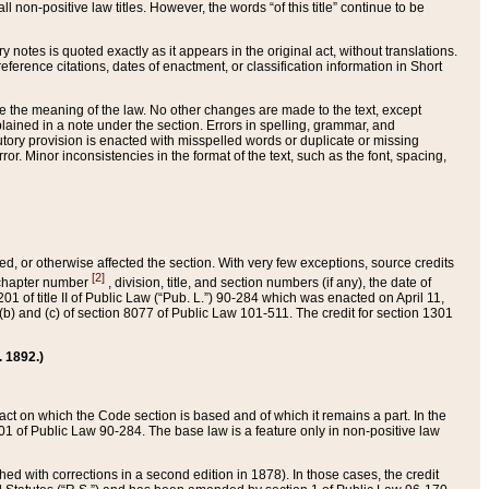
 non-positive law titles. However, the words “of this title” continue to be
ry notes is quoted exactly as it appears in the original act, without translations.
ference citations, dates of enactment, or classification information in Short
ge the meaning of the law. No other changes are made to the text, except
ained in a note under the section. Errors in spelling, grammar, and
tatutory provision is enacted with misspelled words or duplicate or missing
ror. Minor inconsistencies in the format of the text, such as the font, spacing,
ded, or otherwise affected the section. With very few exceptions, source credits
[2]
r chapter number
, division, title, and section numbers (if any), the date of
 of title II of Public Law (“Pub. L.”) 90-284 which was enacted on April 11,
) and (c) of section 8077 of Public Law 101-511. The credit for section 1301
. 1892.)
he act on which the Code section is based and of which it remains a part. In the
1 of Public Law 90-284. The base law is a feature only in non-positive law
 with corrections in a second edition in 1878). In those cases, the credit