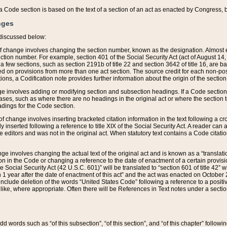
 of a Code section is based on the text of a section of an act as enacted by Congress,
nges
discussed below:
 of change involves changing the section number, known as the designation. Almost ev
section number. For example, section 401 of the Social Security Act (act of August 14,
 a few sections, such as section 2191b of title 22 and section 3642 of title 16, are b
sed on provisions from more than one act section. The source credit for each non-posi
ions, a Codification note provides further information about the origin of the section
e involves adding or modifying section and subsection headings. If a Code section i
ses, such as where there are no headings in the original act or where the section 
adings for the Code section.
 of change involves inserting bracketed citation information in the text following a cr
ly inserted following a reference to title XIX of the Social Security Act. A reader ca
editors and was not in the original act. When statutory text contains a Code citatio
nge involves changing the actual text of the original act and is known as a “translat
on in the Code or changing a reference to the date of enactment of a certain provis
he Social Security Act (42 U.S.C. 601)” will be translated to “section 601 of title 42” 
 1 year after the date of enactment of this act” and the act was enacted on October 28
lude deletion of the words “United States Code” following a reference to a positive l
the like, where appropriate. Often there will be References in Text notes under a secti
 add words such as “of this subsection”, “of this section”, and “of this chapter” follo