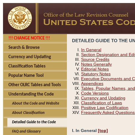
!!! CHANGE NOTICE !!!
DETAILED GUIDE TO THE U
Search & Browse
In General
Section Designation and Edi
Currency and Updating
Source Credits
Notes Generally
Classification Tables
Editorial Notes
Statutory Notes
Popular Name Tool
Executive Documents and C
Appendices
Other OLRC Tables and Tools
Tables, Popular Names, and
Code Versions
Understanding the Code
Currency and Updating
Classification of Laws
About the Code and Website
Positive Law Codification
Frequently Asked Questions
About Classification
Detailed Guide to the Code
I. In General
[top]
FAQ and Glossary