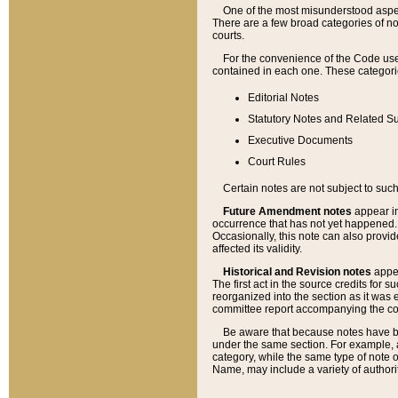
One of the most misunderstood aspect
There are a few broad categories of no
courts.
For the convenience of the Code use
contained in each one. These categories
Editorial Notes
Statutory Notes and Related Su
Executive Documents
Court Rules
Certain notes are not subject to such
Future Amendment notes
appear in
occurrence that has not yet happened
Occasionally, this note can also provid
affected its validity.
Historical and Revision notes
appea
The first act in the source credits for 
reorganized into the section as it was e
committee report accompanying the codif
Be aware that because notes have bee
under the same section. For example, a
category, while the same type of note
Name, may include a variety of authori