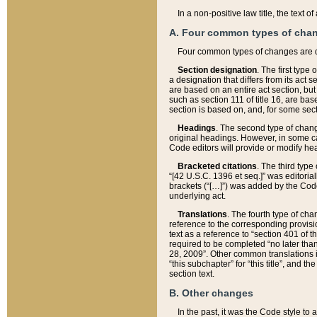
In a non-positive law title, the text
A. Four common types of cha
Four common types of changes are 
Section designation
. The first type
a designation that differs from its act 
are based on an entire act section, but
such as section 111 of title 16, are ba
section is based on, and, for some sect
Headings
. The second type of chang
original headings. However, in some ca
Code editors will provide or modify he
Bracketed citations
. The third type
“[42 U.S.C. 1396 et seq.]” was editorial
brackets (“[…]”) was added by the Code 
underlying act.
Translations
. The fourth type of cha
reference to the corresponding provisi
text as a reference to “section 401 of t
required to be completed “no later than
28, 2009”. Other common translations inc
“this subchapter” for “this title”, and 
section text.
B. Other changes
In the past, it was the Code style to