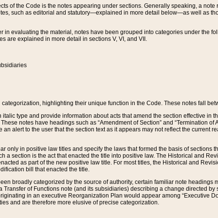
s of the Code is the notes appearing under sections. Generally speaking, a note ref
tes, such as editorial and statutory—explained in more detail below—as well as tho
r in evaluating the material, notes have been grouped into categories under the fo
 are explained in more detail in sections V, VI, and VII.
bsidiaries
 categorization, highlighting their unique function in the Code. These notes fall be
 italic type and provide information about acts that amend the section effective in th
. These notes have headings such as “Amendment of Section” and “Termination of A
e an alert to the user that the section text as it appears may not reflect the curre
r only in positive law titles and specify the laws that formed the basis of sections tha
such a section is the act that enacted the title into positive law. The Historical and
nacted as part of the new positive law title. For most titles, the Historical and Revi
ication bill that enacted the title.
n broadly categorized by the source of authority, certain familiar note headings m
 Transfer of Functions note (and its subsidiaries) describing a change directed by 
 originating in an executive Reorganization Plan would appear among “Executive Do
ties and are therefore more elusive of precise categorization.