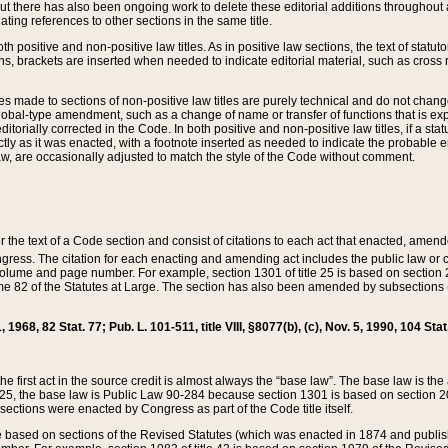
t there has also been ongoing work to delete these editorial additions throughout all
lating references to other sections in the same title.
th positive and non-positive law titles. As in positive law sections, the text of statuto
s, brackets are inserted when needed to indicate editorial material, such as cross re
es made to sections of non-positive law titles are purely technical and do not chan
obal-type amendment, such as a change of name or transfer of functions that is expl
editorially corrected in the Code. In both positive and non-positive law titles, if a s
ctly as it was enacted, with a footnote inserted as needed to indicate the probable er
w, are occasionally adjusted to match the style of the Code without comment.
er the text of a Code section and consist of citations to each act that enacted, amen
Congress. The citation for each enacting and amending act includes the public law o
olume and page number. For example, section 1301 of title 25 is based on section 201
 82 of the Statutes at Large. The section has also been amended by subsections (b
11, 1968, 82 Stat. 77; Pub. L. 101-511, title VIII, §8077(b), (c), Nov. 5, 1990, 104 Stat
, the first act in the source credit is almost always the “base law”. The base law is t
 25, the base law is Public Law 90-284 because section 1301 is based on section 20
he sections were enacted by Congress as part of the Code title itself.
based on sections of the Revised Statutes (which was enacted in 1874 and published