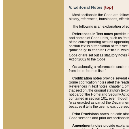
V. Editorial Notes
[top]
Most sections in the Code are follow
history, references, translations, effe
The following is an explanation of s
References in Text notes
provide in
and names of Code units, such as “this 
of the corresponding act unit appearing 
section text is a translation of “this A
“principally” to chapter 1 of title 6, 
[
Code or are set out as statutory notes
Act of 2002 to the Code.
Occasionally, a reference in section
from the reference itself.
Codification notes
provide several k
Some codification notes alert the reade
References in Text notes, chapter 1 of 
that section, the original statutory text
not part of the Homeland Security Act of 
contained in section 101, even though s
“was enacted as part of the Department
because it tells the user to exclude se
Prior Provisions notes
indicate oth
Code sections and prior act sections t
Amendment notes
provide explanat