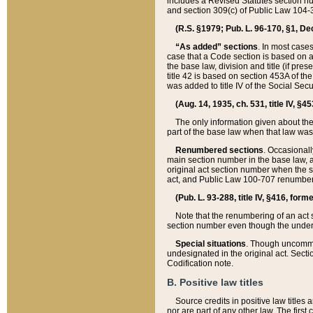
includes a Revised Statutes section nu
and section 309(c) of Public Law 104-3
(R.S. §1979; Pub. L. 96-170, §1, Dec.
“As added” sections
. In most cases
case that a Code section is based on an
the base law, division and title (if pre
title 42 is based on section 453A of th
was added to title IV of the Social Se
(Aug. 14, 1935, ch. 531, title IV, §4
The only information given about the
part of the base law when that law was 
Renumbered sections
. Occasionall
main section number in the base law, 
original act section number when the se
act, and Public Law 100-707 renumbere
(Pub. L. 93-288, title IV, §416, for
Note that the renumbering of an act s
section number even though the under
Special situations
. Though uncommon,
undesignated in the original act. Secti
Codification note.
B. Positive law titles
Source credits in positive law titles a
nor are part of any other law. The first 