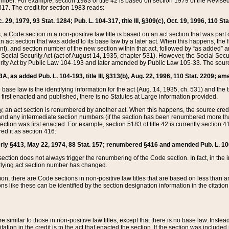
mber. For example, section 1983 of title 42 is based on section 1979 of the Revis
17. The credit for section 1983 reads:
 29, 1979, 93 Stat. 1284; Pub. L. 104-317, title III, §309(c), Oct. 19, 1996, 110 Sta
, a Code section in a non-positive law title is based on an act section that was part 
 act section that was added to its base law by a later act. When this happens, the fi
sent), and section number of the new section within that act, followed by “as added” 
e Social Security Act (act of August 14, 1935, chapter 531). However, the Social Secu
curity Act by Public Law 104-193 and later amended by Public Law 105-33. The sourc
53A, as added Pub. L. 104-193, title III, §313(b), Aug. 22, 1996, 110 Stat. 2209; am
 base law is the identifying information for the act (Aug. 14, 1935, ch. 531) and th
first enacted and published, there is no Statutes at Large information provided.
y, an act section is renumbered by another act. When this happens, the source cred
and any intermediate section numbers (if the section has been renumbered more than
ction was first enacted. For example, section 5183 of title 42 is currently section 4
d it as section 416:
merly §413, May 22, 1974, 88 Stat. 157; renumbered §416 and amended Pub. L. 100-7
ection does not always trigger the renumbering of the Code section. In fact, in the 
lying act section number has changed.
 there are Code sections in non-positive law titles that are based on less than an e
ons like these can be identified by the section designation information in the citatio
re similar to those in non-positive law titles, except that there is no base law. Instead,
citation in the credit is to the act that enacted the section. If the section was included