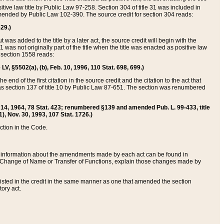
itive law title by Public Law 97-258. Section 304 of title 31 was included in
r amended by Public Law 102-390. The source credit for section 304 reads:
629.)
ut was added to the title by a later act, the source credit will begin with the
1 was not originally part of the title when the title was enacted as positive law
 section 1558 reads:
 LV, §5502(a), (b), Feb. 10, 1996, 110 Stat. 698, 699.)
 end of the first citation in the source credit and the citation to the act that
as section 137 of title 10 by Public Law 87-651. The section was renumbered
Aug. 14, 1964, 78 Stat. 423; renumbered §139 and amended Pub. L. 99-433, title
1), Nov. 30, 1993, 107 Stat. 1726.)
ection in the Code.
 and information about the amendments made by each act can be found in
s Change of Name or Transfer of Functions, explain those changes made by
 listed in the credit in the same manner as one that amended the section
ory act.