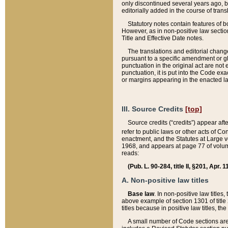
only discontinued several years ago, bu
editorially added in the course of trans
Statutory notes contain features of bo
However, as in non-positive law section
Title and Effective Date notes.
The translations and editorial chang
pursuant to a specific amendment or gl
punctuation in the original act are not 
punctuation, it is put into the Code exa
or margins appearing in the enacted la
III. Source Credits
[top]
Source credits (“credits”) appear aft
refer to public laws or other acts of 
enactment, and the Statutes at Large v
1968, and appears at page 77 of volume
reads:
(Pub. L. 90-284, title II, §201, Apr. 
A. Non-positive law titles
Base law
. In non-positive law titles
above example of section 1301 of title
titles because in positive law titles, t
A small number of Code sections are 