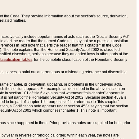
of the Code. They provide information about the section's source, derivation,
related matters.
ences typically include popular names of acts such as the “Social Security Act”
 to alert the reader that the named Code unit may not be a precise translation
eferences in Text note that alerts the reader that “this chapter” in the Code
96). The note explains that the Homeland Security Act of 2002 is classified
e classified elsewhere, perhaps because they amended laws in other parts of the
lassification Tables
, for the complete classification of the Homeland Security
ote serves to point out an erroneous or misleading reference not discernible
 same chapter, its derivation, updating, or problems in the underlying acts.
 which the section appears. For example, as described in the above section on
e in section 101 of title 6 explains that whenever “this chapter” appears in
 but it is not part of the Homeland Security Act of 2002. Because section 453a is
ered to be part of chapter 1 for purposes of the reference to “this chapter”
tuation, a Codification note appears under section 453a saying that the section
curity Act of 2002 which comprises” chapter 1. This note is important
has since happened to them. Prior provisions notes are supplied for both prior
 year in reverse chronological order. Within each year, the notes are