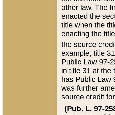
other law. The fir
enacted the sect
title when the ti
enacting the titl
the source credi
example, title 3
Public Law 97-25
in title 31 at th
has Public Law 97
was further ame
source credit fo
(Pub. L. 97-258