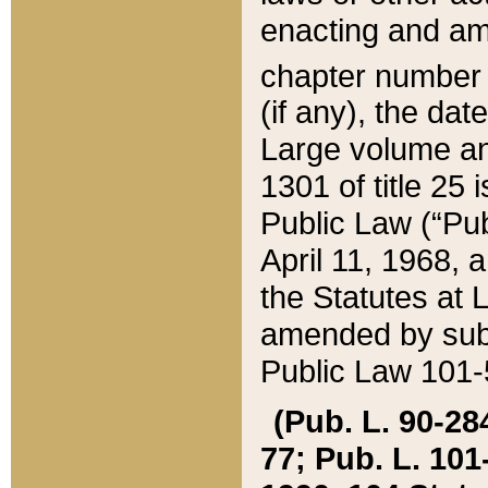
enacting and ame
chapter numbe
(if any), the da
Large volume an
1301 of title 25 
Public Law (“Pu
April 11, 1968, 
the Statutes at 
amended by subs
Public Law 101-5
(Pub. L. 90-284,
77; Pub. L. 101-5