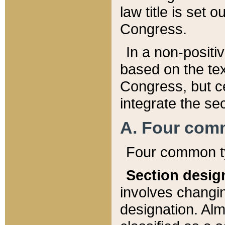
law title is set 
Congress.
In a non-positiv
based on the tex
Congress, but ce
integrate the se
A. Four com
Four common ty
Section desig
involves changi
designation. Alm