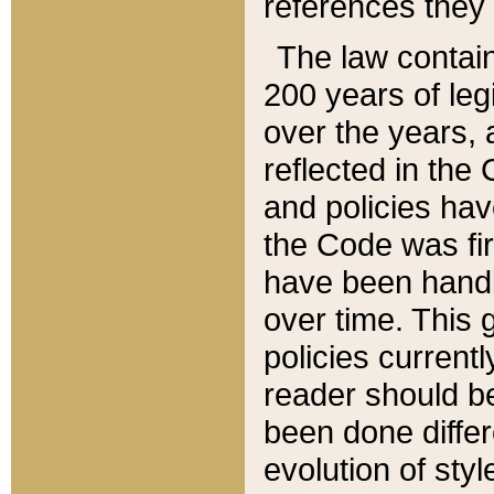
references they 
The law contain
200 years of leg
over the years, 
reflected in the 
and policies hav
the Code was firs
have been handl
over time. This g
policies current
reader should b
been done differ
evolution of sty