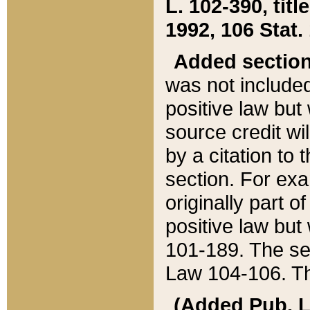
L. 102-390, title
1992, 106 Stat.
Added sectio
was not included
positive law but 
source credit wi
by a citation to 
section. For exa
originally part o
positive law but
101-189. The se
Law 104-106. Th
(Added Pub. L. 