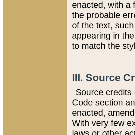
enacted, with a 
the probable err
of the text, suc
appearing in the
to match the st
III. Source C
Source credits (
Code section and
enacted, amended
With very few ex
laws or other ac