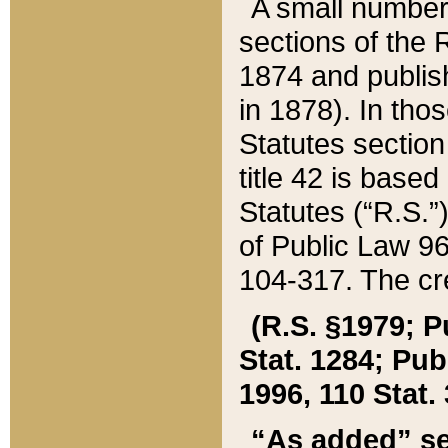
A small number
sections of the
1874 and publish
in 1878). In tho
Statutes sectio
title 42 is base
Statutes (“R.S.
of Public Law 9
104-317. The cre
(R.S. §1979; P
Stat. 1284; Pub.
1996, 110 Stat. 
“As added” se