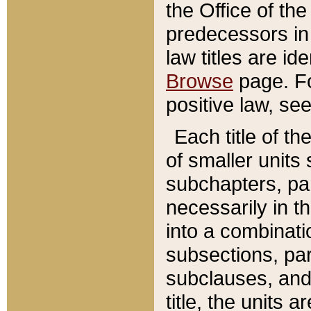
the Office of th
predecessors in
law titles are id
Browse
page. Fo
positive law, se
Each title of t
of smaller units 
subchapters, par
necessarily in t
into a combinati
subsections, pa
subclauses, and 
title, the units