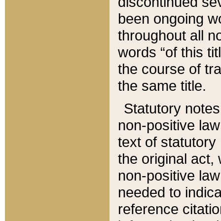
discontinued sev
been ongoing wor
throughout all n
words “of this ti
the course of tr
the same title.
Statutory notes
non-positive law 
text of statutory
the original act,
non-positive law
needed to indica
reference citatio