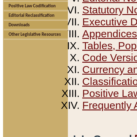
Positive Law Codification
Statutory N
Editorial Reclassification
Executive 
Downloads
Appendices
Other Legislative Resources
Tables, Pop
Code Versi
Currency a
Classificati
Positive La
Frequently 