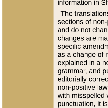
information in Sh
The translation
sections of non-p
and do not chan
changes are mad
specific amendm
as a change of n
explained in a no
grammar, and pun
editorially corre
non-positive law 
with misspelled 
punctuation, it i