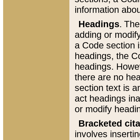
information about
Headings
. Th
adding or modify
a Code section i
headings, the Cod
headings. Howev
there are no hea
section text is
act headings ina
or modify headin
Bracketed cit
involves insertin