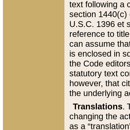
text following a
section 1440(c) o
U.S.C. 1396 et se
reference to titl
can assume that 
is enclosed in 
the Code editors
statutory text c
however, that ci
the underlying a
Translations
. 
changing the act
as a “translatio