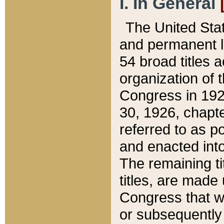
I. In General
The United Sta
and permanent l
54 broad titles 
organization of 
Congress in 192
30, 1926, chapter
referred to as po
and enacted into
The remaining ti
titles, are made
Congress that we
or subsequently 