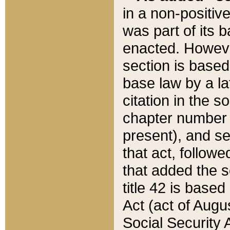
in a non-positive
was part of its 
enacted. However
section is based
base law by a la
citation in the s
chapter number of
present), and se
that act, followe
that added the s
title 42 is base
Act (act of Augu
Social Security 