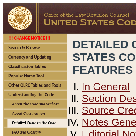
!!! CHANGE NOTICE !!!
DETAILED 
Search & Browse
STATES C
Currency and Updating
FEATURES
Classification Tables
Popular Name Tool
In General
Other OLRC Tables and Tools
Section Des
Understanding the Code
About the Code and Website
Source Cred
About Classification
Notes Gener
Detailed Guide to the Code
Editorial No
FAQ and Glossary