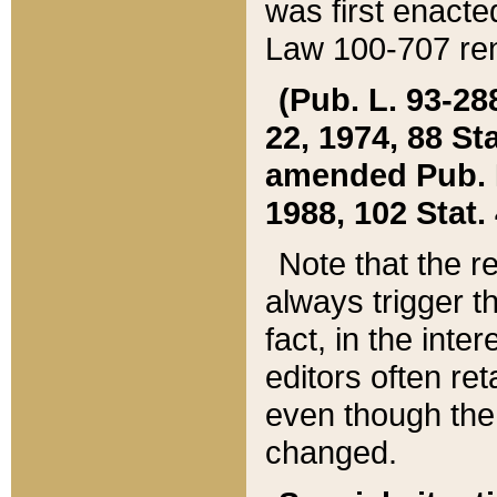
was first enacte
Law 100-707 ren
(Pub. L. 93-288
22, 1974, 88 S
amended Pub. L. 
1988, 102 Stat.
Note that the r
always trigger t
fact, in the int
editors often re
even though the
changed.