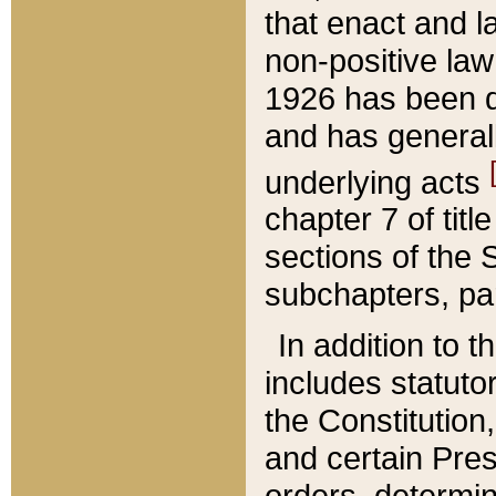
that enact and la
non-positive law 
1926 has been d
and has generall
underlying acts
chapter 7 of title
sections of the 
subchapters, par
In addition to 
includes statuto
the Constitution,
and certain Pre
orders, determin