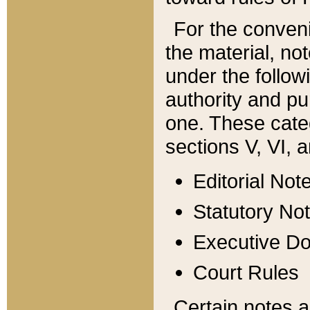
For the conveni
the material, no
under the follow
authority and pu
one. These categ
sections V, VI, a
Editorial Not
Statutory No
Executive D
Court Rules
Certain notes a