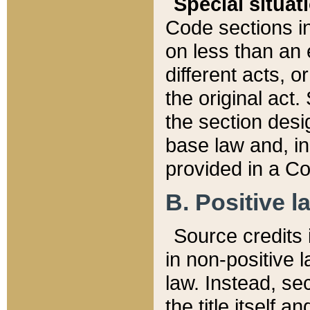
Special situat
Code sections in
on less than an 
different acts, 
the original act.
the section desig
base law and, i
provided in a Co
B. Positive la
Source credits i
in non-positive l
law. Instead, sec
the title itself 