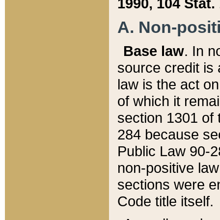
1990, 104 Stat.
A. Non-positi
Base law
. In n
source credit is
law is the act o
of which it rema
section 1301 of 
284 because sec
Public Law 90-28
non-positive law 
sections were e
Code title itself.