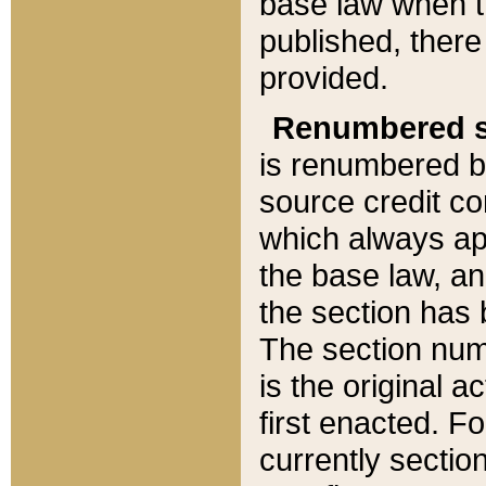
base law when t
published, there
provided.
Renumbered s
is renumbered b
source credit co
which always ap
the base law, an
the section has
The section numb
is the original 
first enacted. Fo
currently sectio