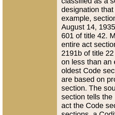
classified as a 
designation that
example, section
August 14, 1935,
601 of title 42.
entire act secti
2191b of title 2
on less than an 
oldest Code sect
are based on pr
section. The sou
section tells the
act the Code sec
sections, a Codi