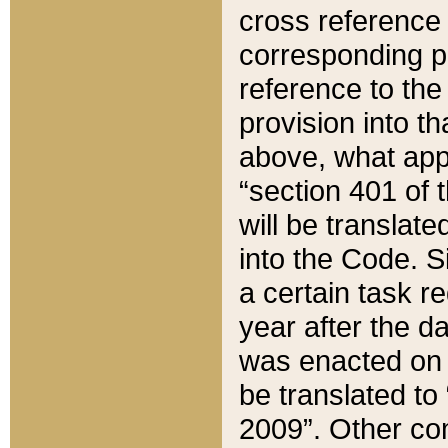
cross reference 
corresponding p
reference to the
provision into t
above, what appe
“section 401 of 
will be translate
into the Code. Si
a certain task r
year after the d
was enacted on O
be translated to
2009”. Other com