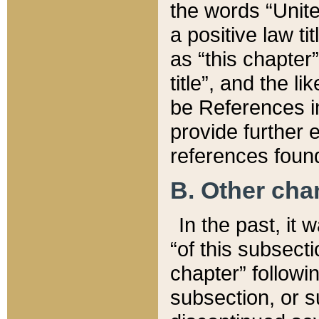
the words “Unite
a positive law ti
as “this chapter”
title”, and the l
be References in
provide further e
references found
B. Other ch
In the past, it
“of this subsecti
chapter” followi
subsection, or s