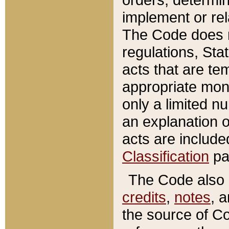
implement or rel
The Code does n
regulations, Sta
acts that are te
appropriate mone
only a limited n
an explanation 
acts are include
Classification
pa
The Code also c
credits
,
notes
, 
the source of Co