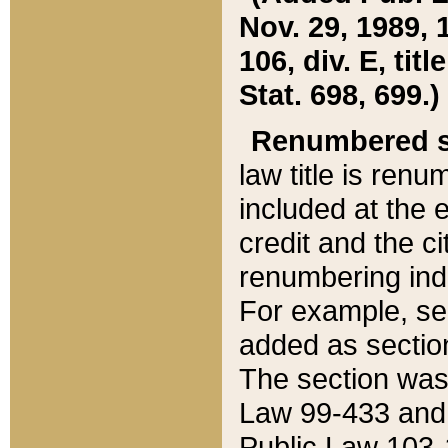
Nov. 29, 1989, 
106, div. E, tit
Stat. 698, 699.)
Renumbered s
law title is ren
included at the e
credit and the ci
renumbering ind
For example, sec
added as section
The section was
Law 99-433 and
Public Law 103-