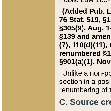
(Added Pub. L. 
76 Stat. 519, §1
§305(9), Aug. 1
§139 and amende
(7), 110(d)(11),
renumbered §140
§901(a)(1), Nov.
Unlike a non-po
section in a posit
renumbering of t
C. Source cre