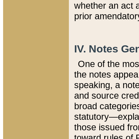
whether an act 
prior amendatory
IV. Notes Gen
One of the mos
the notes appea
speaking, a note 
and source credi
broad categories
statutory—expla
those issued fro
toward rules of 