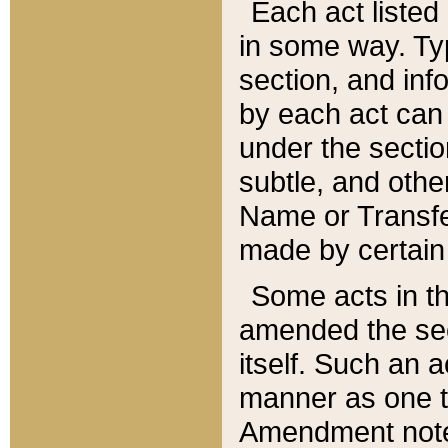
Each act listed 
in some way. Typ
section, and in
by each act can
under the secti
subtle, and othe
Name or Transfe
made by certain l
Some acts in th
amended the sec
itself. Such an a
manner as one t
Amendment notes 