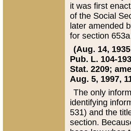
it was first ena
of the Social Se
later amended b
for section 653a
(Aug. 14, 1935,
Pub. L. 104-193,
Stat. 2209; ame
Aug. 5, 1997, 11
The only inform
identifying infor
531) and the tit
section. Because