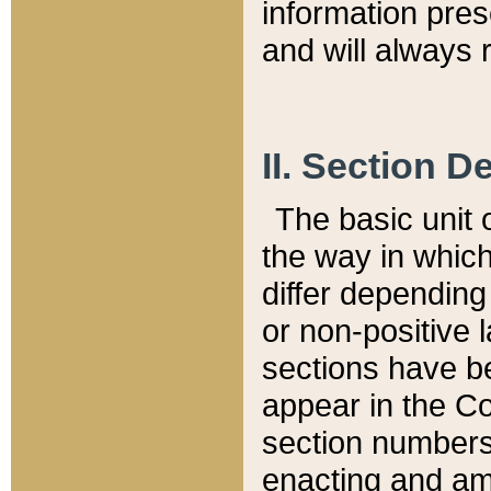
information pre
and will always r
II. Section 
The basic unit o
the way in whic
differ depending
or non-positive la
sections have be
appear in the C
section numbers,
enacting and ame