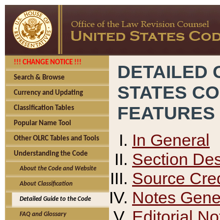
!!! CHANGE NOTICE !!!
DETAILED 
Search & Browse
STATES C
Currency and Updating
FEATURES
Classification Tables
Popular Name Tool
In General
Other OLRC Tables and Tools
Section Des
Understanding the Code
About the Code and Website
Source Cred
About Classification
Notes Gener
Detailed Guide to the Code
Editorial No
FAQ and Glossary