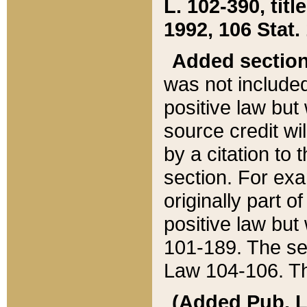
L. 102-390, title
1992, 106 Stat.
Added sectio
was not included
positive law but 
source credit wi
by a citation to 
section. For exa
originally part o
positive law but
101-189. The se
Law 104-106. Th
(Added Pub. L. 