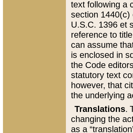
text following a
section 1440(c) o
U.S.C. 1396 et se
reference to titl
can assume that 
is enclosed in 
the Code editors
statutory text c
however, that ci
the underlying a
Translations
. 
changing the act
as a “translatio