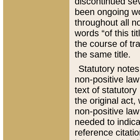
discontinued sev
been ongoing wor
throughout all n
words “of this ti
the course of tr
the same title.
Statutory notes
non-positive law 
text of statutory
the original act,
non-positive law
needed to indica
reference citatio