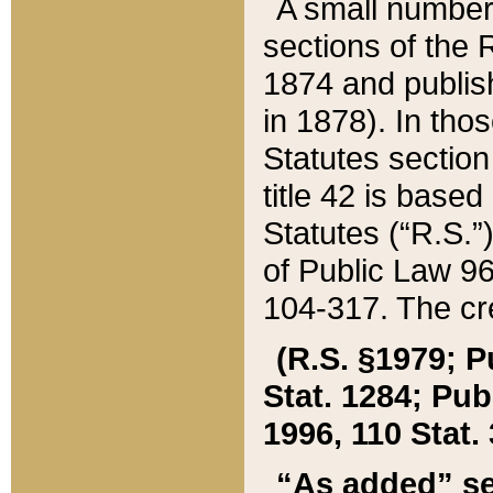
A small number
sections of the
1874 and publish
in 1878). In tho
Statutes sectio
title 42 is base
Statutes (“R.S.
of Public Law 9
104-317. The cre
(R.S. §1979; P
Stat. 1284; Pub.
1996, 110 Stat. 
“As added” se