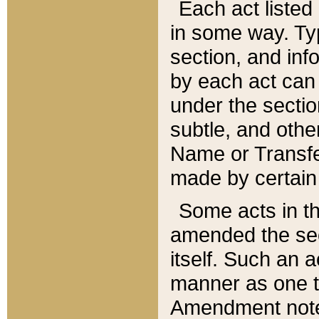
Each act listed 
in some way. Typ
section, and in
by each act can
under the secti
subtle, and othe
Name or Transfe
made by certain l
Some acts in th
amended the sec
itself. Such an a
manner as one t
Amendment notes 