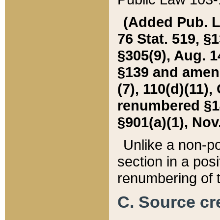
(Added Pub. L. 
76 Stat. 519, §1
§305(9), Aug. 1
§139 and amende
(7), 110(d)(11),
renumbered §140
§901(a)(1), Nov.
Unlike a non-po
section in a posit
renumbering of t
C. Source cre