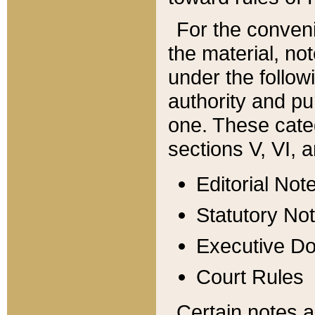
For the conveni
the material, no
under the follow
authority and pu
one. These categ
sections V, VI, a
Editorial Not
Statutory No
Executive D
Court Rules
Certain notes a