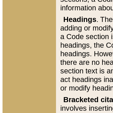
information about
Headings
. Th
adding or modify
a Code section i
headings, the Cod
headings. Howev
there are no hea
section text is
act headings ina
or modify headin
Bracketed cit
involves insertin