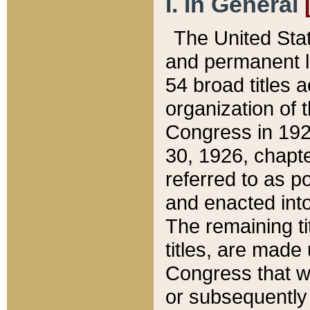
I. In General
The United Sta
and permanent l
54 broad titles 
organization of 
Congress in 192
30, 1926, chapter
referred to as po
and enacted into
The remaining ti
titles, are made
Congress that we
or subsequently 