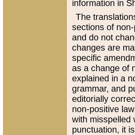
information in Sh
The translation
sections of non-p
and do not chan
changes are mad
specific amendm
as a change of n
explained in a no
grammar, and pun
editorially corre
non-positive law 
with misspelled 
punctuation, it i