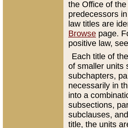
the Office of th
predecessors in
law titles are id
Browse
page. Fo
positive law, se
Each title of t
of smaller units 
subchapters, par
necessarily in t
into a combinati
subsections, pa
subclauses, and 
title, the units