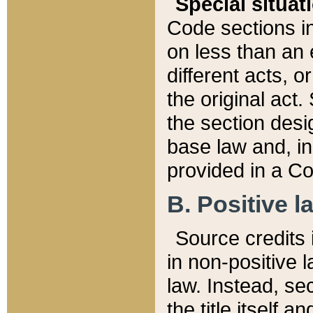
Special situat
Code sections in
on less than an 
different acts, 
the original act.
the section desig
base law and, i
provided in a Co
B. Positive la
Source credits i
in non-positive l
law. Instead, sec
the title itself 