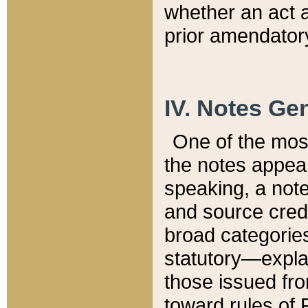
whether an act 
prior amendatory
IV. Notes Gen
One of the mos
the notes appea
speaking, a note 
and source credi
broad categories
statutory—expla
those issued fro
toward rules of 