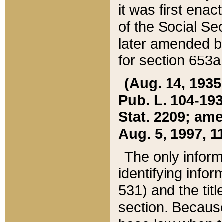
it was first ena
of the Social Se
later amended b
for section 653a
(Aug. 14, 1935,
Pub. L. 104-193,
Stat. 2209; ame
Aug. 5, 1997, 11
The only inform
identifying infor
531) and the tit
section. Because