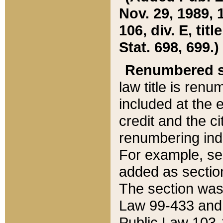
Nov. 29, 1989, 
106, div. E, tit
Stat. 698, 699.)
Renumbered s
law title is ren
included at the e
credit and the ci
renumbering ind
For example, sec
added as section
The section was
Law 99-433 and
Public Law 103-