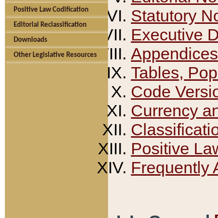
Positive Law Codification
Statutory N
Editorial Reclassification
Executive 
Downloads
Appendices
Other Legislative Resources
Tables, Pop
Code Versi
Currency a
Classificati
Positive La
Frequently 