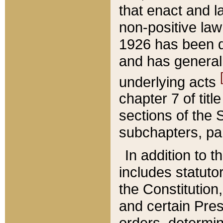
that enact and la
non-positive law 
1926 has been d
and has generall
underlying acts
chapter 7 of title
sections of the 
subchapters, par
In addition to 
includes statuto
the Constitution,
and certain Pre
orders, determin