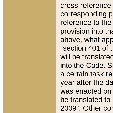
cross reference 
corresponding p
reference to the
provision into t
above, what appe
“section 401 of 
will be translate
into the Code. Si
a certain task r
year after the d
was enacted on O
be translated to
2009”. Other com