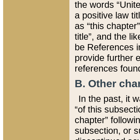
the words “Unite
a positive law ti
as “this chapter”
title”, and the l
be References in
provide further e
references found
B. Other ch
In the past, it
“of this subsecti
chapter” followi
subsection, or s