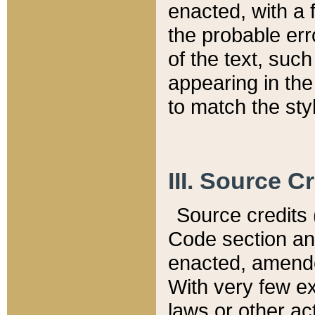
enacted, with a 
the probable err
of the text, suc
appearing in the
to match the st
III. Source C
Source credits (
Code section and
enacted, amended
With very few ex
laws or other ac