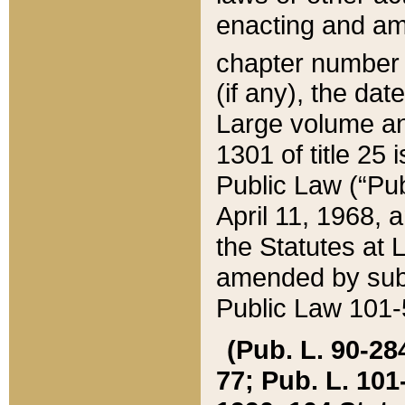
enacting and ame
chapter numbe
(if any), the da
Large volume an
1301 of title 25 
Public Law (“Pu
April 11, 1968, 
the Statutes at 
amended by subs
Public Law 101-5
(Pub. L. 90-284,
77; Pub. L. 101-5