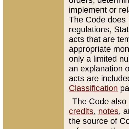
implement or rel
The Code does n
regulations, Sta
acts that are te
appropriate mone
only a limited n
an explanation 
acts are include
Classification
pa
The Code also c
credits
,
notes
, 
the source of Co