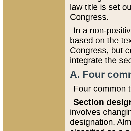
law title is set 
Congress.
In a non-positiv
based on the tex
Congress, but ce
integrate the se
A. Four com
Four common ty
Section desig
involves changi
designation. Alm