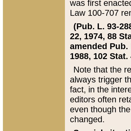
was first enacte
Law 100-707 ren
(Pub. L. 93-288
22, 1974, 88 S
amended Pub. L. 
1988, 102 Stat.
Note that the r
always trigger t
fact, in the int
editors often re
even though the
changed.