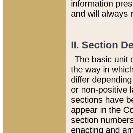
information pre
and will always r
II. Section 
The basic unit o
the way in whic
differ depending
or non-positive la
sections have be
appear in the C
section numbers,
enacting and ame