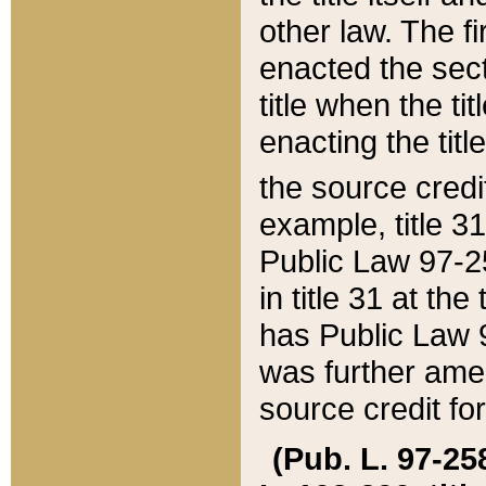
other law. The fir
enacted the sect
title when the ti
enacting the titl
the source credi
example, title 3
Public Law 97-25
in title 31 at th
has Public Law 97
was further ame
source credit fo
(Pub. L. 97-258