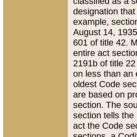
classified as a 
designation that
example, section
August 14, 1935,
601 of title 42.
entire act secti
2191b of title 2
on less than an 
oldest Code sect
are based on pr
section. The sou
section tells the
act the Code sec
sections, a Codi