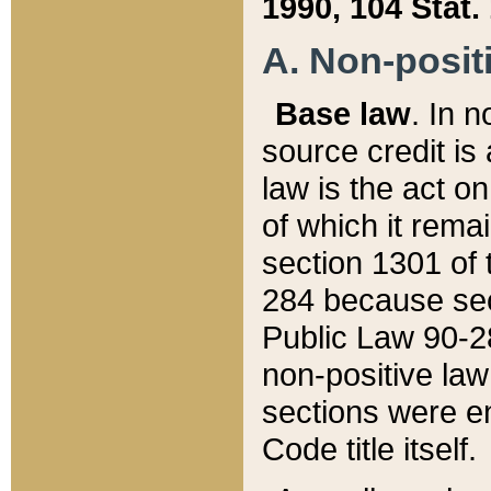
1990, 104 Stat.
A. Non-positi
Base law
. In n
source credit is
law is the act o
of which it rema
section 1301 of 
284 because sec
Public Law 90-28
non-positive law 
sections were e
Code title itself.