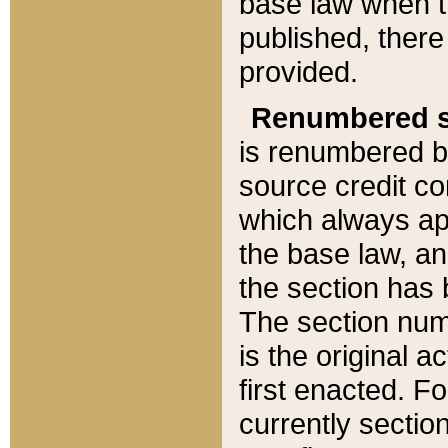
base law when t
published, there
provided.
Renumbered s
is renumbered b
source credit co
which always ap
the base law, an
the section has
The section numb
is the original 
first enacted. Fo
currently sectio