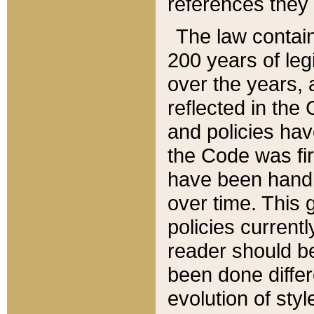
references they 
The law contain
200 years of leg
over the years, 
reflected in the 
and policies hav
the Code was firs
have been handl
over time. This g
policies current
reader should b
been done differ
evolution of sty