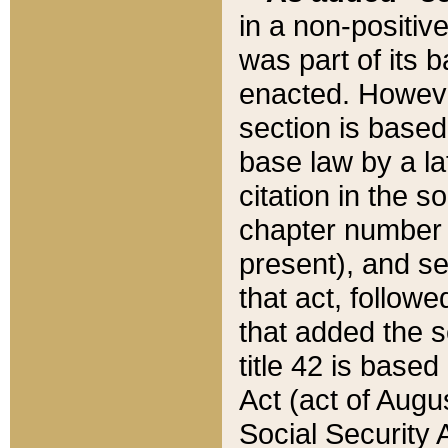
in a non-positive
was part of its 
enacted. However
section is based
base law by a la
citation in the s
chapter number of
present), and se
that act, followe
that added the s
title 42 is base
Act (act of Augu
Social Security 