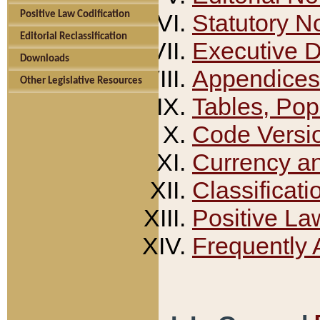
Positive Law Codification
Statutory N
Editorial Reclassification
Executive 
Downloads
Appendices
Other Legislative Resources
Tables, Pop
Code Versi
Currency a
Classificati
Positive La
Frequently 