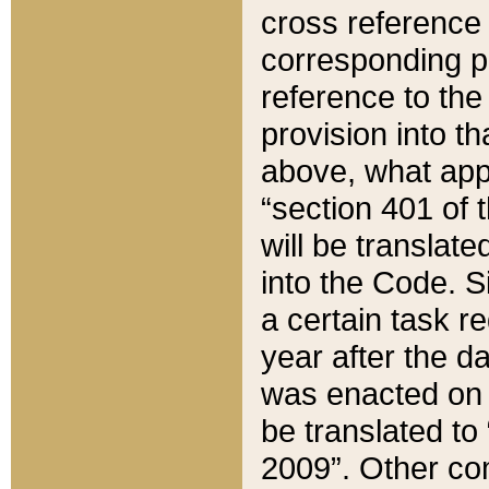
cross reference 
corresponding p
reference to the
provision into t
above, what appe
“section 401 of 
will be translate
into the Code. Si
a certain task r
year after the d
was enacted on O
be translated to
2009”. Other com