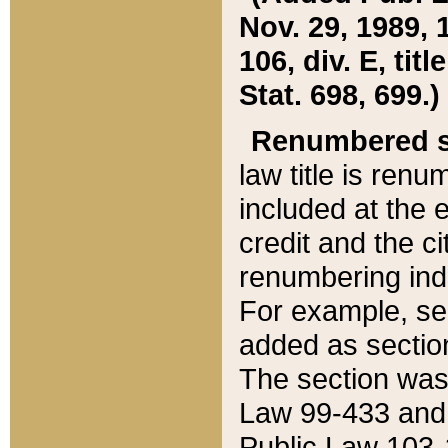
Nov. 29, 1989, 
106, div. E, tit
Stat. 698, 699.)
Renumbered s
law title is ren
included at the e
credit and the ci
renumbering ind
For example, sec
added as section
The section was
Law 99-433 and
Public Law 103-