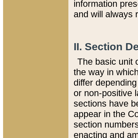
information pre
and will always r
II. Section 
The basic unit o
the way in whic
differ depending
or non-positive la
sections have be
appear in the C
section numbers,
enacting and ame