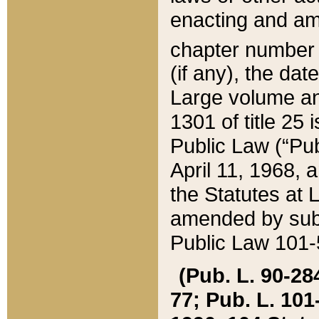
enacting and ame
chapter numbe
(if any), the da
Large volume an
1301 of title 25 
Public Law (“Pu
April 11, 1968, 
the Statutes at 
amended by subs
Public Law 101-5
(Pub. L. 90-284,
77; Pub. L. 101-5