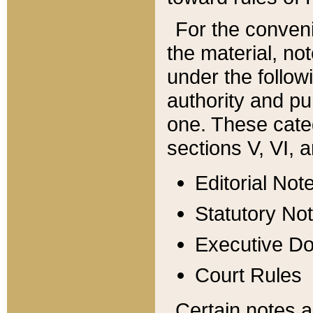
For the conveni
the material, no
under the follow
authority and pu
one. These categ
sections V, VI, a
Editorial Not
Statutory No
Executive D
Court Rules
Certain notes a