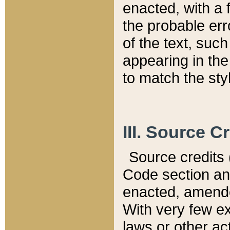
enacted, with a 
the probable err
of the text, suc
appearing in the
to match the st
III. Source C
Source credits (
Code section and
enacted, amended
With very few ex
laws or other ac