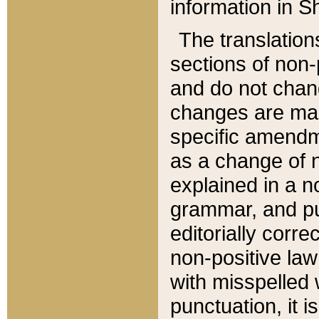
information in Sh
The translation
sections of non-p
and do not chan
changes are mad
specific amendm
as a change of n
explained in a no
grammar, and pun
editorially corre
non-positive law 
with misspelled 
punctuation, it i