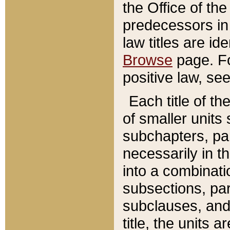
the Office of th
predecessors in
law titles are id
Browse
page. Fo
positive law, se
Each title of t
of smaller units 
subchapters, par
necessarily in t
into a combinati
subsections, pa
subclauses, and 
title, the units