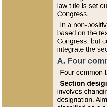
law title is set 
Congress.
In a non-positiv
based on the tex
Congress, but ce
integrate the se
A. Four com
Four common ty
Section desig
involves changi
designation. Alm