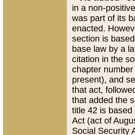
in a non-positive
was part of its 
enacted. However
section is based
base law by a la
citation in the s
chapter number of
present), and se
that act, followe
that added the s
title 42 is base
Act (act of Augu
Social Security 