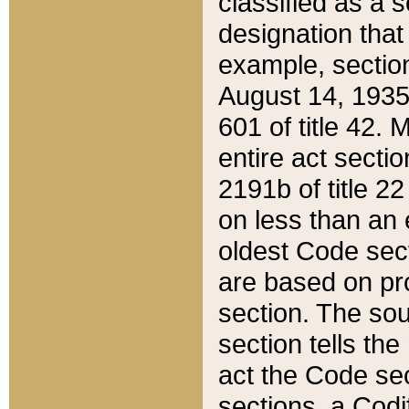
classified as a 
designation that
example, section
August 14, 1935,
601 of title 42.
entire act secti
2191b of title 2
on less than an 
oldest Code sect
are based on pr
section. The sou
section tells the
act the Code sec
sections, a Codi