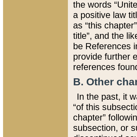
the words “Unite
a positive law ti
as “this chapter”
title”, and the l
be References in
provide further e
references found
B. Other ch
In the past, it
“of this subsecti
chapter” followi
subsection, or s