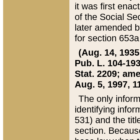
it was first ena
of the Social Se
later amended b
for section 653a
(Aug. 14, 1935,
Pub. L. 104-193,
Stat. 2209; ame
Aug. 5, 1997, 11
The only inform
identifying infor
531) and the tit
section. Because