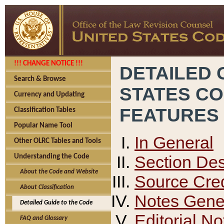
!!! CHANGE NOTICE !!!
DETAILED 
Search & Browse
STATES C
Currency and Updating
FEATURES
Classification Tables
Popular Name Tool
In General
Other OLRC Tables and Tools
Section Des
Understanding the Code
About the Code and Website
Source Cred
About Classification
Notes Gener
Detailed Guide to the Code
Editorial No
FAQ and Glossary