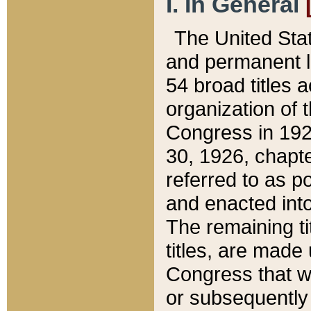
I. In General
The United Sta
and permanent l
54 broad titles 
organization of 
Congress in 192
30, 1926, chapter
referred to as po
and enacted into
The remaining ti
titles, are made
Congress that we
or subsequently 