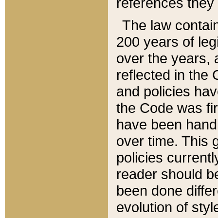
references they 
The law contain
200 years of leg
over the years, 
reflected in the 
and policies hav
the Code was firs
have been handl
over time. This g
policies current
reader should b
been done differ
evolution of sty