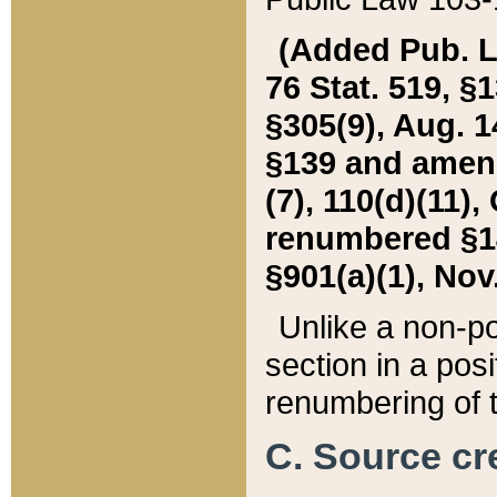
(Added Pub. L. 
76 Stat. 519, §1
§305(9), Aug. 1
§139 and amende
(7), 110(d)(11),
renumbered §140
§901(a)(1), Nov.
Unlike a non-po
section in a posit
renumbering of t
C. Source cre