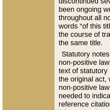
discontinued sev
been ongoing wor
throughout all n
words “of this ti
the course of tr
the same title.
Statutory notes
non-positive law 
text of statutory
the original act,
non-positive law
needed to indica
reference citatio