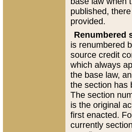
base law when t
published, there
provided.
Renumbered s
is renumbered b
source credit co
which always ap
the base law, an
the section has
The section numb
is the original 
first enacted. Fo
currently sectio