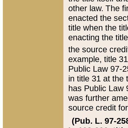
other law. The fir
enacted the sect
title when the ti
enacting the titl
the source credi
example, title 3
Public Law 97-25
in title 31 at th
has Public Law 97
was further ame
source credit fo
(Pub. L. 97-258