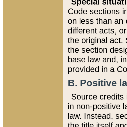
Special situat
Code sections in
on less than an 
different acts, 
the original act.
the section desig
base law and, i
provided in a Co
B. Positive la
Source credits i
in non-positive l
law. Instead, sec
the title itself 