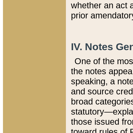
whether an act 
prior amendatory
IV. Notes Gen
One of the mos
the notes appea
speaking, a note 
and source credi
broad categories
statutory—expla
those issued fro
toward rules of 