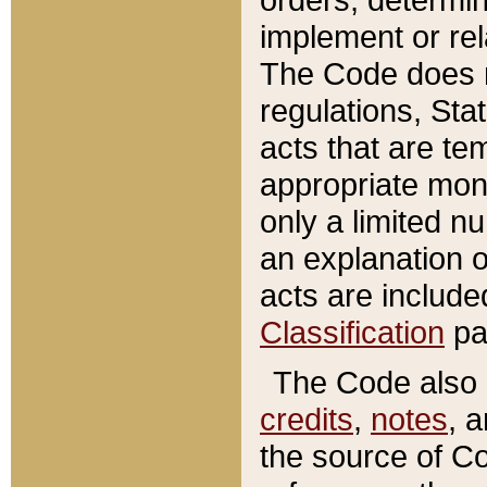
implement or rel
The Code does n
regulations, Sta
acts that are te
appropriate mone
only a limited n
an explanation 
acts are include
Classification
pa
The Code also c
credits
,
notes
, 
the source of Co