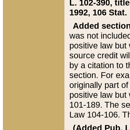
L. 102-390, title
1992, 106 Stat.
Added sectio
was not included
positive law but 
source credit wi
by a citation to 
section. For exa
originally part o
positive law but
101-189. The se
Law 104-106. Th
(Added Pub. L. 