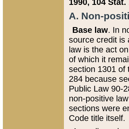
1990, 104 Stat.
A. Non-positi
Base law
. In n
source credit is
law is the act o
of which it rema
section 1301 of 
284 because sec
Public Law 90-28
non-positive law 
sections were e
Code title itself.