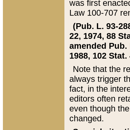
was first enacte
Law 100-707 ren
(Pub. L. 93-288
22, 1974, 88 S
amended Pub. L. 
1988, 102 Stat.
Note that the r
always trigger t
fact, in the int
editors often re
even though the
changed.