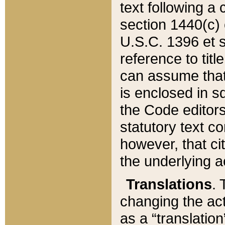
text following a
section 1440(c) o
U.S.C. 1396 et se
reference to titl
can assume that 
is enclosed in 
the Code editors
statutory text c
however, that ci
the underlying a
Translations
. 
changing the act
as a “translatio