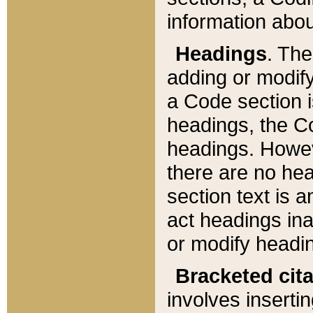
information about
Headings
. Th
adding or modify
a Code section i
headings, the Cod
headings. Howev
there are no hea
section text is
act headings ina
or modify headin
Bracketed cit
involves insertin