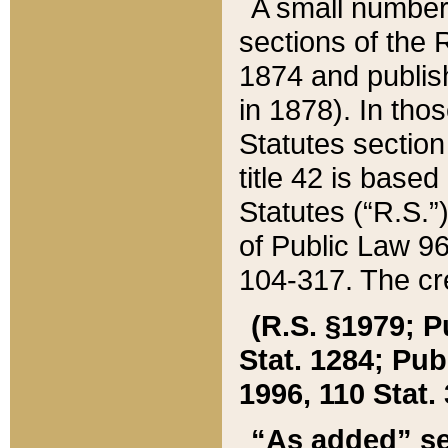
A small number
sections of the
1874 and publish
in 1878). In tho
Statutes sectio
title 42 is base
Statutes (“R.S.
of Public Law 9
104-317. The cre
(R.S. §1979; P
Stat. 1284; Pub.
1996, 110 Stat. 
“As added” se