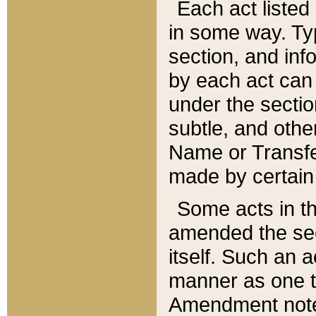
Each act listed 
in some way. Typ
section, and in
by each act can
under the secti
subtle, and othe
Name or Transfe
made by certain l
Some acts in th
amended the sec
itself. Such an a
manner as one t
Amendment notes 