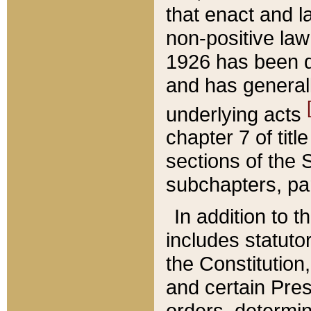
that enact and la
non-positive law 
1926 has been d
and has generall
underlying acts
chapter 7 of title
sections of the 
subchapters, par
In addition to 
includes statuto
the Constitution,
and certain Pre
orders, determin