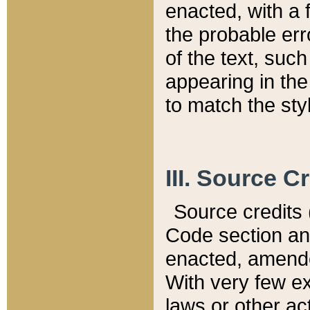
enacted, with a 
the probable err
of the text, suc
appearing in the
to match the st
III. Source C
Source credits (
Code section and
enacted, amended
With very few ex
laws or other ac