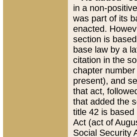
in a non-positive
was part of its 
enacted. However
section is based
base law by a la
citation in the s
chapter number of
present), and se
that act, followe
that added the s
title 42 is base
Act (act of Augu
Social Security 