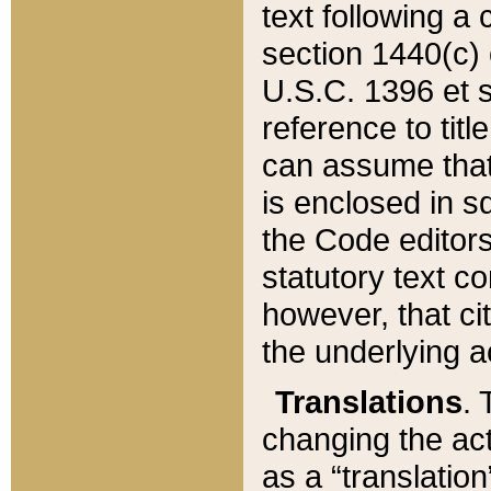
text following a
section 1440(c) o
U.S.C. 1396 et se
reference to titl
can assume that 
is enclosed in 
the Code editors
statutory text c
however, that ci
the underlying a
Translations
. 
changing the act
as a “translatio