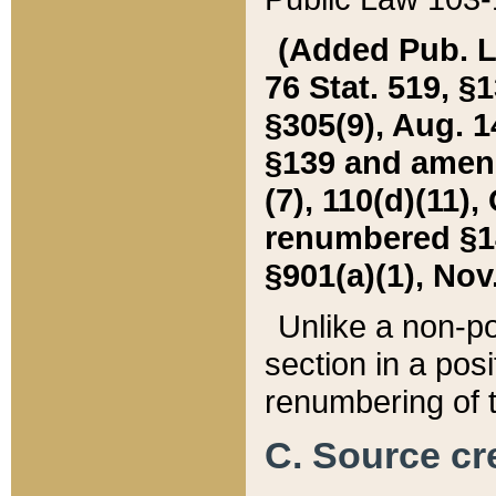
(Added Pub. L. 
76 Stat. 519, §1
§305(9), Aug. 1
§139 and amende
(7), 110(d)(11),
renumbered §140
§901(a)(1), Nov.
Unlike a non-po
section in a posit
renumbering of t
C. Source cre