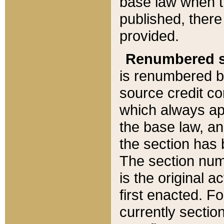
base law when t
published, there
provided.
Renumbered s
is renumbered b
source credit co
which always ap
the base law, an
the section has
The section numb
is the original 
first enacted. Fo
currently sectio