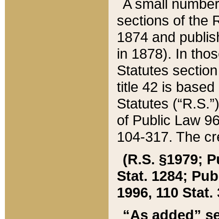
A small number
sections of the
1874 and publish
in 1878). In tho
Statutes sectio
title 42 is base
Statutes (“R.S.
of Public Law 9
104-317. The cre
(R.S. §1979; P
Stat. 1284; Pub.
1996, 110 Stat. 
“As added” se