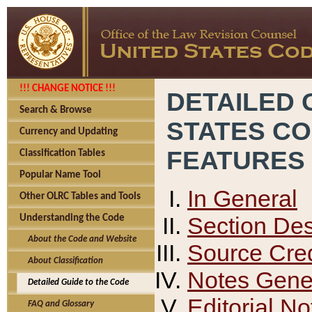
!!! CHANGE NOTICE !!!
DETAILED 
Search & Browse
STATES C
Currency and Updating
FEATURES
Classification Tables
Popular Name Tool
In General
Other OLRC Tables and Tools
Section Des
Understanding the Code
About the Code and Website
Source Cred
About Classification
Notes Gener
Detailed Guide to the Code
Editorial No
FAQ and Glossary