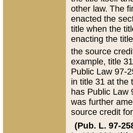
other law. The fir
enacted the sect
title when the ti
enacting the titl
the source credi
example, title 3
Public Law 97-25
in title 31 at th
has Public Law 97
was further ame
source credit fo
(Pub. L. 97-258