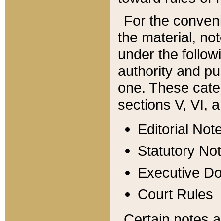
For the conveni
the material, no
under the follow
authority and pu
one. These categ
sections V, VI, a
Editorial Not
Statutory No
Executive D
Court Rules
Certain notes a