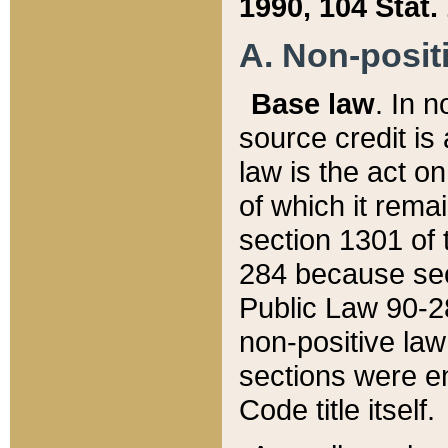
1990, 104 Stat.
A. Non-positi
Base law
. In n
source credit is
law is the act o
of which it rema
section 1301 of 
284 because sec
Public Law 90-28
non-positive law 
sections were e
Code title itself.