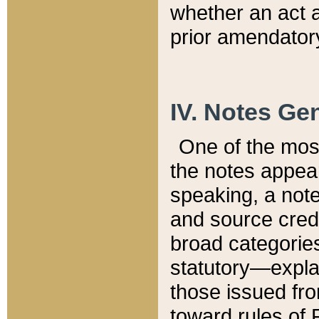
whether an act 
prior amendatory
IV. Notes Gen
One of the mos
the notes appea
speaking, a note 
and source credi
broad categories
statutory—expla
those issued fro
toward rules of 