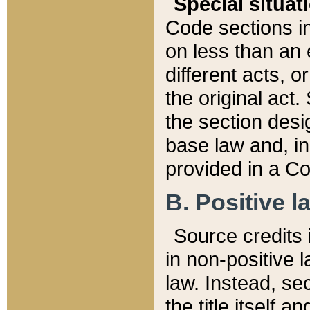
Special situat
Code sections in
on less than an 
different acts, 
the original act.
the section desig
base law and, i
provided in a Co
B. Positive la
Source credits i
in non-positive l
law. Instead, sec
the title itself 