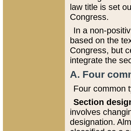
law title is set 
Congress.
In a non-positiv
based on the tex
Congress, but ce
integrate the se
A. Four com
Four common ty
Section desig
involves changi
designation. Alm