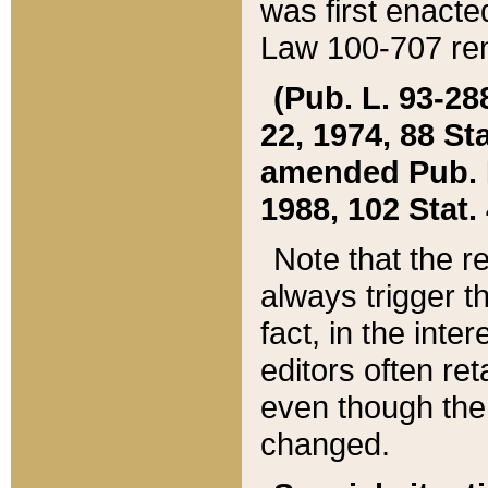
was first enacte
Law 100-707 ren
(Pub. L. 93-288
22, 1974, 88 S
amended Pub. L. 
1988, 102 Stat.
Note that the r
always trigger t
fact, in the int
editors often re
even though the
changed.