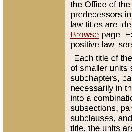
the Office of th
predecessors in
law titles are id
Browse
page. Fo
positive law, se
Each title of t
of smaller units 
subchapters, par
necessarily in t
into a combinati
subsections, pa
subclauses, and 
title, the units