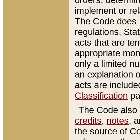
implement or rel
The Code does n
regulations, Sta
acts that are te
appropriate mone
only a limited n
an explanation 
acts are include
Classification
pa
The Code also c
credits
,
notes
, 
the source of Co