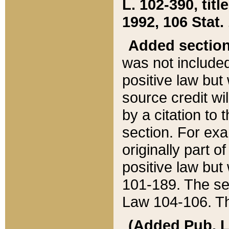
L. 102-390, title
1992, 106 Stat.
Added sectio
was not included
positive law but 
source credit wi
by a citation to 
section. For exa
originally part o
positive law but
101-189. The se
Law 104-106. Th
(Added Pub. L. 