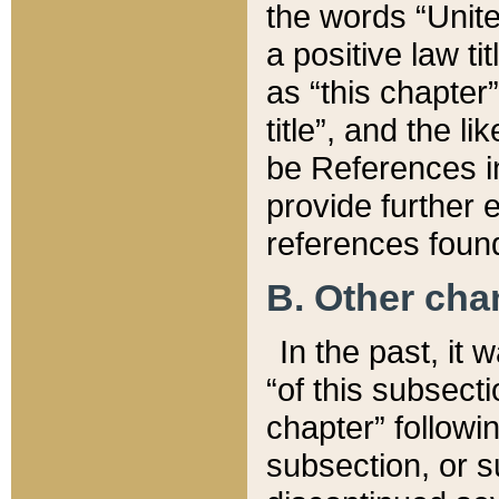
the words “Unite
a positive law ti
as “this chapter”
title”, and the l
be References in
provide further e
references found
B. Other ch
In the past, it
“of this subsecti
chapter” followi
subsection, or s