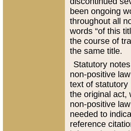
discontinued sev
been ongoing wor
throughout all n
words “of this ti
the course of tr
the same title.
Statutory notes
non-positive law 
text of statutory
the original act,
non-positive law
needed to indica
reference citatio