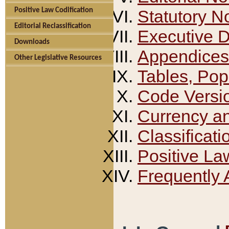
Positive Law Codification
Statutory N
Editorial Reclassification
Executive 
Downloads
Appendices
Other Legislative Resources
Tables, Pop
Code Versi
Currency a
Classificati
Positive La
Frequently 