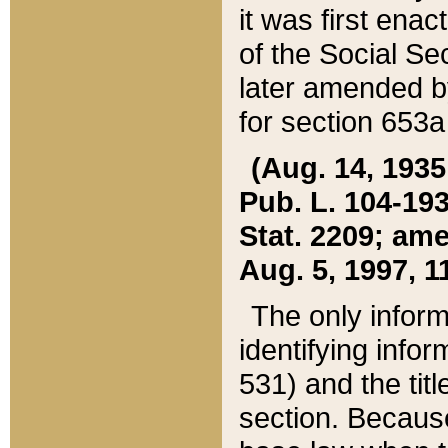
it was first ena
of the Social Se
later amended b
for section 653a
(Aug. 14, 1935,
Pub. L. 104-193,
Stat. 2209; ame
Aug. 5, 1997, 11
The only inform
identifying infor
531) and the tit
section. Because