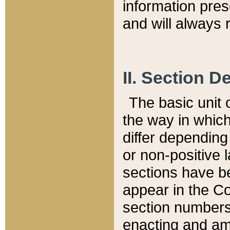
information pre
and will always r
II. Section 
The basic unit o
the way in whic
differ depending
or non-positive la
sections have be
appear in the C
section numbers,
enacting and ame