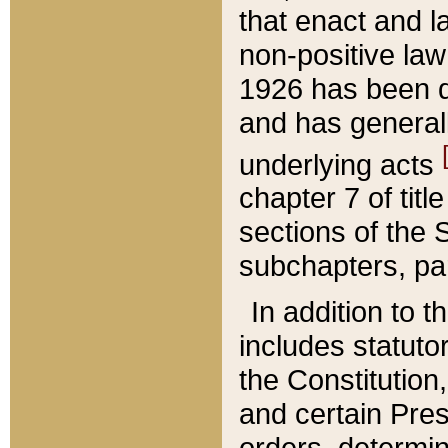
that enact and la
non-positive law 
1926 has been d
and has generall
underlying acts
chapter 7 of title
sections of the 
subchapters, par
In addition to 
includes statuto
the Constitution,
and certain Pre
orders, determin