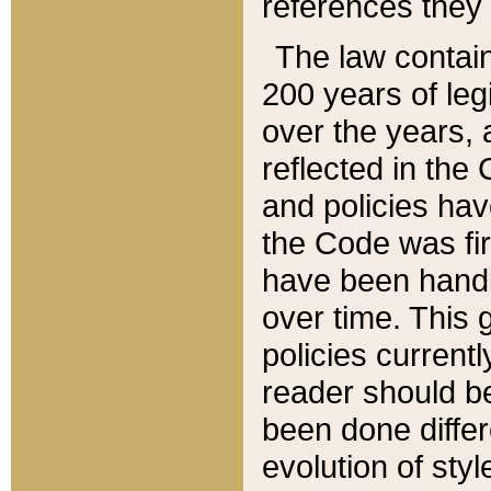
references they 
The law contain
200 years of leg
over the years, 
reflected in the 
and policies hav
the Code was firs
have been handl
over time. This g
policies current
reader should b
been done differ
evolution of sty