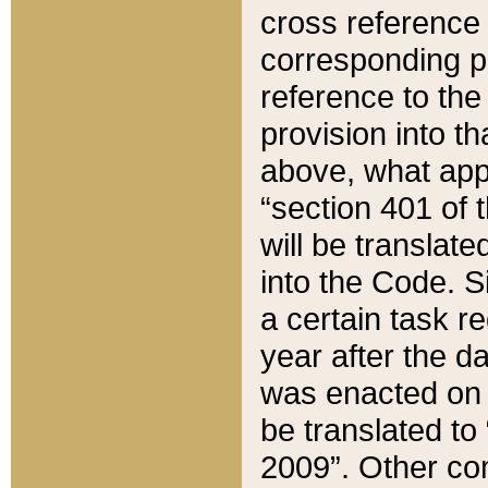
cross reference 
corresponding p
reference to the
provision into t
above, what appe
“section 401 of 
will be translate
into the Code. Si
a certain task r
year after the d
was enacted on O
be translated to
2009”. Other com