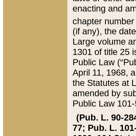
enacting and ame
chapter numbe
(if any), the da
Large volume an
1301 of title 25 
Public Law (“Pu
April 11, 1968, 
the Statutes at 
amended by subs
Public Law 101-5
(Pub. L. 90-284,
77; Pub. L. 101-5