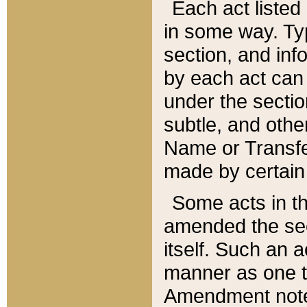
Each act listed 
in some way. Typ
section, and in
by each act can
under the secti
subtle, and othe
Name or Transfe
made by certain l
Some acts in th
amended the sec
itself. Such an a
manner as one t
Amendment notes 