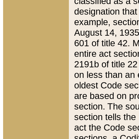
classified as a 
designation that
example, section
August 14, 1935,
601 of title 42.
entire act secti
2191b of title 2
on less than an 
oldest Code sect
are based on pr
section. The sou
section tells the
act the Code sec
sections, a Codi