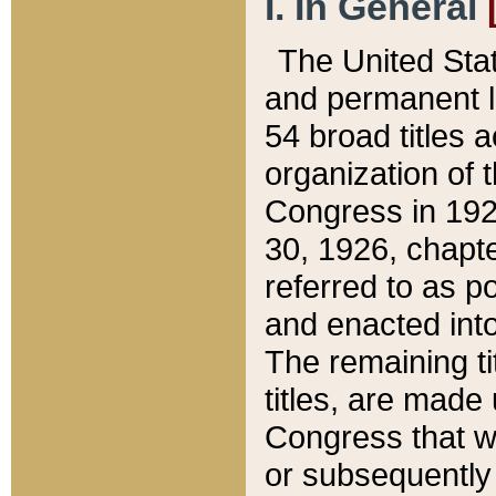
I. In General
The United Sta
and permanent l
54 broad titles 
organization of 
Congress in 192
30, 1926, chapter
referred to as po
and enacted into
The remaining ti
titles, are made
Congress that we
or subsequently 