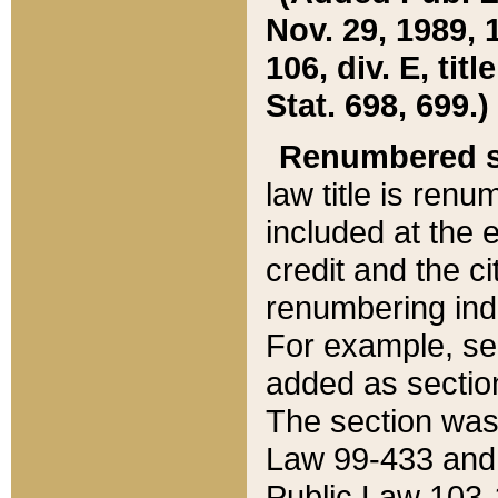
Nov. 29, 1989, 
106, div. E, tit
Stat. 698, 699.)
Renumbered s
law title is ren
included at the e
credit and the ci
renumbering ind
For example, sec
added as section
The section was
Law 99-433 and
Public Law 103-