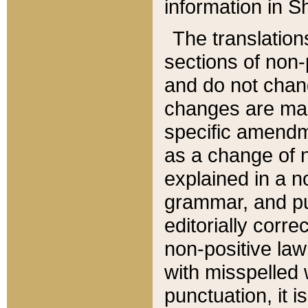
information in Sh
The translation
sections of non-p
and do not chan
changes are mad
specific amendm
as a change of n
explained in a no
grammar, and pun
editorially corre
non-positive law 
with misspelled 
punctuation, it i