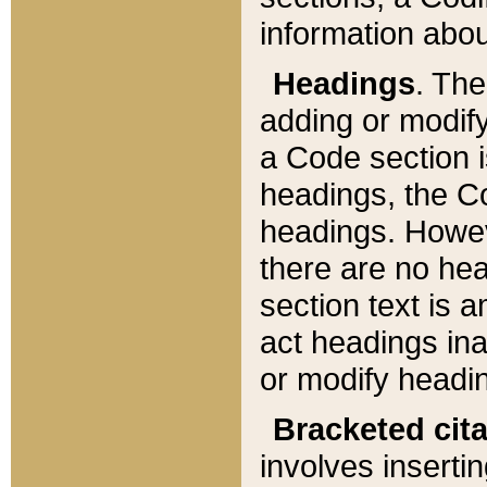
information about
Headings
. Th
adding or modify
a Code section i
headings, the Cod
headings. Howev
there are no hea
section text is
act headings ina
or modify headin
Bracketed cit
involves insertin