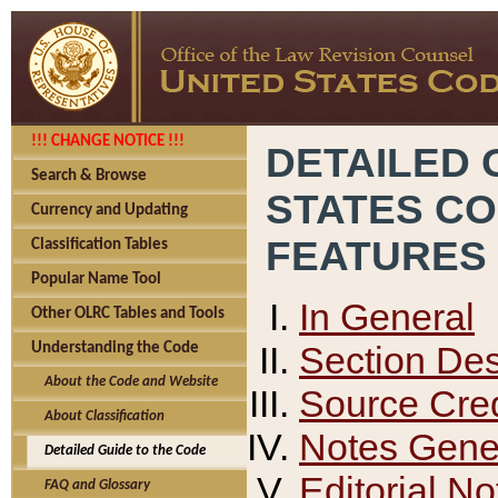
!!! CHANGE NOTICE !!!
DETAILED 
Search & Browse
STATES C
Currency and Updating
FEATURES
Classification Tables
Popular Name Tool
In General
Other OLRC Tables and Tools
Section Des
Understanding the Code
About the Code and Website
Source Cred
About Classification
Notes Gener
Detailed Guide to the Code
Editorial No
FAQ and Glossary