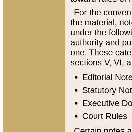
For the conveni
the material, no
under the follow
authority and pu
one. These categ
sections V, VI, a
Editorial Not
Statutory No
Executive D
Court Rules
Certain notes a