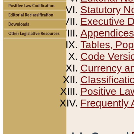
Positive Law Codification
Statutory N
Editorial Reclassification
Executive 
Downloads
Appendices
Other Legislative Resources
Tables, Pop
Code Versi
Currency a
Classificati
Positive La
Frequently 