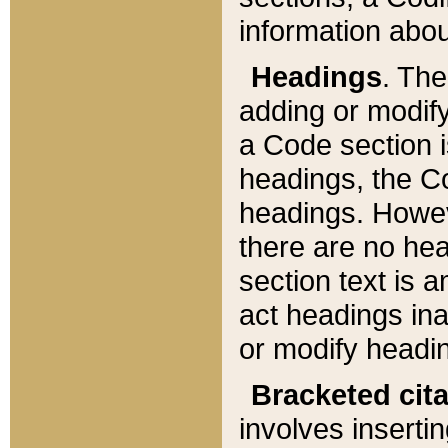
information about
Headings
. Th
adding or modify
a Code section i
headings, the Cod
headings. Howev
there are no hea
section text is
act headings ina
or modify headin
Bracketed cit
involves insertin