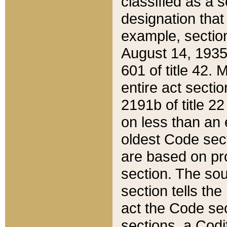
classified as a 
designation that
example, section
August 14, 1935,
601 of title 42.
entire act secti
2191b of title 2
on less than an 
oldest Code sect
are based on pr
section. The sou
section tells the
act the Code sec
sections, a Codi