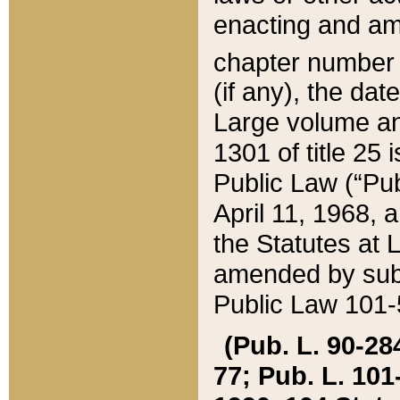
enacting and ame
chapter numbe
(if any), the da
Large volume an
1301 of title 25 
Public Law (“Pu
April 11, 1968, 
the Statutes at 
amended by subs
Public Law 101-5
(Pub. L. 90-284,
77; Pub. L. 101-5