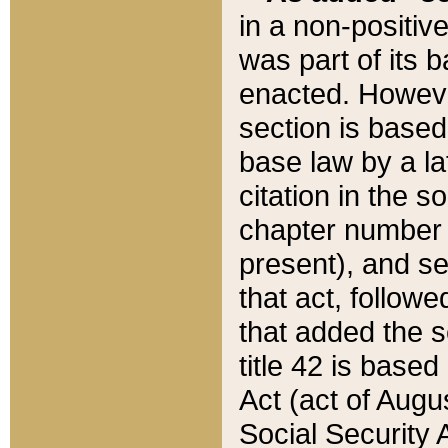
in a non-positive
was part of its 
enacted. However
section is based
base law by a la
citation in the s
chapter number of
present), and se
that act, followe
that added the s
title 42 is base
Act (act of Augu
Social Security 