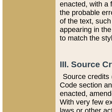
enacted, with a 
the probable err
of the text, suc
appearing in the
to match the st
III. Source C
Source credits (
Code section and
enacted, amended
With very few ex
laws or other ac