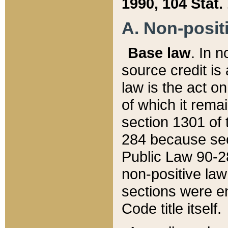
1990, 104 Stat.
A. Non-positi
Base law
. In n
source credit is
law is the act o
of which it rema
section 1301 of 
284 because sec
Public Law 90-28
non-positive law 
sections were e
Code title itself.