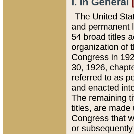
I. In General
The United Sta
and permanent l
54 broad titles 
organization of 
Congress in 192
30, 1926, chapter
referred to as po
and enacted into
The remaining ti
titles, are made
Congress that we
or subsequently 