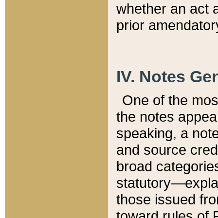
whether an act 
prior amendatory
IV. Notes Gen
One of the mos
the notes appea
speaking, a note 
and source credi
broad categories
statutory—expla
those issued fro
toward rules of 