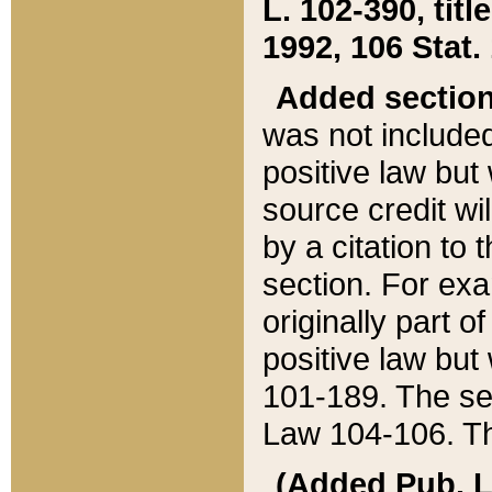
L. 102-390, title
1992, 106 Stat.
Added sectio
was not included
positive law but 
source credit wi
by a citation to 
section. For exa
originally part o
positive law but
101-189. The se
Law 104-106. Th
(Added Pub. L. 