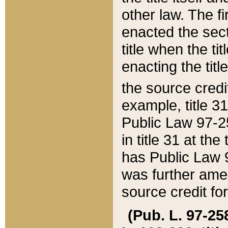
other law. The fir
enacted the sect
title when the ti
enacting the titl
the source credi
example, title 3
Public Law 97-25
in title 31 at th
has Public Law 97
was further ame
source credit fo
(Pub. L. 97-258