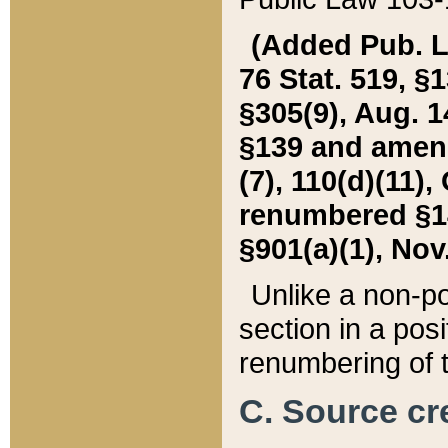
(Added Pub. L. 
76 Stat. 519, §1
§305(9), Aug. 1
§139 and amende
(7), 110(d)(11),
renumbered §140
§901(a)(1), Nov.
Unlike a non-po
section in a posit
renumbering of t
C. Source cre