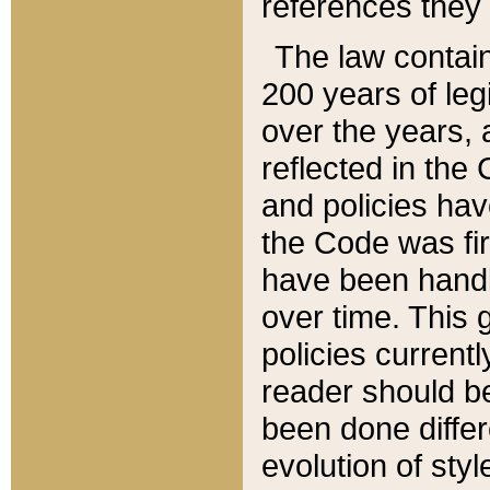
references they 
The law contain
200 years of leg
over the years, 
reflected in the 
and policies hav
the Code was firs
have been handl
over time. This g
policies current
reader should b
been done differ
evolution of sty