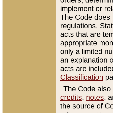
implement or rel
The Code does n
regulations, Sta
acts that are te
appropriate mone
only a limited n
an explanation 
acts are include
Classification
pa
The Code also c
credits
,
notes
, 
the source of Co