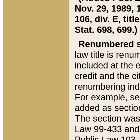
Nov. 29, 1989, 
106, div. E, tit
Stat. 698, 699.)
Renumbered s
law title is ren
included at the e
credit and the ci
renumbering ind
For example, sec
added as section
The section was
Law 99-433 and
Public Law 103-