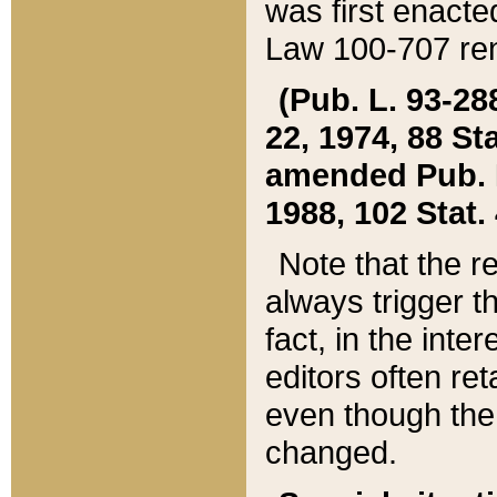
was first enacte
Law 100-707 ren
(Pub. L. 93-288
22, 1974, 88 S
amended Pub. L. 
1988, 102 Stat.
Note that the r
always trigger t
fact, in the int
editors often re
even though the
changed.