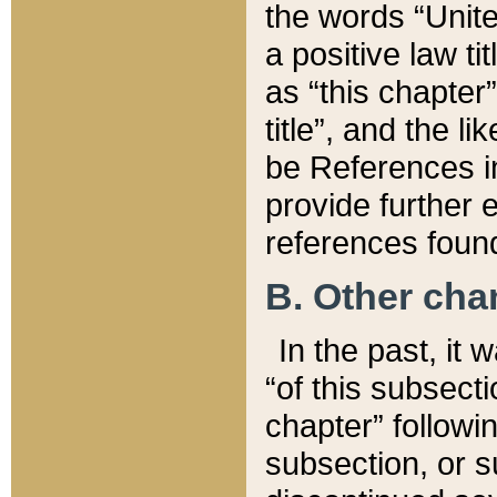
the words “Unite
a positive law ti
as “this chapter”
title”, and the l
be References in
provide further e
references found
B. Other ch
In the past, it
“of this subsecti
chapter” followi
subsection, or s