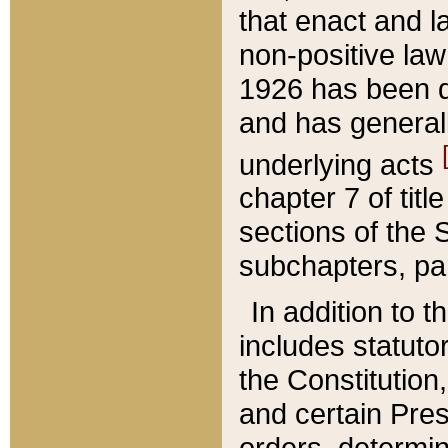
that enact and la
non-positive law 
1926 has been d
and has generall
underlying acts
chapter 7 of title
sections of the 
subchapters, par
In addition to 
includes statuto
the Constitution,
and certain Pre
orders, determin