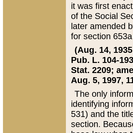
it was first ena
of the Social Se
later amended b
for section 653a
(Aug. 14, 1935,
Pub. L. 104-193,
Stat. 2209; ame
Aug. 5, 1997, 11
The only inform
identifying infor
531) and the tit
section. Because