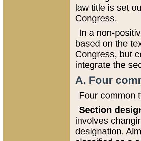
law title is set 
Congress.
In a non-positiv
based on the tex
Congress, but ce
integrate the se
A. Four com
Four common ty
Section desig
involves changi
designation. Alm