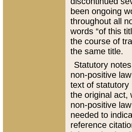
discontinued sev
been ongoing wor
throughout all n
words “of this ti
the course of tr
the same title.
Statutory notes
non-positive law 
text of statutory
the original act,
non-positive law
needed to indica
reference citatio