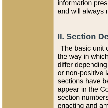
information pre
and will always r
II. Section 
The basic unit o
the way in whic
differ depending
or non-positive la
sections have be
appear in the C
section numbers,
enacting and ame