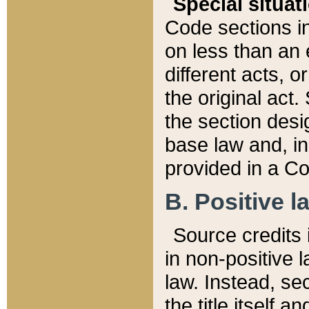
Special situat
Code sections in
on less than an 
different acts, 
the original act.
the section desig
base law and, i
provided in a Co
B. Positive la
Source credits i
in non-positive l
law. Instead, sec
the title itself 