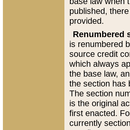
base law when t
published, there
provided.
Renumbered s
is renumbered b
source credit co
which always ap
the base law, an
the section has
The section numb
is the original 
first enacted. Fo
currently sectio