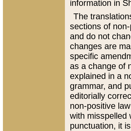
information in Sh
The translation
sections of non-p
and do not chan
changes are mad
specific amendm
as a change of n
explained in a no
grammar, and pun
editorially corre
non-positive law 
with misspelled 
punctuation, it i