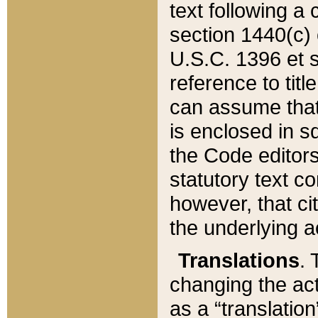
text following a
section 1440(c) o
U.S.C. 1396 et se
reference to titl
can assume that 
is enclosed in 
the Code editors
statutory text c
however, that ci
the underlying a
Translations
. 
changing the act
as a “translatio