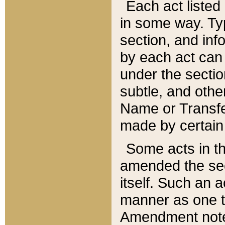
Each act listed 
in some way. Typ
section, and in
by each act can
under the secti
subtle, and othe
Name or Transfe
made by certain l
Some acts in th
amended the sec
itself. Such an a
manner as one t
Amendment notes 