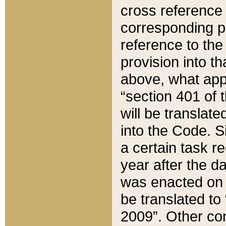
cross reference 
corresponding p
reference to the
provision into t
above, what appe
“section 401 of 
will be translate
into the Code. Si
a certain task r
year after the d
was enacted on O
be translated to
2009”. Other com