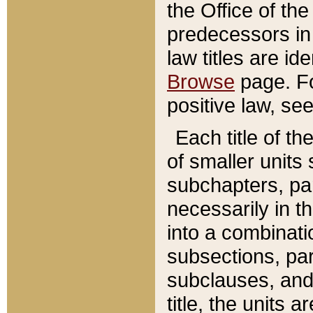
the Office of th
predecessors in
law titles are id
Browse
page. Fo
positive law, se
Each title of t
of smaller units 
subchapters, par
necessarily in t
into a combinati
subsections, pa
subclauses, and 
title, the units