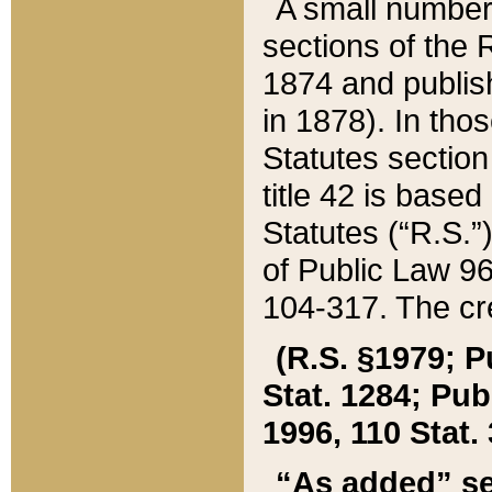
A small number
sections of the
1874 and publish
in 1878). In tho
Statutes sectio
title 42 is base
Statutes (“R.S.
of Public Law 9
104-317. The cre
(R.S. §1979; P
Stat. 1284; Pub.
1996, 110 Stat. 
“As added” se