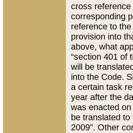
cross reference 
corresponding p
reference to the
provision into t
above, what appe
“section 401 of 
will be translate
into the Code. Si
a certain task r
year after the d
was enacted on O
be translated to
2009”. Other com