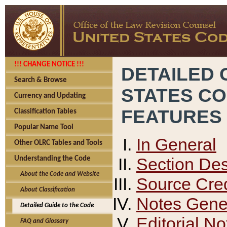
!!! CHANGE NOTICE !!!
DETAILED 
Search & Browse
STATES C
Currency and Updating
FEATURES
Classification Tables
Popular Name Tool
In General
Other OLRC Tables and Tools
Section Des
Understanding the Code
About the Code and Website
Source Cred
About Classification
Notes Gener
Detailed Guide to the Code
Editorial No
FAQ and Glossary