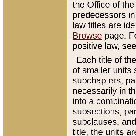
the Office of th
predecessors in
law titles are id
Browse
page. Fo
positive law, se
Each title of t
of smaller units 
subchapters, par
necessarily in t
into a combinati
subsections, pa
subclauses, and 
title, the units