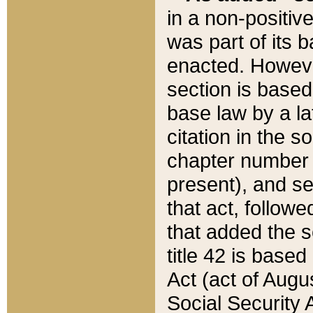
in a non-positive
was part of its 
enacted. However
section is based
base law by a la
citation in the s
chapter number of
present), and se
that act, followe
that added the s
title 42 is base
Act (act of Augu
Social Security 