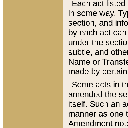
Each act listed 
in some way. Typ
section, and in
by each act can
under the secti
subtle, and othe
Name or Transfe
made by certain l
Some acts in th
amended the sec
itself. Such an a
manner as one t
Amendment notes 