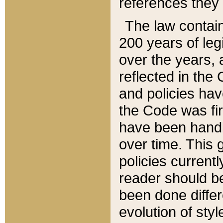
references they 
The law contain
200 years of leg
over the years, 
reflected in the 
and policies hav
the Code was firs
have been handl
over time. This g
policies current
reader should b
been done differ
evolution of sty