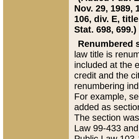
Nov. 29, 1989, 
106, div. E, tit
Stat. 698, 699.)
Renumbered s
law title is ren
included at the e
credit and the ci
renumbering ind
For example, sec
added as section
The section was
Law 99-433 and
Public Law 103-