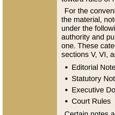
For the conveni
the material, no
under the follow
authority and pu
one. These categ
sections V, VI, a
Editorial Not
Statutory No
Executive D
Court Rules
Certain notes a