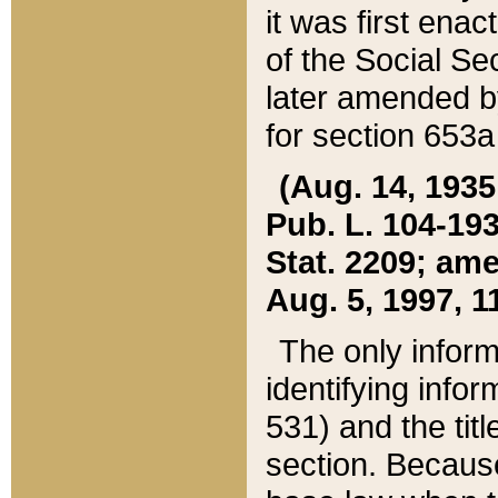
it was first ena
of the Social Se
later amended b
for section 653a
(Aug. 14, 1935,
Pub. L. 104-193,
Stat. 2209; ame
Aug. 5, 1997, 11
The only inform
identifying infor
531) and the tit
section. Because