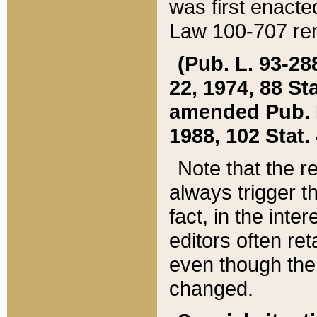
was first enacte
Law 100-707 ren
(Pub. L. 93-288
22, 1974, 88 S
amended Pub. L. 
1988, 102 Stat.
Note that the r
always trigger t
fact, in the int
editors often re
even though the
changed.