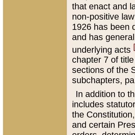
that enact and la
non-positive law 
1926 has been d
and has generall
underlying acts
chapter 7 of title
sections of the 
subchapters, par
In addition to 
includes statuto
the Constitution,
and certain Pre
orders, determin