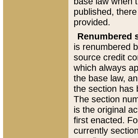
base law when t
published, there
provided.
Renumbered s
is renumbered b
source credit co
which always ap
the base law, an
the section has
The section numb
is the original 
first enacted. Fo
currently sectio