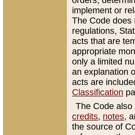
implement or rel
The Code does n
regulations, Sta
acts that are te
appropriate mone
only a limited n
an explanation 
acts are include
Classification
pa
The Code also c
credits
,
notes
, 
the source of Co