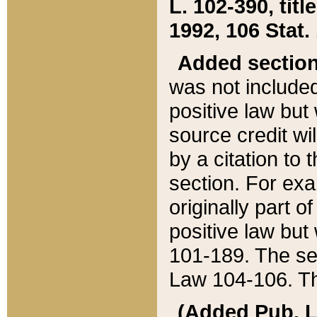
L. 102-390, title
1992, 106 Stat.
Added sectio
was not included
positive law but 
source credit wi
by a citation to 
section. For exa
originally part o
positive law but
101-189. The se
Law 104-106. Th
(Added Pub. L. 