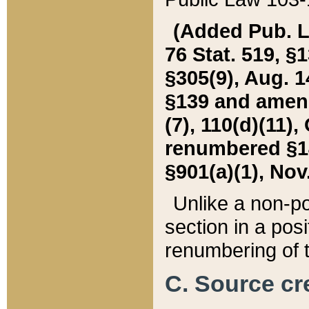
(Added Pub. L. 
76 Stat. 519, §1
§305(9), Aug. 1
§139 and amende
(7), 110(d)(11),
renumbered §140
§901(a)(1), Nov.
Unlike a non-po
section in a posit
renumbering of t
C. Source cre