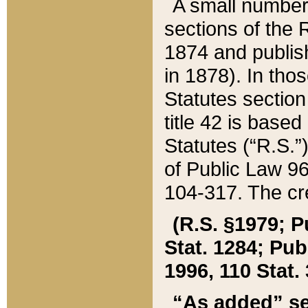
A small number
sections of the
1874 and publish
in 1878). In tho
Statutes sectio
title 42 is base
Statutes (“R.S.
of Public Law 9
104-317. The cre
(R.S. §1979; P
Stat. 1284; Pub.
1996, 110 Stat. 
“As added” se