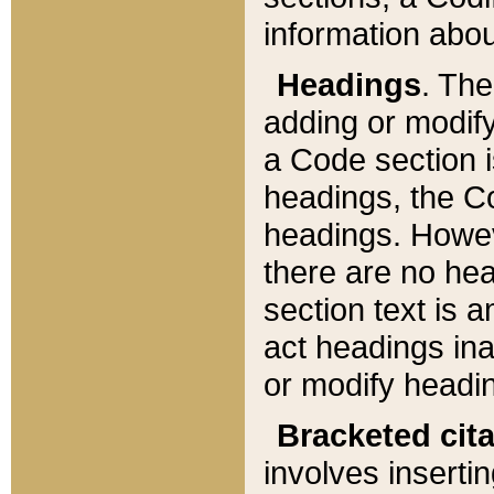
information about
Headings
. Th
adding or modify
a Code section i
headings, the Cod
headings. Howev
there are no hea
section text is
act headings ina
or modify headin
Bracketed cit
involves insertin