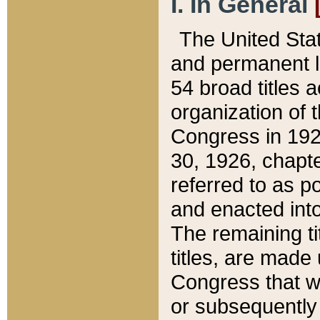
I. In General
The United Sta
and permanent l
54 broad titles 
organization of 
Congress in 192
30, 1926, chapter
referred to as po
and enacted into
The remaining ti
titles, are made
Congress that we
or subsequently 