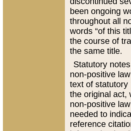
discontinued sev
been ongoing wor
throughout all n
words “of this ti
the course of tr
the same title.
Statutory notes
non-positive law 
text of statutory
the original act,
non-positive law
needed to indica
reference citatio