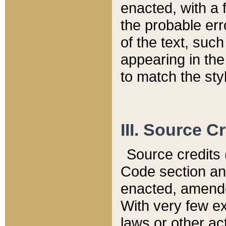
enacted, with a 
the probable err
of the text, suc
appearing in the
to match the st
III. Source C
Source credits (
Code section and
enacted, amended
With very few ex
laws or other ac