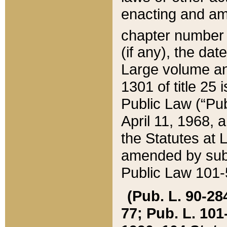
enacting and ame
chapter numbe
(if any), the da
Large volume an
1301 of title 25 
Public Law (“Pu
April 11, 1968, 
the Statutes at 
amended by subs
Public Law 101-5
(Pub. L. 90-284,
77; Pub. L. 101-5