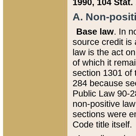
1990, 104 Stat.
A. Non-positi
Base law
. In n
source credit is
law is the act o
of which it rema
section 1301 of 
284 because sec
Public Law 90-28
non-positive law 
sections were e
Code title itself.