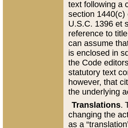
text following a
section 1440(c) o
U.S.C. 1396 et se
reference to titl
can assume that 
is enclosed in 
the Code editors
statutory text c
however, that ci
the underlying a
Translations
. 
changing the act
as a “translatio