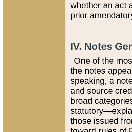
whether an act 
prior amendatory
IV. Notes Gen
One of the mos
the notes appea
speaking, a note 
and source credi
broad categories
statutory—expla
those issued fro
toward rules of 