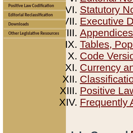
Positive Law Codification
Statutory N
Editorial Reclassification
Executive 
Downloads
Appendices
Other Legislative Resources
Tables, Pop
Code Versi
Currency a
Classificati
Positive La
Frequently 