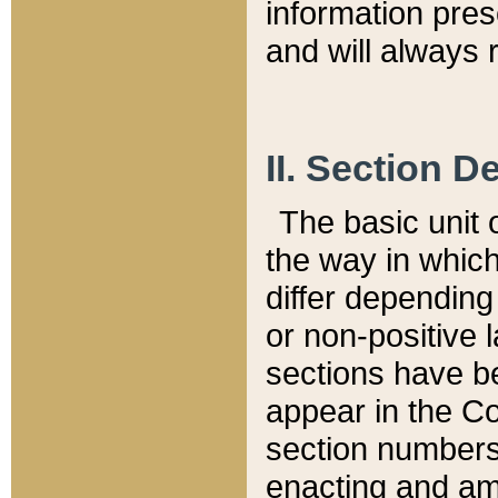
information pre
and will always r
II. Section 
The basic unit o
the way in whic
differ depending
or non-positive la
sections have be
appear in the C
section numbers,
enacting and ame