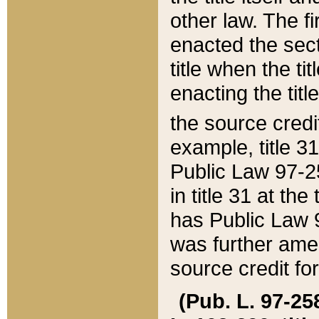
other law. The fir
enacted the sect
title when the ti
enacting the titl
the source credi
example, title 3
Public Law 97-25
in title 31 at th
has Public Law 97
was further ame
source credit fo
(Pub. L. 97-258