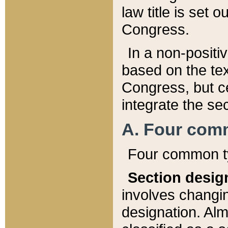
law title is set 
Congress.
In a non-positiv
based on the tex
Congress, but ce
integrate the se
A. Four com
Four common ty
Section desig
involves changi
designation. Alm