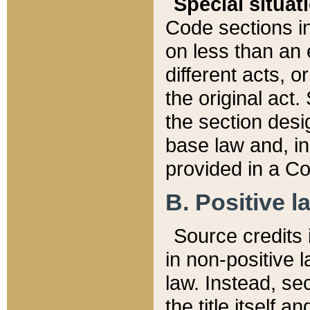
Special situat
Code sections in
on less than an 
different acts, 
the original act.
the section desig
base law and, i
provided in a Co
B. Positive la
Source credits i
in non-positive l
law. Instead, sec
the title itself 