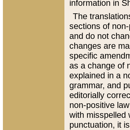
information in Sh
The translation
sections of non-p
and do not chan
changes are mad
specific amendm
as a change of n
explained in a no
grammar, and pun
editorially corre
non-positive law 
with misspelled 
punctuation, it i