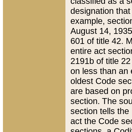
classified as a 
designation that
example, section
August 14, 1935,
601 of title 42.
entire act secti
2191b of title 2
on less than an 
oldest Code sect
are based on pr
section. The sou
section tells the
act the Code sec
sections, a Codi