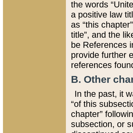
the words “Unite
a positive law ti
as “this chapter”
title”, and the l
be References in
provide further e
references found
B. Other ch
In the past, it
“of this subsecti
chapter” followi
subsection, or s