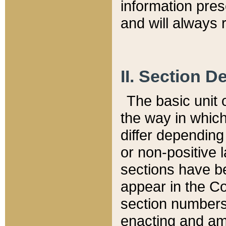
information pre
and will always r
II. Section 
The basic unit o
the way in whic
differ depending
or non-positive la
sections have be
appear in the C
section numbers,
enacting and ame