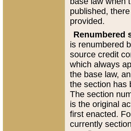
base law when t
published, there
provided.
Renumbered s
is renumbered b
source credit co
which always ap
the base law, an
the section has
The section numb
is the original 
first enacted. Fo
currently sectio