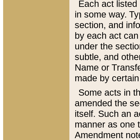
Each act listed 
in some way. Typ
section, and in
by each act can
under the secti
subtle, and othe
Name or Transfe
made by certain l
Some acts in th
amended the sec
itself. Such an a
manner as one t
Amendment notes 