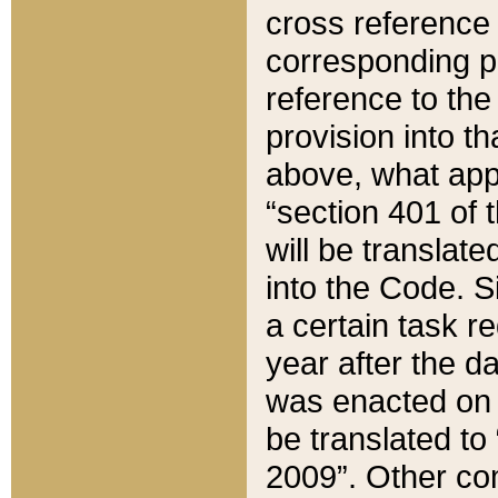
cross reference 
corresponding p
reference to the
provision into t
above, what appe
“section 401 of 
will be translate
into the Code. Si
a certain task r
year after the d
was enacted on O
be translated to
2009”. Other com