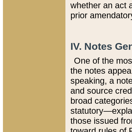
whether an act 
prior amendatory
IV. Notes Gen
One of the mos
the notes appea
speaking, a note 
and source credi
broad categories
statutory—expla
those issued fro
toward rules of 