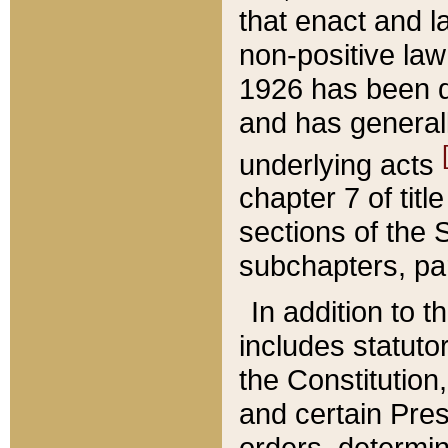
that enact and la
non-positive law 
1926 has been d
and has generall
underlying acts
chapter 7 of title
sections of the 
subchapters, par
In addition to 
includes statuto
the Constitution,
and certain Pre
orders, determin