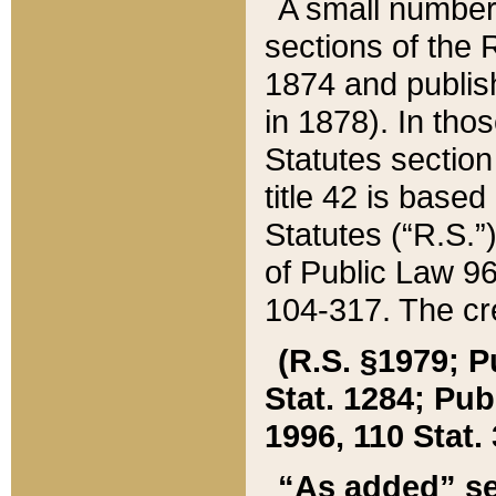
A small number
sections of the
1874 and publish
in 1878). In tho
Statutes sectio
title 42 is base
Statutes (“R.S.
of Public Law 9
104-317. The cre
(R.S. §1979; P
Stat. 1284; Pub.
1996, 110 Stat. 
“As added” se