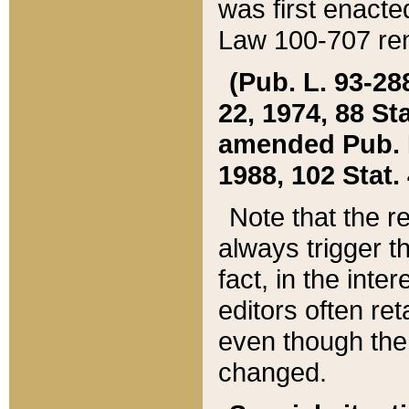
was first enacte
Law 100-707 ren
(Pub. L. 93-288
22, 1974, 88 S
amended Pub. L. 
1988, 102 Stat.
Note that the r
always trigger t
fact, in the int
editors often re
even though the
changed.