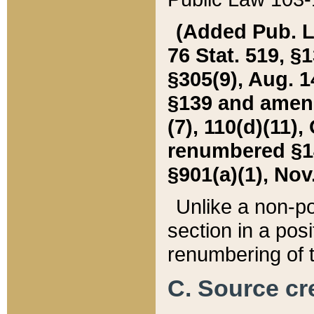
(Added Pub. L. 
76 Stat. 519, §1
§305(9), Aug. 1
§139 and amende
(7), 110(d)(11),
renumbered §140
§901(a)(1), Nov.
Unlike a non-po
section in a posit
renumbering of t
C. Source cre