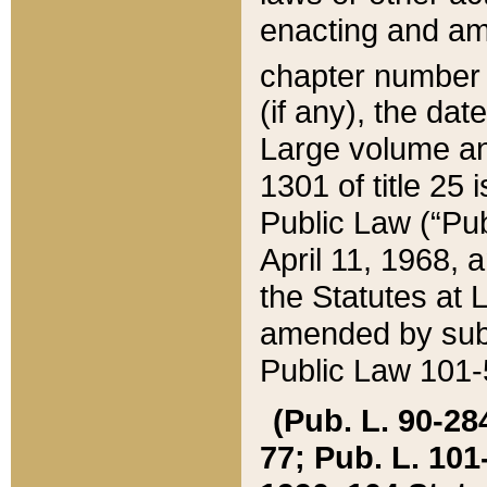
enacting and ame
chapter numbe
(if any), the da
Large volume an
1301 of title 25 
Public Law (“Pu
April 11, 1968, 
the Statutes at 
amended by subs
Public Law 101-5
(Pub. L. 90-284,
77; Pub. L. 101-5