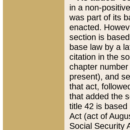
in a non-positive
was part of its 
enacted. However
section is based
base law by a la
citation in the s
chapter number of
present), and se
that act, followe
that added the s
title 42 is base
Act (act of Augu
Social Security 