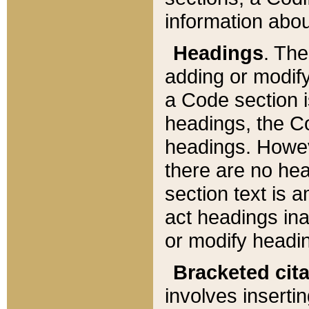
information about
Headings
. Th
adding or modify
a Code section i
headings, the Cod
headings. Howev
there are no hea
section text is
act headings ina
or modify headin
Bracketed cit
involves insertin