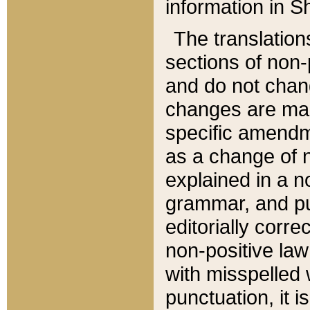
information in Sh
The translation
sections of non-p
and do not chan
changes are mad
specific amendm
as a change of n
explained in a no
grammar, and pun
editorially corre
non-positive law 
with misspelled 
punctuation, it i