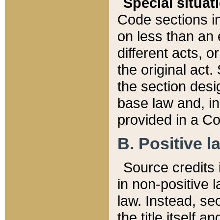
Special situat
Code sections in
on less than an 
different acts, 
the original act.
the section desig
base law and, i
provided in a Co
B. Positive la
Source credits i
in non-positive l
law. Instead, sec
the title itself 