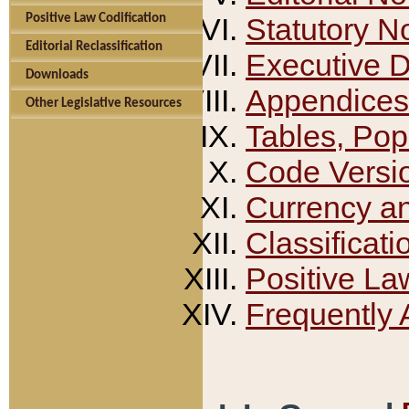
Positive Law Codification
Statutory N
Editorial Reclassification
Executive 
Downloads
Appendices
Other Legislative Resources
Tables, Pop
Code Versi
Currency a
Classificati
Positive La
Frequently 