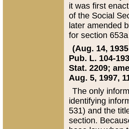
it was first ena
of the Social Se
later amended b
for section 653a
(Aug. 14, 1935,
Pub. L. 104-193,
Stat. 2209; ame
Aug. 5, 1997, 11
The only inform
identifying infor
531) and the tit
section. Because