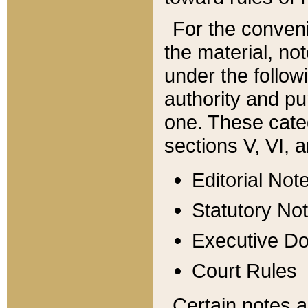
For the conveni
the material, no
under the follow
authority and pu
one. These categ
sections V, VI, a
Editorial Not
Statutory No
Executive D
Court Rules
Certain notes a