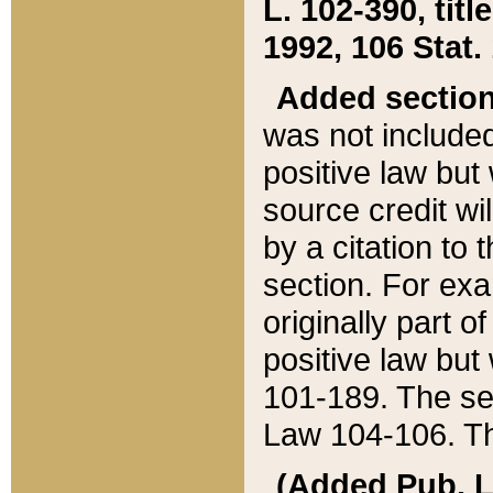
L. 102-390, title
1992, 106 Stat.
Added sectio
was not included
positive law but 
source credit wi
by a citation to 
section. For exa
originally part o
positive law but
101-189. The se
Law 104-106. Th
(Added Pub. L. 