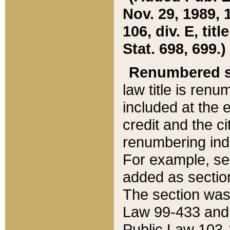
Nov. 29, 1989, 
106, div. E, tit
Stat. 698, 699.)
Renumbered s
law title is ren
included at the e
credit and the ci
renumbering ind
For example, sec
added as section
The section was
Law 99-433 and
Public Law 103-