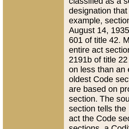
classified as a 
designation that
example, section
August 14, 1935,
601 of title 42.
entire act secti
2191b of title 2
on less than an 
oldest Code sect
are based on pr
section. The sou
section tells the
act the Code sec
sections, a Codi