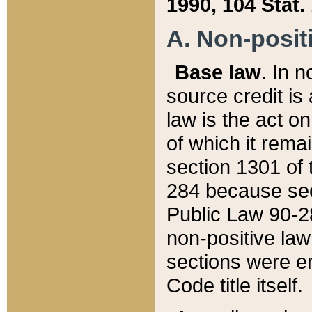
1990, 104 Stat.
A. Non-positi
Base law
. In n
source credit is
law is the act o
of which it rema
section 1301 of 
284 because sec
Public Law 90-28
non-positive law 
sections were e
Code title itself.