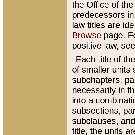
the Office of th
predecessors in
law titles are id
Browse
page. Fo
positive law, se
Each title of t
of smaller units 
subchapters, par
necessarily in t
into a combinati
subsections, pa
subclauses, and 
title, the units