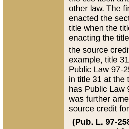
other law. The fir
enacted the sect
title when the ti
enacting the titl
the source credi
example, title 3
Public Law 97-25
in title 31 at th
has Public Law 97
was further ame
source credit fo
(Pub. L. 97-258