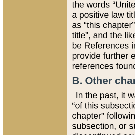
the words “Unite
a positive law ti
as “this chapter”
title”, and the l
be References in
provide further e
references found
B. Other ch
In the past, it
“of this subsecti
chapter” followi
subsection, or s