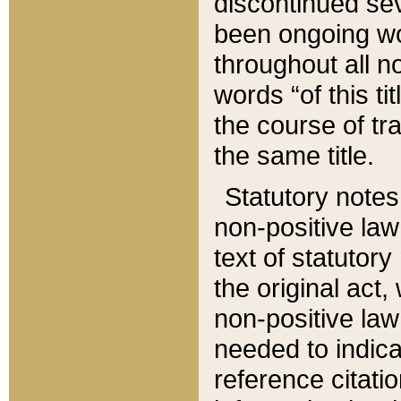
discontinued sev
been ongoing wor
throughout all n
words “of this ti
the course of tr
the same title.
Statutory notes
non-positive law 
text of statutory
the original act,
non-positive law
needed to indica
reference citatio