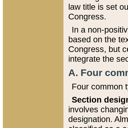
law title is set 
Congress.
In a non-positiv
based on the tex
Congress, but ce
integrate the se
A. Four com
Four common ty
Section desig
involves changi
designation. Alm