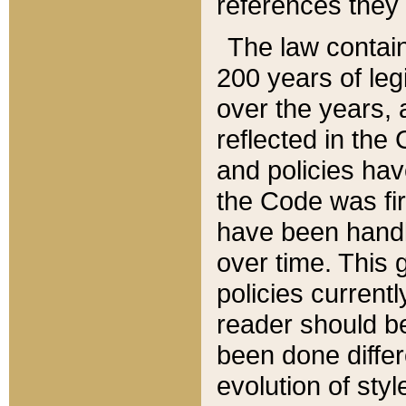
references they 
The law contain
200 years of leg
over the years, 
reflected in the 
and policies hav
the Code was firs
have been handl
over time. This g
policies current
reader should b
been done differ
evolution of sty