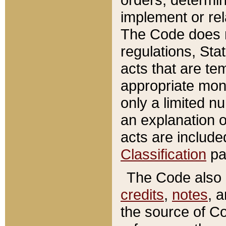
implement or rel
The Code does n
regulations, Sta
acts that are te
appropriate mone
only a limited n
an explanation 
acts are include
Classification
pa
The Code also c
credits
,
notes
, 
the source of Co