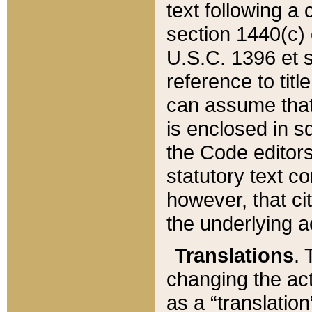
text following a
section 1440(c) o
U.S.C. 1396 et se
reference to titl
can assume that 
is enclosed in 
the Code editors
statutory text c
however, that ci
the underlying a
Translations
. 
changing the act
as a “translatio