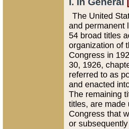
I. In General
The United Sta
and permanent l
54 broad titles 
organization of 
Congress in 192
30, 1926, chapter
referred to as po
and enacted into
The remaining ti
titles, are made
Congress that we
or subsequently 