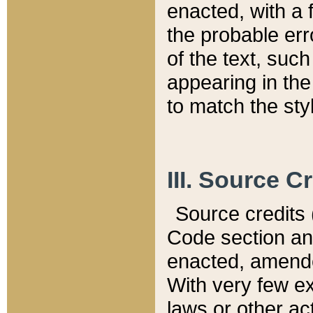
enacted, with a 
the probable err
of the text, suc
appearing in the
to match the st
III. Source C
Source credits (
Code section and
enacted, amended
With very few ex
laws or other ac