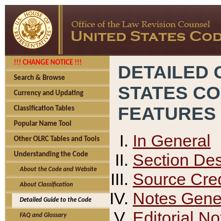
!!! CHANGE NOTICE !!!
DETAILED 
Search & Browse
STATES C
Currency and Updating
FEATURES
Classification Tables
Popular Name Tool
In General
Other OLRC Tables and Tools
Section Des
Understanding the Code
About the Code and Website
Source Cred
About Classification
Notes Gener
Detailed Guide to the Code
Editorial No
FAQ and Glossary