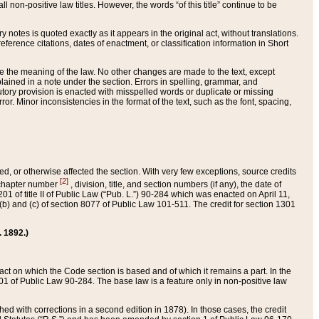
 non-positive law titles. However, the words “of this title” continue to be
ry notes is quoted exactly as it appears in the original act, without translations.
ference citations, dates of enactment, or classification information in Short
ge the meaning of the law. No other changes are made to the text, except
ained in a note under the section. Errors in spelling, grammar, and
tatutory provision is enacted with misspelled words or duplicate or missing
ror. Minor inconsistencies in the format of the text, such as the font, spacing,
ded, or otherwise affected the section. With very few exceptions, source credits
[2]
r chapter number
, division, title, and section numbers (if any), the date of
 of title II of Public Law (“Pub. L.”) 90-284 which was enacted on April 11,
) and (c) of section 8077 of Public Law 101-511. The credit for section 1301
. 1892.)
he act on which the Code section is based and of which it remains a part. In the
1 of Public Law 90-284. The base law is a feature only in non-positive law
 with corrections in a second edition in 1878). In those cases, the credit