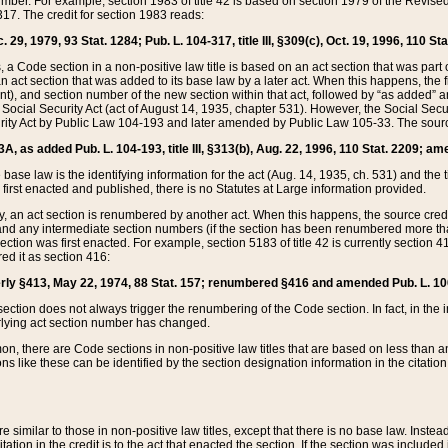
mber. For example, section 1983 of title 42 is based on section 1979 of the Revis
17. The credit for section 1983 reads:
 29, 1979, 93 Stat. 1284; Pub. L. 104-317, title III, §309(c), Oct. 19, 1996, 110 Sta
, a Code section in a non-positive law title is based on an act section that was part 
 act section that was added to its base law by a later act. When this happens, the fi
sent), and section number of the new section within that act, followed by “as added” 
e Social Security Act (act of August 14, 1935, chapter 531). However, the Social Secu
curity Act by Public Law 104-193 and later amended by Public Law 105-33. The sourc
53A, as added Pub. L. 104-193, title III, §313(b), Aug. 22, 1996, 110 Stat. 2209; am
 base law is the identifying information for the act (Aug. 14, 1935, ch. 531) and th
first enacted and published, there is no Statutes at Large information provided.
y, an act section is renumbered by another act. When this happens, the source cred
and any intermediate section numbers (if the section has been renumbered more than
ction was first enacted. For example, section 5183 of title 42 is currently section 4
d it as section 416:
merly §413, May 22, 1974, 88 Stat. 157; renumbered §416 and amended Pub. L. 100-7
ection does not always trigger the renumbering of the Code section. In fact, in the 
lying act section number has changed.
 there are Code sections in non-positive law titles that are based on less than an e
ons like these can be identified by the section designation information in the citatio
re similar to those in non-positive law titles, except that there is no base law. Instead,
citation in the credit is to the act that enacted the section. If the section was included