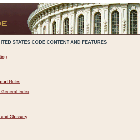
NITED STATES CODE CONTENT AND FEATURES
ting
ourt Rules
 General Index
 and Glossary