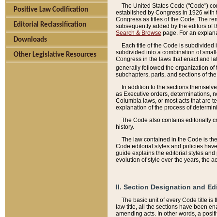
The United States Code ("Code") cont
Positive Law Codification
established by Congress in 1926 with th
Congress as titles of the Code. The rem
Editorial Reclassification
subsequently added by the editors of th
Search & Browse
page. For an explana
Downloads
Each title of the Code is subdivided 
subdivided into a combination of small
Other Legislative Resources
Congress in the laws that enact and lat
generally followed the organization of
subchapters, parts, and sections of the
In addition to the sections themselv
as Executive orders, determinations, no
Columbia laws, or most acts that are te
explanation of the process of determin
The Code also contains editorially 
history.
The law contained in the Code is the 
Code editorial styles and policies hav
guide explains the editorial styles an
evolution of style over the years, the 
II. Section Designation and Ed
The basic unit of every Code title is
law title, all the sections have been e
amending acts. In other words, a positi