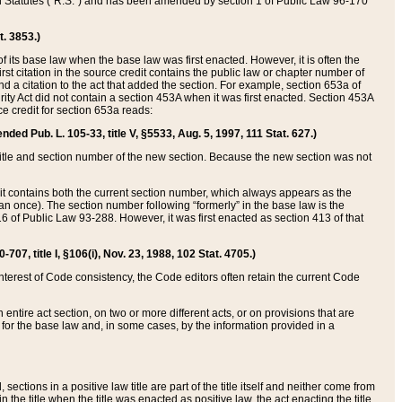
ed Statutes (“R.S.”) and has been amended by section 1 of Public Law 96-170
t. 3853.)
of its base law when the base law was first enacted. However, it is often the
rst citation in the source credit contains the public law or chapter number of
and a citation to the act that added the section. For example, section 653a of
rity Act did not contain a section 453A when it was first enacted. Section 453A
e credit for section 653a reads:
ended Pub. L. 105-33, title V, §5533, Aug. 5, 1997, 111 Stat. 627.)
e title and section number of the new section. Because the new section was not
it contains both the current section number, which always appears as the
 once). The section number following “formerly” in the base law is the
16 of Public Law 93-288. However, it was first enacted as section 413 of that
07, title I, §106(i), Nov. 23, 1988, 102 Stat. 4705.)
interest of Code consistency, the Code editors often retain the current Code
ntire act section, on two or more different acts, or on provisions that are
n for the base law and, in some cases, by the information provided in a
 sections in a positive law title are part of the title itself and neither come from
 in the title when the title was enacted as positive law, the act enacting the title