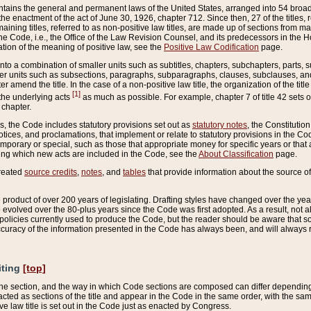
ains the general and permanent laws of the United States, arranged into 54 broad t
e enactment of the act of June 30, 1926, chapter 712. Since then, 27 of the titles, r
aining titles, referred to as non-positive law titles, are made up of sections from m
e Code, i.e., the Office of the Law Revision Counsel, and its predecessors in the Hou
tion of the meaning of positive law, see the
Positive Law Codification
page.
into a combination of smaller units such as subtitles, chapters, subchapters, parts, s
er units such as subsections, paragraphs, subparagraphs, clauses, subclauses, and it
er amend the title. In the case of a non-positive law title, the organization of the 
[1]
 the underlying acts
as much as possible. For example, chapter 7 of title 42 sets ou
 chapter.
es, the Code includes statutory provisions set out as
statutory notes
, the Constitutio
tices, and proclamations, that implement or relate to statutory provisions in the Cod
mporary or special, such as those that appropriate money for specific years or that 
ing which new acts are included in the Code, see the
About Classification
page.
created
source credits
,
notes
, and
tables
that provide information about the source of
product of over 200 years of legislating. Drafting styles have changed over the years
e evolved over the 80-plus years since the Code was first adopted. As a result, not 
d policies currently used to produce the Code, but the reader should be aware that 
accuracy of the information presented in the Code has always been, and will always re
iting
[top]
 the section, and the way in which Code sections are composed can differ depending on
nacted as sections of the title and appear in the Code in the same order, with the s
ve law title is set out in the Code just as enacted by Congress.