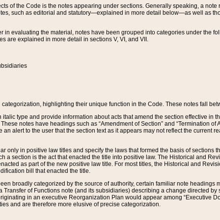
s of the Code is the notes appearing under sections. Generally speaking, a note ref
tes, such as editorial and statutory—explained in more detail below—as well as tho
r in evaluating the material, notes have been grouped into categories under the fo
 are explained in more detail in sections V, VI, and VII.
bsidiaries
 categorization, highlighting their unique function in the Code. These notes fall be
 italic type and provide information about acts that amend the section effective in th
. These notes have headings such as “Amendment of Section” and “Termination of A
e an alert to the user that the section text as it appears may not reflect the curre
r only in positive law titles and specify the laws that formed the basis of sections tha
such a section is the act that enacted the title into positive law. The Historical and
nacted as part of the new positive law title. For most titles, the Historical and Revi
ication bill that enacted the title.
n broadly categorized by the source of authority, certain familiar note headings m
 Transfer of Functions note (and its subsidiaries) describing a change directed by 
 originating in an executive Reorganization Plan would appear among “Executive Do
ties and are therefore more elusive of precise categorization.