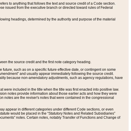
ers to anything that follows the text and source credit of a Code section.
se issued from the executive branch or directed toward rules of Federal
llowing headings, determined by the authority and purpose of the material
tween the source credit and the first note category heading.
e future, such as on a specific future effective date, or contingent on some
mendment” and usually appear immediately following the source credit.
nt reality because non-amendatory adjustments, such as agency regulations, have
t were included in the title when the title was first enacted into positive law.
 Revision notes provide information about those earlier acts and how they were
sion notes are the reviser's notes that were contained in the congressional
ay appear in different categories under different Code sections, or even
statute would be placed in the “Statutory Notes and Related Subsidiaries”
cuments” notes. Certain notes, notably Transfer of Functions and Change of