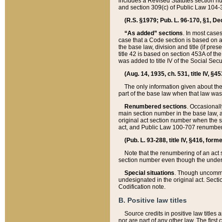
includes a Revised Statutes section nu
and section 309(c) of Public Law 104-3
(R.S. §1979; Pub. L. 96-170, §1, Dec.
“As added” sections
. In most cases
case that a Code section is based on an
the base law, division and title (if pre
title 42 is based on section 453A of th
was added to title IV of the Social Se
(Aug. 14, 1935, ch. 531, title IV, §4
The only information given about the
part of the base law when that law was 
Renumbered sections
. Occasionall
main section number in the base law, 
original act section number when the se
act, and Public Law 100-707 renumbere
(Pub. L. 93-288, title IV, §416, for
Note that the renumbering of an act s
section number even though the under
Special situations
. Though uncommon,
undesignated in the original act. Secti
Codification note.
B. Positive law titles
Source credits in positive law titles a
nor are part of any other law. The first 