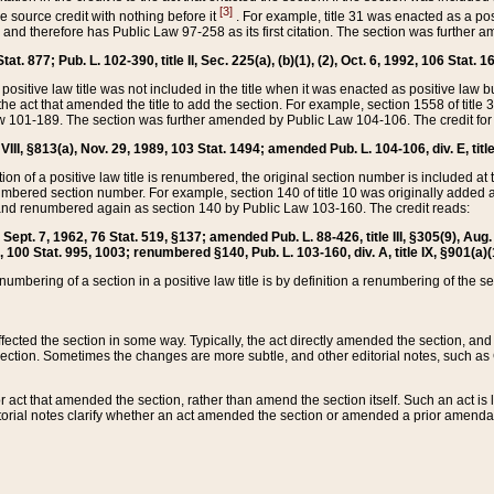
[3]
the source credit with nothing before it
. For example, title 31 was enacted as a pos
ted and therefore has Public Law 97-258 as its first citation. The section was furthe
at. 877; Pub. L. 102-390, title II, Sec. 225(a), (b)(1), (2), Oct. 6, 1992, 106 Stat. 1
he positive law title was not included in the title when it was enacted as positive law b
he act that amended the title to add the section. For example, section 1558 of title 3
Law 101-189. The section was further amended by Public Law 104-106. The credit for
 VIII, §813(a), Nov. 29, 1989, 103 Stat. 1494; amended Pub. L. 104-106, div. E, title
on of a positive law title is renumbered, the original section number is included at the
umbered section number. For example, section 140 of title 10 was originally added 
and renumbered again as section 140 by Public Law 103-160. The credit reads:
2, Sept. 7, 1962, 76 Stat. 519, §137; amended Pub. L. 88-426, title III, §305(9), 
6, 100 Stat. 995, 1003; renumbered §140, Pub. L. 103-160, div. A, title IX, §901(a)(
enumbering of a section in a positive law title is by definition a renumbering of the s
 affected the section in some way. Typically, the act directly amended the section,
ection. Sometimes the changes are more subtle, and other editorial notes, such a
r act that amended the section, rather than amend the section itself. Such an act is
torial notes clarify whether an act amended the section or amended a prior amendat