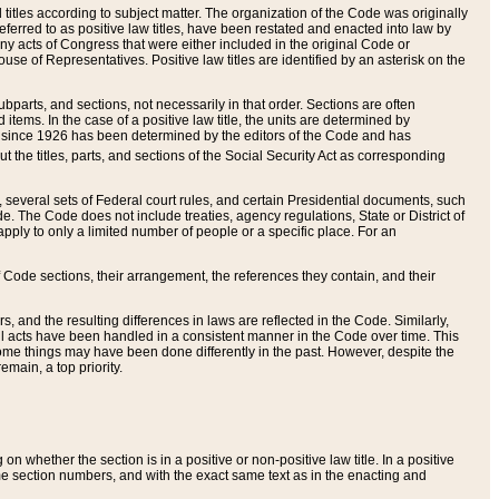
itles according to subject matter. The organization of the Code was originally
eferred to as positive law titles, have been restated and enacted into law by
any acts of Congress that were either included in the original Code or
se of Representatives. Positive law titles are identified by an asterisk on the
ubparts, and sections, not necessarily in that order. Sections are often
ems. In the case of a positive law title, the units are determined by
title since 1926 has been determined by the editors of the Code and has
t the titles, parts, and sections of the Social Security Act as corresponding
n, several sets of Federal court rules, and certain Presidential documents, such
e. The Code does not include treaties, agency regulations, State or District of
apply to only a limited number of people or a specific place. For an
 Code sections, their arrangement, the references they contain, and their
, and the resulting differences in laws are reflected in the Code. Similarly,
all acts have been handled in a consistent manner in the Code over time. This
some things may have been done differently in the past. However, despite the
main, a top priority.
 whether the section is in a positive or non-positive law title. In a positive
ame section numbers, and with the exact same text as in the enacting and