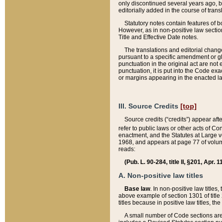
only discontinued several years ago, bu
editorially added in the course of trans
Statutory notes contain features of bo
However, as in non-positive law section
Title and Effective Date notes.
The translations and editorial chang
pursuant to a specific amendment or gl
punctuation in the original act are not 
punctuation, it is put into the Code exa
or margins appearing in the enacted la
III. Source Credits
[top]
Source credits (“credits”) appear aft
refer to public laws or other acts of 
enactment, and the Statutes at Large v
1968, and appears at page 77 of volume
reads:
(Pub. L. 90-284, title II, §201, Apr. 
A. Non-positive law titles
Base law
. In non-positive law titles
above example of section 1301 of title
titles because in positive law titles, t
A small number of Code sections are 