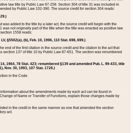
itive law title by Public Law 97-258. Section 304 of title 31 was included in
r amended by Public Law 102-390. The source credit for section 304 reads:
629.)
ut was added to the title by a later act, the source credit will begin with the
1 was not originally part of the title when the title was enacted as positive law
 section 1558 reads:
 LV, §5502(a), (b), Feb. 10, 1996, 110 Stat. 698, 699.)
 end of the first citation in the source credit and the citation to the act that
as section 137 of title 10 by Public Law 87-651. The section was renumbered
Aug. 14, 1964, 78 Stat. 423; renumbered §139 and amended Pub. L. 99-433, title
1), Nov. 30, 1993, 107 Stat. 1726.)
ection in the Code.
 and information about the amendments made by each act can be found in
s Change of Name or Transfer of Functions, explain those changes made by
 listed in the credit in the same manner as one that amended the section
ory act.