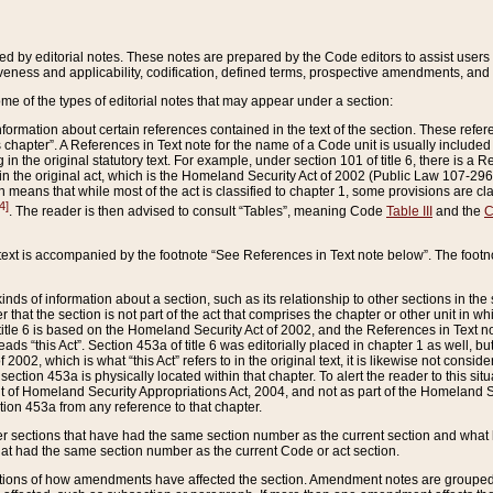
ed by editorial notes. These notes are prepared by the Code editors to assist users 
ctiveness and applicability, codification, defined terms, prospective amendments, and 
ome of the types of editorial notes that may appear under a section:
formation about certain references contained in the text of the section. These refer
chapter”. A References in Text note for the name of a Code unit is usually included
in the original statutory text. For example, under section 101 of title 6, there is a R
ct” in the original act, which is the Homeland Security Act of 2002 (Public Law 107-2
which means that while most of the act is classified to chapter 1, some provisions ar
4]
. The reader is then advised to consult “Tables”, meaning Code
Table III
and the
C
 text is accompanied by the footnote “See References in Text note below”. The footn
inds of information about a section, such as its relationship to other sections in the
r that the section is not part of the act that comprises the chapter or other unit in
title 6 is based on the Homeland Security Act of 2002, and the References in Text not
 reads “this Act”. Section 453a of title 6 was editorially placed in chapter 1 as well,
2002, which is what “this Act” refers to in the original text, it is likewise not consid
ection 453a is physically located within that chapter. To alert the reader to this si
 of Homeland Security Appropriations Act, 2004, and not as part of the Homeland Se
ction 453a from any reference to that chapter.
er sections that have had the same section number as the current section and what 
hat had the same section number as the current Code or act section.
ions of how amendments have affected the section. Amendment notes are grouped by