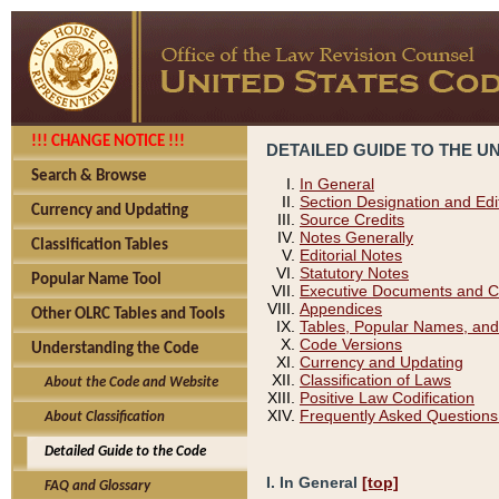
!!! CHANGE NOTICE !!!
DETAILED GUIDE TO THE U
Search & Browse
In General
Section Designation and Edi
Currency and Updating
Source Credits
Notes Generally
Classification Tables
Editorial Notes
Statutory Notes
Popular Name Tool
Executive Documents and C
Appendices
Other OLRC Tables and Tools
Tables, Popular Names, and
Code Versions
Understanding the Code
Currency and Updating
Classification of Laws
About the Code and Website
Positive Law Codification
Frequently Asked Questions
About Classification
Detailed Guide to the Code
I. In General
[top]
FAQ and Glossary