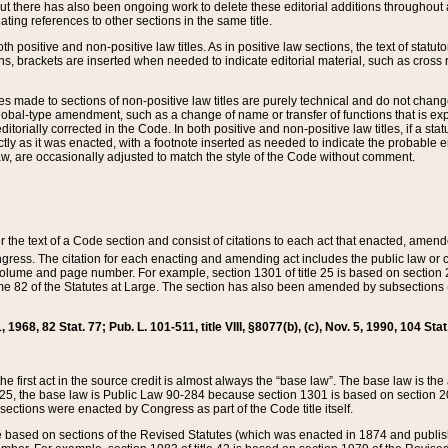
t there has also been ongoing work to delete these editorial additions throughout all
lating references to other sections in the same title.
th positive and non-positive law titles. As in positive law sections, the text of statuto
s, brackets are inserted when needed to indicate editorial material, such as cross re
es made to sections of non-positive law titles are purely technical and do not chan
obal-type amendment, such as a change of name or transfer of functions that is expl
editorially corrected in the Code. In both positive and non-positive law titles, if a s
ctly as it was enacted, with a footnote inserted as needed to indicate the probable er
w, are occasionally adjusted to match the style of the Code without comment.
er the text of a Code section and consist of citations to each act that enacted, amen
Congress. The citation for each enacting and amending act includes the public law o
olume and page number. For example, section 1301 of title 25 is based on section 201
 82 of the Statutes at Large. The section has also been amended by subsections (b
11, 1968, 82 Stat. 77; Pub. L. 101-511, title VIII, §8077(b), (c), Nov. 5, 1990, 104 Stat
, the first act in the source credit is almost always the “base law”. The base law is t
 25, the base law is Public Law 90-284 because section 1301 is based on section 20
he sections were enacted by Congress as part of the Code title itself.
based on sections of the Revised Statutes (which was enacted in 1874 and published