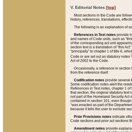
V. Editorial Notes
[top]
Most sections in the Code are follow
history, references, translations, effe
The following is an explanation of s
References in Text notes
provide in
and names of Code units, such as “this 
of the corresponding act unit appearing 
section text is a translation of “this A
“principally” to chapter 1 of title 6, 
[
Code or are set out as statutory notes
Act of 2002 to the Code.
Occasionally, a reference in section
from the reference itself.
Codification notes
provide several k
Some codification notes alert the reade
References in Text notes, chapter 1 of 
that section, the original statutory text
not part of the Homeland Security Act of 
contained in section 101, even though s
“was enacted as part of the Department
because it tells the user to exclude se
Prior Provisions notes
indicate oth
Code sections and prior act sections t
Amendment notes
provide explanat