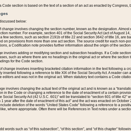
 of a Code section is based on the text of a section of an act as enacted by Congress,
nges
discussed below:
 of change involves changing the section number, known as the designation. Almost ev
section number. For example, section 401 of the Social Security Act (act of August 14,
 a few sections, such as section 2191b of title 22 and section 3642 of title 16, are b
sed on provisions from more than one act section. The source credit for each non-posi
ions, a Codification note provides further information about the origin of the section
e involves adding or modifying section and subsection headings. If a Code section i
ses, such as where there are no headings in the original act or where the section 
adings for the Code section.
 of change involves inserting bracketed citation information in the text following a cr
ly inserted following a reference to title XIX of the Social Security Act. A reader ca
editors and was not in the original act. When statutory text contains a Code citatio
nge involves changing the actual text of the original act and is known as a “translat
on in the Code or changing a reference to the date of enactment of a certain provis
he Social Security Act (42 U.S.C. 601)” will be translated to “section 601 of title 42” 
 1 year after the date of enactment of this act” and the act was enacted on October 28
lude deletion of the words “United States Code” following a reference to a positive l
the like, where appropriate. Often there will be References in Text notes under a secti
 add words such as “of this subsection”, “of this section”, and “of this chapter” follo