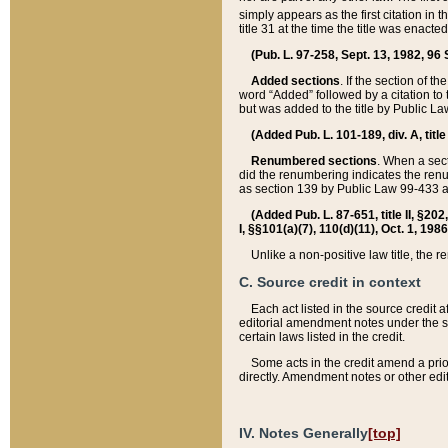
simply appears as the first citation in 
title 31 at the time the title was enac
(Pub. L. 97-258, Sept. 13, 1982, 96 St
Added sections
. If the section of t
word “Added” followed by a citation to t
but was added to the title by Public 
(Added Pub. L. 101-189, div. A, title
Renumbered sections
. When a secti
did the renumbering indicates the ren
as section 139 by Public Law 99-433 
(Added Pub. L. 87-651, title II, §20
I, §§101(a)(7), 110(d)(11), Oct. 1, 198
Unlike a non-positive law title, the r
C. Source credit in context
Each act listed in the source credit
editorial amendment notes under the s
certain laws listed in the credit.
Some acts in the credit amend a prio
directly. Amendment notes or other edi
IV. Notes Generally
[top]