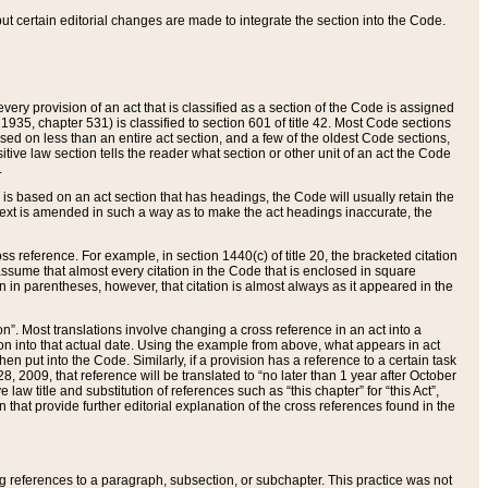
 but certain editorial changes are made to integrate the section into the Code.
ery provision of an act that is classified as a section of the Code is assigned
 1935, chapter 531) is classified to section 601 of title 42. Most Code sections
ased on less than an entire act section, and a few of the oldest Code sections,
tive law section tells the reader what section or other unit of an act the Code
.
s based on an act section that has headings, the Code will usually retain the
text is amended in such a way as to make the act headings inaccurate, the
oss reference. For example, in section 1440(c) of title 20, the bracketed citation
n assume that almost every citation in the Code that is enclosed in square
n in parentheses, however, that citation is almost always as it appeared in the
ion”. Most translations involve changing a cross reference in an act into a
ion into that actual date. Using the example from above, what appears in act
when put into the Code. Similarly, if a provision has a reference to a certain task
, 2009, that reference will be translated to “no later than 1 year after October
aw title and substitution of references such as “this chapter” for “this Act”,
on that provide further editorial explanation of the cross references found in the
wing references to a paragraph, subsection, or subchapter. This practice was not