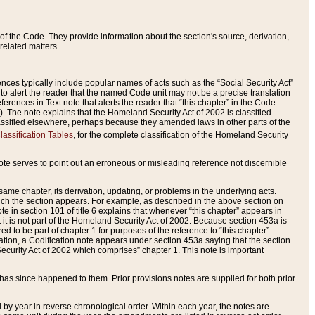
of the Code. They provide information about the section's source, derivation,
related matters.
ences typically include popular names of acts such as the “Social Security Act”
 to alert the reader that the named Code unit may not be a precise translation
eferences in Text note that alerts the reader that “this chapter” in the Code
96). The note explains that the Homeland Security Act of 2002 is classified
e classified elsewhere, perhaps because they amended laws in other parts of the
lassification Tables
, for the complete classification of the Homeland Security
ote serves to point out an erroneous or misleading reference not discernible
 same chapter, its derivation, updating, or problems in the underlying acts.
 which the section appears. For example, as described in the above section on
e in section 101 of title 6 explains that whenever “this chapter” appears in
 but it is not part of the Homeland Security Act of 2002. Because section 453a is
ered to be part of chapter 1 for purposes of the reference to “this chapter”
tuation, a Codification note appears under section 453a saying that the section
curity Act of 2002 which comprises” chapter 1. This note is important
has since happened to them. Prior provisions notes are supplied for both prior
 year in reverse chronological order. Within each year, the notes are