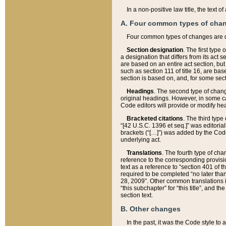
In a non-positive law title, the text
A. Four common types of cha
Four common types of changes are 
Section designation
. The first type
a designation that differs from its act 
are based on an entire act section, but
such as section 111 of title 16, are ba
section is based on, and, for some sect
Headings
. The second type of chang
original headings. However, in some ca
Code editors will provide or modify he
Bracketed citations
. The third type
“[42 U.S.C. 1396 et seq.]” was editorial
brackets (“[…]”) was added by the Code 
underlying act.
Translations
. The fourth type of cha
reference to the corresponding provisi
text as a reference to “section 401 of t
required to be completed “no later than
28, 2009”. Other common translations inc
“this subchapter” for “this title”, and 
section text.
B. Other changes
In the past, it was the Code style to