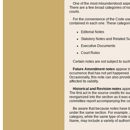
One of the most misunderstood aspect
There are a few broad categories of no
courts.
For the convenience of the Code use
contained in each one. These categories
Editorial Notes
Statutory Notes and Related Su
Executive Documents
Court Rules
Certain notes are not subject to such
Future Amendment notes
appear in
occurrence that has not yet happened
Occasionally, this note can also provid
affected its validity.
Historical and Revision notes
appea
The first act in the source credits for 
reorganized into the section as it was e
committee report accompanying the codif
Be aware that because notes have bee
under the same section. For example, a
category, while the same type of note
Name, may include a variety of authori