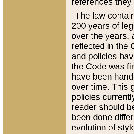
references they 
The law contain
200 years of leg
over the years, 
reflected in the 
and policies hav
the Code was firs
have been handl
over time. This g
policies current
reader should b
been done differ
evolution of sty