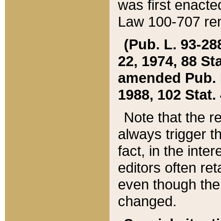
was first enacte
Law 100-707 ren
(Pub. L. 93-288
22, 1974, 88 S
amended Pub. L. 
1988, 102 Stat.
Note that the r
always trigger t
fact, in the int
editors often re
even though the
changed.