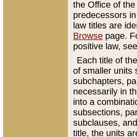
the Office of th
predecessors in
law titles are id
Browse
page. Fo
positive law, se
Each title of t
of smaller units 
subchapters, par
necessarily in t
into a combinati
subsections, pa
subclauses, and 
title, the units