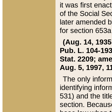
it was first ena
of the Social Se
later amended b
for section 653a
(Aug. 14, 1935,
Pub. L. 104-193,
Stat. 2209; ame
Aug. 5, 1997, 11
The only inform
identifying infor
531) and the tit
section. Because