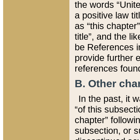
the words “Unite
a positive law ti
as “this chapter”
title”, and the l
be References in
provide further e
references found
B. Other ch
In the past, it
“of this subsecti
chapter” followi
subsection, or s