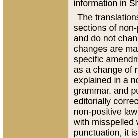
information in Sh
The translation
sections of non-p
and do not chan
changes are mad
specific amendm
as a change of n
explained in a no
grammar, and pun
editorially corre
non-positive law 
with misspelled 
punctuation, it i