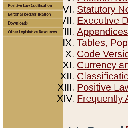
Positive Law Codification
Statutory N
Editorial Reclassification
Executive 
Downloads
Appendices
Other Legislative Resources
Tables, Pop
Code Versi
Currency a
Classificati
Positive La
Frequently 