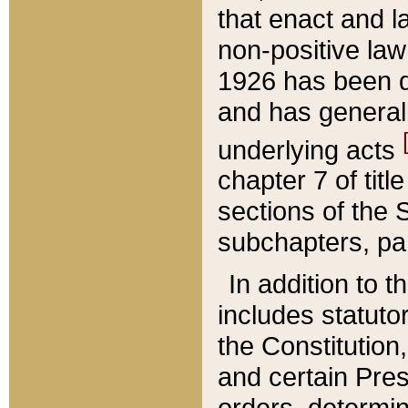
that enact and la
non-positive law 
1926 has been d
and has generall
underlying acts
chapter 7 of title
sections of the 
subchapters, par
In addition to 
includes statuto
the Constitution,
and certain Pre
orders, determin