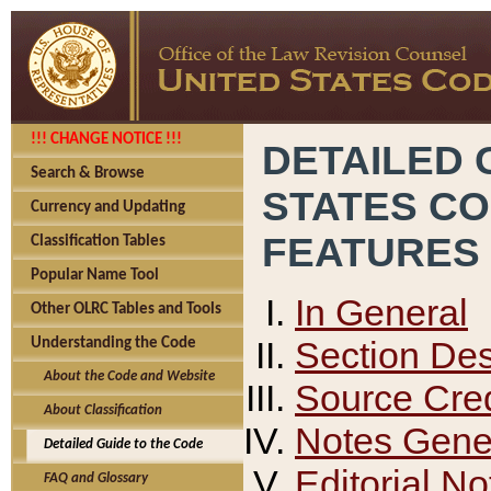
!!! CHANGE NOTICE !!!
DETAILED 
Search & Browse
STATES C
Currency and Updating
FEATURES
Classification Tables
Popular Name Tool
In General
Other OLRC Tables and Tools
Section Des
Understanding the Code
About the Code and Website
Source Cred
About Classification
Notes Gener
Detailed Guide to the Code
Editorial No
FAQ and Glossary