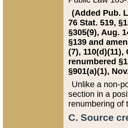
(Added Pub. L. 
76 Stat. 519, §1
§305(9), Aug. 1
§139 and amende
(7), 110(d)(11),
renumbered §140
§901(a)(1), Nov.
Unlike a non-po
section in a posit
renumbering of t
C. Source cre