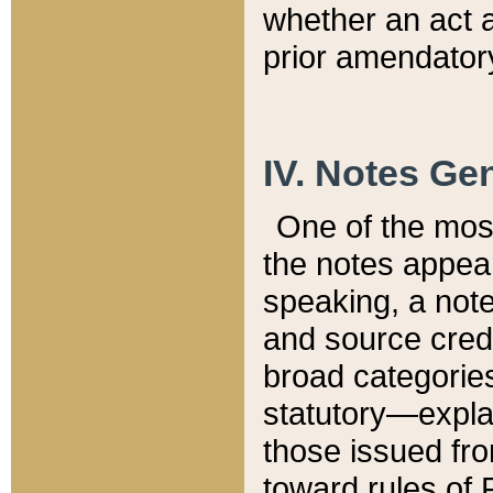
whether an act 
prior amendatory
IV. Notes Gen
One of the mos
the notes appea
speaking, a note 
and source credi
broad categories
statutory—expla
those issued fro
toward rules of 