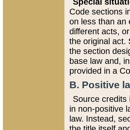
Special situat
Code sections in
on less than an 
different acts, 
the original act.
the section desig
base law and, i
provided in a Co
B. Positive la
Source credits i
in non-positive l
law. Instead, sec
the title itself 