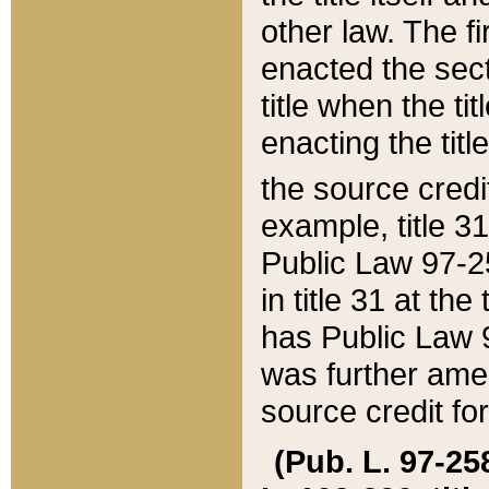
other law. The fir
enacted the sect
title when the ti
enacting the titl
the source credi
example, title 3
Public Law 97-25
in title 31 at th
has Public Law 97
was further ame
source credit fo
(Pub. L. 97-258