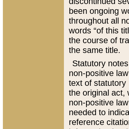
discontinued sev
been ongoing wor
throughout all n
words “of this ti
the course of tr
the same title.
Statutory notes
non-positive law 
text of statutory
the original act,
non-positive law
needed to indica
reference citatio