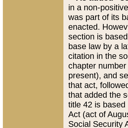
in a non-positive
was part of its 
enacted. However
section is based
base law by a la
citation in the s
chapter number of
present), and se
that act, followe
that added the s
title 42 is base
Act (act of Augu
Social Security 