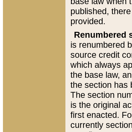
base law when t
published, there
provided.
Renumbered s
is renumbered b
source credit co
which always ap
the base law, an
the section has
The section numb
is the original 
first enacted. Fo
currently sectio