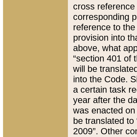
cross reference 
corresponding p
reference to the
provision into t
above, what appe
“section 401 of 
will be translate
into the Code. Si
a certain task r
year after the d
was enacted on O
be translated to
2009”. Other com