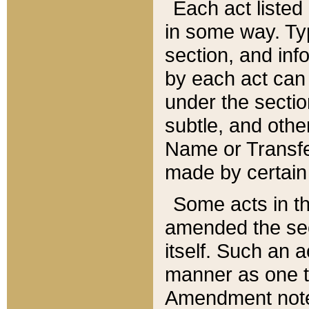
Each act listed 
in some way. Typ
section, and in
by each act can
under the secti
subtle, and othe
Name or Transfe
made by certain l
Some acts in th
amended the sec
itself. Such an a
manner as one t
Amendment notes 