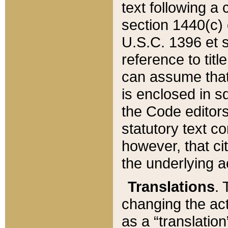
text following a
section 1440(c) o
U.S.C. 1396 et se
reference to titl
can assume that 
is enclosed in 
the Code editors
statutory text c
however, that ci
the underlying a
Translations
. 
changing the act
as a “translatio