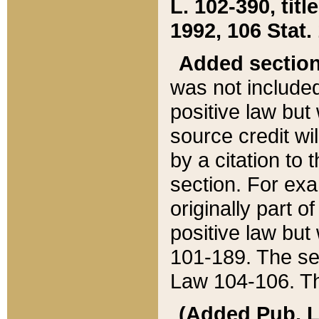
L. 102-390, title
1992, 106 Stat.
Added sectio
was not included
positive law but 
source credit wi
by a citation to 
section. For exa
originally part o
positive law but
101-189. The se
Law 104-106. Th
(Added Pub. L. 