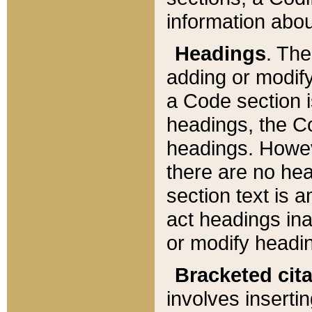
information about
Headings
. Th
adding or modify
a Code section i
headings, the Cod
headings. Howev
there are no hea
section text is
act headings ina
or modify headin
Bracketed cit
involves insertin