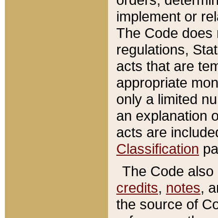
implement or rel
The Code does n
regulations, Sta
acts that are te
appropriate mone
only a limited n
an explanation 
acts are include
Classification
pa
The Code also c
credits
,
notes
, 
the source of Co