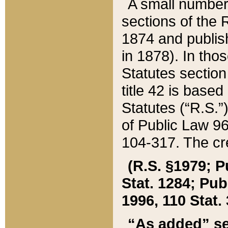
A small number
sections of the
1874 and publish
in 1878). In tho
Statutes sectio
title 42 is base
Statutes (“R.S.
of Public Law 9
104-317. The cre
(R.S. §1979; P
Stat. 1284; Pub.
1996, 110 Stat. 
“As added” se