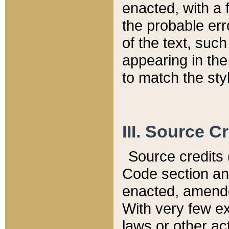
enacted, with a 
the probable err
of the text, suc
appearing in the
to match the st
III. Source C
Source credits (
Code section and
enacted, amended
With very few ex
laws or other ac