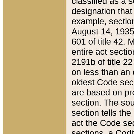
classified as a 
designation that
example, section
August 14, 1935,
601 of title 42.
entire act secti
2191b of title 2
on less than an 
oldest Code sect
are based on pr
section. The sou
section tells the
act the Code sec
sections, a Codi