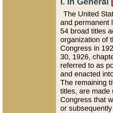
I. In General
The United Sta
and permanent l
54 broad titles 
organization of 
Congress in 192
30, 1926, chapter
referred to as po
and enacted into
The remaining ti
titles, are made
Congress that we
or subsequently 