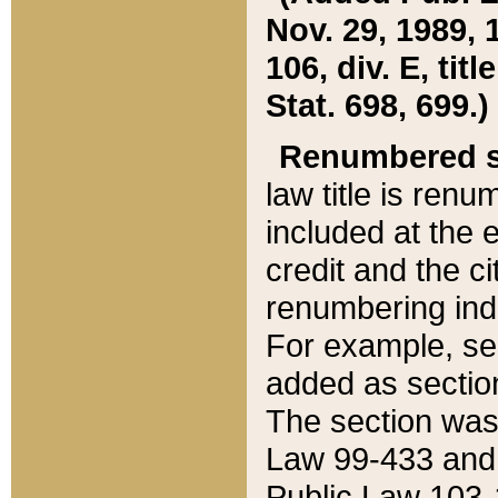
Nov. 29, 1989, 
106, div. E, tit
Stat. 698, 699.)
Renumbered s
law title is ren
included at the e
credit and the ci
renumbering ind
For example, sec
added as section
The section was
Law 99-433 and
Public Law 103-