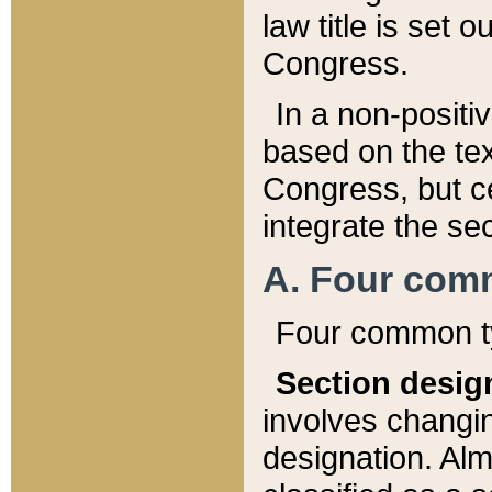
law title is set 
Congress.
In a non-positiv
based on the tex
Congress, but ce
integrate the se
A. Four com
Four common ty
Section desig
involves changi
designation. Alm