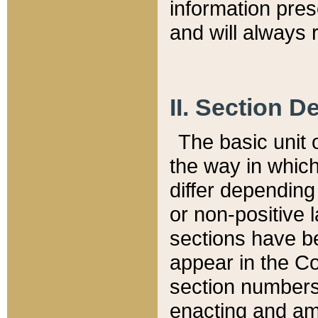
information pre
and will always r
II. Section 
The basic unit o
the way in whic
differ depending
or non-positive la
sections have be
appear in the C
section numbers,
enacting and ame