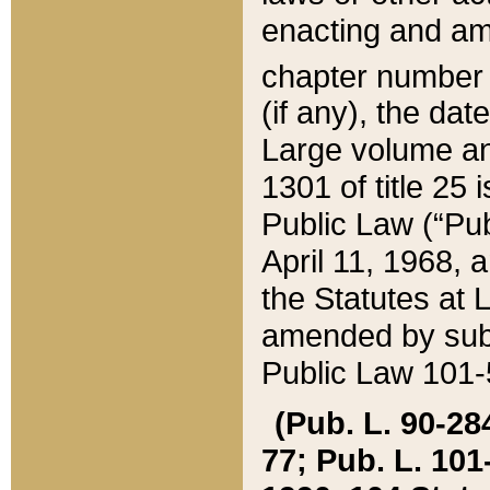
enacting and ame
chapter numbe
(if any), the da
Large volume an
1301 of title 25 
Public Law (“Pu
April 11, 1968, 
the Statutes at 
amended by subs
Public Law 101-5
(Pub. L. 90-284,
77; Pub. L. 101-5