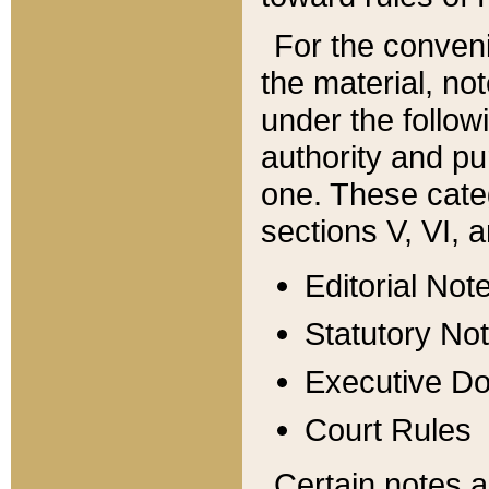
For the conveni
the material, no
under the follow
authority and pu
one. These categ
sections V, VI, a
Editorial Not
Statutory No
Executive D
Court Rules
Certain notes a