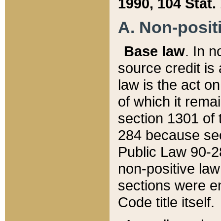
1990, 104 Stat.
A. Non-positi
Base law
. In n
source credit is
law is the act o
of which it rema
section 1301 of 
284 because sec
Public Law 90-28
non-positive law 
sections were e
Code title itself.