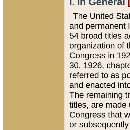
I. In General
The United Sta
and permanent l
54 broad titles 
organization of 
Congress in 192
30, 1926, chapter
referred to as po
and enacted into
The remaining ti
titles, are made
Congress that we
or subsequently 