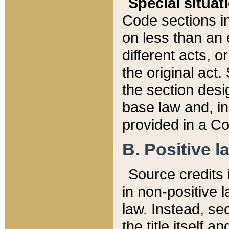
Special situat
Code sections in
on less than an 
different acts, 
the original act.
the section desig
base law and, i
provided in a Co
B. Positive la
Source credits i
in non-positive l
law. Instead, sec
the title itself 