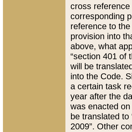
cross reference 
corresponding p
reference to the
provision into t
above, what appe
“section 401 of 
will be translate
into the Code. Si
a certain task r
year after the d
was enacted on O
be translated to
2009”. Other com