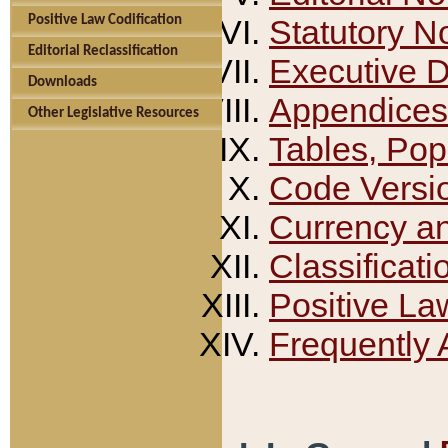
Positive Law Codification
Statutory N
Editorial Reclassification
Executive 
Downloads
Appendices
Other Legislative Resources
Tables, Pop
Code Versi
Currency a
Classificati
Positive La
Frequently 