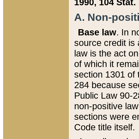
1990, 104 Stat.
A. Non-positi
Base law
. In n
source credit is
law is the act o
of which it rema
section 1301 of 
284 because sec
Public Law 90-28
non-positive law 
sections were e
Code title itself.