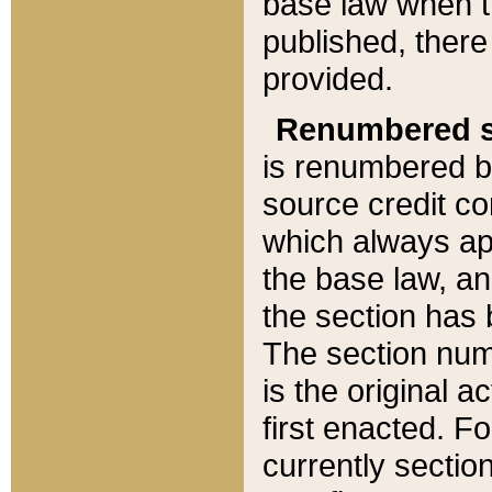
base law when t
published, there
provided.
Renumbered s
is renumbered b
source credit co
which always ap
the base law, an
the section has
The section numb
is the original 
first enacted. Fo
currently sectio