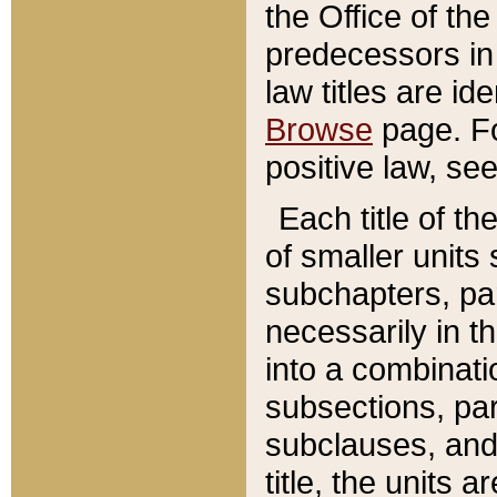
the Office of th
predecessors in
law titles are id
Browse
page. Fo
positive law, se
Each title of t
of smaller units 
subchapters, par
necessarily in t
into a combinati
subsections, pa
subclauses, and 
title, the units