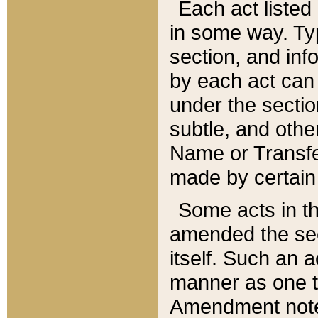
Each act listed 
in some way. Typ
section, and in
by each act can
under the secti
subtle, and othe
Name or Transfe
made by certain l
Some acts in th
amended the sec
itself. Such an a
manner as one t
Amendment notes 