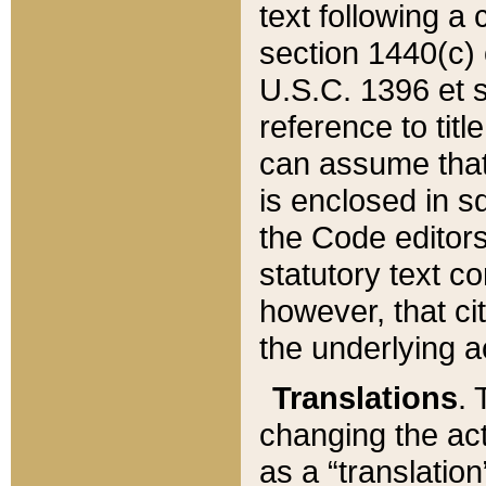
text following a
section 1440(c) o
U.S.C. 1396 et se
reference to titl
can assume that 
is enclosed in 
the Code editors
statutory text c
however, that ci
the underlying a
Translations
. 
changing the act
as a “translatio