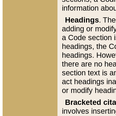
information about
Headings
. Th
adding or modify
a Code section i
headings, the Cod
headings. Howev
there are no hea
section text is
act headings ina
or modify headin
Bracketed cit
involves insertin