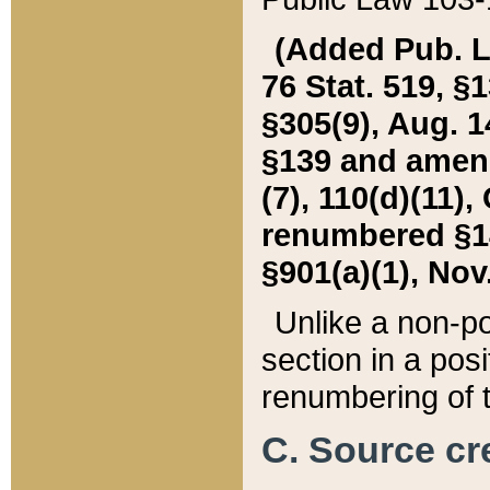
(Added Pub. L. 
76 Stat. 519, §1
§305(9), Aug. 1
§139 and amende
(7), 110(d)(11),
renumbered §140
§901(a)(1), Nov.
Unlike a non-po
section in a posit
renumbering of t
C. Source cre