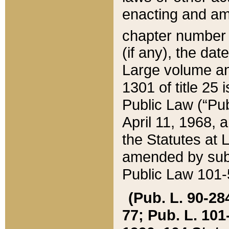
enacting and ame
chapter numbe
(if any), the da
Large volume an
1301 of title 25 
Public Law (“Pu
April 11, 1968, 
the Statutes at 
amended by subs
Public Law 101-5
(Pub. L. 90-284,
77; Pub. L. 101-5