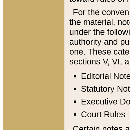
For the conveni
the material, no
under the follow
authority and pu
one. These categ
sections V, VI, a
Editorial Not
Statutory No
Executive D
Court Rules
Certain notes a