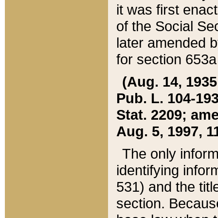
it was first ena
of the Social Se
later amended b
for section 653a
(Aug. 14, 1935,
Pub. L. 104-193,
Stat. 2209; ame
Aug. 5, 1997, 11
The only inform
identifying infor
531) and the tit
section. Because