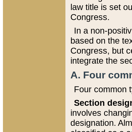
law title is set 
Congress.
In a non-positiv
based on the tex
Congress, but ce
integrate the se
A. Four com
Four common ty
Section desig
involves changi
designation. Alm