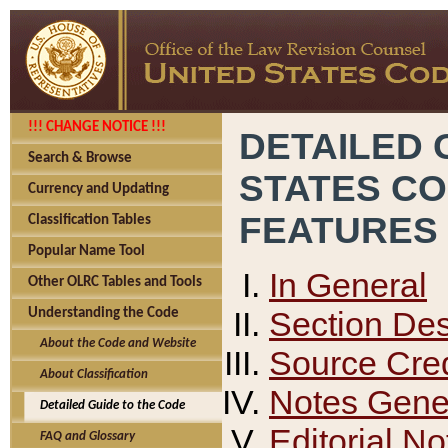
!!! CHANGE NOTICE !!!
DETAILED 
Search & Browse
STATES C
Currency and Updating
FEATURES
Classification Tables
Popular Name Tool
In General
Other OLRC Tables and Tools
Section Des
Understanding the Code
About the Code and Website
Source Cred
About Classification
Notes Gener
Detailed Guide to the Code
Editorial No
FAQ and Glossary