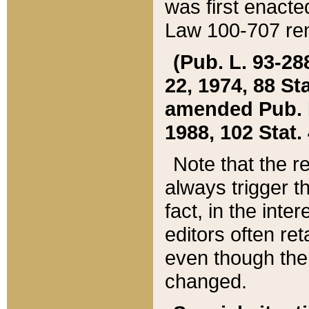
was first enacte
Law 100-707 ren
(Pub. L. 93-288
22, 1974, 88 S
amended Pub. L. 
1988, 102 Stat.
Note that the r
always trigger t
fact, in the int
editors often re
even though the
changed.