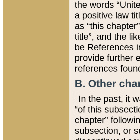
the words “Unite
a positive law ti
as “this chapter”
title”, and the l
be References in
provide further e
references found
B. Other ch
In the past, it
“of this subsecti
chapter” followi
subsection, or s