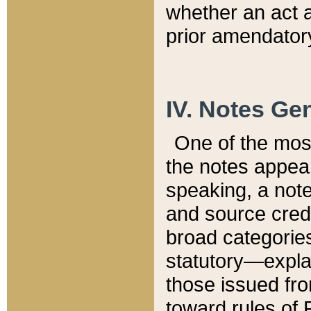
whether an act 
prior amendatory
IV. Notes Gen
One of the mos
the notes appea
speaking, a note 
and source credi
broad categories
statutory—expla
those issued fro
toward rules of 