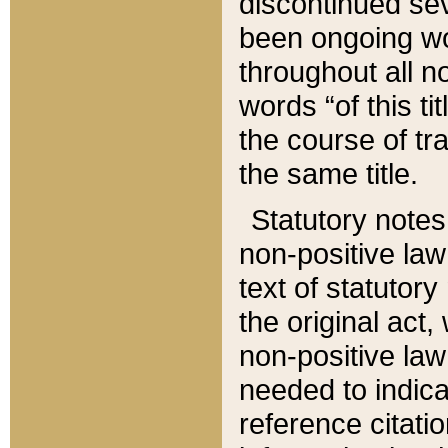
discontinued sev
been ongoing wor
throughout all n
words “of this ti
the course of tr
the same title.
Statutory notes
non-positive law 
text of statutory
the original act,
non-positive law
needed to indica
reference citatio