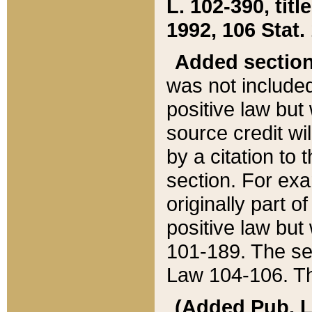
L. 102-390, title
1992, 106 Stat.
Added sectio
was not included
positive law but 
source credit wi
by a citation to 
section. For exa
originally part o
positive law but
101-189. The se
Law 104-106. Th
(Added Pub. L. 