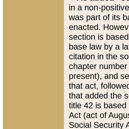
in a non-positive
was part of its 
enacted. However
section is based
base law by a la
citation in the s
chapter number of
present), and se
that act, followe
that added the s
title 42 is base
Act (act of Augu
Social Security 