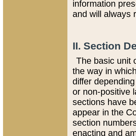
information pre
and will always r
II. Section 
The basic unit o
the way in whic
differ depending
or non-positive la
sections have be
appear in the C
section numbers,
enacting and ame