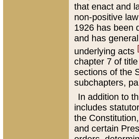
that enact and la
non-positive law 
1926 has been d
and has generall
underlying acts
chapter 7 of title
sections of the 
subchapters, par
In addition to 
includes statuto
the Constitution,
and certain Pre
orders, determin