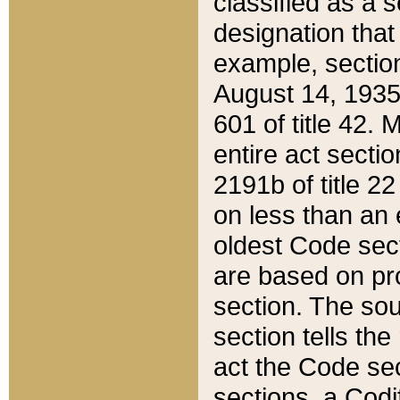
classified as a 
designation that
example, section
August 14, 1935,
601 of title 42.
entire act secti
2191b of title 2
on less than an 
oldest Code sect
are based on pr
section. The sou
section tells the
act the Code sec
sections, a Codi