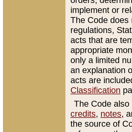
implement or rel
The Code does n
regulations, Sta
acts that are te
appropriate mone
only a limited n
an explanation 
acts are include
Classification
pa
The Code also c
credits
,
notes
, 
the source of Co