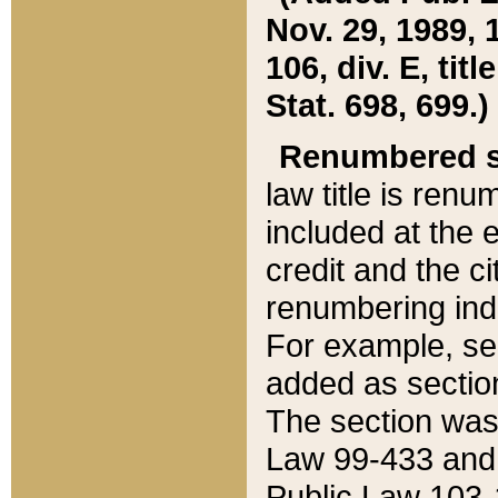
Nov. 29, 1989, 
106, div. E, tit
Stat. 698, 699.)
Renumbered s
law title is ren
included at the e
credit and the ci
renumbering ind
For example, sec
added as section
The section was
Law 99-433 and
Public Law 103-