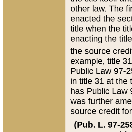
other law. The fir
enacted the sect
title when the ti
enacting the titl
the source credi
example, title 3
Public Law 97-25
in title 31 at th
has Public Law 97
was further ame
source credit fo
(Pub. L. 97-258