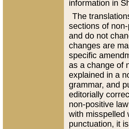
information in Sh
The translation
sections of non-p
and do not chan
changes are mad
specific amendm
as a change of n
explained in a no
grammar, and pun
editorially corre
non-positive law 
with misspelled 
punctuation, it i