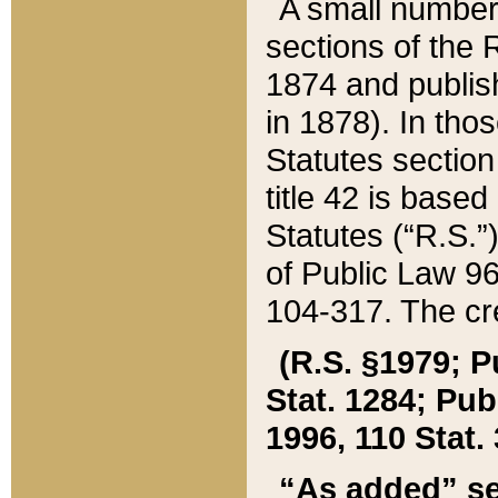
A small number
sections of the
1874 and publish
in 1878). In tho
Statutes sectio
title 42 is base
Statutes (“R.S.
of Public Law 9
104-317. The cre
(R.S. §1979; P
Stat. 1284; Pub.
1996, 110 Stat. 
“As added” se