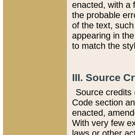
enacted, with a 
the probable err
of the text, suc
appearing in the
to match the st
III. Source C
Source credits (
Code section and
enacted, amended
With very few ex
laws or other ac