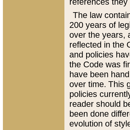
references they 
The law contain
200 years of leg
over the years, 
reflected in the 
and policies hav
the Code was firs
have been handl
over time. This g
policies current
reader should b
been done differ
evolution of sty