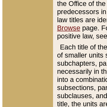
the Office of th
predecessors in
law titles are id
Browse
page. Fo
positive law, se
Each title of t
of smaller units 
subchapters, par
necessarily in t
into a combinati
subsections, pa
subclauses, and 
title, the units