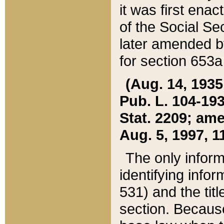
it was first ena
of the Social Se
later amended b
for section 653a
(Aug. 14, 1935,
Pub. L. 104-193,
Stat. 2209; ame
Aug. 5, 1997, 11
The only inform
identifying infor
531) and the tit
section. Because