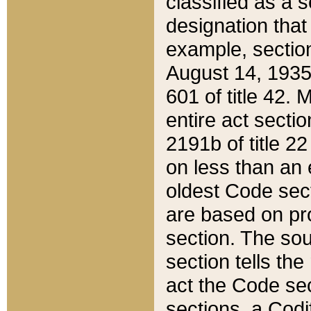
classified as a 
designation that
example, section
August 14, 1935,
601 of title 42.
entire act secti
2191b of title 2
on less than an 
oldest Code sect
are based on pr
section. The sou
section tells the
act the Code sec
sections, a Codi