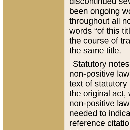
discontinued sev
been ongoing wor
throughout all n
words “of this ti
the course of tr
the same title.
Statutory notes
non-positive law 
text of statutory
the original act,
non-positive law
needed to indica
reference citatio