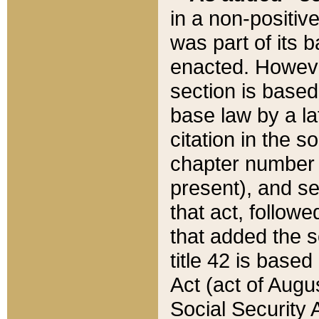
in a non-positive
was part of its 
enacted. However
section is based
base law by a la
citation in the s
chapter number of
present), and se
that act, followe
that added the s
title 42 is base
Act (act of Augu
Social Security 