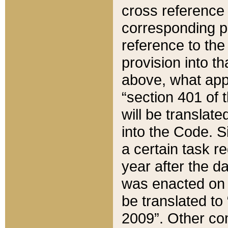
cross reference 
corresponding p
reference to the
provision into t
above, what appe
“section 401 of 
will be translate
into the Code. Si
a certain task r
year after the d
was enacted on O
be translated to
2009”. Other com