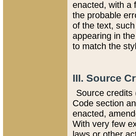
enacted, with a 
the probable err
of the text, suc
appearing in the
to match the st
III. Source C
Source credits (
Code section and
enacted, amended
With very few ex
laws or other ac