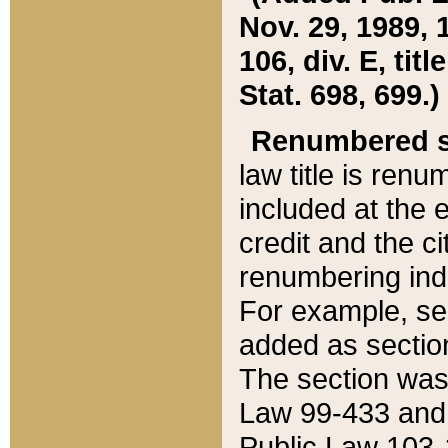
Nov. 29, 1989, 
106, div. E, tit
Stat. 698, 699.)
Renumbered s
law title is ren
included at the e
credit and the ci
renumbering ind
For example, sec
added as section
The section was
Law 99-433 and
Public Law 103-