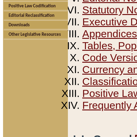
Positive Law Codification
Statutory N
Editorial Reclassification
Executive 
Downloads
Appendices
Other Legislative Resources
Tables, Pop
Code Versi
Currency a
Classificati
Positive La
Frequently 