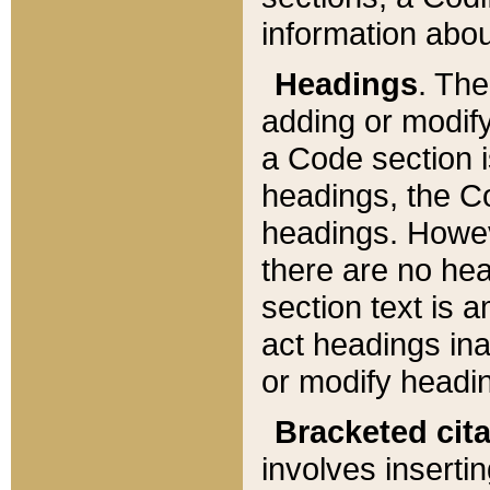
information about
Headings
. Th
adding or modify
a Code section i
headings, the Cod
headings. Howev
there are no hea
section text is
act headings ina
or modify headin
Bracketed cit
involves insertin