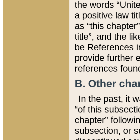
the words “Unite
a positive law ti
as “this chapter”
title”, and the l
be References in
provide further e
references found
B. Other ch
In the past, it
“of this subsecti
chapter” followi
subsection, or s