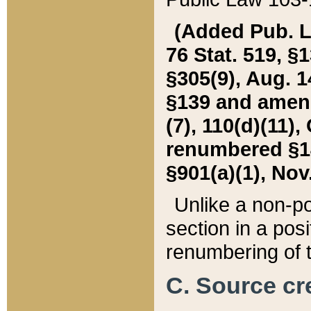
(Added Pub. L. 
76 Stat. 519, §1
§305(9), Aug. 1
§139 and amende
(7), 110(d)(11),
renumbered §140
§901(a)(1), Nov.
Unlike a non-po
section in a posit
renumbering of t
C. Source cre