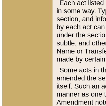
Each act listed 
in some way. Typ
section, and in
by each act can
under the secti
subtle, and othe
Name or Transfe
made by certain l
Some acts in th
amended the sec
itself. Such an a
manner as one t
Amendment notes 