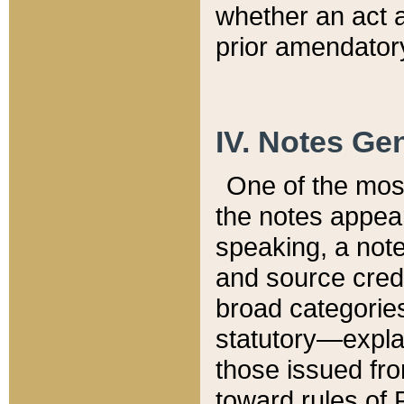
whether an act 
prior amendatory
IV. Notes Gen
One of the mos
the notes appea
speaking, a note 
and source credi
broad categories
statutory—expla
those issued fro
toward rules of 