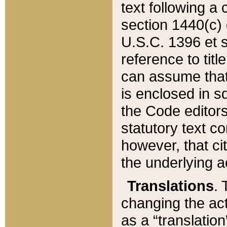
text following a
section 1440(c) o
U.S.C. 1396 et se
reference to titl
can assume that 
is enclosed in 
the Code editors
statutory text c
however, that ci
the underlying a
Translations
. 
changing the act
as a “translatio