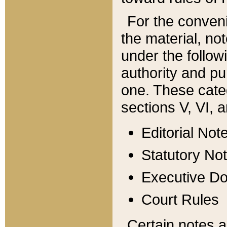
For the conveni
the material, no
under the follow
authority and pu
one. These categ
sections V, VI, a
Editorial Not
Statutory No
Executive D
Court Rules
Certain notes a