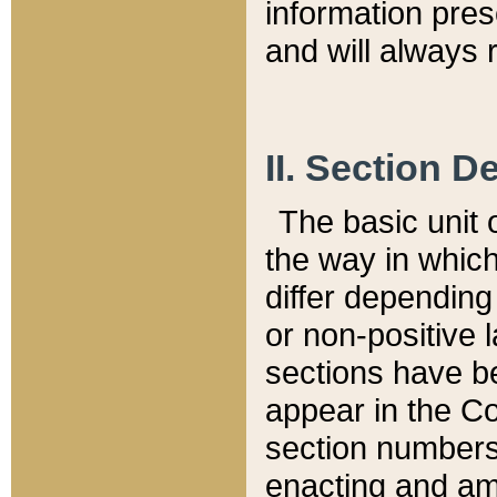
information pre
and will always r
II. Section 
The basic unit o
the way in whic
differ depending
or non-positive la
sections have be
appear in the C
section numbers,
enacting and ame