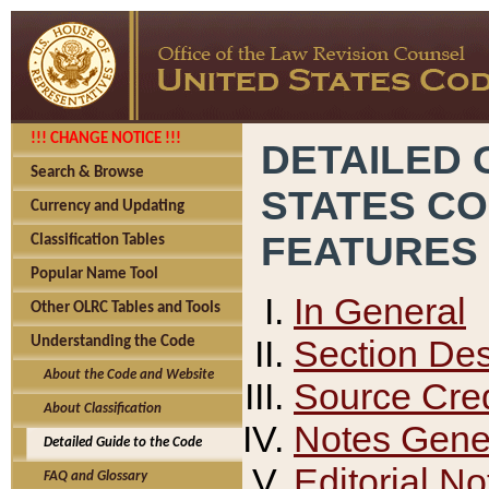
!!! CHANGE NOTICE !!!
DETAILED 
Search & Browse
STATES C
Currency and Updating
FEATURES
Classification Tables
Popular Name Tool
In General
Other OLRC Tables and Tools
Section Des
Understanding the Code
About the Code and Website
Source Cred
About Classification
Notes Gener
Detailed Guide to the Code
Editorial No
FAQ and Glossary