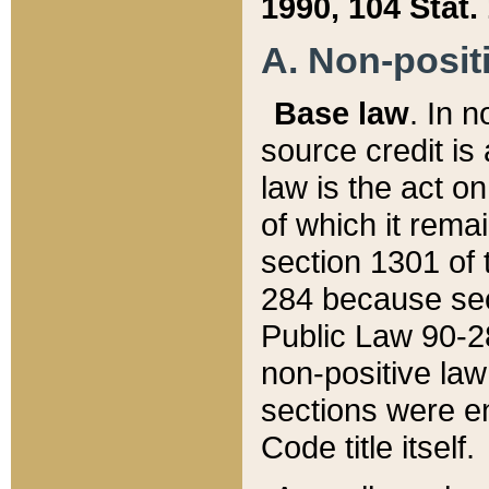
1990, 104 Stat.
A. Non-positi
Base law
. In n
source credit is
law is the act o
of which it rema
section 1301 of 
284 because sec
Public Law 90-28
non-positive law 
sections were e
Code title itself.