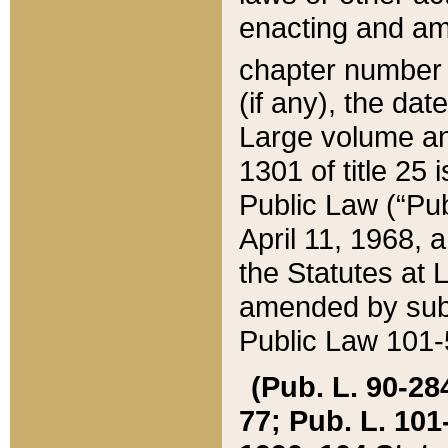
enacting and ame
chapter numbe
(if any), the da
Large volume an
1301 of title 25 
Public Law (“Pu
April 11, 1968, 
the Statutes at 
amended by subs
Public Law 101-5
(Pub. L. 90-284,
77; Pub. L. 101-5