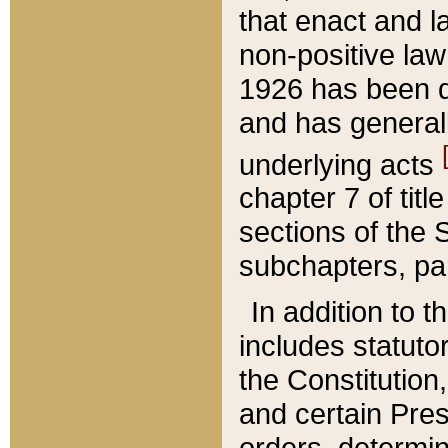
that enact and la
non-positive law 
1926 has been d
and has generall
underlying acts
chapter 7 of title
sections of the 
subchapters, par
In addition to 
includes statuto
the Constitution,
and certain Pre
orders, determin