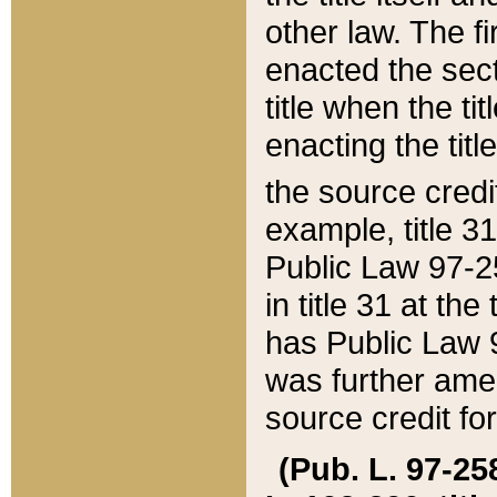
other law. The fir
enacted the sect
title when the ti
enacting the titl
the source credi
example, title 3
Public Law 97-25
in title 31 at th
has Public Law 97
was further ame
source credit fo
(Pub. L. 97-258