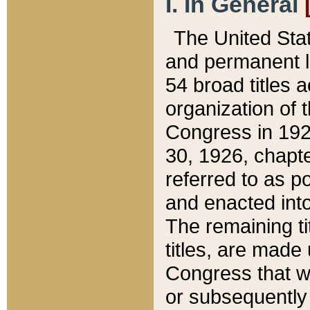
I. In General
The United Sta
and permanent l
54 broad titles 
organization of 
Congress in 192
30, 1926, chapter
referred to as po
and enacted into
The remaining ti
titles, are made
Congress that we
or subsequently 