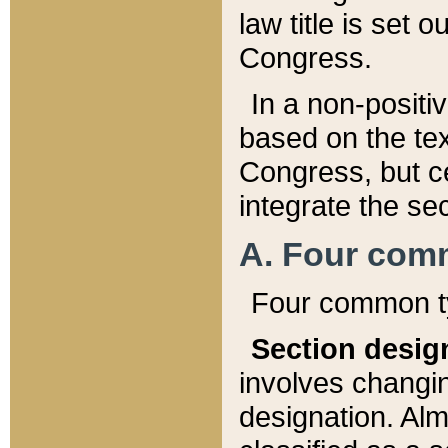
law title is set 
Congress.
In a non-positiv
based on the tex
Congress, but ce
integrate the se
A. Four com
Four common ty
Section desig
involves changi
designation. Alm