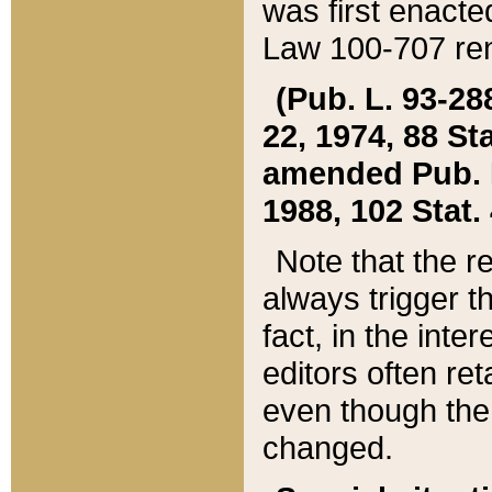
was first enacte
Law 100-707 ren
(Pub. L. 93-288
22, 1974, 88 S
amended Pub. L. 
1988, 102 Stat.
Note that the r
always trigger t
fact, in the int
editors often re
even though the
changed.