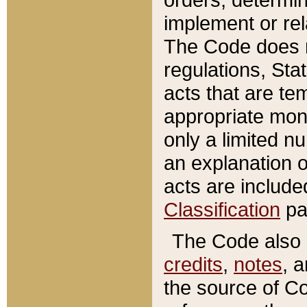
implement or rel
The Code does n
regulations, Sta
acts that are te
appropriate mone
only a limited n
an explanation 
acts are include
Classification
pa
The Code also c
credits
,
notes
, 
the source of Co