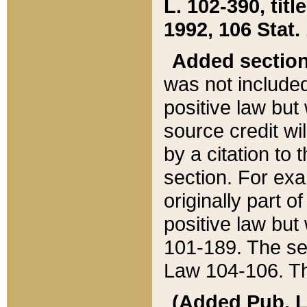
L. 102-390, title
1992, 106 Stat.
Added sectio
was not included
positive law but 
source credit wi
by a citation to 
section. For exa
originally part o
positive law but
101-189. The se
Law 104-106. Th
(Added Pub. L. 