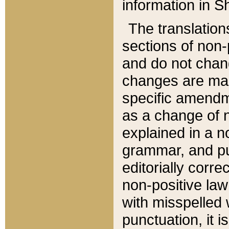
information in Sh
The translation
sections of non-p
and do not chan
changes are mad
specific amendm
as a change of n
explained in a no
grammar, and pun
editorially corre
non-positive law 
with misspelled 
punctuation, it i