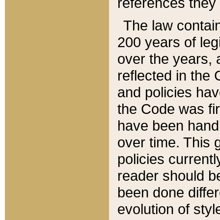
references they 
The law contain
200 years of leg
over the years, 
reflected in the 
and policies hav
the Code was firs
have been handl
over time. This g
policies current
reader should b
been done differ
evolution of sty