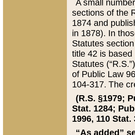
A small number
sections of the
1874 and publish
in 1878). In tho
Statutes sectio
title 42 is base
Statutes (“R.S.
of Public Law 9
104-317. The cre
(R.S. §1979; P
Stat. 1284; Pub.
1996, 110 Stat. 
“As added” se