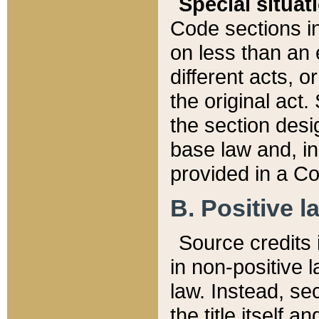
Special situat
Code sections in
on less than an 
different acts, 
the original act.
the section desig
base law and, i
provided in a Co
B. Positive la
Source credits i
in non-positive l
law. Instead, sec
the title itself 