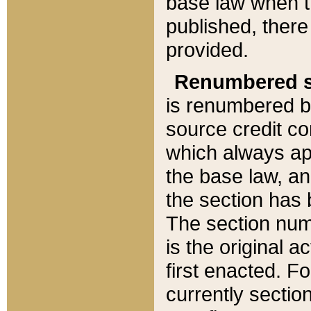
base law when t
published, there
provided.
Renumbered s
is renumbered b
source credit co
which always ap
the base law, an
the section has
The section numb
is the original 
first enacted. Fo
currently sectio