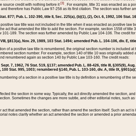
[3]
the source credit with nothing before it
. For example, title 31 was enacted as a pos
ted and therefore has Public Law 97-258 as its first citation. The section was furthe
at. 877; Pub. L. 102-390, title II, Sec. 225(a), (b)(1), (2), Oct. 6, 1992, 106 Stat. 1
he positive law title was not included in the title when it was enacted as positive law b
he act that amended the title to add the section. For example, section 1558 of title 3
Law 101-189. The section was further amended by Public Law 104-106. The credit for
 VIII, §813(a), Nov. 29, 1989, 103 Stat. 1494; amended Pub. L. 104-106, div. E, title
on of a positive law title is renumbered, the original section number is included at the
umbered section number. For example, section 140 of title 10 was originally added 
and renumbered again as section 140 by Public Law 103-160. The credit reads:
2, Sept. 7, 1962, 76 Stat. 519, §137; amended Pub. L. 88-426, title III, §305(9), 
6, 100 Stat. 995, 1003; renumbered §140, Pub. L. 103-160, div. A, title IX, §901(a)(
enumbering of a section in a positive law title is by definition a renumbering of the s
 affected the section in some way. Typically, the act directly amended the section,
ection. Sometimes the changes are more subtle, and other editorial notes, such a
r act that amended the section, rather than amend the section itself. Such an act is
torial notes clarify whether an act amended the section or amended a prior amendat