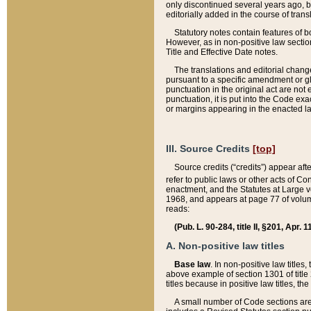
only discontinued several years ago, bu
editorially added in the course of trans
Statutory notes contain features of bo
However, as in non-positive law section
Title and Effective Date notes.
The translations and editorial chang
pursuant to a specific amendment or gl
punctuation in the original act are not 
punctuation, it is put into the Code exa
or margins appearing in the enacted la
III. Source Credits
[top]
Source credits (“credits”) appear aft
refer to public laws or other acts of 
enactment, and the Statutes at Large v
1968, and appears at page 77 of volume
reads:
(Pub. L. 90-284, title II, §201, Apr. 
A. Non-positive law titles
Base law
. In non-positive law titles
above example of section 1301 of title
titles because in positive law titles, t
A small number of Code sections are 