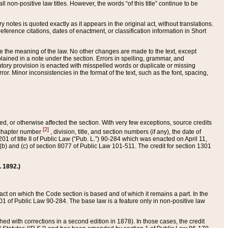
 non-positive law titles. However, the words “of this title” continue to be
ry notes is quoted exactly as it appears in the original act, without translations.
ference citations, dates of enactment, or classification information in Short
ge the meaning of the law. No other changes are made to the text, except
ained in a note under the section. Errors in spelling, grammar, and
tatutory provision is enacted with misspelled words or duplicate or missing
ror. Minor inconsistencies in the format of the text, such as the font, spacing,
ded, or otherwise affected the section. With very few exceptions, source credits
[2]
r chapter number
, division, title, and section numbers (if any), the date of
 of title II of Public Law (“Pub. L.”) 90-284 which was enacted on April 11,
) and (c) of section 8077 of Public Law 101-511. The credit for section 1301
. 1892.)
he act on which the Code section is based and of which it remains a part. In the
1 of Public Law 90-284. The base law is a feature only in non-positive law
 with corrections in a second edition in 1878). In those cases, the credit