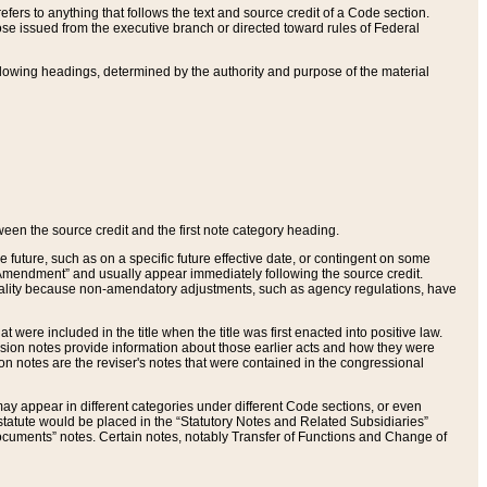
ers to anything that follows the text and source credit of a Code section.
se issued from the executive branch or directed toward rules of Federal
llowing headings, determined by the authority and purpose of the material
tween the source credit and the first note category heading.
e future, such as on a specific future effective date, or contingent on some
mendment” and usually appear immediately following the source credit.
nt reality because non-amendatory adjustments, such as agency regulations, have
t were included in the title when the title was first enacted into positive law.
 Revision notes provide information about those earlier acts and how they were
sion notes are the reviser's notes that were contained in the congressional
ay appear in different categories under different Code sections, or even
statute would be placed in the “Statutory Notes and Related Subsidiaries”
cuments” notes. Certain notes, notably Transfer of Functions and Change of