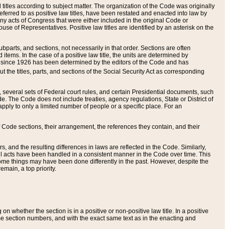
itles according to subject matter. The organization of the Code was originally
eferred to as positive law titles, have been restated and enacted into law by
any acts of Congress that were either included in the original Code or
se of Representatives. Positive law titles are identified by an asterisk on the
ubparts, and sections, not necessarily in that order. Sections are often
ems. In the case of a positive law title, the units are determined by
title since 1926 has been determined by the editors of the Code and has
t the titles, parts, and sections of the Social Security Act as corresponding
n, several sets of Federal court rules, and certain Presidential documents, such
e. The Code does not include treaties, agency regulations, State or District of
apply to only a limited number of people or a specific place. For an
 Code sections, their arrangement, the references they contain, and their
, and the resulting differences in laws are reflected in the Code. Similarly,
all acts have been handled in a consistent manner in the Code over time. This
some things may have been done differently in the past. However, despite the
main, a top priority.
 whether the section is in a positive or non-positive law title. In a positive
ame section numbers, and with the exact same text as in the enacting and