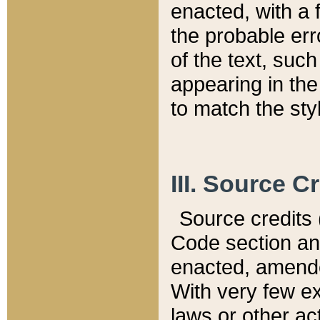
enacted, with a 
the probable err
of the text, suc
appearing in the
to match the st
III. Source C
Source credits (
Code section and
enacted, amended
With very few ex
laws or other ac