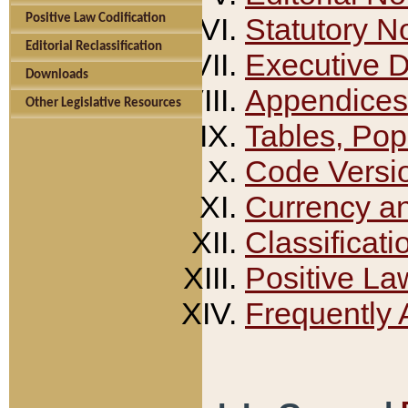
Positive Law Codification
Statutory N
Editorial Reclassification
Executive 
Downloads
Appendices
Other Legislative Resources
Tables, Pop
Code Versi
Currency a
Classificati
Positive La
Frequently 