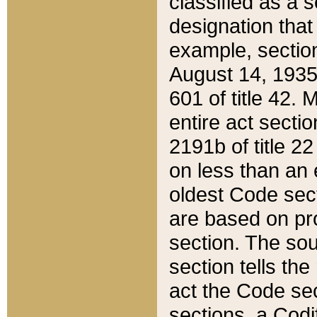
classified as a 
designation that
example, section
August 14, 1935,
601 of title 42.
entire act secti
2191b of title 2
on less than an 
oldest Code sect
are based on pr
section. The sou
section tells the
act the Code sec
sections, a Codi