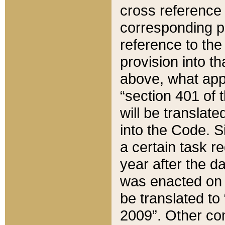
cross reference 
corresponding p
reference to the
provision into t
above, what appe
“section 401 of 
will be translate
into the Code. Si
a certain task r
year after the d
was enacted on O
be translated to
2009”. Other com