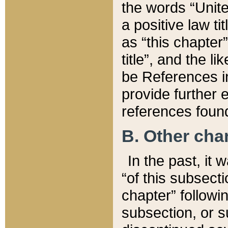
the words “Unite
a positive law ti
as “this chapter”
title”, and the l
be References in
provide further e
references found
B. Other ch
In the past, it
“of this subsecti
chapter” followi
subsection, or s