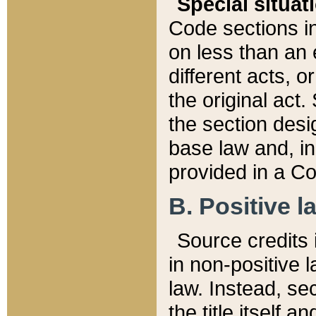
Special situat
Code sections in
on less than an 
different acts, 
the original act.
the section desig
base law and, i
provided in a Co
B. Positive la
Source credits i
in non-positive l
law. Instead, sec
the title itself 