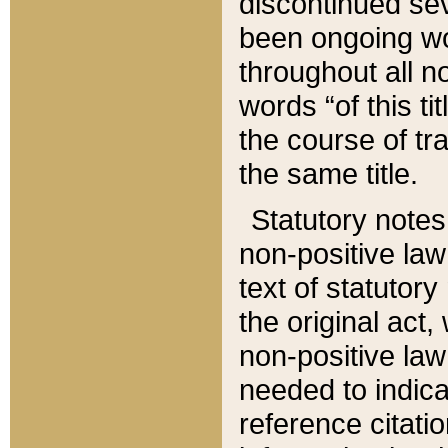
discontinued sev
been ongoing wor
throughout all n
words “of this ti
the course of tr
the same title.
Statutory notes
non-positive law 
text of statutory
the original act,
non-positive law
needed to indica
reference citatio