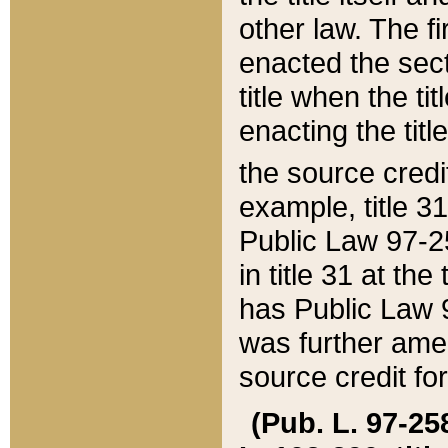
other law. The fir
enacted the sect
title when the ti
enacting the titl
the source credi
example, title 3
Public Law 97-25
in title 31 at th
has Public Law 97
was further ame
source credit fo
(Pub. L. 97-258