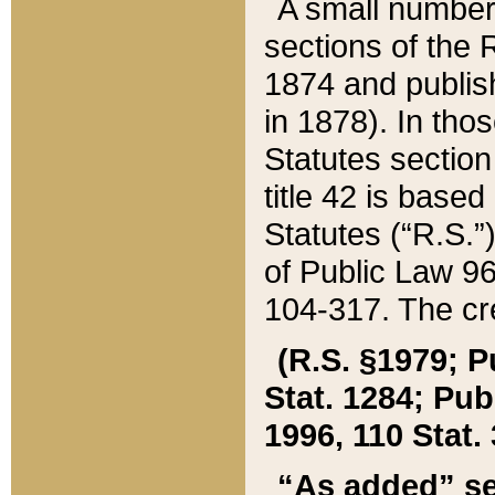
A small number
sections of the
1874 and publish
in 1878). In tho
Statutes sectio
title 42 is base
Statutes (“R.S.
of Public Law 9
104-317. The cre
(R.S. §1979; P
Stat. 1284; Pub.
1996, 110 Stat. 
“As added” se