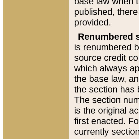
base law when t
published, there
provided.
Renumbered s
is renumbered b
source credit co
which always ap
the base law, an
the section has
The section numb
is the original 
first enacted. Fo
currently sectio