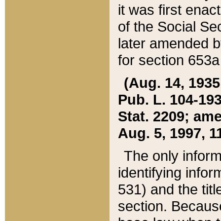
it was first ena
of the Social Se
later amended b
for section 653a
(Aug. 14, 1935,
Pub. L. 104-193,
Stat. 2209; ame
Aug. 5, 1997, 11
The only inform
identifying infor
531) and the tit
section. Because