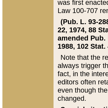
was first enacte
Law 100-707 ren
(Pub. L. 93-288
22, 1974, 88 S
amended Pub. L. 
1988, 102 Stat.
Note that the r
always trigger t
fact, in the int
editors often re
even though the
changed.