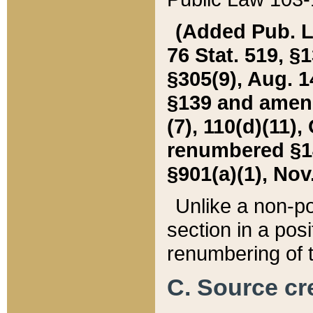
(Added Pub. L. 
76 Stat. 519, §1
§305(9), Aug. 1
§139 and amende
(7), 110(d)(11),
renumbered §140
§901(a)(1), Nov.
Unlike a non-po
section in a posit
renumbering of t
C. Source cre