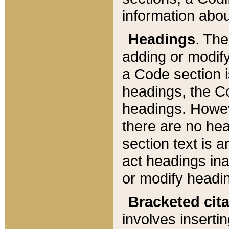
information about
Headings
. Th
adding or modify
a Code section i
headings, the Cod
headings. Howev
there are no hea
section text is
act headings ina
or modify headin
Bracketed cit
involves insertin