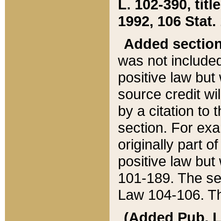
L. 102-390, title
1992, 106 Stat.
Added sectio
was not included
positive law but 
source credit wi
by a citation to 
section. For exa
originally part o
positive law but
101-189. The se
Law 104-106. Th
(Added Pub. L. 