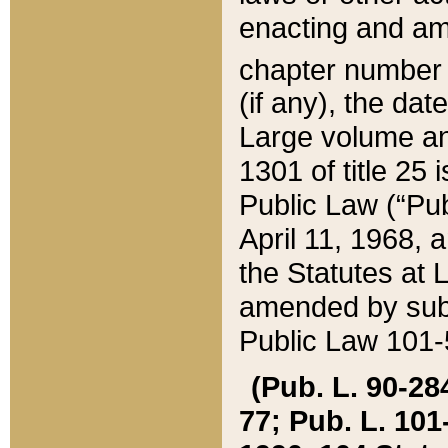
enacting and ame
chapter numbe
(if any), the da
Large volume an
1301 of title 25 
Public Law (“Pu
April 11, 1968, 
the Statutes at 
amended by subs
Public Law 101-5
(Pub. L. 90-284,
77; Pub. L. 101-5