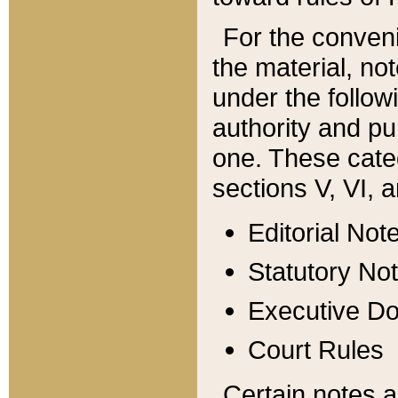
For the conveni
the material, no
under the follow
authority and pu
one. These categ
sections V, VI, a
Editorial Not
Statutory No
Executive D
Court Rules
Certain notes a