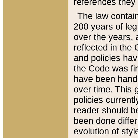
references they 
The law contain
200 years of leg
over the years, 
reflected in the 
and policies hav
the Code was firs
have been handl
over time. This g
policies current
reader should b
been done differ
evolution of sty