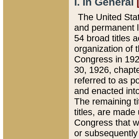
I. In General
The United Sta
and permanent l
54 broad titles 
organization of 
Congress in 192
30, 1926, chapter
referred to as po
and enacted into
The remaining ti
titles, are made
Congress that we
or subsequently 