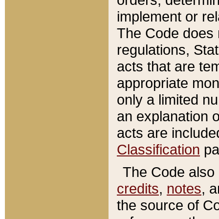
implement or rel
The Code does n
regulations, Sta
acts that are te
appropriate mone
only a limited n
an explanation 
acts are include
Classification
pa
The Code also c
credits
,
notes
, 
the source of Co