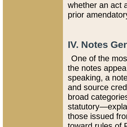
whether an act 
prior amendatory
IV. Notes Gen
One of the mos
the notes appea
speaking, a note 
and source credi
broad categories
statutory—expla
those issued fro
toward rules of 