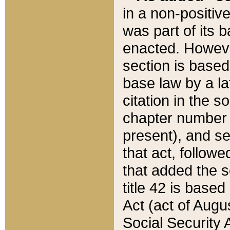
in a non-positive
was part of its 
enacted. However
section is based
base law by a la
citation in the s
chapter number of
present), and se
that act, followe
that added the s
title 42 is base
Act (act of Augu
Social Security 