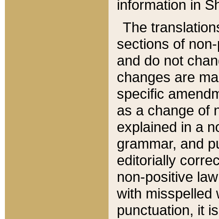
information in Sh
The translation
sections of non-p
and do not chan
changes are mad
specific amendm
as a change of n
explained in a no
grammar, and pun
editorially corre
non-positive law 
with misspelled 
punctuation, it i