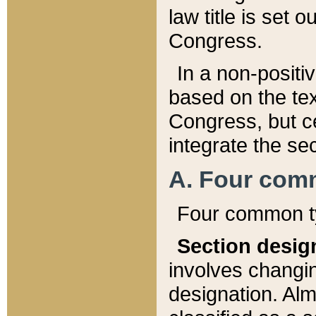
law title is set 
Congress.
In a non-positiv
based on the tex
Congress, but ce
integrate the se
A. Four com
Four common ty
Section desig
involves changi
designation. Alm