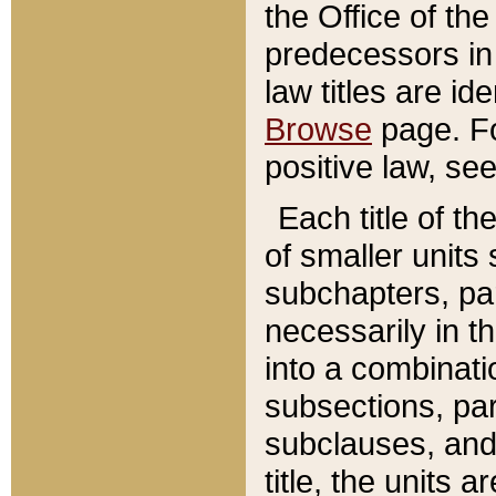
the Office of th
predecessors in
law titles are id
Browse
page. Fo
positive law, se
Each title of t
of smaller units 
subchapters, par
necessarily in t
into a combinati
subsections, pa
subclauses, and 
title, the units