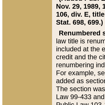
Nov. 29, 1989, 
106, div. E, tit
Stat. 698, 699.)
Renumbered s
law title is ren
included at the e
credit and the ci
renumbering ind
For example, sec
added as section
The section was
Law 99-433 and
Public Law 103-