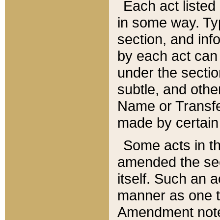
Each act listed 
in some way. Typ
section, and in
by each act can
under the secti
subtle, and othe
Name or Transfe
made by certain l
Some acts in th
amended the sec
itself. Such an a
manner as one t
Amendment notes 