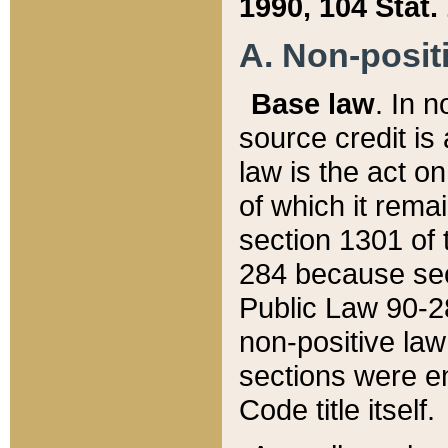
1990, 104 Stat.
A. Non-positi
Base law
. In n
source credit is
law is the act o
of which it rema
section 1301 of 
284 because sec
Public Law 90-28
non-positive law 
sections were e
Code title itself.