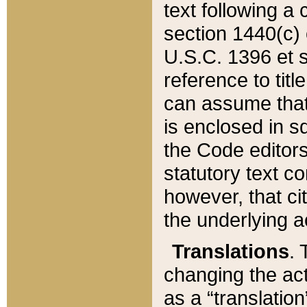
text following a
section 1440(c) o
U.S.C. 1396 et se
reference to titl
can assume that 
is enclosed in 
the Code editors
statutory text c
however, that ci
the underlying a
Translations
. 
changing the act
as a “translatio