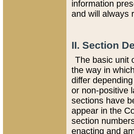
information pre
and will always r
II. Section 
The basic unit o
the way in whic
differ depending
or non-positive la
sections have be
appear in the C
section numbers,
enacting and ame