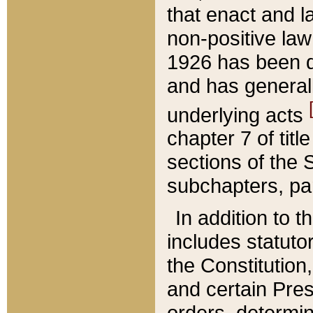
that enact and la
non-positive law 
1926 has been d
and has generall
underlying acts
chapter 7 of title
sections of the 
subchapters, par
In addition to 
includes statuto
the Constitution,
and certain Pre
orders, determin