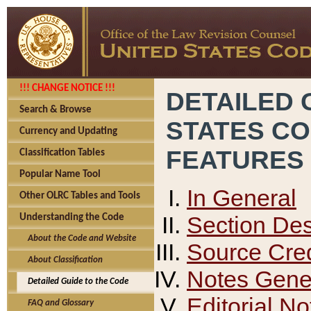
!!! CHANGE NOTICE !!!
DETAILED 
Search & Browse
STATES C
Currency and Updating
FEATURES
Classification Tables
Popular Name Tool
In General
Other OLRC Tables and Tools
Section Des
Understanding the Code
About the Code and Website
Source Cred
About Classification
Notes Gener
Detailed Guide to the Code
Editorial No
FAQ and Glossary